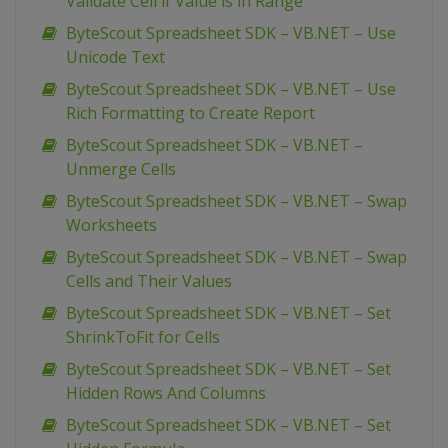
Validate Cell if Value is in Range
ByteScout Spreadsheet SDK – VB.NET – Use
Unicode Text
ByteScout Spreadsheet SDK – VB.NET – Use
Rich Formatting to Create Report
ByteScout Spreadsheet SDK – VB.NET –
Unmerge Cells
ByteScout Spreadsheet SDK – VB.NET – Swap
Worksheets
ByteScout Spreadsheet SDK – VB.NET – Swap
Cells and Their Values
ByteScout Spreadsheet SDK – VB.NET – Set
ShrinkToFit for Cells
ByteScout Spreadsheet SDK – VB.NET – Set
Hidden Rows And Columns
ByteScout Spreadsheet SDK – VB.NET – Set