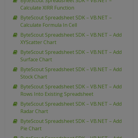
ByteScout Spreadsheet SDK – VB.NET –
Calculate XIRR Function
ByteScout Spreadsheet SDK – VB.NET –
Calculate Formula In Cell
ByteScout Spreadsheet SDK – VB.NET – Add
XYScatter Chart
ByteScout Spreadsheet SDK – VB.NET – Add
Surface Chart
ByteScout Spreadsheet SDK – VB.NET – Add
Stock Chart
ByteScout Spreadsheet SDK – VB.NET – Add
Rows Into Existing Spreadsheet
ByteScout Spreadsheet SDK – VB.NET – Add
Radar Chart
ByteScout Spreadsheet SDK – VB.NET – Add
Pie Chart