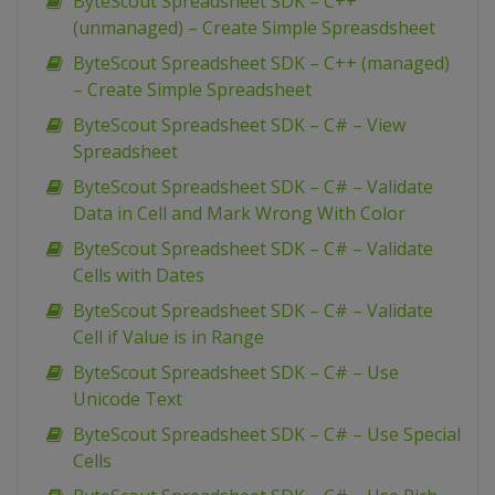
ByteScout Spreadsheet SDK – C++
(unmanaged) – Create Simple Spreasdsheet
ByteScout Spreadsheet SDK – C++ (managed)
– Create Simple Spreadsheet
ByteScout Spreadsheet SDK – C# – View
Spreadsheet
ByteScout Spreadsheet SDK – C# – Validate
Data in Cell and Mark Wrong With Color
ByteScout Spreadsheet SDK – C# – Validate
Cells with Dates
ByteScout Spreadsheet SDK – C# – Validate
Cell if Value is in Range
ByteScout Spreadsheet SDK – C# – Use
Unicode Text
ByteScout Spreadsheet SDK – C# – Use Special
Cells