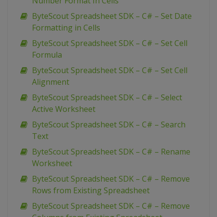
Number Format In Cells
ByteScout Spreadsheet SDK – C# – Set Date
Formatting in Cells
ByteScout Spreadsheet SDK – C# – Set Cell
Formula
ByteScout Spreadsheet SDK – C# – Set Cell
Alignment
ByteScout Spreadsheet SDK – C# – Select
Active Worksheet
ByteScout Spreadsheet SDK – C# – Search
Text
ByteScout Spreadsheet SDK – C# – Rename
Worksheet
ByteScout Spreadsheet SDK – C# – Remove
Rows from Existing Spreadsheet
ByteScout Spreadsheet SDK – C# – Remove