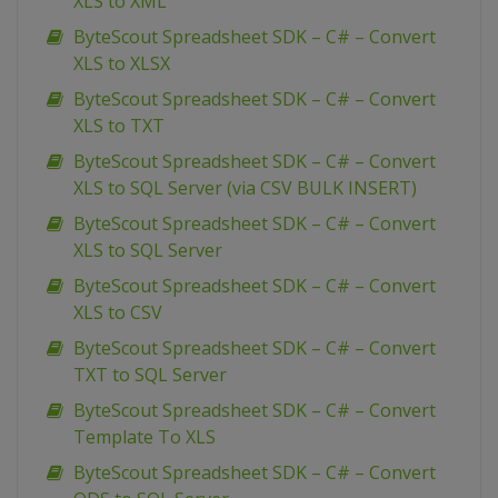
XLS to XML
ByteScout Spreadsheet SDK – C# – Convert
XLS to XLSX
ByteScout Spreadsheet SDK – C# – Convert
XLS to TXT
ByteScout Spreadsheet SDK – C# – Convert
XLS to SQL Server (via CSV BULK INSERT)
ByteScout Spreadsheet SDK – C# – Convert
XLS to SQL Server
ByteScout Spreadsheet SDK – C# – Convert
XLS to CSV
ByteScout Spreadsheet SDK – C# – Convert
TXT to SQL Server
ByteScout Spreadsheet SDK – C# – Convert
Template To XLS
ByteScout Spreadsheet SDK – C# – Convert