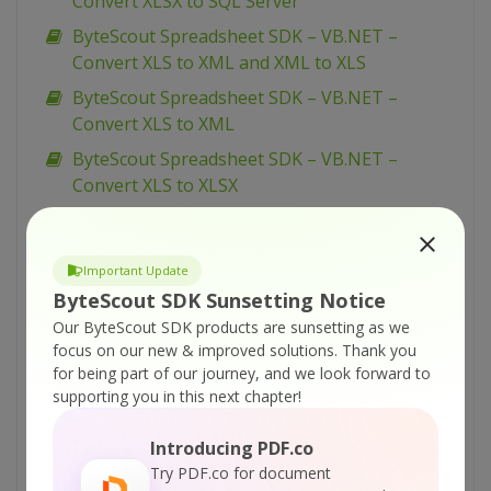
Convert XLSX to SQL Server
ByteScout Spreadsheet SDK – VB.NET –
Convert XLS to XML and XML to XLS
ByteScout Spreadsheet SDK – VB.NET –
Convert XLS to XML
ByteScout Spreadsheet SDK – VB.NET –
Convert XLS to XLSX
ByteScout Spreadsheet SDK – VB.NET –
Convert XLS to TXT
Important Update
ByteScout Spreadsheet SDK – VB.NET –
ByteScout SDK Sunsetting Notice
Convert XLS to SQL Server (via CSV BULK
Our ByteScout SDK products are sunsetting as we
INSERT)
focus on our new & improved solutions.
Thank you
ByteScout Spreadsheet SDK – VB.NET –
for being part of our journey, and we look forward to
Convert XLS to SQL Server
supporting you in this next chapter!
ByteScout Spreadsheet SDK – VB.NET –
Introducing PDF.co
Convert XLS to CSV
Try PDF.co for document