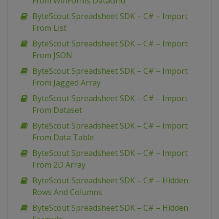
From WinForms DataGrid
ByteScout Spreadsheet SDK – C# – Import
From List
ByteScout Spreadsheet SDK – C# – Import
From JSON
ByteScout Spreadsheet SDK – C# – Import
From Jagged Array
ByteScout Spreadsheet SDK – C# – Import
From Dataset
ByteScout Spreadsheet SDK – C# – Import
From Data Table
ByteScout Spreadsheet SDK – C# – Import
From 2D Array
ByteScout Spreadsheet SDK – C# – Hidden
Rows And Columns
ByteScout Spreadsheet SDK – C# – Hidden