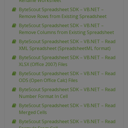
Rename Worksheet
ByteScout Spreadsheet SDK – VB.NET –
Remove Rows from Existing Spreadsheet
ByteScout Spreadsheet SDK – VB.NET –
Remove Columns from Existing Spreadsheet
ByteScout Spreadsheet SDK – VB.NET – Read
XML Spreadsheet (SpreadsheetML format)
ByteScout Spreadsheet SDK – VB.NET – Read
XLSX (Office 2007) Files
ByteScout Spreadsheet SDK – VB.NET – Read
ODS (Open Office Calc) Files
ByteScout Spreadsheet SDK – VB.NET – Read
Number Format In Cell
ByteScout Spreadsheet SDK – VB.NET – Read
Merged Cells
ByteScout Spreadsheet SDK – VB.NET – Read