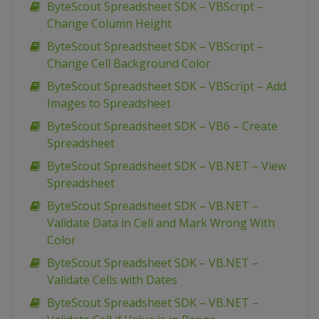
ByteScout Spreadsheet SDK – VBScript –
Change Column Height
ByteScout Spreadsheet SDK – VBScript –
Change Cell Background Color
ByteScout Spreadsheet SDK – VBScript – Add
Images to Spreadsheet
ByteScout Spreadsheet SDK – VB6 – Create
Spreadsheet
ByteScout Spreadsheet SDK – VB.NET – View
Spreadsheet
ByteScout Spreadsheet SDK – VB.NET –
Validate Data in Cell and Mark Wrong With
Color
ByteScout Spreadsheet SDK – VB.NET –
Validate Cells with Dates
ByteScout Spreadsheet SDK – VB.NET –