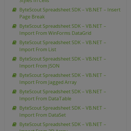
Styles In Cells
ByteScout Spreadsheet SDK – VB.NET – Insert
Page Break
ByteScout Spreadsheet SDK – VB.NET –
Import From WinForms DataGrid
ByteScout Spreadsheet SDK – VB.NET –
Import From List
ByteScout Spreadsheet SDK – VB.NET –
Import From JSON
ByteScout Spreadsheet SDK – VB.NET –
Import From Jagged Array
ByteScout Spreadsheet SDK – VB.NET –
Import From DataTable
ByteScout Spreadsheet SDK – VB.NET –
Import From DataSet
ByteScout Spreadsheet SDK – VB.NET –