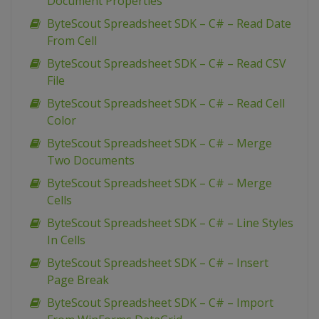
Document Properties
ByteScout Spreadsheet SDK – C# – Read Date
From Cell
ByteScout Spreadsheet SDK – C# – Read CSV
File
ByteScout Spreadsheet SDK – C# – Read Cell
Color
ByteScout Spreadsheet SDK – C# – Merge
Two Documents
ByteScout Spreadsheet SDK – C# – Merge
Cells
ByteScout Spreadsheet SDK – C# – Line Styles
In Cells
ByteScout Spreadsheet SDK – C# – Insert
Page Break
ByteScout Spreadsheet SDK – C# – Import