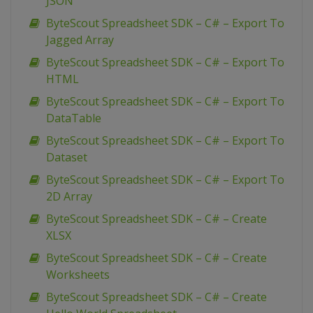
JSON
ByteScout Spreadsheet SDK – C# – Export To
Jagged Array
ByteScout Spreadsheet SDK – C# – Export To
HTML
ByteScout Spreadsheet SDK – C# – Export To
DataTable
ByteScout Spreadsheet SDK – C# – Export To
Dataset
ByteScout Spreadsheet SDK – C# – Export To
2D Array
ByteScout Spreadsheet SDK – C# – Create
XLSX
ByteScout Spreadsheet SDK – C# – Create
Worksheets
ByteScout Spreadsheet SDK – C# – Create