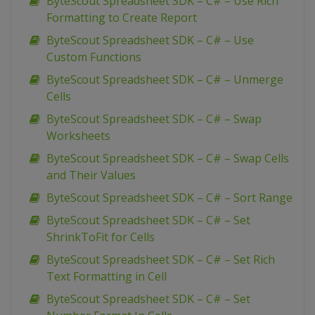
ByteScout Spreadsheet SDK – C# – Use Rich
Formatting to Create Report
ByteScout Spreadsheet SDK – C# – Use
Custom Functions
ByteScout Spreadsheet SDK – C# – Unmerge
Cells
ByteScout Spreadsheet SDK – C# – Swap
Worksheets
ByteScout Spreadsheet SDK – C# – Swap Cells
and Their Values
ByteScout Spreadsheet SDK – C# – Sort Range
ByteScout Spreadsheet SDK – C# – Set
ShrinkToFit for Cells
ByteScout Spreadsheet SDK – C# – Set Rich
Text Formatting in Cell
ByteScout Spreadsheet SDK – C# – Set