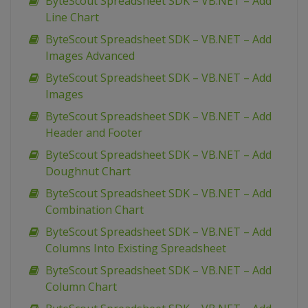
ByteScout Spreadsheet SDK – VB.NET – Add
Line Chart
ByteScout Spreadsheet SDK – VB.NET – Add
Images Advanced
ByteScout Spreadsheet SDK – VB.NET – Add
Images
ByteScout Spreadsheet SDK – VB.NET – Add
Header and Footer
ByteScout Spreadsheet SDK – VB.NET – Add
Doughnut Chart
ByteScout Spreadsheet SDK – VB.NET – Add
Combination Chart
ByteScout Spreadsheet SDK – VB.NET – Add
Columns Into Existing Spreadsheet
ByteScout Spreadsheet SDK – VB.NET – Add
Column Chart