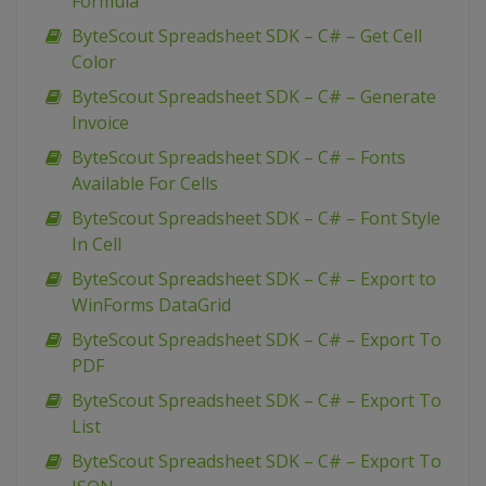
Formula
ByteScout Spreadsheet SDK – C# – Get Cell
Color
ByteScout Spreadsheet SDK – C# – Generate
Invoice
ByteScout Spreadsheet SDK – C# – Fonts
Available For Cells
ByteScout Spreadsheet SDK – C# – Font Style
In Cell
ByteScout Spreadsheet SDK – C# – Export to
WinForms DataGrid
ByteScout Spreadsheet SDK – C# – Export To
PDF
ByteScout Spreadsheet SDK – C# – Export To
List
ByteScout Spreadsheet SDK – C# – Export To