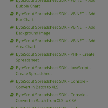
ByteScout Spreadsheet SDK – VB.NET – Add
Bubble Chart
ByteScout Spreadsheet SDK – VB.NET – Add
Bar Chart
ByteScout Spreadsheet SDK – VB.NET – Add
Background Image
ByteScout Spreadsheet SDK – VB.NET – Add
Area Chart
ByteScout Spreadsheet SDK – PHP – Create
Spreadsheet
ByteScout Spreadsheet SDK – JavaScript –
Create Spreadsheet
ByteScout Spreadsheet SDK – Console –
Convert in Batch to XLS
ByteScout Spreadsheet SDK – Console –
Convert in Batch from XLS to CSV