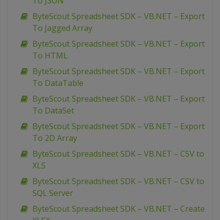
To JSON
ByteScout Spreadsheet SDK – VB.NET – Export
To Jagged Array
ByteScout Spreadsheet SDK – VB.NET – Export
To HTML
ByteScout Spreadsheet SDK – VB.NET – Export
To DataTable
ByteScout Spreadsheet SDK – VB.NET – Export
To DataSet
ByteScout Spreadsheet SDK – VB.NET – Export
To 2D Array
ByteScout Spreadsheet SDK – VB.NET – CSV to
XLS
ByteScout Spreadsheet SDK – VB.NET – CSV to
SQL Server
ByteScout Spreadsheet SDK – VB.NET – Create