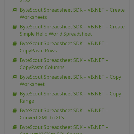
XLSX
ByteScout Spreadsheet SDK – VB.NET – Create
Worksheets
ByteScout Spreadsheet SDK – VB.NET – Create
Simple Hello World Spreadsheet
ByteScout Spreadsheet SDK – VB.NET –
CopyPaste Rows
ByteScout Spreadsheet SDK – VB.NET –
CopyPaste Columns
ByteScout Spreadsheet SDK – VB.NET – Copy
Worksheet
ByteScout Spreadsheet SDK – VB.NET – Copy
Range
ByteScout Spreadsheet SDK – VB.NET –
Convert XML to XLS
ByteScout Spreadsheet SDK – VB.NET –