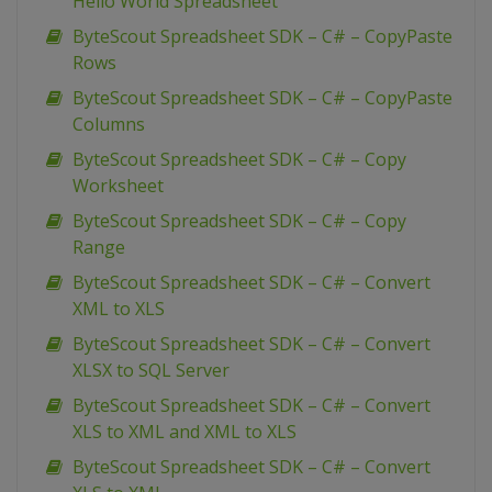
Hello World Spreadsheet
ByteScout Spreadsheet SDK – C# – CopyPaste
Rows
ByteScout Spreadsheet SDK – C# – CopyPaste
Columns
ByteScout Spreadsheet SDK – C# – Copy
Worksheet
ByteScout Spreadsheet SDK – C# – Copy
Range
ByteScout Spreadsheet SDK – C# – Convert
XML to XLS
ByteScout Spreadsheet SDK – C# – Convert
XLSX to SQL Server
ByteScout Spreadsheet SDK – C# – Convert
XLS to XML and XML to XLS
ByteScout Spreadsheet SDK – C# – Convert