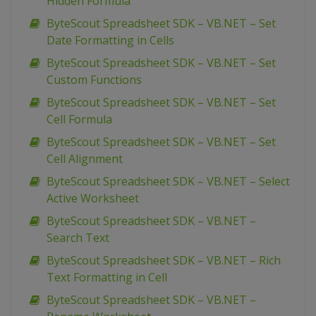
Hidden Formula
ByteScout Spreadsheet SDK – VB.NET – Set
Date Formatting in Cells
ByteScout Spreadsheet SDK – VB.NET – Set
Custom Functions
ByteScout Spreadsheet SDK – VB.NET – Set
Cell Formula
ByteScout Spreadsheet SDK – VB.NET – Set
Cell Alignment
ByteScout Spreadsheet SDK – VB.NET – Select
Active Worksheet
ByteScout Spreadsheet SDK – VB.NET –
Search Text
ByteScout Spreadsheet SDK – VB.NET – Rich
Text Formatting in Cell
ByteScout Spreadsheet SDK – VB.NET –