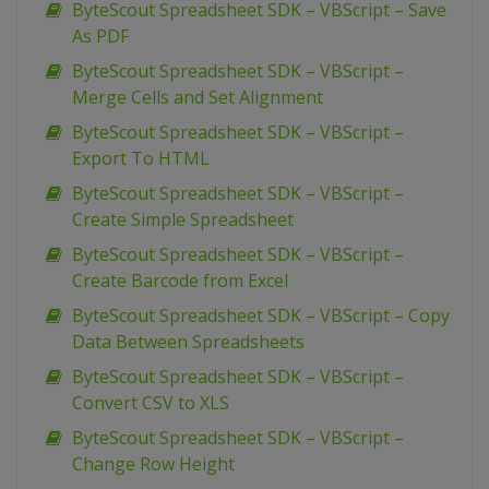
ByteScout Spreadsheet SDK – VBScript – Save
As PDF
ByteScout Spreadsheet SDK – VBScript –
Merge Cells and Set Alignment
ByteScout Spreadsheet SDK – VBScript –
Export To HTML
ByteScout Spreadsheet SDK – VBScript –
Create Simple Spreadsheet
ByteScout Spreadsheet SDK – VBScript –
Create Barcode from Excel
ByteScout Spreadsheet SDK – VBScript – Copy
Data Between Spreadsheets
ByteScout Spreadsheet SDK – VBScript –
Convert CSV to XLS
ByteScout Spreadsheet SDK – VBScript –
Change Row Height