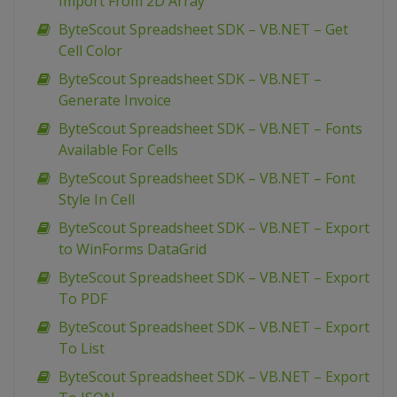
Import From 2D Array
ByteScout Spreadsheet SDK – VB.NET – Get
Cell Color
ByteScout Spreadsheet SDK – VB.NET –
Generate Invoice
ByteScout Spreadsheet SDK – VB.NET – Fonts
Available For Cells
ByteScout Spreadsheet SDK – VB.NET – Font
Style In Cell
ByteScout Spreadsheet SDK – VB.NET – Export
to WinForms DataGrid
ByteScout Spreadsheet SDK – VB.NET – Export
To PDF
ByteScout Spreadsheet SDK – VB.NET – Export
To List
ByteScout Spreadsheet SDK – VB.NET – Export