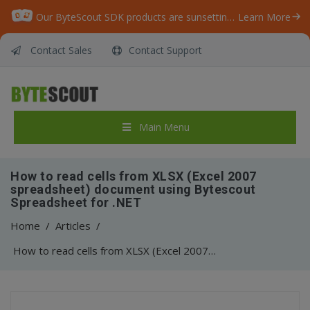
Our ByteScout SDK products are sunsetting as we focus on expanding new solutions.
Learn More
Contact Sales
Contact Support
Main Menu
How to read cells from XLSX (Excel 2007
spreadsheet) document using Bytescout
Spreadsheet for .NET
Home
/
Articles
/
How to read cells from XLSX (Excel 2007 spreadsheet) document using Bytescout Spreadsheet for .NET