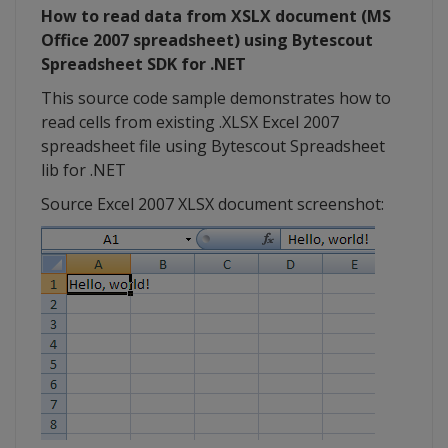
How to read data from XSLX document (MS
Office 2007 spreadsheet) using Bytescout
Spreadsheet SDK for .NET
This source code sample demonstrates how to
read cells from existing .XLSX Excel 2007
spreadsheet file using Bytescout Spreadsheet
lib for .NET
Source Excel 2007 XLSX document screenshot: