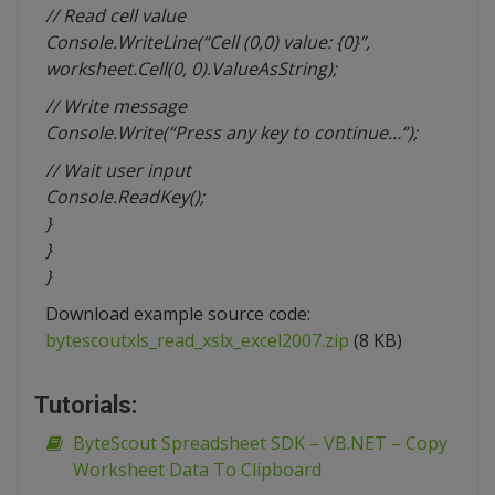
// Read cell value
Console.WriteLine(“Cell (0,0) value: {0}”,
worksheet.Cell(0, 0).ValueAsString);
// Write message
Console.Write(“Press any key to continue…”);
// Wait user input
Console.ReadKey();
}
}
}
Download example source code:
bytescoutxls_read_xslx_excel2007.zip
(8 KB)
Tutorials:
ByteScout Spreadsheet SDK – VB.NET – Copy
Worksheet Data To Clipboard