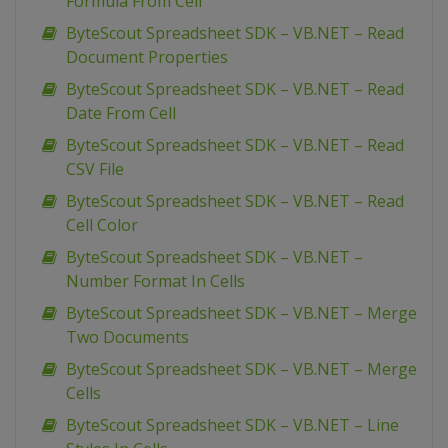
Formula From Cell
ByteScout Spreadsheet SDK – VB.NET – Read
Document Properties
ByteScout Spreadsheet SDK – VB.NET – Read
Date From Cell
ByteScout Spreadsheet SDK – VB.NET – Read
CSV File
ByteScout Spreadsheet SDK – VB.NET – Read
Cell Color
ByteScout Spreadsheet SDK – VB.NET –
Number Format In Cells
ByteScout Spreadsheet SDK – VB.NET – Merge
Two Documents
ByteScout Spreadsheet SDK – VB.NET – Merge
Cells
ByteScout Spreadsheet SDK – VB.NET – Line