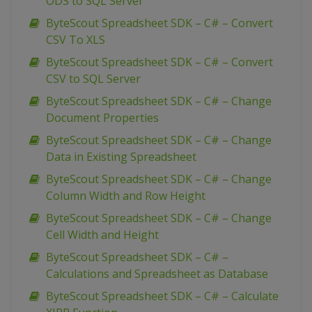
ODS to SQL Server
ByteScout Spreadsheet SDK – C# – Convert
CSV To XLS
ByteScout Spreadsheet SDK – C# – Convert
CSV to SQL Server
ByteScout Spreadsheet SDK – C# – Change
Document Properties
ByteScout Spreadsheet SDK – C# – Change
Data in Existing Spreadsheet
ByteScout Spreadsheet SDK – C# – Change
Column Width and Row Height
ByteScout Spreadsheet SDK – C# – Change
Cell Width and Height
ByteScout Spreadsheet SDK – C# –
Calculations and Spreadsheet as Database
ByteScout Spreadsheet SDK – C# – Calculate