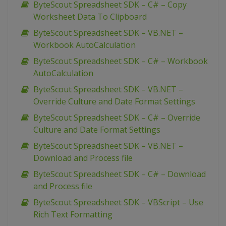
ByteScout Spreadsheet SDK – C# – Copy
Worksheet Data To Clipboard
ByteScout Spreadsheet SDK – VB.NET –
Workbook AutoCalculation
ByteScout Spreadsheet SDK – C# – Workbook
AutoCalculation
ByteScout Spreadsheet SDK – VB.NET –
Override Culture and Date Format Settings
ByteScout Spreadsheet SDK – C# – Override
Culture and Date Format Settings
ByteScout Spreadsheet SDK – VB.NET –
Download and Process file
ByteScout Spreadsheet SDK – C# – Download
and Process file
ByteScout Spreadsheet SDK – VBScript – Use
Rich Text Formatting