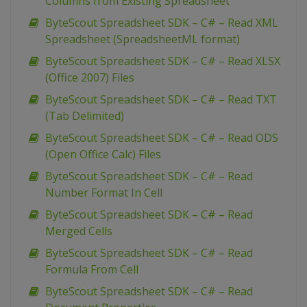
Columns from Existing Spreadsheet
ByteScout Spreadsheet SDK – C# – Read XML
Spreadsheet (SpreadsheetML format)
ByteScout Spreadsheet SDK – C# – Read XLSX
(Office 2007) Files
ByteScout Spreadsheet SDK – C# – Read TXT
(Tab Delimited)
ByteScout Spreadsheet SDK – C# – Read ODS
(Open Office Calc) Files
ByteScout Spreadsheet SDK – C# – Read
Number Format In Cell
ByteScout Spreadsheet SDK – C# – Read
Merged Cells
ByteScout Spreadsheet SDK – C# – Read
Formula From Cell
ByteScout Spreadsheet SDK – C# – Read