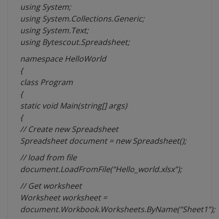
using System;
using System.Collections.Generic;
using System.Text;
using Bytescout.Spreadsheet;
namespace HelloWorld
{
class Program
{
static void Main(string[] args)
{
// Create new Spreadsheet
Spreadsheet document = new Spreadsheet();
// load from file
document.LoadFromFile(“
Hello_world.xlsx”);
// Get worksheet
Worksheet worksheet =
document.Workbook.Worksheets.ByName(“Sheet1”);