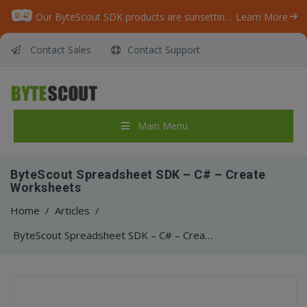
Our ByteScout SDK products are sunsetting as we focus on expanding new solutions.
Learn More
Contact Sales
Contact Support
Main Menu
ByteScout Spreadsheet SDK – C# – Create
Worksheets
Home
/
Articles
/
ByteScout Spreadsheet SDK – C# – Create Worksheets