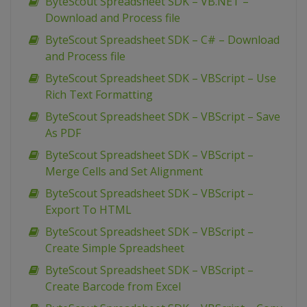
ByteScout Spreadsheet SDK – VB.NET –
Download and Process file
ByteScout Spreadsheet SDK – C# – Download
and Process file
ByteScout Spreadsheet SDK – VBScript – Use
Rich Text Formatting
ByteScout Spreadsheet SDK – VBScript – Save
As PDF
ByteScout Spreadsheet SDK – VBScript –
Merge Cells and Set Alignment
ByteScout Spreadsheet SDK – VBScript –
Export To HTML
ByteScout Spreadsheet SDK – VBScript –
Create Simple Spreadsheet
ByteScout Spreadsheet SDK – VBScript –
Create Barcode from Excel