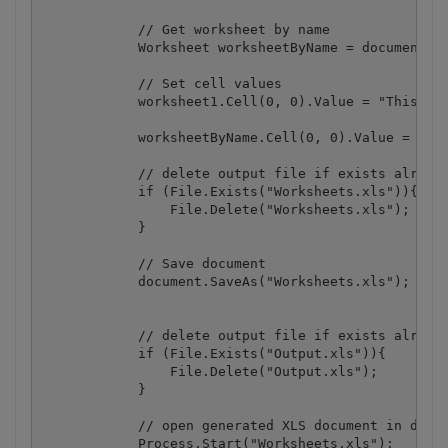
            // Get worksheet by name

            Worksheet worksheetByName = document.Wo
            // Set cell values

            worksheet1.Cell(0, 0).Value = "This is 
            worksheetByName.Cell(0, 0).Value = "Thi
            // delete output file if exists already
            if (File.Exists("Worksheets.xls")){

                File.Delete("Worksheets.xls");

            }

            // Save document

            document.SaveAs("Worksheets.xls");

            // delete output file if exists already
            if (File.Exists("Output.xls")){

                File.Delete("Output.xls");

            }

            // open generated XLS document in defau
            Process.Start("Worksheets.xls");
