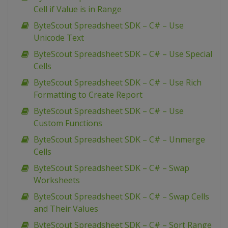
Cell if Value is in Range
ByteScout Spreadsheet SDK – C# – Use
Unicode Text
ByteScout Spreadsheet SDK – C# – Use Special
Cells
ByteScout Spreadsheet SDK – C# – Use Rich
Formatting to Create Report
ByteScout Spreadsheet SDK – C# – Use
Custom Functions
ByteScout Spreadsheet SDK – C# – Unmerge
Cells
ByteScout Spreadsheet SDK – C# – Swap
Worksheets
ByteScout Spreadsheet SDK – C# – Swap Cells
and Their Values
ByteScout Spreadsheet SDK – C# – Sort Range