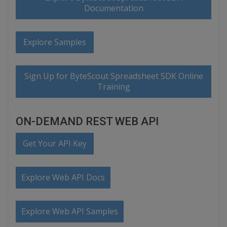
Documentation
Explore Samples
Sign Up for ByteScout Spreadsheet SDK Online
Training
ON-DEMAND REST WEB API
Get Your API Key
Explore Web API Docs
Explore Web API Samples