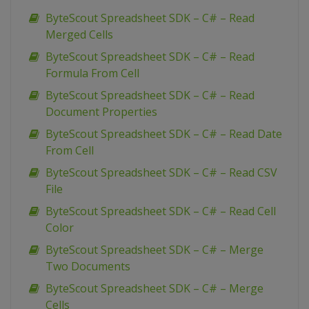
ByteScout Spreadsheet SDK – C# – Read
Merged Cells
ByteScout Spreadsheet SDK – C# – Read
Formula From Cell
ByteScout Spreadsheet SDK – C# – Read
Document Properties
ByteScout Spreadsheet SDK – C# – Read Date
From Cell
ByteScout Spreadsheet SDK – C# – Read CSV
File
ByteScout Spreadsheet SDK – C# – Read Cell
Color
ByteScout Spreadsheet SDK – C# – Merge
Two Documents
ByteScout Spreadsheet SDK – C# – Merge
Cells