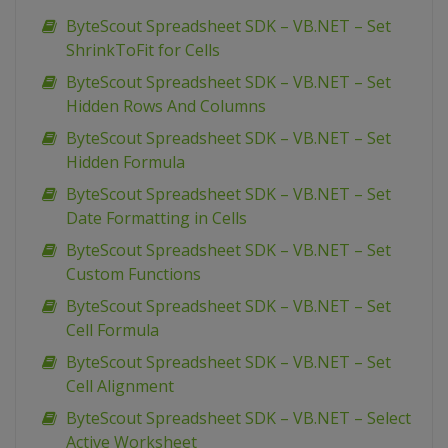
ByteScout Spreadsheet SDK – VB.NET – Set
ShrinkToFit for Cells
ByteScout Spreadsheet SDK – VB.NET – Set
Hidden Rows And Columns
ByteScout Spreadsheet SDK – VB.NET – Set
Hidden Formula
ByteScout Spreadsheet SDK – VB.NET – Set
Date Formatting in Cells
ByteScout Spreadsheet SDK – VB.NET – Set
Custom Functions
ByteScout Spreadsheet SDK – VB.NET – Set
Cell Formula
ByteScout Spreadsheet SDK – VB.NET – Set
Cell Alignment
ByteScout Spreadsheet SDK – VB.NET – Select
Active Worksheet