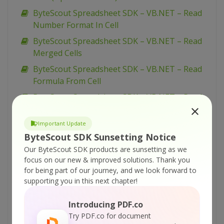
ByteScout Spreadsheet SDK – VB.NET – Read
Number Format In Cell
ByteScout Spreadsheet SDK – VB.NET – Read
Merged Cells
ByteScout Spreadsheet SDK – VB.NET – Read
Formula From Cell
ByteScout Spreadsheet SDK – VB.NET – Read
Document Properties
Important Update
ByteScout Spreadsheet SDK – VB.NET – Read
ByteScout SDK Sunsetting Notice
Date From Cell
Our ByteScout SDK products are sunsetting as we
ByteScout Spreadsheet SDK – VB.NET – Read
focus on our new & improved solutions.
Thank you
CSV File
for being part of our journey, and we look forward to
ByteScout Spreadsheet SDK – VB.NET – Read
supporting you in this next chapter!
Cell Color
Introducing PDF.co
ByteScout Spreadsheet SDK – VB.NET –
Try PDF.co for document
Number Format In Cells