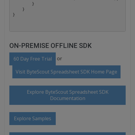
        }

    }

ON-PREMISE OFFLINE SDK
or
60 Day Free Trial
Visit ByteScout Spreadsheet SDK Home Page
Explore ByteScout Spreadsheet SDK
Documentation
Explore Samples