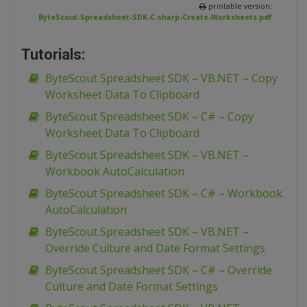
printable version:
ByteScout-Spreadsheet-SDK-C-sharp-Create-Worksheets.pdf
Tutorials:
ByteScout Spreadsheet SDK – VB.NET – Copy
Worksheet Data To Clipboard
ByteScout Spreadsheet SDK – C# – Copy
Worksheet Data To Clipboard
ByteScout Spreadsheet SDK – VB.NET –
Workbook AutoCalculation
ByteScout Spreadsheet SDK – C# – Workbook
AutoCalculation
ByteScout Spreadsheet SDK – VB.NET –
Override Culture and Date Format Settings
ByteScout Spreadsheet SDK – C# – Override
Culture and Date Format Settings