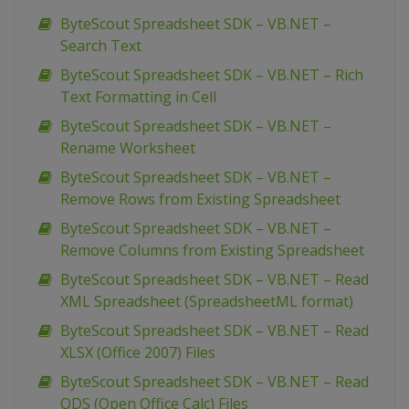
ByteScout Spreadsheet SDK – VB.NET –
Search Text
ByteScout Spreadsheet SDK – VB.NET – Rich
Text Formatting in Cell
ByteScout Spreadsheet SDK – VB.NET –
Rename Worksheet
ByteScout Spreadsheet SDK – VB.NET –
Remove Rows from Existing Spreadsheet
ByteScout Spreadsheet SDK – VB.NET –
Remove Columns from Existing Spreadsheet
ByteScout Spreadsheet SDK – VB.NET – Read
XML Spreadsheet (SpreadsheetML format)
ByteScout Spreadsheet SDK – VB.NET – Read
XLSX (Office 2007) Files
ByteScout Spreadsheet SDK – VB.NET – Read
ODS (Open Office Calc) Files