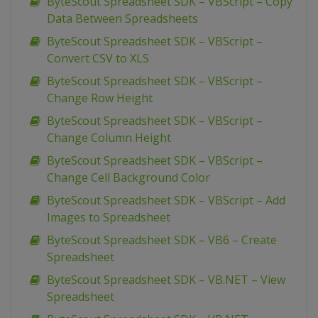
ByteScout Spreadsheet SDK – VBScript – Copy
Data Between Spreadsheets
ByteScout Spreadsheet SDK – VBScript –
Convert CSV to XLS
ByteScout Spreadsheet SDK – VBScript –
Change Row Height
ByteScout Spreadsheet SDK – VBScript –
Change Column Height
ByteScout Spreadsheet SDK – VBScript –
Change Cell Background Color
ByteScout Spreadsheet SDK – VBScript – Add
Images to Spreadsheet
ByteScout Spreadsheet SDK – VB6 – Create
Spreadsheet
ByteScout Spreadsheet SDK – VB.NET – View
Spreadsheet