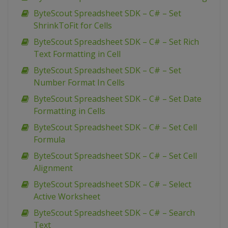
ByteScout Spreadsheet SDK – C# – Set
ShrinkToFit for Cells
ByteScout Spreadsheet SDK – C# – Set Rich
Text Formatting in Cell
ByteScout Spreadsheet SDK – C# – Set
Number Format In Cells
ByteScout Spreadsheet SDK – C# – Set Date
Formatting in Cells
ByteScout Spreadsheet SDK – C# – Set Cell
Formula
ByteScout Spreadsheet SDK – C# – Set Cell
Alignment
ByteScout Spreadsheet SDK – C# – Select
Active Worksheet
ByteScout Spreadsheet SDK – C# – Search
Text