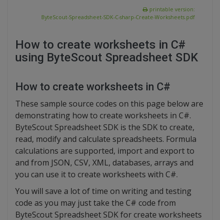
printable version:
ByteScout-Spreadsheet-SDK-C-sharp-Create-Worksheets.pdf
How to create worksheets in C#
using ByteScout Spreadsheet SDK
How to create worksheets in C#
These sample source codes on this page below are
demonstrating how to create worksheets in C#.
ByteScout Spreadsheet SDK is the SDK to create,
read, modify and calculate spreadsheets. Formula
calculations are supported, import and export to
and from JSON, CSV, XML, databases, arrays and
you can use it to create worksheets with C#.
You will save a lot of time on writing and testing
code as you may just take the C# code from
ByteScout Spreadsheet SDK for create worksheets