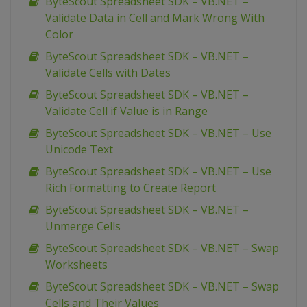
ByteScout Spreadsheet SDK – VB.NET –
Validate Data in Cell and Mark Wrong With
Color
ByteScout Spreadsheet SDK – VB.NET –
Validate Cells with Dates
ByteScout Spreadsheet SDK – VB.NET –
Validate Cell if Value is in Range
ByteScout Spreadsheet SDK – VB.NET – Use
Unicode Text
ByteScout Spreadsheet SDK – VB.NET – Use
Rich Formatting to Create Report
ByteScout Spreadsheet SDK – VB.NET –
Unmerge Cells
ByteScout Spreadsheet SDK – VB.NET – Swap
Worksheets
ByteScout Spreadsheet SDK – VB.NET – Swap
Cells and Their Values