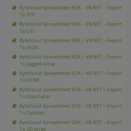
ByteScout Spreadsheet SDK – VB.NET – Export
To PDF
ByteScout Spreadsheet SDK – VB.NET – Export
To List
ByteScout Spreadsheet SDK – VB.NET – Export
To JSON
ByteScout Spreadsheet SDK – VB.NET – Export
To Jagged Array
ByteScout Spreadsheet SDK – VB.NET – Export
To HTML
ByteScout Spreadsheet SDK – VB.NET – Export
To DataTable
ByteScout Spreadsheet SDK – VB.NET – Export
To DataSet
ByteScout Spreadsheet SDK – VB.NET – Export
To 2D Array