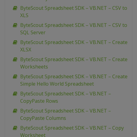
ByteScout Spreadsheet SDK – VB.NET – CSV to
XLS
ByteScout Spreadsheet SDK – VB.NET – CSV to
SQL Server
ByteScout Spreadsheet SDK – VB.NET – Create
XLSX
ByteScout Spreadsheet SDK – VB.NET – Create
Worksheets
ByteScout Spreadsheet SDK – VB.NET – Create
Simple Hello World Spreadsheet
ByteScout Spreadsheet SDK – VB.NET –
CopyPaste Rows
ByteScout Spreadsheet SDK – VB.NET –
CopyPaste Columns
ByteScout Spreadsheet SDK – VB.NET – Copy
Worksheet