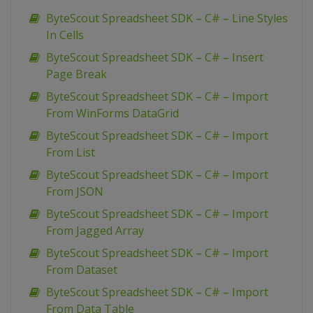
ByteScout Spreadsheet SDK – C# – Line Styles
In Cells
ByteScout Spreadsheet SDK – C# – Insert
Page Break
ByteScout Spreadsheet SDK – C# – Import
From WinForms DataGrid
ByteScout Spreadsheet SDK – C# – Import
From List
ByteScout Spreadsheet SDK – C# – Import
From JSON
ByteScout Spreadsheet SDK – C# – Import
From Jagged Array
ByteScout Spreadsheet SDK – C# – Import
From Dataset
ByteScout Spreadsheet SDK – C# – Import
From Data Table