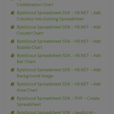
Combination Chart
ByteScout Spreadsheet SDK – VB.NET – Add
Columns Into Existing Spreadsheet
ByteScout Spreadsheet SDK – VB.NET – Add
Column Chart
ByteScout Spreadsheet SDK – VB.NET – Add
Bubble Chart
ByteScout Spreadsheet SDK – VB.NET – Add
Bar Chart
ByteScout Spreadsheet SDK – VB.NET – Add
Background Image
ByteScout Spreadsheet SDK – VB.NET – Add
Area Chart
ByteScout Spreadsheet SDK – PHP – Create
Spreadsheet
ByteScout Spreadsheet SDK – JavaScript –