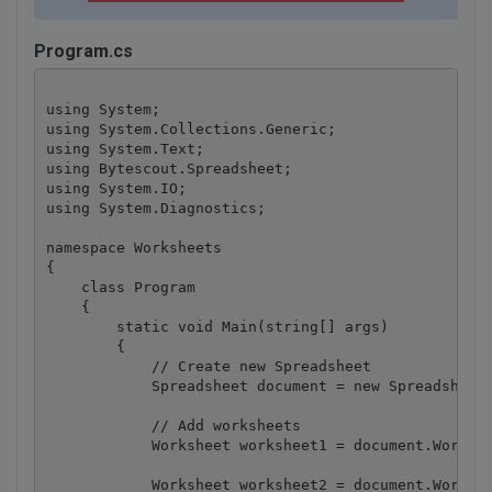
Program.cs
using System;

using System.Collections.Generic;

using System.Text;

using Bytescout.Spreadsheet;

using System.IO;

using System.Diagnostics;

namespace Worksheets

{

    class Program

    {

        static void Main(string[] args)

        {

            // Create new Spreadsheet

            Spreadsheet document = new Spreadsheet(
            // Add worksheets

            Worksheet worksheet1 = document.Workboo
            Worksheet worksheet2 = document.Workboo