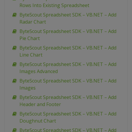
Rows Into Existing Spreadsheet
ByteScout Spreadsheet SDK – VB.NET – Add
Radar Chart
ByteScout Spreadsheet SDK – VB.NET – Add
Pie Chart
ByteScout Spreadsheet SDK – VB.NET – Add
Line Chart
ByteScout Spreadsheet SDK – VB.NET – Add
Images Advanced
ByteScout Spreadsheet SDK – VB.NET – Add
Images
ByteScout Spreadsheet SDK – VB.NET – Add
Header and Footer
ByteScout Spreadsheet SDK – VB.NET – Add
Doughnut Chart
ByteScout Spreadsheet SDK – VB.NET – Add