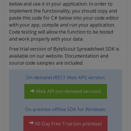
below and use it in your application. In order to
implement the functionality, you should copy and
paste this code for C# below into your code editor
with your app, compile and run your application.
Code testing will allow the function to be tested
and work properly with your data.
Free trial version of ByteScout Spreadsheet SDK is
available on our website. Documentation and
source code samples are included.
On-demand (REST Web API) version:
Web API (on-demand version)
On-premise offline SDK for Windows:
60 Day Free Trial (on-premise)