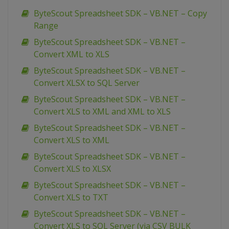
ByteScout Spreadsheet SDK – VB.NET – Copy
Range
ByteScout Spreadsheet SDK – VB.NET –
Convert XML to XLS
ByteScout Spreadsheet SDK – VB.NET –
Convert XLSX to SQL Server
ByteScout Spreadsheet SDK – VB.NET –
Convert XLS to XML and XML to XLS
ByteScout Spreadsheet SDK – VB.NET –
Convert XLS to XML
ByteScout Spreadsheet SDK – VB.NET –
Convert XLS to XLSX
ByteScout Spreadsheet SDK – VB.NET –
Convert XLS to TXT
ByteScout Spreadsheet SDK – VB.NET –
Convert XLS to SQL Server (via CSV BULK