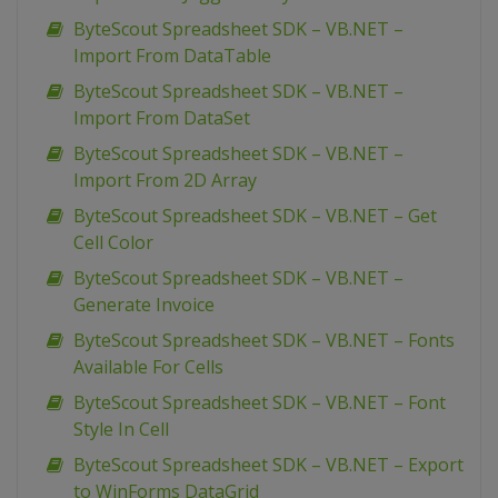
ByteScout Spreadsheet SDK – VB.NET –
Import From DataTable
ByteScout Spreadsheet SDK – VB.NET –
Import From DataSet
ByteScout Spreadsheet SDK – VB.NET –
Import From 2D Array
ByteScout Spreadsheet SDK – VB.NET – Get
Cell Color
ByteScout Spreadsheet SDK – VB.NET –
Generate Invoice
ByteScout Spreadsheet SDK – VB.NET – Fonts
Available For Cells
ByteScout Spreadsheet SDK – VB.NET – Font
Style In Cell
ByteScout Spreadsheet SDK – VB.NET – Export
to WinForms DataGrid