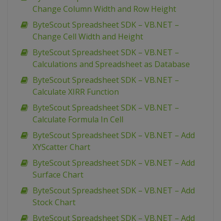
Change Column Width and Row Height
ByteScout Spreadsheet SDK – VB.NET –
Change Cell Width and Height
ByteScout Spreadsheet SDK – VB.NET –
Calculations and Spreadsheet as Database
ByteScout Spreadsheet SDK – VB.NET –
Calculate XIRR Function
ByteScout Spreadsheet SDK – VB.NET –
Calculate Formula In Cell
ByteScout Spreadsheet SDK – VB.NET – Add
XYScatter Chart
ByteScout Spreadsheet SDK – VB.NET – Add
Surface Chart
ByteScout Spreadsheet SDK – VB.NET – Add
Stock Chart
ByteScout Spreadsheet SDK – VB.NET – Add