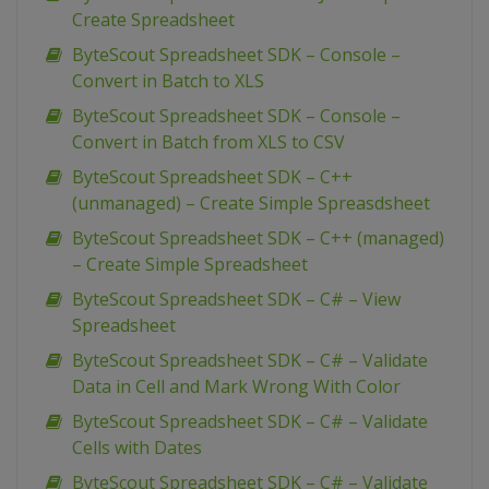
Create Spreadsheet
ByteScout Spreadsheet SDK – Console –
Convert in Batch to XLS
ByteScout Spreadsheet SDK – Console –
Convert in Batch from XLS to CSV
ByteScout Spreadsheet SDK – C++
(unmanaged) – Create Simple Spreasdsheet
ByteScout Spreadsheet SDK – C++ (managed)
– Create Simple Spreadsheet
ByteScout Spreadsheet SDK – C# – View
Spreadsheet
ByteScout Spreadsheet SDK – C# – Validate
Data in Cell and Mark Wrong With Color
ByteScout Spreadsheet SDK – C# – Validate
Cells with Dates
ByteScout Spreadsheet SDK – C# – Validate