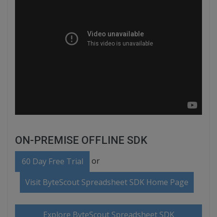
ON-PREMISE OFFLINE SDK
or
60 Day Free Trial
Visit ByteScout Spreadsheet SDK Home Page
Explore ByteScout Spreadsheet SDK