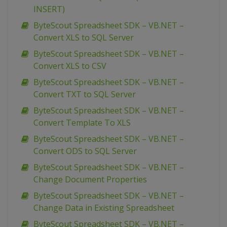
INSERT)
ByteScout Spreadsheet SDK – VB.NET –
Convert XLS to SQL Server
ByteScout Spreadsheet SDK – VB.NET –
Convert XLS to CSV
ByteScout Spreadsheet SDK – VB.NET –
Convert TXT to SQL Server
ByteScout Spreadsheet SDK – VB.NET –
Convert Template To XLS
ByteScout Spreadsheet SDK – VB.NET –
Convert ODS to SQL Server
ByteScout Spreadsheet SDK – VB.NET –
Change Document Properties
ByteScout Spreadsheet SDK – VB.NET –
Change Data in Existing Spreadsheet
ByteScout Spreadsheet SDK – VB.NET –