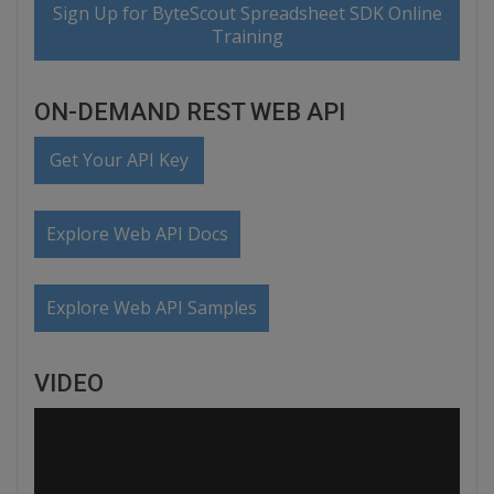
Sign Up for ByteScout Spreadsheet SDK Online
Training
ON-DEMAND REST WEB API
Get Your API Key
Explore Web API Docs
Explore Web API Samples
VIDEO