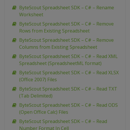
ByteScout Spreadsheet SDK – C# – Rename
Worksheet
ByteScout Spreadsheet SDK – C# – Remove
Rows from Existing Spreadsheet
ByteScout Spreadsheet SDK – C# – Remove
Columns from Existing Spreadsheet
ByteScout Spreadsheet SDK – C# – Read XML
Spreadsheet (SpreadsheetML format)
ByteScout Spreadsheet SDK – C# – Read XLSX
(Office 2007) Files
ByteScout Spreadsheet SDK – C# – Read TXT
(Tab Delimited)
ByteScout Spreadsheet SDK – C# – Read ODS
(Open Office Calc) Files
ByteScout Spreadsheet SDK – C# – Read
Number Format In Cell