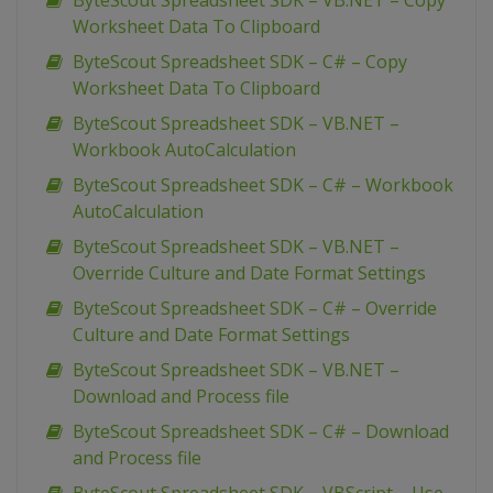
ByteScout Spreadsheet SDK – VB.NET – Copy
Worksheet Data To Clipboard
ByteScout Spreadsheet SDK – C# – Copy
Worksheet Data To Clipboard
ByteScout Spreadsheet SDK – VB.NET –
Workbook AutoCalculation
ByteScout Spreadsheet SDK – C# – Workbook
AutoCalculation
ByteScout Spreadsheet SDK – VB.NET –
Override Culture and Date Format Settings
ByteScout Spreadsheet SDK – C# – Override
Culture and Date Format Settings
ByteScout Spreadsheet SDK – VB.NET –
Download and Process file
ByteScout Spreadsheet SDK – C# – Download
and Process file