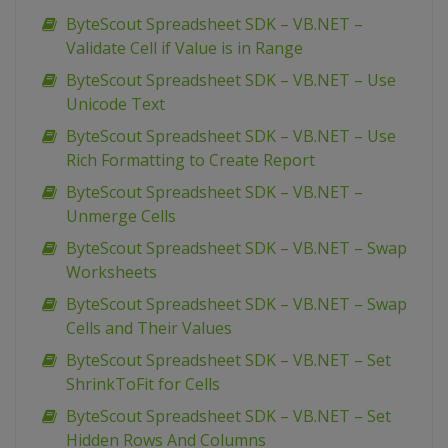
ByteScout Spreadsheet SDK – VB.NET –
Validate Cell if Value is in Range
ByteScout Spreadsheet SDK – VB.NET – Use
Unicode Text
ByteScout Spreadsheet SDK – VB.NET – Use
Rich Formatting to Create Report
ByteScout Spreadsheet SDK – VB.NET –
Unmerge Cells
ByteScout Spreadsheet SDK – VB.NET – Swap
Worksheets
ByteScout Spreadsheet SDK – VB.NET – Swap
Cells and Their Values
ByteScout Spreadsheet SDK – VB.NET – Set
ShrinkToFit for Cells
ByteScout Spreadsheet SDK – VB.NET – Set
Hidden Rows And Columns