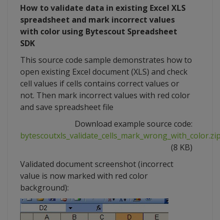
How to validate data in existing Excel XLS
spreadsheet and mark incorrect values
with color using Bytescout Spreadsheet
SDK
This source code sample demonstrates how to
open existing Excel document (XLS) and check
cell values if cells contains correct values or
not. Then mark incorrect values with red color
and save spreadsheet file
Download example source code:
bytescoutxls_validate_cells_mark_wrong_with_color.zi
(8 KB)
Validated document screenshot (incorrect
value is now marked with red color
background):