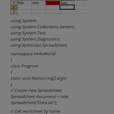
using System;
using System.Collections.Generic;
using System.Text;
using System.Diagnostics;
using Bytescout.Spreadsheet;
namespace HelloWorld
{
class Program
{
static void Main(string[] args)
{
// Create new Spreadsheet
Spreadsheet document = new
Spreadsheet(“Data.xls”);
// Get worksheet by name