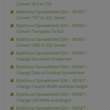
Convert XLS to CSV
ByteScout Spreadsheet SDK – VB.NET –
Convert TXT to SQL Server
ByteScout Spreadsheet SDK – VB.NET –
Convert Template To XLS
ByteScout Spreadsheet SDK – VB.NET –
Convert ODS to SQL Server
ByteScout Spreadsheet SDK – VB.NET –
Change Document Properties
ByteScout Spreadsheet SDK – VB.NET –
Change Data in Existing Spreadsheet
ByteScout Spreadsheet SDK – VB.NET –
Change Column Width and Row Height
ByteScout Spreadsheet SDK – VB.NET –
Change Cell Width and Height
ByteScout Spreadsheet SDK – VB.NET –