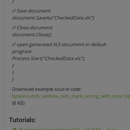
}
// Save document
document.SaveAs(“CheckedData.xls”);
// Close document
document.Close();
// open generated XLS document in default
program
Process.Start(“CheckedData.xls”);
}
}
}
Download example source code:
bytescoutxls_validate_cells_mark_wrong_with_color.zi
(8 KB)
Tutorials: