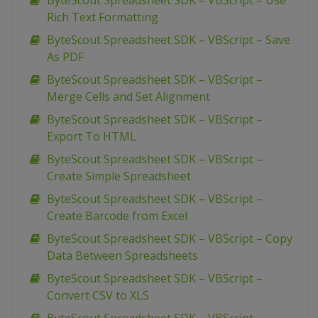
ByteScout Spreadsheet SDK – VBScript – Use
Rich Text Formatting
ByteScout Spreadsheet SDK – VBScript – Save
As PDF
ByteScout Spreadsheet SDK – VBScript –
Merge Cells and Set Alignment
ByteScout Spreadsheet SDK – VBScript –
Export To HTML
ByteScout Spreadsheet SDK – VBScript –
Create Simple Spreadsheet
ByteScout Spreadsheet SDK – VBScript –
Create Barcode from Excel
ByteScout Spreadsheet SDK – VBScript – Copy
Data Between Spreadsheets
ByteScout Spreadsheet SDK – VBScript –
Convert CSV to XLS