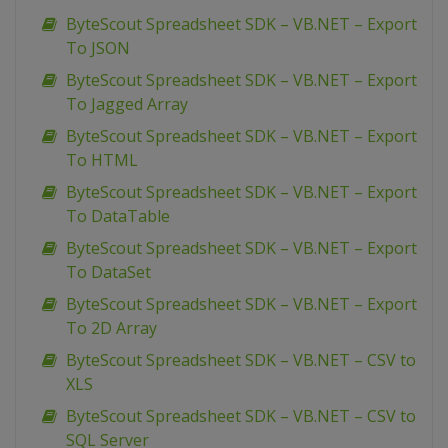
ByteScout Spreadsheet SDK – VB.NET – Export
To JSON
ByteScout Spreadsheet SDK – VB.NET – Export
To Jagged Array
ByteScout Spreadsheet SDK – VB.NET – Export
To HTML
ByteScout Spreadsheet SDK – VB.NET – Export
To DataTable
ByteScout Spreadsheet SDK – VB.NET – Export
To DataSet
ByteScout Spreadsheet SDK – VB.NET – Export
To 2D Array
ByteScout Spreadsheet SDK – VB.NET – CSV to
XLS
ByteScout Spreadsheet SDK – VB.NET – CSV to
SQL Server