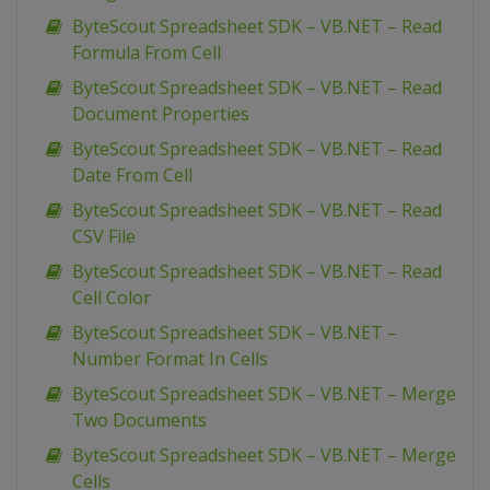
ByteScout Spreadsheet SDK – VB.NET – Read
Formula From Cell
ByteScout Spreadsheet SDK – VB.NET – Read
Document Properties
ByteScout Spreadsheet SDK – VB.NET – Read
Date From Cell
ByteScout Spreadsheet SDK – VB.NET – Read
CSV File
ByteScout Spreadsheet SDK – VB.NET – Read
Cell Color
ByteScout Spreadsheet SDK – VB.NET –
Number Format In Cells
ByteScout Spreadsheet SDK – VB.NET – Merge
Two Documents
ByteScout Spreadsheet SDK – VB.NET – Merge
Cells