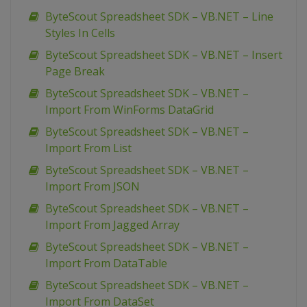
ByteScout Spreadsheet SDK – VB.NET – Line
Styles In Cells
ByteScout Spreadsheet SDK – VB.NET – Insert
Page Break
ByteScout Spreadsheet SDK – VB.NET –
Import From WinForms DataGrid
ByteScout Spreadsheet SDK – VB.NET –
Import From List
ByteScout Spreadsheet SDK – VB.NET –
Import From JSON
ByteScout Spreadsheet SDK – VB.NET –
Import From Jagged Array
ByteScout Spreadsheet SDK – VB.NET –
Import From DataTable
ByteScout Spreadsheet SDK – VB.NET –
Import From DataSet