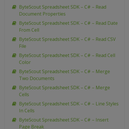
ByteScout Spreadsheet SDK – C# – Read
Document Properties
ByteScout Spreadsheet SDK – C# – Read Date
From Cell
ByteScout Spreadsheet SDK – C# – Read CSV
File
ByteScout Spreadsheet SDK – C# – Read Cell
Color
ByteScout Spreadsheet SDK – C# – Merge
Two Documents
ByteScout Spreadsheet SDK – C# – Merge
Cells
ByteScout Spreadsheet SDK – C# – Line Styles
In Cells
ByteScout Spreadsheet SDK – C# – Insert
Page Break