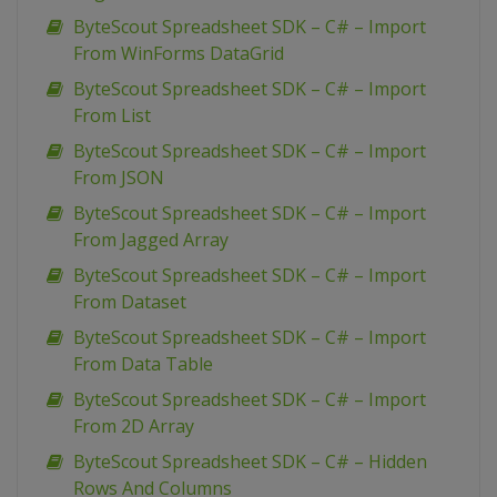
ByteScout Spreadsheet SDK – C# – Import
From WinForms DataGrid
ByteScout Spreadsheet SDK – C# – Import
From List
ByteScout Spreadsheet SDK – C# – Import
From JSON
ByteScout Spreadsheet SDK – C# – Import
From Jagged Array
ByteScout Spreadsheet SDK – C# – Import
From Dataset
ByteScout Spreadsheet SDK – C# – Import
From Data Table
ByteScout Spreadsheet SDK – C# – Import
From 2D Array
ByteScout Spreadsheet SDK – C# – Hidden
Rows And Columns