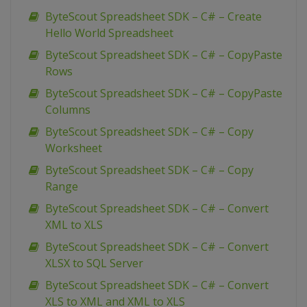
ByteScout Spreadsheet SDK – C# – Create
Hello World Spreadsheet
ByteScout Spreadsheet SDK – C# – CopyPaste
Rows
ByteScout Spreadsheet SDK – C# – CopyPaste
Columns
ByteScout Spreadsheet SDK – C# – Copy
Worksheet
ByteScout Spreadsheet SDK – C# – Copy
Range
ByteScout Spreadsheet SDK – C# – Convert
XML to XLS
ByteScout Spreadsheet SDK – C# – Convert
XLSX to SQL Server
ByteScout Spreadsheet SDK – C# – Convert
XLS to XML and XML to XLS