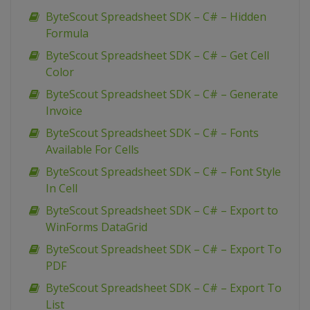
ByteScout Spreadsheet SDK – C# – Hidden
Formula
ByteScout Spreadsheet SDK – C# – Get Cell
Color
ByteScout Spreadsheet SDK – C# – Generate
Invoice
ByteScout Spreadsheet SDK – C# – Fonts
Available For Cells
ByteScout Spreadsheet SDK – C# – Font Style
In Cell
ByteScout Spreadsheet SDK – C# – Export to
WinForms DataGrid
ByteScout Spreadsheet SDK – C# – Export To
PDF
ByteScout Spreadsheet SDK – C# – Export To
List