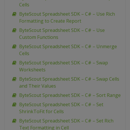
Cells
ByteScout Spreadsheet SDK – C# – Use Rich
Formatting to Create Report
ByteScout Spreadsheet SDK – C# – Use
Custom Functions
ByteScout Spreadsheet SDK – C# – Unmerge
Cells
ByteScout Spreadsheet SDK – C# – Swap
Worksheets
ByteScout Spreadsheet SDK – C# – Swap Cells
and Their Values
ByteScout Spreadsheet SDK – C# – Sort Range
ByteScout Spreadsheet SDK – C# – Set
ShrinkToFit for Cells
ByteScout Spreadsheet SDK – C# – Set Rich
Text Formatting in Cell