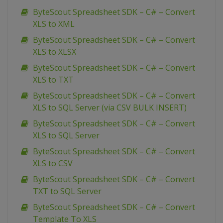
ByteScout Spreadsheet SDK – C# – Convert
XLS to XML
ByteScout Spreadsheet SDK – C# – Convert
XLS to XLSX
ByteScout Spreadsheet SDK – C# – Convert
XLS to TXT
ByteScout Spreadsheet SDK – C# – Convert
XLS to SQL Server (via CSV BULK INSERT)
ByteScout Spreadsheet SDK – C# – Convert
XLS to SQL Server
ByteScout Spreadsheet SDK – C# – Convert
XLS to CSV
ByteScout Spreadsheet SDK – C# – Convert
TXT to SQL Server
ByteScout Spreadsheet SDK – C# – Convert
Template To XLS