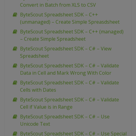
Convert in Batch from XLS to CSV
ByteScout Spreadsheet SDK – C++
(unmanaged) – Create Simple Spreasdsheet
ByteScout Spreadsheet SDK – C++ (managed)
– Create Simple Spreadsheet
ByteScout Spreadsheet SDK – C# – View
Spreadsheet
ByteScout Spreadsheet SDK – C# – Validate
Data in Cell and Mark Wrong With Color
ByteScout Spreadsheet SDK – C# – Validate
Cells with Dates
ByteScout Spreadsheet SDK – C# – Validate
Cell if Value is in Range
ByteScout Spreadsheet SDK – C# – Use
Unicode Text
ByteScout Spreadsheet SDK – C# – Use Special