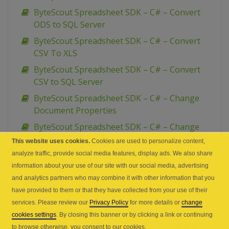
ByteScout Spreadsheet SDK – C# – Convert
ODS to SQL Server
ByteScout Spreadsheet SDK – C# – Convert
CSV To XLS
ByteScout Spreadsheet SDK – C# – Convert
CSV to SQL Server
ByteScout Spreadsheet SDK – C# – Change
Document Properties
ByteScout Spreadsheet SDK – C# – Change
Data in Existing Spreadsheet
This website uses cookies.
Cookies are used to personalize content,
analyze traffic, provide social media features, display ads. We also share
ByteScout Spreadsheet SDK – C# – Change
information about your use of our site with our social media, advertising
Column Width and Row Height
and analytics partners who may combine it with other information that you
ByteScout Spreadsheet SDK – C# – Change
have provided to them or that they have collected from your use of their
Cell Width and Height
services. Please review our
Privacy Policy
for more details or
change
ByteScout Spreadsheet SDK – C# –
cookies settings
. By closing this banner or by clicking a link or continuing
Calculations and Spreadsheet as Database
to browse otherwise, you consent to our cookies.