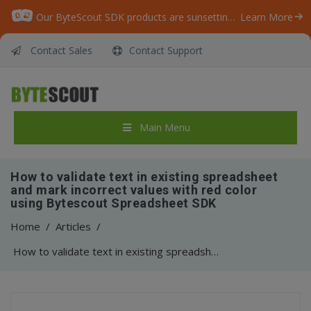
Our ByteScout SDK products are sunsetting as we focus on expanding new solutions.
Learn More
Contact Sales
Contact Support
Main Menu
How to validate text in existing spreadsheet
and mark incorrect values with red color
using Bytescout Spreadsheet SDK
Home
/
Articles
/
How to validate text in existing spreadsheet and mark incorrect values with red color using Bytescout Spreadsheet SDK