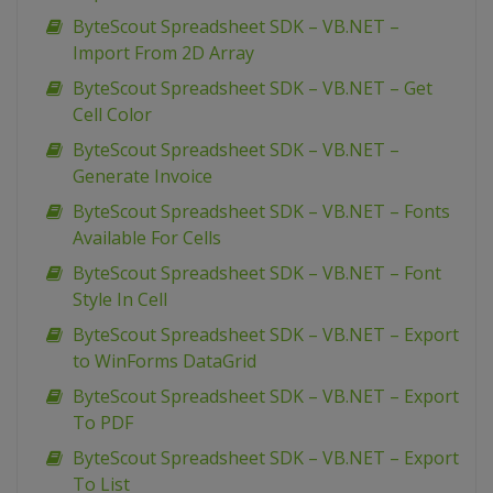
ByteScout Spreadsheet SDK – VB.NET –
Import From 2D Array
ByteScout Spreadsheet SDK – VB.NET – Get
Cell Color
ByteScout Spreadsheet SDK – VB.NET –
Generate Invoice
ByteScout Spreadsheet SDK – VB.NET – Fonts
Available For Cells
ByteScout Spreadsheet SDK – VB.NET – Font
Style In Cell
ByteScout Spreadsheet SDK – VB.NET – Export
to WinForms DataGrid
ByteScout Spreadsheet SDK – VB.NET – Export
To PDF
ByteScout Spreadsheet SDK – VB.NET – Export
To List