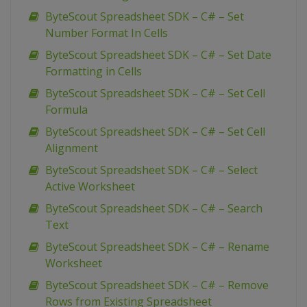
ByteScout Spreadsheet SDK – C# – Set
Number Format In Cells
ByteScout Spreadsheet SDK – C# – Set Date
Formatting in Cells
ByteScout Spreadsheet SDK – C# – Set Cell
Formula
ByteScout Spreadsheet SDK – C# – Set Cell
Alignment
ByteScout Spreadsheet SDK – C# – Select
Active Worksheet
ByteScout Spreadsheet SDK – C# – Search
Text
ByteScout Spreadsheet SDK – C# – Rename
Worksheet
ByteScout Spreadsheet SDK – C# – Remove
Rows from Existing Spreadsheet