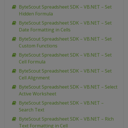
ByteScout Spreadsheet SDK – VB.NET – Set
Hidden Formula
ByteScout Spreadsheet SDK – VB.NET – Set
Date Formatting in Cells
ByteScout Spreadsheet SDK – VB.NET – Set
Custom Functions
ByteScout Spreadsheet SDK – VB.NET – Set
Cell Formula
ByteScout Spreadsheet SDK – VB.NET – Set
Cell Alignment
ByteScout Spreadsheet SDK – VB.NET – Select
Active Worksheet
ByteScout Spreadsheet SDK – VB.NET –
Search Text
ByteScout Spreadsheet SDK – VB.NET – Rich
Text Formatting in Cell