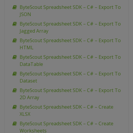
ByteScout Spreadsheet SDK – C# – Export To
JSON
ByteScout Spreadsheet SDK – C# – Export To
Jagged Array
ByteScout Spreadsheet SDK – C# – Export To
HTML
ByteScout Spreadsheet SDK – C# – Export To
DataTable
ByteScout Spreadsheet SDK – C# – Export To
Dataset
ByteScout Spreadsheet SDK – C# – Export To
2D Array
ByteScout Spreadsheet SDK – C# – Create
XLSX
ByteScout Spreadsheet SDK – C# – Create
Worksheets