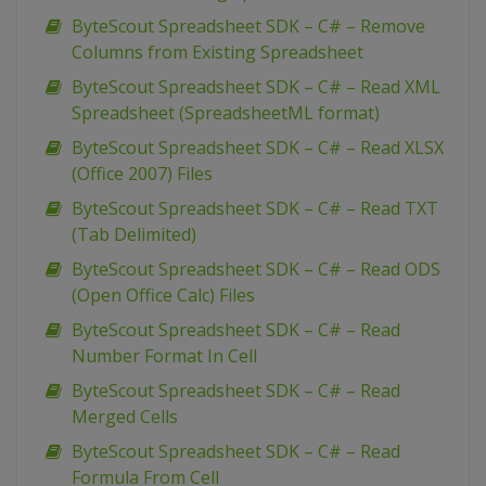
ByteScout Spreadsheet SDK – C# – Remove
Columns from Existing Spreadsheet
ByteScout Spreadsheet SDK – C# – Read XML
Spreadsheet (SpreadsheetML format)
ByteScout Spreadsheet SDK – C# – Read XLSX
(Office 2007) Files
ByteScout Spreadsheet SDK – C# – Read TXT
(Tab Delimited)
ByteScout Spreadsheet SDK – C# – Read ODS
(Open Office Calc) Files
ByteScout Spreadsheet SDK – C# – Read
Number Format In Cell
ByteScout Spreadsheet SDK – C# – Read
Merged Cells
ByteScout Spreadsheet SDK – C# – Read
Formula From Cell