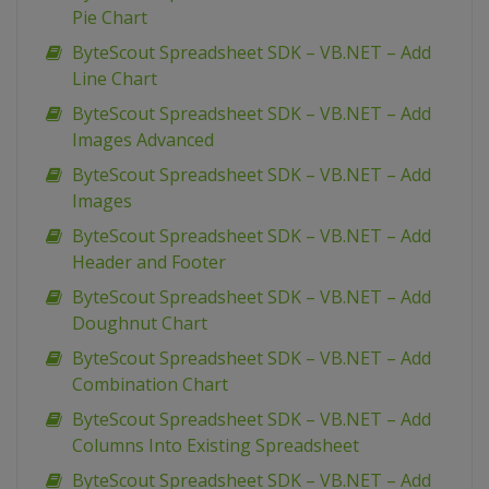
Pie Chart
ByteScout Spreadsheet SDK – VB.NET – Add
Line Chart
ByteScout Spreadsheet SDK – VB.NET – Add
Images Advanced
ByteScout Spreadsheet SDK – VB.NET – Add
Images
ByteScout Spreadsheet SDK – VB.NET – Add
Header and Footer
ByteScout Spreadsheet SDK – VB.NET – Add
Doughnut Chart
ByteScout Spreadsheet SDK – VB.NET – Add
Combination Chart
ByteScout Spreadsheet SDK – VB.NET – Add
Columns Into Existing Spreadsheet
ByteScout Spreadsheet SDK – VB.NET – Add