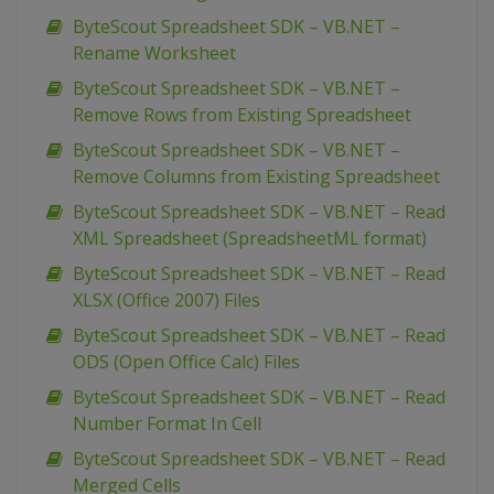
ByteScout Spreadsheet SDK – VB.NET –
Rename Worksheet
ByteScout Spreadsheet SDK – VB.NET –
Remove Rows from Existing Spreadsheet
ByteScout Spreadsheet SDK – VB.NET –
Remove Columns from Existing Spreadsheet
ByteScout Spreadsheet SDK – VB.NET – Read
XML Spreadsheet (SpreadsheetML format)
ByteScout Spreadsheet SDK – VB.NET – Read
XLSX (Office 2007) Files
ByteScout Spreadsheet SDK – VB.NET – Read
ODS (Open Office Calc) Files
ByteScout Spreadsheet SDK – VB.NET – Read
Number Format In Cell
ByteScout Spreadsheet SDK – VB.NET – Read
Merged Cells