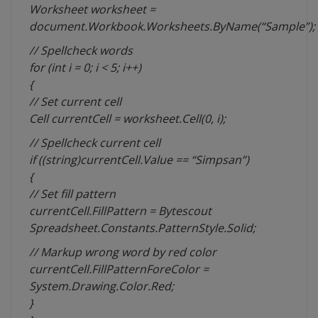
Worksheet worksheet =
document.Workbook.Worksheets.ByName(“Sample”);
// Spellcheck words
for (int i = 0; i < 5; i++)
{
// Set current cell
Cell currentCell = worksheet.Cell(0, i);
// Spellcheck current cell
if ((string)currentCell.Value == “Simpsan”)
{
// Set fill pattern
currentCell.FillPattern = Bytescout
Spreadsheet.Constants.PatternStyle.Solid;
// Markup wrong word by red color
currentCell.FillPatternForeColor =
System.Drawing.Color.Red;
}