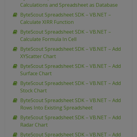
Calculations and Spreadsheet as Database
ByteScout Spreadsheet SDK – VB.NET –
Calculate XIRR Function
ByteScout Spreadsheet SDK – VB.NET –
Calculate Formula In Cell
ByteScout Spreadsheet SDK – VB.NET – Add
XYScatter Chart
ByteScout Spreadsheet SDK – VB.NET – Add
Surface Chart
ByteScout Spreadsheet SDK – VB.NET – Add
Stock Chart
ByteScout Spreadsheet SDK – VB.NET – Add
Rows Into Existing Spreadsheet
ByteScout Spreadsheet SDK – VB.NET – Add
Radar Chart
ByteScout Spreadsheet SDK – VB.NET – Add