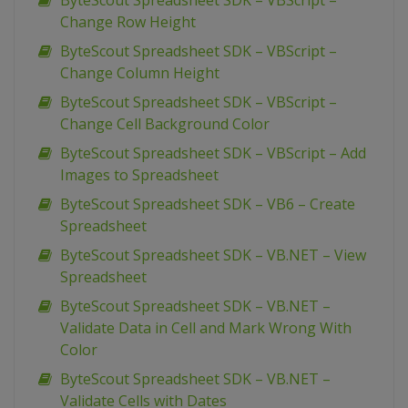
ByteScout Spreadsheet SDK – VBScript –
Change Row Height
ByteScout Spreadsheet SDK – VBScript –
Change Column Height
ByteScout Spreadsheet SDK – VBScript –
Change Cell Background Color
ByteScout Spreadsheet SDK – VBScript – Add
Images to Spreadsheet
ByteScout Spreadsheet SDK – VB6 – Create
Spreadsheet
ByteScout Spreadsheet SDK – VB.NET – View
Spreadsheet
ByteScout Spreadsheet SDK – VB.NET –
Validate Data in Cell and Mark Wrong With
Color
ByteScout Spreadsheet SDK – VB.NET –
Validate Cells with Dates