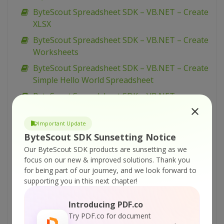
ByteScout Spreadsheet SDK – VB.NET – Create
XLSX
ByteScout Spreadsheet SDK – VB.NET – Create
Worksheets
ByteScout Spreadsheet SDK – VB.NET – Create
Simple Hello World Spreadsheet
ByteScout Spreadsheet SDK – VB.NET –
CopyPaste Rows
ByteScout Spreadsheet SDK – VB.NET –
Important Update
CopyPaste Columns
ByteScout SDK Sunsetting Notice
Our ByteScout SDK products are sunsetting as we
ByteScout Spreadsheet SDK – VB.NET – Copy
focus on our new & improved solutions.
Thank you
Worksheet
for being part of our journey, and we look forward to
ByteScout Spreadsheet SDK – VB.NET – Copy
supporting you in this next chapter!
Range
Introducing PDF.co
ByteScout Spreadsheet SDK – VB.NET –
Try PDF.co for document
Convert XML to XLS