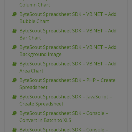
Column Chart
ByteScout Spreadsheet SDK – VB.NET – Add
Bubble Chart
ByteScout Spreadsheet SDK – VB.NET – Add
Bar Chart
ByteScout Spreadsheet SDK – VB.NET – Add
Background Image
ByteScout Spreadsheet SDK – VB.NET – Add
Area Chart
ByteScout Spreadsheet SDK – PHP – Create
Spreadsheet
ByteScout Spreadsheet SDK – JavaScript –
Create Spreadsheet
ByteScout Spreadsheet SDK – Console –
Convert in Batch to XLS
ByteScout Spreadsheet SDK – Console –