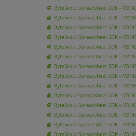
ByteScout Spreadsheet SDK – VB.NE
ByteScout Spreadsheet SDK – VB.NE
ByteScout Spreadsheet SDK – VB.NE
ByteScout Spreadsheet SDK – VB.N
ByteScout Spreadsheet SDK – VB.NE
ByteScout Spreadsheet SDK – VB.NE
ByteScout Spreadsheet SDK – VB.NE
ByteScout Spreadsheet SDK – VB.NE
ByteScout Spreadsheet SDK – VB.
ByteScout Spreadsheet SDK – VB.NE
ByteScout Spreadsheet SDK – VB.NET 
ByteScout Spreadsheet SDK – VB.NE
ByteScout Spreadsheet SDK – VB.N
ByteScout Spreadsheet SDK – VB.NE