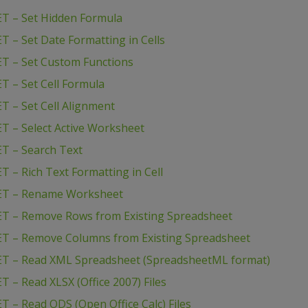
T – Set Hidden Formula
 – Set Date Formatting in Cells
T – Set Custom Functions
T – Set Cell Formula
T – Set Cell Alignment
T – Select Active Worksheet
T – Search Text
 – Rich Text Formatting in Cell
NET – Rename Worksheet
ET – Remove Rows from Existing Spreadsheet
ET – Remove Columns from Existing Spreadsheet
ET – Read XML Spreadsheet (SpreadsheetML format)
 – Read XLSX (Office 2007) Files
 – Read ODS (Open Office Calc) Files