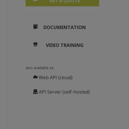
GET A QUOTE
DOCUMENTATION
nitial Catalog=master;Integrated Security=tr
VIDEO TRAINING
also available as:
Tests') IS NOT NULL DROP DATABASE XlsTests"
)
Web API (cloud)
SE XlsTests"
)
API Server (self-hosted)
lsTest (Name VARCHAR(40), FullName VARCHAR(2
rksheets(0)