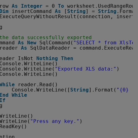
row 
As
Integer
= 0 
To
worksheet.UsedRangeRowM
Dim
insertCommand 
As
[
String
] = 
String
.Format
ExecuteQueryWithoutResult(connection, insertC
g
the data successfully exported
mmand 
As
New
SqlCommand(
"SELECT * from XlsTes
reader 
As
SqlDataReader = command.ExecuteRead
eader IsNot 
Nothing
Then
Console.WriteLine()
Console.WriteLine(
"Exported XLS data:"
)
Console.WriteLine()
While
reader.Read()
Console.WriteLine([
String
].Format(
"{0}  |
End
While
If
g
WriteLine()
WriteLine(
"Press any key."
)
ReadKey()
ption