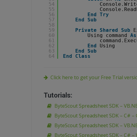
54
Console.Writ
55
Console.Read
56
End
Try
57
End
Sub
58
59
Private
Shared
Sub
E
60
Using command 
As
61
command.Exec
62
End
Using
63
End
Sub
64
End
Class
Click here to get your Free Trial vers
Tutorials:
ByteScout Spreadsheet SDK – VB.N
ByteScout Spreadsheet SDK – C# –
ByteScout Spreadsheet SDK – VB.N
ByteScout Spreadsheet SDK – C# –