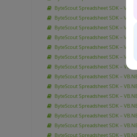
ByteScout Spreadsheet SDK – VBScr
ByteScout Spreadsheet SDK – VBScr
ByteScout Spreadsheet SDK – VB6 –
ByteScout Spreadsheet SDK – VB.N
ByteScout Spreadsheet SDK – VB.NET
ByteScout Spreadsheet SDK – VB.NET
ByteScout Spreadsheet SDK – VB.NET 
ByteScout Spreadsheet SDK – VB.NE
ByteScout Spreadsheet SDK – VB.NE
ByteScout Spreadsheet SDK – VB.N
ByteScout Spreadsheet SDK – VB.N
ByteScout Spreadsheet SDK – VB.NE
ByteScout Spreadsheet SDK – VB.NET
ByteScout Spreadsheet SDK – VB.N