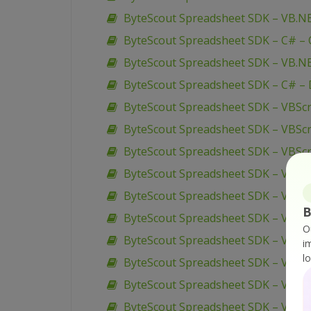
ByteScout Spreadsheet SDK – VB.NE
ByteScout Spreadsheet SDK – C# – O
ByteScout Spreadsheet SDK – VB.NE
ByteScout Spreadsheet SDK – C# – 
ByteScout Spreadsheet SDK – VBScri
ByteScout Spreadsheet SDK – VBScr
ByteScout Spreadsheet SDK – VBScri
ByteScout Spreadsheet SDK – VBSc
ByteScout Spreadsheet SDK – VBScr
B
ByteScout Spreadsheet SDK – VBScri
O
ByteScout Spreadsheet SDK – VBScr
i
l
ByteScout Spreadsheet SDK – VBScri
ByteScout Spreadsheet SDK – VBScr
ByteScout Spreadsheet SDK – VBSc