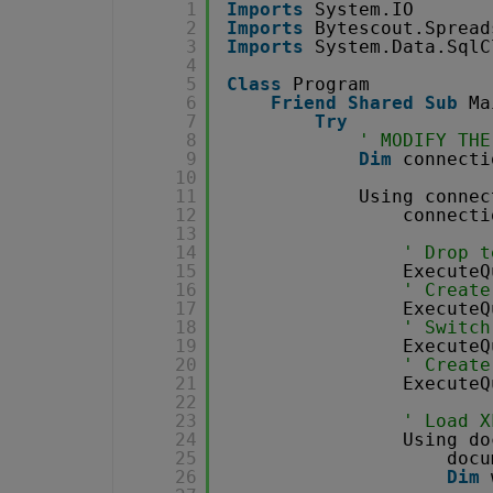
1
Imports
System.IO
2
Imports
Bytescout.Spread
3
Imports
System.Data.SqlC
4
5
Class
Program
6
Friend
Shared
Sub
Ma
7
Try
8
' MODIFY THE
9
Dim
connecti
10
11
Using connec
12
connecti
13
14
' Drop t
15
ExecuteQ
16
' Create
17
ExecuteQ
18
' Switch
19
ExecuteQ
20
' Create
21
ExecuteQ
22
23
' Load X
24
Using do
25
docu
26
Dim