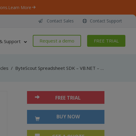
ons.
Learn More
Contact Sales
Contact Support
Request a demo
FREE TRIAL
& Support
icles
/
ByteScout Spreadsheet SDK – VB.NET – XLS to SQL Server
FREE TRIAL
BUY NOW