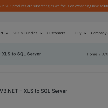
ut SDK products are sunsetting as we focus on expanding new soluti
PI
SDK & Bundles
Customers
Buy
Company 
 XLS to SQL Server
Home
/
Art
VB.NET – XLS to SQL Server