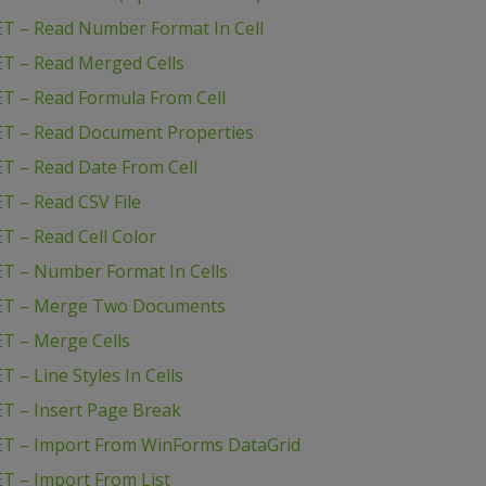
T – Read Number Format In Cell
T – Read Merged Cells
T – Read Formula From Cell
ET – Read Document Properties
T – Read Date From Cell
T – Read CSV File
T – Read Cell Color
T – Number Format In Cells
NET – Merge Two Documents
T – Merge Cells
– Line Styles In Cells
T – Insert Page Break
ET – Import From WinForms DataGrid
T – Import From List