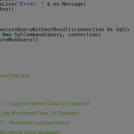
eLine(
"Error: "
& ex.Message)
Key()
xecuteQueryWithoutResult(connection 
As
SqlCon
New
SqlCommand(query, connection)
uteNonQuery()
ion of the SDK
ET – Copy Worksheet Data To Clipboard
 Copy Worksheet Data To Clipboard
ET – Workbook AutoCalculation
 Workbook AutoCalculation