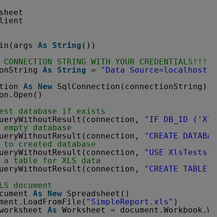
sheet
lient
in(args 
As
String
())
 CONNECTION STRING WITH YOUR CREDENTIALS!!!
onString 
As
String
= 
"Data Source=localhost;I
tion 
As
New
SqlConnection(connectionString)
on.Open()
est database if exists
ueryWithoutResult(connection, 
"IF DB_ID ('Xls
 empty database
ueryWithoutResult(connection, 
"CREATE DATABA
 to created database
ueryWithoutResult(connection, 
"USE XlsTests"
)
 a table for XLS data
ueryWithoutResult(connection, 
"CREATE TABLE X
LS document
cument 
As
New
Spreadsheet()
ment.LoadFromFile(
"SimpleReport.xls"
)
worksheet 
As
Worksheet = document.Workbook.Wo