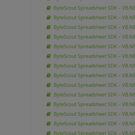
ByteScout Spreadsheet SDK – VB.NE
ByteScout Spreadsheet SDK – VB.NET
ByteScout Spreadsheet SDK – VB.NE
ByteScout Spreadsheet SDK – VB.NE
ByteScout Spreadsheet SDK – VB.NE
ByteScout Spreadsheet SDK – VB.NE
ByteScout Spreadsheet SDK – VB.NE
ByteScout Spreadsheet SDK – VB.NET
ByteScout Spreadsheet SDK – VB.
ByteScout Spreadsheet SDK – VB.N
ByteScout Spreadsheet SDK – VB.N
ByteScout Spreadsheet SDK – VB.N
ByteScout Spreadsheet SDK – VB.NET
ByteScout Spreadsheet SDK – VB.NET