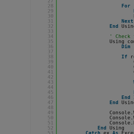
27
28
For
29
30
31
Next
32
End
Usin
33
34
' Check 
35
Using co
36
Dim
37
38
If
r
39
40
41
42
43
44
45
46
End
47
End
Usin
48
49
Console.
50
Console.
51
Console.
52
End
Using
53
Catch
ex 
As
Exce