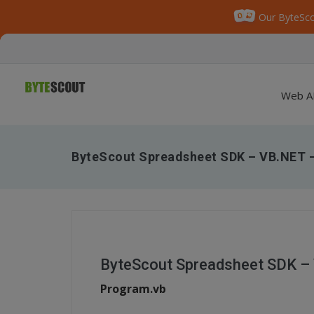
Our ByteSco
Web A
ByteScout Spreadsheet SDK – VB.NET –
ByteScout Spreadsheet SDK – 
Program.vb