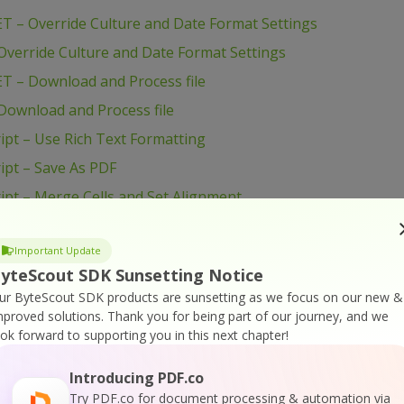
T – Override Culture and Date Format Settings
verride Culture and Date Format Settings
T – Download and Process file
Download and Process file
pt – Use Rich Text Formatting
ipt – Save As PDF
pt – Merge Cells and Set Alignment
ript – Export To HTML
Important Update
ipt – Create Simple Spreadsheet
yteScout SDK Sunsetting Notice
pt – Create Barcode from Excel
ur ByteScout SDK products are sunsetting as we focus on our new &
ipt – Copy Data Between Spreadsheets
mproved solutions.
Thank you for being part of our journey, and we
ook forward to supporting you in this next chapter!
pt – Convert CSV to XLS
ipt – Change Row Height
Introducing PDF.co
ript – Change Column Height
Try PDF.co for document processing & automation via