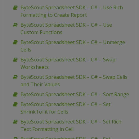
ByteScout Spreadsheet SDK – C# – Use Rich
Formatting to Create Report
ByteScout Spreadsheet SDK – C# – Use
Custom Functions
ByteScout Spreadsheet SDK – C# – Unmerge
Cells
ByteScout Spreadsheet SDK – C# – Swap
Worksheets
ByteScout Spreadsheet SDK – C# – Swap Cells
and Their Values
ByteScout Spreadsheet SDK – C# – Sort Range
ByteScout Spreadsheet SDK – C# – Set
ShrinkToFit for Cells
ByteScout Spreadsheet SDK – C# – Set Rich
Text Formatting in Cell