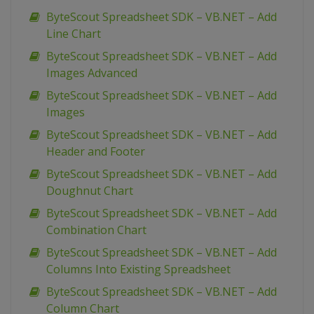
ByteScout Spreadsheet SDK – VB.NET – Add
Line Chart
ByteScout Spreadsheet SDK – VB.NET – Add
Images Advanced
ByteScout Spreadsheet SDK – VB.NET – Add
Images
ByteScout Spreadsheet SDK – VB.NET – Add
Header and Footer
ByteScout Spreadsheet SDK – VB.NET – Add
Doughnut Chart
ByteScout Spreadsheet SDK – VB.NET – Add
Combination Chart
ByteScout Spreadsheet SDK – VB.NET – Add
Columns Into Existing Spreadsheet
ByteScout Spreadsheet SDK – VB.NET – Add
Column Chart