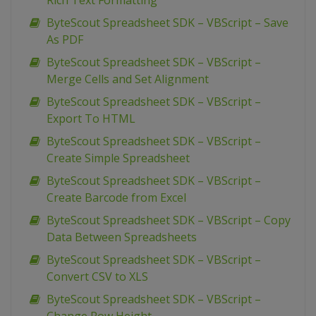
Rich Text Formatting
ByteScout Spreadsheet SDK – VBScript – Save
As PDF
ByteScout Spreadsheet SDK – VBScript –
Merge Cells and Set Alignment
ByteScout Spreadsheet SDK – VBScript –
Export To HTML
ByteScout Spreadsheet SDK – VBScript –
Create Simple Spreadsheet
ByteScout Spreadsheet SDK – VBScript –
Create Barcode from Excel
ByteScout Spreadsheet SDK – VBScript – Copy
Data Between Spreadsheets
ByteScout Spreadsheet SDK – VBScript –
Convert CSV to XLS
ByteScout Spreadsheet SDK – VBScript –