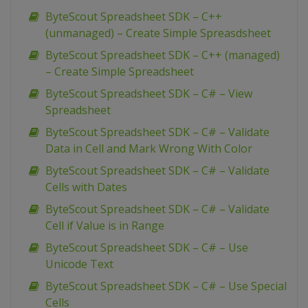
ByteScout Spreadsheet SDK – C++
(unmanaged) – Create Simple Spreasdsheet
ByteScout Spreadsheet SDK – C++ (managed)
– Create Simple Spreadsheet
ByteScout Spreadsheet SDK – C# – View
Spreadsheet
ByteScout Spreadsheet SDK – C# – Validate
Data in Cell and Mark Wrong With Color
ByteScout Spreadsheet SDK – C# – Validate
Cells with Dates
ByteScout Spreadsheet SDK – C# – Validate
Cell if Value is in Range
ByteScout Spreadsheet SDK – C# – Use
Unicode Text
ByteScout Spreadsheet SDK – C# – Use Special
Cells