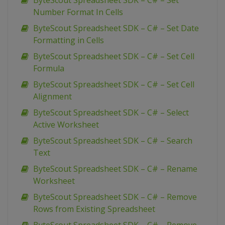
ByteScout Spreadsheet SDK – C# – Set
Number Format In Cells
ByteScout Spreadsheet SDK – C# – Set Date
Formatting in Cells
ByteScout Spreadsheet SDK – C# – Set Cell
Formula
ByteScout Spreadsheet SDK – C# – Set Cell
Alignment
ByteScout Spreadsheet SDK – C# – Select
Active Worksheet
ByteScout Spreadsheet SDK – C# – Search
Text
ByteScout Spreadsheet SDK – C# – Rename
Worksheet
ByteScout Spreadsheet SDK – C# – Remove
Rows from Existing Spreadsheet