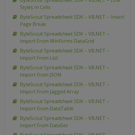
ByteScout Spreadsheet SDK – VB.NET – Line
Styles In Cells
ByteScout Spreadsheet SDK – VB.NET – Insert
Page Break
ByteScout Spreadsheet SDK – VB.NET –
Import From WinForms DataGrid
ByteScout Spreadsheet SDK – VB.NET –
Import From List
ByteScout Spreadsheet SDK – VB.NET –
Import From JSON
ByteScout Spreadsheet SDK – VB.NET –
Import From Jagged Array
ByteScout Spreadsheet SDK – VB.NET –
Import From DataTable
ByteScout Spreadsheet SDK – VB.NET –
Import From DataSet