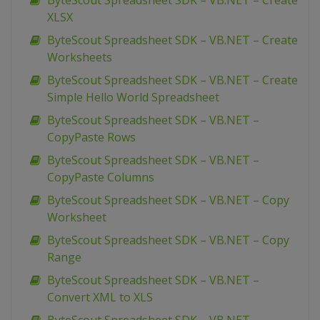
ByteScout Spreadsheet SDK – VB.NET – Create
XLSX
ByteScout Spreadsheet SDK – VB.NET – Create
Worksheets
ByteScout Spreadsheet SDK – VB.NET – Create
Simple Hello World Spreadsheet
ByteScout Spreadsheet SDK – VB.NET –
CopyPaste Rows
ByteScout Spreadsheet SDK – VB.NET –
CopyPaste Columns
ByteScout Spreadsheet SDK – VB.NET – Copy
Worksheet
ByteScout Spreadsheet SDK – VB.NET – Copy
Range
ByteScout Spreadsheet SDK – VB.NET –
Convert XML to XLS