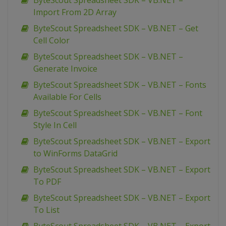
ByteScout Spreadsheet SDK – VB.NET –
Import From 2D Array
ByteScout Spreadsheet SDK – VB.NET – Get
Cell Color
ByteScout Spreadsheet SDK – VB.NET –
Generate Invoice
ByteScout Spreadsheet SDK – VB.NET – Fonts
Available For Cells
ByteScout Spreadsheet SDK – VB.NET – Font
Style In Cell
ByteScout Spreadsheet SDK – VB.NET – Export
to WinForms DataGrid
ByteScout Spreadsheet SDK – VB.NET – Export
To PDF
ByteScout Spreadsheet SDK – VB.NET – Export
To List