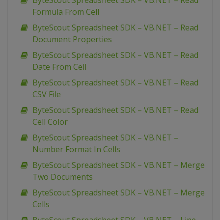
ByteScout Spreadsheet SDK – VB.NET – Read
Formula From Cell
ByteScout Spreadsheet SDK – VB.NET – Read
Document Properties
ByteScout Spreadsheet SDK – VB.NET – Read
Date From Cell
ByteScout Spreadsheet SDK – VB.NET – Read
CSV File
ByteScout Spreadsheet SDK – VB.NET – Read
Cell Color
ByteScout Spreadsheet SDK – VB.NET –
Number Format In Cells
ByteScout Spreadsheet SDK – VB.NET – Merge
Two Documents
ByteScout Spreadsheet SDK – VB.NET – Merge
Cells