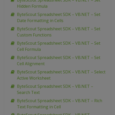
ByteScout Spreadsheet SDK – VB.NET – Set
Hidden Formula
ByteScout Spreadsheet SDK – VB.NET – Set
Date Formatting in Cells
ByteScout Spreadsheet SDK – VB.NET – Set
Custom Functions
ByteScout Spreadsheet SDK – VB.NET – Set
Cell Formula
ByteScout Spreadsheet SDK – VB.NET – Set
Cell Alignment
ByteScout Spreadsheet SDK – VB.NET – Select
Active Worksheet
ByteScout Spreadsheet SDK – VB.NET –
Search Text
ByteScout Spreadsheet SDK – VB.NET – Rich
Text Formatting in Cell