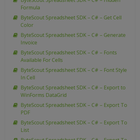
ByteScout Spreadsheet SDK – C# – Hidden
Formula
ByteScout Spreadsheet SDK – C# – Get Cell
Color
ByteScout Spreadsheet SDK – C# – Generate
Invoice
ByteScout Spreadsheet SDK – C# – Fonts
Available For Cells
ByteScout Spreadsheet SDK – C# – Font Style
In Cell
ByteScout Spreadsheet SDK – C# – Export to
WinForms DataGrid
ByteScout Spreadsheet SDK – C# – Export To
PDF
ByteScout Spreadsheet SDK – C# – Export To
List