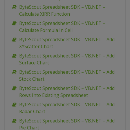
ByteScout Spreadsheet SDK – VB.NET –
Calculate XIRR Function
ByteScout Spreadsheet SDK – VB.NET –
Calculate Formula In Cell
ByteScout Spreadsheet SDK – VB.NET – Add
XYScatter Chart
ByteScout Spreadsheet SDK – VB.NET – Add
Surface Chart
ByteScout Spreadsheet SDK – VB.NET – Add
Stock Chart
ByteScout Spreadsheet SDK – VB.NET – Add
Rows Into Existing Spreadsheet
ByteScout Spreadsheet SDK – VB.NET – Add
Radar Chart
ByteScout Spreadsheet SDK – VB.NET – Add
Pie Chart