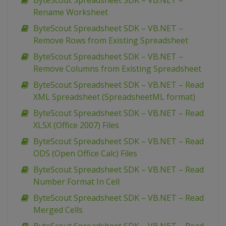
ByteScout Spreadsheet SDK – VB.NET –
Rename Worksheet
ByteScout Spreadsheet SDK – VB.NET –
Remove Rows from Existing Spreadsheet
ByteScout Spreadsheet SDK – VB.NET –
Remove Columns from Existing Spreadsheet
ByteScout Spreadsheet SDK – VB.NET – Read
XML Spreadsheet (SpreadsheetML format)
ByteScout Spreadsheet SDK – VB.NET – Read
XLSX (Office 2007) Files
ByteScout Spreadsheet SDK – VB.NET – Read
ODS (Open Office Calc) Files
ByteScout Spreadsheet SDK – VB.NET – Read
Number Format In Cell
ByteScout Spreadsheet SDK – VB.NET – Read
Merged Cells