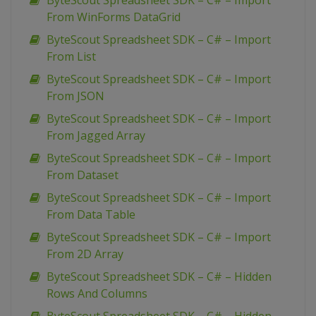
ByteScout Spreadsheet SDK – C# – Import
From WinForms DataGrid
ByteScout Spreadsheet SDK – C# – Import
From List
ByteScout Spreadsheet SDK – C# – Import
From JSON
ByteScout Spreadsheet SDK – C# – Import
From Jagged Array
ByteScout Spreadsheet SDK – C# – Import
From Dataset
ByteScout Spreadsheet SDK – C# – Import
From Data Table
ByteScout Spreadsheet SDK – C# – Import
From 2D Array
ByteScout Spreadsheet SDK – C# – Hidden
Rows And Columns