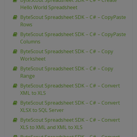
ByteScout Spreadsheet SDK – C# – Create
Hello World Spreadsheet
ByteScout Spreadsheet SDK – C# – CopyPaste
Rows
ByteScout Spreadsheet SDK – C# – CopyPaste
Columns
ByteScout Spreadsheet SDK – C# – Copy
Worksheet
ByteScout Spreadsheet SDK – C# – Copy
Range
ByteScout Spreadsheet SDK – C# – Convert
XML to XLS
ByteScout Spreadsheet SDK – C# – Convert
XLSX to SQL Server
ByteScout Spreadsheet SDK – C# – Convert
XLS to XML and XML to XLS