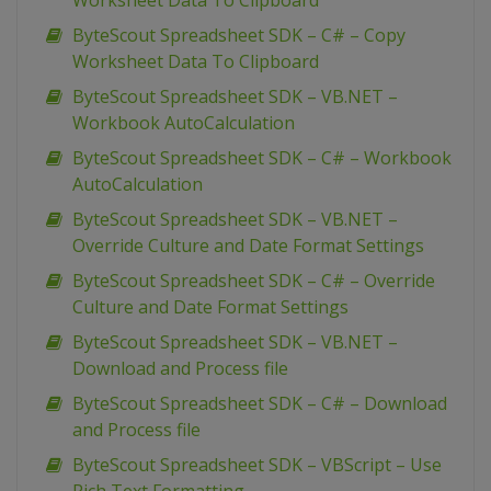
Worksheet Data To Clipboard
ByteScout Spreadsheet SDK – C# – Copy
Worksheet Data To Clipboard
ByteScout Spreadsheet SDK – VB.NET –
Workbook AutoCalculation
ByteScout Spreadsheet SDK – C# – Workbook
AutoCalculation
ByteScout Spreadsheet SDK – VB.NET –
Override Culture and Date Format Settings
ByteScout Spreadsheet SDK – C# – Override
Culture and Date Format Settings
ByteScout Spreadsheet SDK – VB.NET –
Download and Process file
ByteScout Spreadsheet SDK – C# – Download
and Process file
ByteScout Spreadsheet SDK – VBScript – Use