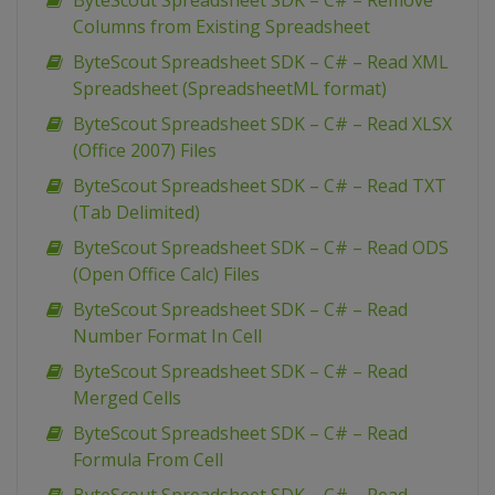
ByteScout Spreadsheet SDK – C# – Remove
Columns from Existing Spreadsheet
ByteScout Spreadsheet SDK – C# – Read XML
Spreadsheet (SpreadsheetML format)
ByteScout Spreadsheet SDK – C# – Read XLSX
(Office 2007) Files
ByteScout Spreadsheet SDK – C# – Read TXT
(Tab Delimited)
ByteScout Spreadsheet SDK – C# – Read ODS
(Open Office Calc) Files
ByteScout Spreadsheet SDK – C# – Read
Number Format In Cell
ByteScout Spreadsheet SDK – C# – Read
Merged Cells
ByteScout Spreadsheet SDK – C# – Read
Formula From Cell