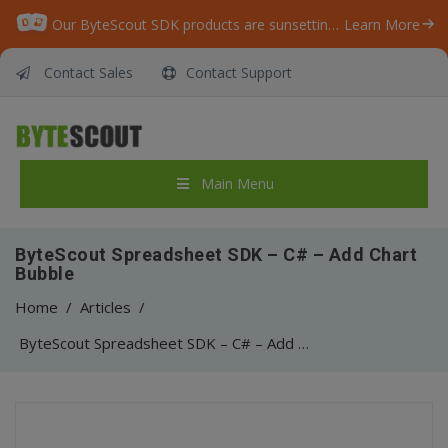
Our ByteScout SDK products are sunsetting as we focus on expanding new solutions.
Learn More
Contact Sales
Contact Support
Main Menu
ByteScout Spreadsheet SDK – C# – Add Chart
Bubble
Home
/
Articles
/
ByteScout Spreadsheet SDK – C# – Add Chart Bubble