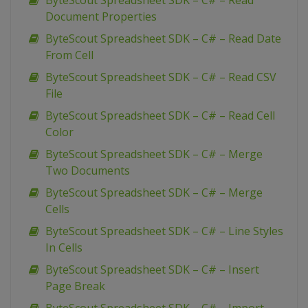
ByteScout Spreadsheet SDK – C# – Read
Document Properties
ByteScout Spreadsheet SDK – C# – Read Date
From Cell
ByteScout Spreadsheet SDK – C# – Read CSV
File
ByteScout Spreadsheet SDK – C# – Read Cell
Color
ByteScout Spreadsheet SDK – C# – Merge
Two Documents
ByteScout Spreadsheet SDK – C# – Merge
Cells
ByteScout Spreadsheet SDK – C# – Line Styles
In Cells
ByteScout Spreadsheet SDK – C# – Insert
Page Break