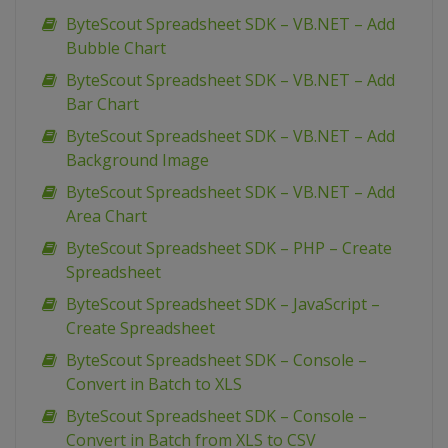
ByteScout Spreadsheet SDK – VB.NET – Add
Bubble Chart
ByteScout Spreadsheet SDK – VB.NET – Add
Bar Chart
ByteScout Spreadsheet SDK – VB.NET – Add
Background Image
ByteScout Spreadsheet SDK – VB.NET – Add
Area Chart
ByteScout Spreadsheet SDK – PHP – Create
Spreadsheet
ByteScout Spreadsheet SDK – JavaScript –
Create Spreadsheet
ByteScout Spreadsheet SDK – Console –
Convert in Batch to XLS
ByteScout Spreadsheet SDK – Console –
Convert in Batch from XLS to CSV