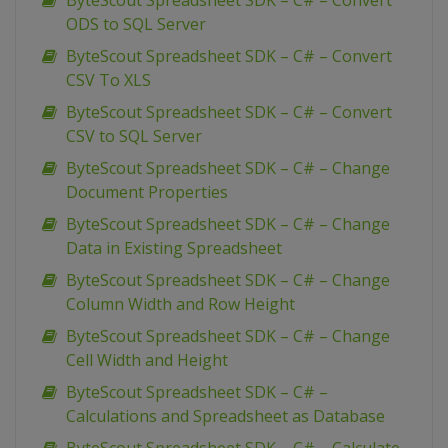
ByteScout Spreadsheet SDK – C# – Convert
ODS to SQL Server
ByteScout Spreadsheet SDK – C# – Convert
CSV To XLS
ByteScout Spreadsheet SDK – C# – Convert
CSV to SQL Server
ByteScout Spreadsheet SDK – C# – Change
Document Properties
ByteScout Spreadsheet SDK – C# – Change
Data in Existing Spreadsheet
ByteScout Spreadsheet SDK – C# – Change
Column Width and Row Height
ByteScout Spreadsheet SDK – C# – Change
Cell Width and Height
ByteScout Spreadsheet SDK – C# –
Calculations and Spreadsheet as Database