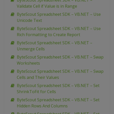
ByteScout Spreadsheet SDK – VB.NET –
Validate Cell if Value is in Range
ByteScout Spreadsheet SDK – VB.NET – Use
Unicode Text
ByteScout Spreadsheet SDK – VB.NET – Use
Rich Formatting to Create Report
ByteScout Spreadsheet SDK – VB.NET –
Unmerge Cells
ByteScout Spreadsheet SDK – VB.NET – Swap
Worksheets
ByteScout Spreadsheet SDK – VB.NET – Swap
Cells and Their Values
ByteScout Spreadsheet SDK – VB.NET – Set
ShrinkToFit for Cells
ByteScout Spreadsheet SDK – VB.NET – Set
Hidden Rows And Columns