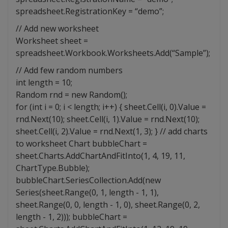
spreadsheet.RegistrationKey = “demo”;
// Add new worksheet
Worksheet sheet =
spreadsheet.Workbook.Worksheets.Add(“Sample”);
// Add few random numbers
int length = 10;
Random rnd = new Random();
for (int i = 0; i < length; i++) { sheet.Cell(i, 0).Value =
rnd.Next(10); sheet.Cell(i, 1).Value = rnd.Next(10);
sheet.Cell(i, 2).Value = rnd.Next(1, 3); } // add charts
to worksheet Chart bubbleChart =
sheet.Charts.AddChartAndFitInto(1, 4, 19, 11,
ChartType.Bubble);
bubbleChart.SeriesCollection.Add(new
Series(sheet.Range(0, 1, length - 1, 1),
sheet.Range(0, 0, length - 1, 0), sheet.Range(0, 2,
length - 1, 2))); bubbleChart =