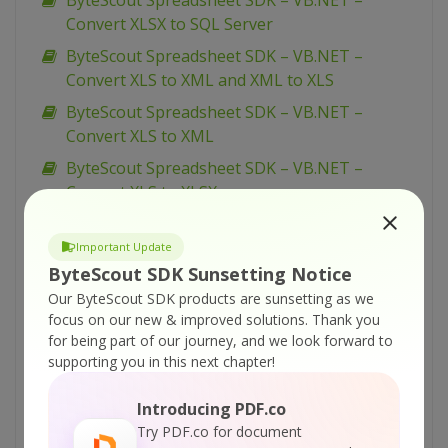
ByteScout Spreadsheet SDK – VB.NET –
Convert XLSX to SQL Server
ByteScout Spreadsheet SDK – VB.NET –
Convert XLS to XML and XML to XLS
ByteScout Spreadsheet SDK – VB.NET –
Convert XLS to XML
ByteScout Spreadsheet SDK – VB.NET –
Convert XLS to XLSX
ByteScout Spreadsheet SDK – VB.NET –
Convert XLS to TXT
Important Update
ByteScout SDK Sunsetting Notice
ByteScout Spreadsheet SDK – VB.NET –
Our ByteScout SDK products are sunsetting as we
Convert XLS to SQL Server (via CSV BULK
focus on our new & improved solutions.
Thank you
INSERT)
for being part of our journey, and we look forward to
ByteScout Spreadsheet SDK – VB.NET –
supporting you in this next chapter!
Convert XLS to SQL Server
Introducing PDF.co
ByteScout Spreadsheet SDK – VB.NET –
Try PDF.co for document
Convert XLS to CSV