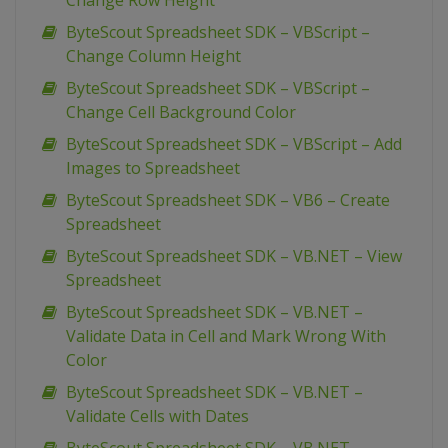
Change Row Height
ByteScout Spreadsheet SDK – VBScript –
Change Column Height
ByteScout Spreadsheet SDK – VBScript –
Change Cell Background Color
ByteScout Spreadsheet SDK – VBScript – Add
Images to Spreadsheet
ByteScout Spreadsheet SDK – VB6 – Create
Spreadsheet
ByteScout Spreadsheet SDK – VB.NET – View
Spreadsheet
ByteScout Spreadsheet SDK – VB.NET –
Validate Data in Cell and Mark Wrong With
Color
ByteScout Spreadsheet SDK – VB.NET –
Validate Cells with Dates