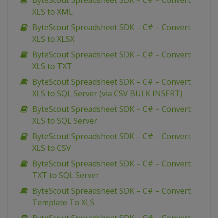
ByteScout Spreadsheet SDK – C# – Convert
XLS to XML
ByteScout Spreadsheet SDK – C# – Convert
XLS to XLSX
ByteScout Spreadsheet SDK – C# – Convert
XLS to TXT
ByteScout Spreadsheet SDK – C# – Convert
XLS to SQL Server (via CSV BULK INSERT)
ByteScout Spreadsheet SDK – C# – Convert
XLS to SQL Server
ByteScout Spreadsheet SDK – C# – Convert
XLS to CSV
ByteScout Spreadsheet SDK – C# – Convert
TXT to SQL Server
ByteScout Spreadsheet SDK – C# – Convert
Template To XLS