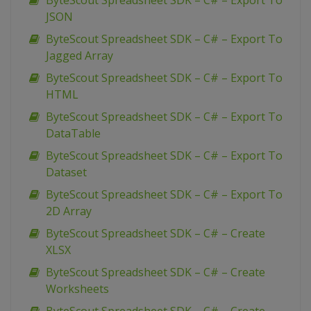
ByteScout Spreadsheet SDK – C# – Export To
JSON
ByteScout Spreadsheet SDK – C# – Export To
Jagged Array
ByteScout Spreadsheet SDK – C# – Export To
HTML
ByteScout Spreadsheet SDK – C# – Export To
DataTable
ByteScout Spreadsheet SDK – C# – Export To
Dataset
ByteScout Spreadsheet SDK – C# – Export To
2D Array
ByteScout Spreadsheet SDK – C# – Create
XLSX
ByteScout Spreadsheet SDK – C# – Create
Worksheets