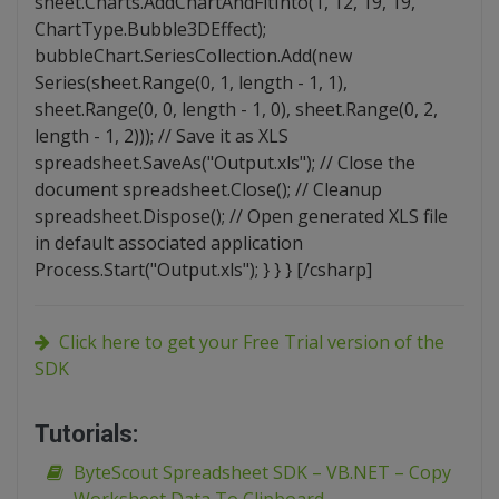
sheet.Charts.AddChartAndFitInto(1, 12, 19, 19,
ChartType.Bubble3DEffect);
bubbleChart.SeriesCollection.Add(new
Series(sheet.Range(0, 1, length - 1, 1),
sheet.Range(0, 0, length - 1, 0), sheet.Range(0, 2,
length - 1, 2))); // Save it as XLS
spreadsheet.SaveAs("Output.xls"); // Close the
document spreadsheet.Close(); // Cleanup
spreadsheet.Dispose(); // Open generated XLS file
in default associated application
Process.Start("Output.xls"); } } } [/csharp]
Click here to get your Free Trial version of the
SDK
Tutorials:
ByteScout Spreadsheet SDK – VB.NET – Copy