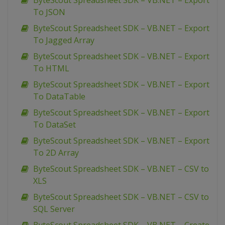
ByteScout Spreadsheet SDK – VB.NET – Export
To JSON
ByteScout Spreadsheet SDK – VB.NET – Export
To Jagged Array
ByteScout Spreadsheet SDK – VB.NET – Export
To HTML
ByteScout Spreadsheet SDK – VB.NET – Export
To DataTable
ByteScout Spreadsheet SDK – VB.NET – Export
To DataSet
ByteScout Spreadsheet SDK – VB.NET – Export
To 2D Array
ByteScout Spreadsheet SDK – VB.NET – CSV to
XLS
ByteScout Spreadsheet SDK – VB.NET – CSV to
SQL Server