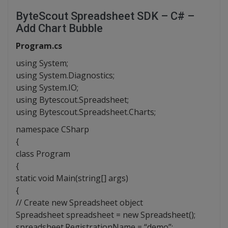
ByteScout Spreadsheet SDK – C# –
Add Chart Bubble
Program.cs
using System;
using System.Diagnostics;
using System.IO;
using Bytescout.Spreadsheet;
using Bytescout.Spreadsheet.Charts;
namespace CSharp
{
class Program
{
static void Main(string[] args)
{
// Create new Spreadsheet object
Spreadsheet spreadsheet = new Spreadsheet();
spreadsheet.RegistrationName = “demo”;