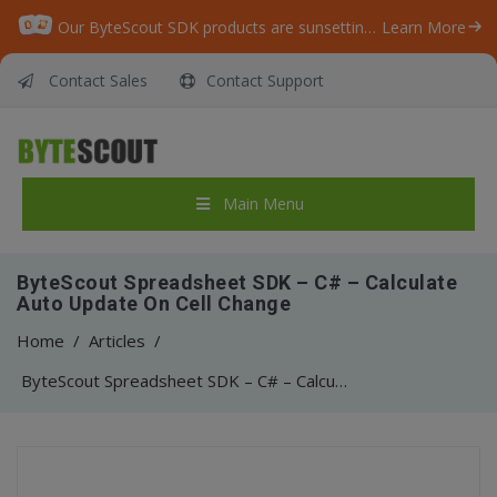
Our ByteScout SDK products are sunsetting as we focus on expanding new solutions.
Learn More
Contact Sales
Contact Support
Main Menu
ByteScout Spreadsheet SDK – C# – Calculate
Auto Update On Cell Change
Home
/
Articles
/
ByteScout Spreadsheet SDK – C# – Calculate Auto Update On Cell Change