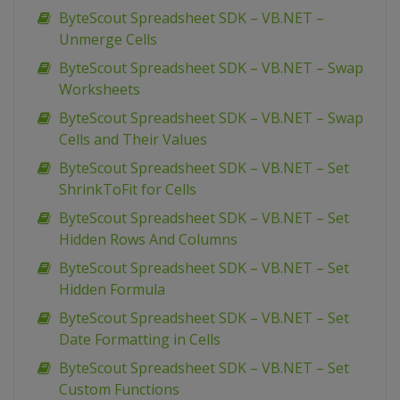
ByteScout Spreadsheet SDK – VB.NET –
Unmerge Cells
ByteScout Spreadsheet SDK – VB.NET – Swap
Worksheets
ByteScout Spreadsheet SDK – VB.NET – Swap
Cells and Their Values
ByteScout Spreadsheet SDK – VB.NET – Set
ShrinkToFit for Cells
ByteScout Spreadsheet SDK – VB.NET – Set
Hidden Rows And Columns
ByteScout Spreadsheet SDK – VB.NET – Set
Hidden Formula
ByteScout Spreadsheet SDK – VB.NET – Set
Date Formatting in Cells
ByteScout Spreadsheet SDK – VB.NET – Set
Custom Functions