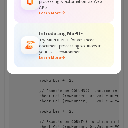
processing & automation via Web
APIs
Learn More
Introducing MuPDF
Try MuPDF.NET for advanced
document processing solutions in
your .NET environment
Learn More