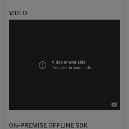
VIDEO
ON-PREMISE OFFLINE SDK