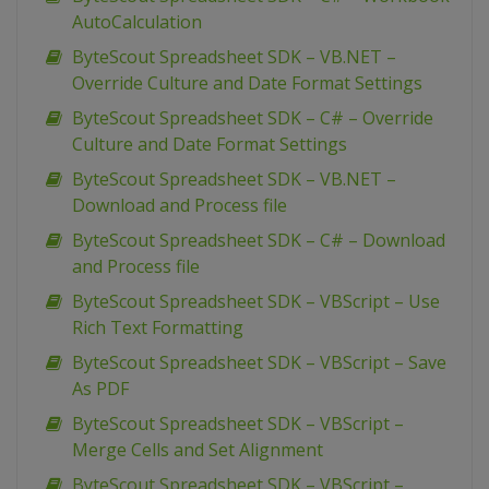
AutoCalculation
ByteScout Spreadsheet SDK – VB.NET –
Override Culture and Date Format Settings
ByteScout Spreadsheet SDK – C# – Override
Culture and Date Format Settings
ByteScout Spreadsheet SDK – VB.NET –
Download and Process file
ByteScout Spreadsheet SDK – C# – Download
and Process file
ByteScout Spreadsheet SDK – VBScript – Use
Rich Text Formatting
ByteScout Spreadsheet SDK – VBScript – Save
As PDF
ByteScout Spreadsheet SDK – VBScript –
Merge Cells and Set Alignment
ByteScout Spreadsheet SDK – VBScript –