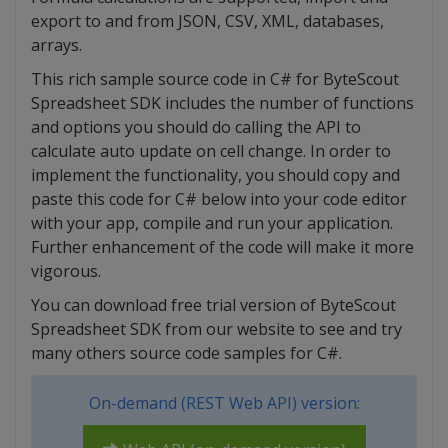
export to and from JSON, CSV, XML, databases,
arrays.
This rich sample source code in C# for ByteScout
Spreadsheet SDK includes the number of functions
and options you should do calling the API to
calculate auto update on cell change. In order to
implement the functionality, you should copy and
paste this code for C# below into your code editor
with your app, compile and run your application.
Further enhancement of the code will make it more
vigorous.
You can download free trial version of ByteScout
Spreadsheet SDK from our website to see and try
many others source code samples for C#.
On-demand (REST Web API) version: