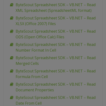
ByteScout Spreadsheet SDK – VB.NET – Read
XML Spreadsheet (SpreadsheetML format)
ByteScout Spreadsheet SDK – VB.NET – Read
XLSX (Office 2007) Files
ByteScout Spreadsheet SDK – VB.NET – Read
ODS (Open Office Calc) Files
ByteScout Spreadsheet SDK – VB.NET – Read
Number Format In Cell
ByteScout Spreadsheet SDK – VB.NET – Read
Merged Cells
ByteScout Spreadsheet SDK – VB.NET – Read
Formula From Cell
ByteScout Spreadsheet SDK – VB.NET – Read
Document Properties
ByteScout Spreadsheet SDK – VB.NET – Read
Date From Cell