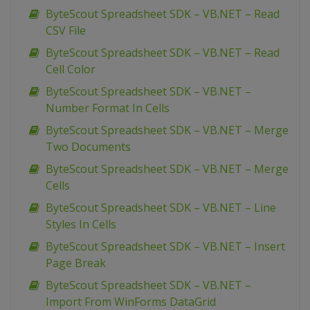
ByteScout Spreadsheet SDK – VB.NET – Read
CSV File
ByteScout Spreadsheet SDK – VB.NET – Read
Cell Color
ByteScout Spreadsheet SDK – VB.NET –
Number Format In Cells
ByteScout Spreadsheet SDK – VB.NET – Merge
Two Documents
ByteScout Spreadsheet SDK – VB.NET – Merge
Cells
ByteScout Spreadsheet SDK – VB.NET – Line
Styles In Cells
ByteScout Spreadsheet SDK – VB.NET – Insert
Page Break
ByteScout Spreadsheet SDK – VB.NET –
Import From WinForms DataGrid