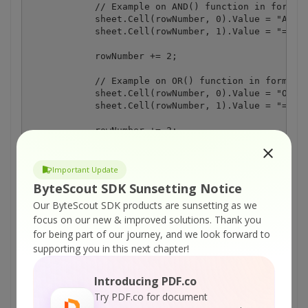
Important Update
ByteScout SDK Sunsetting Notice
Our ByteScout SDK products are sunsetting as we
focus on our new & improved solutions.
Thank you
for being part of our journey, and we look forward to
supporting you in this next chapter!
Introducing PDF.co
Try PDF.co for document