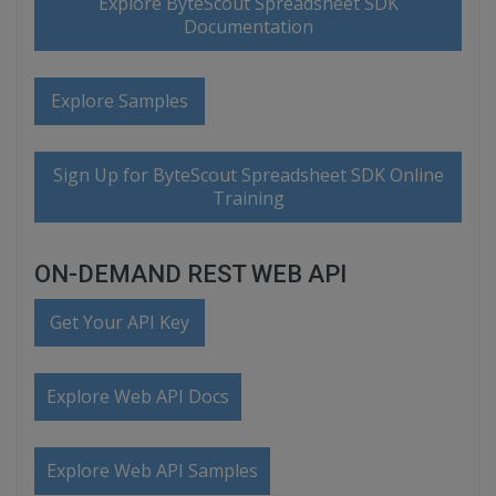
Explore ByteScout Spreadsheet SDK
Documentation
Explore Samples
Sign Up for ByteScout Spreadsheet SDK Online
Training
ON-DEMAND REST WEB API
Get Your API Key
Explore Web API Docs
Explore Web API Samples