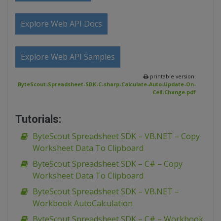
Explore Web API Docs
Explore Web API Samples
printable version:
ByteScout-Spreadsheet-SDK-C-sharp-Calculate-Auto-Update-On-
Cell-Change.pdf
Tutorials:
ByteScout Spreadsheet SDK – VB.NET – Copy
Worksheet Data To Clipboard
ByteScout Spreadsheet SDK – C# – Copy
Worksheet Data To Clipboard
ByteScout Spreadsheet SDK – VB.NET –
Workbook AutoCalculation
ByteScout Spreadsheet SDK – C# – Workbook