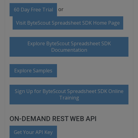
or
60 Day Free Trial
Visit ByteScout Spreadsheet SDK Home Page
Explore ByteScout Spreadsheet SDK
Documentation
Explore Samples
Sign Up for ByteScout Spreadsheet SDK Online
Training
ON-DEMAND REST WEB API
Get Your API Key