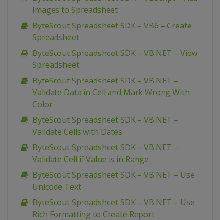
Images to Spreadsheet
ByteScout Spreadsheet SDK – VB6 – Create
Spreadsheet
ByteScout Spreadsheet SDK – VB.NET – View
Spreadsheet
ByteScout Spreadsheet SDK – VB.NET –
Validate Data in Cell and Mark Wrong With
Color
ByteScout Spreadsheet SDK – VB.NET –
Validate Cells with Dates
ByteScout Spreadsheet SDK – VB.NET –
Validate Cell if Value is in Range
ByteScout Spreadsheet SDK – VB.NET – Use
Unicode Text
ByteScout Spreadsheet SDK – VB.NET – Use
Rich Formatting to Create Report