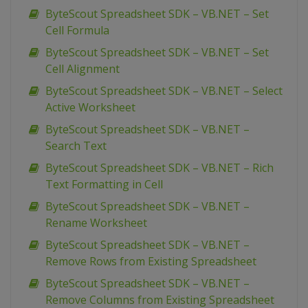
ByteScout Spreadsheet SDK – VB.NET – Set
Cell Formula
ByteScout Spreadsheet SDK – VB.NET – Set
Cell Alignment
ByteScout Spreadsheet SDK – VB.NET – Select
Active Worksheet
ByteScout Spreadsheet SDK – VB.NET –
Search Text
ByteScout Spreadsheet SDK – VB.NET – Rich
Text Formatting in Cell
ByteScout Spreadsheet SDK – VB.NET –
Rename Worksheet
ByteScout Spreadsheet SDK – VB.NET –
Remove Rows from Existing Spreadsheet
ByteScout Spreadsheet SDK – VB.NET –
Remove Columns from Existing Spreadsheet