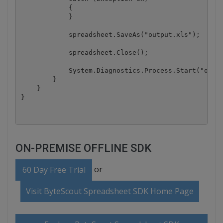
ON-PREMISE OFFLINE SDK
or
60 Day Free Trial
Visit ByteScout Spreadsheet SDK Home Page