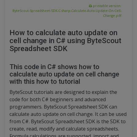
printable version:
ByteScout-Spreadsheet-SDK-C-sharp-Calculate-Auto-Update-On-Cell-
Change.pdf
How to calculate auto update on
cell change in C# using ByteScout
Spreadsheet SDK
This code in C# shows how to
calculate auto update on cell change
with this how to tutorial
ByteScout tutorials are designed to explain the
code for both C# beginners and advanced
programmers. ByteScout Spreadsheet SDK can
calculate auto update on cell change. It can be used
from C#. ByteScout Spreadsheet SDK is the SDK to
create, read, modify and calculate spreadsheets.
Formula calculations are supported, import and