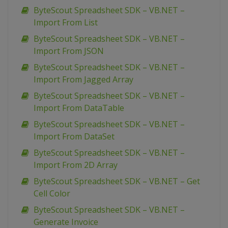
ByteScout Spreadsheet SDK – VB.NET –
Import From List
ByteScout Spreadsheet SDK – VB.NET –
Import From JSON
ByteScout Spreadsheet SDK – VB.NET –
Import From Jagged Array
ByteScout Spreadsheet SDK – VB.NET –
Import From DataTable
ByteScout Spreadsheet SDK – VB.NET –
Import From DataSet
ByteScout Spreadsheet SDK – VB.NET –
Import From 2D Array
ByteScout Spreadsheet SDK – VB.NET – Get
Cell Color
ByteScout Spreadsheet SDK – VB.NET –
Generate Invoice