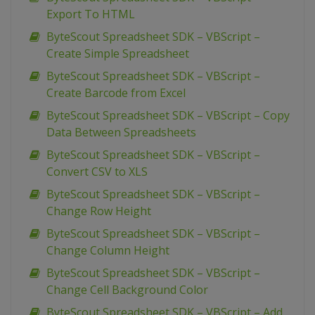
Export To HTML
ByteScout Spreadsheet SDK – VBScript –
Create Simple Spreadsheet
ByteScout Spreadsheet SDK – VBScript –
Create Barcode from Excel
ByteScout Spreadsheet SDK – VBScript – Copy
Data Between Spreadsheets
ByteScout Spreadsheet SDK – VBScript –
Convert CSV to XLS
ByteScout Spreadsheet SDK – VBScript –
Change Row Height
ByteScout Spreadsheet SDK – VBScript –
Change Column Height
ByteScout Spreadsheet SDK – VBScript –
Change Cell Background Color
ByteScout Spreadsheet SDK – VBScript – Add