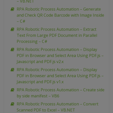
– VB.NET
RPA Robotic Process Automation – Generate
and Check QR Code Barcode with Image Inside
– C#
RPA Robotic Process Automation – Extract
Text From Large PDF Document in Parallel
Processing – C#
RPA Robotic Process Automation – Display
PDF in Browser and Select Area Using PDF.js –
Javascript and PDF.js v2.x
RPA Robotic Process Automation – Display
PDF in Browser and Select Area Using PDF.js –
Javascript and PDF.js v1.x
RPA Robotic Process Automation – Create side
by side manifest – VB6
RPA Robotic Process Automation – Convert
Scanned PDF to Excel – VB.NET