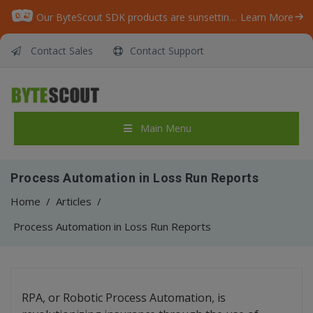
Our ByteScout SDK products are sunsetting as we focus on expanding new solutions.
Learn More
Contact Sales
Contact Support
Main Menu
Process Automation in Loss Run Reports
Home
/
Articles
/
Process Automation in Loss Run Reports
RPA, or Robotic Process Automation, is