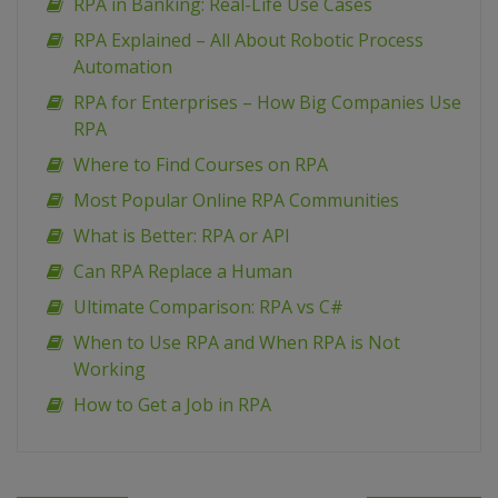
RPA in Banking: Real-Life Use Cases
RPA Explained – All About Robotic Process
Automation
RPA for Enterprises – How Big Companies Use
RPA
Where to Find Courses on RPA
Most Popular Online RPA Communities
What is Better: RPA or API
Can RPA Replace a Human
Ultimate Comparison: RPA vs C#
When to Use RPA and When RPA is Not
Working
How to Get a Job in RPA