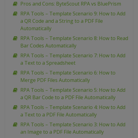
Pros and Cons: ByteScout RPA vs BluePrism
RPA Tools – Template Scenario 9: How to Add
a QR Code and a String to a PDF File
Automatically
RPA Tools – Template Scenario 8: How to Read
Bar Codes Automatically
RPA Tools – Template Scenario 7: How to Add
a Text to a Spreadsheet
RPA Tools – Template Scenario 6: How to
Merge PDF Files Automatically
RPA Tools – Template Scenario 5: How to Add
a QR Bar Code to a PDF File Automatically
RPA Tools – Template Scenario 4: How to Add
a Text to a PDF File Automatically
RPA Tools – Template Scenario 3: How to Add
an Image to a PDF File Automatically