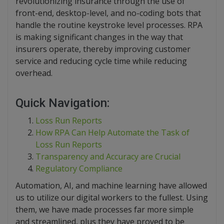
revolutionizing insurance through the use of
front-end, desktop-level, and no-coding bots that
handle the routine keystroke level processes. RPA
is making significant changes in the way that
insurers operate, thereby improving customer
service and reducing cycle time while reducing
overhead.
Quick Navigation:
Loss Run Reports
How RPA Can Help Automate the Task of
Loss Run Reports
Transparency and Accuracy are Crucial
Regulatory Compliance
Automation, AI, and machine learning have allowed
us to utilize our digital workers to the fullest. Using
them, we have made processes far more simple
and streamlined, plus they have proved to be