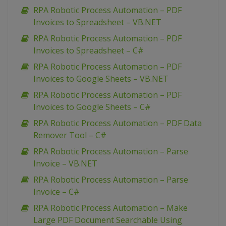
RPA Robotic Process Automation – PDF
Invoices to Spreadsheet – VB.NET
RPA Robotic Process Automation – PDF
Invoices to Spreadsheet – C#
RPA Robotic Process Automation – PDF
Invoices to Google Sheets – VB.NET
RPA Robotic Process Automation – PDF
Invoices to Google Sheets – C#
RPA Robotic Process Automation – PDF Data
Remover Tool – C#
RPA Robotic Process Automation – Parse
Invoice – VB.NET
RPA Robotic Process Automation – Parse
Invoice – C#
RPA Robotic Process Automation – Make
Large PDF Document Searchable Using