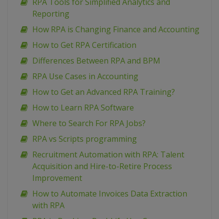
RPA Tools for Simplified Analytics and
Reporting
How RPA is Changing Finance and Accounting
How to Get RPA Certification
Differences Between RPA and BPM
RPA Use Cases in Accounting
How to Get an Advanced RPA Training?
How to Learn RPA Software
Where to Search For RPA Jobs?
RPA vs Scripts programming
Recruitment Automation with RPA: Talent
Acquisition and Hire-to-Retire Process
Improvement
How to Automate Invoices Data Extraction
with RPA