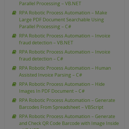
Parallel Processing – VB.NET
RPA Robotic Process Automation – Make
Large PDF Document Searchable Using
Parallel Processing – C#
RPA Robotic Process Automation – Invoice
fraud detection – VB.NET
RPA Robotic Process Automation – Invoice
fraud detection – C#
RPA Robotic Process Automation – Human
Assisted Invoice Parsing – C#
RPA Robotic Process Automation – Hide
Images In PDF Document – C#
RPA Robotic Process Automation – Generate
Barcodes From Spreadsheet – VBScript
RPA Robotic Process Automation – Generate
and Check QR Code Barcode with Image Inside