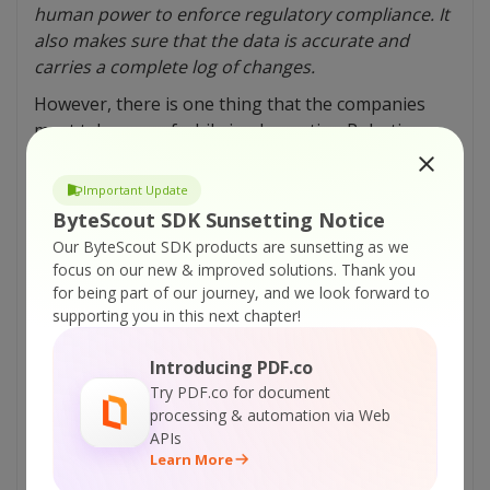
human power to enforce regulatory compliance. It
also makes sure that the data is accurate and
carries a complete log of changes.
However, there is one thing that the companies
must take care of while implementing Robotic
Process Automation. That it only proves beneficial
only if some repetitive or rule-based tasks are to
Important Update
be performed. That means RPA is best suited in
ByteScout SDK Sunsetting Notice
scenarios that do not demand much human
Our ByteScout SDK products are sunsetting as we
judgment.
focus on our new & improved solutions.
Thank you
for being part of our journey, and we look forward to
supporting you in this next chapter!
Tutorials:
Tips To Become an RPA Business Analyst
Introducing PDF.co
Try PDF.co for document
RPA Robotic Process Automation – Slice PDF
processing & automation via Web
by Horizontal Lines Inside – VB.NET
APIs
RPA Robotic Process Automation – Slice PDF
Learn More
by Horizontal Lines Inside – C#