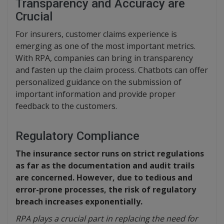
Transparency and Accuracy are
Crucial
For insurers, customer claims experience is
emerging as one of the most important metrics.
With RPA, companies can bring in transparency
and fasten up the claim process. Chatbots can offer
personalized guidance on the submission of
important information and provide proper
feedback to the customers.
Regulatory Compliance
The insurance sector runs on strict regulations
as far as the documentation and audit trails
are concerned. However, due to tedious and
error-prone processes, the risk of regulatory
breach increases exponentially.
RPA plays a crucial part in replacing the need for