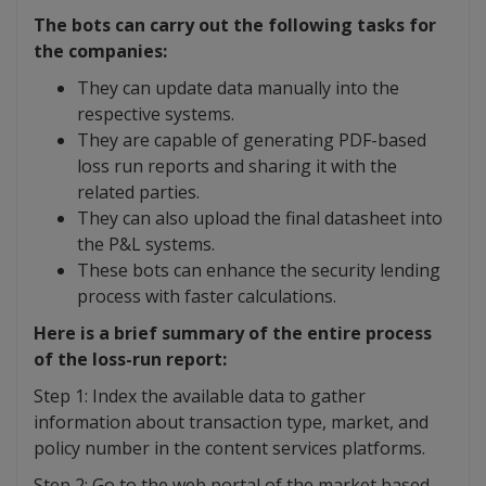
The bots can carry out the following tasks for
the companies:
They can update data manually into the
respective systems.
They are capable of generating PDF-based
loss run reports and sharing it with the
related parties.
They can also upload the final datasheet into
the P&L systems.
These bots can enhance the security lending
process with faster calculations.
Here is a brief summary of the entire process
of the loss-run report:
Step 1: Index the available data to gather
information about transaction type, market, and
policy number in the content services platforms.
Step 2: Go to the web portal of the market based