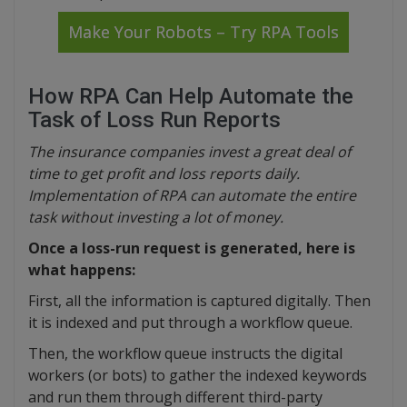
Make Your Robots – Try RPA Tools
How RPA Can Help Automate the
Task of Loss Run Reports
The insurance companies invest a great deal of
time to get profit and loss reports daily.
Implementation of RPA can automate the entire
task without investing a lot of money.
Once a loss-run request is generated, here is
what happens:
First, all the information is captured digitally. Then
it is indexed and put through a workflow queue.
Then, the workflow queue instructs the digital
workers (or bots) to gather the indexed keywords
and run them through different third-party