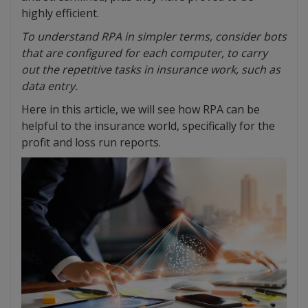
highly efficient.
To understand RPA in simpler terms, consider bots
that are configured for each computer, to carry
out the repetitive tasks in insurance work, such as
data entry.
Here in this article, we will see how RPA can be
helpful to the insurance world, specifically for the
profit and loss run reports.