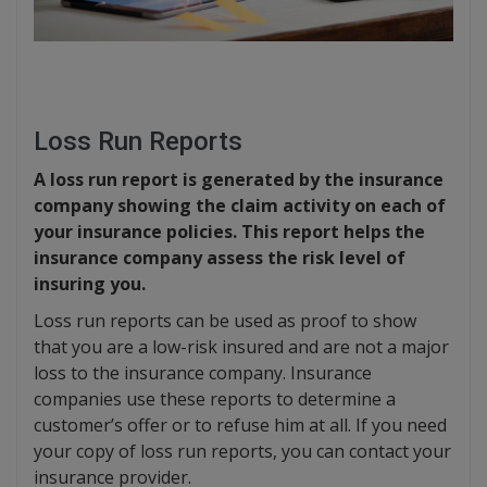
Loss Run Reports
A loss run report is generated by the insurance
company showing the claim activity on each of
your insurance policies. This report helps the
insurance company assess the risk level of
insuring you.
Loss run reports can be used as proof to show
that you are a low-risk insured and are not a major
loss to the insurance company. Insurance
companies use these reports to determine a
customer’s offer or to refuse him at all. If you need
your copy of loss run reports, you can contact your
insurance provider.