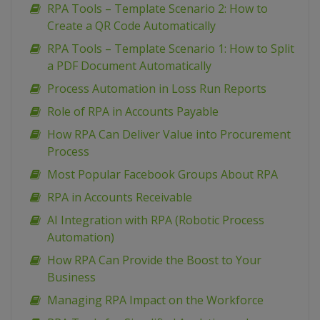
RPA Tools – Template Scenario 2: How to
Create a QR Code Automatically
RPA Tools – Template Scenario 1: How to Split
a PDF Document Automatically
Process Automation in Loss Run Reports
Role of RPA in Accounts Payable
How RPA Can Deliver Value into Procurement
Process
Most Popular Facebook Groups About RPA
RPA in Accounts Receivable
AI Integration with RPA (Robotic Process
Automation)
How RPA Can Provide the Boost to Your
Business
Managing RPA Impact on the Workforce