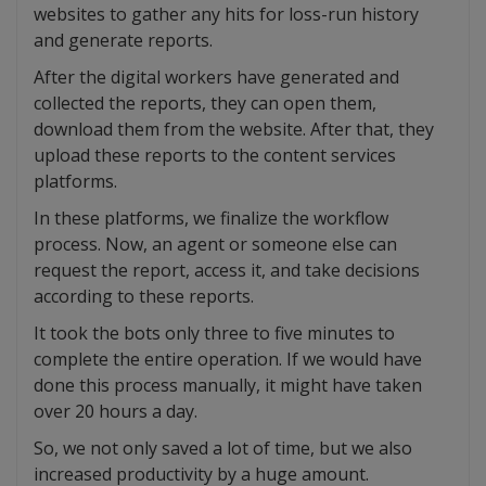
websites to gather any hits for loss-run history
and generate reports.
After the digital workers have generated and
collected the reports, they can open them,
download them from the website. After that, they
upload these reports to the content services
platforms.
In these platforms, we finalize the workflow
process. Now, an agent or someone else can
request the report, access it, and take decisions
according to these reports.
It took the bots only three to five minutes to
complete the entire operation. If we would have
done this process manually, it might have taken
over 20 hours a day.
So, we not only saved a lot of time, but we also
increased productivity by a huge amount.