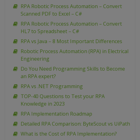
RPA Robotic Process Automation – Convert
Scanned PDF to Excel – C#
RPA Robotic Process Automation – Convert
HL7 to Spreadsheet – C#
RPA vs Java – 8 Most Important Differences
Robotic Process Automation (RPA) in Electrical
Engineering
Do You Need Programming Skills to Become
an RPA expert?
RPA vs .NET Programming
TOP-40 Questions to Test your RPA
Knowledge in 2023
RPA Implementation Roadmap
Detailed RPA Comparison: ByteScout vs UiPath
What is the Cost of RPA Implementation?