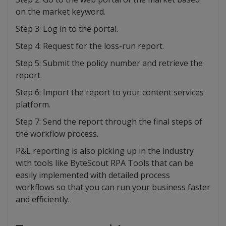
on the market keyword.
Step 3: Log in to the portal.
Step 4: Request for the loss-run report.
Step 5: Submit the policy number and retrieve the
report.
Step 6: Import the report to your content services
platform.
Step 7: Send the report through the final steps of
the workflow process.
P&L reporting is also picking up in the industry
with tools like ByteScout RPA Tools that can be
easily implemented with detailed process
workflows so that you can run your business faster
and efficiently.