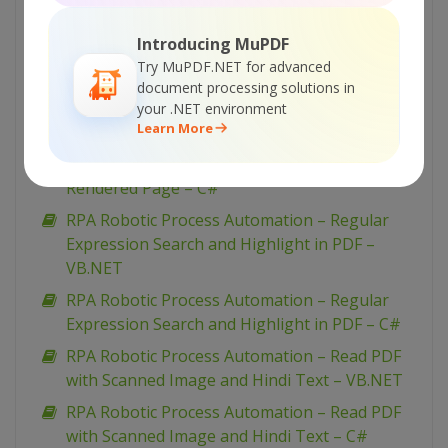
RPA Robotic Process Automation – Select
Introducing MuPDF
Region And Perform OCR – C#
Try MuPDF.NET for advanced
RPA Robotic Process Automation – Remove
document processing solutions in
Text From Selected Regions – C#
your .NET environment
Learn More
RPA Robotic Process Automation – Regular
Expression Search In PDF And Highlight On
Rendered Page – C#
RPA Robotic Process Automation – Regular
Expression Search and Highlight in PDF –
VB.NET
RPA Robotic Process Automation – Regular
Expression Search and Highlight in PDF – C#
RPA Robotic Process Automation – Read PDF
with Scanned Image and Hindi Text – VB.NET
RPA Robotic Process Automation – Read PDF
with Scanned Image and Hindi Text – C#