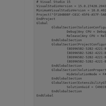
# Visual Studio 15

VisualStudioVersion = 15.0.27428.2043
MinimumVisualStudioVersion = 10.0.402
Project("{F184B08F-C81C-45F6-A57F-5AB
EndProject

Global

	GlobalSection(SolutionConfigurationPlatforms) = preSolution

		Debug|Any CPU = Debug|Any CPU

		Release|Any CPU = Release|Any CPU

	EndGlobalSection

	GlobalSection(ProjectConfigurationPlatforms) = postSolution

		{8E0965B2-52B2-4221-B6D1-07900C43A1F7}.Debug|Any CPU.ActiveCfg = Debug|Any CPU

		{8E0965B2-52B2-4221-B6D1-07900C43A1F7}.Debug|Any CPU.Build.0 = Debug|Any CPU

		{8E0965B2-52B2-4221-B6D1-07900C43A1F7}.Release|Any CPU.ActiveCfg = Release|Any CPU

		{8E0965B2-52B2-4221-B6D1-07900C43A1F7}.Release|Any CPU.Build.0 = Release|Any CPU

	EndGlobalSection

	GlobalSection(SolutionProperties) = preSolution

		HideSolutionNode = FALSE

	EndGlobalSection

	GlobalSection(ExtensibilityGlobals) = postSolution

		SolutionGuid = {49EC6605-CDD0-4E48-9B83-9FA437CF221D}

	EndGlobalSection
