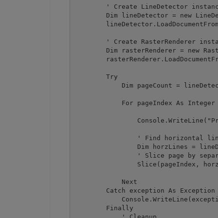
        ' Create LineDetector instanc
        Dim lineDetector = new LineDe
        lineDetector.LoadDocumentFrom
        ' Create RasterRenderer insta
        Dim rasterRenderer = new Rast
        rasterRenderer.LoadDocumentFr
        Try

            Dim pageCount = lineDetec
            For pageIndex As Integer 
                Console.WriteLine("Pr
                ' Find horizontal lin
                Dim horzLines = lineD
                ' Slice page by separ
                Slice(pageIndex, horz
            Next

        Catch exception As Exception

            Console.WriteLine(excepti
        Finally

            ' Cleanup
