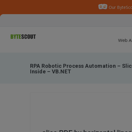
Our ByteSco
Web A
RPA Robotic Process Automation – Slic
Inside – VB.NET