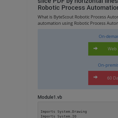
slice PDF by horizontal line
Robotic Process Automatio
What is ByteScout Robotic Process Automa
automation using Robotic Process Autom
On-deman
Web A
On-premis
60 Da
Module1.vb
Imports System.Drawing

Imports System.IO
