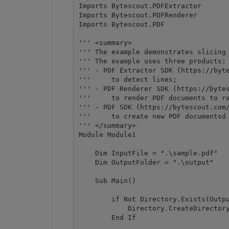
Imports Bytescout.PDFExtractor

Imports Bytescout.PDFRenderer

Imports Bytescout.PDF

''' <summary>

''' The example demonstrates slicing 
''' The example uses three products:

''' - PDF Extractor SDK (https://byte
'''     to detect lines;

''' - PDF Renderer SDK (https://bytes
'''     to render PDF documents to ra
''' - PDF SDK (https://bytescout.com/
'''     to create new PDF documentsd 
''' </summary>

Module Module1

    Dim InputFile = ".\sample.pdf"

    Dim OutputFolder = ".\output"

    Sub Main()

        if Not Directory.Exists(Outpu
            Directory.CreateDirectory
        End If
