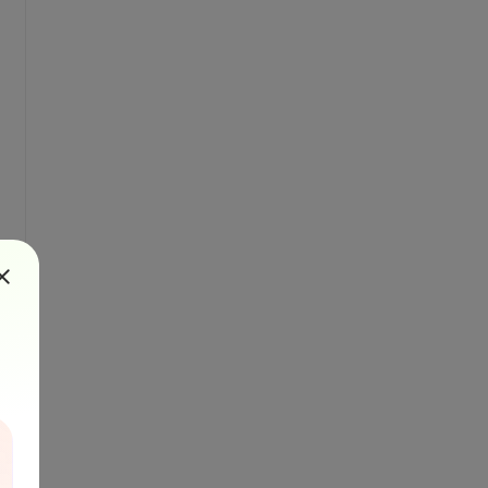
RasterRenderer)
