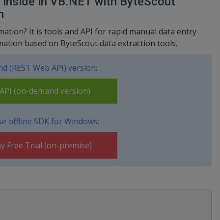
s inside in VB.NET with ByteScout
n
tion? It is tools and API for rapid manual data entry
ation based on ByteScout data extraction tools.
d (REST Web API) version:
PI (on-demand version)
e offline SDK for Windows:
y Free Trial (on-premise)