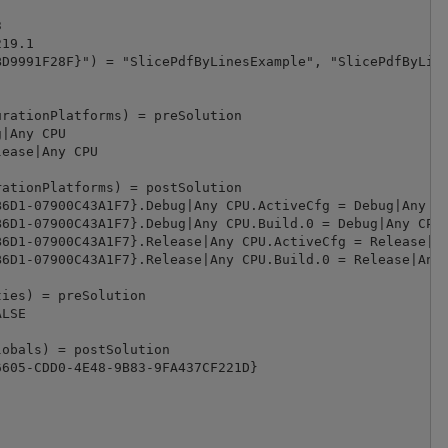


19.1

D9991F28F}") = "SlicePdfByLinesExample", "SlicePdfByLine