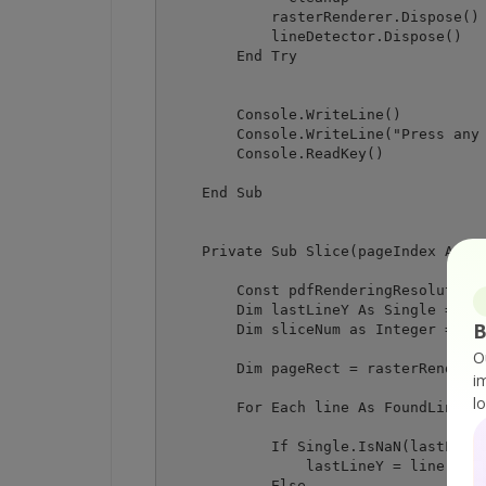
            rasterRenderer.Dispose()

            lineDetector.Dispose()

        End Try

        Console.WriteLine()

        Console.WriteLine("Press any 
        Console.ReadKey()

    End Sub

    Private Sub Slice(pageIndex As In
        Const pdfRenderingResolution 
        Dim lastLineY As Single = Sin
B
        Dim sliceNum as Integer = 0

O
        Dim pageRect = rasterRenderer
i
l
        For Each line As FoundLine In
            If Single.IsNaN(lastLineY
                lastLineY = line.From
            Else 
