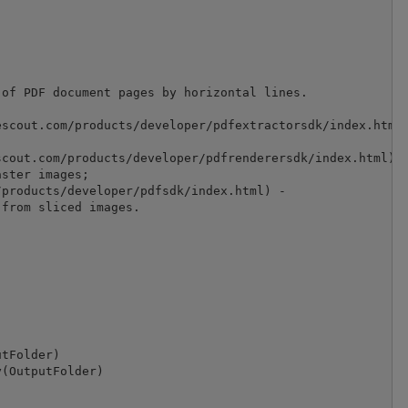
of PDF document pages by horizontal lines.

scout.com/products/developer/pdfextractorsdk/index.html)
cout.com/products/developer/pdfrenderersdk/index.html) -
ster images;

products/developer/pdfsdk/index.html) -

from sliced images.

tFolder)

(OutputFolder)
