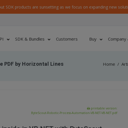
ut SDK products are sunsetting as we focus on expanding new soluti
PI
SDK & Bundles
Customers
Buy
Company 
e PDF by Horizontal Lines
Home
/
Art
printable version:
ByteScout-Robotic-Process-Automation-VB-NET-VB-NET.pdf