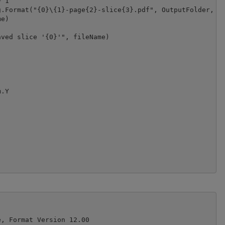
 1

.Format("{0}\{1}-page{2}-slice{3}.pdf", OutputFolder, IO
e)

ved slice '{0}'", fileName)

.Y

, Format Version 12.00
