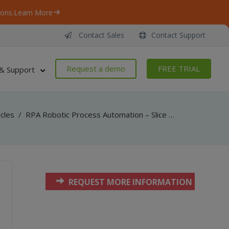
ons.
Learn More
Contact Sales
Contact Support
Request a demo
FREE TRIAL
& Support
icles
/
RPA Robotic Process Automation – Slice PDF by Horizontal Lines Inside – VB.NET
REQUEST MORE INFORMATION