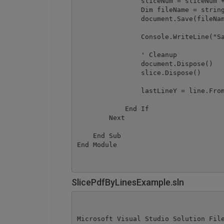
                sliceNum = sliceNum +
                Dim fileName = string
                document.Save(fileNam
                Console.WriteLine("Sa
                ' Cleanup

                document.Dispose()

                slice.Dispose()

                lastLineY = line.From
            End If

        Next

    End Sub

SlicePdfByLinesExample.sln
Microsoft Visual Studio Solution File