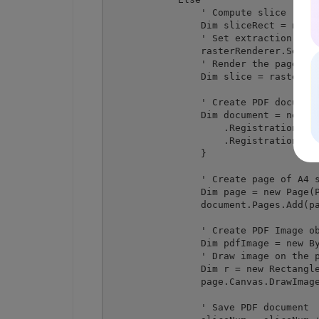
                ' Compute slice recta
                Dim sliceRect = new R
                ' Set extraction rect
                rasterRenderer.SetExt
                ' Render the page reg
                Dim slice = rasterRen
                ' Create PDF document
                Dim document = new Do
                    .RegistrationName
                    .RegistrationKey 
                }

                ' Create page of A4 s
                Dim page = new Page(P
                document.Pages.Add(pa
                ' Create PDF Image ob
                Dim pdfImage = new By
                ' Draw image on the p
                Dim r = new Rectangle
                page.Canvas.DrawImage
                ' Save PDF document
