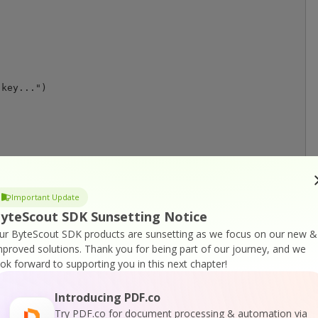
key...")

teger, lines As FoundLinesCollection, rasterRenderer As 
As Single = 300

Important Update
gle.NaN

yteScout SDK Sunsetting Notice
ur ByteScout SDK products are sunsetting as we focus on our new &
.GetPageRectangle(pageIndex)

mproved solutions.
Thank you for being part of our journey, and we
ook forward to supporting you in this next chapter!
 lines

)

Introducing PDF.co
.Y

Try PDF.co for document processing & automation via