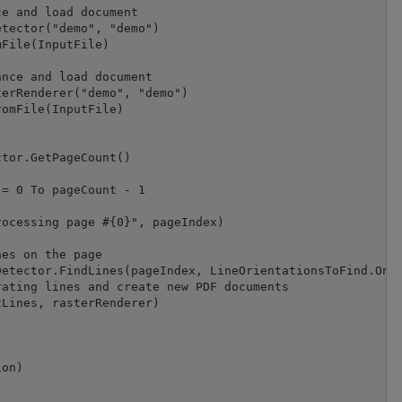
e and load document

tector("demo", "demo")

File(InputFile)

nce and load document

erRenderer("demo", "demo")

omFile(InputFile)

tor.GetPageCount()

= 0 To pageCount - 1

ocessing page #{0}", pageIndex)

es on the page

etector.FindLines(pageIndex, LineOrientationsToFind.Only
ating lines and create new PDF documents

Lines, rasterRenderer)

on)
