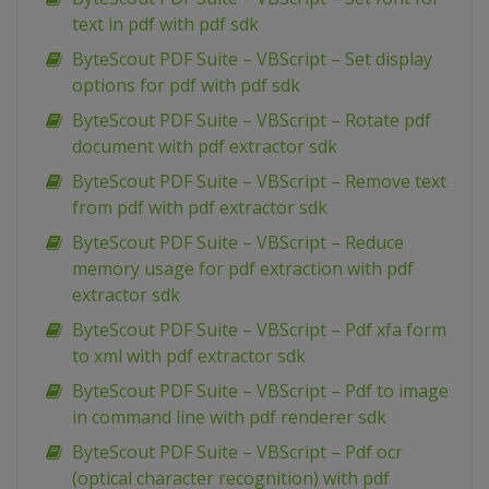
text in pdf with pdf sdk
ByteScout PDF Suite – VBScript – Set display
options for pdf with pdf sdk
ByteScout PDF Suite – VBScript – Rotate pdf
document with pdf extractor sdk
ByteScout PDF Suite – VBScript – Remove text
from pdf with pdf extractor sdk
ByteScout PDF Suite – VBScript – Reduce
memory usage for pdf extraction with pdf
extractor sdk
ByteScout PDF Suite – VBScript – Pdf xfa form
to xml with pdf extractor sdk
ByteScout PDF Suite – VBScript – Pdf to image
in command line with pdf renderer sdk
ByteScout PDF Suite – VBScript – Pdf ocr
(optical character recognition) with pdf