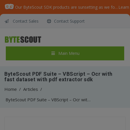
Our ByteScout SDK products are sunsetting as we focus on expanding new solutions.
Learn
Contact Sales
Contact Support
Main Menu
ByteScout PDF Suite – VBScript – Ocr with
fast dataset with pdf extractor sdk
Home
/
Articles
/
ByteScout PDF Suite – VBScript – Ocr with fast dataset with pdf extractor sdk