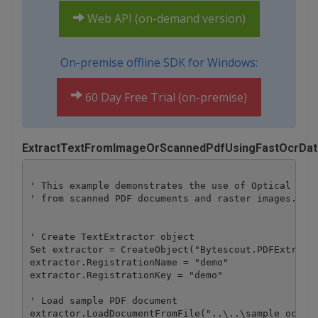
Web API (on-demand version)
On-premise offline SDK for Windows:
60 Day Free Trial (on-premise)
ExtractTextFromImageOrScannedPdfUsingFastOcrDat
' This example demonstrates the use of Optical Char
' from scanned PDF documents and raster images.

' Create TextExtractor object

Set extractor = CreateObject("Bytescout.PDFExtracto
extractor.RegistrationName = "demo"

extractor.RegistrationKey = "demo"

' Load sample PDF document

extractor.LoadDocumentFromFile("..\..\sample_ocr.pd