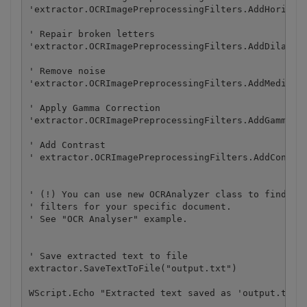
'extractor.OCRImagePreprocessingFilters.AddHorizont
' Repair broken letters

'extractor.OCRImagePreprocessingFilters.AddDilate()
' Remove noise

'extractor.OCRImagePreprocessingFilters.AddMedian()
' Apply Gamma Correction	

'extractor.OCRImagePreprocessingFilters.AddGammaCor
' Add Contrast

' extractor.OCRImagePreprocessingFilters.AddContras
' (!) You can use new OCRAnalyzer class to find an 
' filters for your specific document.

' See "OCR Analyser" example.

' Save extracted text to file

extractor.SaveTextToFile("output.txt")

WScript.Echo "Extracted text saved as 'output.txt'.