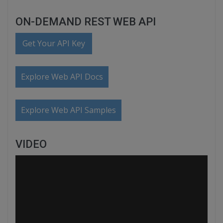
ON-DEMAND REST WEB API
Get Your API Key
Explore Web API Docs
Explore Web API Samples
VIDEO