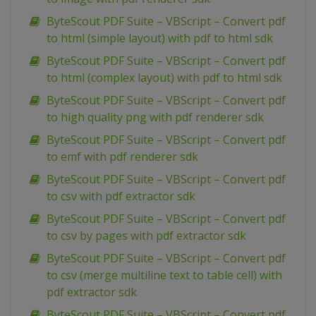
ByteScout PDF Suite – VBScript – Convert pdf
to html (simple layout) with pdf to html sdk
ByteScout PDF Suite – VBScript – Convert pdf
to html (complex layout) with pdf to html sdk
ByteScout PDF Suite – VBScript – Convert pdf
to high quality png with pdf renderer sdk
ByteScout PDF Suite – VBScript – Convert pdf
to emf with pdf renderer sdk
ByteScout PDF Suite – VBScript – Convert pdf
to csv with pdf extractor sdk
ByteScout PDF Suite – VBScript – Convert pdf
to csv by pages with pdf extractor sdk
ByteScout PDF Suite – VBScript – Convert pdf
to csv (merge multiline text to table cell) with
pdf extractor sdk
ByteScout PDF Suite – VBScript – Convert pdf