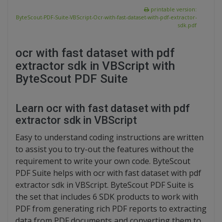
printable version:
ByteScout-PDF-Suite-VBScript-Ocr-with-fast-dataset-with-pdf-extractor-
sdk.pdf
ocr with fast dataset with pdf
extractor sdk in VBScript with
ByteScout PDF Suite
Learn ocr with fast dataset with pdf
extractor sdk in VBScript
Easy to understand coding instructions are written
to assist you to try-out the features without the
requirement to write your own code. ByteScout
PDF Suite helps with ocr with fast dataset with pdf
extractor sdk in VBScript. ByteScout PDF Suite is
the set that includes 6 SDK products to work with
PDF from generating rich PDF reports to extracting
data from PDF documents and converting them to