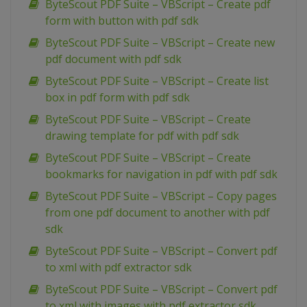
ByteScout PDF Suite – VBScript – Create pdf
form with button with pdf sdk
ByteScout PDF Suite – VBScript – Create new
pdf document with pdf sdk
ByteScout PDF Suite – VBScript – Create list
box in pdf form with pdf sdk
ByteScout PDF Suite – VBScript – Create
drawing template for pdf with pdf sdk
ByteScout PDF Suite – VBScript – Create
bookmarks for navigation in pdf with pdf sdk
ByteScout PDF Suite – VBScript – Copy pages
from one pdf document to another with pdf
sdk
ByteScout PDF Suite – VBScript – Convert pdf
to xml with pdf extractor sdk
ByteScout PDF Suite – VBScript – Convert pdf
to xml with images with pdf extractor sdk