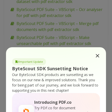
dataset with pdf extractor sdk
ByteScout PDF Suite – VBScript – Ocr analyser
for pdf with pdf extractor sdk
ByteScout PDF Suite – VBScript – Merge pdf
documents with pdf extractor sdk
ByteScout PDF Suite – VBScript – Make
unsearchable pdf with pdf extractor sdk
ByteScout PDF Suite – VBScript – Make
searchable pdf with pdf extractor sdk
Important Update
ByteScout PDF Suite – VBScript – Make
ByteScout SDK Sunsetting Notice
searchable pdf discarding existing content
Our ByteScout SDK products are sunsetting as we
with pdf extractor sdk
focus on our new & improved solutions.
Thank you
for being part of our journey, and we look forward to
ByteScout PDF Suite – VBScript – Make
supporting you in this next chapter!
searchable pdf and fix rotated pages with pdf
extractor sdk
Introducing PDF.co
ByteScout PDF Suite – VBScript – Load existing
Try PDF.co for document
pdf document with pdf sdk