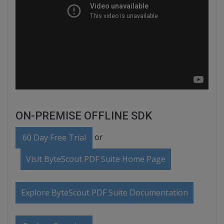
ON-PREMISE OFFLINE SDK
or
60 Day Free Trial
Visit ByteScout PDF Suite Home Page
Explore ByteScout PDF Suite Documentation