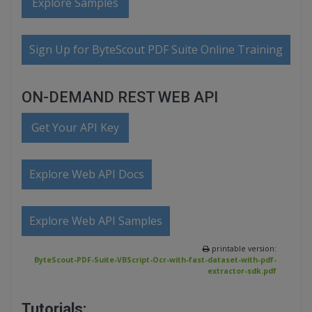
Explore Samples
Sign Up for ByteScout PDF Suite Online Training
ON-DEMAND REST WEB API
Get Your API Key
Explore Web API Docs
Explore Web API Samples
printable version:
ByteScout-PDF-Suite-VBScript-Ocr-with-fast-dataset-with-pdf-
extractor-sdk.pdf
Tutorials: