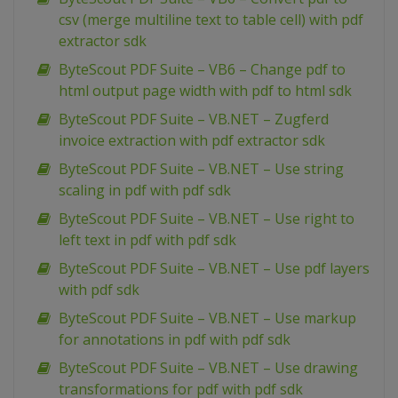
csv (merge multiline text to table cell) with pdf
extractor sdk
ByteScout PDF Suite – VB6 – Change pdf to
html output page width with pdf to html sdk
ByteScout PDF Suite – VB.NET – Zugferd
invoice extraction with pdf extractor sdk
ByteScout PDF Suite – VB.NET – Use string
scaling in pdf with pdf sdk
ByteScout PDF Suite – VB.NET – Use right to
left text in pdf with pdf sdk
ByteScout PDF Suite – VB.NET – Use pdf layers
with pdf sdk
ByteScout PDF Suite – VB.NET – Use markup
for annotations in pdf with pdf sdk
ByteScout PDF Suite – VB.NET – Use drawing
transformations for pdf with pdf sdk