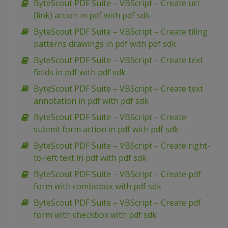
ByteScout PDF Suite – VBScript – Create uri
(link) action in pdf with pdf sdk
ByteScout PDF Suite – VBScript – Create tiling
patterns drawings in pdf with pdf sdk
ByteScout PDF Suite – VBScript – Create text
fields in pdf with pdf sdk
ByteScout PDF Suite – VBScript – Create text
annotation in pdf with pdf sdk
ByteScout PDF Suite – VBScript – Create
submit form action in pdf with pdf sdk
ByteScout PDF Suite – VBScript – Create right-
to-left text in pdf with pdf sdk
ByteScout PDF Suite – VBScript – Create pdf
form with combobox with pdf sdk
ByteScout PDF Suite – VBScript – Create pdf
form with checkbox with pdf sdk