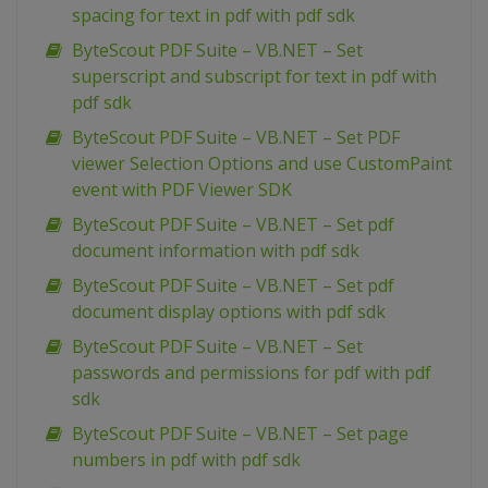
spacing for text in pdf with pdf sdk
ByteScout PDF Suite – VB.NET – Set
superscript and subscript for text in pdf with
pdf sdk
ByteScout PDF Suite – VB.NET – Set PDF
viewer Selection Options and use CustomPaint
event with PDF Viewer SDK
ByteScout PDF Suite – VB.NET – Set pdf
document information with pdf sdk
ByteScout PDF Suite – VB.NET – Set pdf
document display options with pdf sdk
ByteScout PDF Suite – VB.NET – Set
passwords and permissions for pdf with pdf
sdk
ByteScout PDF Suite – VB.NET – Set page
numbers in pdf with pdf sdk