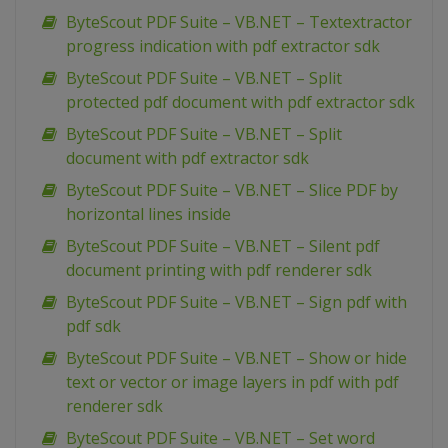
ByteScout PDF Suite – VB.NET – Textextractor
progress indication with pdf extractor sdk
ByteScout PDF Suite – VB.NET – Split
protected pdf document with pdf extractor sdk
ByteScout PDF Suite – VB.NET – Split
document with pdf extractor sdk
ByteScout PDF Suite – VB.NET – Slice PDF by
horizontal lines inside
ByteScout PDF Suite – VB.NET – Silent pdf
document printing with pdf renderer sdk
ByteScout PDF Suite – VB.NET – Sign pdf with
pdf sdk
ByteScout PDF Suite – VB.NET – Show or hide
text or vector or image layers in pdf with pdf
renderer sdk
ByteScout PDF Suite – VB.NET – Set word