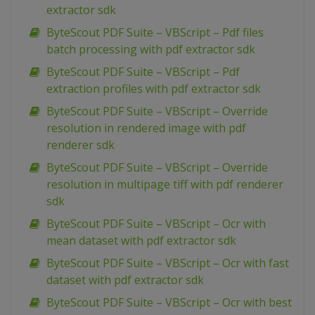
extractor sdk
ByteScout PDF Suite – VBScript – Pdf files
batch processing with pdf extractor sdk
ByteScout PDF Suite – VBScript – Pdf
extraction profiles with pdf extractor sdk
ByteScout PDF Suite – VBScript – Override
resolution in rendered image with pdf
renderer sdk
ByteScout PDF Suite – VBScript – Override
resolution in multipage tiff with pdf renderer
sdk
ByteScout PDF Suite – VBScript – Ocr with
mean dataset with pdf extractor sdk
ByteScout PDF Suite – VBScript – Ocr with fast
dataset with pdf extractor sdk
ByteScout PDF Suite – VBScript – Ocr with best