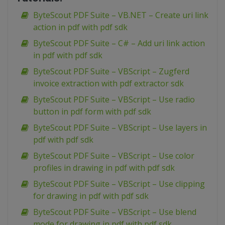
ByteScout PDF Suite – VB.NET – Create uri link
action in pdf with pdf sdk
ByteScout PDF Suite – C# – Add uri link action
in pdf with pdf sdk
ByteScout PDF Suite – VBScript – Zugferd
invoice extraction with pdf extractor sdk
ByteScout PDF Suite – VBScript – Use radio
button in pdf form with pdf sdk
ByteScout PDF Suite – VBScript – Use layers in
pdf with pdf sdk
ByteScout PDF Suite – VBScript – Use color
profiles in drawing in pdf with pdf sdk
ByteScout PDF Suite – VBScript – Use clipping
for drawing in pdf with pdf sdk
ByteScout PDF Suite – VBScript – Use blend
mode for drawing in pdf with pdf sdk