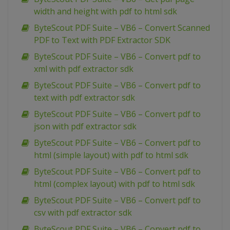
width and height with pdf to html sdk
ByteScout PDF Suite – VB6 – Convert Scanned
PDF to Text with PDF Extractor SDK
ByteScout PDF Suite – VB6 – Convert pdf to
xml with pdf extractor sdk
ByteScout PDF Suite – VB6 – Convert pdf to
text with pdf extractor sdk
ByteScout PDF Suite – VB6 – Convert pdf to
json with pdf extractor sdk
ByteScout PDF Suite – VB6 – Convert pdf to
html (simple layout) with pdf to html sdk
ByteScout PDF Suite – VB6 – Convert pdf to
html (complex layout) with pdf to html sdk
ByteScout PDF Suite – VB6 – Convert pdf to
csv with pdf extractor sdk
ByteScout PDF Suite – VB6 – Convert pdf to