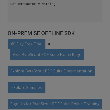
Set extractor = Nothing

ON-PREMISE OFFLINE SDK
or
60 Day Free Trial
Visit ByteScout PDF Suite Home Page
Explore ByteScout PDF Suite Documentation
Explore Samples
Sign Up for ByteScout PDF Suite Online Training