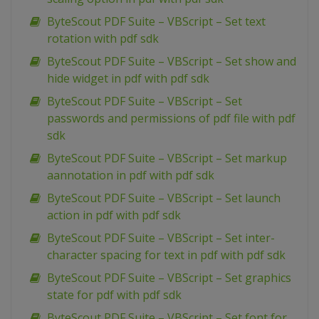
ByteScout PDF Suite – VBScript – Set text
rotation with pdf sdk
ByteScout PDF Suite – VBScript – Set show and
hide widget in pdf with pdf sdk
ByteScout PDF Suite – VBScript – Set
passwords and permissions of pdf file with pdf
sdk
ByteScout PDF Suite – VBScript – Set markup
aannotation in pdf with pdf sdk
ByteScout PDF Suite – VBScript – Set launch
action in pdf with pdf sdk
ByteScout PDF Suite – VBScript – Set inter-
character spacing for text in pdf with pdf sdk
ByteScout PDF Suite – VBScript – Set graphics
state for pdf with pdf sdk
ByteScout PDF Suite – VBScript – Set font for