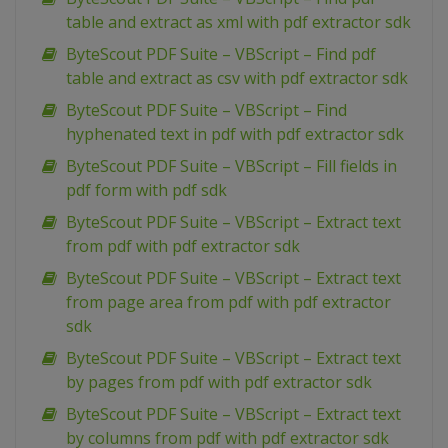
table and extract as xml with pdf extractor sdk
ByteScout PDF Suite – VBScript – Find pdf
table and extract as csv with pdf extractor sdk
ByteScout PDF Suite – VBScript – Find
hyphenated text in pdf with pdf extractor sdk
ByteScout PDF Suite – VBScript – Fill fields in
pdf form with pdf sdk
ByteScout PDF Suite – VBScript – Extract text
from pdf with pdf extractor sdk
ByteScout PDF Suite – VBScript – Extract text
from page area from pdf with pdf extractor
sdk
ByteScout PDF Suite – VBScript – Extract text
by pages from pdf with pdf extractor sdk
ByteScout PDF Suite – VBScript – Extract text
by columns from pdf with pdf extractor sdk