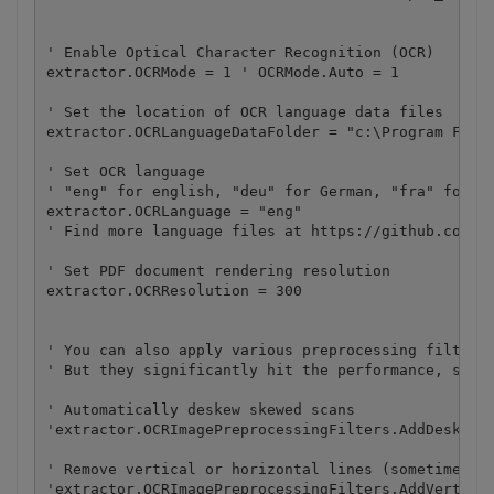
' Enable Optical Character Recognition (OCR)

extractor.OCRMode = 1 ' OCRMode.Auto = 1

' Set the location of OCR language data files

extractor.OCRLanguageDataFolder = "c:\Program Files
' Set OCR language

' "eng" for english, "deu" for German, "fra" for Fr
extractor.OCRLanguage = "eng"  

' Find more language files at https://github.com/by
' Set PDF document rendering resolution

extractor.OCRResolution = 300

' You can also apply various preprocessing filters 
' But they significantly hit the performance, so do
' Automatically deskew skewed scans

'extractor.OCRImagePreprocessingFilters.AddDeskew()
' Remove vertical or horizontal lines (sometimes he
'extractor.OCRImagePreprocessingFilters.AddVertical