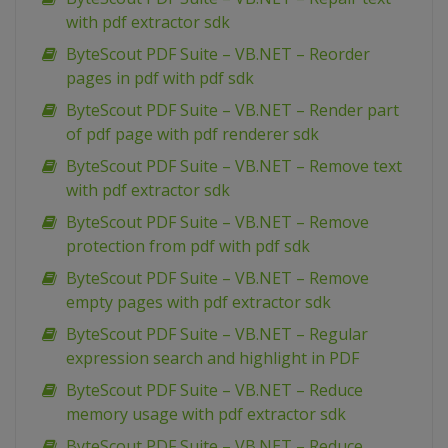
with pdf extractor sdk
ByteScout PDF Suite – VB.NET – Reorder
pages in pdf with pdf sdk
ByteScout PDF Suite – VB.NET – Render part
of pdf page with pdf renderer sdk
ByteScout PDF Suite – VB.NET – Remove text
with pdf extractor sdk
ByteScout PDF Suite – VB.NET – Remove
protection from pdf with pdf sdk
ByteScout PDF Suite – VB.NET – Remove
empty pages with pdf extractor sdk
ByteScout PDF Suite – VB.NET – Regular
expression search and highlight in PDF
ByteScout PDF Suite – VB.NET – Reduce
memory usage with pdf extractor sdk
ByteScout PDF Suite – VB.NET – Reduce