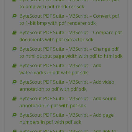
to bmp with pdf renderer sdk
ByteScout PDF Suite – VBScript – Convert pdf
to 1-bit bmp with pdf renderer sdk
ByteScout PDF Suite – VBScript – Compare pdf
documents with pdf extractor sdk
ByteScout PDF Suite – VBScript – Change pdf
to html output page width with pdf to html sdk
ByteScout PDF Suite – VBScript – Add
watermarks in pdf with pdf sdk
ByteScout PDF Suite – VBScript – Add video
annotation to pdf with pdf sdk
ByteScout PDF Suite – VBScript – Add sound
annotation in pdf with pdf sdk
ByteScout PDF Suite – VBScript – Add page
numbers in pdf with pdf sdk
ByteScout PDF Suite – VBScript – Add link to