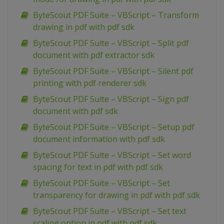
ByteScout PDF Suite – VBScript – Transform
drawing in pdf with pdf sdk
ByteScout PDF Suite – VBScript – Split pdf
document with pdf extractor sdk
ByteScout PDF Suite – VBScript – Silent pdf
printing with pdf renderer sdk
ByteScout PDF Suite – VBScript – Sign pdf
document with pdf sdk
ByteScout PDF Suite – VBScript – Setup pdf
document information with pdf sdk
ByteScout PDF Suite – VBScript – Set word
spacing for text in pdf with pdf sdk
ByteScout PDF Suite – VBScript – Set
transparency for drawing in pdf with pdf sdk
ByteScout PDF Suite – VBScript – Set text
scaling option in pdf with pdf sdk