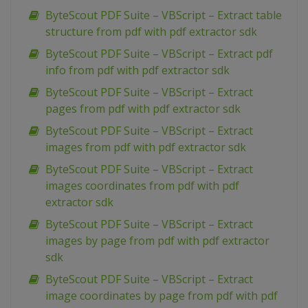
ByteScout PDF Suite – VBScript – Extract table
structure from pdf with pdf extractor sdk
ByteScout PDF Suite – VBScript – Extract pdf
info from pdf with pdf extractor sdk
ByteScout PDF Suite – VBScript – Extract
pages from pdf with pdf extractor sdk
ByteScout PDF Suite – VBScript – Extract
images from pdf with pdf extractor sdk
ByteScout PDF Suite – VBScript – Extract
images coordinates from pdf with pdf
extractor sdk
ByteScout PDF Suite – VBScript – Extract
images by page from pdf with pdf extractor
sdk
ByteScout PDF Suite – VBScript – Extract
image coordinates by page from pdf with pdf