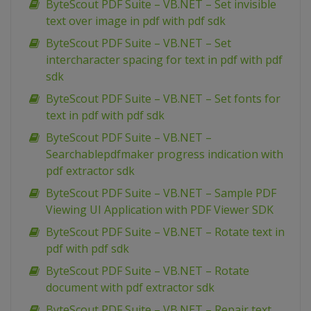
ByteScout PDF Suite – VB.NET – Set invisible
text over image in pdf with pdf sdk
ByteScout PDF Suite – VB.NET – Set
intercharacter spacing for text in pdf with pdf
sdk
ByteScout PDF Suite – VB.NET – Set fonts for
text in pdf with pdf sdk
ByteScout PDF Suite – VB.NET –
Searchablepdfmaker progress indication with
pdf extractor sdk
ByteScout PDF Suite – VB.NET – Sample PDF
Viewing UI Application with PDF Viewer SDK
ByteScout PDF Suite – VB.NET – Rotate text in
pdf with pdf sdk
ByteScout PDF Suite – VB.NET – Rotate
document with pdf extractor sdk
ByteScout PDF Suite – VB.NET – Repair text