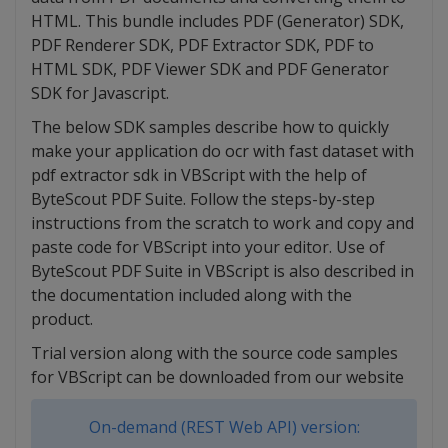
HTML. This bundle includes PDF (Generator) SDK,
PDF Renderer SDK, PDF Extractor SDK, PDF to
HTML SDK, PDF Viewer SDK and PDF Generator
SDK for Javascript.
The below SDK samples describe how to quickly
make your application do ocr with fast dataset with
pdf extractor sdk in VBScript with the help of
ByteScout PDF Suite. Follow the steps-by-step
instructions from the scratch to work and copy and
paste code for VBScript into your editor. Use of
ByteScout PDF Suite in VBScript is also described in
the documentation included along with the
product.
Trial version along with the source code samples
for VBScript can be downloaded from our website
On-demand (REST Web API) version: