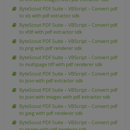
ByteScout PDF Suite – VBScript – Convert pdf
to xls with pdf extractor sdk
ByteScout PDF Suite – VBScript – Convert pdf
to xfdf with pdf extractor sdk
ByteScout PDF Suite – VBScript – Convert pdf
to png with pdf renderer sdk
ByteScout PDF Suite – VBScript – Convert pdf
to multipage tiff with pdf renderer sdk
ByteScout PDF Suite – VBScript – Convert pdf
to json with pdf extractor sdk
ByteScout PDF Suite – VBScript – Convert pdf
to json with images with pdf extractor sdk
ByteScout PDF Suite – VBScript – Convert pdf
to jpeg with pdf renderer sdk
ByteScout PDF Suite – VBScript – Convert pdf
to image with pdf renderer sdk