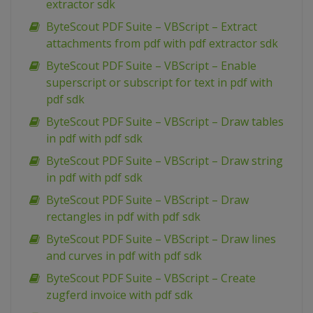
extractor sdk
ByteScout PDF Suite – VBScript – Extract
attachments from pdf with pdf extractor sdk
ByteScout PDF Suite – VBScript – Enable
superscript or subscript for text in pdf with
pdf sdk
ByteScout PDF Suite – VBScript – Draw tables
in pdf with pdf sdk
ByteScout PDF Suite – VBScript – Draw string
in pdf with pdf sdk
ByteScout PDF Suite – VBScript – Draw
rectangles in pdf with pdf sdk
ByteScout PDF Suite – VBScript – Draw lines
and curves in pdf with pdf sdk
ByteScout PDF Suite – VBScript – Create
zugferd invoice with pdf sdk