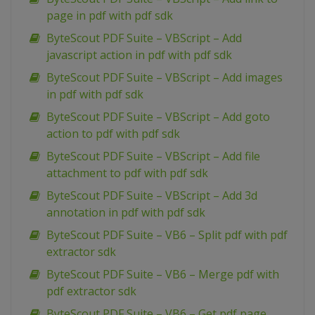
page in pdf with pdf sdk
ByteScout PDF Suite – VBScript – Add
javascript action in pdf with pdf sdk
ByteScout PDF Suite – VBScript – Add images
in pdf with pdf sdk
ByteScout PDF Suite – VBScript – Add goto
action to pdf with pdf sdk
ByteScout PDF Suite – VBScript – Add file
attachment to pdf with pdf sdk
ByteScout PDF Suite – VBScript – Add 3d
annotation in pdf with pdf sdk
ByteScout PDF Suite – VB6 – Split pdf with pdf
extractor sdk
ByteScout PDF Suite – VB6 – Merge pdf with
pdf extractor sdk
ByteScout PDF Suite – VB6 – Get pdf page