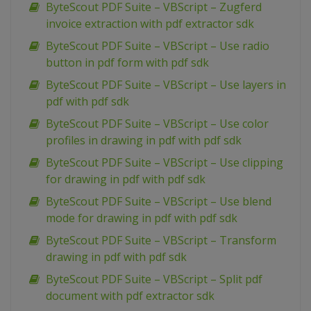
ByteScout PDF Suite – VBScript – Zugferd
invoice extraction with pdf extractor sdk
ByteScout PDF Suite – VBScript – Use radio
button in pdf form with pdf sdk
ByteScout PDF Suite – VBScript – Use layers in
pdf with pdf sdk
ByteScout PDF Suite – VBScript – Use color
profiles in drawing in pdf with pdf sdk
ByteScout PDF Suite – VBScript – Use clipping
for drawing in pdf with pdf sdk
ByteScout PDF Suite – VBScript – Use blend
mode for drawing in pdf with pdf sdk
ByteScout PDF Suite – VBScript – Transform
drawing in pdf with pdf sdk
ByteScout PDF Suite – VBScript – Split pdf
document with pdf extractor sdk