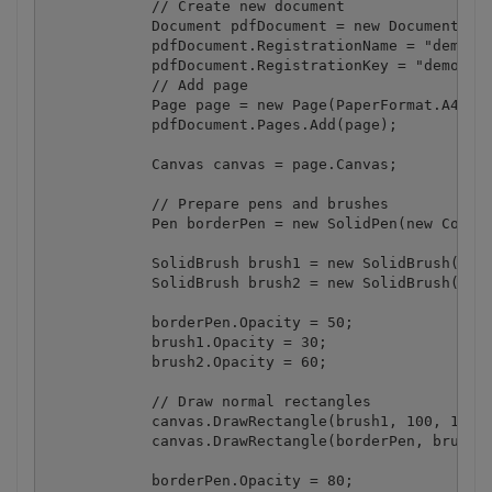
            // Create new document

            Document pdfDocument = new Document();

            pdfDocument.RegistrationName = "demo";

            pdfDocument.RegistrationKey = "demo";

            // Add page

            Page page = new Page(PaperFormat.A4);

            pdfDocument.Pages.Add(page);

            Canvas canvas = page.Canvas;

            // Prepare pens and brushes

            Pen borderPen = new SolidPen(new ColorR
            SolidBrush brush1 = new SolidBrush(new 
            SolidBrush brush2 = new SolidBrush(new 
            borderPen.Opacity = 50;

            brush1.Opacity = 30;

            brush2.Opacity = 60;

            // Draw normal rectangles

            canvas.DrawRectangle(brush1, 100, 100, 
            canvas.DrawRectangle(borderPen, brush2,
            borderPen.Opacity = 80;
