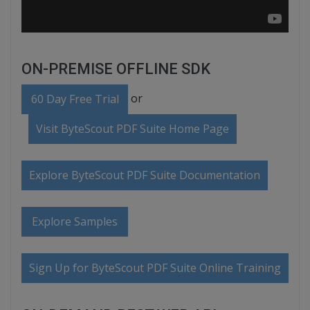
ON-PREMISE OFFLINE SDK
or
60 Day Free Trial
Visit ByteScout PDF Suite Home Page
Explore ByteScout PDF Suite Documentation
Explore Samples
Sign Up for ByteScout PDF Suite Online Training