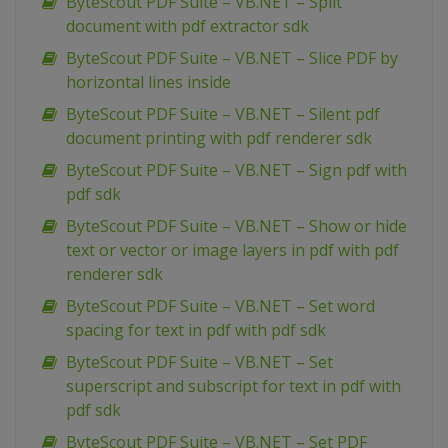
ByteScout PDF Suite – VB.NET – Split
document with pdf extractor sdk
ByteScout PDF Suite – VB.NET – Slice PDF by
horizontal lines inside
ByteScout PDF Suite – VB.NET – Silent pdf
document printing with pdf renderer sdk
ByteScout PDF Suite – VB.NET – Sign pdf with
pdf sdk
ByteScout PDF Suite – VB.NET – Show or hide
text or vector or image layers in pdf with pdf
renderer sdk
ByteScout PDF Suite – VB.NET – Set word
spacing for text in pdf with pdf sdk
ByteScout PDF Suite – VB.NET – Set
superscript and subscript for text in pdf with
pdf sdk
ByteScout PDF Suite – VB.NET – Set PDF