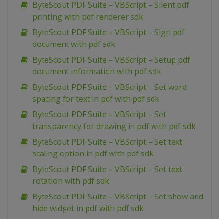
ByteScout PDF Suite – VBScript – Silent pdf
printing with pdf renderer sdk
ByteScout PDF Suite – VBScript – Sign pdf
document with pdf sdk
ByteScout PDF Suite – VBScript – Setup pdf
document information with pdf sdk
ByteScout PDF Suite – VBScript – Set word
spacing for text in pdf with pdf sdk
ByteScout PDF Suite – VBScript – Set
transparency for drawing in pdf with pdf sdk
ByteScout PDF Suite – VBScript – Set text
scaling option in pdf with pdf sdk
ByteScout PDF Suite – VBScript – Set text
rotation with pdf sdk
ByteScout PDF Suite – VBScript – Set show and
hide widget in pdf with pdf sdk