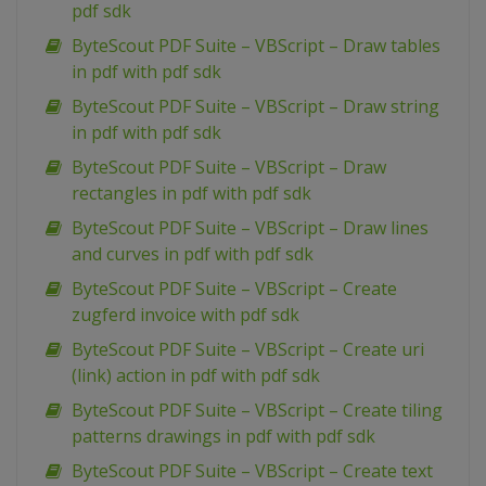
pdf sdk
ByteScout PDF Suite – VBScript – Draw tables
in pdf with pdf sdk
ByteScout PDF Suite – VBScript – Draw string
in pdf with pdf sdk
ByteScout PDF Suite – VBScript – Draw
rectangles in pdf with pdf sdk
ByteScout PDF Suite – VBScript – Draw lines
and curves in pdf with pdf sdk
ByteScout PDF Suite – VBScript – Create
zugferd invoice with pdf sdk
ByteScout PDF Suite – VBScript – Create uri
(link) action in pdf with pdf sdk
ByteScout PDF Suite – VBScript – Create tiling
patterns drawings in pdf with pdf sdk
ByteScout PDF Suite – VBScript – Create text