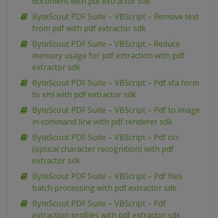
document with pdf extractor sdk
ByteScout PDF Suite – VBScript – Remove text
from pdf with pdf extractor sdk
ByteScout PDF Suite – VBScript – Reduce
memory usage for pdf extraction with pdf
extractor sdk
ByteScout PDF Suite – VBScript – Pdf xfa form
to xml with pdf extractor sdk
ByteScout PDF Suite – VBScript – Pdf to image
in command line with pdf renderer sdk
ByteScout PDF Suite – VBScript – Pdf ocr
(optical character recognition) with pdf
extractor sdk
ByteScout PDF Suite – VBScript – Pdf files
batch processing with pdf extractor sdk
ByteScout PDF Suite – VBScript – Pdf
extraction profiles with pdf extractor sdk