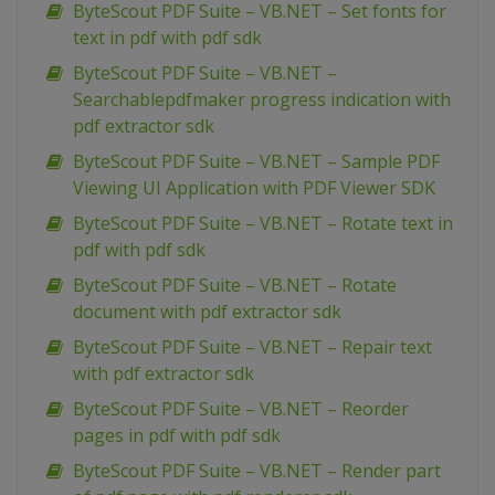
ByteScout PDF Suite – VB.NET – Set fonts for
text in pdf with pdf sdk
ByteScout PDF Suite – VB.NET –
Searchablepdfmaker progress indication with
pdf extractor sdk
ByteScout PDF Suite – VB.NET – Sample PDF
Viewing UI Application with PDF Viewer SDK
ByteScout PDF Suite – VB.NET – Rotate text in
pdf with pdf sdk
ByteScout PDF Suite – VB.NET – Rotate
document with pdf extractor sdk
ByteScout PDF Suite – VB.NET – Repair text
with pdf extractor sdk
ByteScout PDF Suite – VB.NET – Reorder
pages in pdf with pdf sdk
ByteScout PDF Suite – VB.NET – Render part