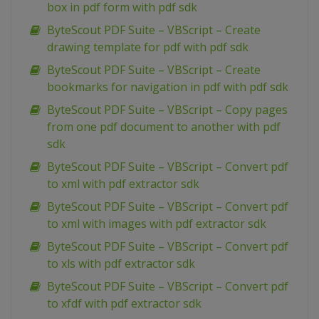
box in pdf form with pdf sdk
ByteScout PDF Suite – VBScript – Create
drawing template for pdf with pdf sdk
ByteScout PDF Suite – VBScript – Create
bookmarks for navigation in pdf with pdf sdk
ByteScout PDF Suite – VBScript – Copy pages
from one pdf document to another with pdf
sdk
ByteScout PDF Suite – VBScript – Convert pdf
to xml with pdf extractor sdk
ByteScout PDF Suite – VBScript – Convert pdf
to xml with images with pdf extractor sdk
ByteScout PDF Suite – VBScript – Convert pdf
to xls with pdf extractor sdk
ByteScout PDF Suite – VBScript – Convert pdf
to xfdf with pdf extractor sdk