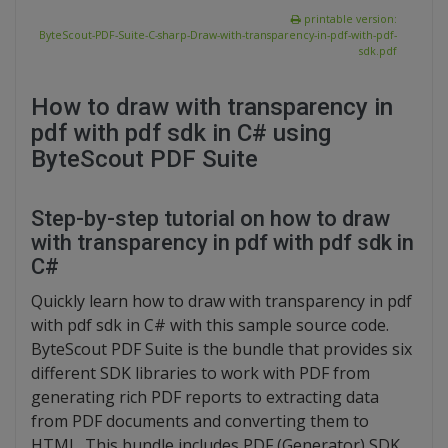
printable version:
ByteScout-PDF-Suite-C-sharp-Draw-with-transparency-in-pdf-with-pdf-
sdk.pdf
How to draw with transparency in
pdf with pdf sdk in C# using
ByteScout PDF Suite
Step-by-step tutorial on how to draw
with transparency in pdf with pdf sdk in
C#
Quickly learn how to draw with transparency in pdf
with pdf sdk in C# with this sample source code.
ByteScout PDF Suite is the bundle that provides six
different SDK libraries to work with PDF from
generating rich PDF reports to extracting data
from PDF documents and converting them to
HTML. This bundle includes PDF (Generator) SDK,