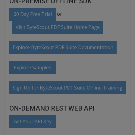
ON-PREMISE OFFLINE SDK
or
60 Day Free Trial
Visit ByteScout PDF Suite Home Page
Explore ByteScout PDF Suite Documentation
Explore Samples
Sign Up for ByteScout PDF Suite Online Training
ON-DEMAND REST WEB API
Get Your API Key