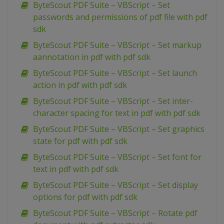
ByteScout PDF Suite – VBScript – Set
passwords and permissions of pdf file with pdf
sdk
ByteScout PDF Suite – VBScript – Set markup
aannotation in pdf with pdf sdk
ByteScout PDF Suite – VBScript – Set launch
action in pdf with pdf sdk
ByteScout PDF Suite – VBScript – Set inter-
character spacing for text in pdf with pdf sdk
ByteScout PDF Suite – VBScript – Set graphics
state for pdf with pdf sdk
ByteScout PDF Suite – VBScript – Set font for
text in pdf with pdf sdk
ByteScout PDF Suite – VBScript – Set display
options for pdf with pdf sdk
ByteScout PDF Suite – VBScript – Rotate pdf