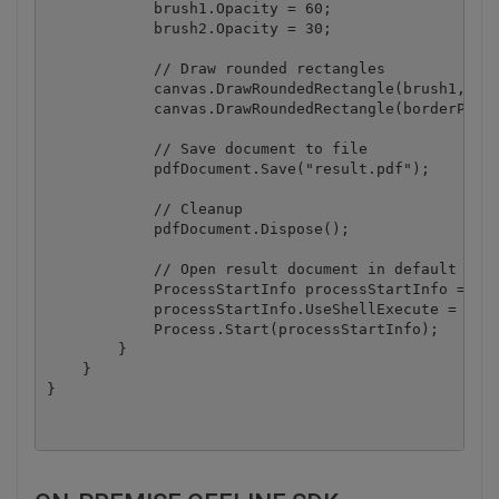
            brush1.Opacity = 60;

            brush2.Opacity = 30;

            // Draw rounded rectangles

            canvas.DrawRoundedRectangle(brush1, 220
            canvas.DrawRoundedRectangle(borderPen, 
            // Save document to file

            pdfDocument.Save("result.pdf");

            // Cleanup 

            pdfDocument.Dispose();

            // Open result document in default asso
            ProcessStartInfo processStartInfo = new
            processStartInfo.UseShellExecute = true
            Process.Start(processStartInfo);

        }

    }
