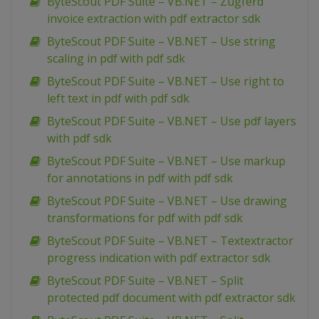
ByteScout PDF Suite – VB.NET – Zugferd
invoice extraction with pdf extractor sdk
ByteScout PDF Suite – VB.NET – Use string
scaling in pdf with pdf sdk
ByteScout PDF Suite – VB.NET – Use right to
left text in pdf with pdf sdk
ByteScout PDF Suite – VB.NET – Use pdf layers
with pdf sdk
ByteScout PDF Suite – VB.NET – Use markup
for annotations in pdf with pdf sdk
ByteScout PDF Suite – VB.NET – Use drawing
transformations for pdf with pdf sdk
ByteScout PDF Suite – VB.NET – Textextractor
progress indication with pdf extractor sdk
ByteScout PDF Suite – VB.NET – Split
protected pdf document with pdf extractor sdk