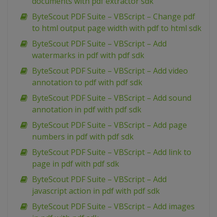
documents with pdf extractor sdk
ByteScout PDF Suite – VBScript – Change pdf
to html output page width with pdf to html sdk
ByteScout PDF Suite – VBScript – Add
watermarks in pdf with pdf sdk
ByteScout PDF Suite – VBScript – Add video
annotation to pdf with pdf sdk
ByteScout PDF Suite – VBScript – Add sound
annotation in pdf with pdf sdk
ByteScout PDF Suite – VBScript – Add page
numbers in pdf with pdf sdk
ByteScout PDF Suite – VBScript – Add link to
page in pdf with pdf sdk
ByteScout PDF Suite – VBScript – Add
javascript action in pdf with pdf sdk
ByteScout PDF Suite – VBScript – Add images