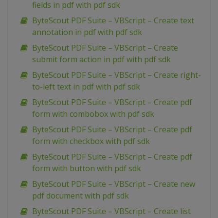
fields in pdf with pdf sdk
ByteScout PDF Suite – VBScript – Create text
annotation in pdf with pdf sdk
ByteScout PDF Suite – VBScript – Create
submit form action in pdf with pdf sdk
ByteScout PDF Suite – VBScript – Create right-
to-left text in pdf with pdf sdk
ByteScout PDF Suite – VBScript – Create pdf
form with combobox with pdf sdk
ByteScout PDF Suite – VBScript – Create pdf
form with checkbox with pdf sdk
ByteScout PDF Suite – VBScript – Create pdf
form with button with pdf sdk
ByteScout PDF Suite – VBScript – Create new
pdf document with pdf sdk
ByteScout PDF Suite – VBScript – Create list