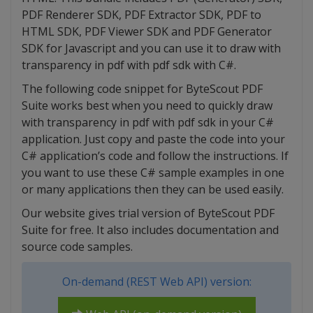
PDF Renderer SDK, PDF Extractor SDK, PDF to
HTML SDK, PDF Viewer SDK and PDF Generator
SDK for Javascript and you can use it to draw with
transparency in pdf with pdf sdk with C#.
The following code snippet for ByteScout PDF
Suite works best when you need to quickly draw
with transparency in pdf with pdf sdk in your C#
application. Just copy and paste the code into your
C# application’s code and follow the instructions. If
you want to use these C# sample examples in one
or many applications then they can be used easily.
Our website gives trial version of ByteScout PDF
Suite for free. It also includes documentation and
source code samples.
On-demand (REST Web API) version: