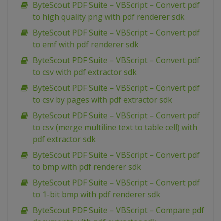
ByteScout PDF Suite – VBScript – Convert pdf
to high quality png with pdf renderer sdk
ByteScout PDF Suite – VBScript – Convert pdf
to emf with pdf renderer sdk
ByteScout PDF Suite – VBScript – Convert pdf
to csv with pdf extractor sdk
ByteScout PDF Suite – VBScript – Convert pdf
to csv by pages with pdf extractor sdk
ByteScout PDF Suite – VBScript – Convert pdf
to csv (merge multiline text to table cell) with
pdf extractor sdk
ByteScout PDF Suite – VBScript – Convert pdf
to bmp with pdf renderer sdk
ByteScout PDF Suite – VBScript – Convert pdf
to 1-bit bmp with pdf renderer sdk
ByteScout PDF Suite – VBScript – Compare pdf