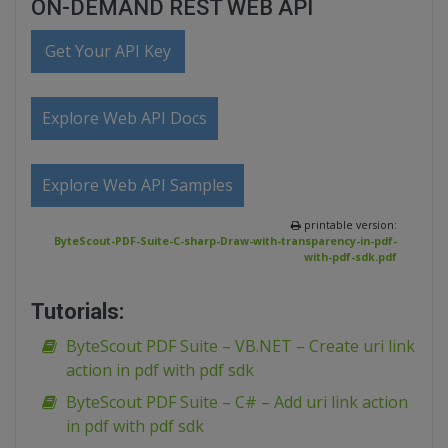
ON-DEMAND REST WEB API
Get Your API Key
Explore Web API Docs
Explore Web API Samples
printable version:
ByteScout-PDF-Suite-C-sharp-Draw-with-transparency-in-pdf-
with-pdf-sdk.pdf
Tutorials:
ByteScout PDF Suite – VB.NET – Create uri link
action in pdf with pdf sdk
ByteScout PDF Suite – C# – Add uri link action
in pdf with pdf sdk