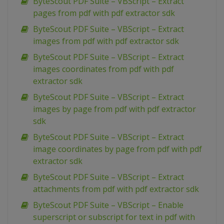
ByteScout PDF Suite – VBScript – Extract
pages from pdf with pdf extractor sdk
ByteScout PDF Suite – VBScript – Extract
images from pdf with pdf extractor sdk
ByteScout PDF Suite – VBScript – Extract
images coordinates from pdf with pdf
extractor sdk
ByteScout PDF Suite – VBScript – Extract
images by page from pdf with pdf extractor
sdk
ByteScout PDF Suite – VBScript – Extract
image coordinates by page from pdf with pdf
extractor sdk
ByteScout PDF Suite – VBScript – Extract
attachments from pdf with pdf extractor sdk
ByteScout PDF Suite – VBScript – Enable
superscript or subscript for text in pdf with