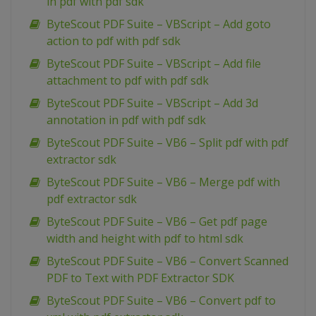
in pdf with pdf sdk
ByteScout PDF Suite – VBScript – Add goto
action to pdf with pdf sdk
ByteScout PDF Suite – VBScript – Add file
attachment to pdf with pdf sdk
ByteScout PDF Suite – VBScript – Add 3d
annotation in pdf with pdf sdk
ByteScout PDF Suite – VB6 – Split pdf with pdf
extractor sdk
ByteScout PDF Suite – VB6 – Merge pdf with
pdf extractor sdk
ByteScout PDF Suite – VB6 – Get pdf page
width and height with pdf to html sdk
ByteScout PDF Suite – VB6 – Convert Scanned
PDF to Text with PDF Extractor SDK
ByteScout PDF Suite – VB6 – Convert pdf to