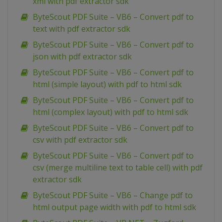
xml with pdf extractor sdk
ByteScout PDF Suite – VB6 – Convert pdf to
text with pdf extractor sdk
ByteScout PDF Suite – VB6 – Convert pdf to
json with pdf extractor sdk
ByteScout PDF Suite – VB6 – Convert pdf to
html (simple layout) with pdf to html sdk
ByteScout PDF Suite – VB6 – Convert pdf to
html (complex layout) with pdf to html sdk
ByteScout PDF Suite – VB6 – Convert pdf to
csv with pdf extractor sdk
ByteScout PDF Suite – VB6 – Convert pdf to
csv (merge multiline text to table cell) with pdf
extractor sdk
ByteScout PDF Suite – VB6 – Change pdf to
html output page width with pdf to html sdk