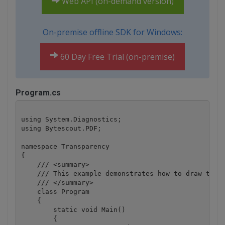
Web API (on-demand version)
On-premise offline SDK for Windows:
60 Day Free Trial (on-premise)
Program.cs
using System.Diagnostics;

using Bytescout.PDF;

namespace Transparency

{

    /// <summary>

    /// This example demonstrates how to draw trans
    /// </summary>

    class Program

    {

        static void Main()

        {
