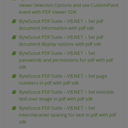
viewer Selection Options and use CustomPaint
event with PDF Viewer SDK
ByteScout PDF Suite – VB.NET – Set pdf
document information with pdf sdk
ByteScout PDF Suite – VB.NET – Set pdf
document display options with pdf sdk
ByteScout PDF Suite – VB.NET – Set
passwords and permissions for pdf with pdf
sdk
ByteScout PDF Suite – VB.NET – Set page
numbers in pdf with pdf sdk
ByteScout PDF Suite – VB.NET – Set invisible
text over image in pdf with pdf sdk
ByteScout PDF Suite – VB.NET – Set
intercharacter spacing for text in pdf with pdf
sdk