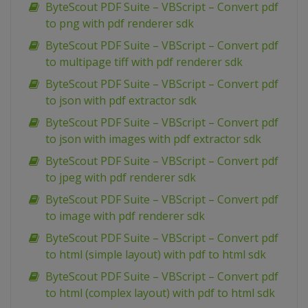
ByteScout PDF Suite – VBScript – Convert pdf
to png with pdf renderer sdk
ByteScout PDF Suite – VBScript – Convert pdf
to multipage tiff with pdf renderer sdk
ByteScout PDF Suite – VBScript – Convert pdf
to json with pdf extractor sdk
ByteScout PDF Suite – VBScript – Convert pdf
to json with images with pdf extractor sdk
ByteScout PDF Suite – VBScript – Convert pdf
to jpeg with pdf renderer sdk
ByteScout PDF Suite – VBScript – Convert pdf
to image with pdf renderer sdk
ByteScout PDF Suite – VBScript – Convert pdf
to html (simple layout) with pdf to html sdk
ByteScout PDF Suite – VBScript – Convert pdf
to html (complex layout) with pdf to html sdk