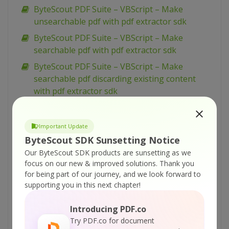
ByteScout PDF Suite – VBScript – Make
unsearchable pdf with pdf extractor sdk
ByteScout PDF Suite – VBScript – Make
searchable pdf with pdf extractor sdk
ByteScout PDF Suite – VBScript – Make
searchable pdf discarding existing content
with pdf extractor sdk
ByteScout PDF Suite – VBScript – Make
searchable pdf and fix rotated pages with pdf
Important Update
extractor sdk
ByteScout SDK Sunsetting Notice
ByteScout PDF Suite – VBScript – Load existing
Our ByteScout SDK products are sunsetting as we
pdf document with pdf sdk
focus on our new & improved solutions.
Thank you
for being part of our journey, and we look forward to
ByteScout PDF Suite – VBScript – Index pdf
supporting you in this next chapter!
files with pdf extractor sdk
ByteScout PDF Suite – VBScript – Hide text or
Introducing PDF.co
vector or image layer in pdf with pdf renderer
Try PDF.co for document