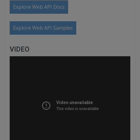
Explore Web API Docs
Explore Web API Samples
VIDEO