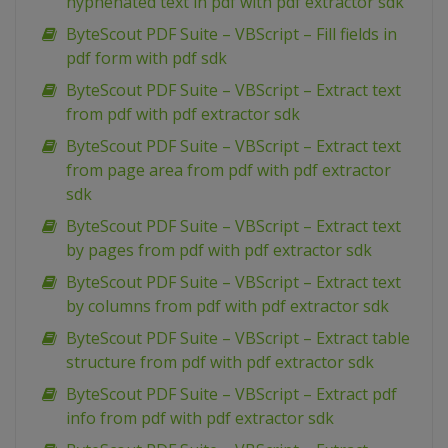
hyphenated text in pdf with pdf extractor sdk
ByteScout PDF Suite – VBScript – Fill fields in
pdf form with pdf sdk
ByteScout PDF Suite – VBScript – Extract text
from pdf with pdf extractor sdk
ByteScout PDF Suite – VBScript – Extract text
from page area from pdf with pdf extractor
sdk
ByteScout PDF Suite – VBScript – Extract text
by pages from pdf with pdf extractor sdk
ByteScout PDF Suite – VBScript – Extract text
by columns from pdf with pdf extractor sdk
ByteScout PDF Suite – VBScript – Extract table
structure from pdf with pdf extractor sdk
ByteScout PDF Suite – VBScript – Extract pdf
info from pdf with pdf extractor sdk