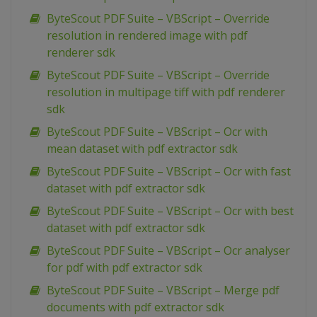
ByteScout PDF Suite – VBScript – Override
resolution in rendered image with pdf
renderer sdk
ByteScout PDF Suite – VBScript – Override
resolution in multipage tiff with pdf renderer
sdk
ByteScout PDF Suite – VBScript – Ocr with
mean dataset with pdf extractor sdk
ByteScout PDF Suite – VBScript – Ocr with fast
dataset with pdf extractor sdk
ByteScout PDF Suite – VBScript – Ocr with best
dataset with pdf extractor sdk
ByteScout PDF Suite – VBScript – Ocr analyser
for pdf with pdf extractor sdk
ByteScout PDF Suite – VBScript – Merge pdf
documents with pdf extractor sdk