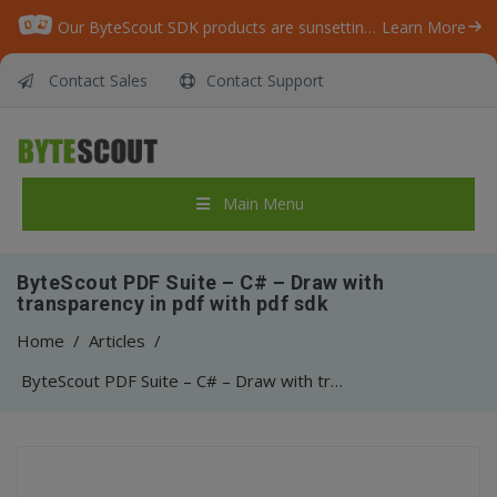
Our ByteScout SDK products are sunsetting as we focus on expanding new solutions.
Learn More
Contact Sales
Contact Support
Main Menu
ByteScout PDF Suite – C# – Draw with
transparency in pdf with pdf sdk
Home
/
Articles
/
ByteScout PDF Suite – C# – Draw with transparency in pdf with pdf sdk