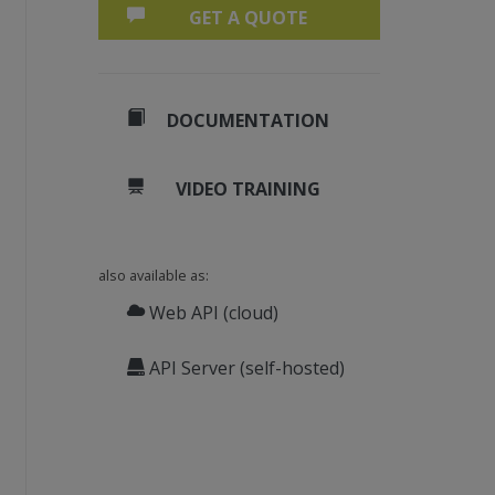
GET A QUOTE
DOCUMENTATION
VIDEO TRAINING
also available as:
Web API (cloud)
API Server (self-hosted)