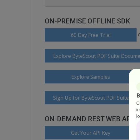
ON-PREMISE OFFLINE SDK
60 Day Free Trial
Explore ByteScout PDF Suite Docume
Explore Samples
B
Sign Up for ByteScout PDF Suite Onl
O
i
l
ON-DEMAND REST WEB API
Get Your API Key