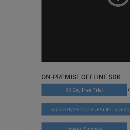
ON-PREMISE OFFLINE SDK
60 Day Free Trial
Explore ByteScout PDF Suite Docume
Explore Samples