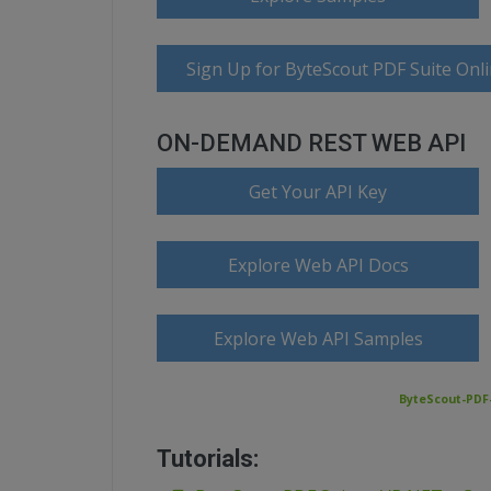
Sign Up for ByteScout PDF Suite Onl
ON-DEMAND REST WEB API
Get Your API Key
Explore Web API Docs
Explore Web API Samples
ByteScout-PDF-
Tutorials: