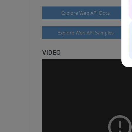
Explore Web API Docs
Explore Web API Samples
VIDEO