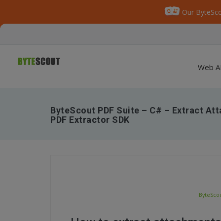
Our ByteSco
Web A
ByteScout PDF Suite – C# – Extract At
PDF Extractor SDK
ByteScou