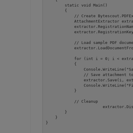
        static void Main()

        {

            // Create Bytescout.PDFEx
            AttachmentExtractor extra
            extractor.RegistrationNam
            extractor.RegistrationKey
            // Load sample PDF docume
            extractor.LoadDocumentFro
            for (int i = 0; i < extra
            {

                Console.WriteLine("Sa
                // Save attachment to
                extractor.Save(i, ext
                Console.WriteLine("Fi
            }

            // Cleanup

			extractor.Dispose();

        }

    }
