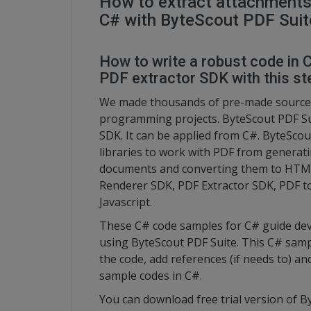
How to extract attachments
C# with ByteScout PDF Suit
How to write a robust code in
PDF extractor SDK with this ste
We made thousands of pre-made source 
programming projects. ByteScout PDF Su
SDK. It can be applied from C#. ByteScout
libraries to work with PDF from generati
documents and converting them to HTML.
Renderer SDK, PDF Extractor SDK, PDF 
Javascript.
These C# code samples for C# guide dev
using ByteScout PDF Suite. This C# sampl
the code, add references (if needs to) an
sample codes in C#.
You can download free trial version of 