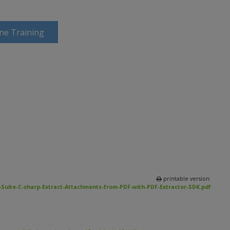
ine Training
printable version:
Suite-C-sharp-Extract-Attachments-from-PDF-with-PDF-Extractor-SDK.pdf