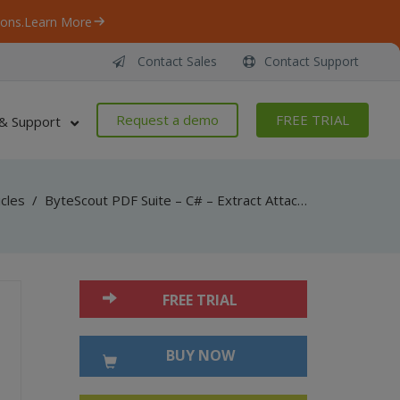
ons.
Learn More
Contact Sales
Contact Support
Request a demo
FREE TRIAL
& Support
icles
/
ByteScout PDF Suite – C# – Extract Attachments from PDF with PDF Extractor SDK
FREE TRIAL
BUY NOW