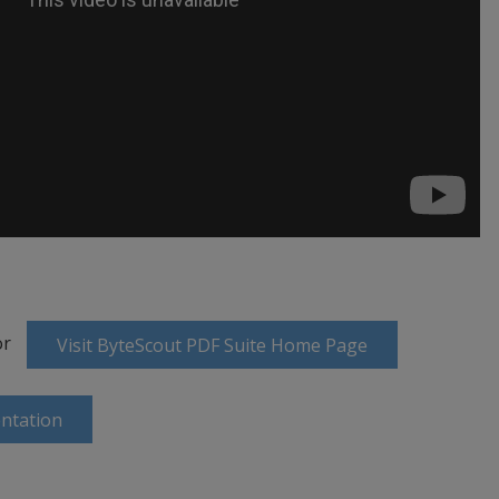
or
Visit ByteScout PDF Suite Home Page
ntation