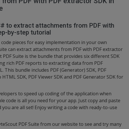
 from PDF with PDF extractor SDK in
e
 C# to extract attachments from PDF with
p-by-step tutorial
code pieces for easy implementation in your own
ite can extract attachments from PDF with PDF extractor
 PDF Suite is the bundle that provides six different SDK
ng rich PDF reports to extracting data from PDF
 This bundle includes PDF (Generator) SDK, PDF
to HTML SDK, PDF Viewer SDK and PDF Generator SDK for
elopers to speed up coding of the application when
e code is all you need for your app. Just copy and paste
d you are all set! Enjoy writing a code with ready-to-use
ByteScout PDF Suite from our website to see and try many