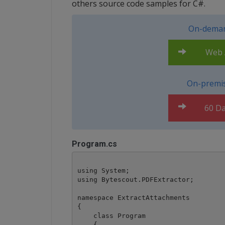
others source code samples for C#.
On-deman
Web A
On-premis
60 Da
Program.cs
using System;

using Bytescout.PDFExtractor;

namespace ExtractAttachments

{

    class Program

    {
