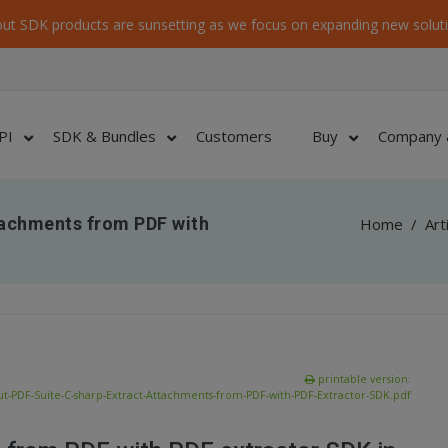
ut SDK products are sunsetting as we focus on expanding new soluti
PI
SDK & Bundles
Customers
Buy
Company 
tachments from PDF with
Home
/
Art
printable version:
t-PDF-Suite-C-sharp-Extract-Attachments-from-PDF-with-PDF-Extractor-SDK.pdf