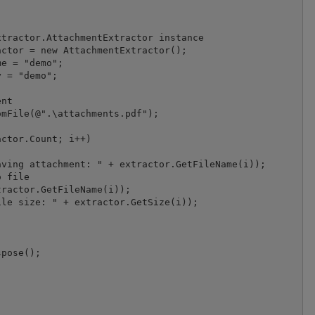
tractor.AttachmentExtractor instance

ctor = new AttachmentExtractor();

e = "demo";

 = "demo";

nt

mFile(@".\attachments.pdf");

ctor.Count; i++)

ving attachment: " + extractor.GetFileName(i));

 file

ractor.GetFileName(i));

le size: " + extractor.GetSize(i));
