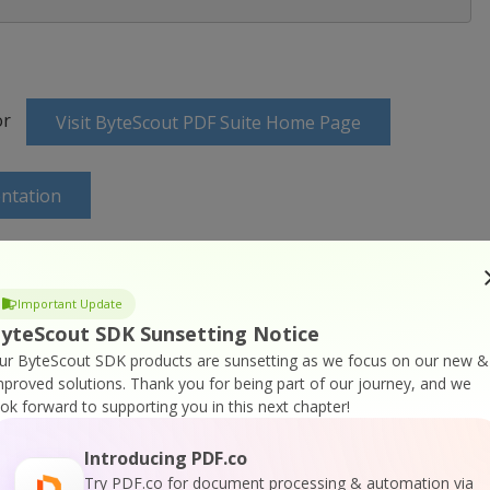
or
Visit ByteScout PDF Suite Home Page
ntation
Important Update
yteScout SDK Sunsetting Notice
ine Training
ur ByteScout SDK products are sunsetting as we focus on our new &
mproved solutions.
Thank you for being part of our journey, and we
ook forward to supporting you in this next chapter!
Introducing PDF.co
Try PDF.co for document processing & automation via