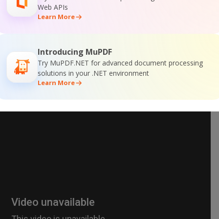
Web APIs
Learn More
Introducing MuPDF
Try MuPDF.NET for advanced document processing
solutions in your .NET environment
Learn More