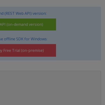
d (REST Web API) version:
PI (on-demand version)
e offline SDK for Windows:
y Free Trial (on-premise)