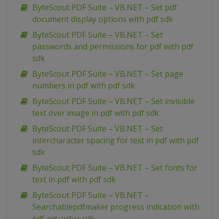
ByteScout PDF Suite – VB.NET – Set pdf
document display options with pdf sdk
ByteScout PDF Suite – VB.NET – Set
passwords and permissions for pdf with pdf
sdk
ByteScout PDF Suite – VB.NET – Set page
numbers in pdf with pdf sdk
ByteScout PDF Suite – VB.NET – Set invisible
text over image in pdf with pdf sdk
ByteScout PDF Suite – VB.NET – Set
intercharacter spacing for text in pdf with pdf
sdk
ByteScout PDF Suite – VB.NET – Set fonts for
text in pdf with pdf sdk
ByteScout PDF Suite – VB.NET –
Searchablepdfmaker progress indication with
pdf extractor sdk