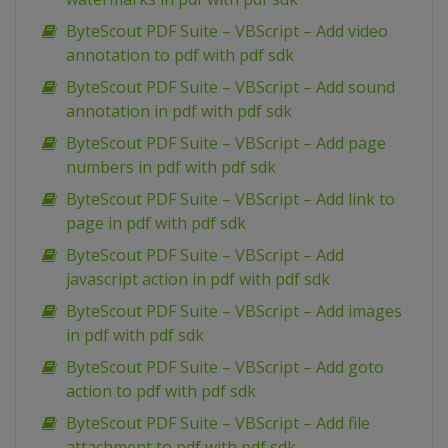
ByteScout PDF Suite – VBScript – Add video
annotation to pdf with pdf sdk
ByteScout PDF Suite – VBScript – Add sound
annotation in pdf with pdf sdk
ByteScout PDF Suite – VBScript – Add page
numbers in pdf with pdf sdk
ByteScout PDF Suite – VBScript – Add link to
page in pdf with pdf sdk
ByteScout PDF Suite – VBScript – Add
javascript action in pdf with pdf sdk
ByteScout PDF Suite – VBScript – Add images
in pdf with pdf sdk
ByteScout PDF Suite – VBScript – Add goto
action to pdf with pdf sdk
ByteScout PDF Suite – VBScript – Add file
attachment to pdf with pdf sdk