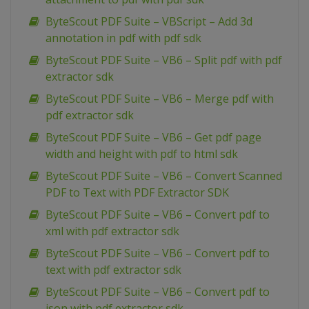
ByteScout PDF Suite – VBScript – Add 3d
annotation in pdf with pdf sdk
ByteScout PDF Suite – VB6 – Split pdf with pdf
extractor sdk
ByteScout PDF Suite – VB6 – Merge pdf with
pdf extractor sdk
ByteScout PDF Suite – VB6 – Get pdf page
width and height with pdf to html sdk
ByteScout PDF Suite – VB6 – Convert Scanned
PDF to Text with PDF Extractor SDK
ByteScout PDF Suite – VB6 – Convert pdf to
xml with pdf extractor sdk
ByteScout PDF Suite – VB6 – Convert pdf to
text with pdf extractor sdk
ByteScout PDF Suite – VB6 – Convert pdf to
json with pdf extractor sdk