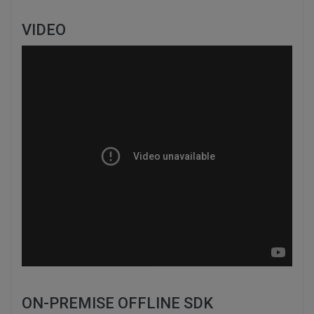
VIDEO
ON-PREMISE OFFLINE SDK