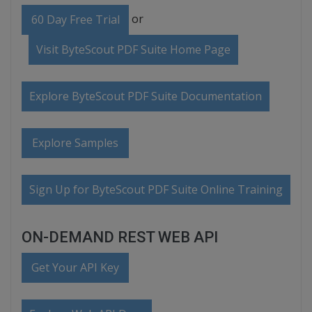
or
60 Day Free Trial
Visit ByteScout PDF Suite Home Page
Explore ByteScout PDF Suite Documentation
Explore Samples
Sign Up for ByteScout PDF Suite Online Training
ON-DEMAND REST WEB API
Get Your API Key