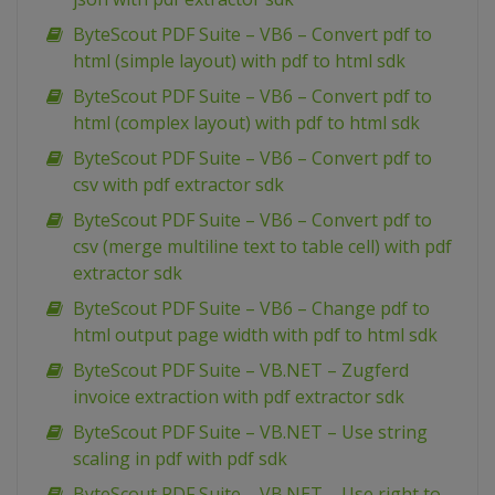
ByteScout PDF Suite – VB6 – Convert pdf to
html (simple layout) with pdf to html sdk
ByteScout PDF Suite – VB6 – Convert pdf to
html (complex layout) with pdf to html sdk
ByteScout PDF Suite – VB6 – Convert pdf to
csv with pdf extractor sdk
ByteScout PDF Suite – VB6 – Convert pdf to
csv (merge multiline text to table cell) with pdf
extractor sdk
ByteScout PDF Suite – VB6 – Change pdf to
html output page width with pdf to html sdk
ByteScout PDF Suite – VB.NET – Zugferd
invoice extraction with pdf extractor sdk
ByteScout PDF Suite – VB.NET – Use string
scaling in pdf with pdf sdk
ByteScout PDF Suite – VB.NET – Use right to