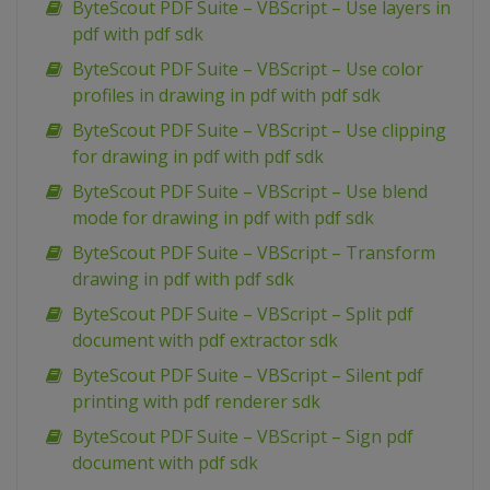
ByteScout PDF Suite – VBScript – Use layers in
pdf with pdf sdk
ByteScout PDF Suite – VBScript – Use color
profiles in drawing in pdf with pdf sdk
ByteScout PDF Suite – VBScript – Use clipping
for drawing in pdf with pdf sdk
ByteScout PDF Suite – VBScript – Use blend
mode for drawing in pdf with pdf sdk
ByteScout PDF Suite – VBScript – Transform
drawing in pdf with pdf sdk
ByteScout PDF Suite – VBScript – Split pdf
document with pdf extractor sdk
ByteScout PDF Suite – VBScript – Silent pdf
printing with pdf renderer sdk
ByteScout PDF Suite – VBScript – Sign pdf
document with pdf sdk