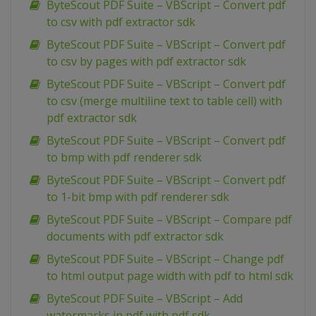
ByteScout PDF Suite – VBScript – Convert pdf
to csv with pdf extractor sdk
ByteScout PDF Suite – VBScript – Convert pdf
to csv by pages with pdf extractor sdk
ByteScout PDF Suite – VBScript – Convert pdf
to csv (merge multiline text to table cell) with
pdf extractor sdk
ByteScout PDF Suite – VBScript – Convert pdf
to bmp with pdf renderer sdk
ByteScout PDF Suite – VBScript – Convert pdf
to 1-bit bmp with pdf renderer sdk
ByteScout PDF Suite – VBScript – Compare pdf
documents with pdf extractor sdk
ByteScout PDF Suite – VBScript – Change pdf
to html output page width with pdf to html sdk
ByteScout PDF Suite – VBScript – Add
watermarks in pdf with pdf sdk