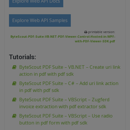
Explore Web API Docs
Explore Web API Samples
printable version:
ByteScout-PDF-Suite-VB-NET-PDF-Viewer-Control-Hosted-in-WPF-
with-PDF-Viewer-SDK.pdf
Tutorials:
ByteScout PDF Suite – VB.NET – Create uri link
action in pdf with pdf sdk
ByteScout PDF Suite – C# – Add uri link action
in pdf with pdf sdk
ByteScout PDF Suite – VBScript – Zugferd
invoice extraction with pdf extractor sdk
ByteScout PDF Suite – VBScript – Use radio
button in pdf form with pdf sdk