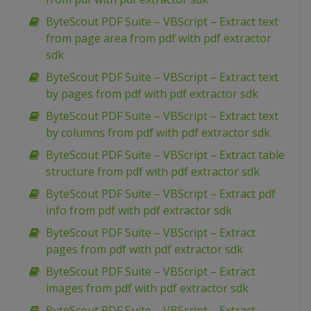
ByteScout PDF Suite – VBScript – Extract text
from page area from pdf with pdf extractor
sdk
ByteScout PDF Suite – VBScript – Extract text
by pages from pdf with pdf extractor sdk
ByteScout PDF Suite – VBScript – Extract text
by columns from pdf with pdf extractor sdk
ByteScout PDF Suite – VBScript – Extract table
structure from pdf with pdf extractor sdk
ByteScout PDF Suite – VBScript – Extract pdf
info from pdf with pdf extractor sdk
ByteScout PDF Suite – VBScript – Extract
pages from pdf with pdf extractor sdk
ByteScout PDF Suite – VBScript – Extract
images from pdf with pdf extractor sdk
ByteScout PDF Suite – VBScript – Extract