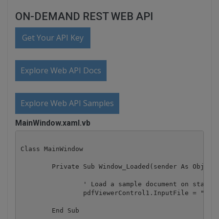
ON-DEMAND REST WEB API
Get Your API Key
Explore Web API Docs
Explore Web API Samples
MainWindow.xaml.vb
Class MainWindow

	Private Sub Window_Loaded(sender As Object, e As RoutedEventArgs)

		' Load a sample document on startup

		pdfViewerControl1.InputFile = "sample.pdf"

	End Sub
