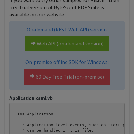
If you want to try other samples for VB.NET then
free trial version of ByteScout PDF Suite is
available on our website.
On-demand (REST Web API) version:
Web API (on-demand version)
On-premise offline SDK for Windows:
60 Day Free Trial (on-premise)
Application.xaml.vb
Class Application

    ' Application-level events, such as Startup, Ex
    ' can be handled in this file.
