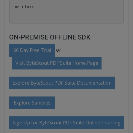
ON-PREMISE OFFLINE SDK
or
60 Day Free Trial
Visit ByteScout PDF Suite Home Page
Explore ByteScout PDF Suite Documentation
Explore Samples
Sign Up for ByteScout PDF Suite Online Training