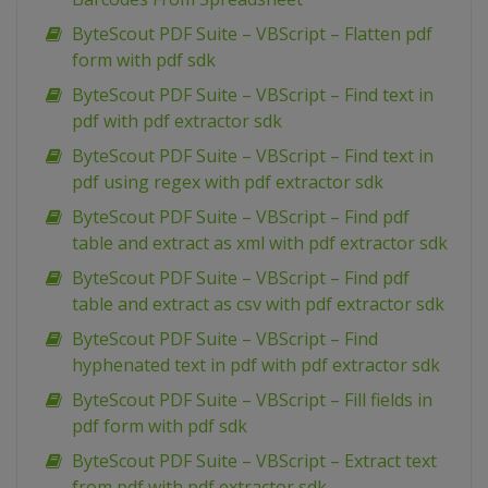
ByteScout PDF Suite – VBScript – Flatten pdf
form with pdf sdk
ByteScout PDF Suite – VBScript – Find text in
pdf with pdf extractor sdk
ByteScout PDF Suite – VBScript – Find text in
pdf using regex with pdf extractor sdk
ByteScout PDF Suite – VBScript – Find pdf
table and extract as xml with pdf extractor sdk
ByteScout PDF Suite – VBScript – Find pdf
table and extract as csv with pdf extractor sdk
ByteScout PDF Suite – VBScript – Find
hyphenated text in pdf with pdf extractor sdk
ByteScout PDF Suite – VBScript – Fill fields in
pdf form with pdf sdk
ByteScout PDF Suite – VBScript – Extract text
from pdf with pdf extractor sdk