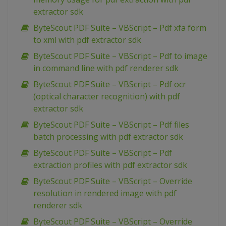
extractor sdk
ByteScout PDF Suite – VBScript – Pdf xfa form
to xml with pdf extractor sdk
ByteScout PDF Suite – VBScript – Pdf to image
in command line with pdf renderer sdk
ByteScout PDF Suite – VBScript – Pdf ocr
(optical character recognition) with pdf
extractor sdk
ByteScout PDF Suite – VBScript – Pdf files
batch processing with pdf extractor sdk
ByteScout PDF Suite – VBScript – Pdf
extraction profiles with pdf extractor sdk
ByteScout PDF Suite – VBScript – Override
resolution in rendered image with pdf
renderer sdk
ByteScout PDF Suite – VBScript – Override