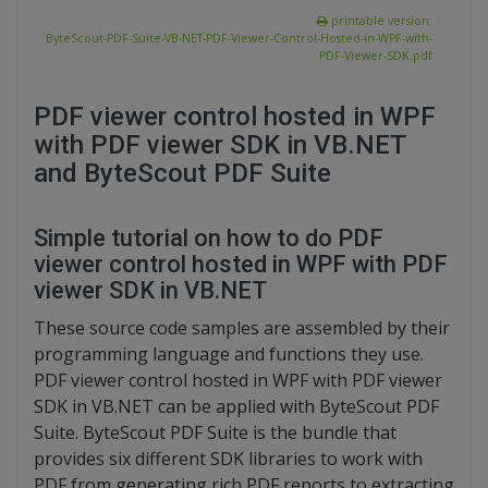
printable version:
ByteScout-PDF-Suite-VB-NET-PDF-Viewer-Control-Hosted-in-WPF-with-
PDF-Viewer-SDK.pdf
PDF viewer control hosted in WPF
with PDF viewer SDK in VB.NET
and ByteScout PDF Suite
Simple tutorial on how to do PDF
viewer control hosted in WPF with PDF
viewer SDK in VB.NET
These source code samples are assembled by their
programming language and functions they use.
PDF viewer control hosted in WPF with PDF viewer
SDK in VB.NET can be applied with ByteScout PDF
Suite. ByteScout PDF Suite is the bundle that
provides six different SDK libraries to work with
PDF from generating rich PDF reports to extracting