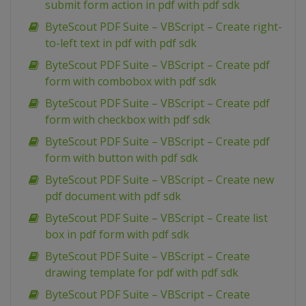
submit form action in pdf with pdf sdk
ByteScout PDF Suite – VBScript – Create right-
to-left text in pdf with pdf sdk
ByteScout PDF Suite – VBScript – Create pdf
form with combobox with pdf sdk
ByteScout PDF Suite – VBScript – Create pdf
form with checkbox with pdf sdk
ByteScout PDF Suite – VBScript – Create pdf
form with button with pdf sdk
ByteScout PDF Suite – VBScript – Create new
pdf document with pdf sdk
ByteScout PDF Suite – VBScript – Create list
box in pdf form with pdf sdk
ByteScout PDF Suite – VBScript – Create
drawing template for pdf with pdf sdk
ByteScout PDF Suite – VBScript – Create