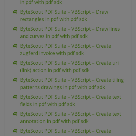
in pdf with pdf sdk
ByteScout PDF Suite – VBScript – Draw
rectangles in pdf with pdf sdk
ByteScout PDF Suite – VBScript – Draw lines
and curves in pdf with pdf sdk
ByteScout PDF Suite – VBScript – Create
zugferd invoice with pdf sdk
ByteScout PDF Suite – VBScript – Create uri
(link) action in pdf with pdf sdk
ByteScout PDF Suite – VBScript – Create tiling
patterns drawings in pdf with pdf sdk
ByteScout PDF Suite – VBScript – Create text
fields in pdf with pdf sdk
ByteScout PDF Suite – VBScript – Create text
annotation in pdf with pdf sdk
ByteScout PDF Suite – VBScript – Create