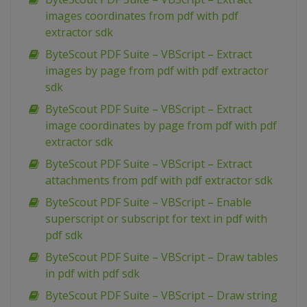
images coordinates from pdf with pdf
extractor sdk
ByteScout PDF Suite – VBScript – Extract
images by page from pdf with pdf extractor
sdk
ByteScout PDF Suite – VBScript – Extract
image coordinates by page from pdf with pdf
extractor sdk
ByteScout PDF Suite – VBScript – Extract
attachments from pdf with pdf extractor sdk
ByteScout PDF Suite – VBScript – Enable
superscript or subscript for text in pdf with
pdf sdk
ByteScout PDF Suite – VBScript – Draw tables
in pdf with pdf sdk
ByteScout PDF Suite – VBScript – Draw string