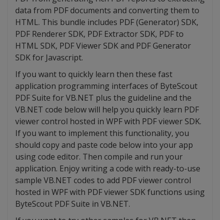
data from PDF documents and converting them to
HTML. This bundle includes PDF (Generator) SDK,
PDF Renderer SDK, PDF Extractor SDK, PDF to
HTML SDK, PDF Viewer SDK and PDF Generator
SDK for Javascript.
If you want to quickly learn then these fast
application programming interfaces of ByteScout
PDF Suite for VB.NET plus the guideline and the
VB.NET code below will help you quickly learn PDF
viewer control hosted in WPF with PDF viewer SDK.
If you want to implement this functionality, you
should copy and paste code below into your app
using code editor. Then compile and run your
application. Enjoy writing a code with ready-to-use
sample VB.NET codes to add PDF viewer control
hosted in WPF with PDF viewer SDK functions using
ByteScout PDF Suite in VB.NET.