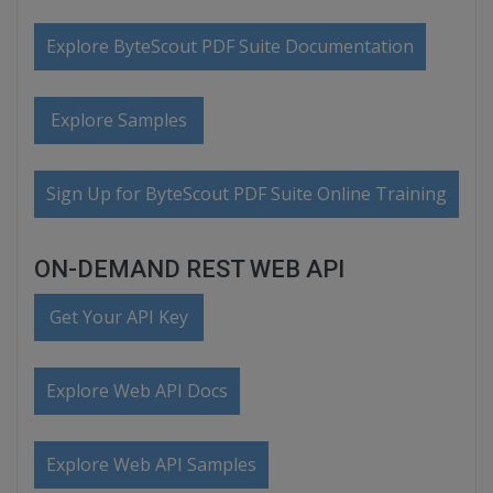
Explore ByteScout PDF Suite Documentation
Explore Samples
Sign Up for ByteScout PDF Suite Online Training
ON-DEMAND REST WEB API
Get Your API Key
Explore Web API Docs
Explore Web API Samples