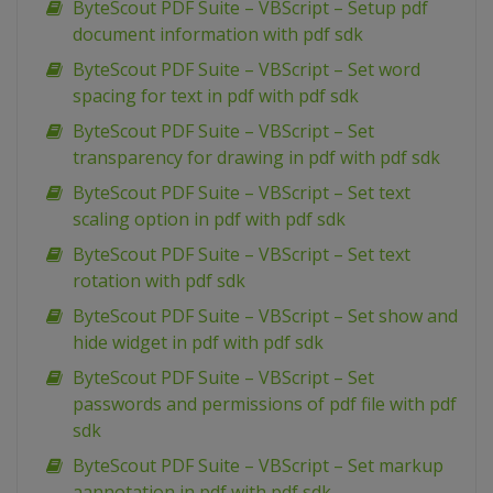
ByteScout PDF Suite – VBScript – Setup pdf
document information with pdf sdk
ByteScout PDF Suite – VBScript – Set word
spacing for text in pdf with pdf sdk
ByteScout PDF Suite – VBScript – Set
transparency for drawing in pdf with pdf sdk
ByteScout PDF Suite – VBScript – Set text
scaling option in pdf with pdf sdk
ByteScout PDF Suite – VBScript – Set text
rotation with pdf sdk
ByteScout PDF Suite – VBScript – Set show and
hide widget in pdf with pdf sdk
ByteScout PDF Suite – VBScript – Set
passwords and permissions of pdf file with pdf
sdk
ByteScout PDF Suite – VBScript – Set markup
aannotation in pdf with pdf sdk