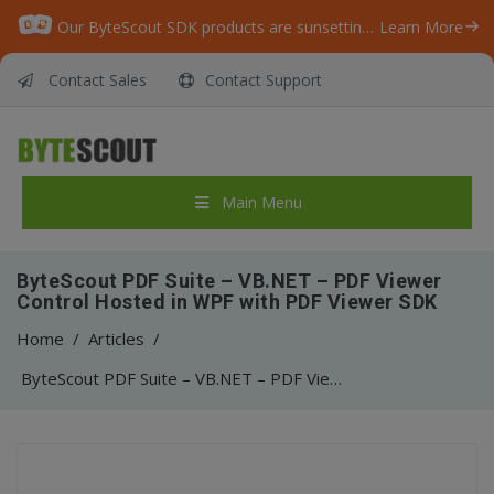
Our ByteScout SDK products are sunsetting as we focus on expanding new solutions.
Learn More
Contact Sales
Contact Support
Main Menu
ByteScout PDF Suite – VB.NET – PDF Viewer
Control Hosted in WPF with PDF Viewer SDK
Home
/
Articles
/
ByteScout PDF Suite – VB.NET – PDF Viewer Control Hosted in WPF with PDF Viewer SDK