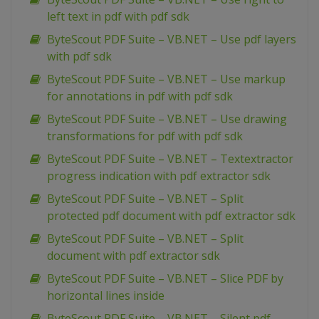
left text in pdf with pdf sdk
ByteScout PDF Suite – VB.NET – Use pdf layers
with pdf sdk
ByteScout PDF Suite – VB.NET – Use markup
for annotations in pdf with pdf sdk
ByteScout PDF Suite – VB.NET – Use drawing
transformations for pdf with pdf sdk
ByteScout PDF Suite – VB.NET – Textextractor
progress indication with pdf extractor sdk
ByteScout PDF Suite – VB.NET – Split
protected pdf document with pdf extractor sdk
ByteScout PDF Suite – VB.NET – Split
document with pdf extractor sdk
ByteScout PDF Suite – VB.NET – Slice PDF by
horizontal lines inside
ByteScout PDF Suite – VB.NET – Silent pdf