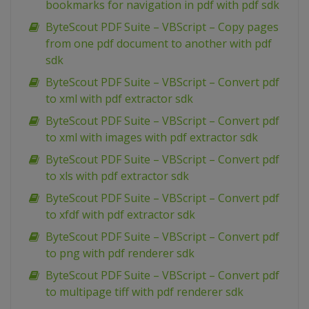
bookmarks for navigation in pdf with pdf sdk
ByteScout PDF Suite – VBScript – Copy pages
from one pdf document to another with pdf
sdk
ByteScout PDF Suite – VBScript – Convert pdf
to xml with pdf extractor sdk
ByteScout PDF Suite – VBScript – Convert pdf
to xml with images with pdf extractor sdk
ByteScout PDF Suite – VBScript – Convert pdf
to xls with pdf extractor sdk
ByteScout PDF Suite – VBScript – Convert pdf
to xfdf with pdf extractor sdk
ByteScout PDF Suite – VBScript – Convert pdf
to png with pdf renderer sdk
ByteScout PDF Suite – VBScript – Convert pdf
to multipage tiff with pdf renderer sdk