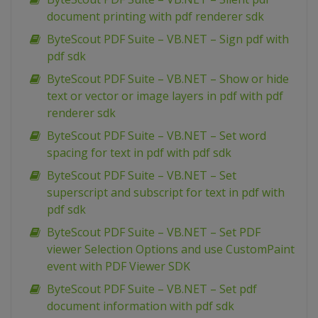
document printing with pdf renderer sdk
ByteScout PDF Suite – VB.NET – Sign pdf with
pdf sdk
ByteScout PDF Suite – VB.NET – Show or hide
text or vector or image layers in pdf with pdf
renderer sdk
ByteScout PDF Suite – VB.NET – Set word
spacing for text in pdf with pdf sdk
ByteScout PDF Suite – VB.NET – Set
superscript and subscript for text in pdf with
pdf sdk
ByteScout PDF Suite – VB.NET – Set PDF
viewer Selection Options and use CustomPaint
event with PDF Viewer SDK
ByteScout PDF Suite – VB.NET – Set pdf
document information with pdf sdk