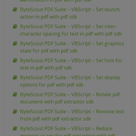
ByteScout PDF Suite – VBScript – Set launch
action in pdf with pdf sdk
ByteScout PDF Suite – VBScript – Set inter-
character spacing for text in pdf with pdf sdk
ByteScout PDF Suite – VBScript – Set graphics
state for pdf with pdf sdk
ByteScout PDF Suite – VBScript – Set font for
text in pdf with pdf sdk
ByteScout PDF Suite – VBScript – Set display
options for pdf with pdf sdk
ByteScout PDF Suite – VBScript – Rotate pdf
document with pdf extractor sdk
ByteScout PDF Suite – VBScript – Remove text
from pdf with pdf extractor sdk
ByteScout PDF Suite – VBScript – Reduce
memory usage for pdf extraction with pdf