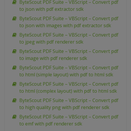
ByteScout PDF Suite – VBScript – Convert pdf
to json with pdf extractor sdk
ByteScout PDF Suite – VBScript – Convert pdf
to json with images with pdf extractor sdk
ByteScout PDF Suite – VBScript – Convert pdf
to jpeg with pdf renderer sdk
ByteScout PDF Suite – VBScript – Convert pdf
to image with pdf renderer sdk
ByteScout PDF Suite – VBScript – Convert pdf
to html (simple layout) with pdf to html sdk
ByteScout PDF Suite – VBScript – Convert pdf
to html (complex layout) with pdf to html sdk
ByteScout PDF Suite – VBScript – Convert pdf
to high quality png with pdf renderer sdk
ByteScout PDF Suite – VBScript – Convert pdf
to emf with pdf renderer sdk