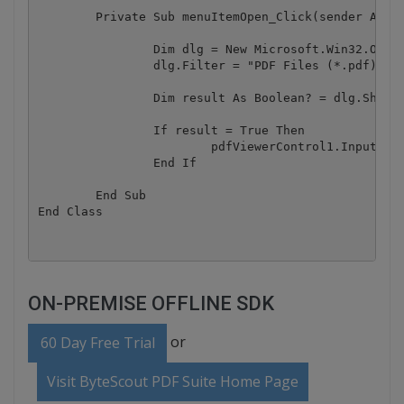
	Private Sub menuItemOpen_Click(sender As Object, e As RoutedEventArgs)

		Dim dlg = New Microsoft.Win32.OpenFileDialog()

		dlg.Filter = "PDF Files (*.pdf)|*.pdf|All Files (*.*)|*.*"

		Dim result As Boolean? = dlg.ShowDialog()

		If result = True Then

			pdfViewerControl1.InputFile = dlg.FileName

		End If

	End Sub

ON-PREMISE OFFLINE SDK
or
60 Day Free Trial
Visit ByteScout PDF Suite Home Page