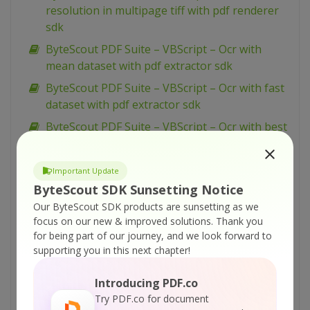
resolution in multipage tiff with pdf renderer
sdk
ByteScout PDF Suite – VBScript – Ocr with
mean dataset with pdf extractor sdk
ByteScout PDF Suite – VBScript – Ocr with fast
dataset with pdf extractor sdk
ByteScout PDF Suite – VBScript – Ocr with best
dataset with pdf extractor sdk
ByteScout PDF Suite – VBScript – Ocr analyser
Important Update
for pdf with pdf extractor sdk
ByteScout SDK Sunsetting Notice
ByteScout PDF Suite – VBScript – Merge pdf
Our ByteScout SDK products are sunsetting as we
documents with pdf extractor sdk
focus on our new & improved solutions.
Thank you
for being part of our journey, and we look forward to
ByteScout PDF Suite – VBScript – Make
supporting you in this next chapter!
unsearchable pdf with pdf extractor sdk
ByteScout PDF Suite – VBScript – Make
Introducing PDF.co
searchable pdf with pdf extractor sdk
Try PDF.co for document