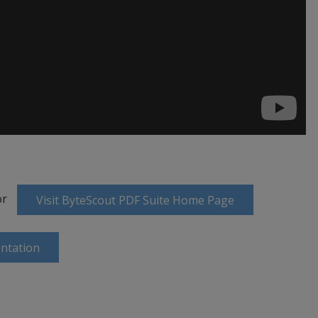
or
Visit ByteScout PDF Suite Home Page
ntation