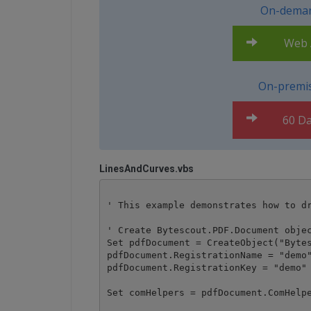
On-deman
Web A
On-premis
60 Da
LinesAndCurves.vbs
' This example demonstrates how to dr
' Create Bytescout.PDF.Document objec
Set pdfDocument = CreateObject("Bytes
pdfDocument.RegistrationName = "demo"
pdfDocument.RegistrationKey = "demo"

Set comHelpers = pdfDocument.ComHelpe