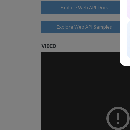
Explore Web API Docs
Explore Web API Samples
VIDEO