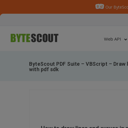
Our ByteSco
Web API
ByteScout PDF Suite – VBScript – Draw l
with pdf sdk