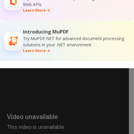
Web APIs
Learn More
Introducing MuPDF
Try MuPDF.NET for advanced document processing
solutions in your .NET environment
Learn More