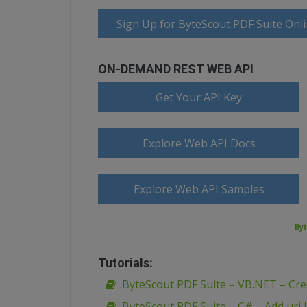
Sign Up for ByteScout PDF Suite Onl
ON-DEMAND REST WEB API
Get Your API Key
Explore Web API Docs
Explore Web API Samples
Byt
Tutorials:
ByteScout PDF Suite – VB.NET – Creat
ByteScout PDF Suite – C# – Add uri l