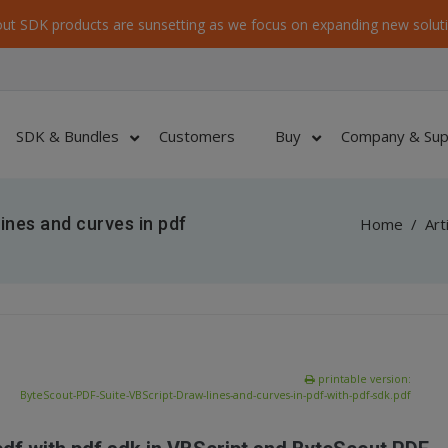
ut SDK products are sunsetting as we focus on expanding new soluti
SDK & Bundles
Customers
Buy
Company & Sup
ines and curves in pdf
Home
/
Art
printable version:
ByteScout-PDF-Suite-VBScript-Draw-lines-and-curves-in-pdf-with-pdf-sdk.pdf