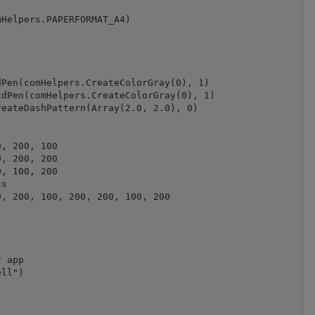
Helpers.PAPERFORMAT_A4)

Pen(comHelpers.CreateColorGray(0), 1)

dPen(comHelpers.CreateColorGray(0), 1)

eateDashPattern(Array(2.0, 2.0), 0)

, 200, 100

, 200, 200

, 100, 200

s

, 200, 100, 200, 200, 100, 200

 app

ll")
