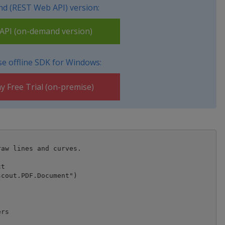
d (REST Web API) version:
PI (on-demand version)
e offline SDK for Windows:
y Free Trial (on-premise)
aw lines and curves.

t

cout.PDF.Document")



rs
