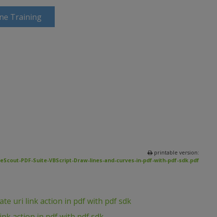
ine Training
printable version:
eScout-PDF-Suite-VBScript-Draw-lines-and-curves-in-pdf-with-pdf-sdk.pdf
e uri link action in pdf with pdf sdk
ink action in pdf with pdf sdk