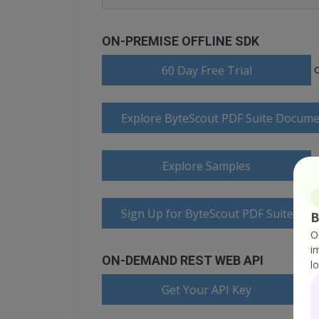
ON-PREMISE OFFLINE SDK
60 Day Free Trial
Explore ByteScout PDF Suite Docume
Explore Samples
Sign Up for ByteScout PDF Suite Onl
B
O
i
ON-DEMAND REST WEB API
l
Get Your API Key