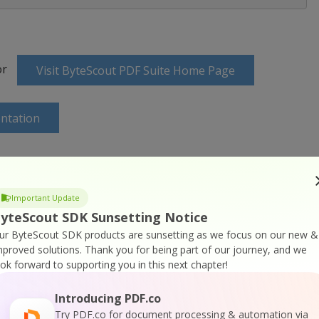
or
Visit ByteScout PDF Suite Home Page
ntation
Important Update
ine Training
yteScout SDK Sunsetting Notice
ur ByteScout SDK products are sunsetting as we focus on our new &
mproved solutions.
Thank you for being part of our journey, and we
ook forward to supporting you in this next chapter!
Introducing PDF.co
Try PDF.co for document processing & automation via