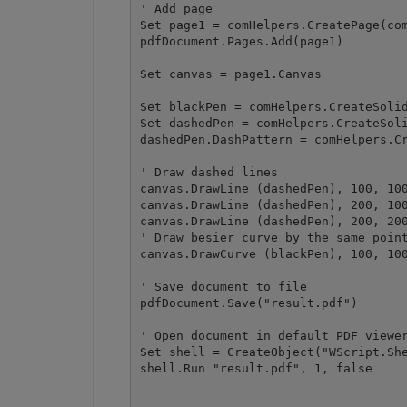
' Add page

Set page1 = comHelpers.CreatePage(com
pdfDocument.Pages.Add(page1)

Set canvas = page1.Canvas

Set blackPen = comHelpers.CreateSolid
Set dashedPen = comHelpers.CreateSoli
dashedPen.DashPattern = comHelpers.Cr
' Draw dashed lines

canvas.DrawLine (dashedPen), 100, 100
canvas.DrawLine (dashedPen), 200, 100
canvas.DrawLine (dashedPen), 200, 200
' Draw besier curve by the same point
canvas.DrawCurve (blackPen), 100, 100
' Save document to file

pdfDocument.Save("result.pdf")

' Open document in default PDF viewer
Set shell = CreateObject("WScript.She