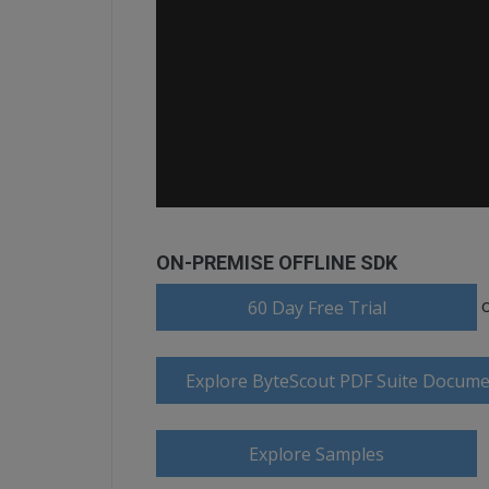
ON-PREMISE OFFLINE SDK
60 Day Free Trial
Explore ByteScout PDF Suite Docume
Explore Samples