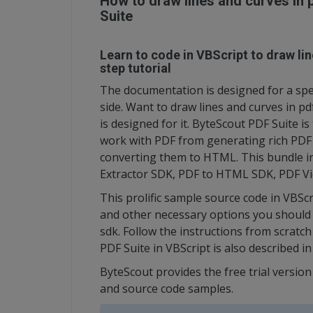
How to draw lines and curves in 
Suite
Learn to code in VBScript to draw lin
step tutorial
The documentation is designed for a spec
side. Want to draw lines and curves in p
is designed for it. ByteScout PDF Suite is
work with PDF from generating rich PDF
converting them to HTML. This bundle i
Extractor SDK, PDF to HTML SDK, PDF Vi
This prolific sample source code in VBSc
and other necessary options you should d
sdk. Follow the instructions from scratc
PDF Suite in VBScript is also described 
ByteScout provides the free trial versio
and source code samples.