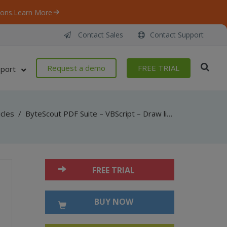
ons.
Learn More
Contact Sales
Contact Support
Request a demo
FREE TRIAL
port
icles
/
ByteScout PDF Suite – VBScript – Draw lines and curves in pdf with pdf sdk
FREE TRIAL
BUY NOW