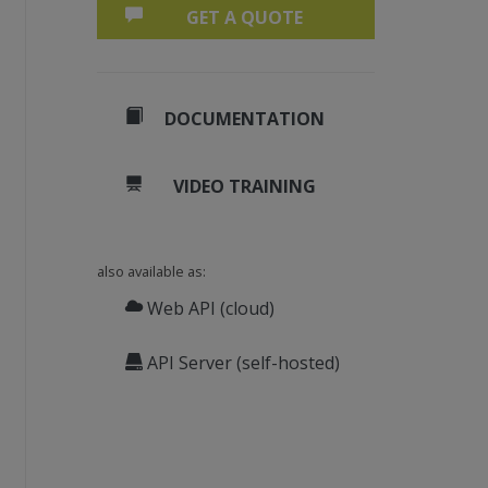
GET A QUOTE
DOCUMENTATION
VIDEO TRAINING
also available as:
Web API (cloud)
API Server (self-hosted)