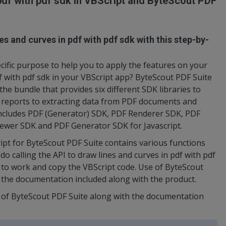
pdf with pdf sdk in VBScript and ByteScout PDF
es and curves in pdf with pdf sdk with this step-by-
ific purpose to help you to apply the features on your
df with pdf sdk in your VBScript app? ByteScout PDF Suite
 the bundle that provides six different SDK libraries to
 reports to extracting data from PDF documents and
ncludes PDF (Generator) SDK, PDF Renderer SDK, PDF
ewer SDK and PDF Generator SDK for Javascript.
ript for ByteScout PDF Suite contains various functions
o calling the API to draw lines and curves in pdf with pdf
h to work and copy the VBScript code. Use of ByteScout
in the documentation included along with the product.
n of ByteScout PDF Suite along with the documentation