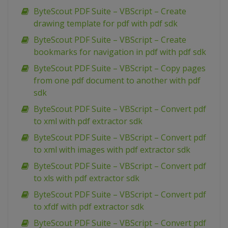
ByteScout PDF Suite – VBScript – Create
drawing template for pdf with pdf sdk
ByteScout PDF Suite – VBScript – Create
bookmarks for navigation in pdf with pdf sdk
ByteScout PDF Suite – VBScript – Copy pages
from one pdf document to another with pdf
sdk
ByteScout PDF Suite – VBScript – Convert pdf
to xml with pdf extractor sdk
ByteScout PDF Suite – VBScript – Convert pdf
to xml with images with pdf extractor sdk
ByteScout PDF Suite – VBScript – Convert pdf
to xls with pdf extractor sdk
ByteScout PDF Suite – VBScript – Convert pdf
to xfdf with pdf extractor sdk
ByteScout PDF Suite – VBScript – Convert pdf