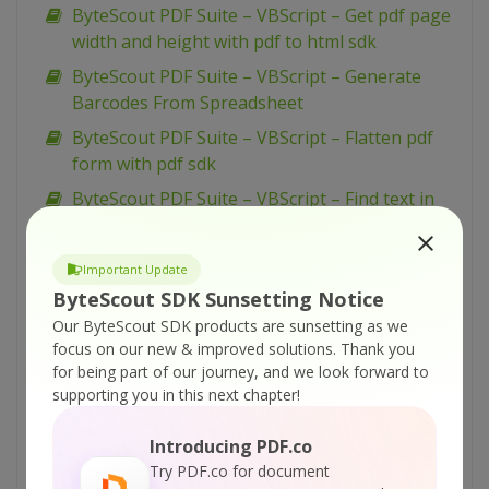
ByteScout PDF Suite – VBScript – Get pdf page
width and height with pdf to html sdk
ByteScout PDF Suite – VBScript – Generate
Barcodes From Spreadsheet
ByteScout PDF Suite – VBScript – Flatten pdf
form with pdf sdk
ByteScout PDF Suite – VBScript – Find text in
pdf with pdf extractor sdk
ByteScout PDF Suite – VBScript – Find text in
Important Update
pdf using regex with pdf extractor sdk
ByteScout SDK Sunsetting Notice
ByteScout PDF Suite – VBScript – Find pdf
Our ByteScout SDK products are sunsetting as we
table and extract as xml with pdf extractor sdk
focus on our new & improved solutions.
Thank you
for being part of our journey, and we look forward to
ByteScout PDF Suite – VBScript – Find pdf
supporting you in this next chapter!
table and extract as csv with pdf extractor sdk
ByteScout PDF Suite – VBScript – Find
Introducing PDF.co
hyphenated text in pdf with pdf extractor sdk
Try PDF.co for document