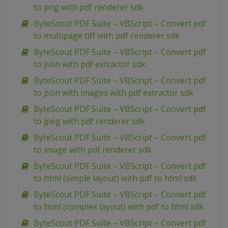
to png with pdf renderer sdk
ByteScout PDF Suite – VBScript – Convert pdf
to multipage tiff with pdf renderer sdk
ByteScout PDF Suite – VBScript – Convert pdf
to json with pdf extractor sdk
ByteScout PDF Suite – VBScript – Convert pdf
to json with images with pdf extractor sdk
ByteScout PDF Suite – VBScript – Convert pdf
to jpeg with pdf renderer sdk
ByteScout PDF Suite – VBScript – Convert pdf
to image with pdf renderer sdk
ByteScout PDF Suite – VBScript – Convert pdf
to html (simple layout) with pdf to html sdk
ByteScout PDF Suite – VBScript – Convert pdf
to html (complex layout) with pdf to html sdk
ByteScout PDF Suite – VBScript – Convert pdf