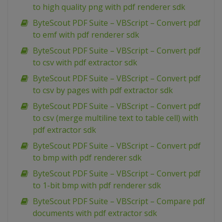
to high quality png with pdf renderer sdk
ByteScout PDF Suite – VBScript – Convert pdf
to emf with pdf renderer sdk
ByteScout PDF Suite – VBScript – Convert pdf
to csv with pdf extractor sdk
ByteScout PDF Suite – VBScript – Convert pdf
to csv by pages with pdf extractor sdk
ByteScout PDF Suite – VBScript – Convert pdf
to csv (merge multiline text to table cell) with
pdf extractor sdk
ByteScout PDF Suite – VBScript – Convert pdf
to bmp with pdf renderer sdk
ByteScout PDF Suite – VBScript – Convert pdf
to 1-bit bmp with pdf renderer sdk
ByteScout PDF Suite – VBScript – Compare pdf
documents with pdf extractor sdk