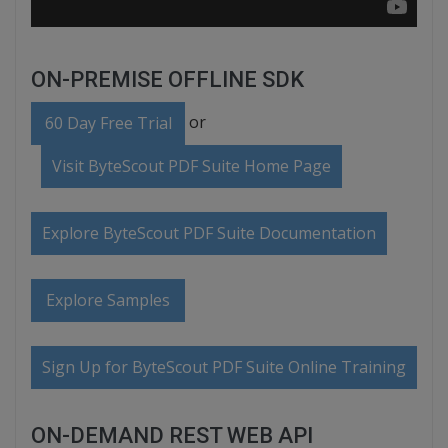
ON-PREMISE OFFLINE SDK
or
60 Day Free Trial
Visit ByteScout PDF Suite Home Page
Explore ByteScout PDF Suite Documentation
Explore Samples
Sign Up for ByteScout PDF Suite Online Training
ON-DEMAND REST WEB API