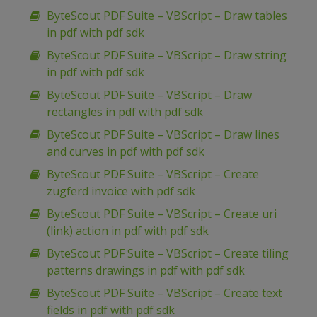
ByteScout PDF Suite – VBScript – Draw tables
in pdf with pdf sdk
ByteScout PDF Suite – VBScript – Draw string
in pdf with pdf sdk
ByteScout PDF Suite – VBScript – Draw
rectangles in pdf with pdf sdk
ByteScout PDF Suite – VBScript – Draw lines
and curves in pdf with pdf sdk
ByteScout PDF Suite – VBScript – Create
zugferd invoice with pdf sdk
ByteScout PDF Suite – VBScript – Create uri
(link) action in pdf with pdf sdk
ByteScout PDF Suite – VBScript – Create tiling
patterns drawings in pdf with pdf sdk
ByteScout PDF Suite – VBScript – Create text
fields in pdf with pdf sdk