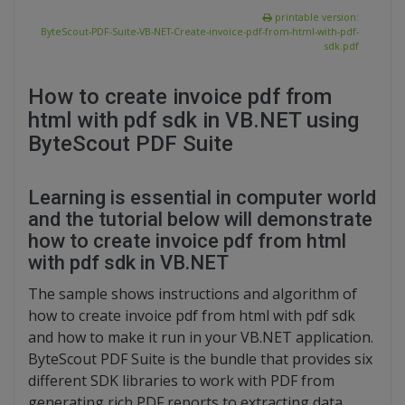
printable version:
ByteScout-PDF-Suite-VB-NET-Create-invoice-pdf-from-html-with-pdf-
sdk.pdf
How to create invoice pdf from
html with pdf sdk in VB.NET using
ByteScout PDF Suite
Learning is essential in computer world
and the tutorial below will demonstrate
how to create invoice pdf from html
with pdf sdk in VB.NET
The sample shows instructions and algorithm of
how to create invoice pdf from html with pdf sdk
and how to make it run in your VB.NET application.
ByteScout PDF Suite is the bundle that provides six
different SDK libraries to work with PDF from
generating rich PDF reports to extracting data