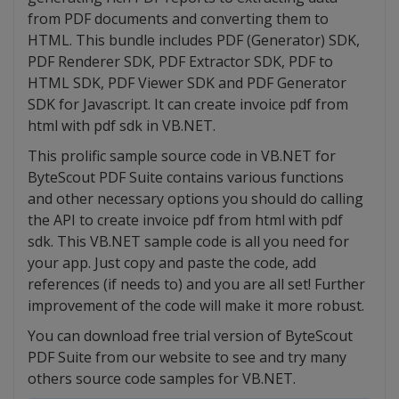
from PDF documents and converting them to
HTML. This bundle includes PDF (Generator) SDK,
PDF Renderer SDK, PDF Extractor SDK, PDF to
HTML SDK, PDF Viewer SDK and PDF Generator
SDK for Javascript. It can create invoice pdf from
html with pdf sdk in VB.NET.
This prolific sample source code in VB.NET for
ByteScout PDF Suite contains various functions
and other necessary options you should do calling
the API to create invoice pdf from html with pdf
sdk. This VB.NET sample code is all you need for
your app. Just copy and paste the code, add
references (if needs to) and you are all set! Further
improvement of the code will make it more robust.
You can download free trial version of ByteScout
PDF Suite from our website to see and try many
others source code samples for VB.NET.