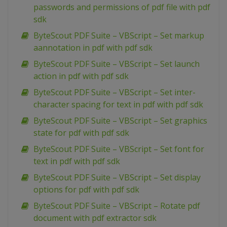
passwords and permissions of pdf file with pdf
sdk
ByteScout PDF Suite – VBScript – Set markup
aannotation in pdf with pdf sdk
ByteScout PDF Suite – VBScript – Set launch
action in pdf with pdf sdk
ByteScout PDF Suite – VBScript – Set inter-
character spacing for text in pdf with pdf sdk
ByteScout PDF Suite – VBScript – Set graphics
state for pdf with pdf sdk
ByteScout PDF Suite – VBScript – Set font for
text in pdf with pdf sdk
ByteScout PDF Suite – VBScript – Set display
options for pdf with pdf sdk
ByteScout PDF Suite – VBScript – Rotate pdf
document with pdf extractor sdk