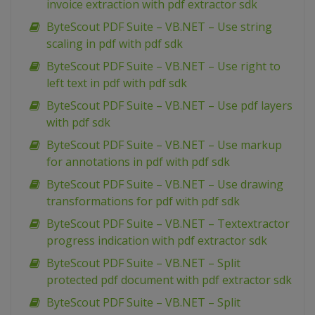
invoice extraction with pdf extractor sdk
ByteScout PDF Suite – VB.NET – Use string
scaling in pdf with pdf sdk
ByteScout PDF Suite – VB.NET – Use right to
left text in pdf with pdf sdk
ByteScout PDF Suite – VB.NET – Use pdf layers
with pdf sdk
ByteScout PDF Suite – VB.NET – Use markup
for annotations in pdf with pdf sdk
ByteScout PDF Suite – VB.NET – Use drawing
transformations for pdf with pdf sdk
ByteScout PDF Suite – VB.NET – Textextractor
progress indication with pdf extractor sdk
ByteScout PDF Suite – VB.NET – Split
protected pdf document with pdf extractor sdk
ByteScout PDF Suite – VB.NET – Split