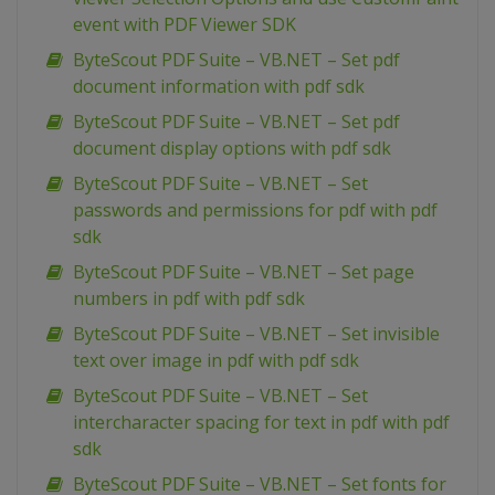
event with PDF Viewer SDK
ByteScout PDF Suite – VB.NET – Set pdf
document information with pdf sdk
ByteScout PDF Suite – VB.NET – Set pdf
document display options with pdf sdk
ByteScout PDF Suite – VB.NET – Set
passwords and permissions for pdf with pdf
sdk
ByteScout PDF Suite – VB.NET – Set page
numbers in pdf with pdf sdk
ByteScout PDF Suite – VB.NET – Set invisible
text over image in pdf with pdf sdk
ByteScout PDF Suite – VB.NET – Set
intercharacter spacing for text in pdf with pdf
sdk
ByteScout PDF Suite – VB.NET – Set fonts for