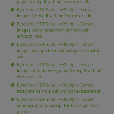
pages from pdf with pdf extractor sdk
ByteScout PDF Suite – VBScript – Extract
images from pdf with pdf extractor sdk
ByteScout PDF Suite – VBScript – Extract
images coordinates from pdf with pdf
extractor sdk
ByteScout PDF Suite – VBScript – Extract
images by page from pdf with pdf extractor
sdk
ByteScout PDF Suite – VBScript – Extract
image coordinates by page from pdf with pdf
extractor sdk
ByteScout PDF Suite – VBScript – Extract
attachments from pdf with pdf extractor sdk
ByteScout PDF Suite – VBScript – Enable
superscript or subscript for text in pdf with
pdf sdk