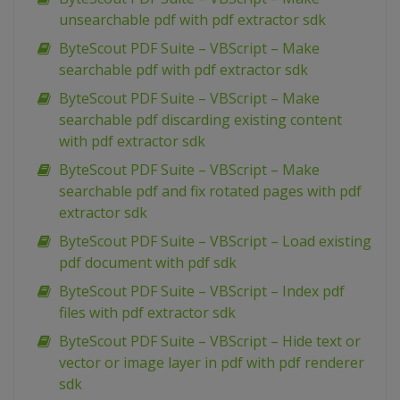
unsearchable pdf with pdf extractor sdk
ByteScout PDF Suite – VBScript – Make
searchable pdf with pdf extractor sdk
ByteScout PDF Suite – VBScript – Make
searchable pdf discarding existing content
with pdf extractor sdk
ByteScout PDF Suite – VBScript – Make
searchable pdf and fix rotated pages with pdf
extractor sdk
ByteScout PDF Suite – VBScript – Load existing
pdf document with pdf sdk
ByteScout PDF Suite – VBScript – Index pdf
files with pdf extractor sdk
ByteScout PDF Suite – VBScript – Hide text or
vector or image layer in pdf with pdf renderer
sdk