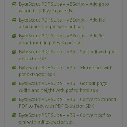
ByteScout PDF Suite – VBScript – Add goto
action to pdf with pdf sdk
ByteScout PDF Suite – VBScript – Add file
attachment to pdf with pdf sdk
ByteScout PDF Suite – VBScript – Add 3d
annotation in pdf with pdf sdk
ByteScout PDF Suite – VB6 – Split pdf with pdf
extractor sdk
ByteScout PDF Suite – VB6 – Merge pdf with
pdf extractor sdk
ByteScout PDF Suite – VB6 – Get pdf page
width and height with pdf to html sdk
ByteScout PDF Suite – VB6 – Convert Scanned
PDF to Text with PDF Extractor SDK
ByteScout PDF Suite – VB6 – Convert pdf to
xml with pdf extractor sdk