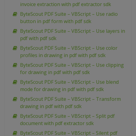
invoice extraction with pdf extractor sdk
ByteScout PDF Suite – VBScript – Use radio
button in pdf form with pdf sdk
ByteScout PDF Suite – VBScript – Use layers in
pdf with pdf sdk
ByteScout PDF Suite – VBScript – Use color
profiles in drawing in pdf with pdf sdk
ByteScout PDF Suite – VBScript – Use clipping
for drawing in pdf with pdf sdk
ByteScout PDF Suite – VBScript – Use blend
mode for drawing in pdf with pdf sdk
ByteScout PDF Suite – VBScript – Transform
drawing in pdf with pdf sdk
ByteScout PDF Suite – VBScript – Split pdf
document with pdf extractor sdk
ByteScout PDF Suite – VBScript – Silent pdf