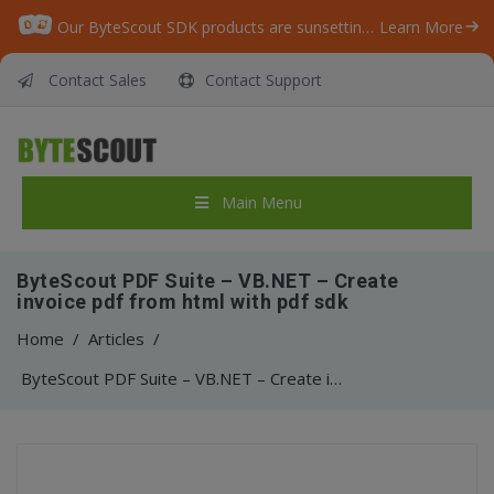
Our ByteScout SDK products are sunsetting as we focus on expanding new solutions.
Learn More
Contact Sales
Contact Support
Main Menu
ByteScout PDF Suite – VB.NET – Create
invoice pdf from html with pdf sdk
Home
/
Articles
/
ByteScout PDF Suite – VB.NET – Create invoice pdf from html with pdf sdk