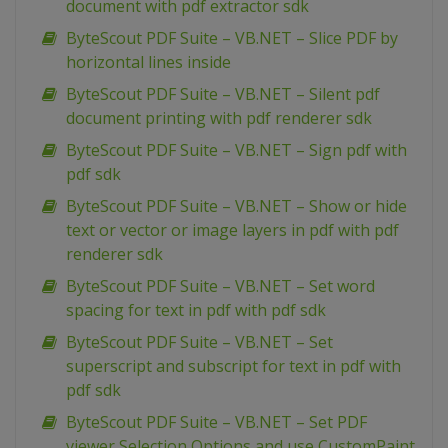
document with pdf extractor sdk
ByteScout PDF Suite – VB.NET – Slice PDF by
horizontal lines inside
ByteScout PDF Suite – VB.NET – Silent pdf
document printing with pdf renderer sdk
ByteScout PDF Suite – VB.NET – Sign pdf with
pdf sdk
ByteScout PDF Suite – VB.NET – Show or hide
text or vector or image layers in pdf with pdf
renderer sdk
ByteScout PDF Suite – VB.NET – Set word
spacing for text in pdf with pdf sdk
ByteScout PDF Suite – VB.NET – Set
superscript and subscript for text in pdf with
pdf sdk
ByteScout PDF Suite – VB.NET – Set PDF
viewer Selection Options and use CustomPaint