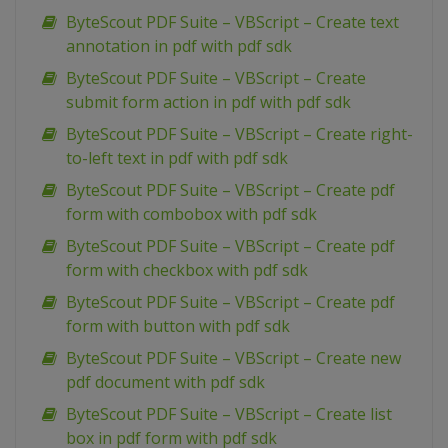
ByteScout PDF Suite – VBScript – Create text
annotation in pdf with pdf sdk
ByteScout PDF Suite – VBScript – Create
submit form action in pdf with pdf sdk
ByteScout PDF Suite – VBScript – Create right-
to-left text in pdf with pdf sdk
ByteScout PDF Suite – VBScript – Create pdf
form with combobox with pdf sdk
ByteScout PDF Suite – VBScript – Create pdf
form with checkbox with pdf sdk
ByteScout PDF Suite – VBScript – Create pdf
form with button with pdf sdk
ByteScout PDF Suite – VBScript – Create new
pdf document with pdf sdk
ByteScout PDF Suite – VBScript – Create list
box in pdf form with pdf sdk