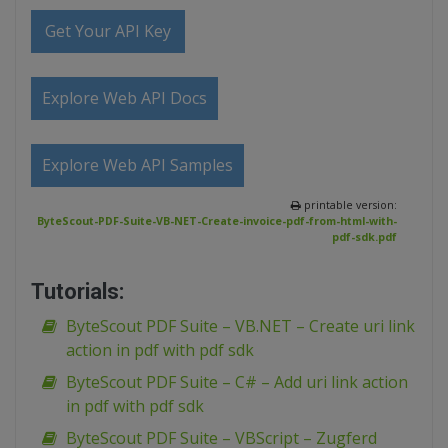
Get Your API Key
Explore Web API Docs
Explore Web API Samples
printable version:
ByteScout-PDF-Suite-VB-NET-Create-invoice-pdf-from-html-with-
pdf-sdk.pdf
Tutorials:
ByteScout PDF Suite – VB.NET – Create uri link
action in pdf with pdf sdk
ByteScout PDF Suite – C# – Add uri link action
in pdf with pdf sdk
ByteScout PDF Suite – VBScript – Zugferd