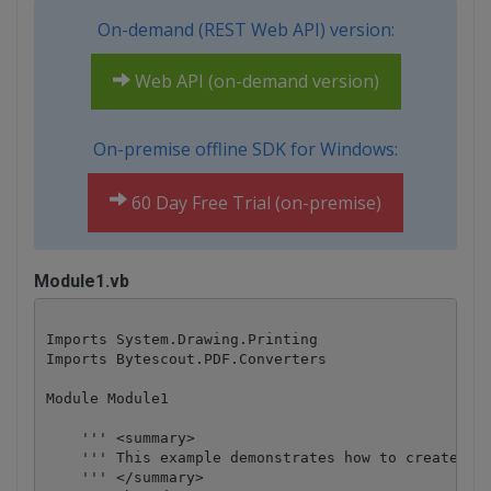
On-demand (REST Web API) version:
Web API (on-demand version)
On-premise offline SDK for Windows:
60 Day Free Trial (on-premise)
Module1.vb
Imports System.Drawing.Printing

Imports Bytescout.PDF.Converters

Module Module1

    ''' <summary>

    ''' This example demonstrates how to create inv
    ''' </summary>
