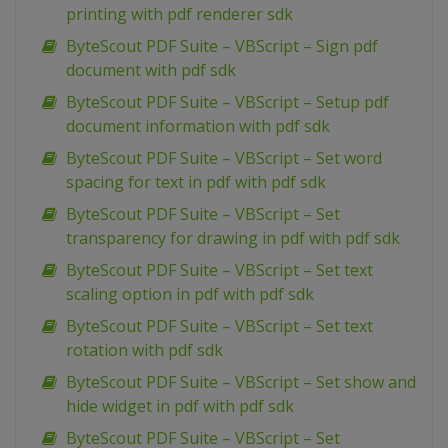
printing with pdf renderer sdk
ByteScout PDF Suite – VBScript – Sign pdf
document with pdf sdk
ByteScout PDF Suite – VBScript – Setup pdf
document information with pdf sdk
ByteScout PDF Suite – VBScript – Set word
spacing for text in pdf with pdf sdk
ByteScout PDF Suite – VBScript – Set
transparency for drawing in pdf with pdf sdk
ByteScout PDF Suite – VBScript – Set text
scaling option in pdf with pdf sdk
ByteScout PDF Suite – VBScript – Set text
rotation with pdf sdk
ByteScout PDF Suite – VBScript – Set show and
hide widget in pdf with pdf sdk
ByteScout PDF Suite – VBScript – Set