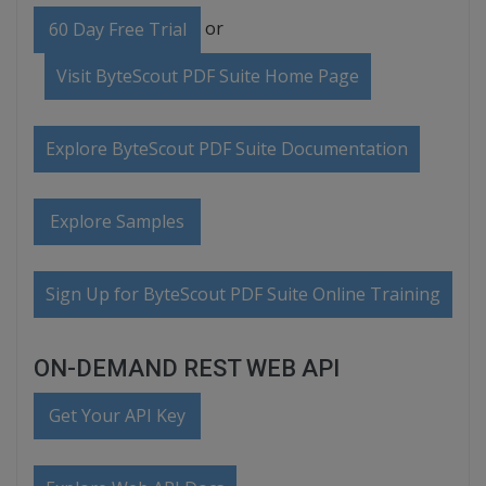
or
60 Day Free Trial
Visit ByteScout PDF Suite Home Page
Explore ByteScout PDF Suite Documentation
Explore Samples
Sign Up for ByteScout PDF Suite Online Training
ON-DEMAND REST WEB API
Get Your API Key