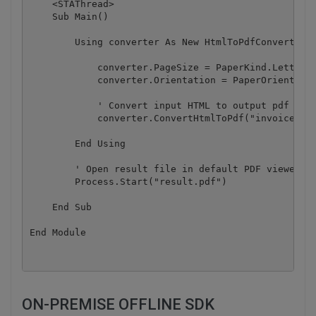
    <STAThread>

    Sub Main()

        Using converter As New HtmlToPdfConverter()
            converter.PageSize = PaperKind.Letter

            converter.Orientation = PaperOrientatio
            ' Convert input HTML to output pdf

            converter.ConvertHtmlToPdf("invoice.htm
        End Using

        ' Open result file in default PDF viewer

        Process.Start("result.pdf")

    End Sub

ON-PREMISE OFFLINE SDK