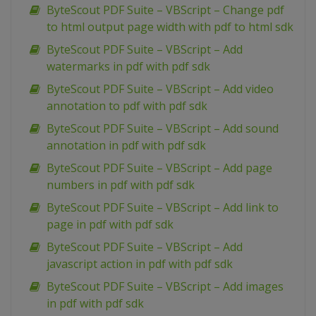
ByteScout PDF Suite – VBScript – Change pdf
to html output page width with pdf to html sdk
ByteScout PDF Suite – VBScript – Add
watermarks in pdf with pdf sdk
ByteScout PDF Suite – VBScript – Add video
annotation to pdf with pdf sdk
ByteScout PDF Suite – VBScript – Add sound
annotation in pdf with pdf sdk
ByteScout PDF Suite – VBScript – Add page
numbers in pdf with pdf sdk
ByteScout PDF Suite – VBScript – Add link to
page in pdf with pdf sdk
ByteScout PDF Suite – VBScript – Add
javascript action in pdf with pdf sdk
ByteScout PDF Suite – VBScript – Add images
in pdf with pdf sdk