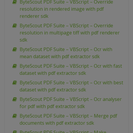
ByteScout PDF Suite – VBScript – Override
resolution in rendered image with pdf
renderer sdk
ByteScout PDF Suite – VBScript – Override
resolution in multipage tiff with pdf renderer
sdk
ByteScout PDF Suite – VBScript – Ocr with
mean dataset with pdf extractor sdk
ByteScout PDF Suite – VBScript – Ocr with fast
dataset with pdf extractor sdk
ByteScout PDF Suite – VBScript – Ocr with best
dataset with pdf extractor sdk
ByteScout PDF Suite – VBScript – Ocr analyser
for pdf with pdf extractor sdk
ByteScout PDF Suite – VBScript – Merge pdf
documents with pdf extractor sdk
ByteScout PDF Suite – VBScript – Make