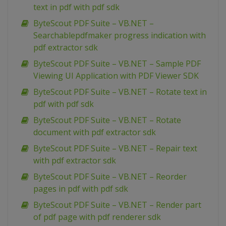
text in pdf with pdf sdk
ByteScout PDF Suite – VB.NET –
Searchablepdfmaker progress indication with
pdf extractor sdk
ByteScout PDF Suite – VB.NET – Sample PDF
Viewing UI Application with PDF Viewer SDK
ByteScout PDF Suite – VB.NET – Rotate text in
pdf with pdf sdk
ByteScout PDF Suite – VB.NET – Rotate
document with pdf extractor sdk
ByteScout PDF Suite – VB.NET – Repair text
with pdf extractor sdk
ByteScout PDF Suite – VB.NET – Reorder
pages in pdf with pdf sdk
ByteScout PDF Suite – VB.NET – Render part
of pdf page with pdf renderer sdk