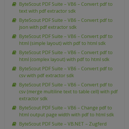
ByteScout PDF Suite – VB6 – Convert pdf to
text with pdf extractor sdk
ByteScout PDF Suite – VB6 – Convert pdf to
json with pdf extractor sdk
ByteScout PDF Suite – VB6 – Convert pdf to
html (simple layout) with pdf to html sdk
ByteScout PDF Suite – VB6 – Convert pdf to
html (complex layout) with pdf to html sdk
ByteScout PDF Suite – VB6 – Convert pdf to
csv with pdf extractor sdk
ByteScout PDF Suite – VB6 – Convert pdf to
csv (merge multiline text to table cell) with pdf
extractor sdk
ByteScout PDF Suite – VB6 – Change pdf to
html output page width with pdf to html sdk
ByteScout PDF Suite – VB.NET – Zugferd