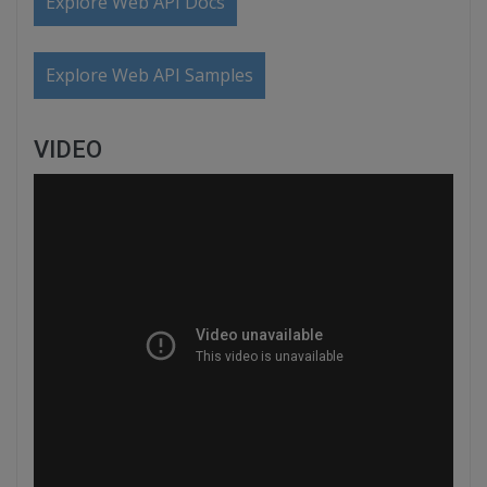
Explore Web API Docs
Explore Web API Samples
VIDEO