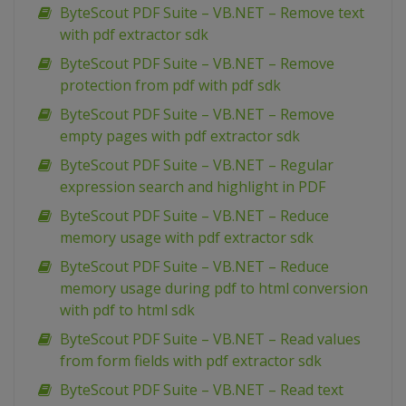
ByteScout PDF Suite – VB.NET – Remove text
with pdf extractor sdk
ByteScout PDF Suite – VB.NET – Remove
protection from pdf with pdf sdk
ByteScout PDF Suite – VB.NET – Remove
empty pages with pdf extractor sdk
ByteScout PDF Suite – VB.NET – Regular
expression search and highlight in PDF
ByteScout PDF Suite – VB.NET – Reduce
memory usage with pdf extractor sdk
ByteScout PDF Suite – VB.NET – Reduce
memory usage during pdf to html conversion
with pdf to html sdk
ByteScout PDF Suite – VB.NET – Read values
from form fields with pdf extractor sdk
ByteScout PDF Suite – VB.NET – Read text