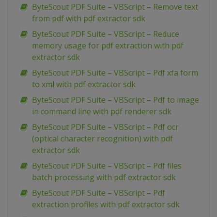
ByteScout PDF Suite – VBScript – Remove text
from pdf with pdf extractor sdk
ByteScout PDF Suite – VBScript – Reduce
memory usage for pdf extraction with pdf
extractor sdk
ByteScout PDF Suite – VBScript – Pdf xfa form
to xml with pdf extractor sdk
ByteScout PDF Suite – VBScript – Pdf to image
in command line with pdf renderer sdk
ByteScout PDF Suite – VBScript – Pdf ocr
(optical character recognition) with pdf
extractor sdk
ByteScout PDF Suite – VBScript – Pdf files
batch processing with pdf extractor sdk
ByteScout PDF Suite – VBScript – Pdf
extraction profiles with pdf extractor sdk