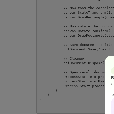
            // Now zoom the coordinat
            canvas.ScaleTransform(2, 
            canvas.DrawRectangle(gree
            // Now rotate the coordin
            canvas.RotateTransform(30
            canvas.DrawRectangle(blue
            // Save document to file

            pdfDocument.Save("result.
            // Cleanup 

            pdfDocument.Dispose();

            // Open result document i
B
            ProcessStartInfo processS
            processStartInfo.UseShell
O
            Process.Start(processStar
i
        }

l
    }
