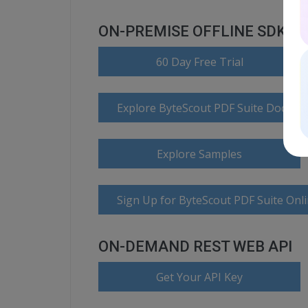
ON-PREMISE OFFLINE SDK
60 Day Free Trial
Explore ByteScout PDF Suite Docume
Explore Samples
Sign Up for ByteScout PDF Suite Onl
ON-DEMAND REST WEB API
Get Your API Key