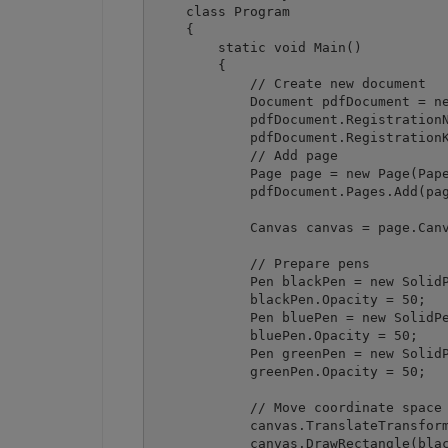
    class Program

    {

        static void Main()

        {

            // Create new document

            Document pdfDocument = ne
            pdfDocument.RegistrationN
            pdfDocument.RegistrationK
            // Add page

            Page page = new Page(Pape
            pdfDocument.Pages.Add(pag
            Canvas canvas = page.Canv
            // Prepare pens

            Pen blackPen = new SolidP
            blackPen.Opacity = 50;

            Pen bluePen = new SolidPe
            bluePen.Opacity = 50;

            Pen greenPen = new SolidP
            greenPen.Opacity = 50;

            // Move coordinate space 
            canvas.TranslateTransform
            canvas.DrawRectangle(blac