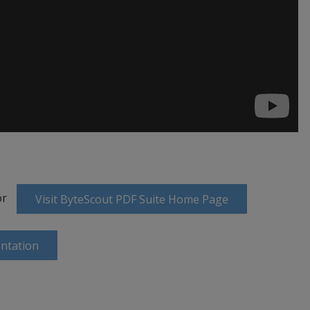
or
Visit ByteScout PDF Suite Home Page
ntation