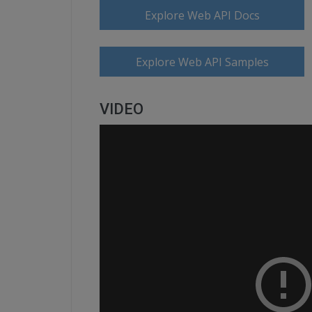
Explore Web API Docs
Explore Web API Samples
VIDEO