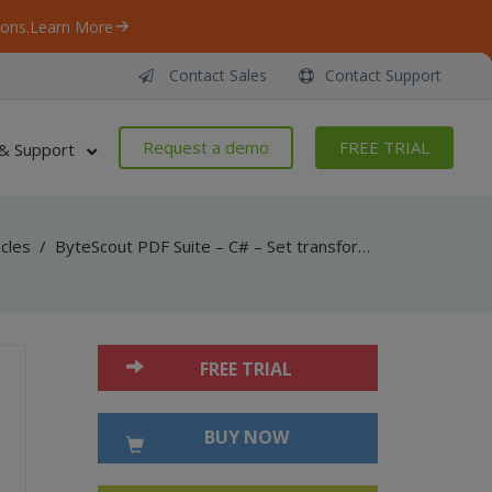
ons.
Learn More
Contact Sales
Contact Support
Request a demo
FREE TRIAL
& Support
icles
/
ByteScout PDF Suite – C# – Set transformations for drawings in pdf with pdf sdk
FREE TRIAL
BUY NOW