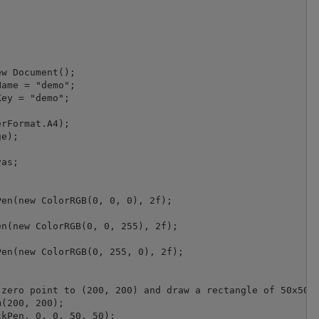
w Document();

ame = "demo";

ey = "demo";

rFormat.A4);

e);

as;

en(new ColorRGB(0, 0, 0), 2f);

n(new ColorRGB(0, 0, 255), 2f);

en(new ColorRGB(0, 255, 0), 2f);

zero point to (200, 200) and draw a rectangle of 50x50 d
(200, 200);

kPen, 0, 0, 50, 50);
