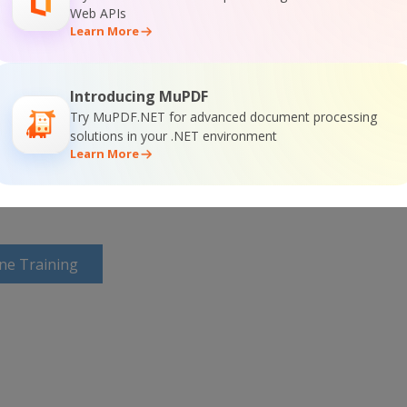
Web APIs
Learn More
or
Visit ByteScout PDF Suite Home Page
Introducing MuPDF
Try MuPDF.NET for advanced document processing
solutions in your .NET environment
ntation
Learn More
ine Training