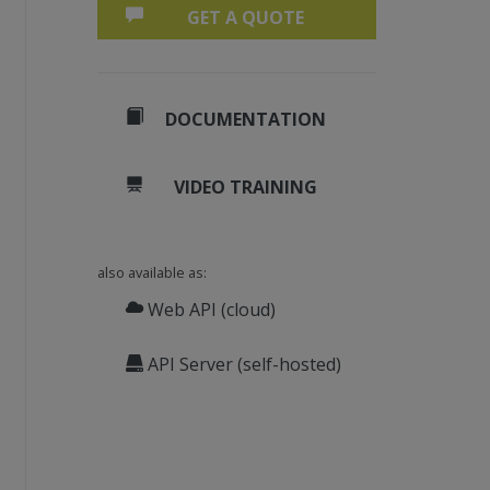
GET A QUOTE
DOCUMENTATION
VIDEO TRAINING
also available as:
Web API (cloud)
API Server (self-hosted)