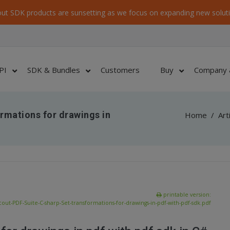
ut SDK products are sunsetting as we focus on expanding new soluti
PI
SDK & Bundles
Customers
Buy
Company 
rmations for drawings in
Home
/
Art
printable version:
out-PDF-Suite-C-sharp-Set-transformations-for-drawings-in-pdf-with-pdf-sdk.pdf