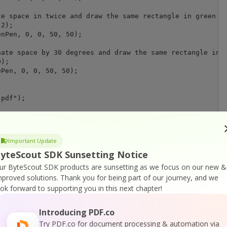
e space in twice and draw the same rectangle in green

2);

nPen, 0, 0, 50, 50);

ate space by 30 degrees and draw the same rectangle in b
);

Pen, 0, 0, 50, 50);

pdf");

Important Update
n default associated application (for demo purpose)

yteScout SDK Sunsetting Notice
tartInfo = new ProcessStartInfo("result.pdf");

Execute = true;

ur ByteScout SDK products are sunsetting as we focus on our new &
tInfo);

mproved solutions.
Thank you for being part of our journey, and we
ook forward to supporting you in this next chapter!
Introducing PDF.co
Try PDF.co for document processing & automation via