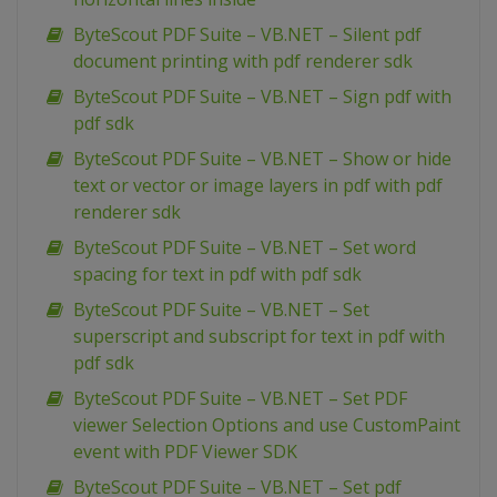
ByteScout PDF Suite – VB.NET – Silent pdf
document printing with pdf renderer sdk
ByteScout PDF Suite – VB.NET – Sign pdf with
pdf sdk
ByteScout PDF Suite – VB.NET – Show or hide
text or vector or image layers in pdf with pdf
renderer sdk
ByteScout PDF Suite – VB.NET – Set word
spacing for text in pdf with pdf sdk
ByteScout PDF Suite – VB.NET – Set
superscript and subscript for text in pdf with
pdf sdk
ByteScout PDF Suite – VB.NET – Set PDF
viewer Selection Options and use CustomPaint
event with PDF Viewer SDK
ByteScout PDF Suite – VB.NET – Set pdf