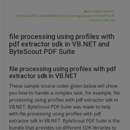
printable version:
ByteScout-PDF-Suite-VB-NET-File-processing-using-profiles-with-pdf-
extractor-sdk.pdf
file processing using profiles with
pdf extractor sdk in VB.NET and
ByteScout PDF Suite
file processing using profiles with pdf
extractor sdk in VB.NET
These sample source codes given below will show
you how to handle a complex task, for example, file
processing using profiles with pdf extractor sdk in
VB.NET. ByteScout PDF Suite was made to help
with file processing using profiles with pdf
extractor sdk in VB.NET. ByteScout PDF Suite is the
bundle that provides six different SDK libraries to