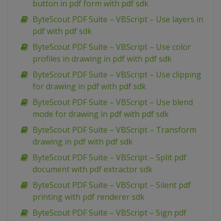
button in pdf form with pdf sdk
ByteScout PDF Suite – VBScript – Use layers in
pdf with pdf sdk
ByteScout PDF Suite – VBScript – Use color
profiles in drawing in pdf with pdf sdk
ByteScout PDF Suite – VBScript – Use clipping
for drawing in pdf with pdf sdk
ByteScout PDF Suite – VBScript – Use blend
mode for drawing in pdf with pdf sdk
ByteScout PDF Suite – VBScript – Transform
drawing in pdf with pdf sdk
ByteScout PDF Suite – VBScript – Split pdf
document with pdf extractor sdk
ByteScout PDF Suite – VBScript – Silent pdf
printing with pdf renderer sdk
ByteScout PDF Suite – VBScript – Sign pdf