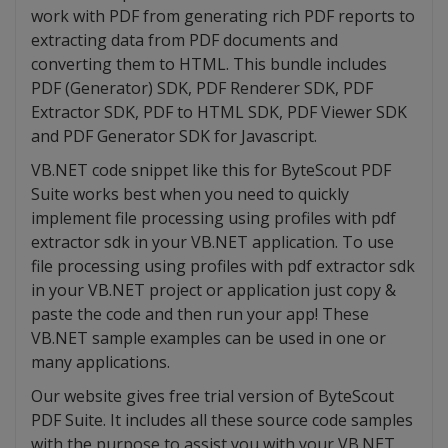
work with PDF from generating rich PDF reports to
extracting data from PDF documents and
converting them to HTML. This bundle includes
PDF (Generator) SDK, PDF Renderer SDK, PDF
Extractor SDK, PDF to HTML SDK, PDF Viewer SDK
and PDF Generator SDK for Javascript.
VB.NET code snippet like this for ByteScout PDF
Suite works best when you need to quickly
implement file processing using profiles with pdf
extractor sdk in your VB.NET application. To use
file processing using profiles with pdf extractor sdk
in your VB.NET project or application just copy &
paste the code and then run your app! These
VB.NET sample examples can be used in one or
many applications.
Our website gives free trial version of ByteScout
PDF Suite. It includes all these source code samples
with the purpose to assist you with your VB.NET