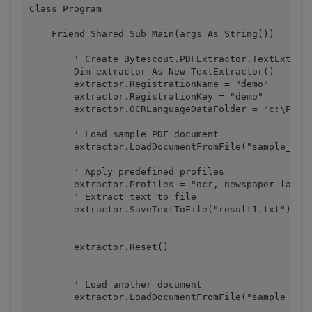
Class Program

    Friend Shared Sub Main(args As String())

        ' Create Bytescout.PDFExtractor.TextExtract
        Dim extractor As New TextExtractor()

        extractor.RegistrationName = "demo"

        extractor.RegistrationKey = "demo"

        extractor.OCRLanguageDataFolder = "c:\Progr
        ' Load sample PDF document

        extractor.LoadDocumentFromFile("sample_ocr.
        ' Apply predefined profiles

        extractor.Profiles = "ocr, newspaper-layout
        ' Extract text to file

        extractor.SaveTextToFile("result1.txt")

        extractor.Reset()

        ' Load another document

        extractor.LoadDocumentFromFile("sample_ocr.