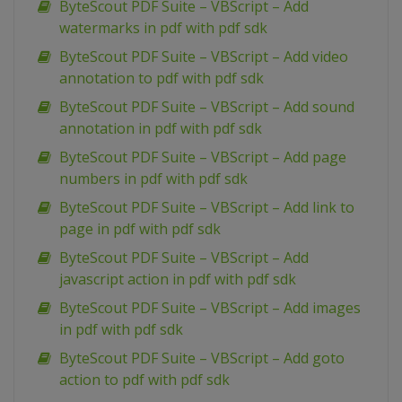
ByteScout PDF Suite – VBScript – Add
watermarks in pdf with pdf sdk
ByteScout PDF Suite – VBScript – Add video
annotation to pdf with pdf sdk
ByteScout PDF Suite – VBScript – Add sound
annotation in pdf with pdf sdk
ByteScout PDF Suite – VBScript – Add page
numbers in pdf with pdf sdk
ByteScout PDF Suite – VBScript – Add link to
page in pdf with pdf sdk
ByteScout PDF Suite – VBScript – Add
javascript action in pdf with pdf sdk
ByteScout PDF Suite – VBScript – Add images
in pdf with pdf sdk
ByteScout PDF Suite – VBScript – Add goto
action to pdf with pdf sdk