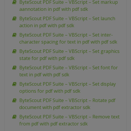
ByteScout PDF Suite – VBScript – Set markup
aannotation in pdf with pdf sdk
ByteScout PDF Suite – VBScript – Set launch
action in pdf with pdf sdk
ByteScout PDF Suite – VBScript – Set inter-
character spacing for text in pdf with pdf sdk
ByteScout PDF Suite – VBScript – Set graphics
state for pdf with pdf sdk
ByteScout PDF Suite – VBScript – Set font for
text in pdf with pdf sdk
ByteScout PDF Suite – VBScript – Set display
options for pdf with pdf sdk
ByteScout PDF Suite – VBScript – Rotate pdf
document with pdf extractor sdk
ByteScout PDF Suite – VBScript – Remove text
from pdf with pdf extractor sdk