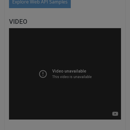
Explore Web API Samples
VIDEO