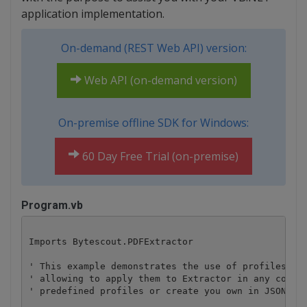
application implementation.
On-demand (REST Web API) version:
Web API (on-demand version)
On-premise offline SDK for Windows:
60 Day Free Trial (on-premise)
Program.vb
Imports Bytescout.PDFExtractor

' This example demonstrates the use of profiles. Pr
' allowing to apply them to Extractor in any combin
' predefined profiles or create you own in JSON for