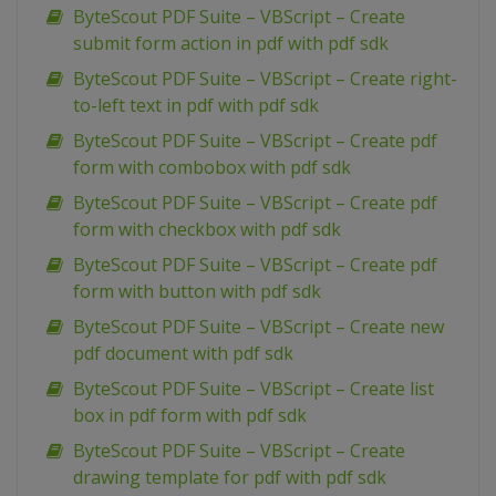
ByteScout PDF Suite – VBScript – Create
submit form action in pdf with pdf sdk
ByteScout PDF Suite – VBScript – Create right-
to-left text in pdf with pdf sdk
ByteScout PDF Suite – VBScript – Create pdf
form with combobox with pdf sdk
ByteScout PDF Suite – VBScript – Create pdf
form with checkbox with pdf sdk
ByteScout PDF Suite – VBScript – Create pdf
form with button with pdf sdk
ByteScout PDF Suite – VBScript – Create new
pdf document with pdf sdk
ByteScout PDF Suite – VBScript – Create list
box in pdf form with pdf sdk
ByteScout PDF Suite – VBScript – Create
drawing template for pdf with pdf sdk