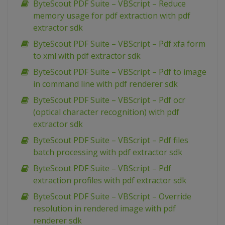
ByteScout PDF Suite – VBScript – Reduce
memory usage for pdf extraction with pdf
extractor sdk
ByteScout PDF Suite – VBScript – Pdf xfa form
to xml with pdf extractor sdk
ByteScout PDF Suite – VBScript – Pdf to image
in command line with pdf renderer sdk
ByteScout PDF Suite – VBScript – Pdf ocr
(optical character recognition) with pdf
extractor sdk
ByteScout PDF Suite – VBScript – Pdf files
batch processing with pdf extractor sdk
ByteScout PDF Suite – VBScript – Pdf
extraction profiles with pdf extractor sdk
ByteScout PDF Suite – VBScript – Override
resolution in rendered image with pdf
renderer sdk