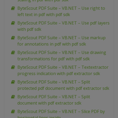
ByteScout PDF Suite – VB.NET – Use right to
left text in pdf with pdf sdk
ByteScout PDF Suite – VB.NET – Use pdf layers
with pdf sdk
ByteScout PDF Suite – VB.NET – Use markup
for annotations in pdf with pdf sdk
ByteScout PDF Suite – VB.NET – Use drawing
transformations for pdf with pdf sdk
ByteScout PDF Suite – VB.NET – Textextractor
progress indication with pdf extractor sdk
ByteScout PDF Suite – VB.NET – Split
protected pdf document with pdf extractor sdk
ByteScout PDF Suite – VB.NET – Split
document with pdf extractor sdk
ByteScout PDF Suite – VB.NET – Slice PDF by
horizontal lines inside