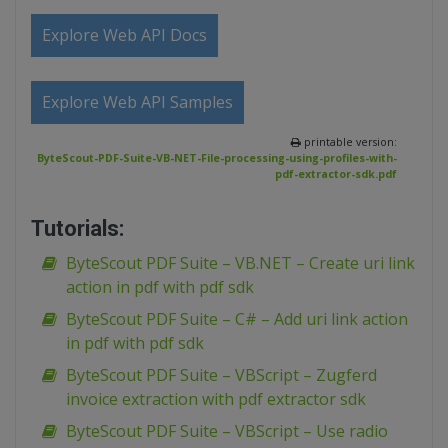
Explore Web API Docs
Explore Web API Samples
printable version:
ByteScout-PDF-Suite-VB-NET-File-processing-using-profiles-with-
pdf-extractor-sdk.pdf
Tutorials:
ByteScout PDF Suite – VB.NET – Create uri link
action in pdf with pdf sdk
ByteScout PDF Suite – C# – Add uri link action
in pdf with pdf sdk
ByteScout PDF Suite – VBScript – Zugferd
invoice extraction with pdf extractor sdk
ByteScout PDF Suite – VBScript – Use radio