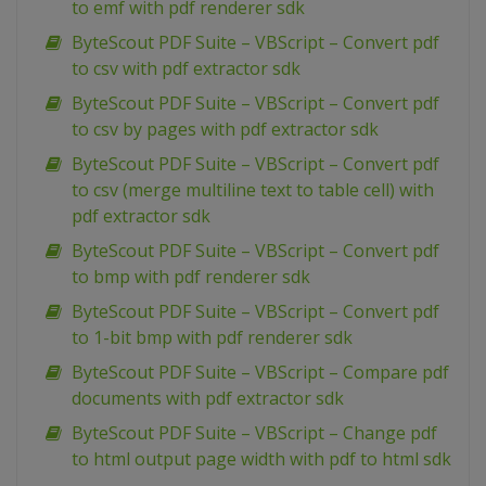
to emf with pdf renderer sdk
ByteScout PDF Suite – VBScript – Convert pdf
to csv with pdf extractor sdk
ByteScout PDF Suite – VBScript – Convert pdf
to csv by pages with pdf extractor sdk
ByteScout PDF Suite – VBScript – Convert pdf
to csv (merge multiline text to table cell) with
pdf extractor sdk
ByteScout PDF Suite – VBScript – Convert pdf
to bmp with pdf renderer sdk
ByteScout PDF Suite – VBScript – Convert pdf
to 1-bit bmp with pdf renderer sdk
ByteScout PDF Suite – VBScript – Compare pdf
documents with pdf extractor sdk
ByteScout PDF Suite – VBScript – Change pdf
to html output page width with pdf to html sdk