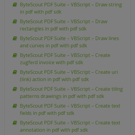
ByteScout PDF Suite – VBScript – Draw string
in pdf with pdf sdk
ByteScout PDF Suite – VBScript – Draw
rectangles in pdf with pdf sdk
ByteScout PDF Suite – VBScript – Draw lines
and curves in pdf with pdf sdk
ByteScout PDF Suite – VBScript – Create
zugferd invoice with pdf sdk
ByteScout PDF Suite – VBScript – Create uri
(link) action in pdf with pdf sdk
ByteScout PDF Suite – VBScript – Create tiling
patterns drawings in pdf with pdf sdk
ByteScout PDF Suite – VBScript – Create text
fields in pdf with pdf sdk
ByteScout PDF Suite – VBScript – Create text
annotation in pdf with pdf sdk