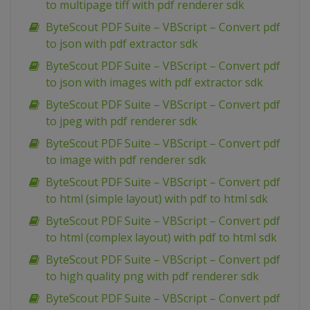
to multipage tiff with pdf renderer sdk
ByteScout PDF Suite – VBScript – Convert pdf
to json with pdf extractor sdk
ByteScout PDF Suite – VBScript – Convert pdf
to json with images with pdf extractor sdk
ByteScout PDF Suite – VBScript – Convert pdf
to jpeg with pdf renderer sdk
ByteScout PDF Suite – VBScript – Convert pdf
to image with pdf renderer sdk
ByteScout PDF Suite – VBScript – Convert pdf
to html (simple layout) with pdf to html sdk
ByteScout PDF Suite – VBScript – Convert pdf
to html (complex layout) with pdf to html sdk
ByteScout PDF Suite – VBScript – Convert pdf
to high quality png with pdf renderer sdk
ByteScout PDF Suite – VBScript – Convert pdf