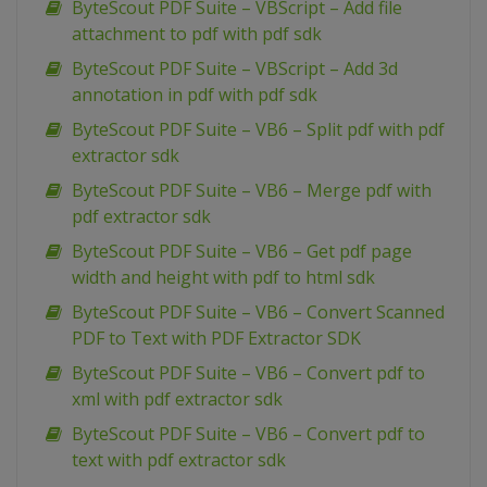
ByteScout PDF Suite – VBScript – Add file
attachment to pdf with pdf sdk
ByteScout PDF Suite – VBScript – Add 3d
annotation in pdf with pdf sdk
ByteScout PDF Suite – VB6 – Split pdf with pdf
extractor sdk
ByteScout PDF Suite – VB6 – Merge pdf with
pdf extractor sdk
ByteScout PDF Suite – VB6 – Get pdf page
width and height with pdf to html sdk
ByteScout PDF Suite – VB6 – Convert Scanned
PDF to Text with PDF Extractor SDK
ByteScout PDF Suite – VB6 – Convert pdf to
xml with pdf extractor sdk
ByteScout PDF Suite – VB6 – Convert pdf to
text with pdf extractor sdk