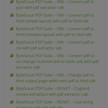
ByteScout PDF Suite – VB6 – Convert pdf to
json with pdf extractor sdk
ByteScout PDF Suite – VB6 – Convert pdf to
html (simple layout) with pdf to html sdk
ByteScout PDF Suite – VB6 – Convert pdf to
html (complex layout) with pdf to html sdk
ByteScout PDF Suite – VB6 – Convert pdf to
csv with pdf extractor sdk
ByteScout PDF Suite – VB6 – Convert pdf to
csv (merge multiline text to table cell) with pdf
extractor sdk
ByteScout PDF Suite – VB6 – Change pdf to
html output page width with pdf to html sdk
ByteScout PDF Suite – VB.NET – Zugferd
invoice extraction with pdf extractor sdk
ByteScout PDF Suite – VB.NET – Use string
scaling in pdf with pdf sdk