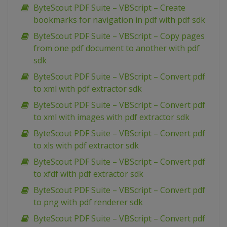
ByteScout PDF Suite – VBScript – Create
bookmarks for navigation in pdf with pdf sdk
ByteScout PDF Suite – VBScript – Copy pages
from one pdf document to another with pdf
sdk
ByteScout PDF Suite – VBScript – Convert pdf
to xml with pdf extractor sdk
ByteScout PDF Suite – VBScript – Convert pdf
to xml with images with pdf extractor sdk
ByteScout PDF Suite – VBScript – Convert pdf
to xls with pdf extractor sdk
ByteScout PDF Suite – VBScript – Convert pdf
to xfdf with pdf extractor sdk
ByteScout PDF Suite – VBScript – Convert pdf
to png with pdf renderer sdk
ByteScout PDF Suite – VBScript – Convert pdf