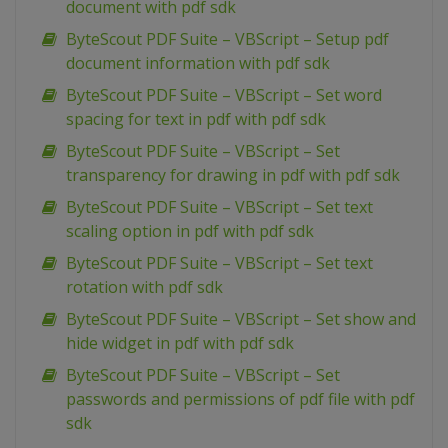
document with pdf sdk
ByteScout PDF Suite – VBScript – Setup pdf
document information with pdf sdk
ByteScout PDF Suite – VBScript – Set word
spacing for text in pdf with pdf sdk
ByteScout PDF Suite – VBScript – Set
transparency for drawing in pdf with pdf sdk
ByteScout PDF Suite – VBScript – Set text
scaling option in pdf with pdf sdk
ByteScout PDF Suite – VBScript – Set text
rotation with pdf sdk
ByteScout PDF Suite – VBScript – Set show and
hide widget in pdf with pdf sdk
ByteScout PDF Suite – VBScript – Set
passwords and permissions of pdf file with pdf
sdk