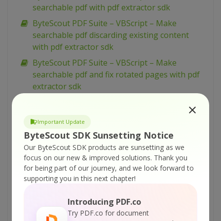
searchable pdf with pdf extractor sdk
ByteScout PDF Suite – VBScript – Make
searchable pdf discarding existing content
with pdf extractor sdk
ByteScout PDF Suite – VBScript – Make
searchable pdf and fix rotated pages with pdf
extractor sdk
ByteScout PDF Suite – VBScript – Load existing
pdf document with pdf sdk
Important Update
ByteScout PDF Suite – VBScript – Index pdf
ByteScout SDK Sunsetting Notice
files with pdf extractor sdk
Our ByteScout SDK products are sunsetting as we
ByteScout PDF Suite – VBScript – Hide text or
focus on our new & improved solutions.
Thank you
for being part of our journey, and we look forward to
vector or image layer in pdf with pdf renderer
supporting you in this next chapter!
sdk
ByteScout PDF Suite – VBScript – Get pdf page
Introducing PDF.co
width and height with pdf to html sdk
Try PDF.co for document