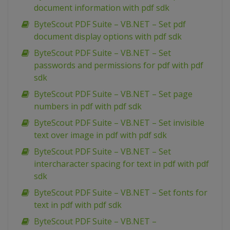
document information with pdf sdk
ByteScout PDF Suite – VB.NET – Set pdf
document display options with pdf sdk
ByteScout PDF Suite – VB.NET – Set
passwords and permissions for pdf with pdf
sdk
ByteScout PDF Suite – VB.NET – Set page
numbers in pdf with pdf sdk
ByteScout PDF Suite – VB.NET – Set invisible
text over image in pdf with pdf sdk
ByteScout PDF Suite – VB.NET – Set
intercharacter spacing for text in pdf with pdf
sdk
ByteScout PDF Suite – VB.NET – Set fonts for
text in pdf with pdf sdk
ByteScout PDF Suite – VB.NET –