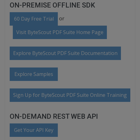
ON-PREMISE OFFLINE SDK
or
60 Day Free Trial
Visit ByteScout PDF Suite Home Page
Explore ByteScout PDF Suite Documentation
Explore Samples
Sign Up for ByteScout PDF Suite Online Training
ON-DEMAND REST WEB API
Get Your API Key