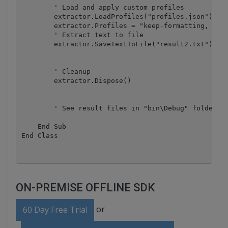
        ' Load and apply custom profiles

        extractor.LoadProfiles("profiles.json")

        extractor.Profiles = "keep-formatting, ocr-
        ' Extract text to file

        extractor.SaveTextToFile("result2.txt")

        ' Cleanup

        extractor.Dispose()

        ' See result files in "bin\Debug" folder

    End Sub

ON-PREMISE OFFLINE SDK
or
60 Day Free Trial