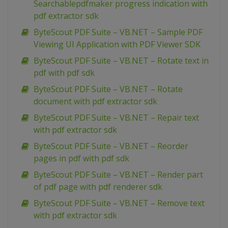
Searchablepdfmaker progress indication with
pdf extractor sdk
ByteScout PDF Suite – VB.NET – Sample PDF
Viewing UI Application with PDF Viewer SDK
ByteScout PDF Suite – VB.NET – Rotate text in
pdf with pdf sdk
ByteScout PDF Suite – VB.NET – Rotate
document with pdf extractor sdk
ByteScout PDF Suite – VB.NET – Repair text
with pdf extractor sdk
ByteScout PDF Suite – VB.NET – Reorder
pages in pdf with pdf sdk
ByteScout PDF Suite – VB.NET – Render part
of pdf page with pdf renderer sdk
ByteScout PDF Suite – VB.NET – Remove text
with pdf extractor sdk