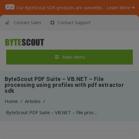
Our ByteScout SDK products are sunsetting as we focus on expanding new solutions.
Learn More
Contact Sales
Contact Support
Main Menu
ByteScout PDF Suite – VB.NET – File
processing using profiles with pdf extractor
sdk
Home
/
Articles
/
ByteScout PDF Suite – VB.NET – File processing using profiles with pdf extractor sdk