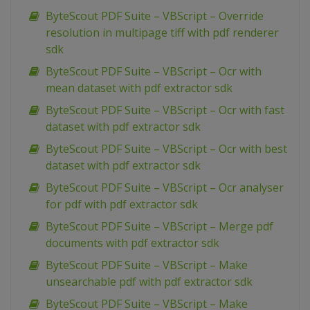
ByteScout PDF Suite – VBScript – Override
resolution in multipage tiff with pdf renderer
sdk
ByteScout PDF Suite – VBScript – Ocr with
mean dataset with pdf extractor sdk
ByteScout PDF Suite – VBScript – Ocr with fast
dataset with pdf extractor sdk
ByteScout PDF Suite – VBScript – Ocr with best
dataset with pdf extractor sdk
ByteScout PDF Suite – VBScript – Ocr analyser
for pdf with pdf extractor sdk
ByteScout PDF Suite – VBScript – Merge pdf
documents with pdf extractor sdk
ByteScout PDF Suite – VBScript – Make
unsearchable pdf with pdf extractor sdk
ByteScout PDF Suite – VBScript – Make