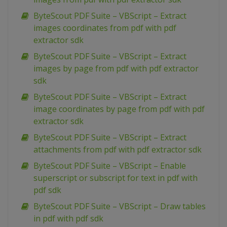
ByteScout PDF Suite – VBScript – Extract
images coordinates from pdf with pdf
extractor sdk
ByteScout PDF Suite – VBScript – Extract
images by page from pdf with pdf extractor
sdk
ByteScout PDF Suite – VBScript – Extract
image coordinates by page from pdf with pdf
extractor sdk
ByteScout PDF Suite – VBScript – Extract
attachments from pdf with pdf extractor sdk
ByteScout PDF Suite – VBScript – Enable
superscript or subscript for text in pdf with
pdf sdk
ByteScout PDF Suite – VBScript – Draw tables
in pdf with pdf sdk