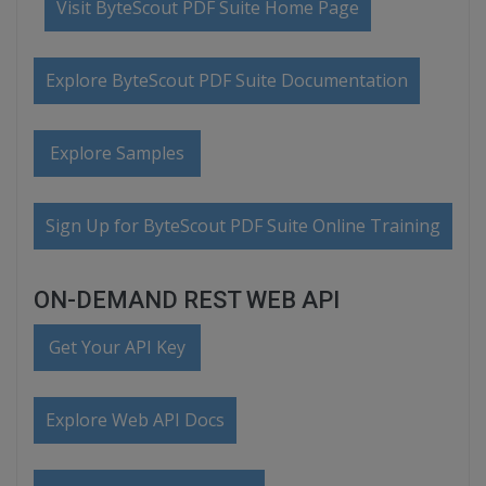
Visit ByteScout PDF Suite Home Page
Explore ByteScout PDF Suite Documentation
Explore Samples
Sign Up for ByteScout PDF Suite Online Training
ON-DEMAND REST WEB API
Get Your API Key
Explore Web API Docs