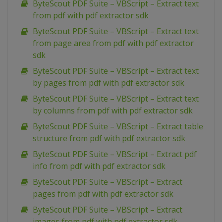
ByteScout PDF Suite – VBScript – Extract text
from pdf with pdf extractor sdk
ByteScout PDF Suite – VBScript – Extract text
from page area from pdf with pdf extractor
sdk
ByteScout PDF Suite – VBScript – Extract text
by pages from pdf with pdf extractor sdk
ByteScout PDF Suite – VBScript – Extract text
by columns from pdf with pdf extractor sdk
ByteScout PDF Suite – VBScript – Extract table
structure from pdf with pdf extractor sdk
ByteScout PDF Suite – VBScript – Extract pdf
info from pdf with pdf extractor sdk
ByteScout PDF Suite – VBScript – Extract
pages from pdf with pdf extractor sdk
ByteScout PDF Suite – VBScript – Extract
images from pdf with pdf extractor sdk