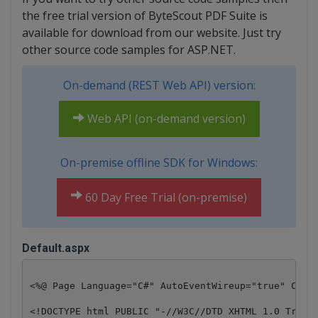
the free trial version of ByteScout PDF Suite is
available for download from our website. Just try
other source code samples for ASP.NET.
On-demand (REST Web API) version:
Web API (on-demand version)
On-premise offline SDK for Windows:
60 Day Free Trial (on-premise)
Default.aspx
<%@ Page Language="C#" AutoEventWireup="true" CodeB
<!DOCTYPE html PUBLIC "-//W3C//DTD XHTML 1.0 Transi