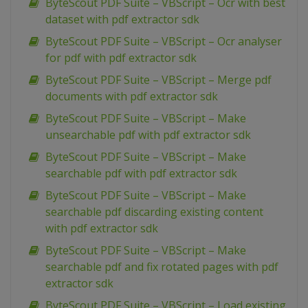
ByteScout PDF Suite – VBScript – Ocr with best
dataset with pdf extractor sdk
ByteScout PDF Suite – VBScript – Ocr analyser
for pdf with pdf extractor sdk
ByteScout PDF Suite – VBScript – Merge pdf
documents with pdf extractor sdk
ByteScout PDF Suite – VBScript – Make
unsearchable pdf with pdf extractor sdk
ByteScout PDF Suite – VBScript – Make
searchable pdf with pdf extractor sdk
ByteScout PDF Suite – VBScript – Make
searchable pdf discarding existing content
with pdf extractor sdk
ByteScout PDF Suite – VBScript – Make
searchable pdf and fix rotated pages with pdf
extractor sdk
ByteScout PDF Suite – VBScript – Load existing