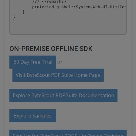
        /// </remarks>

        protected global::System.Web.UI.HtmlControl
    }

ON-PREMISE OFFLINE SDK
or
60 Day Free Trial
Visit ByteScout PDF Suite Home Page
Explore ByteScout PDF Suite Documentation
Explore Samples