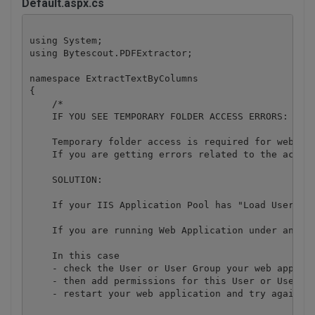
Default.aspx.cs
using System;

using Bytescout.PDFExtractor;

namespace ExtractTextByColumns

{

    /*

    IF YOU SEE TEMPORARY FOLDER ACCESS ERRORS: 

    Temporary folder access is required for web app
    If you are getting errors related to the acces
    SOLUTION:

    If your IIS Application Pool has "Load User Pro
    If you are running Web Application under an imp
    In this case

    - check the User or User Group your web applica
    - then add permissions for this User or User Gr
    - restart your web application and try again
