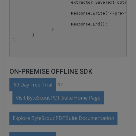
			extractor.SaveTextToStream(Response.OutputStream);

			Response.Write("</pre>");

			Response.End();

		}

	}

ON-PREMISE OFFLINE SDK
or
60 Day Free Trial
Visit ByteScout PDF Suite Home Page
Explore ByteScout PDF Suite Documentation