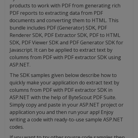
products to work with PDF from generating rich
PDF reports to extracting data from PDF
documents and converting them to HTML. This
bundle includes PDF (Generator) SDK, PDF
Renderer SDK, PDF Extractor SDK, PDF to HTML
SDK, PDF Viewer SDK and PDF Generator SDK for
Javascript. It can be applied to extract text by
columns from PDF with PDF extractor SDK using
ASP.NET.
The SDK samples given below describe how to
quickly make your application do extract text by
columns from PDF with PDF extractor SDK in
ASP.NET with the help of ByteScout PDF Suite.
Simply copy and paste in your ASP.NET project or
application you and then run your app! Enjoy
writing a code with ready-to-use sample ASP.NET
codes.
If you want to try other source code samples then