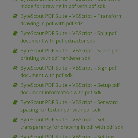
mode for drawing in pdf with pdf sdk
ByteScout PDF Suite – VBScript – Transform
drawing in pdf with pdf sdk
ByteScout PDF Suite – VBScript – Split pdf
document with pdf extractor sdk
ByteScout PDF Suite – VBScript – Silent pdf
printing with pdf renderer sdk
ByteScout PDF Suite – VBScript – Sign pdf
document with pdf sdk
ByteScout PDF Suite – VBScript – Setup pdf
document information with pdf sdk
ByteScout PDF Suite – VBScript – Set word
spacing for text in pdf with pdf sdk
ByteScout PDF Suite – VBScript – Set
transparency for drawing in pdf with pdf sdk
ByteScout PDF Suite – VBScript – Set text