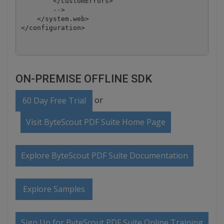
        </customErrors>

        -->

    </system.web>

ON-PREMISE OFFLINE SDK
or
60 Day Free Trial
Visit ByteScout PDF Suite Home Page
Explore ByteScout PDF Suite Documentation
Explore Samples
Sign Up for ByteScout PDF Suite Online Training