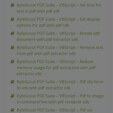
ByteScout PDF Suite – VBScript – Set font for
text in pdf with pdf sdk
ByteScout PDF Suite – VBScript – Set display
options for pdf with pdf sdk
ByteScout PDF Suite – VBScript – Rotate pdf
document with pdf extractor sdk
ByteScout PDF Suite – VBScript – Remove text
from pdf with pdf extractor sdk
ByteScout PDF Suite – VBScript – Reduce
memory usage for pdf extraction with pdf
extractor sdk
ByteScout PDF Suite – VBScript – Pdf xfa form
to xml with pdf extractor sdk
ByteScout PDF Suite – VBScript – Pdf to image
in command line with pdf renderer sdk
ByteScout PDF Suite – VBScript – Pdf ocr