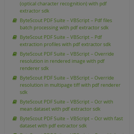
(optical character recognition) with pdf
extractor sdk
ByteScout PDF Suite – VBScript – Pdf files
batch processing with pdf extractor sdk
ByteScout PDF Suite – VBScript – Pdf
extraction profiles with pdf extractor sdk
ByteScout PDF Suite – VBScript – Override
resolution in rendered image with pdf
renderer sdk
ByteScout PDF Suite – VBScript – Override
resolution in multipage tiff with pdf renderer
sdk
ByteScout PDF Suite – VBScript – Ocr with
mean dataset with pdf extractor sdk
ByteScout PDF Suite – VBScript – Ocr with fast
dataset with pdf extractor sdk