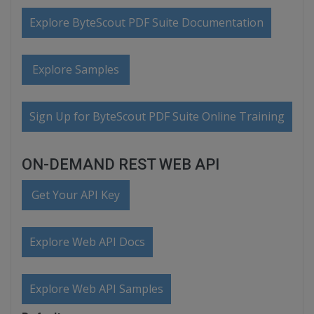
Explore ByteScout PDF Suite Documentation
Explore Samples
Sign Up for ByteScout PDF Suite Online Training
ON-DEMAND REST WEB API
Get Your API Key
Explore Web API Docs
Explore Web API Samples