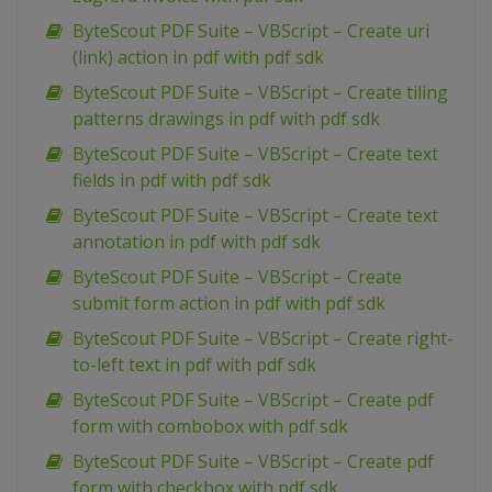
ByteScout PDF Suite – VBScript – Create uri
(link) action in pdf with pdf sdk
ByteScout PDF Suite – VBScript – Create tiling
patterns drawings in pdf with pdf sdk
ByteScout PDF Suite – VBScript – Create text
fields in pdf with pdf sdk
ByteScout PDF Suite – VBScript – Create text
annotation in pdf with pdf sdk
ByteScout PDF Suite – VBScript – Create
submit form action in pdf with pdf sdk
ByteScout PDF Suite – VBScript – Create right-
to-left text in pdf with pdf sdk
ByteScout PDF Suite – VBScript – Create pdf
form with combobox with pdf sdk
ByteScout PDF Suite – VBScript – Create pdf
form with checkbox with pdf sdk