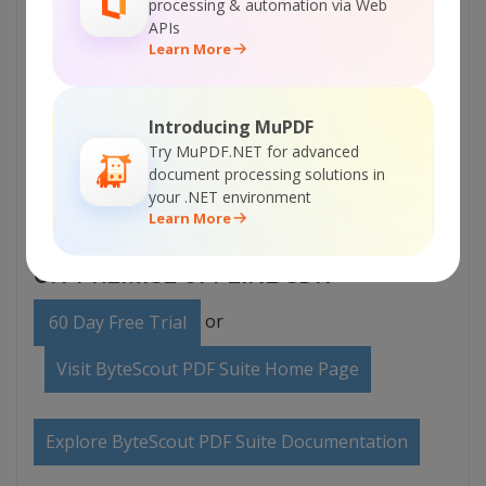
processing & automation via Web
APIs
Learn More
Introducing MuPDF
Try MuPDF.NET for advanced
document processing solutions in
your .NET environment
Learn More
ON-PREMISE OFFLINE SDK
or
60 Day Free Trial
Visit ByteScout PDF Suite Home Page
Explore ByteScout PDF Suite Documentation