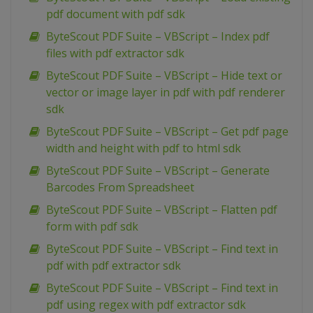
pdf document with pdf sdk
ByteScout PDF Suite – VBScript – Index pdf
files with pdf extractor sdk
ByteScout PDF Suite – VBScript – Hide text or
vector or image layer in pdf with pdf renderer
sdk
ByteScout PDF Suite – VBScript – Get pdf page
width and height with pdf to html sdk
ByteScout PDF Suite – VBScript – Generate
Barcodes From Spreadsheet
ByteScout PDF Suite – VBScript – Flatten pdf
form with pdf sdk
ByteScout PDF Suite – VBScript – Find text in
pdf with pdf extractor sdk
ByteScout PDF Suite – VBScript – Find text in
pdf using regex with pdf extractor sdk