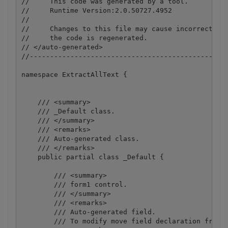
//     This code was generated by a tool.

//     Runtime Version:2.0.50727.4952

//

//     Changes to this file may cause incorrect beh
//     the code is regenerated.

// </auto-generated>

//-------------------------------------------------
namespace ExtractAllText {

    /// <summary>

    /// _Default class.

    /// </summary>

    /// <remarks>

    /// Auto-generated class.

    /// </remarks>

    public partial class _Default {

        /// <summary>

        /// form1 control.

        /// </summary>

        /// <remarks>

        /// Auto-generated field.

        /// To modify move field declaration from d