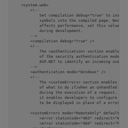
    <system.web>

        <!-- 

            Set compilation debug="true" to insert 
            symbols into the compiled page. Because
            affects performance, set this value to 
            during development.

        -->

        <compilation debug="true" />

        <!--

            The <authentication> section enables co
            of the security authentication mode use
            ASP.NET to identify an incoming user. 

        -->

        <authentication mode="Windows" />

        <!--

            The <customErrors> section enables conf
            of what to do if/when an unhandled erro
            during the execution of a request. Spec
            it enables developers to configure html
            to be displayed in place of a error sta
        <customErrors mode="RemoteOnly" defaultRedi
            <error statusCode="403" redirect="NoAcc
            <error statusCode="404" redirect="FileN