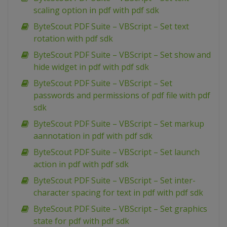
scaling option in pdf with pdf sdk
ByteScout PDF Suite – VBScript – Set text
rotation with pdf sdk
ByteScout PDF Suite – VBScript – Set show and
hide widget in pdf with pdf sdk
ByteScout PDF Suite – VBScript – Set
passwords and permissions of pdf file with pdf
sdk
ByteScout PDF Suite – VBScript – Set markup
aannotation in pdf with pdf sdk
ByteScout PDF Suite – VBScript – Set launch
action in pdf with pdf sdk
ByteScout PDF Suite – VBScript – Set inter-
character spacing for text in pdf with pdf sdk
ByteScout PDF Suite – VBScript – Set graphics
state for pdf with pdf sdk