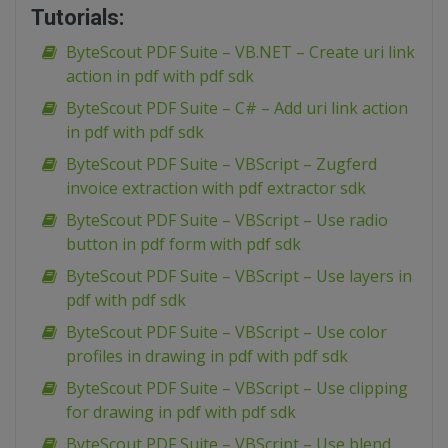
Tutorials:
ByteScout PDF Suite – VB.NET – Create uri link
action in pdf with pdf sdk
ByteScout PDF Suite – C# – Add uri link action
in pdf with pdf sdk
ByteScout PDF Suite – VBScript – Zugferd
invoice extraction with pdf extractor sdk
ByteScout PDF Suite – VBScript – Use radio
button in pdf form with pdf sdk
ByteScout PDF Suite – VBScript – Use layers in
pdf with pdf sdk
ByteScout PDF Suite – VBScript – Use color
profiles in drawing in pdf with pdf sdk
ByteScout PDF Suite – VBScript – Use clipping
for drawing in pdf with pdf sdk
ByteScout PDF Suite – VBScript – Use blend