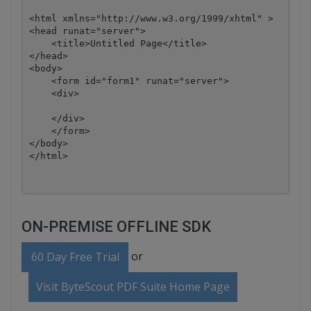
<html xmlns="http://www.w3.org/1999/xhtml" >

<head runat="server">

    <title>Untitled Page</title>

</head>

<body>

    <form id="form1" runat="server">

    <div>

    </div>

    </form>

</body>

ON-PREMISE OFFLINE SDK
or
60 Day Free Trial
Visit ByteScout PDF Suite Home Page