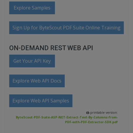
Explore Samples
Sign Up for ByteScout PDF Suite Online Training
ON-DEMAND REST WEB API
Get Your API Key
Explore Web API Docs
Explore Web API Samples
printable version:
ByteScout-PDF-Suite-ASP-NET-Extract-Text-By-Columns-from-
PDF-with-PDF-Extractor-SDK.pdf