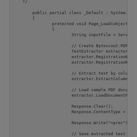
    */

	public partial class _Default : System.Web.UI.Page

	{

		protected void Page_Load(object sender, EventArgs e)

		{

			String inputFile = Server.MapPath(@".\bin\columns.pdf");

			// Create Bytescout.PDFExtractor.TextExtractor instance

			TextExtractor extractor = new TextExtractor();

			extractor.RegistrationName = "demo";

			extractor.RegistrationKey = "demo";

			// Extract text by columns (useful if PDF document is designed in column layout like a newspaper)

			extractor.ExtractColumnByColumn = true;

			// Load sample PDF document

			extractor.LoadDocumentFromFile(inputFile);

			Response.Clear();

			Response.ContentType = "text/html";

			Response.Write("<pre>");

			// Save extracted text to output stream
