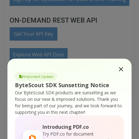
ON-DEMAND REST WEB API
Get Your API Key
Explore Web API Docs
Explore Web API Samples
Important Update
ByteScout SDK Sunsetting Notice
Our ByteScout SDK products are sunsetting as we
VIDEO
focus on our new & improved solutions.
Thank you
for being part of our journey, and we look forward to
supporting you in this next chapter!
Introducing PDF.co
Try PDF.co for document