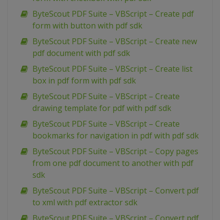
ByteScout PDF Suite – VBScript – Create pdf
form with button with pdf sdk
ByteScout PDF Suite – VBScript – Create new
pdf document with pdf sdk
ByteScout PDF Suite – VBScript – Create list
box in pdf form with pdf sdk
ByteScout PDF Suite – VBScript – Create
drawing template for pdf with pdf sdk
ByteScout PDF Suite – VBScript – Create
bookmarks for navigation in pdf with pdf sdk
ByteScout PDF Suite – VBScript – Copy pages
from one pdf document to another with pdf
sdk
ByteScout PDF Suite – VBScript – Convert pdf
to xml with pdf extractor sdk
ByteScout PDF Suite – VBScript – Convert pdf