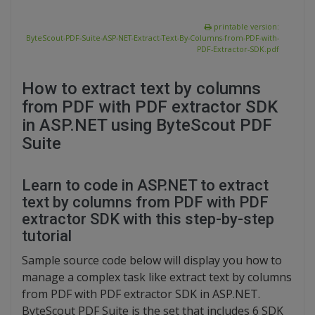
printable version:
ByteScout-PDF-Suite-ASP-NET-Extract-Text-By-Columns-from-PDF-with-
PDF-Extractor-SDK.pdf
How to extract text by columns
from PDF with PDF extractor SDK
in ASP.NET using ByteScout PDF
Suite
Learn to code in ASP.NET to extract
text by columns from PDF with PDF
extractor SDK with this step-by-step
tutorial
Sample source code below will display you how to
manage a complex task like extract text by columns
from PDF with PDF extractor SDK in ASP.NET.
ByteScout PDF Suite is the set that includes 6 SDK