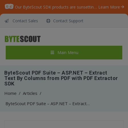
Our ByteScout SDK products are sunsetting as we focus on expanding new solutions.
Learn More
Contact Sales
Contact Support
Main Menu
ByteScout PDF Suite – ASP.NET – Extract
Text By Columns from PDF with PDF Extractor
SDK
Home
/
Articles
/
ByteScout PDF Suite – ASP.NET – Extract Text By Columns from PDF with PDF Extractor SDK