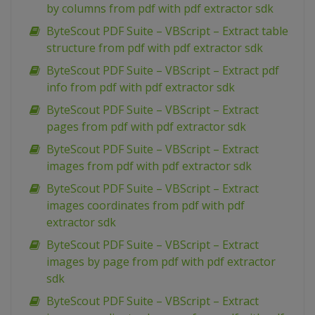
by columns from pdf with pdf extractor sdk
ByteScout PDF Suite – VBScript – Extract table
structure from pdf with pdf extractor sdk
ByteScout PDF Suite – VBScript – Extract pdf
info from pdf with pdf extractor sdk
ByteScout PDF Suite – VBScript – Extract
pages from pdf with pdf extractor sdk
ByteScout PDF Suite – VBScript – Extract
images from pdf with pdf extractor sdk
ByteScout PDF Suite – VBScript – Extract
images coordinates from pdf with pdf
extractor sdk
ByteScout PDF Suite – VBScript – Extract
images by page from pdf with pdf extractor
sdk
ByteScout PDF Suite – VBScript – Extract