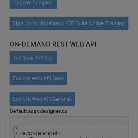
Explore Samples
Sign Up for ByteScout PDF Suite Online Training
ON-DEMAND REST WEB API
Get Your API Key
Explore Web API Docs
Explore Web API Samples
Default.aspx.designer.cs
//-------------------------------------------------
// <auto-generated>
