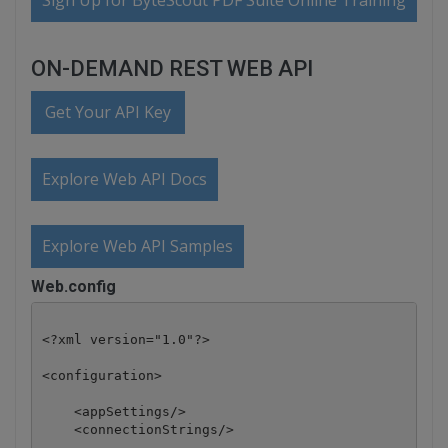
Sign Up for ByteScout PDF Suite Online Training
ON-DEMAND REST WEB API
Get Your API Key
Explore Web API Docs
Explore Web API Samples
Web.config
<?xml version="1.0"?>

<configuration>

    <appSettings/>

    <connectionStrings/>
