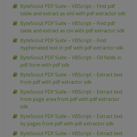
ByteScout PDF Suite – VBScript – Find pdf
table and extract as xml with pdf extractor sdk
ByteScout PDF Suite – VBScript – Find pdf
table and extract as csv with pdf extractor sdk
ByteScout PDF Suite – VBScript – Find
hyphenated text in pdf with pdf extractor sdk
ByteScout PDF Suite – VBScript – Fill fields in
pdf form with pdf sdk
ByteScout PDF Suite – VBScript – Extract text
from pdf with pdf extractor sdk
ByteScout PDF Suite – VBScript – Extract text
from page area from pdf with pdf extractor
sdk
ByteScout PDF Suite – VBScript – Extract text
by pages from pdf with pdf extractor sdk
ByteScout PDF Suite – VBScript – Extract text