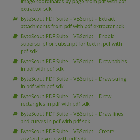
image coordinates by page from pdf with pdf
extractor sdk
ByteScout PDF Suite – VBScript – Extract
attachments from pdf with pdf extractor sdk
ByteScout PDF Suite – VBScript – Enable
superscript or subscript for text in pdf with
pdf sdk
ByteScout PDF Suite – VBScript – Draw tables
in pdf with pdf sdk
ByteScout PDF Suite – VBScript – Draw string
in pdf with pdf sdk
ByteScout PDF Suite – VBScript – Draw
rectangles in pdf with pdf sdk
ByteScout PDF Suite – VBScript – Draw lines
and curves in pdf with pdf sdk
ByteScout PDF Suite – VBScript – Create
zugferd invoice with pdf sdk