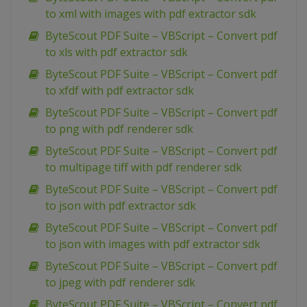
to xml with images with pdf extractor sdk
ByteScout PDF Suite – VBScript – Convert pdf
to xls with pdf extractor sdk
ByteScout PDF Suite – VBScript – Convert pdf
to xfdf with pdf extractor sdk
ByteScout PDF Suite – VBScript – Convert pdf
to png with pdf renderer sdk
ByteScout PDF Suite – VBScript – Convert pdf
to multipage tiff with pdf renderer sdk
ByteScout PDF Suite – VBScript – Convert pdf
to json with pdf extractor sdk
ByteScout PDF Suite – VBScript – Convert pdf
to json with images with pdf extractor sdk
ByteScout PDF Suite – VBScript – Convert pdf
to jpeg with pdf renderer sdk
ByteScout PDF Suite – VBScript – Convert pdf