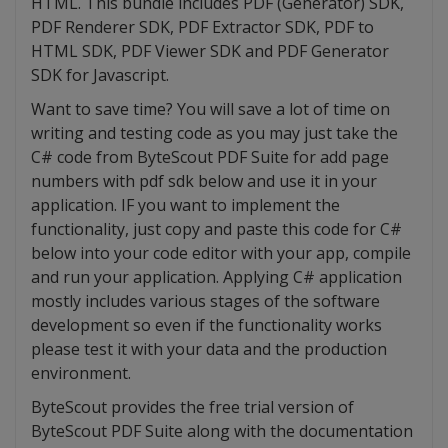
HTML. This bundle includes PDF (Generator) SDK,
PDF Renderer SDK, PDF Extractor SDK, PDF to
HTML SDK, PDF Viewer SDK and PDF Generator
SDK for Javascript.
Want to save time? You will save a lot of time on
writing and testing code as you may just take the
C# code from ByteScout PDF Suite for add page
numbers with pdf sdk below and use it in your
application. IF you want to implement the
functionality, just copy and paste this code for C#
below into your code editor with your app, compile
and run your application. Applying C# application
mostly includes various stages of the software
development so even if the functionality works
please test it with your data and the production
environment.
ByteScout provides the free trial version of
ByteScout PDF Suite along with the documentation