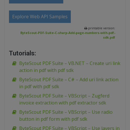
Explore Web API Samples
printable version:
ByteScout-PDF-Suite-C-sharp-Add-page-numbers-with-pdf-
sdk.pdf
Tutorials:
ByteScout PDF Suite – VB.NET – Create uri link
action in pdf with pdf sdk
ByteScout PDF Suite – C# – Add uri link action
in pdf with pdf sdk
ByteScout PDF Suite – VBScript – Zugferd
invoice extraction with pdf extractor sdk
ByteScout PDF Suite – VBScript – Use radio
button in pdf form with pdf sdk
ByteScout PDF Suite – VBScript – Use layers in