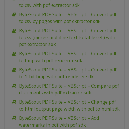
to csv with pdf extractor sdk
ByteScout PDF Suite – VBScript – Convert pdf
to csv by pages with pdf extractor sdk
ByteScout PDF Suite – VBScript – Convert pdf
to csv (merge multiline text to table cell) with
pdf extractor sdk
ByteScout PDF Suite – VBScript – Convert pdf
to bmp with pdf renderer sdk
ByteScout PDF Suite – VBScript – Convert pdf
to 1-bit bmp with pdf renderer sdk
ByteScout PDF Suite – VBScript – Compare pdf
documents with pdf extractor sdk
ByteScout PDF Suite – VBScript – Change pdf
to html output page width with pdf to html sdk
ByteScout PDF Suite – VBScript – Add
watermarks in pdf with pdf sdk