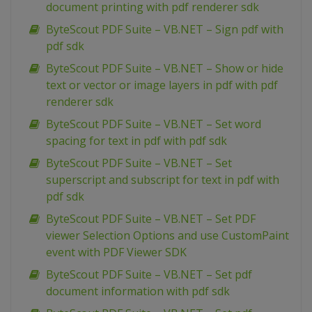
document printing with pdf renderer sdk
ByteScout PDF Suite – VB.NET – Sign pdf with
pdf sdk
ByteScout PDF Suite – VB.NET – Show or hide
text or vector or image layers in pdf with pdf
renderer sdk
ByteScout PDF Suite – VB.NET – Set word
spacing for text in pdf with pdf sdk
ByteScout PDF Suite – VB.NET – Set
superscript and subscript for text in pdf with
pdf sdk
ByteScout PDF Suite – VB.NET – Set PDF
viewer Selection Options and use CustomPaint
event with PDF Viewer SDK
ByteScout PDF Suite – VB.NET – Set pdf
document information with pdf sdk