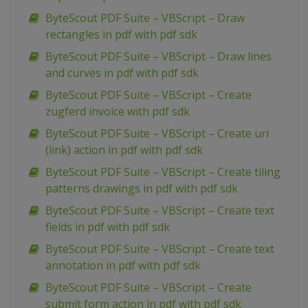
ByteScout PDF Suite – VBScript – Draw
rectangles in pdf with pdf sdk
ByteScout PDF Suite – VBScript – Draw lines
and curves in pdf with pdf sdk
ByteScout PDF Suite – VBScript – Create
zugferd invoice with pdf sdk
ByteScout PDF Suite – VBScript – Create uri
(link) action in pdf with pdf sdk
ByteScout PDF Suite – VBScript – Create tiling
patterns drawings in pdf with pdf sdk
ByteScout PDF Suite – VBScript – Create text
fields in pdf with pdf sdk
ByteScout PDF Suite – VBScript – Create text
annotation in pdf with pdf sdk
ByteScout PDF Suite – VBScript – Create
submit form action in pdf with pdf sdk