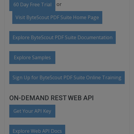
or
60 Day Free Trial
Visit ByteScout PDF Suite Home Page
Explore ByteScout PDF Suite Documentation
Explore Samples
Sign Up for ByteScout PDF Suite Online Training
ON-DEMAND REST WEB API
Get Your API Key
Explore Web API Docs