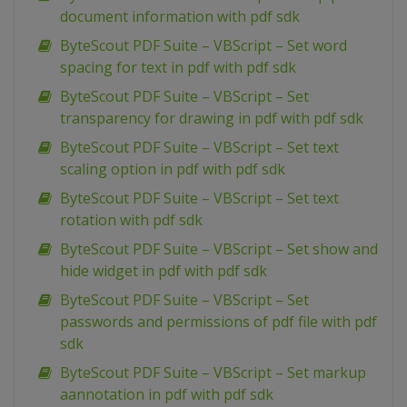
document information with pdf sdk
ByteScout PDF Suite – VBScript – Set word
spacing for text in pdf with pdf sdk
ByteScout PDF Suite – VBScript – Set
transparency for drawing in pdf with pdf sdk
ByteScout PDF Suite – VBScript – Set text
scaling option in pdf with pdf sdk
ByteScout PDF Suite – VBScript – Set text
rotation with pdf sdk
ByteScout PDF Suite – VBScript – Set show and
hide widget in pdf with pdf sdk
ByteScout PDF Suite – VBScript – Set
passwords and permissions of pdf file with pdf
sdk
ByteScout PDF Suite – VBScript – Set markup
aannotation in pdf with pdf sdk