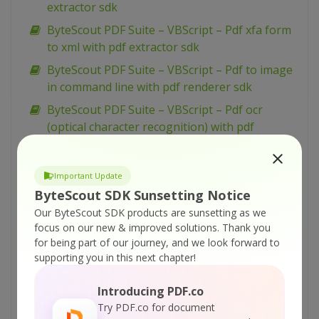
extractor sdk
ByteScout PDF Suite – VBScript – Pdf xfa form
to xml with pdf extractor sdk
ByteScout PDF Suite – VBScript – Pdf to image
in command line with pdf renderer sdk
ByteScout PDF Suite – VBScript – Pdf ocr
(optical character recognition) with pdf
extractor sdk
ByteScout PDF Suite – VBScript – Pdf files
Important Update
batch processing with pdf extractor sdk
ByteScout SDK Sunsetting Notice
ByteScout PDF Suite – VBScript – Pdf
Our ByteScout SDK products are sunsetting as we
extraction profiles with pdf extractor sdk
focus on our new & improved solutions.
Thank you
for being part of our journey, and we look forward to
ByteScout PDF Suite – VBScript – Override
supporting you in this next chapter!
resolution in rendered image with pdf
renderer sdk
Introducing PDF.co
ByteScout PDF Suite – VBScript – Override
Try PDF.co for document