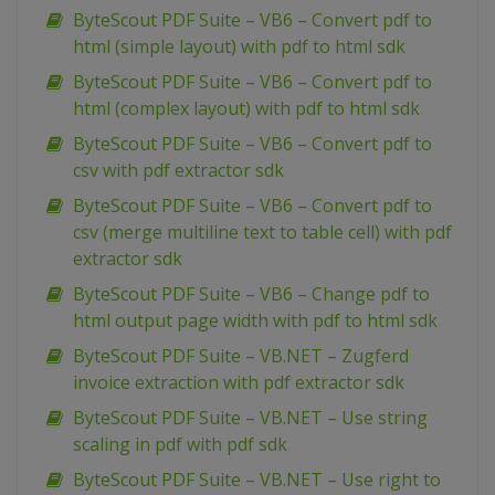
ByteScout PDF Suite – VB6 – Convert pdf to
html (simple layout) with pdf to html sdk
ByteScout PDF Suite – VB6 – Convert pdf to
html (complex layout) with pdf to html sdk
ByteScout PDF Suite – VB6 – Convert pdf to
csv with pdf extractor sdk
ByteScout PDF Suite – VB6 – Convert pdf to
csv (merge multiline text to table cell) with pdf
extractor sdk
ByteScout PDF Suite – VB6 – Change pdf to
html output page width with pdf to html sdk
ByteScout PDF Suite – VB.NET – Zugferd
invoice extraction with pdf extractor sdk
ByteScout PDF Suite – VB.NET – Use string
scaling in pdf with pdf sdk
ByteScout PDF Suite – VB.NET – Use right to