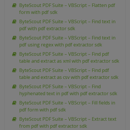
ByteScout PDF Suite – VBScript – Flatten pdf
form with pdf sdk
ByteScout PDF Suite – VBScript – Find text in
pdf with pdf extractor sdk
ByteScout PDF Suite – VBScript – Find text in
pdf using regex with pdf extractor sdk
ByteScout PDF Suite – VBScript – Find pdf
table and extract as xml with pdf extractor sdk
ByteScout PDF Suite – VBScript – Find pdf
table and extract as csv with pdf extractor sdk
ByteScout PDF Suite – VBScript – Find
hyphenated text in pdf with pdf extractor sdk
ByteScout PDF Suite – VBScript – Fill fields in
pdf form with pdf sdk
ByteScout PDF Suite – VBScript – Extract text
from pdf with pdf extractor sdk