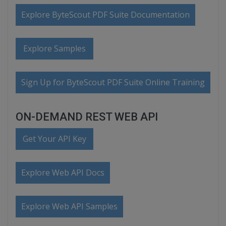
Explore ByteScout PDF Suite Documentation
Explore Samples
Sign Up for ByteScout PDF Suite Online Training
ON-DEMAND REST WEB API
Get Your API Key
Explore Web API Docs
Explore Web API Samples