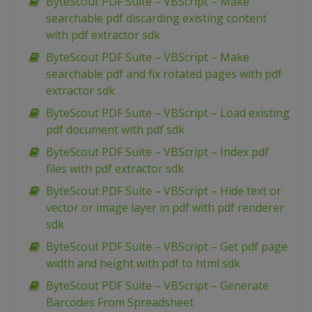
ByteScout PDF Suite – VBScript – Make
searchable pdf discarding existing content
with pdf extractor sdk
ByteScout PDF Suite – VBScript – Make
searchable pdf and fix rotated pages with pdf
extractor sdk
ByteScout PDF Suite – VBScript – Load existing
pdf document with pdf sdk
ByteScout PDF Suite – VBScript – Index pdf
files with pdf extractor sdk
ByteScout PDF Suite – VBScript – Hide text or
vector or image layer in pdf with pdf renderer
sdk
ByteScout PDF Suite – VBScript – Get pdf page
width and height with pdf to html sdk
ByteScout PDF Suite – VBScript – Generate
Barcodes From Spreadsheet