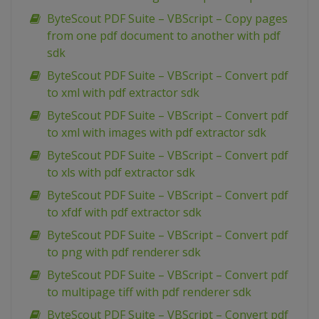
ByteScout PDF Suite – VBScript – Copy pages
from one pdf document to another with pdf
sdk
ByteScout PDF Suite – VBScript – Convert pdf
to xml with pdf extractor sdk
ByteScout PDF Suite – VBScript – Convert pdf
to xml with images with pdf extractor sdk
ByteScout PDF Suite – VBScript – Convert pdf
to xls with pdf extractor sdk
ByteScout PDF Suite – VBScript – Convert pdf
to xfdf with pdf extractor sdk
ByteScout PDF Suite – VBScript – Convert pdf
to png with pdf renderer sdk
ByteScout PDF Suite – VBScript – Convert pdf
to multipage tiff with pdf renderer sdk
ByteScout PDF Suite – VBScript – Convert pdf