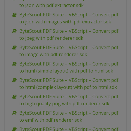
to json with pdf extractor sdk
ByteScout PDF Suite – VBScript – Convert pdf
to json with images with pdf extractor sdk
ByteScout PDF Suite – VBScript – Convert pdf
to jpeg with pdf renderer sdk
ByteScout PDF Suite – VBScript – Convert pdf
to image with pdf renderer sdk
ByteScout PDF Suite – VBScript – Convert pdf
to html (simple layout) with pdf to html sdk
ByteScout PDF Suite – VBScript – Convert pdf
to html (complex layout) with pdf to html sdk
ByteScout PDF Suite – VBScript – Convert pdf
to high quality png with pdf renderer sdk
ByteScout PDF Suite – VBScript – Convert pdf
to emf with pdf renderer sdk
ByteScout PDF Suite – VBScript – Convert pdf