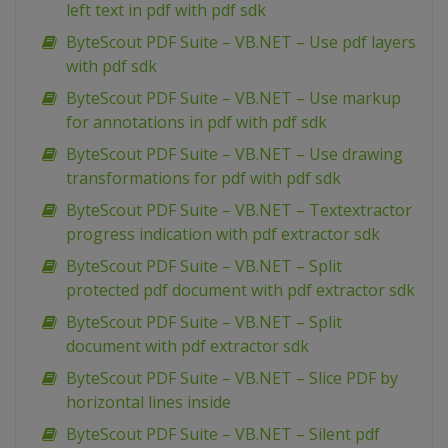
left text in pdf with pdf sdk
ByteScout PDF Suite – VB.NET – Use pdf layers
with pdf sdk
ByteScout PDF Suite – VB.NET – Use markup
for annotations in pdf with pdf sdk
ByteScout PDF Suite – VB.NET – Use drawing
transformations for pdf with pdf sdk
ByteScout PDF Suite – VB.NET – Textextractor
progress indication with pdf extractor sdk
ByteScout PDF Suite – VB.NET – Split
protected pdf document with pdf extractor sdk
ByteScout PDF Suite – VB.NET – Split
document with pdf extractor sdk
ByteScout PDF Suite – VB.NET – Slice PDF by
horizontal lines inside
ByteScout PDF Suite – VB.NET – Silent pdf