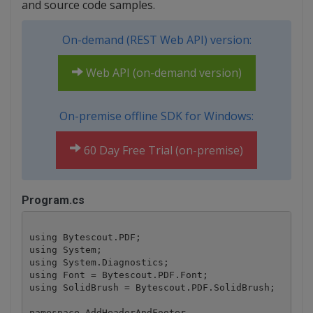
and source code samples.
On-demand (REST Web API) version:
Web API (on-demand version)
On-premise offline SDK for Windows:
60 Day Free Trial (on-premise)
Program.cs
using Bytescout.PDF;

using System;

using System.Diagnostics;

using Font = Bytescout.PDF.Font;

using SolidBrush = Bytescout.PDF.SolidBrush;

namespace AddHeaderAndFooter
