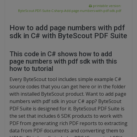
printable version:
ByteScout-PDF-Suite-C-sharp-Add-page-numbers-with-pdf-sdk.pdf
How to add page numbers with pdf
sdk in C# with ByteScout PDF Suite
This code in C# shows how to add
page numbers with pdf sdk with this
how to tutorial
Every ByteScout tool includes simple example C#
source codes that you can get here or in the folder
with installed ByteScout product. Want to add page
numbers with pdf sdk in your C# app? ByteScout
PDF Suite is designed for it. ByteScout PDF Suite is
the set that includes 6 SDK products to work with
PDF from generating rich PDF reports to extracting
data from PDF documents and converting them to