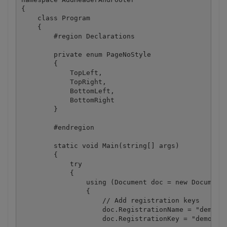
{

    class Program

    {

        #region Declarations

        private enum PageNoStyle

        {

            TopLeft,

            TopRight,

            BottomLeft,

            BottomRight

        }

        #endregion

        static void Main(string[] args)

        {

            try

            {

                using (Document doc = new Document(
                {

                    // Add registration keys

                    doc.RegistrationName = "demo";

                    doc.RegistrationKey = "demo";
