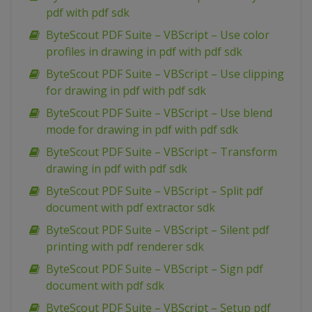
pdf with pdf sdk
ByteScout PDF Suite – VBScript – Use color
profiles in drawing in pdf with pdf sdk
ByteScout PDF Suite – VBScript – Use clipping
for drawing in pdf with pdf sdk
ByteScout PDF Suite – VBScript – Use blend
mode for drawing in pdf with pdf sdk
ByteScout PDF Suite – VBScript – Transform
drawing in pdf with pdf sdk
ByteScout PDF Suite – VBScript – Split pdf
document with pdf extractor sdk
ByteScout PDF Suite – VBScript – Silent pdf
printing with pdf renderer sdk
ByteScout PDF Suite – VBScript – Sign pdf
document with pdf sdk
ByteScout PDF Suite – VBScript – Setup pdf