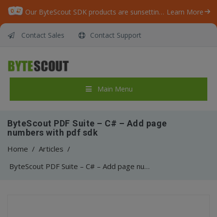
Our ByteScout SDK products are sunsetting as we focus on expanding new solutions.
Learn More
Contact Sales
Contact Support
Main Menu
ByteScout PDF Suite – C# – Add page
numbers with pdf sdk
Home
/
Articles
/
ByteScout PDF Suite – C# – Add page numbers with pdf sdk