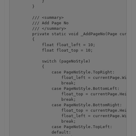
            }

        }

        /// <summary>

        /// Add Page No

        /// </summary>

        private static void _AddPageNo(Page current
        {

            float float_left = 10;

            float float_top = 10;

            switch (pageNoStyle)

            {

                case PageNoStyle.TopRight:

                    float_left = currentPage.Width 
                    break;

                case PageNoStyle.BottomLeft:

                    float_top = currentPage.Height 
                    break;

                case PageNoStyle.BottomRight:

                    float_top = currentPage.Height 
                    float_left = currentPage.Width 
                    break;

                case PageNoStyle.TopLeft:

                default:
