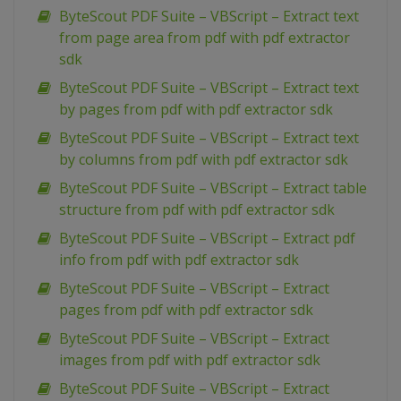
ByteScout PDF Suite – VBScript – Extract text
from page area from pdf with pdf extractor
sdk
ByteScout PDF Suite – VBScript – Extract text
by pages from pdf with pdf extractor sdk
ByteScout PDF Suite – VBScript – Extract text
by columns from pdf with pdf extractor sdk
ByteScout PDF Suite – VBScript – Extract table
structure from pdf with pdf extractor sdk
ByteScout PDF Suite – VBScript – Extract pdf
info from pdf with pdf extractor sdk
ByteScout PDF Suite – VBScript – Extract
pages from pdf with pdf extractor sdk
ByteScout PDF Suite – VBScript – Extract
images from pdf with pdf extractor sdk
ByteScout PDF Suite – VBScript – Extract