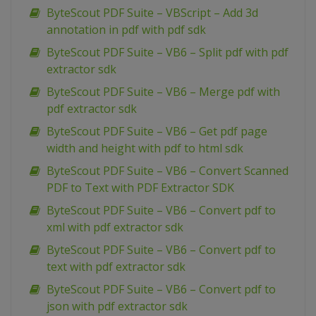
ByteScout PDF Suite – VBScript – Add 3d
annotation in pdf with pdf sdk
ByteScout PDF Suite – VB6 – Split pdf with pdf
extractor sdk
ByteScout PDF Suite – VB6 – Merge pdf with
pdf extractor sdk
ByteScout PDF Suite – VB6 – Get pdf page
width and height with pdf to html sdk
ByteScout PDF Suite – VB6 – Convert Scanned
PDF to Text with PDF Extractor SDK
ByteScout PDF Suite – VB6 – Convert pdf to
xml with pdf extractor sdk
ByteScout PDF Suite – VB6 – Convert pdf to
text with pdf extractor sdk
ByteScout PDF Suite – VB6 – Convert pdf to
json with pdf extractor sdk