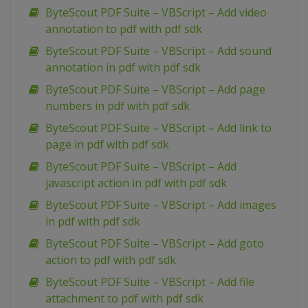
ByteScout PDF Suite – VBScript – Add video
annotation to pdf with pdf sdk
ByteScout PDF Suite – VBScript – Add sound
annotation in pdf with pdf sdk
ByteScout PDF Suite – VBScript – Add page
numbers in pdf with pdf sdk
ByteScout PDF Suite – VBScript – Add link to
page in pdf with pdf sdk
ByteScout PDF Suite – VBScript – Add
javascript action in pdf with pdf sdk
ByteScout PDF Suite – VBScript – Add images
in pdf with pdf sdk
ByteScout PDF Suite – VBScript – Add goto
action to pdf with pdf sdk
ByteScout PDF Suite – VBScript – Add file
attachment to pdf with pdf sdk