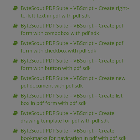
ByteScout PDF Suite – VBScript – Create right-
to-left text in pdf with pdf sdk
ByteScout PDF Suite – VBScript – Create pdf
form with combobox with pdf sdk
ByteScout PDF Suite – VBScript – Create pdf
form with checkbox with pdf sdk
ByteScout PDF Suite – VBScript – Create pdf
form with button with pdf sdk
ByteScout PDF Suite – VBScript – Create new
pdf document with pdf sdk
ByteScout PDF Suite – VBScript – Create list
box in pdf form with pdf sdk
ByteScout PDF Suite – VBScript – Create
drawing template for pdf with pdf sdk
ByteScout PDF Suite – VBScript – Create
bookmarks for navigation in pdf with pdf sdk