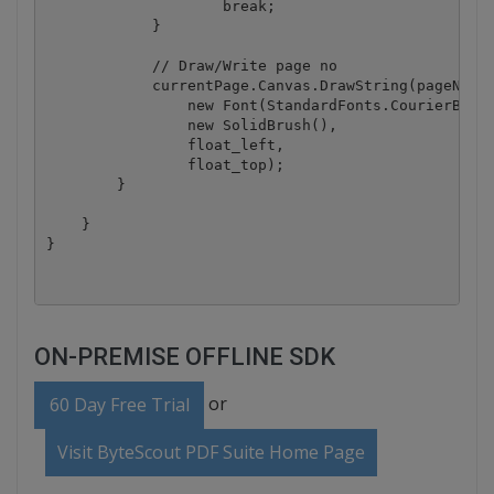
                    break;

            }

            // Draw/Write page no

            currentPage.Canvas.DrawString(pageNoTex
                new Font(StandardFonts.CourierBold,
                new SolidBrush(),

                float_left,

                float_top);

        }

    }

}
ON-PREMISE OFFLINE SDK
or
60 Day Free Trial
Visit ByteScout PDF Suite Home Page