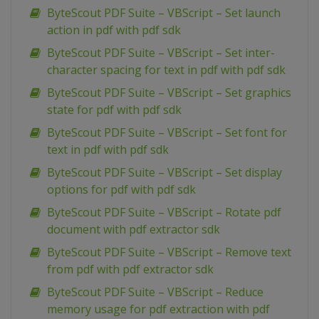
ByteScout PDF Suite – VBScript – Set launch
action in pdf with pdf sdk
ByteScout PDF Suite – VBScript – Set inter-
character spacing for text in pdf with pdf sdk
ByteScout PDF Suite – VBScript – Set graphics
state for pdf with pdf sdk
ByteScout PDF Suite – VBScript – Set font for
text in pdf with pdf sdk
ByteScout PDF Suite – VBScript – Set display
options for pdf with pdf sdk
ByteScout PDF Suite – VBScript – Rotate pdf
document with pdf extractor sdk
ByteScout PDF Suite – VBScript – Remove text
from pdf with pdf extractor sdk
ByteScout PDF Suite – VBScript – Reduce
memory usage for pdf extraction with pdf