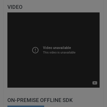
VIDEO
ON-PREMISE OFFLINE SDK