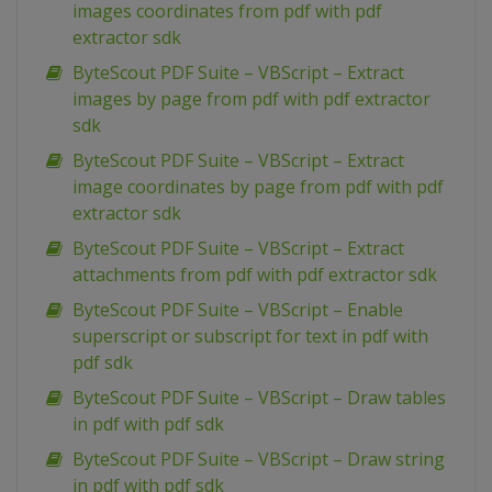
images coordinates from pdf with pdf
extractor sdk
ByteScout PDF Suite – VBScript – Extract
images by page from pdf with pdf extractor
sdk
ByteScout PDF Suite – VBScript – Extract
image coordinates by page from pdf with pdf
extractor sdk
ByteScout PDF Suite – VBScript – Extract
attachments from pdf with pdf extractor sdk
ByteScout PDF Suite – VBScript – Enable
superscript or subscript for text in pdf with
pdf sdk
ByteScout PDF Suite – VBScript – Draw tables
in pdf with pdf sdk
ByteScout PDF Suite – VBScript – Draw string
in pdf with pdf sdk