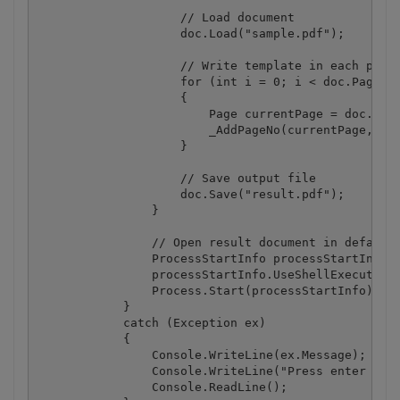
                    // Load document

                    doc.Load("sample.pdf");

                    // Write template in each pages
                    for (int i = 0; i < doc.Pages.C
                    {

                        Page currentPage = doc.Page
                        _AddPageNo(currentPage, "Pa
                    }

                    // Save output file

                    doc.Save("result.pdf");

                }

                // Open result document in default 
                ProcessStartInfo processStartInfo =
                processStartInfo.UseShellExecute = 
                Process.Start(processStartInfo);

            }

            catch (Exception ex)

            {

                Console.WriteLine(ex.Message);

                Console.WriteLine("Press enter key 
                Console.ReadLine();
