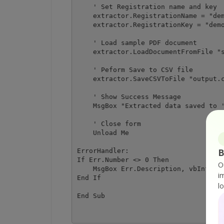
    ' Set Registration name and key

    extractor.RegistrationName = "dem
    extractor.RegistrationKey = "demo
    ' Load sample PDF document

    extractor.LoadDocumentFromFile "s
    ' Peform Save to CSV file

    extractor.SaveCSVToFile "output.c
    ' Show Success Message

    MsgBox "Extracted data saved to '
    ' Close form

    Unload Me

B
ErrorHandler:

If Err.Number <> 0 Then

O
    MsgBox Err.Description, vbInforma
i
End If

l