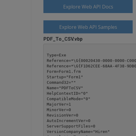
Explore Web API Docs
Explore Web API Samples
PDF_To_CSV.vbp
Type=Exe

Reference=*\G{00020430-0000-0000-C000
Reference=*\G{F1D62CEE-68AA-4F38-9DB0
Form=Form1.frm

Startup="Form1"

Command32=""

Name="PDFToCSV"

HelpContextID="0"

CompatibleMode="0"

MajorVer=1

MinorVer=0

RevisionVer=0

AutoIncrementVer=0

ServerSupportFiles=0

VersionCompanyName="Hiren"
