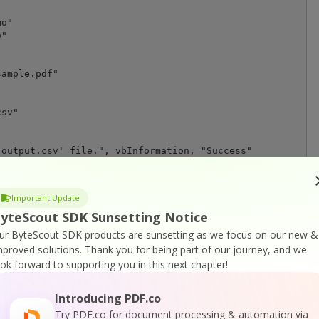
o"

"

ample.pdf"

sv"

output.csv' file.", vbInformation, "Success"

Important Update
yteScout SDK Sunsetting Notice
ur ByteScout SDK products are sunsetting as we focus on our new &
tion, "Error"

mproved solutions.
Thank you for being part of our journey, and we
ook forward to supporting you in this next chapter!
Introducing PDF.co
Try PDF.co for document processing & automation via