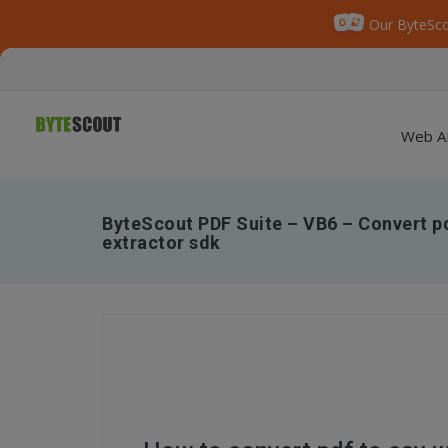
Our ByteSco
Web A
ByteScout PDF Suite – VB6 – Convert pd
extractor sdk