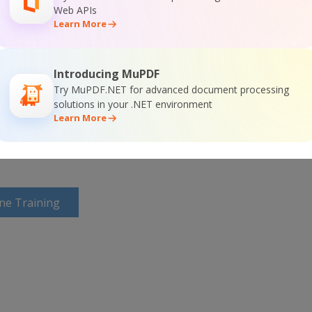
Web APIs
Learn More
or
Visit ByteScout PDF Suite Home Page
Introducing MuPDF
Try MuPDF.NET for advanced document processing
solutions in your .NET environment
ntation
Learn More
ine Training