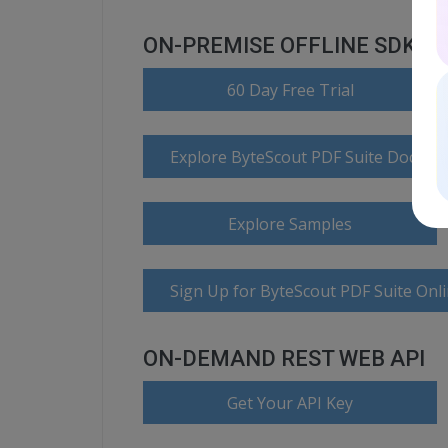
ON-PREMISE OFFLINE SDK
60 Day Free Trial
Explore ByteScout PDF Suite Docume
Explore Samples
Sign Up for ByteScout PDF Suite Onl
ON-DEMAND REST WEB API
Get Your API Key