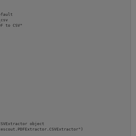
fault

csv 

F to CSV"

SVExtractor object

escout.PDFExtractor.CSVExtractor")
