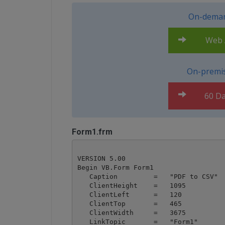
On-deman
Web A
On-premis
60 Da
Form1.frm
VERSION 5.00

Begin VB.Form Form1 

   Caption         =   "PDF to CSV"

   ClientHeight    =   1095

   ClientLeft      =   120

   ClientTop       =   465

   ClientWidth     =   3675

   LinkTopic       =   "Form1"
