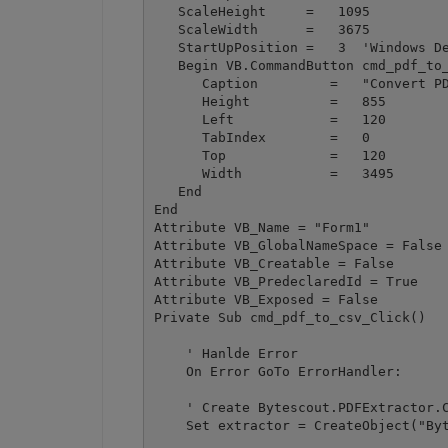
   ScaleHeight     =   1095

   ScaleWidth      =   3675

   StartUpPosition =   3  'Windows De
   Begin VB.CommandButton cmd_pdf_to_
      Caption         =   "Convert PD
      Height          =   855

      Left            =   120

      TabIndex        =   0

      Top             =   120

      Width           =   3495

   End

End

Attribute VB_Name = "Form1"

Attribute VB_GlobalNameSpace = False

Attribute VB_Creatable = False

Attribute VB_PredeclaredId = True

Attribute VB_Exposed = False

Private Sub cmd_pdf_to_csv_Click()

    ' Hanlde Error

    On Error GoTo ErrorHandler:

    ' Create Bytescout.PDFExtractor.C
    Set extractor = CreateObject("Byt