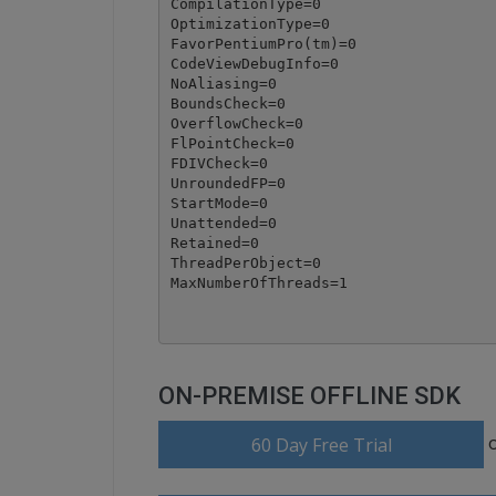
CompilationType=0

OptimizationType=0

FavorPentiumPro(tm)=0

CodeViewDebugInfo=0

NoAliasing=0

BoundsCheck=0

OverflowCheck=0

FlPointCheck=0

FDIVCheck=0

UnroundedFP=0

StartMode=0

Unattended=0

Retained=0

ThreadPerObject=0

ON-PREMISE OFFLINE SDK
60 Day Free Trial