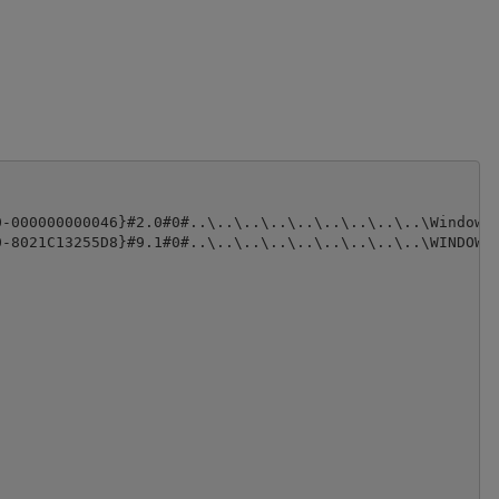
-000000000046}#2.0#0#..\..\..\..\..\..\..\..\..\Windows\
-8021C13255D8}#9.1#0#..\..\..\..\..\..\..\..\..\WINDOWS\