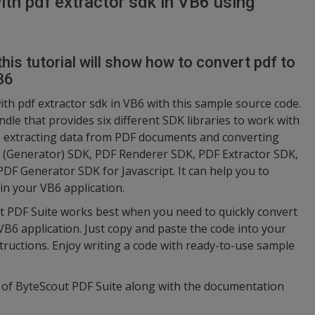
ith pdf extractor sdk in VB6 using
this tutorial will show how to convert pdf to
B6
ith pdf extractor sdk in VB6 with this sample source code.
ndle that provides six different SDK libraries to work with
o extracting data from PDF documents and converting
 (Generator) SDK, PDF Renderer SDK, PDF Extractor SDK,
 Generator SDK for Javascript. It can help you to
 in your VB6 application.
t PDF Suite works best when you need to quickly convert
 VB6 application. Just copy and paste the code into your
structions. Enjoy writing a code with ready-to-use sample
n of ByteScout PDF Suite along with the documentation