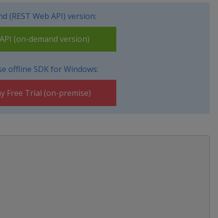
d (REST Web API) version:
PI (on-demand version)
e offline SDK for Windows:
y Free Trial (on-premise)