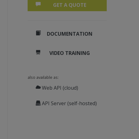
GET A QUOTE
DOCUMENTATION
VIDEO TRAINING
also available as:
Web API (cloud)
API Server (self-hosted)