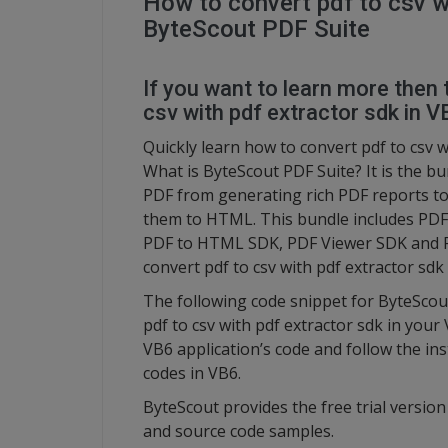
How to convert pdf to csv w
ByteScout PDF Suite
If you want to learn more then 
csv with pdf extractor sdk in V
Quickly learn how to convert pdf to csv w
What is ByteScout PDF Suite? It is the bu
PDF from generating rich PDF reports t
them to HTML. This bundle includes PDF
PDF to HTML SDK, PDF Viewer SDK and PDF
convert pdf to csv with pdf extractor sdk
The following code snippet for ByteScou
pdf to csv with pdf extractor sdk in your
VB6 application’s code and follow the in
codes in VB6.
ByteScout provides the free trial versio
and source code samples.