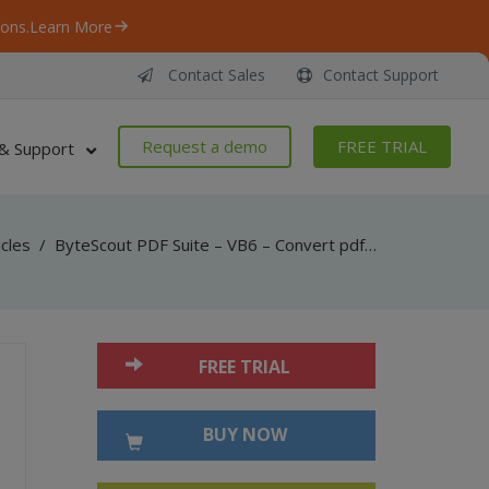
ons.
Learn More
Contact Sales
Contact Support
Request a demo
FREE TRIAL
& Support
icles
/
ByteScout PDF Suite – VB6 – Convert pdf to csv with pdf extractor sdk
FREE TRIAL
BUY NOW