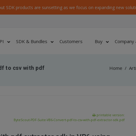
ut SDK products are sunsetting as we focus on expanding new soluti
PI
SDK & Bundles
Customers
Buy
Company 
f to csv with pdf
Home
/
Art
printable version:
ByteScout-PDF-Suite-VB6-Convert-pdf-to-csv-with-pdf-extractor-sdk.pdf