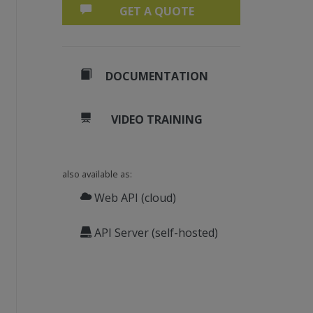
GET A QUOTE
DOCUMENTATION
VIDEO TRAINING
also available as:
Web API (cloud)
API Server (self-hosted)