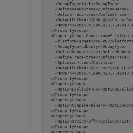
    <DebugType>full</DebugType>

    <DefineDebug>true</DefineDebug>

    <DefineTrace>true</DefineTrace>

    <OutputPath>bin\Debug\</OutputPat
    <NoWarn>42016,41999,42017,42018,4
  </PropertyGroup>

  <PropertyGroup Condition=" '$(Confi
    <PlatformTarget>AnyCPU</PlatformT
    <DebugType>pdbonly</DebugType>

    <DefineDebug>false</DefineDebug>

    <DefineTrace>true</DefineTrace>

    <Optimize>true</Optimize>

    <OutputPath>bin\Release\</OutputP
    <NoWarn>42016,41999,42017,42018,4
  </PropertyGroup>

  <PropertyGroup>

    <OptionExplicit>On</OptionExplici
  </PropertyGroup>

  <PropertyGroup>

    <OptionCompare>Binary</OptionComp
  </PropertyGroup>

  <PropertyGroup>

    <OptionStrict>Off</OptionStrict>

  </PropertyGroup>

  <PropertyGroup>
