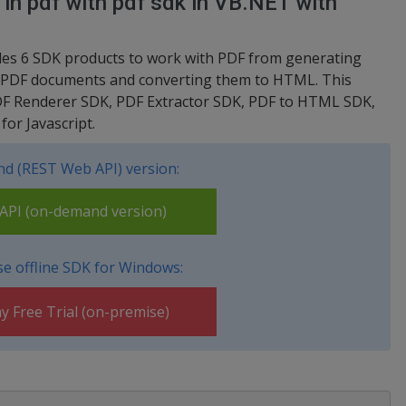
n in pdf with pdf sdk in VB.NET with
ludes 6 SDK products to work with PDF from generating
om PDF documents and converting them to HTML. This
DF Renderer SDK, PDF Extractor SDK, PDF to HTML SDK,
or Javascript.
d (REST Web API) version:
PI (on-demand version)
e offline SDK for Windows:
y Free Trial (on-premise)