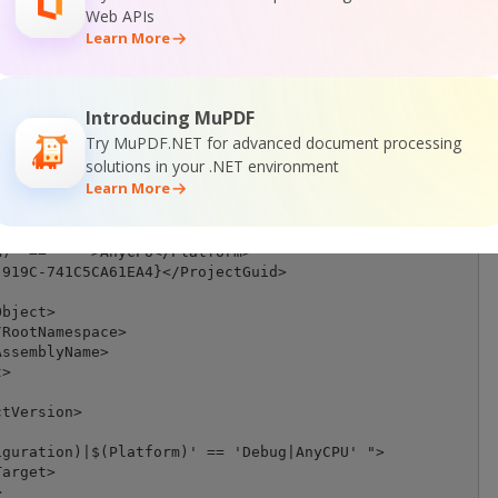
Web APIs
Learn More
Introducing MuPDF
Try MuPDF.NET for advanced document processing
>

solutions in your .NET environment
="http://schemas.microsoft.com/developer/msbuild/2003">

Learn More
sPath)\$(MSBuildToolsVersion)\Microsoft.Common.props" Co
figuration)' == '' ">Debug</Configuration>

)' == '' ">AnyCPU</Platform>

919C-741C5CA61EA4}</ProjectGuid>

bject>

RootNamespace>

ssemblyName>

>

tVersion>

guration)|$(Platform)' == 'Debug|AnyCPU' ">

arget>


