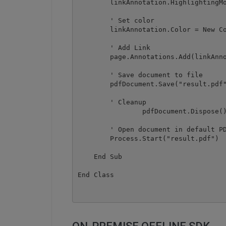
        linkAnnotation.HighlightingMo
        ' Set color

        linkAnnotation.Color = New Co
        ' Add Link

        page.Annotations.Add(linkAnno
        ' Save document to file

        pdfDocument.Save("result.pdf"
        ' Cleanup 

		pdfDocument.Dispose()

        ' Open document in default PD
        Process.Start("result.pdf")

    End Sub
