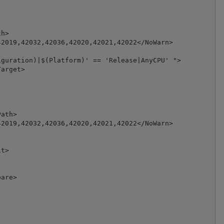
h>

2019,42032,42036,42020,42021,42022</NoWarn>

guration)|$(Platform)' == 'Release|AnyCPU' ">

arget>

ath>

2019,42032,42036,42020,42021,42022</NoWarn>

t>

are>
