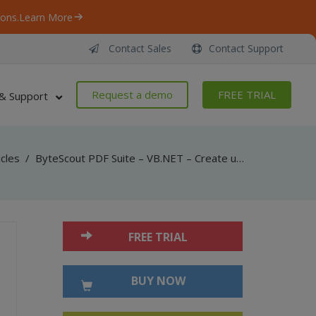
ons.
Learn More
Contact Sales
Contact Support
Request a demo
FREE TRIAL
& Support
icles
/
ByteScout PDF Suite – VB.NET – Create uri link action in pdf with pdf sdk
FREE TRIAL
BUY NOW