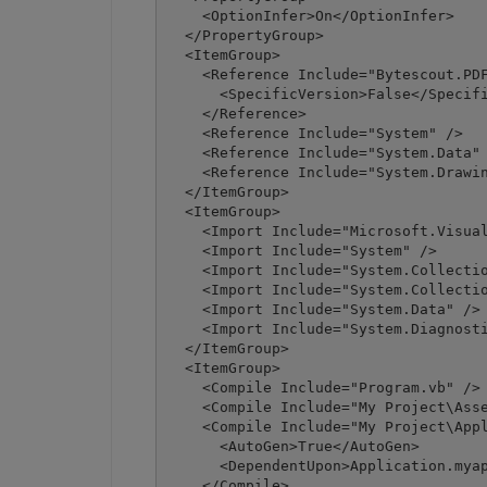
    <OptionInfer>On</OptionInfer>

  </PropertyGroup>

  <ItemGroup>

    <Reference Include="Bytescout.PDF
      <SpecificVersion>False</Specifi
    </Reference>

    <Reference Include="System" />

    <Reference Include="System.Data" 
    <Reference Include="System.Drawin
  </ItemGroup>

  <ItemGroup>

    <Import Include="Microsoft.Visual
    <Import Include="System" />

    <Import Include="System.Collectio
    <Import Include="System.Collectio
    <Import Include="System.Data" />

    <Import Include="System.Diagnosti
  </ItemGroup>

  <ItemGroup>

    <Compile Include="Program.vb" />

    <Compile Include="My Project\Asse
    <Compile Include="My Project\Appl
      <AutoGen>True</AutoGen>

      <DependentUpon>Application.myap
    </Compile>
