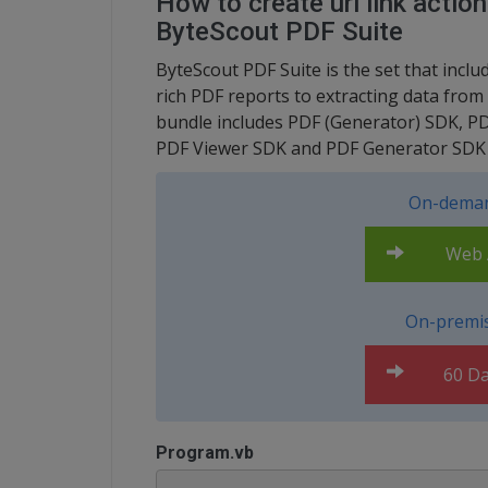
How to create uri link actio
ByteScout PDF Suite
ByteScout PDF Suite is the set that inc
rich PDF reports to extracting data fr
bundle includes PDF (Generator) SDK, P
PDF Viewer SDK and PDF Generator SDK f
On-deman
Web A
On-premis
60 Da
Program.vb