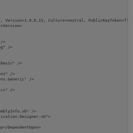
, Version=1.0.0.15, Culture=neutral, PublicKeyToken=f7dd
cVersion>

/>

g" />

Basic" />

ns" />

ns.Generic" />

cs" />

mblyInfo.vb" />

ication.Designer.vb">

p</DependentUpon>
