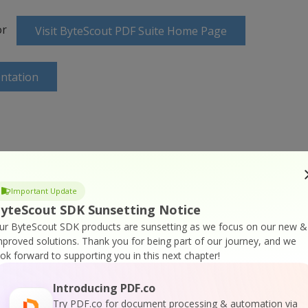
or
Visit ByteScout PDF Suite Home Page
ntation
ine Training
Important Update
yteScout SDK Sunsetting Notice
ur ByteScout SDK products are sunsetting as we focus on our new &
mproved solutions.
Thank you for being part of our journey, and we
ook forward to supporting you in this next chapter!
Introducing PDF.co
Try PDF.co for document processing & automation via