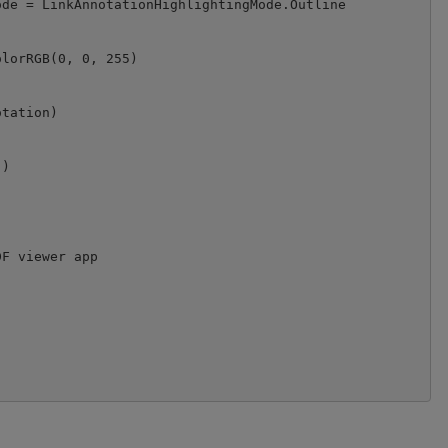
de = LinkAnnotationHighlightingMode.Outline

lorRGB(0, 0, 255)

tation)

)

F viewer app
