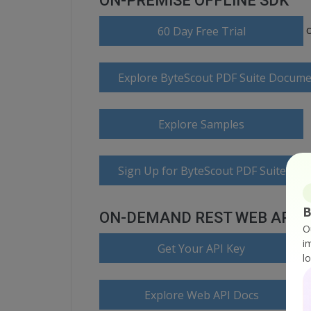
ON-PREMISE OFFLINE SDK
60 Day Free Trial
Explore ByteScout PDF Suite Docume
Explore Samples
Sign Up for ByteScout PDF Suite Onl
B
ON-DEMAND REST WEB API
O
i
Get Your API Key
l
Explore Web API Docs