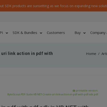
ut SDK products are sunsetting as we focus on expanding new soluti
PI
SDK & Bundles
Customers
Buy
Company 
ri link action in pdf with
Home
/
Art
printable version:
ByteScout-PDF-Suite-VB-NET-Create-uri-link-action-in-pdf-with-pdf-sdk.pdf