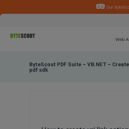
Our ByteSco
Web A
ByteScout PDF Suite – VB.NET – Create u
pdf sdk