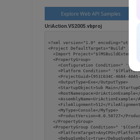
Explore Web API Samples
UriAction.VS2005.vbproj
<?xml version="1.0" encoding="utf-8"?
<Project DefaultTargets="Build" xmlns
  <Import Project="$(MSBuildExtension
  <PropertyGroup>

    <Configuration Condition=" '$(Con
    <Platform Condition=" '$(Platform
    <ProjectGuid>{951C634C-4684-40A5-
    <OutputType>Exe</OutputType>

    <StartupObject>Sub Main</StartupO
    <RootNamespace>UriActionExample</
    <AssemblyName>UriActionExample</A
    <FileAlignment>512</FileAlignment
    <MyType>Console</MyType>

    <ProductVersion>8.0.50727</Produc
  </PropertyGroup>

  <PropertyGroup Condition=" '$(Confi
    <PlatformTarget>AnyCPU</PlatformT
    <DebugSymbols>true</DebugSymbols>