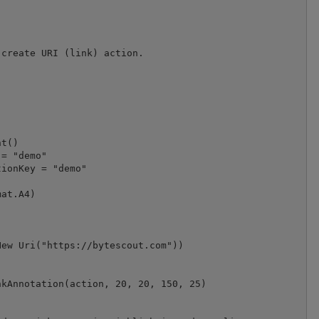
create URI (link) action.

t()

= "demo"

at.A4)

ew Uri("https://bytescout.com"))

kAnnotation(action, 20, 20, 150, 25)
