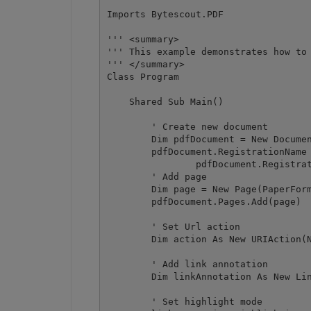
Imports Bytescout.PDF

''' <summary>

''' This example demonstrates how to 
''' </summary>

Class Program

    Shared Sub Main()

        ' Create new document

        Dim pdfDocument = New Documen
        pdfDocument.RegistrationName 
		pdfDocument.RegistrationKey = "demo"

        ' Add page

        Dim page = New Page(PaperForm
        pdfDocument.Pages.Add(page)

        ' Set Url action

        Dim action As New URIAction(N
        ' Add link annotation

        Dim linkAnnotation As New Lin
        ' Set highlight mode
