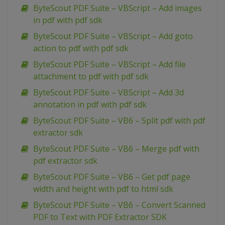
ByteScout PDF Suite – VBScript – Add images
in pdf with pdf sdk
ByteScout PDF Suite – VBScript – Add goto
action to pdf with pdf sdk
ByteScout PDF Suite – VBScript – Add file
attachment to pdf with pdf sdk
ByteScout PDF Suite – VBScript – Add 3d
annotation in pdf with pdf sdk
ByteScout PDF Suite – VB6 – Split pdf with pdf
extractor sdk
ByteScout PDF Suite – VB6 – Merge pdf with
pdf extractor sdk
ByteScout PDF Suite – VB6 – Get pdf page
width and height with pdf to html sdk
ByteScout PDF Suite – VB6 – Convert Scanned
PDF to Text with PDF Extractor SDK