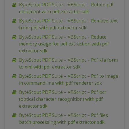
ByteScout PDF Suite – VBScript – Rotate pdf
document with pdf extractor sdk
ByteScout PDF Suite – VBScript – Remove text
from pdf with pdf extractor sdk
ByteScout PDF Suite – VBScript – Reduce
memory usage for pdf extraction with pdf
extractor sdk
ByteScout PDF Suite – VBScript – Pdf xfa form
to xml with pdf extractor sdk
ByteScout PDF Suite – VBScript – Pdf to image
in command line with pdf renderer sdk
ByteScout PDF Suite – VBScript – Pdf ocr
(optical character recognition) with pdf
extractor sdk
ByteScout PDF Suite – VBScript – Pdf files
batch processing with pdf extractor sdk