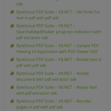
sdk
ByteScout PDF Suite – VB.NET – Set fonts for
text in pdf with pdf sdk
ByteScout PDF Suite – VB.NET –
Searchablepdfmaker progress indication with
pdf extractor sdk
ByteScout PDF Suite – VB.NET – Sample PDF
Viewing UI Application with PDF Viewer SDK
ByteScout PDF Suite – VB.NET – Rotate text in
pdf with pdf sdk
ByteScout PDF Suite – VB.NET – Rotate
document with pdf extractor sdk
ByteScout PDF Suite – VB.NET – Repair text
with pdf extractor sdk
ByteScout PDF Suite – VB.NET – Reorder
pages in pdf with pdf sdk