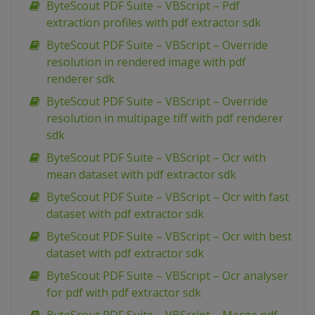
ByteScout PDF Suite – VBScript – Pdf
extraction profiles with pdf extractor sdk
ByteScout PDF Suite – VBScript – Override
resolution in rendered image with pdf
renderer sdk
ByteScout PDF Suite – VBScript – Override
resolution in multipage tiff with pdf renderer
sdk
ByteScout PDF Suite – VBScript – Ocr with
mean dataset with pdf extractor sdk
ByteScout PDF Suite – VBScript – Ocr with fast
dataset with pdf extractor sdk
ByteScout PDF Suite – VBScript – Ocr with best
dataset with pdf extractor sdk
ByteScout PDF Suite – VBScript – Ocr analyser
for pdf with pdf extractor sdk