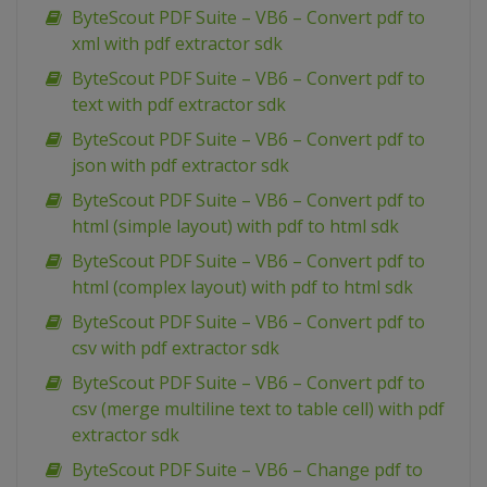
ByteScout PDF Suite – VB6 – Convert pdf to
xml with pdf extractor sdk
ByteScout PDF Suite – VB6 – Convert pdf to
text with pdf extractor sdk
ByteScout PDF Suite – VB6 – Convert pdf to
json with pdf extractor sdk
ByteScout PDF Suite – VB6 – Convert pdf to
html (simple layout) with pdf to html sdk
ByteScout PDF Suite – VB6 – Convert pdf to
html (complex layout) with pdf to html sdk
ByteScout PDF Suite – VB6 – Convert pdf to
csv with pdf extractor sdk
ByteScout PDF Suite – VB6 – Convert pdf to
csv (merge multiline text to table cell) with pdf
extractor sdk
ByteScout PDF Suite – VB6 – Change pdf to