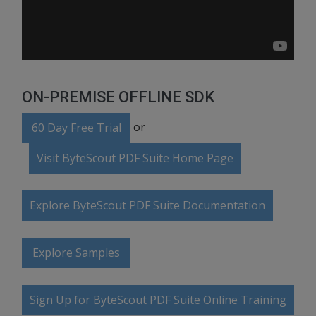
ON-PREMISE OFFLINE SDK
or
60 Day Free Trial
Visit ByteScout PDF Suite Home Page
Explore ByteScout PDF Suite Documentation
Explore Samples
Sign Up for ByteScout PDF Suite Online Training