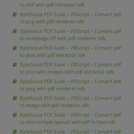
to xfdf with pdf extractor sdk
ByteScout PDF Suite – VBScript – Convert pdf
to png with pdf renderer sdk
ByteScout PDF Suite – VBScript – Convert pdf
to multipage tiff with pdf renderer sdk
ByteScout PDF Suite – VBScript – Convert pdf
to json with pdf extractor sdk
ByteScout PDF Suite – VBScript – Convert pdf
to json with images with pdf extractor sdk
ByteScout PDF Suite – VBScript – Convert pdf
to jpeg with pdf renderer sdk
ByteScout PDF Suite – VBScript – Convert pdf
to image with pdf renderer sdk
ByteScout PDF Suite – VBScript – Convert pdf
to html (simple layout) with pdf to html sdk
ByteScout PDF Suite – VBScript – Convert pdf