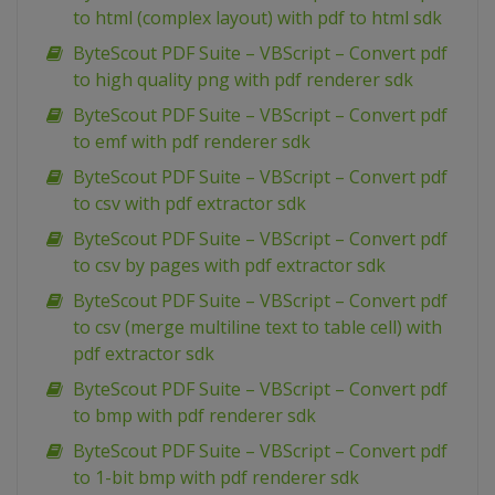
to html (complex layout) with pdf to html sdk
ByteScout PDF Suite – VBScript – Convert pdf
to high quality png with pdf renderer sdk
ByteScout PDF Suite – VBScript – Convert pdf
to emf with pdf renderer sdk
ByteScout PDF Suite – VBScript – Convert pdf
to csv with pdf extractor sdk
ByteScout PDF Suite – VBScript – Convert pdf
to csv by pages with pdf extractor sdk
ByteScout PDF Suite – VBScript – Convert pdf
to csv (merge multiline text to table cell) with
pdf extractor sdk
ByteScout PDF Suite – VBScript – Convert pdf
to bmp with pdf renderer sdk
ByteScout PDF Suite – VBScript – Convert pdf
to 1-bit bmp with pdf renderer sdk