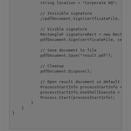
            string location = "Corporate HQ";

            // Invisible signature

            //pdfDocument.Sign(certficateFile, cert
            // Visible signature

            RectangleF signatureRect = new Rectangl
            pdfDocument.Sign(certficateFile, certfi
            // Save document to file

            pdfDocument.Save("result.pdf");

            // Cleanup 

            pdfDocument.Dispose();

            // Open result document in default asso
            ProcessStartInfo processStartInfo = new
            processStartInfo.UseShellExecute = true
            Process.Start(processStartInfo);

        }

    }
