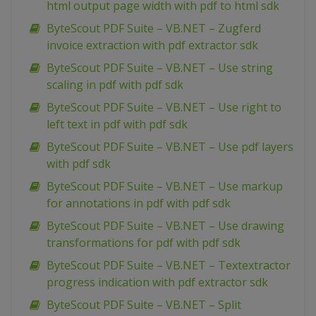
html output page width with pdf to html sdk
ByteScout PDF Suite – VB.NET – Zugferd
invoice extraction with pdf extractor sdk
ByteScout PDF Suite – VB.NET – Use string
scaling in pdf with pdf sdk
ByteScout PDF Suite – VB.NET – Use right to
left text in pdf with pdf sdk
ByteScout PDF Suite – VB.NET – Use pdf layers
with pdf sdk
ByteScout PDF Suite – VB.NET – Use markup
for annotations in pdf with pdf sdk
ByteScout PDF Suite – VB.NET – Use drawing
transformations for pdf with pdf sdk
ByteScout PDF Suite – VB.NET – Textextractor
progress indication with pdf extractor sdk
ByteScout PDF Suite – VB.NET – Split