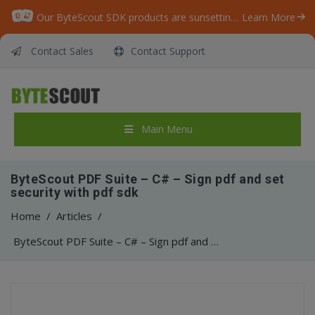
Our ByteScout SDK products are sunsetting as we focus on expanding new solutions.
Learn More
Contact Sales
Contact Support
Main Menu
ByteScout PDF Suite – C# – Sign pdf and set
security with pdf sdk
Home
/
Articles
/
ByteScout PDF Suite – C# – Sign pdf and set security with pdf sdk