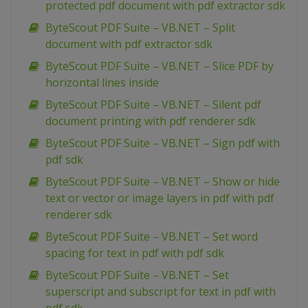
protected pdf document with pdf extractor sdk
ByteScout PDF Suite – VB.NET – Split
document with pdf extractor sdk
ByteScout PDF Suite – VB.NET – Slice PDF by
horizontal lines inside
ByteScout PDF Suite – VB.NET – Silent pdf
document printing with pdf renderer sdk
ByteScout PDF Suite – VB.NET – Sign pdf with
pdf sdk
ByteScout PDF Suite – VB.NET – Show or hide
text or vector or image layers in pdf with pdf
renderer sdk
ByteScout PDF Suite – VB.NET – Set word
spacing for text in pdf with pdf sdk
ByteScout PDF Suite – VB.NET – Set
superscript and subscript for text in pdf with