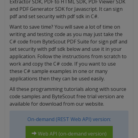
Extractor SDK, PDF to HTML SDK, PDF Viewer SDK
and PDF Generator SDK for Javascript. It can sign
pdf and set security with pdf sdk in C#.
Want to save time? You will save a lot of time on
writing and testing code as you may just take the
C# code from ByteScout PDF Suite for sign pdf and
set security with pdf sdk below and use it in your
application. Follow the instructions from scratch to
work and copy the C# code. If you want to use
these C# sample examples in one or many
applications then they can be used easily.
All these programming tutorials along with source
code samples and ByteScout free trial version are
available for download from our website.
On-demand (REST Web API) version:
Web API (on-demand version)