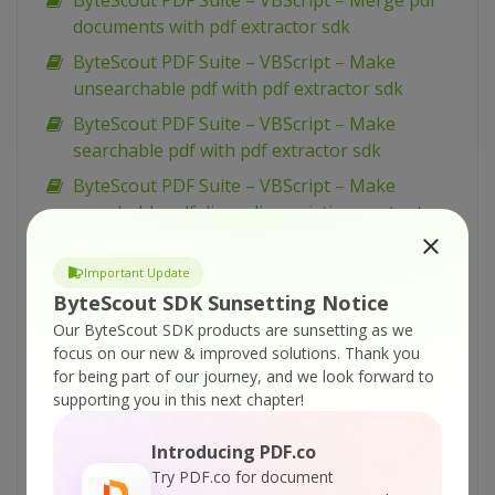
ByteScout PDF Suite – VBScript – Merge pdf
documents with pdf extractor sdk
ByteScout PDF Suite – VBScript – Make
unsearchable pdf with pdf extractor sdk
ByteScout PDF Suite – VBScript – Make
searchable pdf with pdf extractor sdk
ByteScout PDF Suite – VBScript – Make
searchable pdf discarding existing content
with pdf extractor sdk
ByteScout PDF Suite – VBScript – Make
Important Update
searchable pdf and fix rotated pages with pdf
ByteScout SDK Sunsetting Notice
extractor sdk
Our ByteScout SDK products are sunsetting as we
focus on our new & improved solutions.
Thank you
ByteScout PDF Suite – VBScript – Load existing
for being part of our journey, and we look forward to
pdf document with pdf sdk
supporting you in this next chapter!
ByteScout PDF Suite – VBScript – Index pdf
files with pdf extractor sdk
Introducing PDF.co
Try PDF.co for document
ByteScout PDF Suite – VBScript – Hide text or