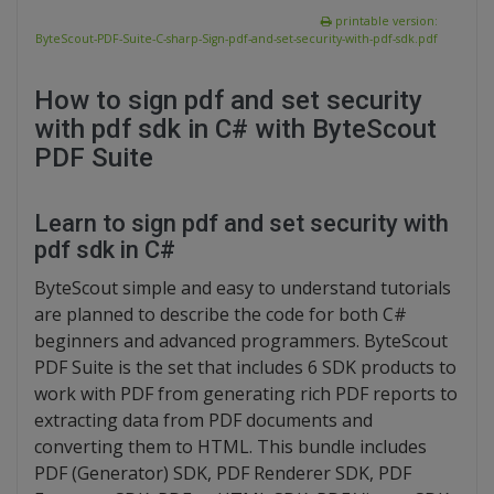
printable version:
ByteScout-PDF-Suite-C-sharp-Sign-pdf-and-set-security-with-pdf-sdk.pdf
How to sign pdf and set security
with pdf sdk in C# with ByteScout
PDF Suite
Learn to sign pdf and set security with
pdf sdk in C#
ByteScout simple and easy to understand tutorials
are planned to describe the code for both C#
beginners and advanced programmers. ByteScout
PDF Suite is the set that includes 6 SDK products to
work with PDF from generating rich PDF reports to
extracting data from PDF documents and
converting them to HTML. This bundle includes
PDF (Generator) SDK, PDF Renderer SDK, PDF