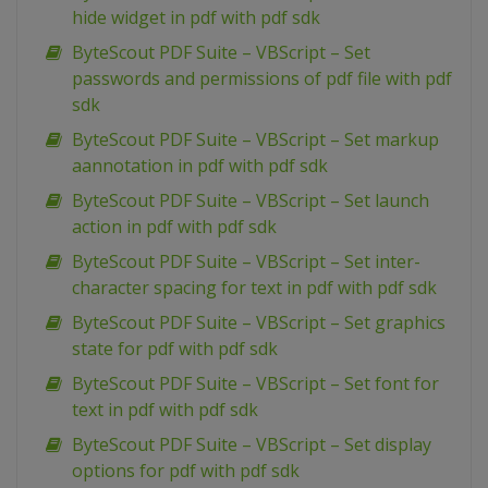
hide widget in pdf with pdf sdk
ByteScout PDF Suite – VBScript – Set
passwords and permissions of pdf file with pdf
sdk
ByteScout PDF Suite – VBScript – Set markup
aannotation in pdf with pdf sdk
ByteScout PDF Suite – VBScript – Set launch
action in pdf with pdf sdk
ByteScout PDF Suite – VBScript – Set inter-
character spacing for text in pdf with pdf sdk
ByteScout PDF Suite – VBScript – Set graphics
state for pdf with pdf sdk
ByteScout PDF Suite – VBScript – Set font for
text in pdf with pdf sdk
ByteScout PDF Suite – VBScript – Set display
options for pdf with pdf sdk