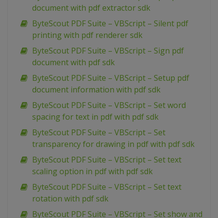
document with pdf extractor sdk
ByteScout PDF Suite – VBScript – Silent pdf
printing with pdf renderer sdk
ByteScout PDF Suite – VBScript – Sign pdf
document with pdf sdk
ByteScout PDF Suite – VBScript – Setup pdf
document information with pdf sdk
ByteScout PDF Suite – VBScript – Set word
spacing for text in pdf with pdf sdk
ByteScout PDF Suite – VBScript – Set
transparency for drawing in pdf with pdf sdk
ByteScout PDF Suite – VBScript – Set text
scaling option in pdf with pdf sdk
ByteScout PDF Suite – VBScript – Set text
rotation with pdf sdk
ByteScout PDF Suite – VBScript – Set show and