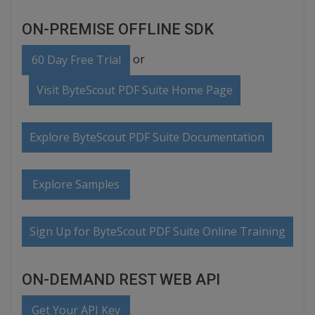
ON-PREMISE OFFLINE SDK
or
60 Day Free Trial
Visit ByteScout PDF Suite Home Page
Explore ByteScout PDF Suite Documentation
Explore Samples
Sign Up for ByteScout PDF Suite Online Training
ON-DEMAND REST WEB API
Get Your API Key