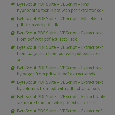
ByteScout PDF Suite – VBScript – Find
hyphenated text in pdf with pdf extractor sdk
ByteScout PDF Suite – VBScript – Fill fields in
pdf form with pdf sdk
ByteScout PDF Suite – VBScript – Extract text
from pdf with pdf extractor sdk
ByteScout PDF Suite – VBScript – Extract text
from page area from pdf with pdf extractor
sdk
ByteScout PDF Suite – VBScript – Extract text
by pages from pdf with pdf extractor sdk
ByteScout PDF Suite – VBScript – Extract text
by columns from pdf with pdf extractor sdk
ByteScout PDF Suite – VBScript – Extract table
structure from pdf with pdf extractor sdk
ByteScout PDF Suite – VBScript – Extract pdf