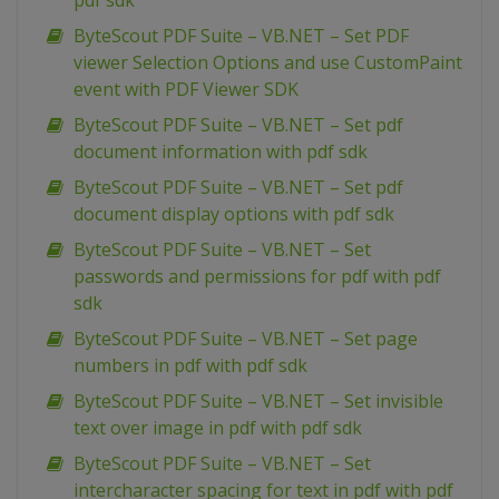
pdf sdk
ByteScout PDF Suite – VB.NET – Set PDF
viewer Selection Options and use CustomPaint
event with PDF Viewer SDK
ByteScout PDF Suite – VB.NET – Set pdf
document information with pdf sdk
ByteScout PDF Suite – VB.NET – Set pdf
document display options with pdf sdk
ByteScout PDF Suite – VB.NET – Set
passwords and permissions for pdf with pdf
sdk
ByteScout PDF Suite – VB.NET – Set page
numbers in pdf with pdf sdk
ByteScout PDF Suite – VB.NET – Set invisible
text over image in pdf with pdf sdk
ByteScout PDF Suite – VB.NET – Set
intercharacter spacing for text in pdf with pdf