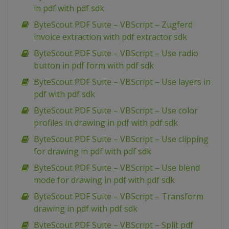
in pdf with pdf sdk
ByteScout PDF Suite – VBScript – Zugferd
invoice extraction with pdf extractor sdk
ByteScout PDF Suite – VBScript – Use radio
button in pdf form with pdf sdk
ByteScout PDF Suite – VBScript – Use layers in
pdf with pdf sdk
ByteScout PDF Suite – VBScript – Use color
profiles in drawing in pdf with pdf sdk
ByteScout PDF Suite – VBScript – Use clipping
for drawing in pdf with pdf sdk
ByteScout PDF Suite – VBScript – Use blend
mode for drawing in pdf with pdf sdk
ByteScout PDF Suite – VBScript – Transform
drawing in pdf with pdf sdk
ByteScout PDF Suite – VBScript – Split pdf