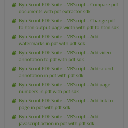
ByteScout PDF Suite – VBScript – Compare pdf
documents with pdf extractor sdk
ByteScout PDF Suite – VBScript – Change pdf
to html output page width with pdf to html sdk
ByteScout PDF Suite – VBScript – Add
watermarks in pdf with pdf sdk
ByteScout PDF Suite – VBScript – Add video
annotation to pdf with pdf sdk
ByteScout PDF Suite – VBScript – Add sound
annotation in pdf with pdf sdk
ByteScout PDF Suite – VBScript – Add page
numbers in pdf with pdf sdk
ByteScout PDF Suite – VBScript – Add link to
page in pdf with pdf sdk
ByteScout PDF Suite – VBScript – Add
javascript action in pdf with pdf sdk