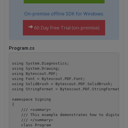
On-premise offline SDK for Windows:
60 Day Free Trial (on-premise)
Program.cs
using System.Diagnostics;

using System.Drawing;

using Bytescout.PDF;

using Font = Bytescout.PDF.Font;

using SolidBrush = Bytescout.PDF.SolidBrush;

using StringFormat = Bytescout.PDF.StringFormat;

namespace Signing

{

    /// <summary>

    /// This example demonstrates how to digitally 
    /// </summary>

    class Program
