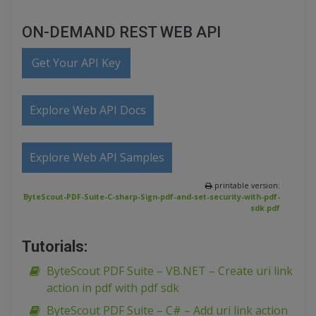
ON-DEMAND REST WEB API
Get Your API Key
Explore Web API Docs
Explore Web API Samples
printable version:
ByteScout-PDF-Suite-C-sharp-Sign-pdf-and-set-security-with-pdf-
sdk.pdf
Tutorials:
ByteScout PDF Suite – VB.NET – Create uri link
action in pdf with pdf sdk
ByteScout PDF Suite – C# – Add uri link action