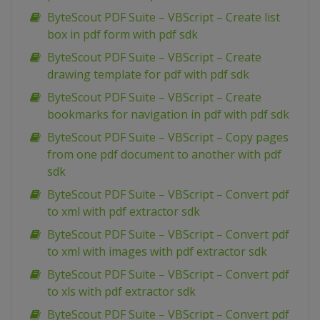
ByteScout PDF Suite – VBScript – Create list
box in pdf form with pdf sdk
ByteScout PDF Suite – VBScript – Create
drawing template for pdf with pdf sdk
ByteScout PDF Suite – VBScript – Create
bookmarks for navigation in pdf with pdf sdk
ByteScout PDF Suite – VBScript – Copy pages
from one pdf document to another with pdf
sdk
ByteScout PDF Suite – VBScript – Convert pdf
to xml with pdf extractor sdk
ByteScout PDF Suite – VBScript – Convert pdf
to xml with images with pdf extractor sdk
ByteScout PDF Suite – VBScript – Convert pdf
to xls with pdf extractor sdk
ByteScout PDF Suite – VBScript – Convert pdf