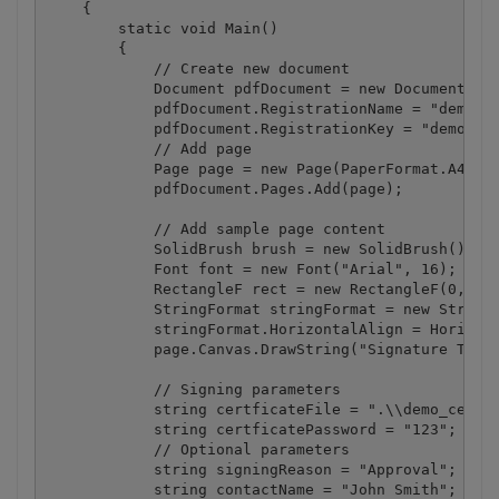
    {

        static void Main()

        {

            // Create new document

            Document pdfDocument = new Document();

            pdfDocument.RegistrationName = "demo";

            pdfDocument.RegistrationKey = "demo";

            // Add page

            Page page = new Page(PaperFormat.A4);

            pdfDocument.Pages.Add(page);

            // Add sample page content

            SolidBrush brush = new SolidBrush();

            Font font = new Font("Arial", 16);

            RectangleF rect = new RectangleF(0, 50,
            StringFormat stringFormat = new StringF
            stringFormat.HorizontalAlign = Horizont
            page.Canvas.DrawString("Signature Test"
            // Signing parameters

            string certficateFile = ".\\demo_certif
            string certficatePassword = "123";

            // Optional parameters

            string signingReason = "Approval";

            string contactName = "John Smith";
