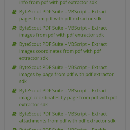
info from pdf with pdf extractor sdk
ByteScout PDF Suite – VBScript – Extract
pages from pdf with pdf extractor sdk
ByteScout PDF Suite – VBScript – Extract
images from pdf with pdf extractor sdk
ByteScout PDF Suite – VBScript – Extract
images coordinates from pdf with pdf
extractor sdk
ByteScout PDF Suite – VBScript – Extract
images by page from pdf with pdf extractor
sdk
ByteScout PDF Suite – VBScript – Extract
image coordinates by page from pdf with pdf
extractor sdk
ByteScout PDF Suite – VBScript – Extract
attachments from pdf with pdf extractor sdk