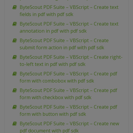
ByteScout PDF Suite – VBScript – Create text
fields in pdf with pdf sdk
ByteScout PDF Suite – VBScript – Create text
annotation in pdf with pdf sdk
ByteScout PDF Suite – VBScript – Create
submit form action in pdf with pdf sdk
ByteScout PDF Suite – VBScript – Create right-
to-left text in pdf with pdf sdk
ByteScout PDF Suite – VBScript – Create pdf
form with combobox with pdf sdk
ByteScout PDF Suite – VBScript – Create pdf
form with checkbox with pdf sdk
ByteScout PDF Suite – VBScript – Create pdf
form with button with pdf sdk
ByteScout PDF Suite – VBScript – Create new
pdf document with pdf sdk