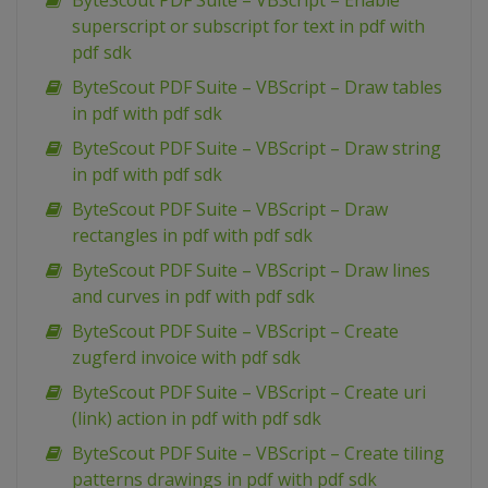
ByteScout PDF Suite – VBScript – Enable
superscript or subscript for text in pdf with
pdf sdk
ByteScout PDF Suite – VBScript – Draw tables
in pdf with pdf sdk
ByteScout PDF Suite – VBScript – Draw string
in pdf with pdf sdk
ByteScout PDF Suite – VBScript – Draw
rectangles in pdf with pdf sdk
ByteScout PDF Suite – VBScript – Draw lines
and curves in pdf with pdf sdk
ByteScout PDF Suite – VBScript – Create
zugferd invoice with pdf sdk
ByteScout PDF Suite – VBScript – Create uri
(link) action in pdf with pdf sdk
ByteScout PDF Suite – VBScript – Create tiling
patterns drawings in pdf with pdf sdk