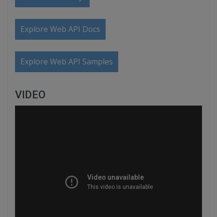
Explore Web API Docs
Explore Web API Samples
VIDEO