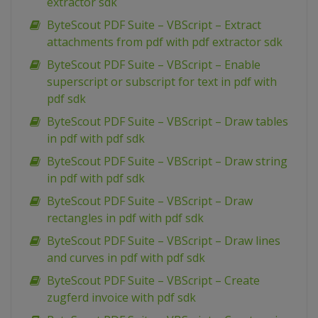
extractor sdk
ByteScout PDF Suite – VBScript – Extract
attachments from pdf with pdf extractor sdk
ByteScout PDF Suite – VBScript – Enable
superscript or subscript for text in pdf with
pdf sdk
ByteScout PDF Suite – VBScript – Draw tables
in pdf with pdf sdk
ByteScout PDF Suite – VBScript – Draw string
in pdf with pdf sdk
ByteScout PDF Suite – VBScript – Draw
rectangles in pdf with pdf sdk
ByteScout PDF Suite – VBScript – Draw lines
and curves in pdf with pdf sdk
ByteScout PDF Suite – VBScript – Create
zugferd invoice with pdf sdk