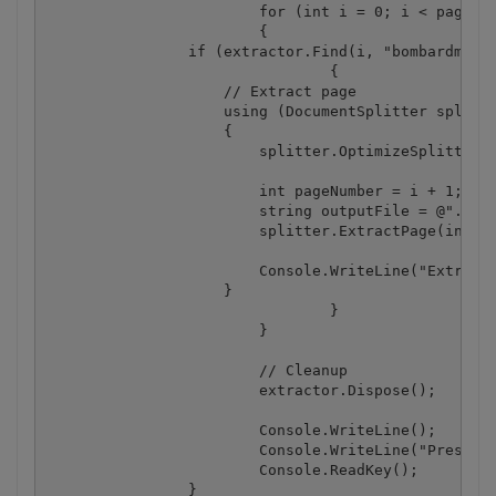
			for (int i = 0; i < pageCount; i++)

			{

                if (extractor.Find(i, "bombardment"
				{

                    // Extract page

                    using (DocumentSplitter splitte
                    {

                        splitter.OptimizeSplittedDo
                        int pageNumber = i + 1;  //
                        string outputFile = @".\pag
                        splitter.ExtractPage(inputF
                        Console.WriteLine("Extracte
                    }

				}

			}

			// Cleanup

			extractor.Dispose();

			Console.WriteLine();

			Console.WriteLine("Press any key...");

			Console.ReadKey();			

		}
