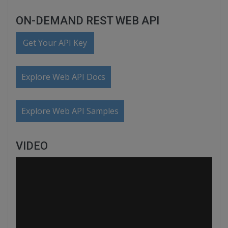
ON-DEMAND REST WEB API
Get Your API Key
Explore Web API Docs
Explore Web API Samples
VIDEO