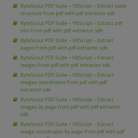
ByteScout PDF Suite – VBScript – Extract table
structure from pdf with pdf extractor sdk
ByteScout PDF Suite – VBScript – Extract pdf
info from pdf with pdf extractor sdk
ByteScout PDF Suite – VBScript – Extract
pages from pdf with pdf extractor sdk
ByteScout PDF Suite – VBScript – Extract
images from pdf with pdf extractor sdk
ByteScout PDF Suite – VBScript – Extract
images coordinates from pdf with pdf
extractor sdk
ByteScout PDF Suite – VBScript – Extract
images by page from pdf with pdf extractor
sdk
ByteScout PDF Suite – VBScript – Extract
image coordinates by page from pdf with pdf