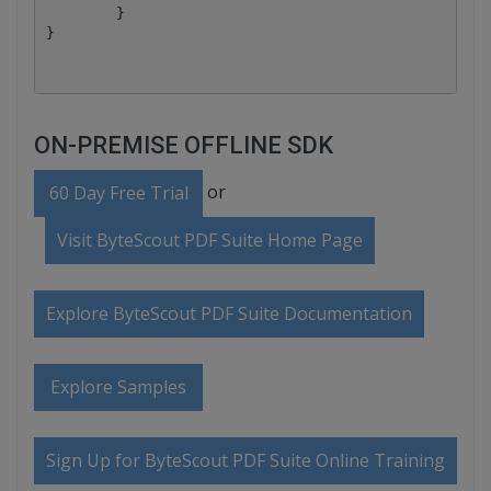
	}

ON-PREMISE OFFLINE SDK
or
60 Day Free Trial
Visit ByteScout PDF Suite Home Page
Explore ByteScout PDF Suite Documentation
Explore Samples
Sign Up for ByteScout PDF Suite Online Training