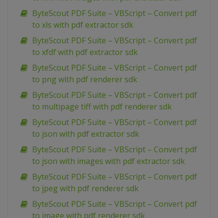
ByteScout PDF Suite – VBScript – Convert pdf
to xls with pdf extractor sdk
ByteScout PDF Suite – VBScript – Convert pdf
to xfdf with pdf extractor sdk
ByteScout PDF Suite – VBScript – Convert pdf
to png with pdf renderer sdk
ByteScout PDF Suite – VBScript – Convert pdf
to multipage tiff with pdf renderer sdk
ByteScout PDF Suite – VBScript – Convert pdf
to json with pdf extractor sdk
ByteScout PDF Suite – VBScript – Convert pdf
to json with images with pdf extractor sdk
ByteScout PDF Suite – VBScript – Convert pdf
to jpeg with pdf renderer sdk
ByteScout PDF Suite – VBScript – Convert pdf
to image with pdf renderer sdk