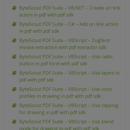
ByteScout PDF Suite – VB.NET – Create uri link
action in pdf with pdf sdk
ByteScout PDF Suite – C# – Add uri link action
in pdf with pdf sdk
ByteScout PDF Suite – VBScript – Zugferd
invoice extraction with pdf extractor sdk
ByteScout PDF Suite – VBScript – Use radio
button in pdf form with pdf sdk
ByteScout PDF Suite – VBScript – Use layers in
pdf with pdf sdk
ByteScout PDF Suite – VBScript – Use color
profiles in drawing in pdf with pdf sdk
ByteScout PDF Suite – VBScript – Use clipping
for drawing in pdf with pdf sdk
ByteScout PDF Suite – VBScript – Use blend
mode for drawing in pdf with pdf sdk