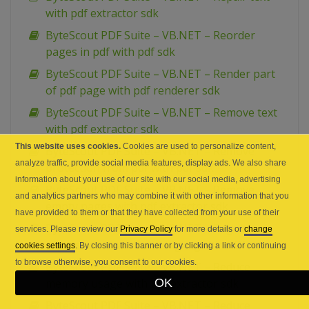
with pdf extractor sdk
ByteScout PDF Suite – VB.NET – Reorder
pages in pdf with pdf sdk
ByteScout PDF Suite – VB.NET – Render part
of pdf page with pdf renderer sdk
ByteScout PDF Suite – VB.NET – Remove text
with pdf extractor sdk
This website uses cookies.
Cookies are used to personalize content,
ByteScout PDF Suite – VB.NET – Remove
analyze traffic, provide social media features, display ads. We also share
protection from pdf with pdf sdk
information about your use of our site with our social media, advertising
ByteScout PDF Suite – VB.NET – Remove
and analytics partners who may combine it with other information that you
empty pages with pdf extractor sdk
have provided to them or that they have collected from your use of their
ByteScout PDF Suite – VB.NET – Regular
services. Please review our
Privacy Policy
for more details or
change
expression search and highlight in PDF
cookies settings
. By closing this banner or by clicking a link or continuing
to browse otherwise, you consent to our cookies.
ByteScout PDF Suite – VB.NET – Reduce
OK
memory usage with pdf extractor sdk
ByteScout PDF Suite – VB.NET – Reduce