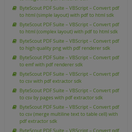
ByteScout PDF Suite – VBScript – Convert pdf
to html (simple layout) with pdf to html sdk
ByteScout PDF Suite – VBScript – Convert pdf
to html (complex layout) with pdf to html sdk
ByteScout PDF Suite – VBScript – Convert pdf
to high quality png with pdf renderer sdk
ByteScout PDF Suite – VBScript – Convert pdf
to emf with pdf renderer sdk
ByteScout PDF Suite – VBScript – Convert pdf
to csv with pdf extractor sdk
ByteScout PDF Suite – VBScript – Convert pdf
to csv by pages with pdf extractor sdk
ByteScout PDF Suite – VBScript – Convert pdf
to csv (merge multiline text to table cell) with
pdf extractor sdk
ByteScout PDF Suite – VBScript – Convert pdf