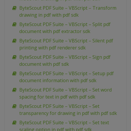
ByteScout PDF Suite – VBScript – Transform
drawing in pdf with pdf sdk
ByteScout PDF Suite – VBScript – Split pdf
document with pdf extractor sdk
ByteScout PDF Suite – VBScript – Silent pdf
printing with pdf renderer sdk
ByteScout PDF Suite – VBScript – Sign pdf
document with pdf sdk
ByteScout PDF Suite – VBScript – Setup pdf
document information with pdf sdk
ByteScout PDF Suite – VBScript – Set word
spacing for text in pdf with pdf sdk
ByteScout PDF Suite – VBScript – Set
transparency for drawing in pdf with pdf sdk
ByteScout PDF Suite – VBScript – Set text
scaling option in pdf with pdf sdk