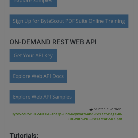
Explore Samples
Sign Up for ByteScout PDF Suite Online Training
ON-DEMAND REST WEB API
Get Your API Key
Explore Web API Docs
Explore Web API Samples
printable version:
ByteScout-PDF-Suite-C-sharp-Find-Keyword-And-Extract-Page-in-
PDF-with-PDF-Extractor-SDK.pdf
Tutorials: