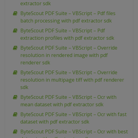
extractor sdk
ByteScout PDF Suite – VBScript – Pdf files
batch processing with pdf extractor sdk
ByteScout PDF Suite – VBScript – Pdf
extraction profiles with pdf extractor sdk
ByteScout PDF Suite – VBScript – Override
resolution in rendered image with pdf
renderer sdk
ByteScout PDF Suite – VBScript – Override
resolution in multipage tiff with pdf renderer
sdk
ByteScout PDF Suite – VBScript – Ocr with
mean dataset with pdf extractor sdk
ByteScout PDF Suite – VBScript – Ocr with fast
dataset with pdf extractor sdk
ByteScout PDF Suite – VBScript – Ocr with best