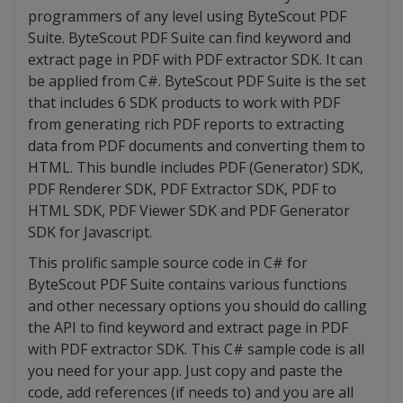
programmers of any level using ByteScout PDF
Suite. ByteScout PDF Suite can find keyword and
extract page in PDF with PDF extractor SDK. It can
be applied from C#. ByteScout PDF Suite is the set
that includes 6 SDK products to work with PDF
from generating rich PDF reports to extracting
data from PDF documents and converting them to
HTML. This bundle includes PDF (Generator) SDK,
PDF Renderer SDK, PDF Extractor SDK, PDF to
HTML SDK, PDF Viewer SDK and PDF Generator
SDK for Javascript.
This prolific sample source code in C# for
ByteScout PDF Suite contains various functions
and other necessary options you should do calling
the API to find keyword and extract page in PDF
with PDF extractor SDK. This C# sample code is all
you need for your app. Just copy and paste the
code, add references (if needs to) and you are all