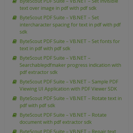
ByteScout PDF Suite – VB.NET – Set invisible
text over image in pdf with pdf sdk
ByteScout PDF Suite – VB.NET – Set
intercharacter spacing for text in pdf with pdf
sdk
ByteScout PDF Suite – VB.NET – Set fonts for
text in pdf with pdf sdk
ByteScout PDF Suite – VB.NET –
Searchablepdfmaker progress indication with
pdf extractor sdk
ByteScout PDF Suite – VB.NET – Sample PDF
Viewing UI Application with PDF Viewer SDK
ByteScout PDF Suite – VB.NET – Rotate text in
pdf with pdf sdk
ByteScout PDF Suite – VB.NET – Rotate
document with pdf extractor sdk
ByteScout PDF Suite – VB.NET – Repair text