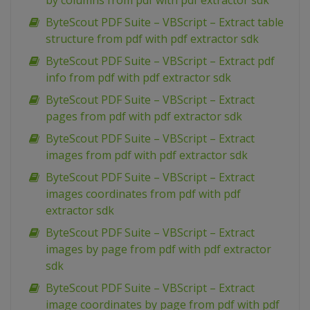
by columns from pdf with pdf extractor sdk
ByteScout PDF Suite – VBScript – Extract table
structure from pdf with pdf extractor sdk
ByteScout PDF Suite – VBScript – Extract pdf
info from pdf with pdf extractor sdk
ByteScout PDF Suite – VBScript – Extract
pages from pdf with pdf extractor sdk
ByteScout PDF Suite – VBScript – Extract
images from pdf with pdf extractor sdk
ByteScout PDF Suite – VBScript – Extract
images coordinates from pdf with pdf
extractor sdk
ByteScout PDF Suite – VBScript – Extract
images by page from pdf with pdf extractor
sdk
ByteScout PDF Suite – VBScript – Extract
image coordinates by page from pdf with pdf