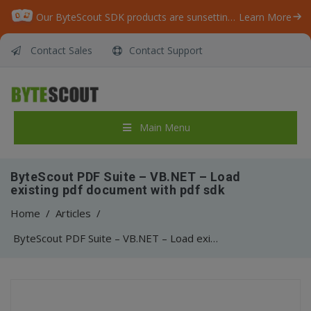
Our ByteScout SDK products are sunsetting as we focus on expanding new solutions.
Learn More
Contact Sales
Contact Support
Main Menu
ByteScout PDF Suite – VB.NET – Load
existing pdf document with pdf sdk
Home
/
Articles
/
ByteScout PDF Suite – VB.NET – Load existing pdf document with pdf sdk