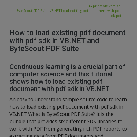
printable version:
ByteScout-PDF-Suite-VB-NET-Load-existing-pdf-document-with-pdf-
sdk.pdf
How to load existing pdf document
with pdf sdk in VB.NET and
ByteScout PDF Suite
Continuous learning is a crucial part of
computer science and this tutorial
shows how to load existing pdf
document with pdf sdk in VB.NET
An easy to understand sample source code to learn
how to load existing pdf document with pdf sdk in
VB.NET What is ByteScout PDF Suite? It is the
bundle that provides six different SDK libraries to
work with PDF from generating rich PDF reports to
extracting data from PDF documents and