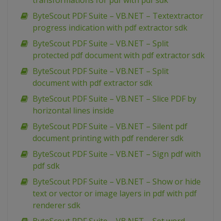
transformations for pdf with pdf sdk
ByteScout PDF Suite – VB.NET – Textextractor
progress indication with pdf extractor sdk
ByteScout PDF Suite – VB.NET – Split
protected pdf document with pdf extractor sdk
ByteScout PDF Suite – VB.NET – Split
document with pdf extractor sdk
ByteScout PDF Suite – VB.NET – Slice PDF by
horizontal lines inside
ByteScout PDF Suite – VB.NET – Silent pdf
document printing with pdf renderer sdk
ByteScout PDF Suite – VB.NET – Sign pdf with
pdf sdk
ByteScout PDF Suite – VB.NET – Show or hide
text or vector or image layers in pdf with pdf
renderer sdk