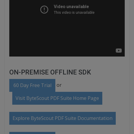
ON-PREMISE OFFLINE SDK
or
60 Day Free Trial
Visit ByteScout PDF Suite Home Page
Explore ByteScout PDF Suite Documentation