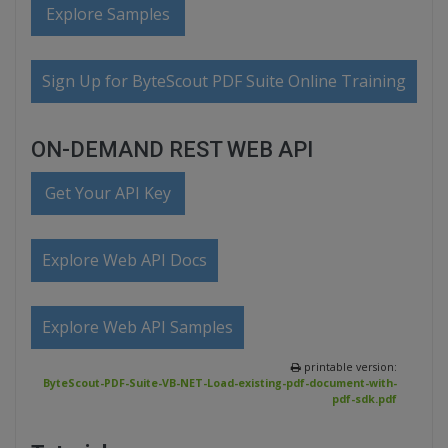
Explore Samples
Sign Up for ByteScout PDF Suite Online Training
ON-DEMAND REST WEB API
Get Your API Key
Explore Web API Docs
Explore Web API Samples
printable version:
ByteScout-PDF-Suite-VB-NET-Load-existing-pdf-document-with-
pdf-sdk.pdf