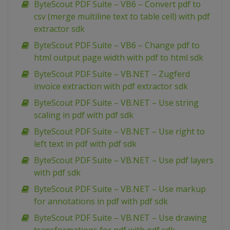
ByteScout PDF Suite – VB6 – Convert pdf to
csv (merge multiline text to table cell) with pdf
extractor sdk
ByteScout PDF Suite – VB6 – Change pdf to
html output page width with pdf to html sdk
ByteScout PDF Suite – VB.NET – Zugferd
invoice extraction with pdf extractor sdk
ByteScout PDF Suite – VB.NET – Use string
scaling in pdf with pdf sdk
ByteScout PDF Suite – VB.NET – Use right to
left text in pdf with pdf sdk
ByteScout PDF Suite – VB.NET – Use pdf layers
with pdf sdk
ByteScout PDF Suite – VB.NET – Use markup
for annotations in pdf with pdf sdk
ByteScout PDF Suite – VB.NET – Use drawing