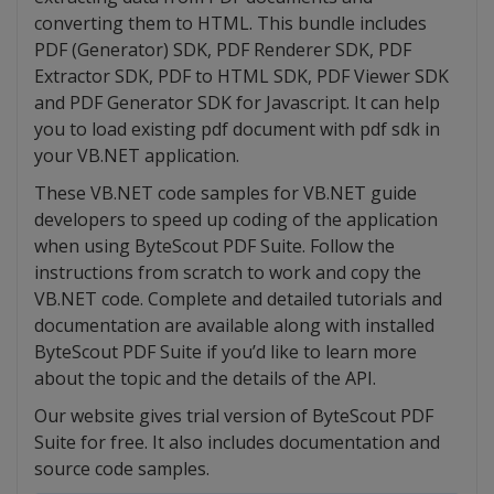
converting them to HTML. This bundle includes
PDF (Generator) SDK, PDF Renderer SDK, PDF
Extractor SDK, PDF to HTML SDK, PDF Viewer SDK
and PDF Generator SDK for Javascript. It can help
you to load existing pdf document with pdf sdk in
your VB.NET application.
These VB.NET code samples for VB.NET guide
developers to speed up coding of the application
when using ByteScout PDF Suite. Follow the
instructions from scratch to work and copy the
VB.NET code. Complete and detailed tutorials and
documentation are available along with installed
ByteScout PDF Suite if you’d like to learn more
about the topic and the details of the API.
Our website gives trial version of ByteScout PDF
Suite for free. It also includes documentation and
source code samples.