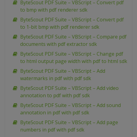
ByteScout PDF Suite – VBScript – Convert pdf
to bmp with pdf renderer sdk
ByteScout PDF Suite – VBScript – Convert pdf
to 1-bit bmp with pdf renderer sdk
ByteScout PDF Suite – VBScript – Compare pdf
documents with pdf extractor sdk
ByteScout PDF Suite – VBScript – Change pdf
to html output page width with pdf to html sdk
ByteScout PDF Suite – VBScript – Add
watermarks in pdf with pdf sdk
ByteScout PDF Suite – VBScript – Add video
annotation to pdf with pdf sdk
ByteScout PDF Suite – VBScript – Add sound
annotation in pdf with pdf sdk
ByteScout PDF Suite – VBScript – Add page
numbers in pdf with pdf sdk