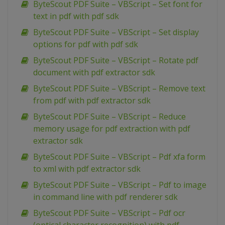
ByteScout PDF Suite – VBScript – Set font for
text in pdf with pdf sdk
ByteScout PDF Suite – VBScript – Set display
options for pdf with pdf sdk
ByteScout PDF Suite – VBScript – Rotate pdf
document with pdf extractor sdk
ByteScout PDF Suite – VBScript – Remove text
from pdf with pdf extractor sdk
ByteScout PDF Suite – VBScript – Reduce
memory usage for pdf extraction with pdf
extractor sdk
ByteScout PDF Suite – VBScript – Pdf xfa form
to xml with pdf extractor sdk
ByteScout PDF Suite – VBScript – Pdf to image
in command line with pdf renderer sdk
ByteScout PDF Suite – VBScript – Pdf ocr