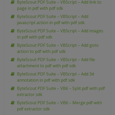
ByteScout PDF Suite – VBScript – Add link to
page in pdf with pdf sdk
ByteScout PDF Suite – VBScript – Add
javascript action in pdf with pdf sdk
ByteScout PDF Suite – VBScript – Add images
in pdf with pdf sdk
ByteScout PDF Suite – VBScript – Add goto
action to pdf with pdf sdk
ByteScout PDF Suite – VBScript – Add file
attachment to pdf with pdf sdk
ByteScout PDF Suite – VBScript – Add 3d
annotation in pdf with pdf sdk
ByteScout PDF Suite – VB6 – Split pdf with pdf
extractor sdk
ByteScout PDF Suite – VB6 – Merge pdf with
pdf extractor sdk