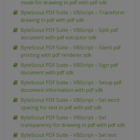
mode for drawing in pdf with pdf sdk
ByteScout PDF Suite – VBScript – Transform
drawing in pdf with pdf sdk
ByteScout PDF Suite – VBScript – Split pdf
document with pdf extractor sdk
ByteScout PDF Suite – VBScript – Silent pdf
printing with pdf renderer sdk
ByteScout PDF Suite – VBScript – Sign pdf
document with pdf sdk
ByteScout PDF Suite – VBScript – Setup pdf
document information with pdf sdk
ByteScout PDF Suite – VBScript – Set word
spacing for text in pdf with pdf sdk
ByteScout PDF Suite – VBScript – Set
transparency for drawing in pdf with pdf sdk
ByteScout PDF Suite – VBScript – Set text