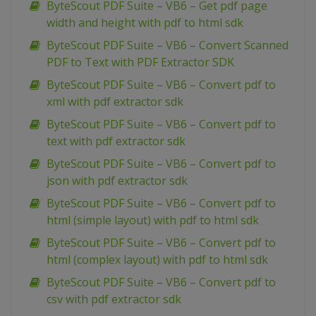
ByteScout PDF Suite – VB6 – Get pdf page
width and height with pdf to html sdk
ByteScout PDF Suite – VB6 – Convert Scanned
PDF to Text with PDF Extractor SDK
ByteScout PDF Suite – VB6 – Convert pdf to
xml with pdf extractor sdk
ByteScout PDF Suite – VB6 – Convert pdf to
text with pdf extractor sdk
ByteScout PDF Suite – VB6 – Convert pdf to
json with pdf extractor sdk
ByteScout PDF Suite – VB6 – Convert pdf to
html (simple layout) with pdf to html sdk
ByteScout PDF Suite – VB6 – Convert pdf to
html (complex layout) with pdf to html sdk
ByteScout PDF Suite – VB6 – Convert pdf to
csv with pdf extractor sdk