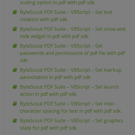
scaling option in pdf with pdf sdk
ByteScout PDF Suite – VBScript – Set text
rotation with pdf sdk
ByteScout PDF Suite – VBScript – Set show and
hide widget in pdf with pdf sdk
ByteScout PDF Suite – VBScript – Set
passwords and permissions of pdf file with pdf
sdk
ByteScout PDF Suite – VBScript – Set markup
aannotation in pdf with pdf sdk
ByteScout PDF Suite – VBScript – Set launch
action in pdf with pdf sdk
ByteScout PDF Suite – VBScript – Set inter-
character spacing for text in pdf with pdf sdk
ByteScout PDF Suite – VBScript – Set graphics
state for pdf with pdf sdk