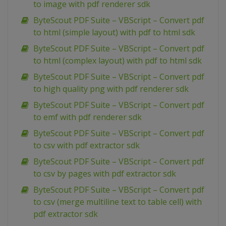
to image with pdf renderer sdk
ByteScout PDF Suite – VBScript – Convert pdf
to html (simple layout) with pdf to html sdk
ByteScout PDF Suite – VBScript – Convert pdf
to html (complex layout) with pdf to html sdk
ByteScout PDF Suite – VBScript – Convert pdf
to high quality png with pdf renderer sdk
ByteScout PDF Suite – VBScript – Convert pdf
to emf with pdf renderer sdk
ByteScout PDF Suite – VBScript – Convert pdf
to csv with pdf extractor sdk
ByteScout PDF Suite – VBScript – Convert pdf
to csv by pages with pdf extractor sdk
ByteScout PDF Suite – VBScript – Convert pdf
to csv (merge multiline text to table cell) with
pdf extractor sdk