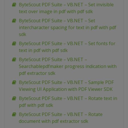
ByteScout PDF Suite – VB.NET – Set invisible
text over image in pdf with pdf sdk
ByteScout PDF Suite – VB.NET – Set
intercharacter spacing for text in pdf with pdf
sdk
ByteScout PDF Suite – VB.NET – Set fonts for
text in pdf with pdf sdk
ByteScout PDF Suite – VB.NET –
Searchablepdfmaker progress indication with
pdf extractor sdk
ByteScout PDF Suite – VB.NET – Sample PDF
Viewing UI Application with PDF Viewer SDK
ByteScout PDF Suite – VB.NET – Rotate text in
pdf with pdf sdk
ByteScout PDF Suite – VB.NET – Rotate
document with pdf extractor sdk