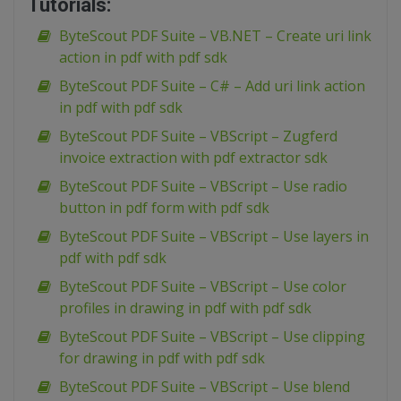
Tutorials:
ByteScout PDF Suite – VB.NET – Create uri link
action in pdf with pdf sdk
ByteScout PDF Suite – C# – Add uri link action
in pdf with pdf sdk
ByteScout PDF Suite – VBScript – Zugferd
invoice extraction with pdf extractor sdk
ByteScout PDF Suite – VBScript – Use radio
button in pdf form with pdf sdk
ByteScout PDF Suite – VBScript – Use layers in
pdf with pdf sdk
ByteScout PDF Suite – VBScript – Use color
profiles in drawing in pdf with pdf sdk
ByteScout PDF Suite – VBScript – Use clipping
for drawing in pdf with pdf sdk
ByteScout PDF Suite – VBScript – Use blend