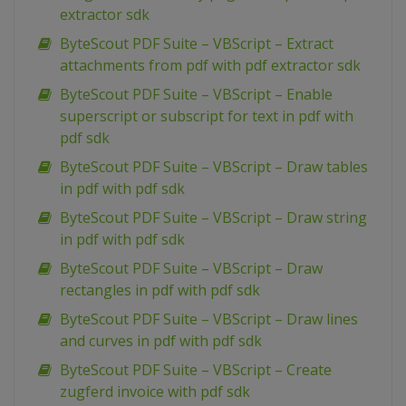
extractor sdk
ByteScout PDF Suite – VBScript – Extract
attachments from pdf with pdf extractor sdk
ByteScout PDF Suite – VBScript – Enable
superscript or subscript for text in pdf with
pdf sdk
ByteScout PDF Suite – VBScript – Draw tables
in pdf with pdf sdk
ByteScout PDF Suite – VBScript – Draw string
in pdf with pdf sdk
ByteScout PDF Suite – VBScript – Draw
rectangles in pdf with pdf sdk
ByteScout PDF Suite – VBScript – Draw lines
and curves in pdf with pdf sdk
ByteScout PDF Suite – VBScript – Create
zugferd invoice with pdf sdk