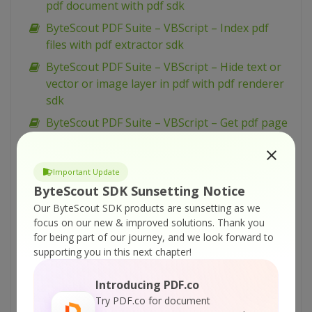
pdf document with pdf sdk
ByteScout PDF Suite – VBScript – Index pdf
files with pdf extractor sdk
ByteScout PDF Suite – VBScript – Hide text or
vector or image layer in pdf with pdf renderer
sdk
ByteScout PDF Suite – VBScript – Get pdf page
width and height with pdf to html sdk
ByteScout PDF Suite – VBScript – Generate
Important Update
Barcodes From Spreadsheet
ByteScout SDK Sunsetting Notice
ByteScout PDF Suite – VBScript – Flatten pdf
Our ByteScout SDK products are sunsetting as we
form with pdf sdk
focus on our new & improved solutions.
Thank you
for being part of our journey, and we look forward to
ByteScout PDF Suite – VBScript – Find text in
supporting you in this next chapter!
pdf with pdf extractor sdk
ByteScout PDF Suite – VBScript – Find text in
Introducing PDF.co
pdf using regex with pdf extractor sdk
Try PDF.co for document