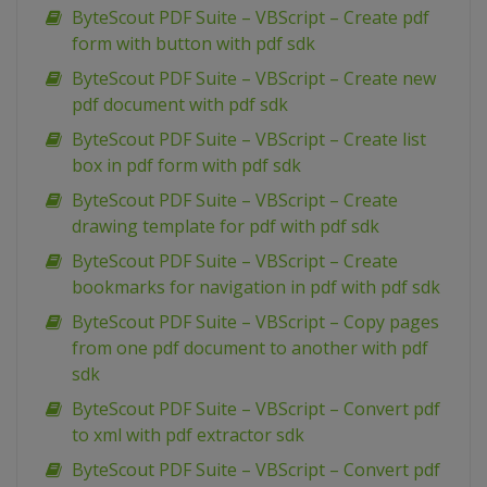
ByteScout PDF Suite – VBScript – Create pdf
form with button with pdf sdk
ByteScout PDF Suite – VBScript – Create new
pdf document with pdf sdk
ByteScout PDF Suite – VBScript – Create list
box in pdf form with pdf sdk
ByteScout PDF Suite – VBScript – Create
drawing template for pdf with pdf sdk
ByteScout PDF Suite – VBScript – Create
bookmarks for navigation in pdf with pdf sdk
ByteScout PDF Suite – VBScript – Copy pages
from one pdf document to another with pdf
sdk
ByteScout PDF Suite – VBScript – Convert pdf
to xml with pdf extractor sdk
ByteScout PDF Suite – VBScript – Convert pdf