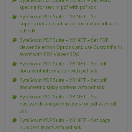
ByteScout PDF Suite – VB.NET – Set word
spacing for text in pdf with pdf sdk
ByteScout PDF Suite – VB.NET – Set
superscript and subscript for text in pdf with
pdf sdk
ByteScout PDF Suite – VB.NET – Set PDF
viewer Selection Options and use CustomPaint
event with PDF Viewer SDK
ByteScout PDF Suite – VB.NET – Set pdf
document information with pdf sdk
ByteScout PDF Suite – VB.NET – Set pdf
document display options with pdf sdk
ByteScout PDF Suite – VB.NET – Set
passwords and permissions for pdf with pdf
sdk
ByteScout PDF Suite – VB.NET – Set page
numbers in pdf with pdf sdk