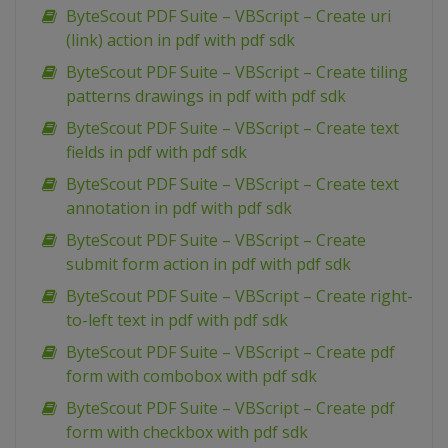
ByteScout PDF Suite – VBScript – Create uri
(link) action in pdf with pdf sdk
ByteScout PDF Suite – VBScript – Create tiling
patterns drawings in pdf with pdf sdk
ByteScout PDF Suite – VBScript – Create text
fields in pdf with pdf sdk
ByteScout PDF Suite – VBScript – Create text
annotation in pdf with pdf sdk
ByteScout PDF Suite – VBScript – Create
submit form action in pdf with pdf sdk
ByteScout PDF Suite – VBScript – Create right-
to-left text in pdf with pdf sdk
ByteScout PDF Suite – VBScript – Create pdf
form with combobox with pdf sdk
ByteScout PDF Suite – VBScript – Create pdf
form with checkbox with pdf sdk