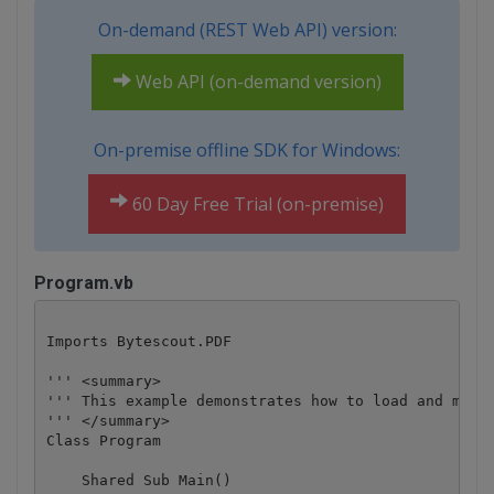
On-demand (REST Web API) version:
Web API (on-demand version)
On-premise offline SDK for Windows:
60 Day Free Trial (on-premise)
Program.vb
Imports Bytescout.PDF

''' <summary>

''' This example demonstrates how to load and modif
''' </summary>

Class Program

    Shared Sub Main()
