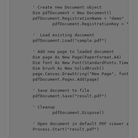
        ' Create new Document object

        Dim pdfDocument = New Document()

        pdfDocument.RegistrationName = "demo"

		pdfDocument.RegistrationKey = "demo"

        '  Load existing document

        pdfDocument.Load("sample.pdf")

        ' Add new page to loaded document

        Dim page As New Page(PaperFormat.A4)

        Dim font As New Font(StandardFonts.Times, 2
        Dim brush As New SolidBrush()

        page.Canvas.DrawString("New Page", font, br
        pdfDocument.Pages.Add(page)

        ' Save document to file

        pdfDocument.Save("result.pdf")

        ' Cleanup 

		pdfDocument.Dispose()

        ' Open document in default PDF viewer app

        Process.Start("result.pdf")
