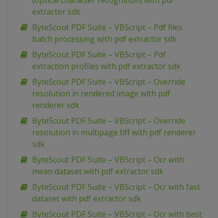
(optical character recognition) with pdf
extractor sdk
ByteScout PDF Suite – VBScript – Pdf files
batch processing with pdf extractor sdk
ByteScout PDF Suite – VBScript – Pdf
extraction profiles with pdf extractor sdk
ByteScout PDF Suite – VBScript – Override
resolution in rendered image with pdf
renderer sdk
ByteScout PDF Suite – VBScript – Override
resolution in multipage tiff with pdf renderer
sdk
ByteScout PDF Suite – VBScript – Ocr with
mean dataset with pdf extractor sdk
ByteScout PDF Suite – VBScript – Ocr with fast
dataset with pdf extractor sdk
ByteScout PDF Suite – VBScript – Ocr with best