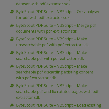
dataset with pdf extractor sdk
ByteScout PDF Suite – VBScript – Ocr analyser
for pdf with pdf extractor sdk
ByteScout PDF Suite – VBScript – Merge pdf
documents with pdf extractor sdk
ByteScout PDF Suite – VBScript – Make
unsearchable pdf with pdf extractor sdk
ByteScout PDF Suite – VBScript – Make
searchable pdf with pdf extractor sdk
ByteScout PDF Suite – VBScript – Make
searchable pdf discarding existing content
with pdf extractor sdk
ByteScout PDF Suite – VBScript – Make
searchable pdf and fix rotated pages with pdf
extractor sdk
ByteScout PDF Suite – VBScript – Load existing