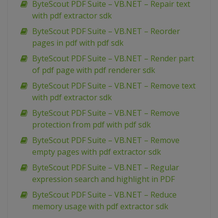
ByteScout PDF Suite – VB.NET – Repair text
with pdf extractor sdk
ByteScout PDF Suite – VB.NET – Reorder
pages in pdf with pdf sdk
ByteScout PDF Suite – VB.NET – Render part
of pdf page with pdf renderer sdk
ByteScout PDF Suite – VB.NET – Remove text
with pdf extractor sdk
ByteScout PDF Suite – VB.NET – Remove
protection from pdf with pdf sdk
ByteScout PDF Suite – VB.NET – Remove
empty pages with pdf extractor sdk
ByteScout PDF Suite – VB.NET – Regular
expression search and highlight in PDF
ByteScout PDF Suite – VB.NET – Reduce
memory usage with pdf extractor sdk