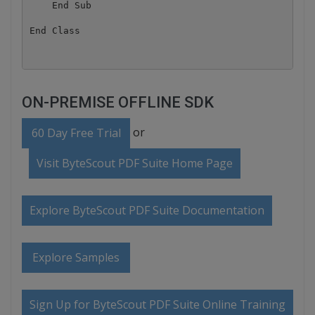
    End Sub

ON-PREMISE OFFLINE SDK
or
60 Day Free Trial
Visit ByteScout PDF Suite Home Page
Explore ByteScout PDF Suite Documentation
Explore Samples
Sign Up for ByteScout PDF Suite Online Training