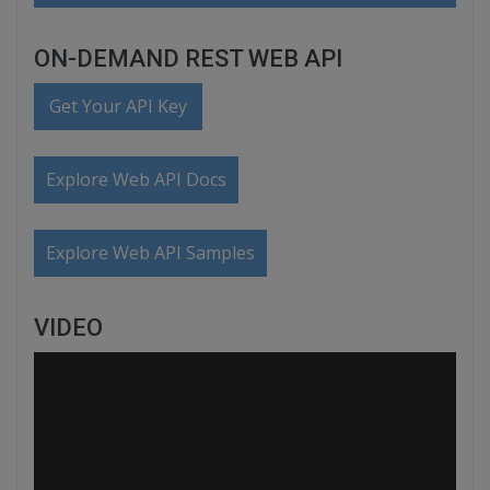
ON-DEMAND REST WEB API
Get Your API Key
Explore Web API Docs
Explore Web API Samples
VIDEO