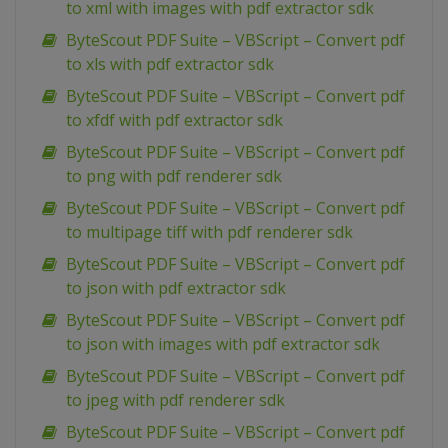
to xml with images with pdf extractor sdk
ByteScout PDF Suite – VBScript – Convert pdf
to xls with pdf extractor sdk
ByteScout PDF Suite – VBScript – Convert pdf
to xfdf with pdf extractor sdk
ByteScout PDF Suite – VBScript – Convert pdf
to png with pdf renderer sdk
ByteScout PDF Suite – VBScript – Convert pdf
to multipage tiff with pdf renderer sdk
ByteScout PDF Suite – VBScript – Convert pdf
to json with pdf extractor sdk
ByteScout PDF Suite – VBScript – Convert pdf
to json with images with pdf extractor sdk
ByteScout PDF Suite – VBScript – Convert pdf
to jpeg with pdf renderer sdk
ByteScout PDF Suite – VBScript – Convert pdf