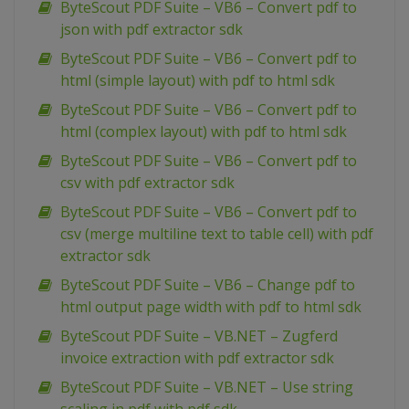
ByteScout PDF Suite – VB6 – Convert pdf to
json with pdf extractor sdk
ByteScout PDF Suite – VB6 – Convert pdf to
html (simple layout) with pdf to html sdk
ByteScout PDF Suite – VB6 – Convert pdf to
html (complex layout) with pdf to html sdk
ByteScout PDF Suite – VB6 – Convert pdf to
csv with pdf extractor sdk
ByteScout PDF Suite – VB6 – Convert pdf to
csv (merge multiline text to table cell) with pdf
extractor sdk
ByteScout PDF Suite – VB6 – Change pdf to
html output page width with pdf to html sdk
ByteScout PDF Suite – VB.NET – Zugferd
invoice extraction with pdf extractor sdk
ByteScout PDF Suite – VB.NET – Use string