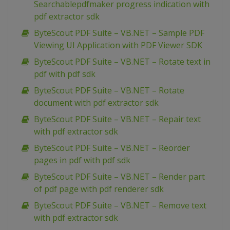
Searchablepdfmaker progress indication with
pdf extractor sdk
ByteScout PDF Suite – VB.NET – Sample PDF
Viewing UI Application with PDF Viewer SDK
ByteScout PDF Suite – VB.NET – Rotate text in
pdf with pdf sdk
ByteScout PDF Suite – VB.NET – Rotate
document with pdf extractor sdk
ByteScout PDF Suite – VB.NET – Repair text
with pdf extractor sdk
ByteScout PDF Suite – VB.NET – Reorder
pages in pdf with pdf sdk
ByteScout PDF Suite – VB.NET – Render part
of pdf page with pdf renderer sdk
ByteScout PDF Suite – VB.NET – Remove text
with pdf extractor sdk