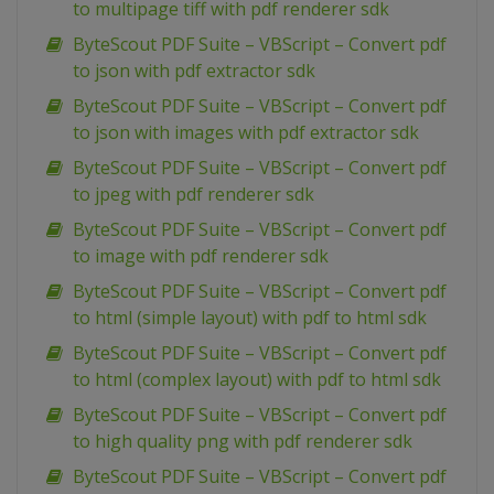
to multipage tiff with pdf renderer sdk
ByteScout PDF Suite – VBScript – Convert pdf
to json with pdf extractor sdk
ByteScout PDF Suite – VBScript – Convert pdf
to json with images with pdf extractor sdk
ByteScout PDF Suite – VBScript – Convert pdf
to jpeg with pdf renderer sdk
ByteScout PDF Suite – VBScript – Convert pdf
to image with pdf renderer sdk
ByteScout PDF Suite – VBScript – Convert pdf
to html (simple layout) with pdf to html sdk
ByteScout PDF Suite – VBScript – Convert pdf
to html (complex layout) with pdf to html sdk
ByteScout PDF Suite – VBScript – Convert pdf
to high quality png with pdf renderer sdk
ByteScout PDF Suite – VBScript – Convert pdf