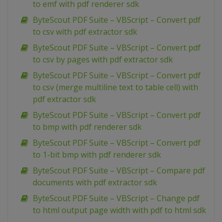
to emf with pdf renderer sdk
ByteScout PDF Suite – VBScript – Convert pdf
to csv with pdf extractor sdk
ByteScout PDF Suite – VBScript – Convert pdf
to csv by pages with pdf extractor sdk
ByteScout PDF Suite – VBScript – Convert pdf
to csv (merge multiline text to table cell) with
pdf extractor sdk
ByteScout PDF Suite – VBScript – Convert pdf
to bmp with pdf renderer sdk
ByteScout PDF Suite – VBScript – Convert pdf
to 1-bit bmp with pdf renderer sdk
ByteScout PDF Suite – VBScript – Compare pdf
documents with pdf extractor sdk
ByteScout PDF Suite – VBScript – Change pdf
to html output page width with pdf to html sdk