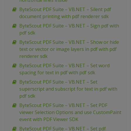
horizontal lines inside
ByteScout PDF Suite – VB.NET – Silent pdf
document printing with pdf renderer sdk
ByteScout PDF Suite – VB.NET – Sign pdf with
pdf sdk
ByteScout PDF Suite – VB.NET – Show or hide
text or vector or image layers in pdf with pdf
renderer sdk
ByteScout PDF Suite – VB.NET – Set word
spacing for text in pdf with pdf sdk
ByteScout PDF Suite – VB.NET – Set
superscript and subscript for text in pdf with
pdf sdk
ByteScout PDF Suite – VB.NET – Set PDF
viewer Selection Options and use CustomPaint
event with PDF Viewer SDK
ByteScout PDF Suite – VB.NET – Set pdf