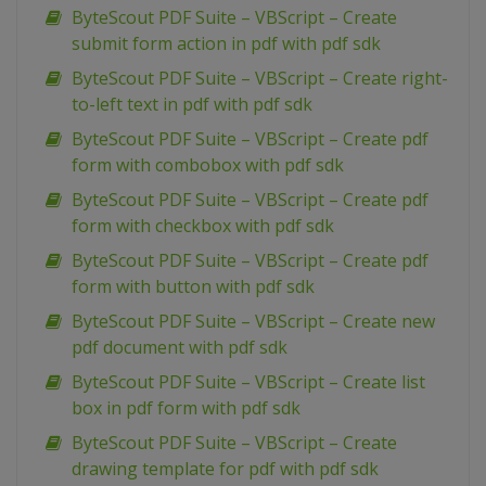
ByteScout PDF Suite – VBScript – Create
submit form action in pdf with pdf sdk
ByteScout PDF Suite – VBScript – Create right-
to-left text in pdf with pdf sdk
ByteScout PDF Suite – VBScript – Create pdf
form with combobox with pdf sdk
ByteScout PDF Suite – VBScript – Create pdf
form with checkbox with pdf sdk
ByteScout PDF Suite – VBScript – Create pdf
form with button with pdf sdk
ByteScout PDF Suite – VBScript – Create new
pdf document with pdf sdk
ByteScout PDF Suite – VBScript – Create list
box in pdf form with pdf sdk
ByteScout PDF Suite – VBScript – Create
drawing template for pdf with pdf sdk