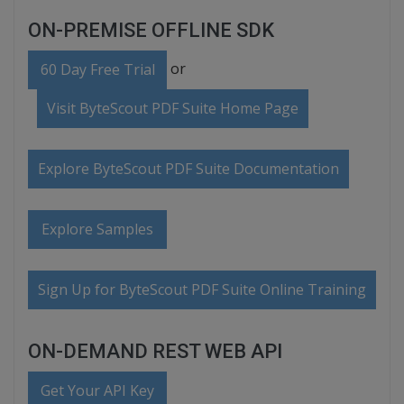
ON-PREMISE OFFLINE SDK
or
60 Day Free Trial
Visit ByteScout PDF Suite Home Page
Explore ByteScout PDF Suite Documentation
Explore Samples
Sign Up for ByteScout PDF Suite Online Training
ON-DEMAND REST WEB API
Get Your API Key