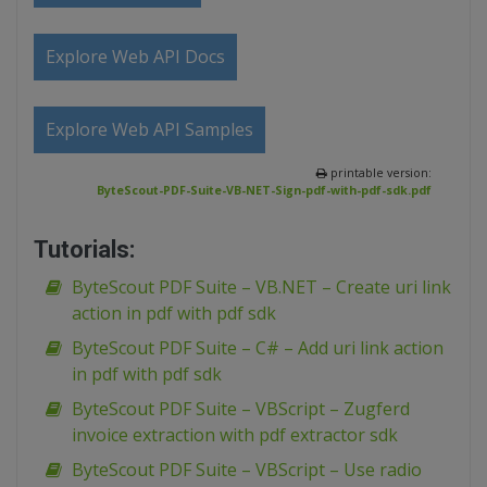
Explore Web API Docs
Explore Web API Samples
printable version:
ByteScout-PDF-Suite-VB-NET-Sign-pdf-with-pdf-sdk.pdf
Tutorials:
ByteScout PDF Suite – VB.NET – Create uri link
action in pdf with pdf sdk
ByteScout PDF Suite – C# – Add uri link action
in pdf with pdf sdk
ByteScout PDF Suite – VBScript – Zugferd
invoice extraction with pdf extractor sdk
ByteScout PDF Suite – VBScript – Use radio