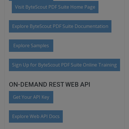
Visit ByteScout PDF Suite Home Page
Explore ByteScout PDF Suite Documentation
Explore Samples
Sign Up for ByteScout PDF Suite Online Training
ON-DEMAND REST WEB API
Get Your API Key
Explore Web API Docs