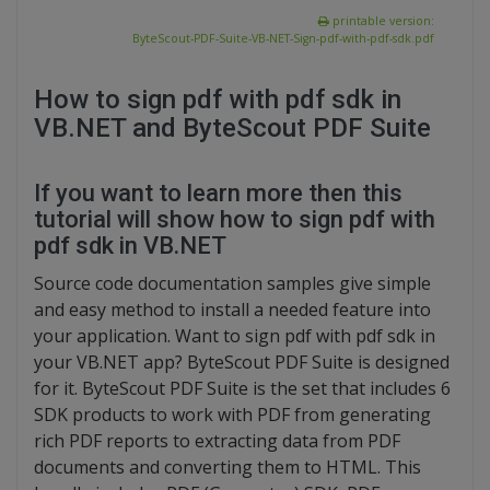
printable version:
ByteScout-PDF-Suite-VB-NET-Sign-pdf-with-pdf-sdk.pdf
How to sign pdf with pdf sdk in
VB.NET and ByteScout PDF Suite
If you want to learn more then this
tutorial will show how to sign pdf with
pdf sdk in VB.NET
Source code documentation samples give simple
and easy method to install a needed feature into
your application. Want to sign pdf with pdf sdk in
your VB.NET app? ByteScout PDF Suite is designed
for it. ByteScout PDF Suite is the set that includes 6
SDK products to work with PDF from generating
rich PDF reports to extracting data from PDF
documents and converting them to HTML. This