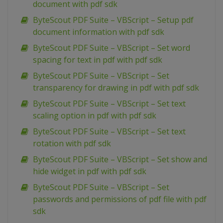
document with pdf sdk
ByteScout PDF Suite – VBScript – Setup pdf
document information with pdf sdk
ByteScout PDF Suite – VBScript – Set word
spacing for text in pdf with pdf sdk
ByteScout PDF Suite – VBScript – Set
transparency for drawing in pdf with pdf sdk
ByteScout PDF Suite – VBScript – Set text
scaling option in pdf with pdf sdk
ByteScout PDF Suite – VBScript – Set text
rotation with pdf sdk
ByteScout PDF Suite – VBScript – Set show and
hide widget in pdf with pdf sdk
ByteScout PDF Suite – VBScript – Set
passwords and permissions of pdf file with pdf
sdk