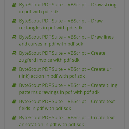
ByteScout PDF Suite – VBScript – Draw string
in pdf with pdf sdk
ByteScout PDF Suite – VBScript – Draw
rectangles in pdf with pdf sdk
ByteScout PDF Suite – VBScript – Draw lines
and curves in pdf with pdf sdk
ByteScout PDF Suite – VBScript – Create
zugferd invoice with pdf sdk
ByteScout PDF Suite – VBScript – Create uri
(link) action in pdf with pdf sdk
ByteScout PDF Suite – VBScript – Create tiling
patterns drawings in pdf with pdf sdk
ByteScout PDF Suite – VBScript – Create text
fields in pdf with pdf sdk
ByteScout PDF Suite – VBScript – Create text
annotation in pdf with pdf sdk