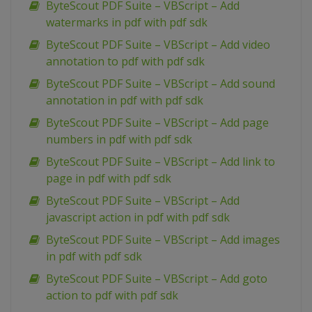
ByteScout PDF Suite – VBScript – Add
watermarks in pdf with pdf sdk
ByteScout PDF Suite – VBScript – Add video
annotation to pdf with pdf sdk
ByteScout PDF Suite – VBScript – Add sound
annotation in pdf with pdf sdk
ByteScout PDF Suite – VBScript – Add page
numbers in pdf with pdf sdk
ByteScout PDF Suite – VBScript – Add link to
page in pdf with pdf sdk
ByteScout PDF Suite – VBScript – Add
javascript action in pdf with pdf sdk
ByteScout PDF Suite – VBScript – Add images
in pdf with pdf sdk
ByteScout PDF Suite – VBScript – Add goto
action to pdf with pdf sdk