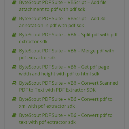
ByteScout PDF Suite – VBScript – Add file
attachment to pdf with pdf sdk
ByteScout PDF Suite – VBScript – Add 3d
annotation in pdf with pdf sdk
ByteScout PDF Suite – VB6 – Split pdf with pdf
extractor sdk
ByteScout PDF Suite – VB6 – Merge pdf with
pdf extractor sdk
ByteScout PDF Suite – VB6 – Get pdf page
width and height with pdf to html sdk
ByteScout PDF Suite – VB6 – Convert Scanned
PDF to Text with PDF Extractor SDK
ByteScout PDF Suite – VB6 – Convert pdf to
xml with pdf extractor sdk
ByteScout PDF Suite – VB6 – Convert pdf to
text with pdf extractor sdk