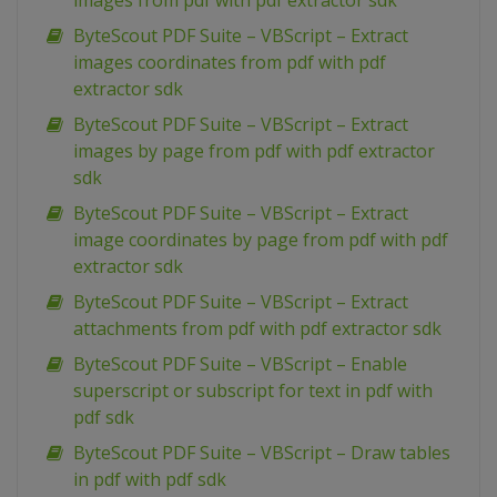
images from pdf with pdf extractor sdk
ByteScout PDF Suite – VBScript – Extract
images coordinates from pdf with pdf
extractor sdk
ByteScout PDF Suite – VBScript – Extract
images by page from pdf with pdf extractor
sdk
ByteScout PDF Suite – VBScript – Extract
image coordinates by page from pdf with pdf
extractor sdk
ByteScout PDF Suite – VBScript – Extract
attachments from pdf with pdf extractor sdk
ByteScout PDF Suite – VBScript – Enable
superscript or subscript for text in pdf with
pdf sdk
ByteScout PDF Suite – VBScript – Draw tables
in pdf with pdf sdk