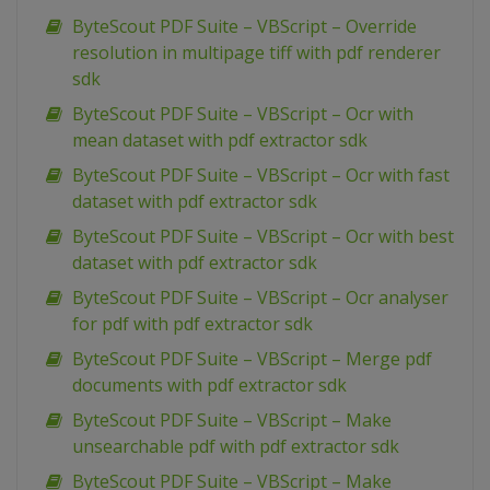
ByteScout PDF Suite – VBScript – Override
resolution in multipage tiff with pdf renderer
sdk
ByteScout PDF Suite – VBScript – Ocr with
mean dataset with pdf extractor sdk
ByteScout PDF Suite – VBScript – Ocr with fast
dataset with pdf extractor sdk
ByteScout PDF Suite – VBScript – Ocr with best
dataset with pdf extractor sdk
ByteScout PDF Suite – VBScript – Ocr analyser
for pdf with pdf extractor sdk
ByteScout PDF Suite – VBScript – Merge pdf
documents with pdf extractor sdk
ByteScout PDF Suite – VBScript – Make
unsearchable pdf with pdf extractor sdk
ByteScout PDF Suite – VBScript – Make