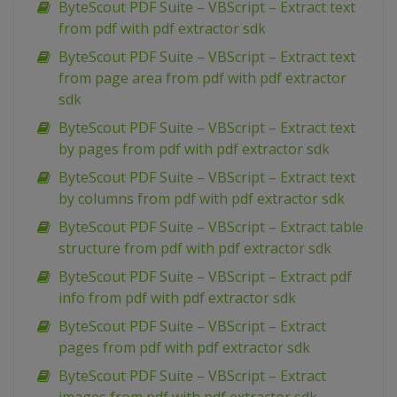
ByteScout PDF Suite – VBScript – Extract text
from pdf with pdf extractor sdk
ByteScout PDF Suite – VBScript – Extract text
from page area from pdf with pdf extractor
sdk
ByteScout PDF Suite – VBScript – Extract text
by pages from pdf with pdf extractor sdk
ByteScout PDF Suite – VBScript – Extract text
by columns from pdf with pdf extractor sdk
ByteScout PDF Suite – VBScript – Extract table
structure from pdf with pdf extractor sdk
ByteScout PDF Suite – VBScript – Extract pdf
info from pdf with pdf extractor sdk
ByteScout PDF Suite – VBScript – Extract
pages from pdf with pdf extractor sdk
ByteScout PDF Suite – VBScript – Extract