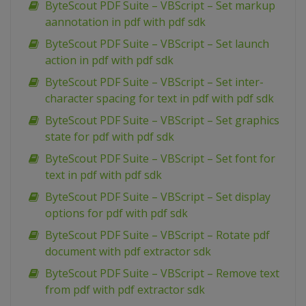
ByteScout PDF Suite – VBScript – Set markup
aannotation in pdf with pdf sdk
ByteScout PDF Suite – VBScript – Set launch
action in pdf with pdf sdk
ByteScout PDF Suite – VBScript – Set inter-
character spacing for text in pdf with pdf sdk
ByteScout PDF Suite – VBScript – Set graphics
state for pdf with pdf sdk
ByteScout PDF Suite – VBScript – Set font for
text in pdf with pdf sdk
ByteScout PDF Suite – VBScript – Set display
options for pdf with pdf sdk
ByteScout PDF Suite – VBScript – Rotate pdf
document with pdf extractor sdk
ByteScout PDF Suite – VBScript – Remove text
from pdf with pdf extractor sdk