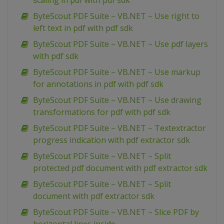
scaling in pdf with pdf sdk
ByteScout PDF Suite – VB.NET – Use right to
left text in pdf with pdf sdk
ByteScout PDF Suite – VB.NET – Use pdf layers
with pdf sdk
ByteScout PDF Suite – VB.NET – Use markup
for annotations in pdf with pdf sdk
ByteScout PDF Suite – VB.NET – Use drawing
transformations for pdf with pdf sdk
ByteScout PDF Suite – VB.NET – Textextractor
progress indication with pdf extractor sdk
ByteScout PDF Suite – VB.NET – Split
protected pdf document with pdf extractor sdk
ByteScout PDF Suite – VB.NET – Split
document with pdf extractor sdk
ByteScout PDF Suite – VB.NET – Slice PDF by