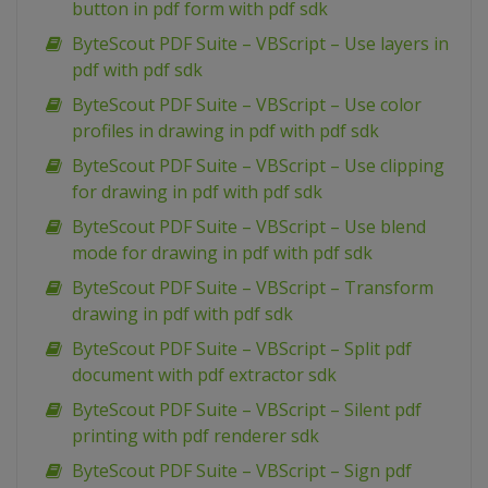
button in pdf form with pdf sdk
ByteScout PDF Suite – VBScript – Use layers in
pdf with pdf sdk
ByteScout PDF Suite – VBScript – Use color
profiles in drawing in pdf with pdf sdk
ByteScout PDF Suite – VBScript – Use clipping
for drawing in pdf with pdf sdk
ByteScout PDF Suite – VBScript – Use blend
mode for drawing in pdf with pdf sdk
ByteScout PDF Suite – VBScript – Transform
drawing in pdf with pdf sdk
ByteScout PDF Suite – VBScript – Split pdf
document with pdf extractor sdk
ByteScout PDF Suite – VBScript – Silent pdf
printing with pdf renderer sdk
ByteScout PDF Suite – VBScript – Sign pdf