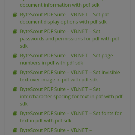
document information with pdf sdk
ByteScout PDF Suite – VB.NET – Set pdf
document display options with pdf sdk
ByteScout PDF Suite – VB.NET – Set
passwords and permissions for pdf with pdf
sdk
ByteScout PDF Suite – VB.NET – Set page
numbers in pdf with pdf sdk
ByteScout PDF Suite – VB.NET – Set invisible
text over image in pdf with pdf sdk
ByteScout PDF Suite – VB.NET – Set
intercharacter spacing for text in pdf with pdf
sdk
ByteScout PDF Suite – VB.NET – Set fonts for
text in pdf with pdf sdk
ByteScout PDF Suite – VB.NET –