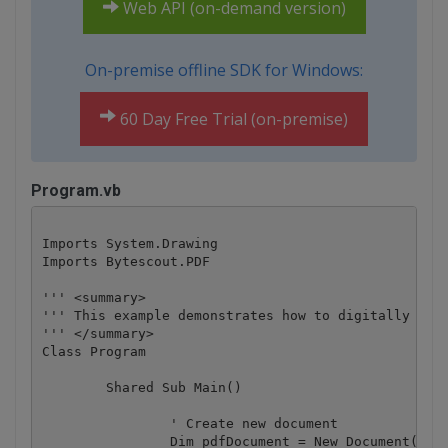
Web API (on-demand version)
On-premise offline SDK for Windows:
60 Day Free Trial (on-premise)
Program.vb
Imports System.Drawing

Imports Bytescout.PDF

''' <summary>

''' This example demonstrates how to digitally sign
''' </summary>

Class Program

	Shared Sub Main()

		' Create new document

		Dim pdfDocument = New Document()
