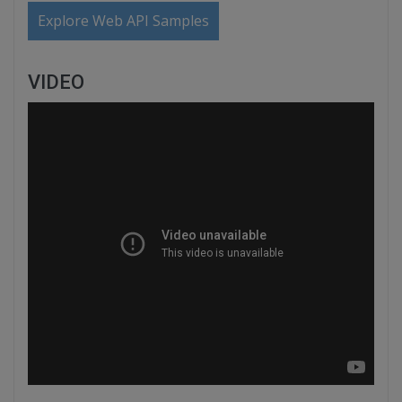
Explore Web API Samples
VIDEO