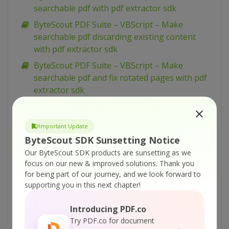
searchable pdf with pdf extractor sdk
ByteScout PDF Suite – VBScript – Make
searchable pdf discarding existing content
with pdf extractor sdk
ByteScout PDF Suite – VBScript – Make
searchable pdf and fix rotated pages with pdf
extractor sdk
ByteScout PDF Suite – VBScript – Load existing
pdf document with pdf sdk
Important Update
ByteScout PDF Suite – VBScript – Index pdf
ByteScout SDK Sunsetting Notice
files with pdf extractor sdk
Our ByteScout SDK products are sunsetting as we
ByteScout PDF Suite – VBScript – Hide text or
focus on our new & improved solutions.
Thank you
for being part of our journey, and we look forward to
vector or image layer in pdf with pdf renderer
supporting you in this next chapter!
sdk
ByteScout PDF Suite – VBScript – Get pdf page
Introducing PDF.co
width and height with pdf to html sdk
Try PDF.co for document