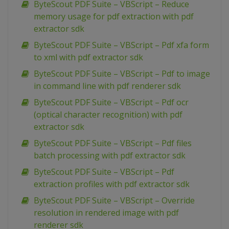
ByteScout PDF Suite – VBScript – Reduce
memory usage for pdf extraction with pdf
extractor sdk
ByteScout PDF Suite – VBScript – Pdf xfa form
to xml with pdf extractor sdk
ByteScout PDF Suite – VBScript – Pdf to image
in command line with pdf renderer sdk
ByteScout PDF Suite – VBScript – Pdf ocr
(optical character recognition) with pdf
extractor sdk
ByteScout PDF Suite – VBScript – Pdf files
batch processing with pdf extractor sdk
ByteScout PDF Suite – VBScript – Pdf
extraction profiles with pdf extractor sdk
ByteScout PDF Suite – VBScript – Override
resolution in rendered image with pdf
renderer sdk