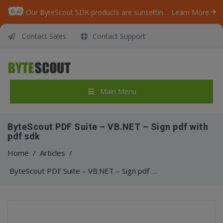
Our ByteScout SDK products are sunsetting as we focus on expanding new solutions.
Learn More
Contact Sales
Contact Support
Main Menu
ByteScout PDF Suite – VB.NET – Sign pdf with
pdf sdk
Home
/
Articles
/
ByteScout PDF Suite – VB.NET – Sign pdf with pdf sdk