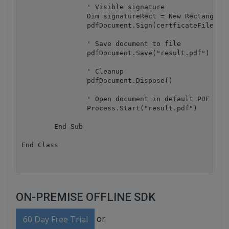
		' Visible signature

		Dim signatureRect = New RectangleF(400, 50, 150, 100)

		pdfDocument.Sign(certficateFile, certficatePassword, signatureRect, signingReason, contactName, location)

		' Save document to file

		pdfDocument.Save("result.pdf")

		' Cleanup 

		pdfDocument.Dispose()

		' Open document in default PDF viewer application

		Process.Start("result.pdf")

	End Sub

ON-PREMISE OFFLINE SDK
or
60 Day Free Trial