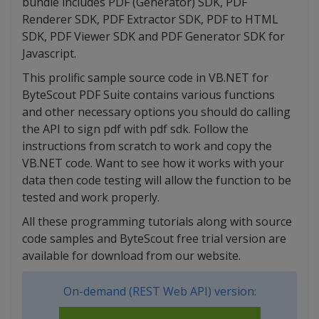
bundle includes PDF (Generator) SDK, PDF
Renderer SDK, PDF Extractor SDK, PDF to HTML
SDK, PDF Viewer SDK and PDF Generator SDK for
Javascript.
This prolific sample source code in VB.NET for
ByteScout PDF Suite contains various functions
and other necessary options you should do calling
the API to sign pdf with pdf sdk. Follow the
instructions from scratch to work and copy the
VB.NET code. Want to see how it works with your
data then code testing will allow the function to be
tested and work properly.
All these programming tutorials along with source
code samples and ByteScout free trial version are
available for download from our website.
On-demand (REST Web API) version: