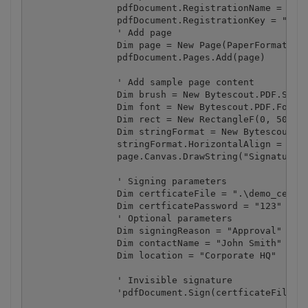
		pdfDocument.RegistrationName = "demo"

		pdfDocument.RegistrationKey = "demo"

		' Add page

		Dim page = New Page(PaperFormat.A4)

		pdfDocument.Pages.Add(page)

		' Add sample page content

		Dim brush = New Bytescout.PDF.SolidBrush()

		Dim font = New Bytescout.PDF.Font("Arial", 16)

		Dim rect = New RectangleF(0, 50, page.Width, 100)

		Dim stringFormat = New Bytescout.PDF.StringFormat()

		stringFormat.HorizontalAlign = HorizontalAlign.Center

		page.Canvas.DrawString("Signature Test", font, brush, rect, stringFormat)

		' Signing parameters

		Dim certficateFile = ".\demo_certificate.pfx"

		Dim certficatePassword = "123"

		' Optional parameters

		Dim signingReason = "Approval"

		Dim contactName = "John Smith"

		Dim location = "Corporate HQ"

		' Invisible signature

		'pdfDocument.Sign(certficateFile, certficatePassword)
