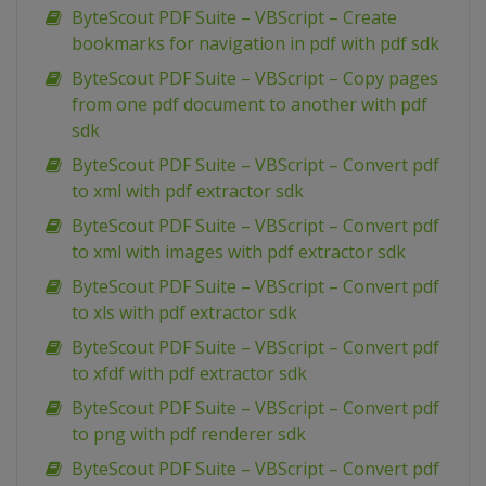
ByteScout PDF Suite – VBScript – Create
bookmarks for navigation in pdf with pdf sdk
ByteScout PDF Suite – VBScript – Copy pages
from one pdf document to another with pdf
sdk
ByteScout PDF Suite – VBScript – Convert pdf
to xml with pdf extractor sdk
ByteScout PDF Suite – VBScript – Convert pdf
to xml with images with pdf extractor sdk
ByteScout PDF Suite – VBScript – Convert pdf
to xls with pdf extractor sdk
ByteScout PDF Suite – VBScript – Convert pdf
to xfdf with pdf extractor sdk
ByteScout PDF Suite – VBScript – Convert pdf
to png with pdf renderer sdk
ByteScout PDF Suite – VBScript – Convert pdf