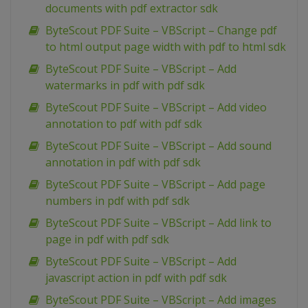
documents with pdf extractor sdk
ByteScout PDF Suite – VBScript – Change pdf
to html output page width with pdf to html sdk
ByteScout PDF Suite – VBScript – Add
watermarks in pdf with pdf sdk
ByteScout PDF Suite – VBScript – Add video
annotation to pdf with pdf sdk
ByteScout PDF Suite – VBScript – Add sound
annotation in pdf with pdf sdk
ByteScout PDF Suite – VBScript – Add page
numbers in pdf with pdf sdk
ByteScout PDF Suite – VBScript – Add link to
page in pdf with pdf sdk
ByteScout PDF Suite – VBScript – Add
javascript action in pdf with pdf sdk
ByteScout PDF Suite – VBScript – Add images