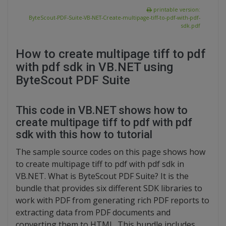
printable version:
ByteScout-PDF-Suite-VB-NET-Create-multipage-tiff-to-pdf-with-pdf-
sdk.pdf
How to create multipage tiff to pdf
with pdf sdk in VB.NET using
ByteScout PDF Suite
This code in VB.NET shows how to
create multipage tiff to pdf with pdf
sdk with this how to tutorial
The sample source codes on this page shows how
to create multipage tiff to pdf with pdf sdk in
VB.NET. What is ByteScout PDF Suite? It is the
bundle that provides six different SDK libraries to
work with PDF from generating rich PDF reports to
extracting data from PDF documents and
converting them to HTML. This bundle includes