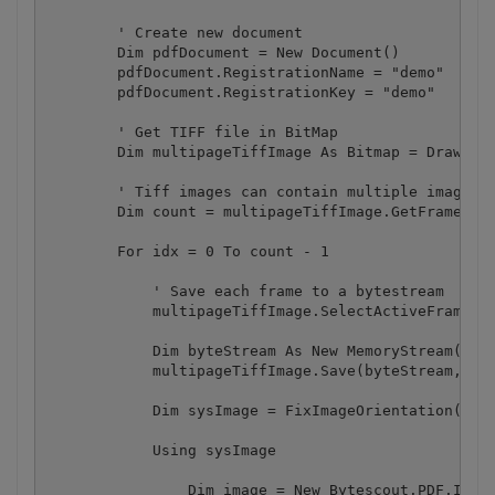
        ' Create new document

        Dim pdfDocument = New Document()

        pdfDocument.RegistrationName = "demo"

        pdfDocument.RegistrationKey = "demo"

        ' Get TIFF file in BitMap

        Dim multipageTiffImage As Bitmap = Drawing.
        ' Tiff images can contain multiple images n
        Dim count = multipageTiffImage.GetFrameCoun
        For idx = 0 To count - 1

            ' Save each frame to a bytestream

            multipageTiffImage.SelectActiveFrame(Fr
            Dim byteStream As New MemoryStream()

            multipageTiffImage.Save(byteStream, Ima
            Dim sysImage = FixImageOrientation(byte
            Using sysImage

                Dim image = New Bytescout.PDF.Image