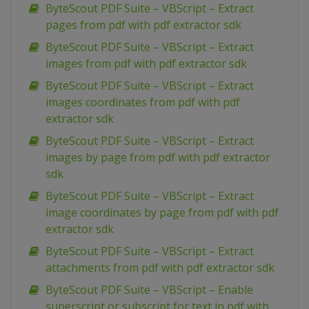
ByteScout PDF Suite – VBScript – Extract
pages from pdf with pdf extractor sdk
ByteScout PDF Suite – VBScript – Extract
images from pdf with pdf extractor sdk
ByteScout PDF Suite – VBScript – Extract
images coordinates from pdf with pdf
extractor sdk
ByteScout PDF Suite – VBScript – Extract
images by page from pdf with pdf extractor
sdk
ByteScout PDF Suite – VBScript – Extract
image coordinates by page from pdf with pdf
extractor sdk
ByteScout PDF Suite – VBScript – Extract
attachments from pdf with pdf extractor sdk
ByteScout PDF Suite – VBScript – Enable
superscript or subscript for text in pdf with