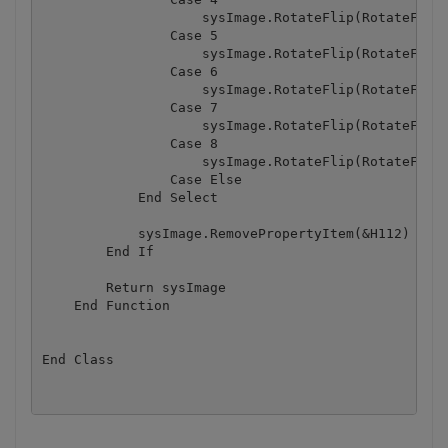
                    sysImage.RotateFlip(RotateFlipT
                Case 5

                    sysImage.RotateFlip(RotateFlipT
                Case 6

                    sysImage.RotateFlip(RotateFlipT
                Case 7

                    sysImage.RotateFlip(RotateFlipT
                Case 8

                    sysImage.RotateFlip(RotateFlipT
                Case Else

            End Select

            sysImage.RemovePropertyItem(&H112)

        End If

        Return sysImage

    End Function

End Class