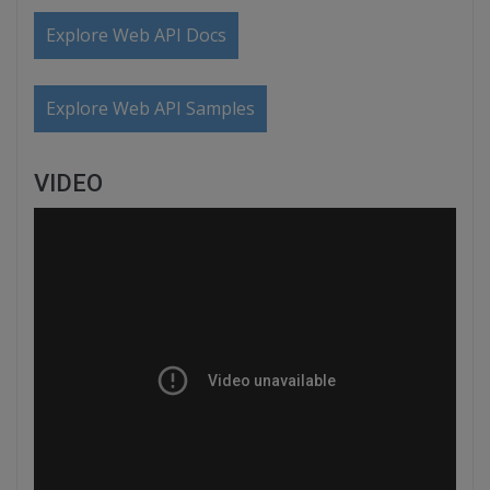
Explore Web API Docs
Explore Web API Samples
VIDEO