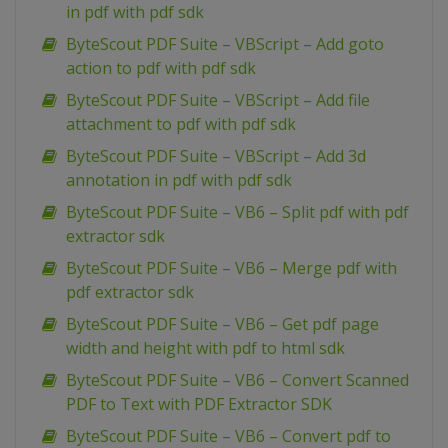
in pdf with pdf sdk
ByteScout PDF Suite – VBScript – Add goto
action to pdf with pdf sdk
ByteScout PDF Suite – VBScript – Add file
attachment to pdf with pdf sdk
ByteScout PDF Suite – VBScript – Add 3d
annotation in pdf with pdf sdk
ByteScout PDF Suite – VB6 – Split pdf with pdf
extractor sdk
ByteScout PDF Suite – VB6 – Merge pdf with
pdf extractor sdk
ByteScout PDF Suite – VB6 – Get pdf page
width and height with pdf to html sdk
ByteScout PDF Suite – VB6 – Convert Scanned
PDF to Text with PDF Extractor SDK
ByteScout PDF Suite – VB6 – Convert pdf to