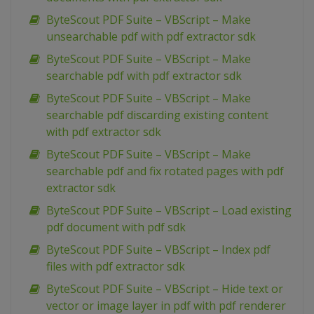
ByteScout PDF Suite – VBScript – Make
unsearchable pdf with pdf extractor sdk
ByteScout PDF Suite – VBScript – Make
searchable pdf with pdf extractor sdk
ByteScout PDF Suite – VBScript – Make
searchable pdf discarding existing content
with pdf extractor sdk
ByteScout PDF Suite – VBScript – Make
searchable pdf and fix rotated pages with pdf
extractor sdk
ByteScout PDF Suite – VBScript – Load existing
pdf document with pdf sdk
ByteScout PDF Suite – VBScript – Index pdf
files with pdf extractor sdk
ByteScout PDF Suite – VBScript – Hide text or
vector or image layer in pdf with pdf renderer