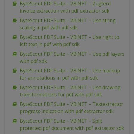
ByteScout PDF Suite – VB.NET – Zugferd
invoice extraction with pdf extractor sdk
ByteScout PDF Suite – VB.NET – Use string
scaling in pdf with pdf sdk
ByteScout PDF Suite – VB.NET – Use right to
left text in pdf with pdf sdk
ByteScout PDF Suite – VB.NET – Use pdf layers
with pdf sdk
ByteScout PDF Suite – VB.NET – Use markup
for annotations in pdf with pdf sdk
ByteScout PDF Suite – VB.NET – Use drawing
transformations for pdf with pdf sdk
ByteScout PDF Suite – VB.NET – Textextractor
progress indication with pdf extractor sdk
ByteScout PDF Suite – VB.NET – Split
protected pdf document with pdf extractor sdk