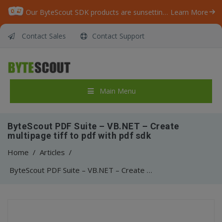
Our ByteScout SDK products are sunsetting as we focus on expanding new solutions.
Learn More
Contact Sales
Contact Support
Main Menu
ByteScout PDF Suite – VB.NET – Create
multipage tiff to pdf with pdf sdk
Home
/
Articles
/
ByteScout PDF Suite – VB.NET – Create multipage tiff to pdf with pdf sdk