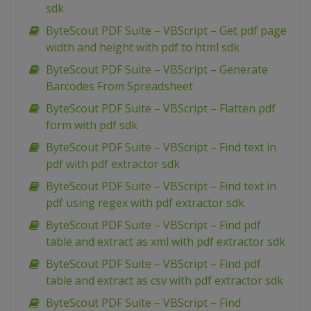
sdk
ByteScout PDF Suite – VBScript – Get pdf page
width and height with pdf to html sdk
ByteScout PDF Suite – VBScript – Generate
Barcodes From Spreadsheet
ByteScout PDF Suite – VBScript – Flatten pdf
form with pdf sdk
ByteScout PDF Suite – VBScript – Find text in
pdf with pdf extractor sdk
ByteScout PDF Suite – VBScript – Find text in
pdf using regex with pdf extractor sdk
ByteScout PDF Suite – VBScript – Find pdf
table and extract as xml with pdf extractor sdk
ByteScout PDF Suite – VBScript – Find pdf
table and extract as csv with pdf extractor sdk
ByteScout PDF Suite – VBScript – Find