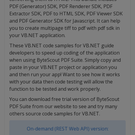
PDF (Generator) SDK, PDF Renderer SDK, PDF
Extractor SDK, PDF to HTML SDK, PDF Viewer SDK
and PDF Generator SDK for Javascript. It can help
you to create multipage tiff to pdf with pdf sdk in
your VB.NET application.
These VB.NET code samples for VB.NET guide
developers to speed up coding of the application
when using ByteScout PDF Suite. Simply copy and
paste in your VB.NET project or application you
and then run your app! Want to see how it works
with your data then code testing will allow the
function to be tested and work properly.
You can download free trial version of ByteScout
PDF Suite from our website to see and try many
others source code samples for VB.NET.
On-demand (REST Web API) version: