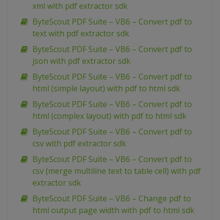
xml with pdf extractor sdk
ByteScout PDF Suite – VB6 – Convert pdf to
text with pdf extractor sdk
ByteScout PDF Suite – VB6 – Convert pdf to
json with pdf extractor sdk
ByteScout PDF Suite – VB6 – Convert pdf to
html (simple layout) with pdf to html sdk
ByteScout PDF Suite – VB6 – Convert pdf to
html (complex layout) with pdf to html sdk
ByteScout PDF Suite – VB6 – Convert pdf to
csv with pdf extractor sdk
ByteScout PDF Suite – VB6 – Convert pdf to
csv (merge multiline text to table cell) with pdf
extractor sdk
ByteScout PDF Suite – VB6 – Change pdf to
html output page width with pdf to html sdk