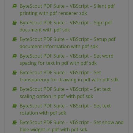
ByteScout PDF Suite – VBScript – Silent pdf
printing with pdf renderer sdk
ByteScout PDF Suite – VBScript – Sign pdf
document with pdf sdk
ByteScout PDF Suite – VBScript – Setup pdf
document information with pdf sdk
ByteScout PDF Suite – VBScript – Set word
spacing for text in pdf with pdf sdk
ByteScout PDF Suite – VBScript – Set
transparency for drawing in pdf with pdf sdk
ByteScout PDF Suite – VBScript – Set text
scaling option in pdf with pdf sdk
ByteScout PDF Suite – VBScript – Set text
rotation with pdf sdk
ByteScout PDF Suite – VBScript – Set show and
hide widget in pdf with pdf sdk