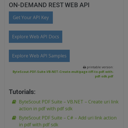
ON-DEMAND REST WEB API
Get Your API Key
Explore Web API Docs
Explore Web API Samples
printable version:
ByteScout-PDF-Suite-VB-NET-Create-multipage-tiff-to-pdf-with-
pdf-sdk.pdf
Tutorials:
ByteScout PDF Suite – VB.NET – Create uri link
action in pdf with pdf sdk
ByteScout PDF Suite – C# – Add uri link action
in pdf with pdf sdk