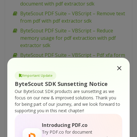
document with pdf extractor sdk
ByteScout PDF Suite – VBScript – Remove text
from pdf with pdf extractor sdk
ByteScout PDF Suite – VBScript – Reduce
memory usage for pdf extraction with pdf
extractor sdk
ByteScout PDF Suite – VBScript – Pdf xfa form
to xml with pdf extractor sdk
ByteScout PDF Suite – VBScript – Pdf to image
Important Update
in command line with pdf renderer sdk
ByteScout SDK Sunsetting Notice
ByteScout PDF Suite – VBScript – Pdf ocr
Our ByteScout SDK products are sunsetting as we
(optical character recognition) with pdf
focus on our new & improved solutions.
Thank you
extractor sdk
for being part of our journey, and we look forward to
supporting you in this next chapter!
ByteScout PDF Suite – VBScript – Pdf files
batch processing with pdf extractor sdk
Introducing PDF.co
ByteScout PDF Suite – VBScript – Pdf
Try PDF.co for document