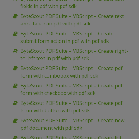
fields in pdf with pdf sdk
ByteScout PDF Suite – VBScript – Create text
annotation in pdf with pdf sdk
ByteScout PDF Suite – VBScript – Create
submit form action in pdf with pdf sdk
ByteScout PDF Suite – VBScript – Create right-
to-left text in pdf with pdf sdk
ByteScout PDF Suite – VBScript – Create pdf
form with combobox with pdf sdk
ByteScout PDF Suite – VBScript – Create pdf
form with checkbox with pdf sdk
ByteScout PDF Suite – VBScript – Create pdf
form with button with pdf sdk
ByteScout PDF Suite – VBScript – Create new
pdf document with pdf sdk
ByteScout PDF Suite – VBScript – Create list