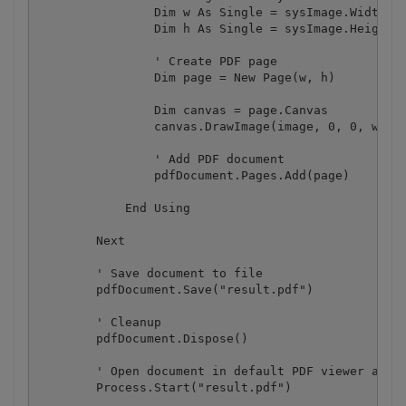
                Dim w As Single = sysImage.Width / 
                Dim h As Single = sysImage.Height /
                ' Create PDF page

                Dim page = New Page(w, h)

                Dim canvas = page.Canvas

                canvas.DrawImage(image, 0, 0, w, h)
                ' Add PDF document

                pdfDocument.Pages.Add(page)

            End Using

        Next

        ' Save document to file

        pdfDocument.Save("result.pdf")

        ' Cleanup 

        pdfDocument.Dispose()

        ' Open document in default PDF viewer app

        Process.Start("result.pdf")
