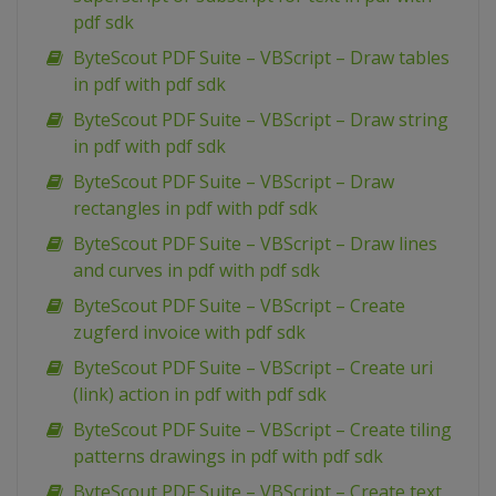
pdf sdk
ByteScout PDF Suite – VBScript – Draw tables
in pdf with pdf sdk
ByteScout PDF Suite – VBScript – Draw string
in pdf with pdf sdk
ByteScout PDF Suite – VBScript – Draw
rectangles in pdf with pdf sdk
ByteScout PDF Suite – VBScript – Draw lines
and curves in pdf with pdf sdk
ByteScout PDF Suite – VBScript – Create
zugferd invoice with pdf sdk
ByteScout PDF Suite – VBScript – Create uri
(link) action in pdf with pdf sdk
ByteScout PDF Suite – VBScript – Create tiling
patterns drawings in pdf with pdf sdk
ByteScout PDF Suite – VBScript – Create text