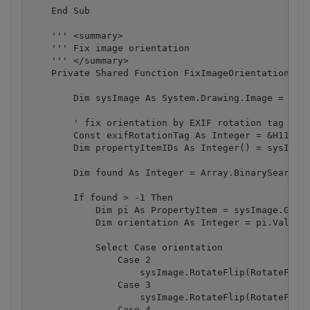
    End Sub

    ''' <summary>

    ''' Fix image orientation

    ''' </summary>

    Private Shared Function FixImageOrientation(ByV
        Dim sysImage As System.Drawing.Image = Syst
        ' fix orientation by EXIF rotation tag

        Const exifRotationTag As Integer = &H112

        Dim propertyItemIDs As Integer() = sysImage
        Dim found As Integer = Array.BinarySearch(p
        If found > -1 Then

            Dim pi As PropertyItem = sysImage.GetPr
            Dim orientation As Integer = pi.Value(0
            Select Case orientation

                Case 2

                    sysImage.RotateFlip(RotateFlipT
                Case 3

                    sysImage.RotateFlip(RotateFlipT
                Case 4
