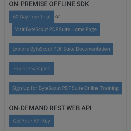
ON-PREMISE OFFLINE SDK
or
60 Day Free Trial
Visit ByteScout PDF Suite Home Page
Explore ByteScout PDF Suite Documentation
Explore Samples
Sign Up for ByteScout PDF Suite Online Training
ON-DEMAND REST WEB API
Get Your API Key