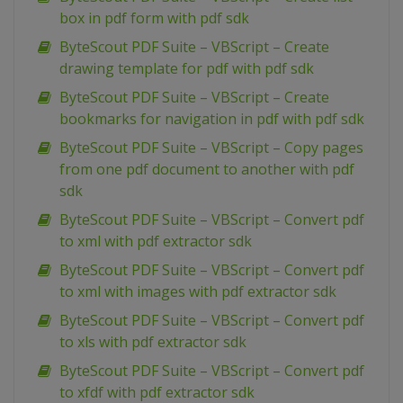
box in pdf form with pdf sdk
ByteScout PDF Suite – VBScript – Create
drawing template for pdf with pdf sdk
ByteScout PDF Suite – VBScript – Create
bookmarks for navigation in pdf with pdf sdk
ByteScout PDF Suite – VBScript – Copy pages
from one pdf document to another with pdf
sdk
ByteScout PDF Suite – VBScript – Convert pdf
to xml with pdf extractor sdk
ByteScout PDF Suite – VBScript – Convert pdf
to xml with images with pdf extractor sdk
ByteScout PDF Suite – VBScript – Convert pdf
to xls with pdf extractor sdk
ByteScout PDF Suite – VBScript – Convert pdf
to xfdf with pdf extractor sdk