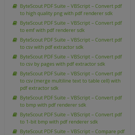
ByteScout PDF Suite – VBScript – Convert pdf
to high quality png with pdf renderer sdk
ByteScout PDF Suite – VBScript – Convert pdf
to emf with pdf renderer sdk
ByteScout PDF Suite – VBScript – Convert pdf
to csv with pdf extractor sdk
ByteScout PDF Suite – VBScript – Convert pdf
to csv by pages with pdf extractor sdk
ByteScout PDF Suite – VBScript – Convert pdf
to csv (merge multiline text to table cell) with
pdf extractor sdk
ByteScout PDF Suite – VBScript – Convert pdf
to bmp with pdf renderer sdk
ByteScout PDF Suite – VBScript – Convert pdf
to 1-bit bmp with pdf renderer sdk
ByteScout PDF Suite – VBScript – Compare pdf