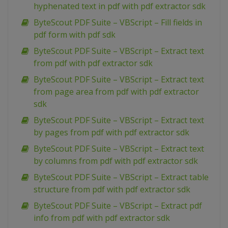
hyphenated text in pdf with pdf extractor sdk
ByteScout PDF Suite – VBScript – Fill fields in
pdf form with pdf sdk
ByteScout PDF Suite – VBScript – Extract text
from pdf with pdf extractor sdk
ByteScout PDF Suite – VBScript – Extract text
from page area from pdf with pdf extractor
sdk
ByteScout PDF Suite – VBScript – Extract text
by pages from pdf with pdf extractor sdk
ByteScout PDF Suite – VBScript – Extract text
by columns from pdf with pdf extractor sdk
ByteScout PDF Suite – VBScript – Extract table
structure from pdf with pdf extractor sdk
ByteScout PDF Suite – VBScript – Extract pdf
info from pdf with pdf extractor sdk