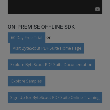
ON-PREMISE OFFLINE SDK
or
60 Day Free Trial
Visit ByteScout PDF Suite Home Page
Explore ByteScout PDF Suite Documentation
Explore Samples
Sign Up for ByteScout PDF Suite Online Training