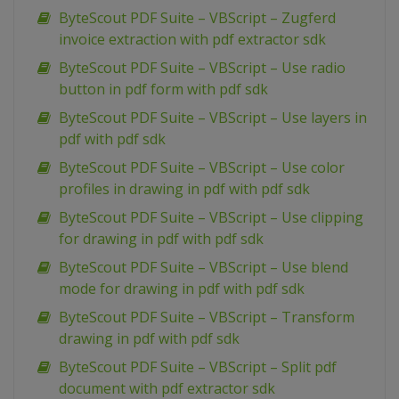
ByteScout PDF Suite – VBScript – Zugferd
invoice extraction with pdf extractor sdk
ByteScout PDF Suite – VBScript – Use radio
button in pdf form with pdf sdk
ByteScout PDF Suite – VBScript – Use layers in
pdf with pdf sdk
ByteScout PDF Suite – VBScript – Use color
profiles in drawing in pdf with pdf sdk
ByteScout PDF Suite – VBScript – Use clipping
for drawing in pdf with pdf sdk
ByteScout PDF Suite – VBScript – Use blend
mode for drawing in pdf with pdf sdk
ByteScout PDF Suite – VBScript – Transform
drawing in pdf with pdf sdk
ByteScout PDF Suite – VBScript – Split pdf
document with pdf extractor sdk