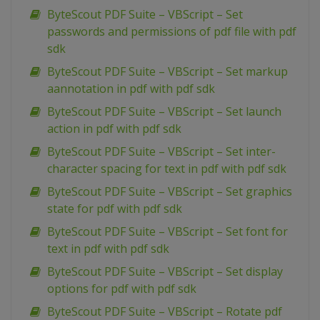
ByteScout PDF Suite – VBScript – Set
passwords and permissions of pdf file with pdf
sdk
ByteScout PDF Suite – VBScript – Set markup
aannotation in pdf with pdf sdk
ByteScout PDF Suite – VBScript – Set launch
action in pdf with pdf sdk
ByteScout PDF Suite – VBScript – Set inter-
character spacing for text in pdf with pdf sdk
ByteScout PDF Suite – VBScript – Set graphics
state for pdf with pdf sdk
ByteScout PDF Suite – VBScript – Set font for
text in pdf with pdf sdk
ByteScout PDF Suite – VBScript – Set display
options for pdf with pdf sdk
ByteScout PDF Suite – VBScript – Rotate pdf