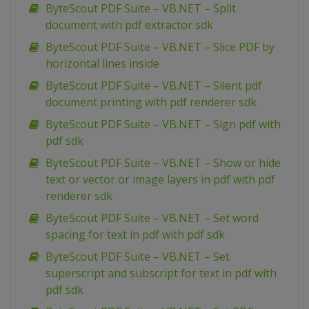
ByteScout PDF Suite – VB.NET – Split
document with pdf extractor sdk
ByteScout PDF Suite – VB.NET – Slice PDF by
horizontal lines inside
ByteScout PDF Suite – VB.NET – Silent pdf
document printing with pdf renderer sdk
ByteScout PDF Suite – VB.NET – Sign pdf with
pdf sdk
ByteScout PDF Suite – VB.NET – Show or hide
text or vector or image layers in pdf with pdf
renderer sdk
ByteScout PDF Suite – VB.NET – Set word
spacing for text in pdf with pdf sdk
ByteScout PDF Suite – VB.NET – Set
superscript and subscript for text in pdf with
pdf sdk