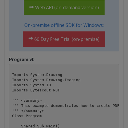
Web API (on-demand version)
On-premise offline SDK for Windows:
60 Day Free Trial (on-premise)
Program.vb
Imports System.Drawing

Imports System.Drawing.Imaging

Imports System.IO

Imports Bytescout.PDF

''' <summary>

''' This example demonstrates how to create PDF fro
''' </summary>

Class Program

    Shared Sub Main()
