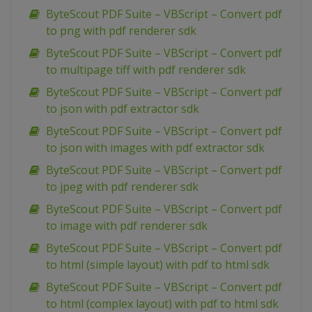
ByteScout PDF Suite – VBScript – Convert pdf
to png with pdf renderer sdk
ByteScout PDF Suite – VBScript – Convert pdf
to multipage tiff with pdf renderer sdk
ByteScout PDF Suite – VBScript – Convert pdf
to json with pdf extractor sdk
ByteScout PDF Suite – VBScript – Convert pdf
to json with images with pdf extractor sdk
ByteScout PDF Suite – VBScript – Convert pdf
to jpeg with pdf renderer sdk
ByteScout PDF Suite – VBScript – Convert pdf
to image with pdf renderer sdk
ByteScout PDF Suite – VBScript – Convert pdf
to html (simple layout) with pdf to html sdk
ByteScout PDF Suite – VBScript – Convert pdf
to html (complex layout) with pdf to html sdk