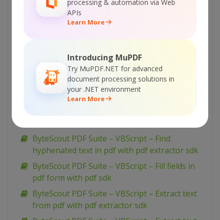
ByteScout PDF Suite – VBScript – Flatten pdf
processing & automation via Web
form with pdf sdk
APIs
Learn More
ByteScout PDF Suite – VBScript – Find text in
pdf with pdf extractor sdk
ByteScout PDF Suite – VBScript – Find text in
Introducing MuPDF
pdf using regex with pdf extractor sdk
Try MuPDF.NET for advanced
document processing solutions in
ByteScout PDF Suite – VBScript – Find pdf
your .NET environment
table and extract as xml with pdf extractor sdk
Learn More
ByteScout PDF Suite – VBScript – Find pdf
table and extract as csv with pdf extractor sdk
ByteScout PDF Suite – VBScript – Find
hyphenated text in pdf with pdf extractor sdk
ByteScout PDF Suite – VBScript – Fill fields in
pdf form with pdf sdk
ByteScout PDF Suite – VBScript – Extract text
from pdf with pdf extractor sdk