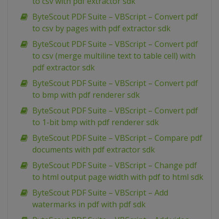
to csv with pdf extractor sdk
ByteScout PDF Suite – VBScript – Convert pdf
to csv by pages with pdf extractor sdk
ByteScout PDF Suite – VBScript – Convert pdf
to csv (merge multiline text to table cell) with
pdf extractor sdk
ByteScout PDF Suite – VBScript – Convert pdf
to bmp with pdf renderer sdk
ByteScout PDF Suite – VBScript – Convert pdf
to 1-bit bmp with pdf renderer sdk
ByteScout PDF Suite – VBScript – Compare pdf
documents with pdf extractor sdk
ByteScout PDF Suite – VBScript – Change pdf
to html output page width with pdf to html sdk
ByteScout PDF Suite – VBScript – Add
watermarks in pdf with pdf sdk