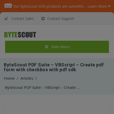
Our ByteScout SDK products are sunsetting as we focus on expanding new solutions.
Learn More
Contact Sales
Contact Support
Main Menu
ByteScout PDF Suite – VBScript – Create pdf
form with checkbox with pdf sdk
Home
/
Articles
/
ByteScout PDF Suite – VBScript – Create pdf form with checkbox with pdf sdk