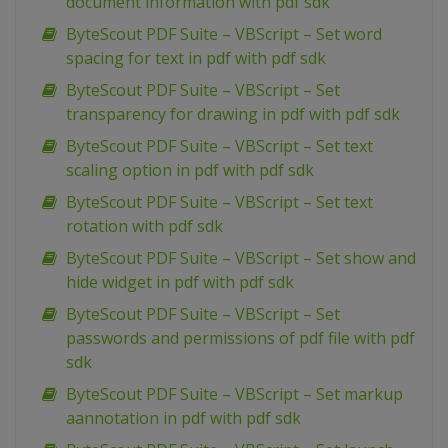
document information with pdf sdk
ByteScout PDF Suite – VBScript – Set word
spacing for text in pdf with pdf sdk
ByteScout PDF Suite – VBScript – Set
transparency for drawing in pdf with pdf sdk
ByteScout PDF Suite – VBScript – Set text
scaling option in pdf with pdf sdk
ByteScout PDF Suite – VBScript – Set text
rotation with pdf sdk
ByteScout PDF Suite – VBScript – Set show and
hide widget in pdf with pdf sdk
ByteScout PDF Suite – VBScript – Set
passwords and permissions of pdf file with pdf
sdk
ByteScout PDF Suite – VBScript – Set markup
aannotation in pdf with pdf sdk