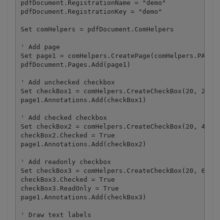
pdfDocument.RegistrationName = "demo"

pdfDocument.RegistrationKey = "demo"

Set comHelpers = pdfDocument.ComHelpers

' Add page

Set page1 = comHelpers.CreatePage(comHelpers.PAPERF
pdfDocument.Pages.Add(page1)

' Add unchecked checkbox

Set checkBox1 = comHelpers.CreateCheckBox(20, 20, 1
page1.Annotations.Add(checkBox1)

' Add checked checkbox

Set checkBox2 = comHelpers.CreateCheckBox(20, 40, 1
checkBox2.Checked = True

page1.Annotations.Add(checkBox2)

' Add readonly checkbox

Set checkBox3 = comHelpers.CreateCheckBox(20, 60, 1
checkBox3.Checked = True

checkBox3.ReadOnly = True

page1.Annotations.Add(checkBox3)

' Draw text labels
