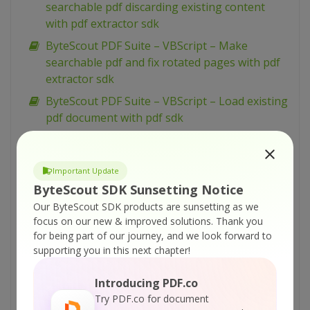
searchable pdf discarding existing content
with pdf extractor sdk
ByteScout PDF Suite – VBScript – Make
searchable pdf and fix rotated pages with pdf
extractor sdk
ByteScout PDF Suite – VBScript – Load existing
pdf document with pdf sdk
ByteScout PDF Suite – VBScript – Index pdf
files with pdf extractor sdk
Important Update
ByteScout PDF Suite – VBScript – Hide text or
ByteScout SDK Sunsetting Notice
vector or image layer in pdf with pdf renderer
Our ByteScout SDK products are sunsetting as we
sdk
focus on our new & improved solutions.
Thank you
ByteScout PDF Suite – VBScript – Get pdf page
for being part of our journey, and we look forward to
width and height with pdf to html sdk
supporting you in this next chapter!
ByteScout PDF Suite – VBScript – Generate
Introducing PDF.co
Barcodes From Spreadsheet
Try PDF.co for document