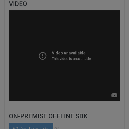
VIDEO
ON-PREMISE OFFLINE SDK
or
60 Day Free Trial