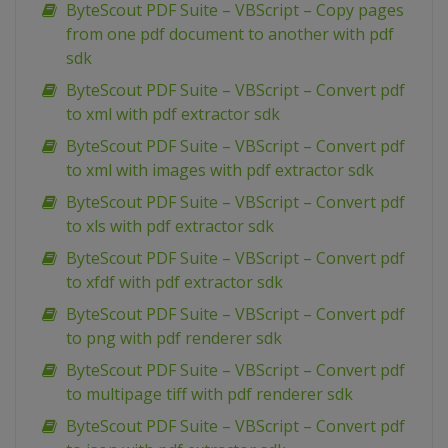
ByteScout PDF Suite – VBScript – Copy pages
from one pdf document to another with pdf
sdk
ByteScout PDF Suite – VBScript – Convert pdf
to xml with pdf extractor sdk
ByteScout PDF Suite – VBScript – Convert pdf
to xml with images with pdf extractor sdk
ByteScout PDF Suite – VBScript – Convert pdf
to xls with pdf extractor sdk
ByteScout PDF Suite – VBScript – Convert pdf
to xfdf with pdf extractor sdk
ByteScout PDF Suite – VBScript – Convert pdf
to png with pdf renderer sdk
ByteScout PDF Suite – VBScript – Convert pdf
to multipage tiff with pdf renderer sdk
ByteScout PDF Suite – VBScript – Convert pdf