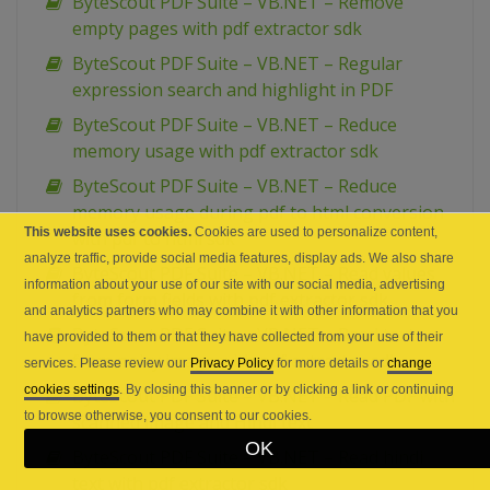
ByteScout PDF Suite – VB.NET – Remove
empty pages with pdf extractor sdk
ByteScout PDF Suite – VB.NET – Regular
expression search and highlight in PDF
ByteScout PDF Suite – VB.NET – Reduce
memory usage with pdf extractor sdk
ByteScout PDF Suite – VB.NET – Reduce
memory usage during pdf to html conversion
This website uses cookies.
Cookies are used to personalize content,
with pdf to html sdk
analyze traffic, provide social media features, display ads. We also share
ByteScout PDF Suite – VB.NET – Read values
information about your use of our site with our social media, advertising
from form fields with pdf extractor sdk
and analytics partners who may combine it with other information that you
ByteScout PDF Suite – VB.NET – Read text
have provided to them or that they have collected from your use of their
from noisy image with pdf extractor sdk
services. Please review our
Privacy Policy
for more details or
change
cookies settings
. By closing this banner or by clicking a link or continuing
ByteScout PDF Suite – VB.NET – Read PDF with
to browse otherwise, you consent to our cookies.
scanned image and Hindi text
OK
ByteScout PDF Suite – VB.NET – Read hindi
text with pdf extractor sdk