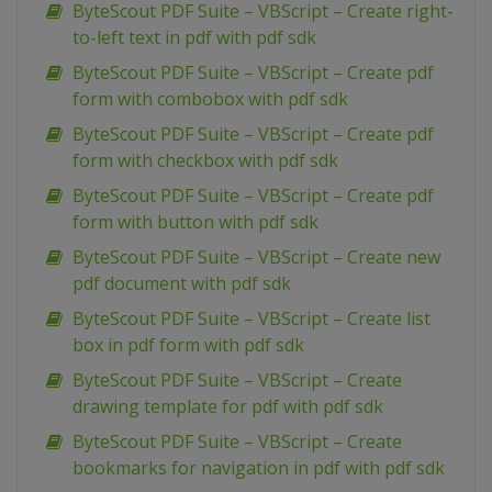
ByteScout PDF Suite – VBScript – Create right-
to-left text in pdf with pdf sdk
ByteScout PDF Suite – VBScript – Create pdf
form with combobox with pdf sdk
ByteScout PDF Suite – VBScript – Create pdf
form with checkbox with pdf sdk
ByteScout PDF Suite – VBScript – Create pdf
form with button with pdf sdk
ByteScout PDF Suite – VBScript – Create new
pdf document with pdf sdk
ByteScout PDF Suite – VBScript – Create list
box in pdf form with pdf sdk
ByteScout PDF Suite – VBScript – Create
drawing template for pdf with pdf sdk
ByteScout PDF Suite – VBScript – Create
bookmarks for navigation in pdf with pdf sdk