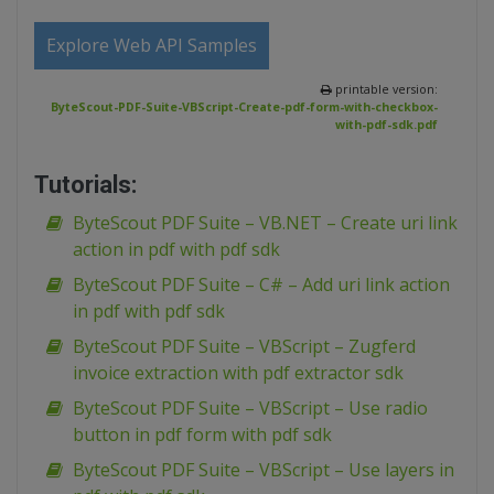
Explore Web API Samples
printable version:
ByteScout-PDF-Suite-VBScript-Create-pdf-form-with-checkbox-
with-pdf-sdk.pdf
Tutorials:
ByteScout PDF Suite – VB.NET – Create uri link
action in pdf with pdf sdk
ByteScout PDF Suite – C# – Add uri link action
in pdf with pdf sdk
ByteScout PDF Suite – VBScript – Zugferd
invoice extraction with pdf extractor sdk
ByteScout PDF Suite – VBScript – Use radio
button in pdf form with pdf sdk
ByteScout PDF Suite – VBScript – Use layers in