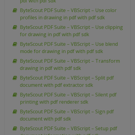
pdf with pdf sdk
ByteScout PDF Suite – VBScript – Use color
profiles in drawing in pdf with pdf sdk
ByteScout PDF Suite – VBScript – Use clipping
for drawing in pdf with pdf sdk
ByteScout PDF Suite – VBScript – Use blend
mode for drawing in pdf with pdf sdk
ByteScout PDF Suite – VBScript – Transform
drawing in pdf with pdf sdk
ByteScout PDF Suite – VBScript – Split pdf
document with pdf extractor sdk
ByteScout PDF Suite – VBScript – Silent pdf
printing with pdf renderer sdk
ByteScout PDF Suite – VBScript – Sign pdf
document with pdf sdk
ByteScout PDF Suite – VBScript – Setup pdf