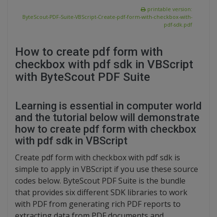
printable version:
ByteScout-PDF-Suite-VBScript-Create-pdf-form-with-checkbox-with-
pdf-sdk.pdf
How to create pdf form with
checkbox with pdf sdk in VBScript
with ByteScout PDF Suite
Learning is essential in computer world
and the tutorial below will demonstrate
how to create pdf form with checkbox
with pdf sdk in VBScript
Create pdf form with checkbox with pdf sdk is
simple to apply in VBScript if you use these source
codes below. ByteScout PDF Suite is the bundle
that provides six different SDK libraries to work
with PDF from generating rich PDF reports to
extracting data from PDF documents and