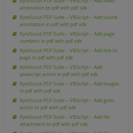
ByteScout PDF Suite – VBScript – Add video
annotation to pdf with pdf sdk
ByteScout PDF Suite – VBScript – Add sound
annotation in pdf with pdf sdk
ByteScout PDF Suite – VBScript – Add page
numbers in pdf with pdf sdk
ByteScout PDF Suite – VBScript – Add link to
page in pdf with pdf sdk
ByteScout PDF Suite – VBScript – Add
javascript action in pdf with pdf sdk
ByteScout PDF Suite – VBScript – Add images
in pdf with pdf sdk
ByteScout PDF Suite – VBScript – Add goto
action to pdf with pdf sdk
ByteScout PDF Suite – VBScript – Add file
attachment to pdf with pdf sdk