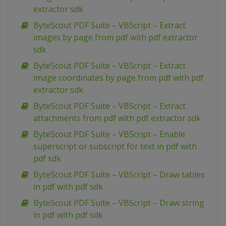
extractor sdk
ByteScout PDF Suite – VBScript – Extract
images by page from pdf with pdf extractor
sdk
ByteScout PDF Suite – VBScript – Extract
image coordinates by page from pdf with pdf
extractor sdk
ByteScout PDF Suite – VBScript – Extract
attachments from pdf with pdf extractor sdk
ByteScout PDF Suite – VBScript – Enable
superscript or subscript for text in pdf with
pdf sdk
ByteScout PDF Suite – VBScript – Draw tables
in pdf with pdf sdk
ByteScout PDF Suite – VBScript – Draw string
in pdf with pdf sdk