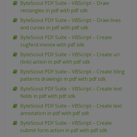
ByteScout PDF Suite – VBScript – Draw
rectangles in pdf with pdf sdk
ByteScout PDF Suite – VBScript – Draw lines
and curves in pdf with pdf sdk
ByteScout PDF Suite – VBScript – Create
zugferd invoice with pdf sdk
ByteScout PDF Suite – VBScript – Create uri
(link) action in pdf with pdf sdk
ByteScout PDF Suite – VBScript – Create tiling
patterns drawings in pdf with pdf sdk
ByteScout PDF Suite – VBScript – Create text
fields in pdf with pdf sdk
ByteScout PDF Suite – VBScript – Create text
annotation in pdf with pdf sdk
ByteScout PDF Suite – VBScript – Create
submit form action in pdf with pdf sdk