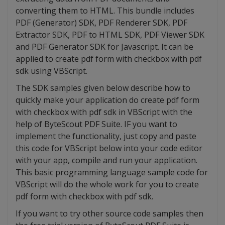
converting them to HTML. This bundle includes
PDF (Generator) SDK, PDF Renderer SDK, PDF
Extractor SDK, PDF to HTML SDK, PDF Viewer SDK
and PDF Generator SDK for Javascript. It can be
applied to create pdf form with checkbox with pdf
sdk using VBScript.
The SDK samples given below describe how to
quickly make your application do create pdf form
with checkbox with pdf sdk in VBScript with the
help of ByteScout PDF Suite. IF you want to
implement the functionality, just copy and paste
this code for VBScript below into your code editor
with your app, compile and run your application.
This basic programming language sample code for
VBScript will do the whole work for you to create
pdf form with checkbox with pdf sdk.
If you want to try other source code samples then