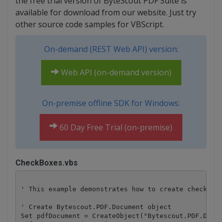
the free trial version of ByteScout PDF Suite is
available for download from our website. Just try
other source code samples for VBScript.
On-demand (REST Web API) version:
Web API (on-demand version)
On-premise offline SDK for Windows:
60 Day Free Trial (on-premise)
CheckBoxes.vbs
' This example demonstrates how to create checkboxe
' Create Bytescout.PDF.Document object

Set pdfDocument = CreateObject("Bytescout.PDF.Docum