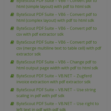
ByteScout PDF Suite – VB6 – Convert pdf to
html (simple layout) with pdf to html sdk
ByteScout PDF Suite – VB6 – Convert pdf to
html (complex layout) with pdf to html sdk
ByteScout PDF Suite – VB6 – Convert pdf to
csv with pdf extractor sdk
ByteScout PDF Suite – VB6 – Convert pdf to
csv (merge multiline text to table cell) with pdf
extractor sdk
ByteScout PDF Suite – VB6 – Change pdf to
html output page width with pdf to html sdk
ByteScout PDF Suite – VB.NET – Zugferd
invoice extraction with pdf extractor sdk
ByteScout PDF Suite – VB.NET – Use string
scaling in pdf with pdf sdk
ByteScout PDF Suite – VB.NET – Use right to
left text in pdf with pdf sdk