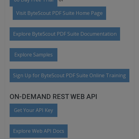
Visit ByteScout PDF Suite Home Page
Explore ByteScout PDF Suite Documentation
Explore Samples
Sign Up for ByteScout PDF Suite Online Training
ON-DEMAND REST WEB API
Get Your API Key
Explore Web API Docs