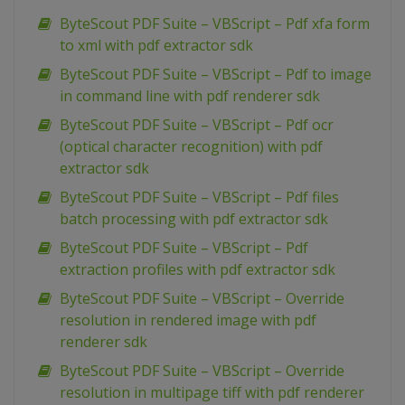
ByteScout PDF Suite – VBScript – Pdf xfa form
to xml with pdf extractor sdk
ByteScout PDF Suite – VBScript – Pdf to image
in command line with pdf renderer sdk
ByteScout PDF Suite – VBScript – Pdf ocr
(optical character recognition) with pdf
extractor sdk
ByteScout PDF Suite – VBScript – Pdf files
batch processing with pdf extractor sdk
ByteScout PDF Suite – VBScript – Pdf
extraction profiles with pdf extractor sdk
ByteScout PDF Suite – VBScript – Override
resolution in rendered image with pdf
renderer sdk
ByteScout PDF Suite – VBScript – Override
resolution in multipage tiff with pdf renderer