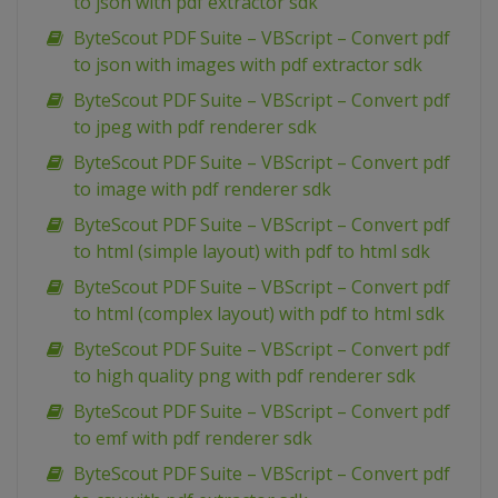
to json with pdf extractor sdk
ByteScout PDF Suite – VBScript – Convert pdf
to json with images with pdf extractor sdk
ByteScout PDF Suite – VBScript – Convert pdf
to jpeg with pdf renderer sdk
ByteScout PDF Suite – VBScript – Convert pdf
to image with pdf renderer sdk
ByteScout PDF Suite – VBScript – Convert pdf
to html (simple layout) with pdf to html sdk
ByteScout PDF Suite – VBScript – Convert pdf
to html (complex layout) with pdf to html sdk
ByteScout PDF Suite – VBScript – Convert pdf
to high quality png with pdf renderer sdk
ByteScout PDF Suite – VBScript – Convert pdf
to emf with pdf renderer sdk
ByteScout PDF Suite – VBScript – Convert pdf