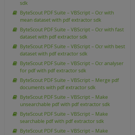
sdk
ByteScout PDF Suite – VBScript – Ocr with
mean dataset with pdf extractor sdk
ByteScout PDF Suite – VBScript – Ocr with fast
dataset with pdf extractor sdk
ByteScout PDF Suite – VBScript – Ocr with best
dataset with pdf extractor sdk
ByteScout PDF Suite – VBScript – Ocr analyser
for pdf with pdf extractor sdk
ByteScout PDF Suite – VBScript – Merge pdf
documents with pdf extractor sdk
ByteScout PDF Suite – VBScript – Make
unsearchable pdf with pdf extractor sdk
ByteScout PDF Suite – VBScript – Make
searchable pdf with pdf extractor sdk
ByteScout PDF Suite – VBScript – Make