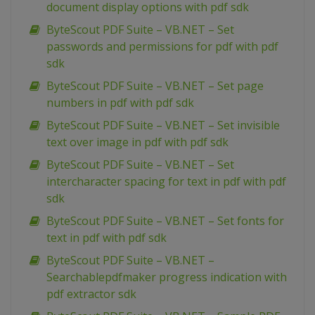
document display options with pdf sdk
ByteScout PDF Suite – VB.NET – Set
passwords and permissions for pdf with pdf
sdk
ByteScout PDF Suite – VB.NET – Set page
numbers in pdf with pdf sdk
ByteScout PDF Suite – VB.NET – Set invisible
text over image in pdf with pdf sdk
ByteScout PDF Suite – VB.NET – Set
intercharacter spacing for text in pdf with pdf
sdk
ByteScout PDF Suite – VB.NET – Set fonts for
text in pdf with pdf sdk
ByteScout PDF Suite – VB.NET –
Searchablepdfmaker progress indication with
pdf extractor sdk