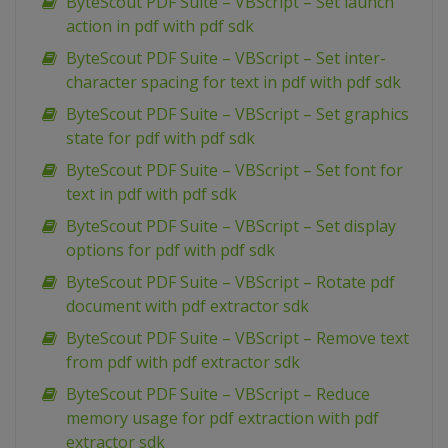
ByteScout PDF Suite – VBScript – Set launch
action in pdf with pdf sdk
ByteScout PDF Suite – VBScript – Set inter-
character spacing for text in pdf with pdf sdk
ByteScout PDF Suite – VBScript – Set graphics
state for pdf with pdf sdk
ByteScout PDF Suite – VBScript – Set font for
text in pdf with pdf sdk
ByteScout PDF Suite – VBScript – Set display
options for pdf with pdf sdk
ByteScout PDF Suite – VBScript – Rotate pdf
document with pdf extractor sdk
ByteScout PDF Suite – VBScript – Remove text
from pdf with pdf extractor sdk
ByteScout PDF Suite – VBScript – Reduce
memory usage for pdf extraction with pdf
extractor sdk