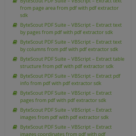
ByteScout PDF Suite – VBScript – Extract text
from page area from pdf with pdf extractor
sdk
ByteScout PDF Suite – VBScript – Extract text
by pages from pdf with pdf extractor sdk
ByteScout PDF Suite – VBScript – Extract text
by columns from pdf with pdf extractor sdk
ByteScout PDF Suite – VBScript – Extract table
structure from pdf with pdf extractor sdk
ByteScout PDF Suite – VBScript – Extract pdf
info from pdf with pdf extractor sdk
ByteScout PDF Suite – VBScript – Extract
pages from pdf with pdf extractor sdk
ByteScout PDF Suite – VBScript – Extract
images from pdf with pdf extractor sdk
ByteScout PDF Suite – VBScript – Extract
images coordinates from pdf with pdf