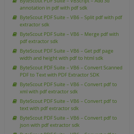
ByteScout PDF Suite – VBScript – Add 3d
annotation in pdf with pdf sdk
ByteScout PDF Suite – VB6 – Split pdf with pdf
extractor sdk
ByteScout PDF Suite – VB6 – Merge pdf with
pdf extractor sdk
ByteScout PDF Suite – VB6 – Get pdf page
width and height with pdf to html sdk
ByteScout PDF Suite – VB6 – Convert Scanned
PDF to Text with PDF Extractor SDK
ByteScout PDF Suite – VB6 – Convert pdf to
xml with pdf extractor sdk
ByteScout PDF Suite – VB6 – Convert pdf to
text with pdf extractor sdk
ByteScout PDF Suite – VB6 – Convert pdf to
json with pdf extractor sdk