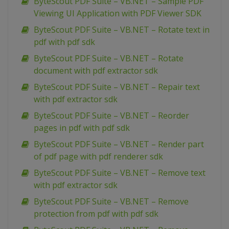
ByteScout PDF Suite – VB.NET – Sample PDF
Viewing UI Application with PDF Viewer SDK
ByteScout PDF Suite – VB.NET – Rotate text in
pdf with pdf sdk
ByteScout PDF Suite – VB.NET – Rotate
document with pdf extractor sdk
ByteScout PDF Suite – VB.NET – Repair text
with pdf extractor sdk
ByteScout PDF Suite – VB.NET – Reorder
pages in pdf with pdf sdk
ByteScout PDF Suite – VB.NET – Render part
of pdf page with pdf renderer sdk
ByteScout PDF Suite – VB.NET – Remove text
with pdf extractor sdk
ByteScout PDF Suite – VB.NET – Remove
protection from pdf with pdf sdk