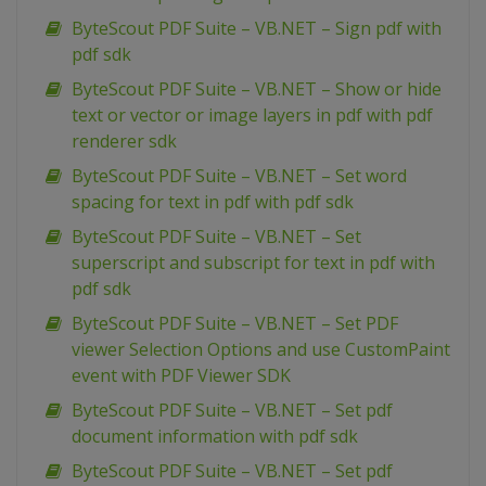
ByteScout PDF Suite – VB.NET – Sign pdf with
pdf sdk
ByteScout PDF Suite – VB.NET – Show or hide
text or vector or image layers in pdf with pdf
renderer sdk
ByteScout PDF Suite – VB.NET – Set word
spacing for text in pdf with pdf sdk
ByteScout PDF Suite – VB.NET – Set
superscript and subscript for text in pdf with
pdf sdk
ByteScout PDF Suite – VB.NET – Set PDF
viewer Selection Options and use CustomPaint
event with PDF Viewer SDK
ByteScout PDF Suite – VB.NET – Set pdf
document information with pdf sdk
ByteScout PDF Suite – VB.NET – Set pdf