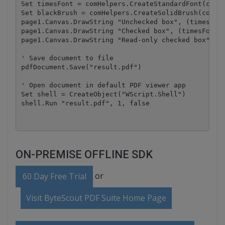
Set timesFont = comHelpers.CreateStandardFont(comHe
Set blackBrush = comHelpers.CreateSolidBrush(comHel
page1.Canvas.DrawString "Unchecked box", (timesFont
page1.Canvas.DrawString "Checked box", (timesFont),
page1.Canvas.DrawString "Read-only checked box", (t
' Save document to file

pdfDocument.Save("result.pdf")

' Open document in default PDF viewer app

Set shell = CreateObject("WScript.Shell")

ON-PREMISE OFFLINE SDK
or
60 Day Free Trial
Visit ByteScout PDF Suite Home Page