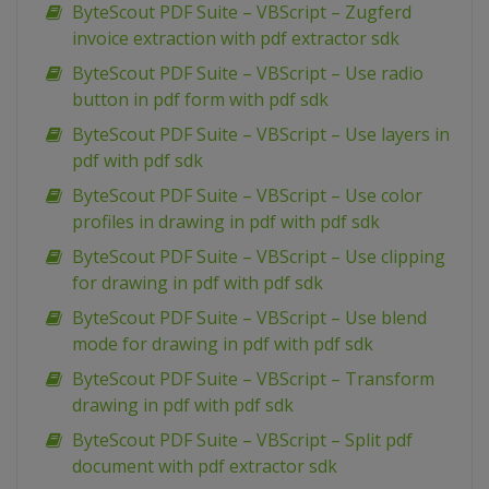
ByteScout PDF Suite – VBScript – Zugferd
invoice extraction with pdf extractor sdk
ByteScout PDF Suite – VBScript – Use radio
button in pdf form with pdf sdk
ByteScout PDF Suite – VBScript – Use layers in
pdf with pdf sdk
ByteScout PDF Suite – VBScript – Use color
profiles in drawing in pdf with pdf sdk
ByteScout PDF Suite – VBScript – Use clipping
for drawing in pdf with pdf sdk
ByteScout PDF Suite – VBScript – Use blend
mode for drawing in pdf with pdf sdk
ByteScout PDF Suite – VBScript – Transform
drawing in pdf with pdf sdk
ByteScout PDF Suite – VBScript – Split pdf
document with pdf extractor sdk