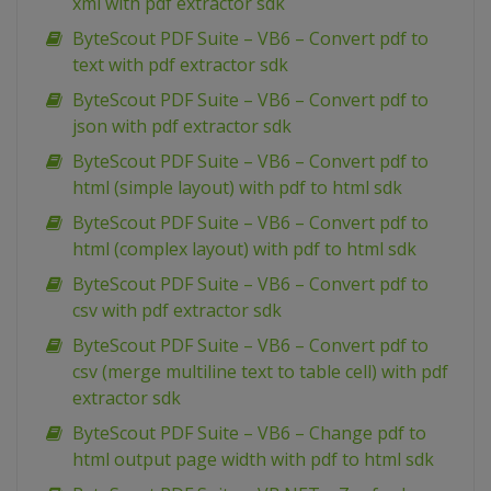
xml with pdf extractor sdk
ByteScout PDF Suite – VB6 – Convert pdf to
text with pdf extractor sdk
ByteScout PDF Suite – VB6 – Convert pdf to
json with pdf extractor sdk
ByteScout PDF Suite – VB6 – Convert pdf to
html (simple layout) with pdf to html sdk
ByteScout PDF Suite – VB6 – Convert pdf to
html (complex layout) with pdf to html sdk
ByteScout PDF Suite – VB6 – Convert pdf to
csv with pdf extractor sdk
ByteScout PDF Suite – VB6 – Convert pdf to
csv (merge multiline text to table cell) with pdf
extractor sdk
ByteScout PDF Suite – VB6 – Change pdf to
html output page width with pdf to html sdk