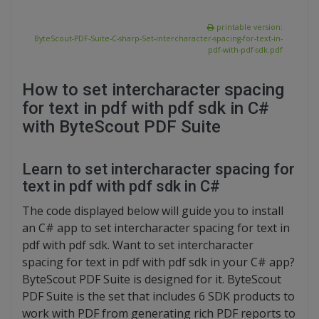
printable version:
ByteScout-PDF-Suite-C-sharp-Set-intercharacter-spacing-for-text-in-
pdf-with-pdf-sdk.pdf
How to set intercharacter spacing
for text in pdf with pdf sdk in C#
with ByteScout PDF Suite
Learn to set intercharacter spacing for
text in pdf with pdf sdk in C#
The code displayed below will guide you to install
an C# app to set intercharacter spacing for text in
pdf with pdf sdk. Want to set intercharacter
spacing for text in pdf with pdf sdk in your C# app?
ByteScout PDF Suite is designed for it. ByteScout
PDF Suite is the set that includes 6 SDK products to
work with PDF from generating rich PDF reports to