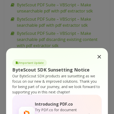
ByteScout PDF Suite – VBScript – Make
unsearchable pdf with pdf extractor sdk
ByteScout PDF Suite – VBScript – Make
searchable pdf with pdf extractor sdk
ByteScout PDF Suite – VBScript – Make
searchable pdf discarding existing content
with pdf extractor sdk
ByteScout PDF Suite – VBScript – Make
searchable pdf and fix rotated pages with pdf
Important Update
extractor sdk
ByteScout SDK Sunsetting Notice
ByteScout PDF Suite – VBScript – Load existing
Our ByteScout SDK products are sunsetting as we
pdf document with pdf sdk
focus on our new & improved solutions.
Thank you
for being part of our journey, and we look forward to
ByteScout PDF Suite – VBScript – Index pdf
supporting you in this next chapter!
files with pdf extractor sdk
ByteScout PDF Suite – VBScript – Hide text or
Introducing PDF.co
vector or image layer in pdf with pdf renderer
Try PDF.co for document