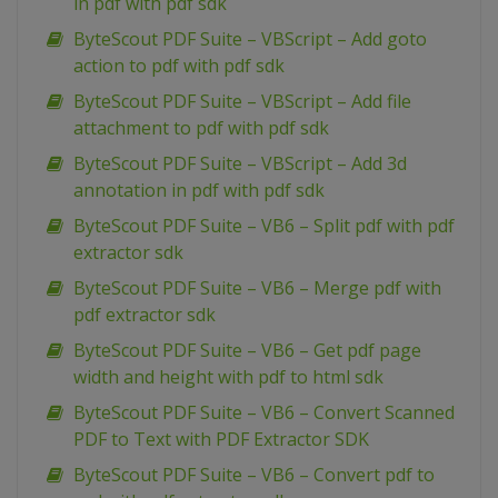
in pdf with pdf sdk
ByteScout PDF Suite – VBScript – Add goto
action to pdf with pdf sdk
ByteScout PDF Suite – VBScript – Add file
attachment to pdf with pdf sdk
ByteScout PDF Suite – VBScript – Add 3d
annotation in pdf with pdf sdk
ByteScout PDF Suite – VB6 – Split pdf with pdf
extractor sdk
ByteScout PDF Suite – VB6 – Merge pdf with
pdf extractor sdk
ByteScout PDF Suite – VB6 – Get pdf page
width and height with pdf to html sdk
ByteScout PDF Suite – VB6 – Convert Scanned
PDF to Text with PDF Extractor SDK
ByteScout PDF Suite – VB6 – Convert pdf to