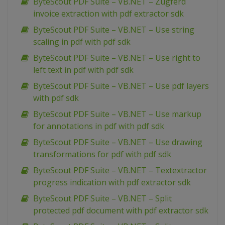
ByteScout PDF Suite – VB.NET – Zugferd
invoice extraction with pdf extractor sdk
ByteScout PDF Suite – VB.NET – Use string
scaling in pdf with pdf sdk
ByteScout PDF Suite – VB.NET – Use right to
left text in pdf with pdf sdk
ByteScout PDF Suite – VB.NET – Use pdf layers
with pdf sdk
ByteScout PDF Suite – VB.NET – Use markup
for annotations in pdf with pdf sdk
ByteScout PDF Suite – VB.NET – Use drawing
transformations for pdf with pdf sdk
ByteScout PDF Suite – VB.NET – Textextractor
progress indication with pdf extractor sdk
ByteScout PDF Suite – VB.NET – Split
protected pdf document with pdf extractor sdk