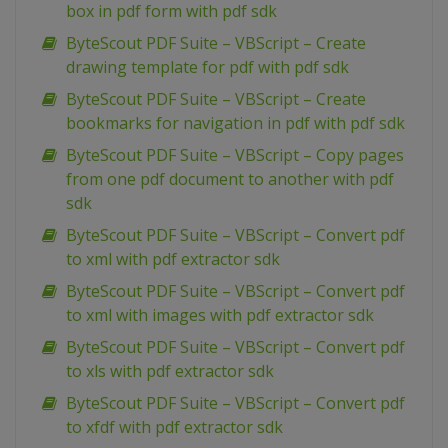
box in pdf form with pdf sdk
ByteScout PDF Suite – VBScript – Create
drawing template for pdf with pdf sdk
ByteScout PDF Suite – VBScript – Create
bookmarks for navigation in pdf with pdf sdk
ByteScout PDF Suite – VBScript – Copy pages
from one pdf document to another with pdf
sdk
ByteScout PDF Suite – VBScript – Convert pdf
to xml with pdf extractor sdk
ByteScout PDF Suite – VBScript – Convert pdf
to xml with images with pdf extractor sdk
ByteScout PDF Suite – VBScript – Convert pdf
to xls with pdf extractor sdk
ByteScout PDF Suite – VBScript – Convert pdf
to xfdf with pdf extractor sdk