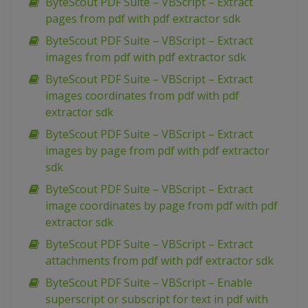
ByteScout PDF Suite – VBScript – Extract
pages from pdf with pdf extractor sdk
ByteScout PDF Suite – VBScript – Extract
images from pdf with pdf extractor sdk
ByteScout PDF Suite – VBScript – Extract
images coordinates from pdf with pdf
extractor sdk
ByteScout PDF Suite – VBScript – Extract
images by page from pdf with pdf extractor
sdk
ByteScout PDF Suite – VBScript – Extract
image coordinates by page from pdf with pdf
extractor sdk
ByteScout PDF Suite – VBScript – Extract
attachments from pdf with pdf extractor sdk
ByteScout PDF Suite – VBScript – Enable
superscript or subscript for text in pdf with