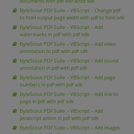
documents with pdf extractor sdk
ByteScout PDF Suite – VBScript – Change pdf
to html output page width with pdf to html sdk
ByteScout PDF Suite – VBScript – Add
watermarks in pdf with pdf sdk
ByteScout PDF Suite – VBScript – Add video
annotation to pdf with pdf sdk
ByteScout PDF Suite – VBScript – Add sound
annotation in pdf with pdf sdk
ByteScout PDF Suite – VBScript – Add page
numbers in pdf with pdf sdk
ByteScout PDF Suite – VBScript – Add link to
page in pdf with pdf sdk
ByteScout PDF Suite – VBScript – Add
javascript action in pdf with pdf sdk
ByteScout PDF Suite – VBScript – Add images