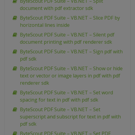
ByteScout PDF Suite – VB.NET – Split
document with pdf extractor sdk
ByteScout PDF Suite – VB.NET – Slice PDF by
horizontal lines inside
ByteScout PDF Suite – VB.NET – Silent pdf
document printing with pdf renderer sdk
ByteScout PDF Suite – VB.NET – Sign pdf with
pdf sdk
ByteScout PDF Suite – VB.NET – Show or hide
text or vector or image layers in pdf with pdf
renderer sdk
ByteScout PDF Suite – VB.NET – Set word
spacing for text in pdf with pdf sdk
ByteScout PDF Suite – VB.NET – Set
superscript and subscript for text in pdf with
pdf sdk
ByteScout PDF Suite – VB.NET – Set PDF