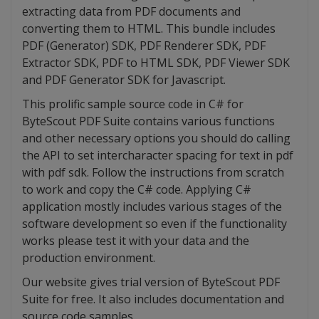
extracting data from PDF documents and
converting them to HTML. This bundle includes
PDF (Generator) SDK, PDF Renderer SDK, PDF
Extractor SDK, PDF to HTML SDK, PDF Viewer SDK
and PDF Generator SDK for Javascript.
This prolific sample source code in C# for
ByteScout PDF Suite contains various functions
and other necessary options you should do calling
the API to set intercharacter spacing for text in pdf
with pdf sdk. Follow the instructions from scratch
to work and copy the C# code. Applying C#
application mostly includes various stages of the
software development so even if the functionality
works please test it with your data and the
production environment.
Our website gives trial version of ByteScout PDF
Suite for free. It also includes documentation and
source code samples.