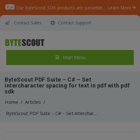
Our ByteScout SDK products are sunsetting as we focus on expanding new solutions.
Learn More
Contact Sales
Contact Support
Main Menu
ByteScout PDF Suite – C# – Set
intercharacter spacing for text in pdf with pdf
sdk
Home
/
Articles
/
ByteScout PDF Suite – C# – Set intercharacter spacing for text in pdf with pdf sdk