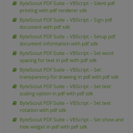
ByteScout PDF Suite – VBScript – Silent pdf
printing with pdf renderer sdk
ByteScout PDF Suite – VBScript – Sign pdf
document with pdf sdk
ByteScout PDF Suite – VBScript – Setup pdf
document information with pdf sdk
ByteScout PDF Suite – VBScript – Set word
spacing for text in pdf with pdf sdk
ByteScout PDF Suite – VBScript – Set
transparency for drawing in pdf with pdf sdk
ByteScout PDF Suite – VBScript – Set text
scaling option in pdf with pdf sdk
ByteScout PDF Suite – VBScript – Set text
rotation with pdf sdk
ByteScout PDF Suite – VBScript – Set show and
hide widget in pdf with pdf sdk