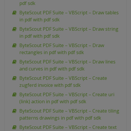
pdf sdk
ByteScout PDF Suite – VBScript – Draw tables
in pdf with pdf sdk
ByteScout PDF Suite – VBScript – Draw string
in pdf with pdf sdk
ByteScout PDF Suite – VBScript – Draw
rectangles in pdf with pdf sdk
ByteScout PDF Suite – VBScript – Draw lines
and curves in pdf with pdf sdk
ByteScout PDF Suite – VBScript – Create
zugferd invoice with pdf sdk
ByteScout PDF Suite – VBScript – Create uri
(link) action in pdf with pdf sdk
ByteScout PDF Suite – VBScript – Create tiling
patterns drawings in pdf with pdf sdk
ByteScout PDF Suite – VBScript – Create text