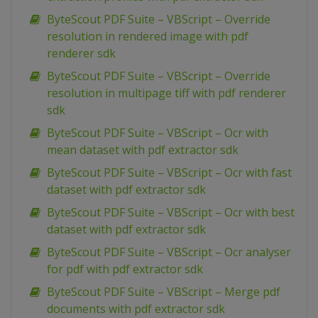
ByteScout PDF Suite – VBScript – Override
resolution in rendered image with pdf
renderer sdk
ByteScout PDF Suite – VBScript – Override
resolution in multipage tiff with pdf renderer
sdk
ByteScout PDF Suite – VBScript – Ocr with
mean dataset with pdf extractor sdk
ByteScout PDF Suite – VBScript – Ocr with fast
dataset with pdf extractor sdk
ByteScout PDF Suite – VBScript – Ocr with best
dataset with pdf extractor sdk
ByteScout PDF Suite – VBScript – Ocr analyser
for pdf with pdf extractor sdk
ByteScout PDF Suite – VBScript – Merge pdf
documents with pdf extractor sdk