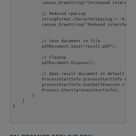
            canvas.DrawString("Increased interchara
            // Reduced spacing

            stringFormat.CharacterSpacing = -0.75f;
            canvas.DrawString("Reduced intercharact
            // Save document to file

            pdfDocument.Save("result.pdf");

            // Cleanup 

            pdfDocument.Dispose();

            // Open result document in default asso
            ProcessStartInfo processStartInfo = new
            processStartInfo.UseShellExecute = true
            Process.Start(processStartInfo);

        }

    }
