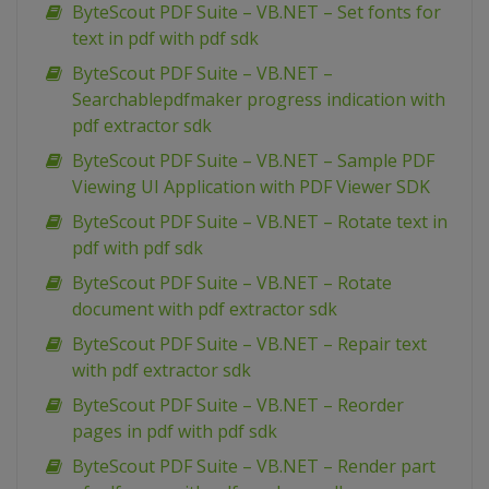
ByteScout PDF Suite – VB.NET – Set fonts for
text in pdf with pdf sdk
ByteScout PDF Suite – VB.NET –
Searchablepdfmaker progress indication with
pdf extractor sdk
ByteScout PDF Suite – VB.NET – Sample PDF
Viewing UI Application with PDF Viewer SDK
ByteScout PDF Suite – VB.NET – Rotate text in
pdf with pdf sdk
ByteScout PDF Suite – VB.NET – Rotate
document with pdf extractor sdk
ByteScout PDF Suite – VB.NET – Repair text
with pdf extractor sdk
ByteScout PDF Suite – VB.NET – Reorder
pages in pdf with pdf sdk
ByteScout PDF Suite – VB.NET – Render part