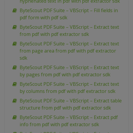
hyphenated text in pdf with pdf extractor sdk
ByteScout PDF Suite – VBScript – Fill fields in
pdf form with pdf sdk
ByteScout PDF Suite – VBScript – Extract text
from pdf with pdf extractor sdk
ByteScout PDF Suite – VBScript – Extract text
from page area from pdf with pdf extractor
sdk
ByteScout PDF Suite – VBScript – Extract text
by pages from pdf with pdf extractor sdk
ByteScout PDF Suite – VBScript – Extract text
by columns from pdf with pdf extractor sdk
ByteScout PDF Suite – VBScript – Extract table
structure from pdf with pdf extractor sdk
ByteScout PDF Suite – VBScript – Extract pdf
info from pdf with pdf extractor sdk