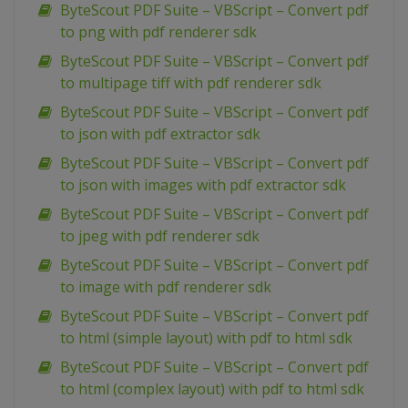
ByteScout PDF Suite – VBScript – Convert pdf
to png with pdf renderer sdk
ByteScout PDF Suite – VBScript – Convert pdf
to multipage tiff with pdf renderer sdk
ByteScout PDF Suite – VBScript – Convert pdf
to json with pdf extractor sdk
ByteScout PDF Suite – VBScript – Convert pdf
to json with images with pdf extractor sdk
ByteScout PDF Suite – VBScript – Convert pdf
to jpeg with pdf renderer sdk
ByteScout PDF Suite – VBScript – Convert pdf
to image with pdf renderer sdk
ByteScout PDF Suite – VBScript – Convert pdf
to html (simple layout) with pdf to html sdk
ByteScout PDF Suite – VBScript – Convert pdf
to html (complex layout) with pdf to html sdk