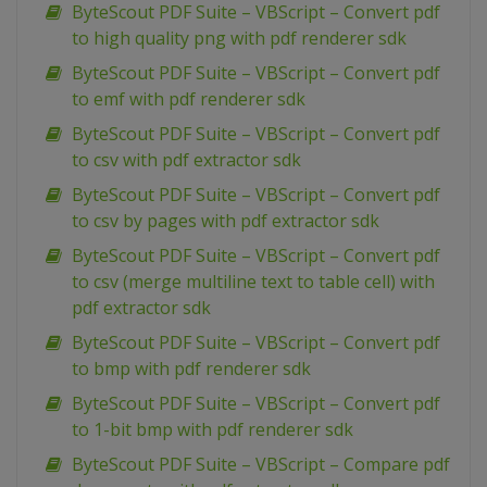
ByteScout PDF Suite – VBScript – Convert pdf
to high quality png with pdf renderer sdk
ByteScout PDF Suite – VBScript – Convert pdf
to emf with pdf renderer sdk
ByteScout PDF Suite – VBScript – Convert pdf
to csv with pdf extractor sdk
ByteScout PDF Suite – VBScript – Convert pdf
to csv by pages with pdf extractor sdk
ByteScout PDF Suite – VBScript – Convert pdf
to csv (merge multiline text to table cell) with
pdf extractor sdk
ByteScout PDF Suite – VBScript – Convert pdf
to bmp with pdf renderer sdk
ByteScout PDF Suite – VBScript – Convert pdf
to 1-bit bmp with pdf renderer sdk
ByteScout PDF Suite – VBScript – Compare pdf