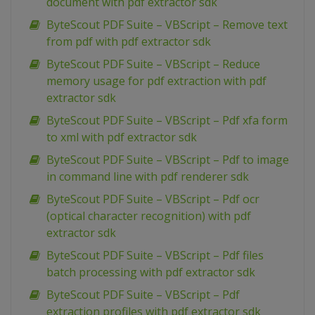
document with pdf extractor sdk
ByteScout PDF Suite – VBScript – Remove text
from pdf with pdf extractor sdk
ByteScout PDF Suite – VBScript – Reduce
memory usage for pdf extraction with pdf
extractor sdk
ByteScout PDF Suite – VBScript – Pdf xfa form
to xml with pdf extractor sdk
ByteScout PDF Suite – VBScript – Pdf to image
in command line with pdf renderer sdk
ByteScout PDF Suite – VBScript – Pdf ocr
(optical character recognition) with pdf
extractor sdk
ByteScout PDF Suite – VBScript – Pdf files
batch processing with pdf extractor sdk
ByteScout PDF Suite – VBScript – Pdf
extraction profiles with pdf extractor sdk