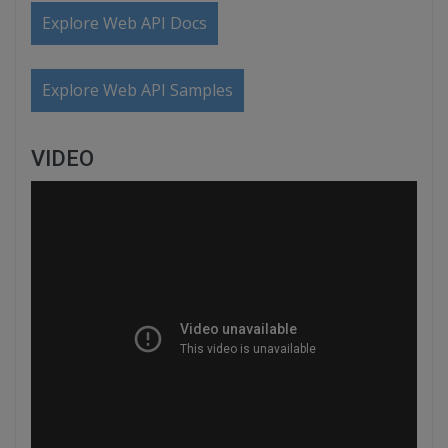
Explore Web API Docs
Explore Web API Samples
VIDEO