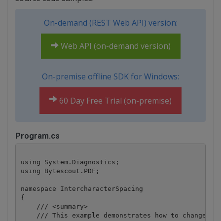
On-demand (REST Web API) version:
Web API (on-demand version)
On-premise offline SDK for Windows:
60 Day Free Trial (on-premise)
Program.cs
using System.Diagnostics;

using Bytescout.PDF;

namespace IntercharacterSpacing

{

    /// <summary>

    /// This example demonstrates how to change the