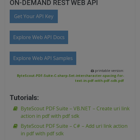
ON-DEMAND REST WEB API
Get Your API Key
Explore Web API Docs
Explore Web API Samples
printable version:
ByteScout-PDF-Suite-C-sharp-Set-intercharacter-spacing-for-
text-in-pdf-with-pdf-sdk.pdf
Tutorials:
ByteScout PDF Suite – VB.NET – Create uri link
action in pdf with pdf sdk
ByteScout PDF Suite – C# – Add uri link action
in pdf with pdf sdk