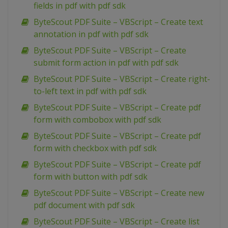
fields in pdf with pdf sdk
ByteScout PDF Suite – VBScript – Create text
annotation in pdf with pdf sdk
ByteScout PDF Suite – VBScript – Create
submit form action in pdf with pdf sdk
ByteScout PDF Suite – VBScript – Create right-
to-left text in pdf with pdf sdk
ByteScout PDF Suite – VBScript – Create pdf
form with combobox with pdf sdk
ByteScout PDF Suite – VBScript – Create pdf
form with checkbox with pdf sdk
ByteScout PDF Suite – VBScript – Create pdf
form with button with pdf sdk
ByteScout PDF Suite – VBScript – Create new
pdf document with pdf sdk
ByteScout PDF Suite – VBScript – Create list