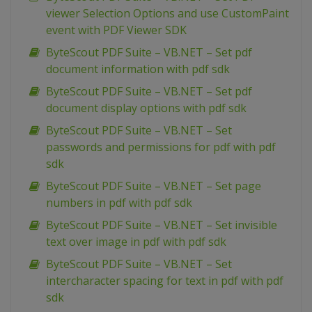
viewer Selection Options and use CustomPaint
event with PDF Viewer SDK
ByteScout PDF Suite – VB.NET – Set pdf
document information with pdf sdk
ByteScout PDF Suite – VB.NET – Set pdf
document display options with pdf sdk
ByteScout PDF Suite – VB.NET – Set
passwords and permissions for pdf with pdf
sdk
ByteScout PDF Suite – VB.NET – Set page
numbers in pdf with pdf sdk
ByteScout PDF Suite – VB.NET – Set invisible
text over image in pdf with pdf sdk
ByteScout PDF Suite – VB.NET – Set
intercharacter spacing for text in pdf with pdf
sdk