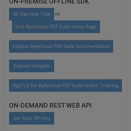
ON-PREMISE OFFLINE SDK
or
60 Day Free Trial
Visit ByteScout PDF Suite Home Page
Explore ByteScout PDF Suite Documentation
Explore Samples
Sign Up for ByteScout PDF Suite Online Training
ON-DEMAND REST WEB API
Get Your API Key