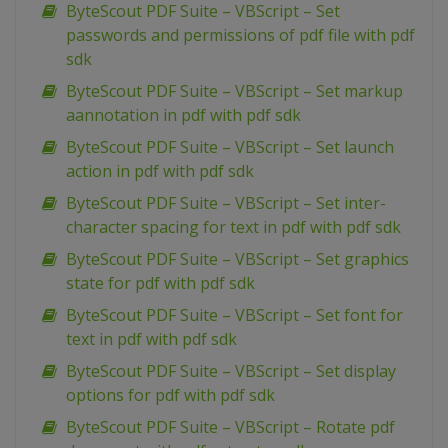
ByteScout PDF Suite – VBScript – Set
passwords and permissions of pdf file with pdf
sdk
ByteScout PDF Suite – VBScript – Set markup
aannotation in pdf with pdf sdk
ByteScout PDF Suite – VBScript – Set launch
action in pdf with pdf sdk
ByteScout PDF Suite – VBScript – Set inter-
character spacing for text in pdf with pdf sdk
ByteScout PDF Suite – VBScript – Set graphics
state for pdf with pdf sdk
ByteScout PDF Suite – VBScript – Set font for
text in pdf with pdf sdk
ByteScout PDF Suite – VBScript – Set display
options for pdf with pdf sdk
ByteScout PDF Suite – VBScript – Rotate pdf