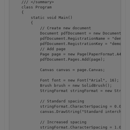
    /// </summary>

    class Program

    {

        static void Main()

        {

            // Create new document

            Document pdfDocument = new Document();

            pdfDocument.RegistrationName = "demo";

            pdfDocument.RegistrationKey = "demo";

            // Add page

            Page page = new Page(PaperFormat.A4);

            pdfDocument.Pages.Add(page);

            Canvas canvas = page.Canvas;

            Font font = new Font("Arial", 16);

            Brush brush = new SolidBrush();

            StringFormat stringFormat = new StringF
            // Standard spacing

            stringFormat.CharacterSpacing = 0.0f;

            canvas.DrawString("Standard intercharac
            // Increased spacing 

            stringFormat.CharacterSpacing = 1.0f;
