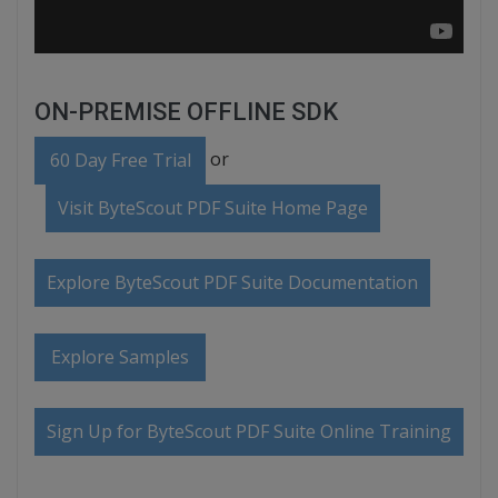
ON-PREMISE OFFLINE SDK
or
60 Day Free Trial
Visit ByteScout PDF Suite Home Page
Explore ByteScout PDF Suite Documentation
Explore Samples
Sign Up for ByteScout PDF Suite Online Training