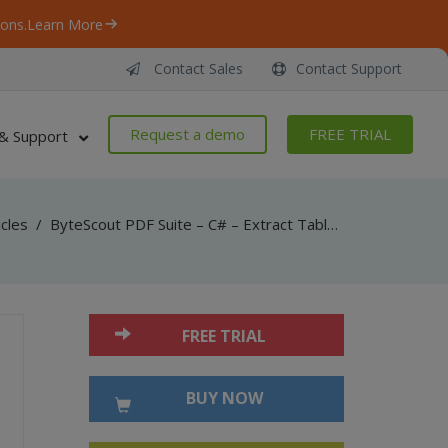
ons.
Learn More
Contact Sales
Contact Support
Request a demo
FREE TRIAL
& Support
icles
/
ByteScout PDF Suite – C# – Extract Table Structure from PDF with PDF Extractor SDK
FREE TRIAL
BUY NOW