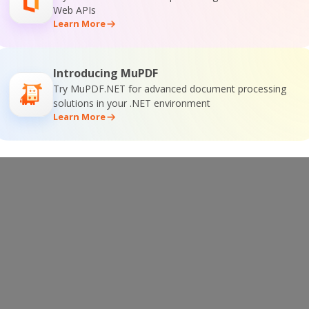
Web APIs
Learn More
ntation
Introducing MuPDF
Try MuPDF.NET for advanced document processing
solutions in your .NET environment
Learn More
ine Training