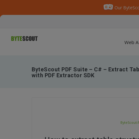
Our ByteSco
Web A
ByteScout PDF Suite – C# – Extract Ta
with PDF Extractor SDK
ByteScout-P