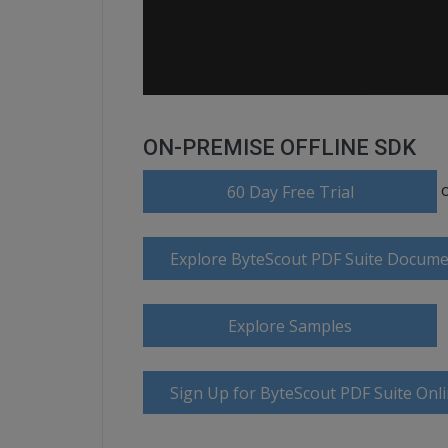
ON-PREMISE OFFLINE SDK
60 Day Free Trial
Explore ByteScout PDF Suite Docume
Explore Samples
Sign Up for ByteScout PDF Suite Onl