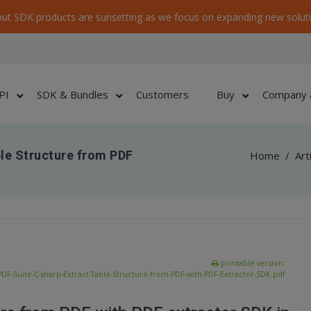
ut SDK products are sunsetting as we focus on expanding new soluti
PI
SDK & Bundles
Customers
Buy
Company 
ble Structure from PDF
Home
/
Art
printable version:
DF-Suite-C-sharp-Extract-Table-Structure-from-PDF-with-PDF-Extractor-SDK.pdf