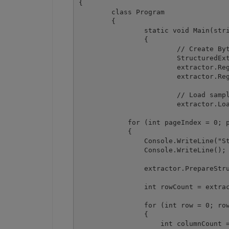
{

	class Program

	{

		static void Main(string[] args)

		{

			// Create Bytescout.PDFExtractor.StructuredExtractor instance

			StructuredExtractor extractor = new StructuredExtractor();

			extractor.RegistrationName = "demo";

			extractor.RegistrationKey = "demo";

			// Load sample PDF document

			extractor.LoadDocumentFromFile(@".\sample3.pdf");

            for (int pageIndex = 0; p
            {

                Console.WriteLine("St
                Console.WriteLine();

                extractor.PrepareStru
                int rowCount = extrac
                for (int row = 0; row
                {

                    int columnCount =