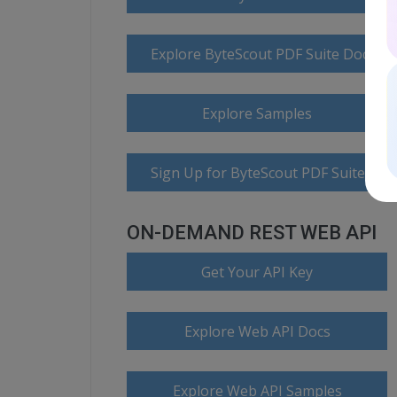
Explore ByteScout PDF Suite Docume
Explore Samples
Sign Up for ByteScout PDF Suite Onl
ON-DEMAND REST WEB API
Get Your API Key
Explore Web API Docs
Explore Web API Samples