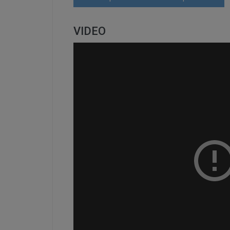
VIDEO