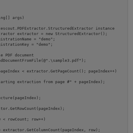
ageIndex < extractor.GetPageCount(); pageIndex++)

arting extraction from page #" + pageIndex);

cture(pageIndex);

tor.GetRowCount(pageIndex);

 < rowCount; row++)

 extractor.GetColumnCount(pageIndex, row);
