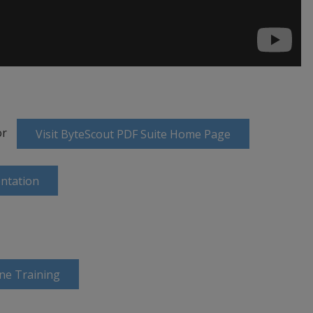
or
Visit ByteScout PDF Suite Home Page
ntation
ine Training