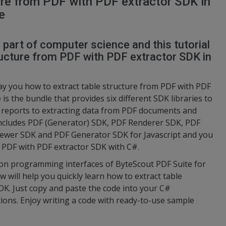
ure from PDF with PDF extractor SDK in
e
l part of computer science and this tutorial
ructure from PDF with PDF extractor SDK in
ay you how to extract table structure from PDF with PDF
is the bundle that provides six different SDK libraries to
 reports to extracting data from PDF documents and
ncludes PDF (Generator) SDK, PDF Renderer SDK, PDF
ewer SDK and PDF Generator SDK for Javascript and you
om PDF with PDF extractor SDK with C#.
tion programming interfaces of ByteScout PDF Suite for
 will help you quickly learn how to extract table
DK. Just copy and paste the code into your C#
tions. Enjoy writing a code with ready-to-use sample