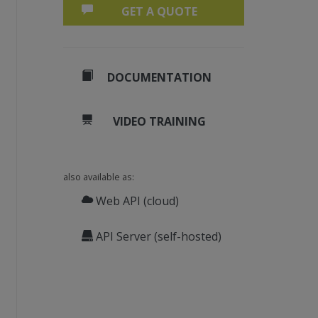
GET A QUOTE
DOCUMENTATION
VIDEO TRAINING
also available as:
Web API (cloud)
API Server (self-hosted)