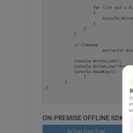
                    for (int col = 0;
                    {

                        Console.Write
                    }

                }

            }

            // Cleanup

			extractor.Dispose();

            Console.WriteLine();

            Console.WriteLine("Press 
            Console.ReadKey();

		}

	}

B
O
i
l
ON-PREMISE OFFLINE SDK
60 Day Free Trial