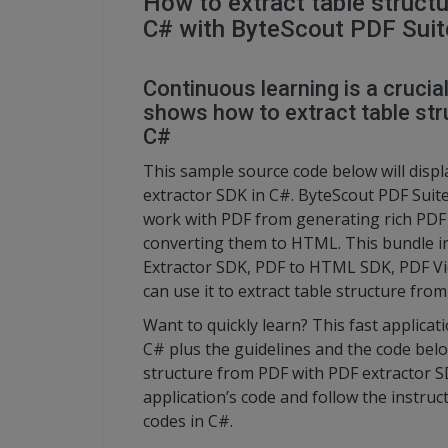
How to extract table struct
C# with ByteScout PDF Suit
Continuous learning is a crucia
shows how to extract table st
C#
This sample source code below will displ
extractor SDK in C#. ByteScout PDF Suite 
work with PDF from generating rich PDF
converting them to HTML. This bundle i
Extractor SDK, PDF to HTML SDK, PDF Vi
can use it to extract table structure fr
Want to quickly learn? This fast applica
C# plus the guidelines and the code below
structure from PDF with PDF extractor S
application’s code and follow the instruc
codes in C#.