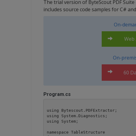
The trial version of ByteScout PDF Suite
includes source code samples for C# a
On-deman
Web A
On-premis
60 Da
Program.cs
using Bytescout.PDFExtractor;

using System.Diagnostics;

using System;

namespace TableStructure
