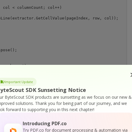
 col < columnCount; col++)

Line(extractor.GetCellValue(pageIndex, row, col));

any key..");

Important Update
yteScout SDK Sunsetting Notice
ur ByteScout SDK products are sunsetting as we focus on our new &
mproved solutions.
Thank you for being part of our journey, and we
ook forward to supporting you in this next chapter!
Introducing PDF.co
or
Visit ByteScout PDF Suite Home Page
Try PDF.co for document processing & automation via