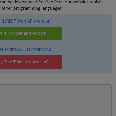
 can be downloaded for free from our website. It also
nd other programming languages.
d (REST Web API) version:
PI (on-demand version)
e offline SDK for Windows:
y Free Trial (on-premise)