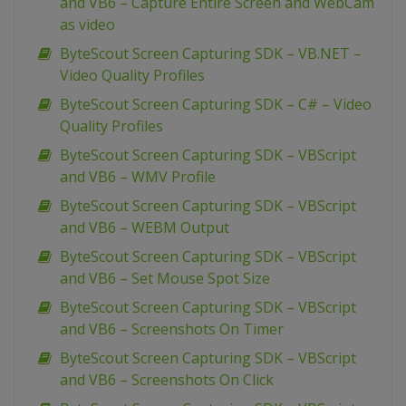
and VB6 – Capture Entire Screen and WebCam
as video
ByteScout Screen Capturing SDK – VB.NET –
Video Quality Profiles
ByteScout Screen Capturing SDK – C# – Video
Quality Profiles
ByteScout Screen Capturing SDK – VBScript
and VB6 – WMV Profile
ByteScout Screen Capturing SDK – VBScript
and VB6 – WEBM Output
ByteScout Screen Capturing SDK – VBScript
and VB6 – Set Mouse Spot Size
ByteScout Screen Capturing SDK – VBScript
and VB6 – Screenshots On Timer
ByteScout Screen Capturing SDK – VBScript
and VB6 – Screenshots On Click