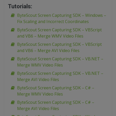
Tutorials:
ByteScout Screen Capturing SDK – Windows –
Fix Scaling and Incorrect Coordinates
ByteScout Screen Capturing SDK – VBScript
and VB6 – Merge WMV Video Files
ByteScout Screen Capturing SDK – VBScript
and VB6 – Merge AVI Video Files
ByteScout Screen Capturing SDK – VB.NET –
Merge WMV Video Files
ByteScout Screen Capturing SDK – VB.NET –
Merge AVI Video Files
ByteScout Screen Capturing SDK – C# –
Merge WMV Video Files
ByteScout Screen Capturing SDK – C# –
Merge AVI Video Files