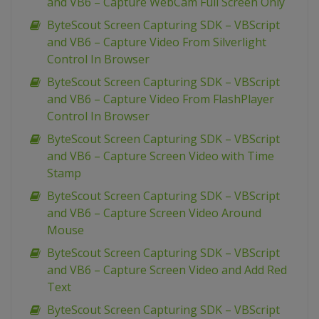
and VB6 – Capture WebCam Full Screen Only
ByteScout Screen Capturing SDK – VBScript
and VB6 – Capture Video From Silverlight
Control In Browser
ByteScout Screen Capturing SDK – VBScript
and VB6 – Capture Video From FlashPlayer
Control In Browser
ByteScout Screen Capturing SDK – VBScript
and VB6 – Capture Screen Video with Time
Stamp
ByteScout Screen Capturing SDK – VBScript
and VB6 – Capture Screen Video Around
Mouse
ByteScout Screen Capturing SDK – VBScript
and VB6 – Capture Screen Video and Add Red
Text
ByteScout Screen Capturing SDK – VBScript