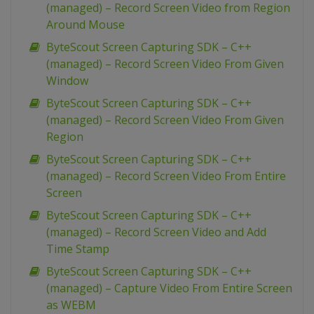
(managed) – Record Screen Video from Region
Around Mouse
ByteScout Screen Capturing SDK – C++
(managed) – Record Screen Video From Given
Window
ByteScout Screen Capturing SDK – C++
(managed) – Record Screen Video From Given
Region
ByteScout Screen Capturing SDK – C++
(managed) – Record Screen Video From Entire
Screen
ByteScout Screen Capturing SDK – C++
(managed) – Record Screen Video and Add
Time Stamp
ByteScout Screen Capturing SDK – C++
(managed) – Capture Video From Entire Screen
as WEBM