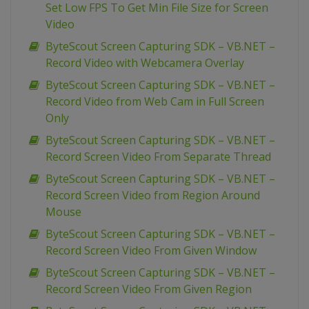
Set Low FPS To Get Min File Size for Screen
Video
ByteScout Screen Capturing SDK – VB.NET –
Record Video with Webcamera Overlay
ByteScout Screen Capturing SDK – VB.NET –
Record Video from Web Cam in Full Screen
Only
ByteScout Screen Capturing SDK – VB.NET –
Record Screen Video From Separate Thread
ByteScout Screen Capturing SDK – VB.NET –
Record Screen Video from Region Around
Mouse
ByteScout Screen Capturing SDK – VB.NET –
Record Screen Video From Given Window
ByteScout Screen Capturing SDK – VB.NET –
Record Screen Video From Given Region