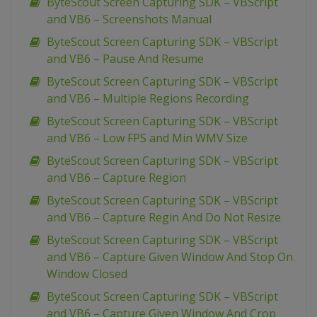
ByteScout Screen Capturing SDK – VBScript
and VB6 – Screenshots Manual
ByteScout Screen Capturing SDK – VBScript
and VB6 – Pause And Resume
ByteScout Screen Capturing SDK – VBScript
and VB6 – Multiple Regions Recording
ByteScout Screen Capturing SDK – VBScript
and VB6 – Low FPS and Min WMV Size
ByteScout Screen Capturing SDK – VBScript
and VB6 – Capture Region
ByteScout Screen Capturing SDK – VBScript
and VB6 – Capture Regin And Do Not Resize
ByteScout Screen Capturing SDK – VBScript
and VB6 – Capture Given Window And Stop On
Window Closed
ByteScout Screen Capturing SDK – VBScript
and VB6 – Capture Given Window And Crop