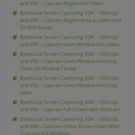
and VB6 – Capture Region into Video
ByteScout Screen Capturing SDK – VBScript
and VB6 – Capture Region Area as Video And
Do Not Resize
ByteScout Screen Capturing SDK – VBScript
and VB6 – Capture Given Window into Video
ByteScout Screen Capturing SDK – VBScript
and VB6 – Capture Given Window And Stop
Video On Window Closed
ByteScout Screen Capturing SDK – VBScript
and VB6 – Capture Given Window And Crop
video
ByteScout Screen Capturing SDK – VBScript
and VB6 – Capture Full Screen with WebCam
ByteScout Screen Capturing SDK – VBScript
and VB6 – Capture Entire Screen Video With
Transparent Windows