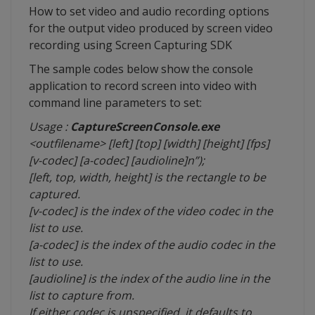
How to set video and audio recording options
for the output video produced by screen video
recording using Screen Capturing SDK
The sample codes below show the console
application to record screen into video with
command line parameters to set:
Usage :
CaptureScreenConsole.exe
<outfilename> [left] [top] [width] [height] [fps]
[v-codec] [a-codec] [audioline]n”);
[left, top, width, height] is the rectangle to be
captured.
[v-codec] is the index of the video codec in the
list to use.
[a-codec] is the index of the audio codec in the
list to use.
[audioline] is the index of the audio line in the
list to capture from.
If either codec is unspecified, it defaults to