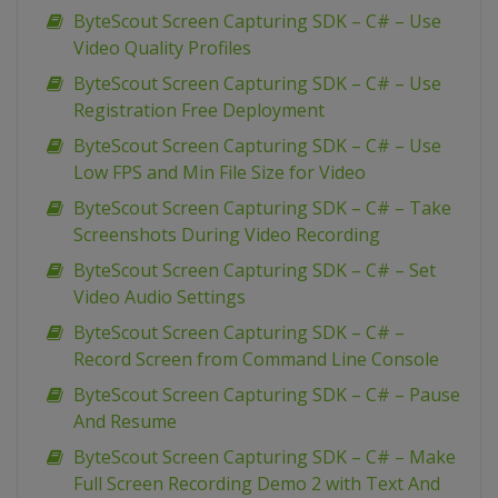
ByteScout Screen Capturing SDK – C# – Use
Video Quality Profiles
ByteScout Screen Capturing SDK – C# – Use
Registration Free Deployment
ByteScout Screen Capturing SDK – C# – Use
Low FPS and Min File Size for Video
ByteScout Screen Capturing SDK – C# – Take
Screenshots During Video Recording
ByteScout Screen Capturing SDK – C# – Set
Video Audio Settings
ByteScout Screen Capturing SDK – C# –
Record Screen from Command Line Console
ByteScout Screen Capturing SDK – C# – Pause
And Resume
ByteScout Screen Capturing SDK – C# – Make
Full Screen Recording Demo 2 with Text And