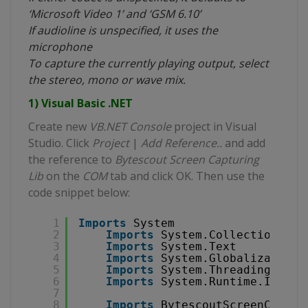
‘Microsoft Video 1’ and ‘GSM 6.10’
If audioline is unspecified, it uses the
microphone
To capture the currently playing output, select
the stereo, mono or wave mix.
1) Visual Basic .NET
Create new
VB.NET Console
project in Visual
Studio. Click
Project
|
Add Reference..
and add
the reference to
Bytescout Screen Capturing
Lib
on the
COM
tab and click OK. Then use the
code snippet below:
1
Imports
System
2
Imports
System.Collections.Ge
3
Imports
System.Text
4
Imports
System.Globalization
5
Imports
System.Threading
6
Imports
System.Runtime.Intero
7
8
Imports
BytescoutScreenCaptur