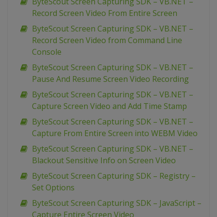
ByteScout Screen Capturing SDK – VB.NET –
Record Screen Video From Entire Screen
ByteScout Screen Capturing SDK – VB.NET –
Record Screen Video from Command Line
Console
ByteScout Screen Capturing SDK – VB.NET –
Pause And Resume Screen Video Recording
ByteScout Screen Capturing SDK – VB.NET –
Capture Screen Video and Add Time Stamp
ByteScout Screen Capturing SDK – VB.NET –
Capture From Entire Screen into WEBM Video
ByteScout Screen Capturing SDK – VB.NET –
Blackout Sensitive Info on Screen Video
ByteScout Screen Capturing SDK – Registry –
Set Options
ByteScout Screen Capturing SDK – JavaScript –
Capture Entire Screen Video