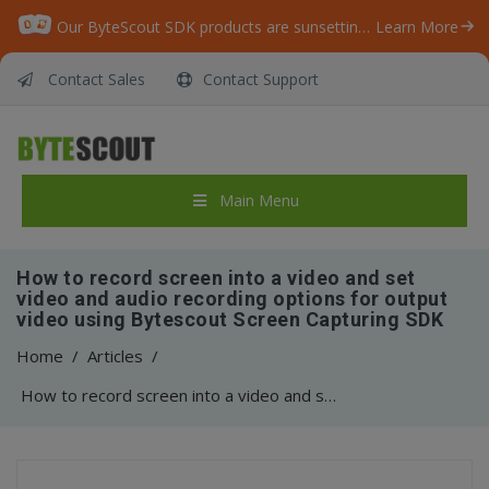
Our ByteScout SDK products are sunsetting as we focus on expanding new solutions.
Learn More
Contact Sales
Contact Support
Main Menu
How to record screen into a video and set
video and audio recording options for output
video using Bytescout Screen Capturing SDK
Home
/
Articles
/
How to record screen into a video and set video and audio recording options for output video using Bytescout Screen Capturing SDK