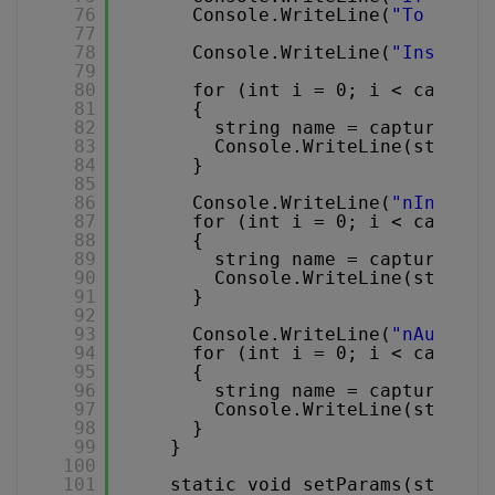
76
Console.WriteLine(
"To captu
77
78
Console.WriteLine(
"Installe
79
80
for (int i = 0; i < capture
81
{
82
string name = capturer.Ge
83
Console.WriteLine(string.
84
}
85
86
Console.WriteLine(
"nInstall
87
for (int i = 0; i < capture
88
{
89
string name = capturer.Ge
90
Console.WriteLine(string.
91
}
92
93
Console.WriteLine(
"nAudio i
94
for (int i = 0; i < capture
95
{
96
string name = capturer.Ge
97
Console.WriteLine(string.
98
}
99
}
100
101
static void setParams(string[