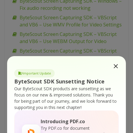
ByteScout Screen Capturing SDK – Windows –
Fix audio recording not working
ByteScout Screen Capturing SDK – VBScript
and VB6 – Use WMV Profile for Video Settings
ByteScout Screen Capturing SDK – VBScript
and VB6 – Use WEBM Output for Video
ByteScout Screen Capturing SDK – VBScript
and VB6 – Take Screenshots On Timer
ByteScout Screen Capturing SDK – VBScript
Important Update
and VB6 – Take Screenshots On Click
ByteScout SDK Sunsetting Notice
ByteScout Screen Capturing SDK – VBScript
Our ByteScout SDK products are sunsetting as we
and VB6 – Take Manual Screenshots During
focus on our new & improved solutions.
Thank you
Video Recording
for being part of our journey, and we look forward to
supporting you in this next chapter!
ByteScout Screen Capturing SDK – VBScript
and VB6 – Show Capturing Properties Dialog
Introducing PDF.co
ByteScout Screen Capturing SDK – VBScript
Try PDF.co for document
and VB6 – Set WMV Video Bitrate