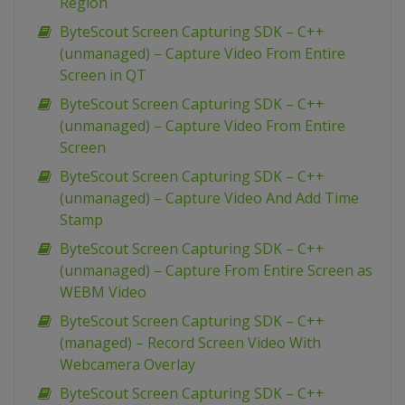
Region
ByteScout Screen Capturing SDK – C++
(unmanaged) – Capture Video From Entire
Screen in QT
ByteScout Screen Capturing SDK – C++
(unmanaged) – Capture Video From Entire
Screen
ByteScout Screen Capturing SDK – C++
(unmanaged) – Capture Video And Add Time
Stamp
ByteScout Screen Capturing SDK – C++
(unmanaged) – Capture From Entire Screen as
WEBM Video
ByteScout Screen Capturing SDK – C++
(managed) – Record Screen Video With
Webcamera Overlay
ByteScout Screen Capturing SDK – C++