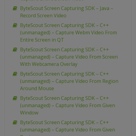
ByteScout Screen Capturing SDK – Java –
Record Screen Video
ByteScout Screen Capturing SDK – C++
(unmanaged) – Capture Webm Video From
Entire Screen in QT
ByteScout Screen Capturing SDK – C++
(unmanaged) – Capture Video From Screen
With Webcamera Overlay
ByteScout Screen Capturing SDK – C++
(unmanaged) – Capture Video From Region
Around Mouse
ByteScout Screen Capturing SDK – C++
(unmanaged) – Capture Video From Given
Window
ByteScout Screen Capturing SDK – C++
(unmanaged) – Capture Video From Given