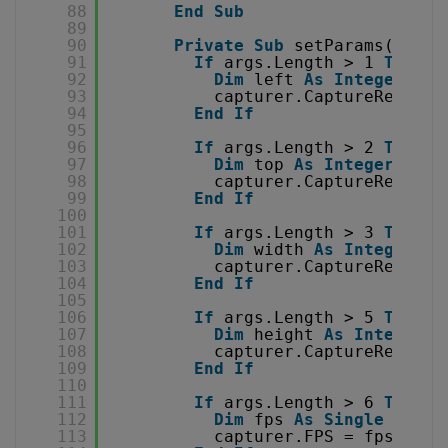
88
End
Sub
89
90
Private
Sub
setParams(
ByVal
91
If
args.Length > 1 
Then
92
Dim
left 
As
Integer
= 
I
93
capturer.CaptureRectLef
94
End
If
95
96
If
args.Length > 2 
Then
97
Dim
top 
As
Integer
= 
In
98
capturer.CaptureRectTop
99
End
If
100
101
If
args.Length > 3 
Then
102
Dim
width 
As
Integer
= 
103
capturer.CaptureRectWid
104
End
If
105
106
If
args.Length > 5 
Then
107
Dim
height 
As
Integer
=
108
capturer.CaptureRectHei
109
End
If
110
111
If
args.Length > 6 
Then
112
Dim
fps 
As
Single
= 
Sin
113
capturer.FPS = fps