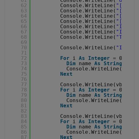
61
Console.WriteLine(
"Usage 
62
Console.WriteLine(
"[left,
63
Console.WriteLine(
"[v-cod
64
Console.WriteLine(
"[a-cod
65
Console.WriteLine(
"[audio
66
Console.WriteLine(
"If eit
67
Console.WriteLine(
"If aud
68
Console.WriteLine(
"To cap
69
70
Console.WriteLine(
"Instal
71
72
For
i 
As
Integer
= 0 
To
c
73
Dim
name 
As
String
= ca
74
Console.WriteLine(
Strin
75
Next
76
77
Console.WriteLine(vbLf & 
78
For
i 
As
Integer
= 0 
To
c
79
Dim
name 
As
String
= ca
80
Console.WriteLine(
Strin
81
Next
82
83
Console.WriteLine(vbLf & 
84
For
i 
As
Integer
= 0 
To
c
85
Dim
name 
As
String
= ca
86
Console.WriteLine(
Strin
87
Next