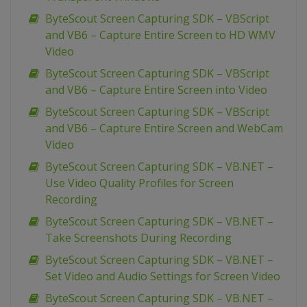
ByteScout Screen Capturing SDK – VBScript
and VB6 – Capture Entire Screen to HD WMV
Video
ByteScout Screen Capturing SDK – VBScript
and VB6 – Capture Entire Screen into Video
ByteScout Screen Capturing SDK – VBScript
and VB6 – Capture Entire Screen and WebCam
Video
ByteScout Screen Capturing SDK – VB.NET –
Use Video Quality Profiles for Screen
Recording
ByteScout Screen Capturing SDK – VB.NET –
Take Screenshots During Recording
ByteScout Screen Capturing SDK – VB.NET –
Set Video and Audio Settings for Screen Video
ByteScout Screen Capturing SDK – VB.NET –