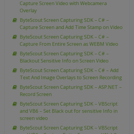
Capture Screen Video with Webcamera
Overlay
ByteScout Screen Capturing SDK – C# –
Capture Screen and Add Time Stamp on Video
ByteScout Screen Capturing SDK – C# –
Capture From Entire Screen as WEBM Video
ByteScout Screen Capturing SDK – C# –
Blackout Sensitive Info on Screen Video
ByteScout Screen Capturing SDK – C# – Add
Text And Image Overlays to Screen Recording
ByteScout Screen Capturing SDK – ASP.NET –
Record Screen
ByteScout Screen Capturing SDK – VBScript
and VB6 – Set Black out for sensitive Info in
screen video
ByteScout Screen Capturing SDK – VBScript