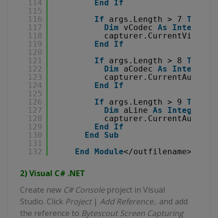
114
End
If
115
116
If
args.Length > 7 
Then
117
Dim
vCodec 
As
Integer
=
118
capturer.CurrentVideoCo
119
End
If
120
121
If
args.Length > 8 
Then
122
Dim
aCodec 
As
Integer
=
123
capturer.CurrentAudioCo
124
End
If
125
126
If
args.Length > 9 
Then
127
Dim
aLine 
As
Integer
= 
128
capturer.CurrentAudioLi
129
End
If
130
End
Sub
131
132
End
Module
</outfilename></dll
2) Visual C# .NET
Create new
C# Console
project in Visual
Studio. Click
Project
|
Add Reference..
and add
the reference to
Bytescout Screen Capturing