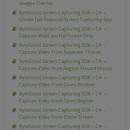
Images Overlay
ByteScout Screen Capturing SDK – C# –
Create Full Featured Screen Capturing App
ByteScout Screen Capturing SDK – C# –
Capture WebCam Full Screen Only
ByteScout Screen Capturing SDK – C# –
Capture Video From Separate Thread
ByteScout Screen Capturing SDK – C# –
Capture Video from Region Around Mouse
ByteScout Screen Capturing SDK – C# –
Capture Video From Given Window
ByteScout Screen Capturing SDK – C# –
Capture Video From Given Region
ByteScout Screen Capturing SDK – C# –
Capture Video From Entire Screen
ByteScout Screen Capturing SDK – C# –