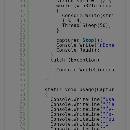
49
string spin = "|/-\";
50
while (Win32Interop._kbhi
51
{
52
Console.Write(string.Fo
53
i %= 4;
54
Thread.Sleep(50);
55
}
56
57
capturer.
Stop
();
58
Console.Write(
"nDone"
);
59
Console.Read();
60
}
61
catch (Exception)
62
{
63
Console.WriteLine(capture
64
}
65
}
66
67
static void usage(CapturerCla
68
{
69
Console.WriteLine(
"Usage : 
70
Console.WriteLine(
"[left, t
71
Console.WriteLine(
"[v-codec
72
Console.WriteLine(
"[a-codec
73
Console.WriteLine(
"[audioli
74
Console.WriteLine(
"If eithe
75
Console.WriteLine(
"If audio