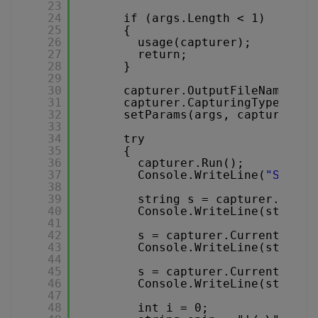
23
24
if (args.Length < 1)
25
{
26
usage(capturer);
27
return;
28
}
29
30
capturer.OutputFileName = a
31
capturer.CapturingType = Ca
32
setParams(args, capturer);
33
34
try
35
{
36
capturer.Run();
37
Console.WriteLine(
"Starti
38
39
string s = capturer.Curre
40
Console.WriteLine(string.
41
42
s = capturer.CurrentAudio
43
Console.WriteLine(string.
44
45
s = capturer.CurrentAudio
46
Console.WriteLine(string.
47
48
int i = 0;