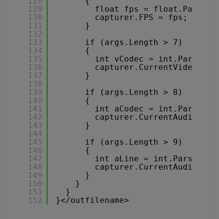
128
{
129
float fps = float.Parse(a
130
capturer.FPS = fps;
131
}
132
133
if (args.Length > 7)
134
{
135
int vCodec = int.Parse(ar
136
capturer.CurrentVideoCode
137
}
138
139
if (args.Length > 8)
140
{
141
int aCodec = int.Parse(ar
142
capturer.CurrentAudioCode
143
}
144
145
if (args.Length > 9)
146
{
147
int aLine = int.Parse(arg
148
capturer.CurrentAudioLine
149
}
150
}
151
}
152
}</outfilename>