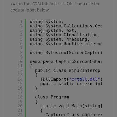
Lib
on the
COM
tab and click OK. Then use the
code snippet below:
1
using System;
2
using System.Collections.Generic;
3
using System.Text;
4
using System.Globalization;
5
using System.Threading;
6
using System.Runtime.InteropServi
7
8
using BytescoutScreenCapturingLib
9
10
namespace CaptureScreenCSharp
11
{
12
public class Win32Interop
13
{
14
[DllImport(
"crtdll.dll"
)]
15
public static extern int _kbh
16
}
17
18
class Program
19
{
20
static void Main(string[] arg
21
{
22
CapturerClass capturer = ne