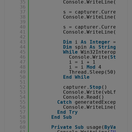
35
Console.WriteLine(
Strin
36
37
s = capturer.CurrentAud
38
Console.WriteLine(
Strin
39
40
s = capturer.CurrentAud
41
Console.WriteLine(
Strin
42
43
Dim
i 
As
Integer
= 0
44
Dim
spin 
As
String
= 
"|
45
While
Win32Interop._kbh
46
Console.Write(
String
.
47
i = i + 1
48
i = i 
Mod
4
49
Thread.Sleep(50)
50
End
While
51
52
capturer.
Stop
()
53
Console.Write(vbLf & 
"D
54
Console.Read()
55
Catch
generatedExceptionN
56
Console.WriteLine(captu
57
End
Try
58
End
Sub
59
60
Private
Sub
usage(
ByVal
cap