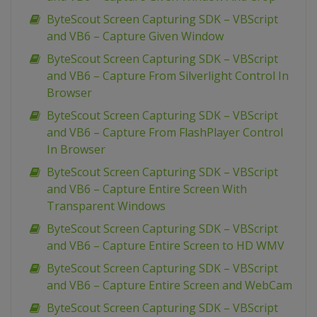
ByteScout Screen Capturing SDK – VBScript
and VB6 – Capture Given Window
ByteScout Screen Capturing SDK – VBScript
and VB6 – Capture From Silverlight Control In
Browser
ByteScout Screen Capturing SDK – VBScript
and VB6 – Capture From FlashPlayer Control
In Browser
ByteScout Screen Capturing SDK – VBScript
and VB6 – Capture Entire Screen With
Transparent Windows
ByteScout Screen Capturing SDK – VBScript
and VB6 – Capture Entire Screen to HD WMV
ByteScout Screen Capturing SDK – VBScript
and VB6 – Capture Entire Screen and WebCam
ByteScout Screen Capturing SDK – VBScript