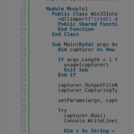
9
10
Module
Module1
11
Public
Class
Win32Interop
12
<dllimport(
"crtdll.dll"
)>
13
Public
Shared
Function
_k
14
End
Function
15
End
Class
16
17
Sub
Main(
ByVal
args 
As
Stri
18
Dim
capturer 
As
New
Captu
19
20
If
args.Length < 1 
Then
21
usage(capturer)
22
Exit
Sub
23
End
If
24
25
capturer.OutputFileName =
26
capturer.CapturingType = 
27
28
setParams(args, capturer)
29
30
Try
31
capturer.Run()
32
Console.WriteLine(
"Star
33
34
Dim
s 
As
String
= captu