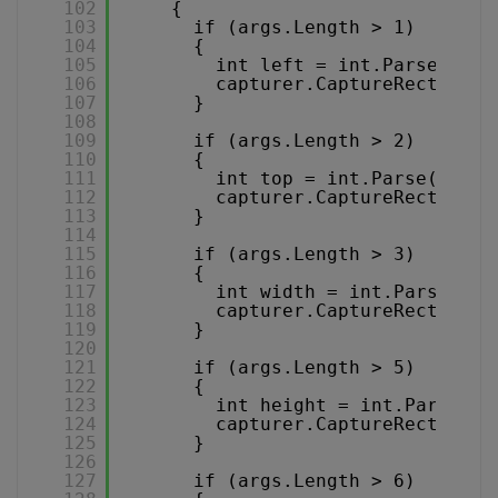
102
{
103
if (args.Length > 1)
104
{
105
int left = int.Parse(args
106
capturer.CaptureRectLeft 
107
}
108
109
if (args.Length > 2)
110
{
111
int top = int.Parse(args[
112
capturer.CaptureRectTop =
113
}
114
115
if (args.Length > 3)
116
{
117
int width = int.Parse(arg
118
capturer.CaptureRectWidth
119
}
120
121
if (args.Length > 5)
122
{
123
int height = int.Parse(ar
124
capturer.CaptureRectHeigh
125
}
126
127
if (args.Length > 6)