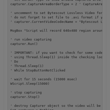
capturer.CaptureAreaBorderType = 2 ' CaptureAreaBor
' uncomment to set Bytescout Lossless Video format 
' do not forget to set file to .avi format if you u
' capturer.CurrentVideoCodecName = "Bytescout Lossl
MsgBox "Script will record 640x480 region around th
' run video capturing 

capturer.Run()

' IMPORTANT: if you want to check for some code if 
' using Thread.Sleep(1) inside the checking loop, s
' Do 

' Thread.Sleep(1) 

' While StopButtonNotClicked

' wait for 15 seconds (15000 msec)

WScript.Sleep(15000)

' stop capturing

capturer.Stop()

' destroy Capturer object so the video will be save