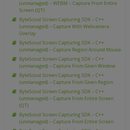
(unmanaged) – WEBM – Capture From Entire
Screen (QT)
ByteScout Screen Capturing SDK – C++
(unmanaged) – Capture With Webcamera
Overlay
ByteScout Screen Capturing SDK – C++
(unmanaged) – Capture Region Around Mouse
ByteScout Screen Capturing SDK – C++
(unmanaged) – Capture From Given Window
ByteScout Screen Capturing SDK – C++
(unmanaged) – Capture From Given Region
ByteScout Screen Capturing SDK – C++
(unmanaged) – Capture From Entire Screen
(QT)
ByteScout Screen Capturing SDK – C++
(unmanaged) – Capture From Entire Screen