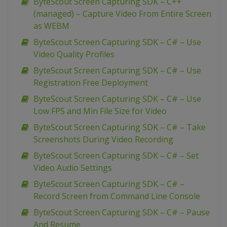
ByteScout Screen Capturing SDK – C++
(managed) – Capture Video From Entire Screen
as WEBM
ByteScout Screen Capturing SDK – C# – Use
Video Quality Profiles
ByteScout Screen Capturing SDK – C# – Use
Registration Free Deployment
ByteScout Screen Capturing SDK – C# – Use
Low FPS and Min File Size for Video
ByteScout Screen Capturing SDK – C# – Take
Screenshots During Video Recording
ByteScout Screen Capturing SDK – C# – Set
Video Audio Settings
ByteScout Screen Capturing SDK – C# –
Record Screen from Command Line Console
ByteScout Screen Capturing SDK – C# – Pause
And Resume