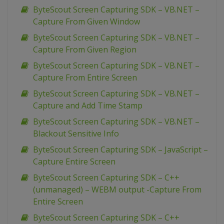
ByteScout Screen Capturing SDK – VB.NET –
Capture From Given Window
ByteScout Screen Capturing SDK – VB.NET –
Capture From Given Region
ByteScout Screen Capturing SDK – VB.NET –
Capture From Entire Screen
ByteScout Screen Capturing SDK – VB.NET –
Capture and Add Time Stamp
ByteScout Screen Capturing SDK – VB.NET –
Blackout Sensitive Info
ByteScout Screen Capturing SDK – JavaScript –
Capture Entire Screen
ByteScout Screen Capturing SDK – C++
(unmanaged) – WEBM output -Capture From
Entire Screen
ByteScout Screen Capturing SDK – C++