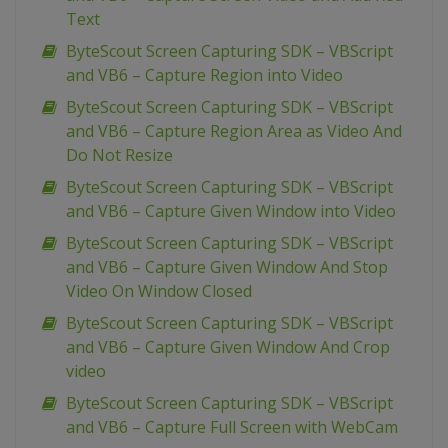
Text
ByteScout Screen Capturing SDK – VBScript
and VB6 – Capture Region into Video
ByteScout Screen Capturing SDK – VBScript
and VB6 – Capture Region Area as Video And
Do Not Resize
ByteScout Screen Capturing SDK – VBScript
and VB6 – Capture Given Window into Video
ByteScout Screen Capturing SDK – VBScript
and VB6 – Capture Given Window And Stop
Video On Window Closed
ByteScout Screen Capturing SDK – VBScript
and VB6 – Capture Given Window And Crop
video
ByteScout Screen Capturing SDK – VBScript
and VB6 – Capture Full Screen with WebCam