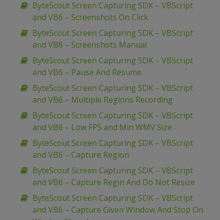
ByteScout Screen Capturing SDK – VBScript
and VB6 – Screenshots On Click
ByteScout Screen Capturing SDK – VBScript
and VB6 – Screenshots Manual
ByteScout Screen Capturing SDK – VBScript
and VB6 – Pause And Resume
ByteScout Screen Capturing SDK – VBScript
and VB6 – Multiple Regions Recording
ByteScout Screen Capturing SDK – VBScript
and VB6 – Low FPS and Min WMV Size
ByteScout Screen Capturing SDK – VBScript
and VB6 – Capture Region
ByteScout Screen Capturing SDK – VBScript
and VB6 – Capture Regin And Do Not Resize
ByteScout Screen Capturing SDK – VBScript
and VB6 – Capture Given Window And Stop On