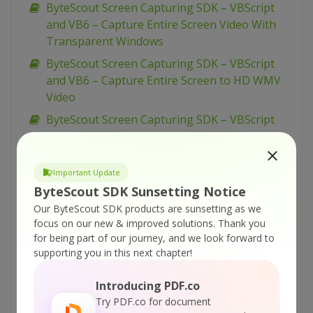
ByteScout Screen Capturing SDK – VBScript
and VB6 – Capture Entire Screen Video With
Transparent Windows
ByteScout Screen Capturing SDK – VBScript
and VB6 – Capture Entire Screen to HD WMV
Video
ByteScout Screen Capturing SDK – VBScript
and VB6 – Capture Entire Screen into Video
ByteScout Screen Capturing SDK – VBScript
Important Update
and VB6 – Capture Entire Screen and WebCam
ByteScout SDK Sunsetting Notice
Video
Our ByteScout SDK products are sunsetting as we
ByteScout Screen Capturing SDK – VB.NET –
focus on our new & improved solutions.
Thank you
Use Video Quality Profiles for Screen
for being part of our journey, and we look forward to
Recording
supporting you in this next chapter!
ByteScout Screen Capturing SDK – VB.NET –
Introducing PDF.co
Take Screenshots During Recording
Try PDF.co for document
ByteScout Screen Capturing SDK – VB.NET –