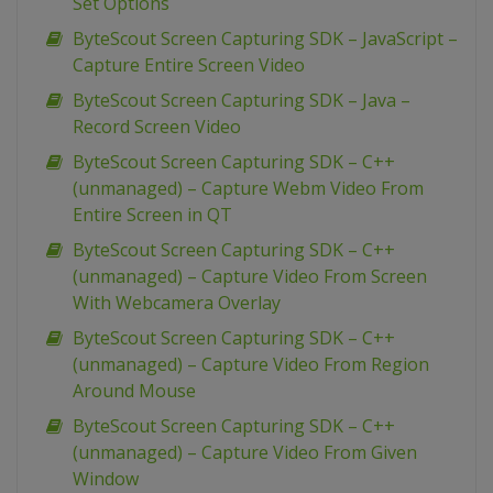
Set Options
ByteScout Screen Capturing SDK – JavaScript –
Capture Entire Screen Video
ByteScout Screen Capturing SDK – Java –
Record Screen Video
ByteScout Screen Capturing SDK – C++
(unmanaged) – Capture Webm Video From
Entire Screen in QT
ByteScout Screen Capturing SDK – C++
(unmanaged) – Capture Video From Screen
With Webcamera Overlay
ByteScout Screen Capturing SDK – C++
(unmanaged) – Capture Video From Region
Around Mouse
ByteScout Screen Capturing SDK – C++
(unmanaged) – Capture Video From Given
Window