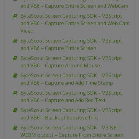
and VB6 – Capture Entire Screen and WebCam
ByteScout Screen Capturing SDK – VBScript
and VB6 – Capture Entire Screen and Web Cam
Video
ByteScout Screen Capturing SDK – VBScript
and VB6 – Capture Entire Screen
ByteScout Screen Capturing SDK – VBScript
and VB6 – Capture Around Mouse
ByteScout Screen Capturing SDK – VBScript
and VB6 – Capture and Add Time Stamp
ByteScout Screen Capturing SDK – VBScript
and VB6 – Capture and Add Red Text
ByteScout Screen Capturing SDK – VBScript
and VB6 – Blackout Sensitive Info
ByteScout Screen Capturing SDK – VB.NET –
WEBM output – Capture From Entire Screen