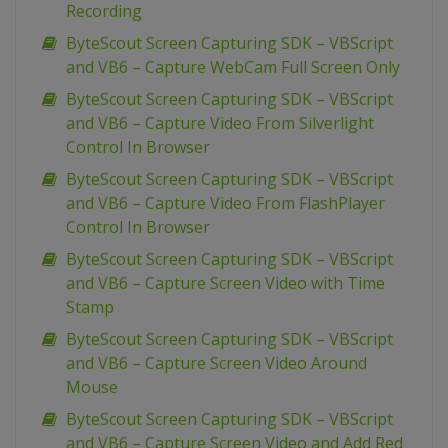
Recording
ByteScout Screen Capturing SDK – VBScript
and VB6 – Capture WebCam Full Screen Only
ByteScout Screen Capturing SDK – VBScript
and VB6 – Capture Video From Silverlight
Control In Browser
ByteScout Screen Capturing SDK – VBScript
and VB6 – Capture Video From FlashPlayer
Control In Browser
ByteScout Screen Capturing SDK – VBScript
and VB6 – Capture Screen Video with Time
Stamp
ByteScout Screen Capturing SDK – VBScript
and VB6 – Capture Screen Video Around
Mouse
ByteScout Screen Capturing SDK – VBScript
and VB6 – Capture Screen Video and Add Red