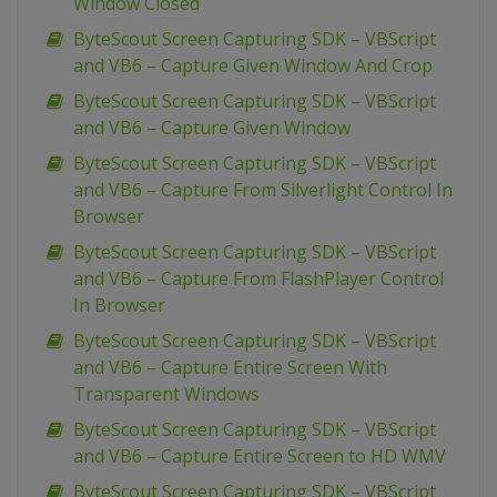
Window Closed
ByteScout Screen Capturing SDK – VBScript
and VB6 – Capture Given Window And Crop
ByteScout Screen Capturing SDK – VBScript
and VB6 – Capture Given Window
ByteScout Screen Capturing SDK – VBScript
and VB6 – Capture From Silverlight Control In
Browser
ByteScout Screen Capturing SDK – VBScript
and VB6 – Capture From FlashPlayer Control
In Browser
ByteScout Screen Capturing SDK – VBScript
and VB6 – Capture Entire Screen With
Transparent Windows
ByteScout Screen Capturing SDK – VBScript
and VB6 – Capture Entire Screen to HD WMV
ByteScout Screen Capturing SDK – VBScript