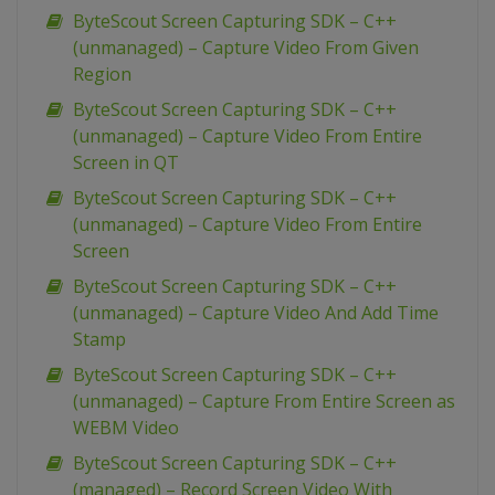
ByteScout Screen Capturing SDK – C++
(unmanaged) – Capture Video From Given
Region
ByteScout Screen Capturing SDK – C++
(unmanaged) – Capture Video From Entire
Screen in QT
ByteScout Screen Capturing SDK – C++
(unmanaged) – Capture Video From Entire
Screen
ByteScout Screen Capturing SDK – C++
(unmanaged) – Capture Video And Add Time
Stamp
ByteScout Screen Capturing SDK – C++
(unmanaged) – Capture From Entire Screen as
WEBM Video
ByteScout Screen Capturing SDK – C++
(managed) – Record Screen Video With