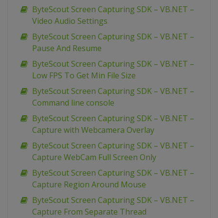
ByteScout Screen Capturing SDK – VB.NET –
Video Audio Settings
ByteScout Screen Capturing SDK – VB.NET –
Pause And Resume
ByteScout Screen Capturing SDK – VB.NET –
Low FPS To Get Min File Size
ByteScout Screen Capturing SDK – VB.NET –
Command line console
ByteScout Screen Capturing SDK – VB.NET –
Capture with Webcamera Overlay
ByteScout Screen Capturing SDK – VB.NET –
Capture WebCam Full Screen Only
ByteScout Screen Capturing SDK – VB.NET –
Capture Region Around Mouse
ByteScout Screen Capturing SDK – VB.NET –
Capture From Separate Thread