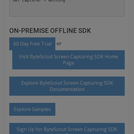
ON-PREMISE OFFLINE SDK
or
60 Day Free Trial
Visit ByteScout Screen Capturing SDK Home
Page
Explore ByteScout Screen Capturing SDK
Documentation
Explore Samples
Sign Up for ByteScout Screen Capturing SDK