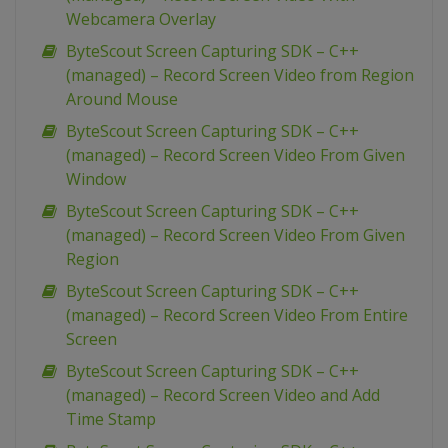
Webcamera Overlay
ByteScout Screen Capturing SDK – C++
(managed) – Record Screen Video from Region
Around Mouse
ByteScout Screen Capturing SDK – C++
(managed) – Record Screen Video From Given
Window
ByteScout Screen Capturing SDK – C++
(managed) – Record Screen Video From Given
Region
ByteScout Screen Capturing SDK – C++
(managed) – Record Screen Video From Entire
Screen
ByteScout Screen Capturing SDK – C++
(managed) – Record Screen Video and Add
Time Stamp