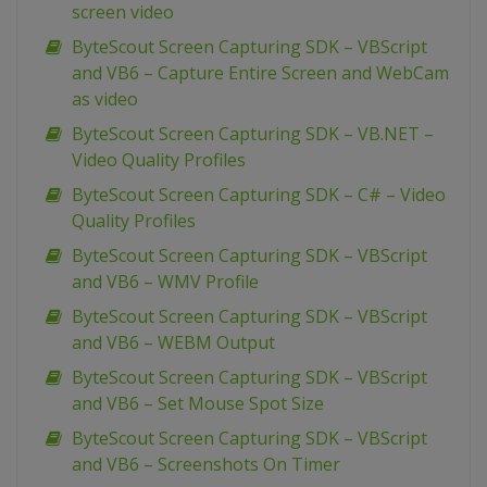
screen video
ByteScout Screen Capturing SDK – VBScript
and VB6 – Capture Entire Screen and WebCam
as video
ByteScout Screen Capturing SDK – VB.NET –
Video Quality Profiles
ByteScout Screen Capturing SDK – C# – Video
Quality Profiles
ByteScout Screen Capturing SDK – VBScript
and VB6 – WMV Profile
ByteScout Screen Capturing SDK – VBScript
and VB6 – WEBM Output
ByteScout Screen Capturing SDK – VBScript
and VB6 – Set Mouse Spot Size
ByteScout Screen Capturing SDK – VBScript
and VB6 – Screenshots On Timer