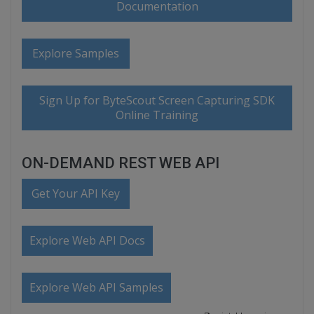
Documentation
Explore Samples
Sign Up for ByteScout Screen Capturing SDK
Online Training
ON-DEMAND REST WEB API
Get Your API Key
Explore Web API Docs
Explore Web API Samples