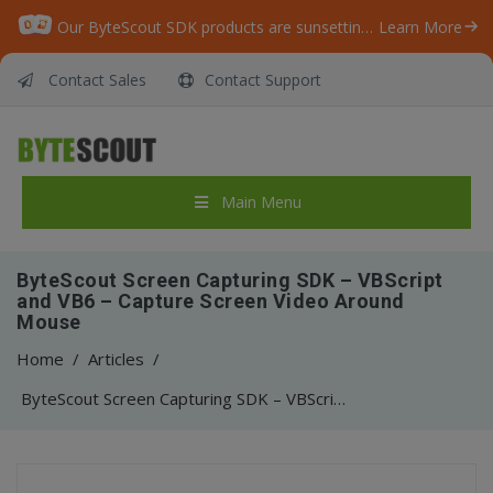
Our ByteScout SDK products are sunsetting as we focus on expanding new solutions.
Learn More
Contact Sales
Contact Support
Main Menu
ByteScout Screen Capturing SDK – VBScript
and VB6 – Capture Screen Video Around
Mouse
Home
/
Articles
/
ByteScout Screen Capturing SDK – VBScript and VB6 – Capture Screen Video Around Mouse