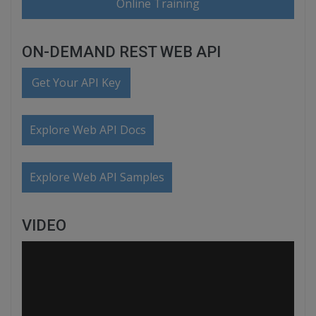
Online Training
ON-DEMAND REST WEB API
Get Your API Key
Explore Web API Docs
Explore Web API Samples
VIDEO