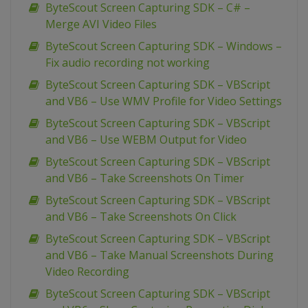
ByteScout Screen Capturing SDK – C# –
Merge AVI Video Files
ByteScout Screen Capturing SDK – Windows –
Fix audio recording not working
ByteScout Screen Capturing SDK – VBScript
and VB6 – Use WMV Profile for Video Settings
ByteScout Screen Capturing SDK – VBScript
and VB6 – Use WEBM Output for Video
ByteScout Screen Capturing SDK – VBScript
and VB6 – Take Screenshots On Timer
ByteScout Screen Capturing SDK – VBScript
and VB6 – Take Screenshots On Click
ByteScout Screen Capturing SDK – VBScript
and VB6 – Take Manual Screenshots During
Video Recording
ByteScout Screen Capturing SDK – VBScript