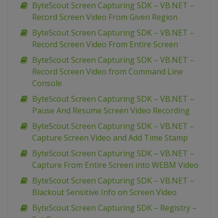
ByteScout Screen Capturing SDK – VB.NET –
Record Screen Video From Given Region
ByteScout Screen Capturing SDK – VB.NET –
Record Screen Video From Entire Screen
ByteScout Screen Capturing SDK – VB.NET –
Record Screen Video from Command Line
Console
ByteScout Screen Capturing SDK – VB.NET –
Pause And Resume Screen Video Recording
ByteScout Screen Capturing SDK – VB.NET –
Capture Screen Video and Add Time Stamp
ByteScout Screen Capturing SDK – VB.NET –
Capture From Entire Screen into WEBM Video
ByteScout Screen Capturing SDK – VB.NET –
Blackout Sensitive Info on Screen Video
ByteScout Screen Capturing SDK – Registry –