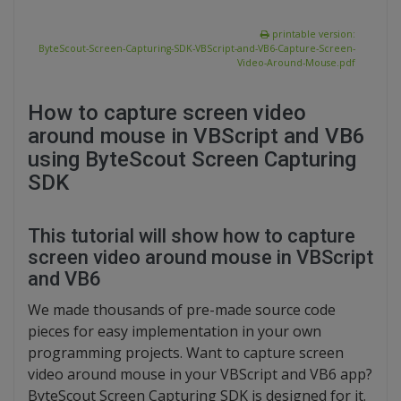
printable version:
ByteScout-Screen-Capturing-SDK-VBScript-and-VB6-Capture-Screen-
Video-Around-Mouse.pdf
How to capture screen video
around mouse in VBScript and VB6
using ByteScout Screen Capturing
SDK
This tutorial will show how to capture
screen video around mouse in VBScript
and VB6
We made thousands of pre-made source code
pieces for easy implementation in your own
programming projects. Want to capture screen
video around mouse in your VBScript and VB6 app?
ByteScout Screen Capturing SDK is designed for it.