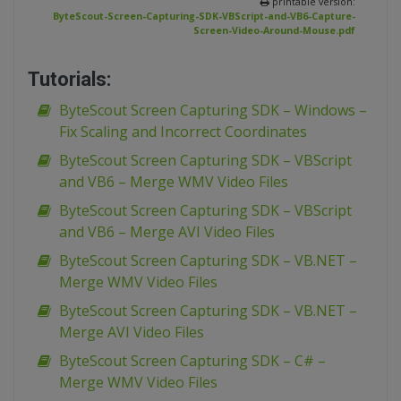
printable version:
ByteScout-Screen-Capturing-SDK-VBScript-and-VB6-Capture-
Screen-Video-Around-Mouse.pdf
Tutorials:
ByteScout Screen Capturing SDK – Windows –
Fix Scaling and Incorrect Coordinates
ByteScout Screen Capturing SDK – VBScript
and VB6 – Merge WMV Video Files
ByteScout Screen Capturing SDK – VBScript
and VB6 – Merge AVI Video Files
ByteScout Screen Capturing SDK – VB.NET –
Merge WMV Video Files
ByteScout Screen Capturing SDK – VB.NET –
Merge AVI Video Files
ByteScout Screen Capturing SDK – C# –
Merge WMV Video Files