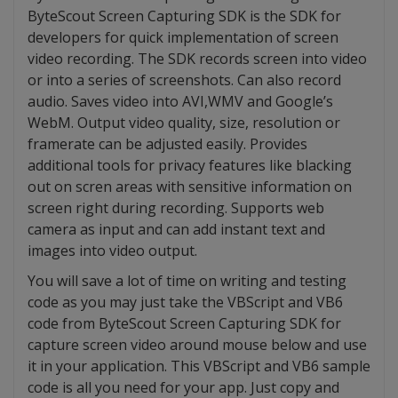
ByteScout Screen Capturing SDK is the SDK for
developers for quick implementation of screen
video recording. The SDK records screen into video
or into a series of screenshots. Can also record
audio. Saves video into AVI,WMV and Google’s
WebM. Output video quality, size, resolution or
framerate can be adjusted easily. Provides
additional tools for privacy features like blacking
out on scren areas with sensitive information on
screen right during recording. Supports web
camera as input and can add instant text and
images into video output.
You will save a lot of time on writing and testing
code as you may just take the VBScript and VB6
code from ByteScout Screen Capturing SDK for
capture screen video around mouse below and use
it in your application. This VBScript and VB6 sample
code is all you need for your app. Just copy and