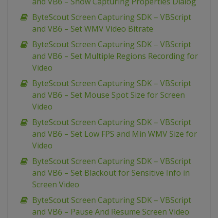
and VB6 – Show Capturing Properties Dialog
ByteScout Screen Capturing SDK – VBScript
and VB6 – Set WMV Video Bitrate
ByteScout Screen Capturing SDK – VBScript
and VB6 – Set Multiple Regions Recording for
Video
ByteScout Screen Capturing SDK – VBScript
and VB6 – Set Mouse Spot Size for Screen
Video
ByteScout Screen Capturing SDK – VBScript
and VB6 – Set Low FPS and Min WMV Size for
Video
ByteScout Screen Capturing SDK – VBScript
and VB6 – Set Blackout for Sensitive Info in
Screen Video
ByteScout Screen Capturing SDK – VBScript
and VB6 – Pause And Resume Screen Video