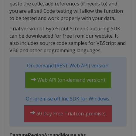
paste the code, add references (if needs to) and
you are all set! Code testing will allow the function
to be tested and work properly with your data.
Trial version of ByteScout Screen Capturing SDK
can be downloaded for free from our website. It
also includes source code samples for VBScript and
VB6 and other programming languages.
On-demand (REST Web API) version:
Web API (on-demand version)
On-premise offline SDK for Windows:
60 Day Free Trial (on-premise)
CaptureRegionAroundMouse.vbs