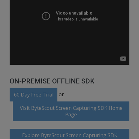
ON-PREMISE OFFLINE SDK
or
60 Day Free Trial
Visit ByteScout Screen Capturing SDK Home
Page
Explore ByteScout Screen Capturing SDK