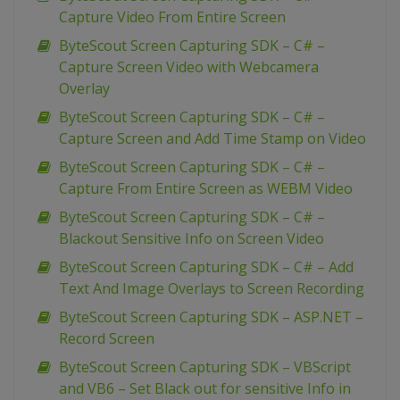
Capture Video From Entire Screen
ByteScout Screen Capturing SDK – C# –
Capture Screen Video with Webcamera
Overlay
ByteScout Screen Capturing SDK – C# –
Capture Screen and Add Time Stamp on Video
ByteScout Screen Capturing SDK – C# –
Capture From Entire Screen as WEBM Video
ByteScout Screen Capturing SDK – C# –
Blackout Sensitive Info on Screen Video
ByteScout Screen Capturing SDK – C# – Add
Text And Image Overlays to Screen Recording
ByteScout Screen Capturing SDK – ASP.NET –
Record Screen
ByteScout Screen Capturing SDK – VBScript
and VB6 – Set Black out for sensitive Info in