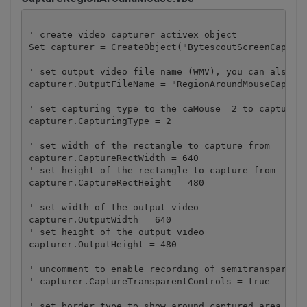
' create video capturer activex object

Set capturer = CreateObject("BytescoutScreenCapturi
' set output video file name (WMV), you can also se
capturer.OutputFileName = "RegionAroundMouseCapture
' set capturing type to the caMouse =2 to capture t
capturer.CapturingType = 2

' set width of the rectangle to capture from

capturer.CaptureRectWidth = 640

' set height of the rectangle to capture from

capturer.CaptureRectHeight = 480

' set width of the output video

capturer.OutputWidth = 640

' set height of the output video

capturer.OutputHeight = 480

' uncomment to enable recording of semitransparent 
' capturer.CaptureTransparentControls = true

' set border type to show around captured area
