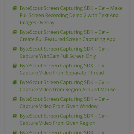
ByteScout Screen Capturing SDK – C# – Make
Full Screen Recording Demo 2 with Text And
Images Overlay
ByteScout Screen Capturing SDK – C# –
Create Full Featured Screen Capturing App
ByteScout Screen Capturing SDK – C# –
Capture WebCam Full Screen Only
ByteScout Screen Capturing SDK – C# –
Capture Video From Separate Thread
ByteScout Screen Capturing SDK – C# –
Capture Video from Region Around Mouse
ByteScout Screen Capturing SDK – C# –
Capture Video From Given Window
ByteScout Screen Capturing SDK – C# –
Capture Video From Given Region
ByteScout Screen Capturing SDK – C# –