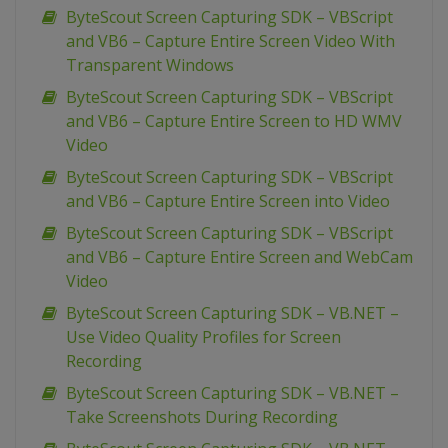
ByteScout Screen Capturing SDK – VBScript
and VB6 – Capture Entire Screen Video With
Transparent Windows
ByteScout Screen Capturing SDK – VBScript
and VB6 – Capture Entire Screen to HD WMV
Video
ByteScout Screen Capturing SDK – VBScript
and VB6 – Capture Entire Screen into Video
ByteScout Screen Capturing SDK – VBScript
and VB6 – Capture Entire Screen and WebCam
Video
ByteScout Screen Capturing SDK – VB.NET –
Use Video Quality Profiles for Screen
Recording
ByteScout Screen Capturing SDK – VB.NET –
Take Screenshots During Recording