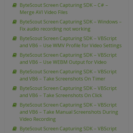
ByteScout Screen Capturing SDK – C# –
Merge AVI Video Files
ByteScout Screen Capturing SDK – Windows –
Fix audio recording not working
ByteScout Screen Capturing SDK – VBScript
and VB6 – Use WMV Profile for Video Settings
ByteScout Screen Capturing SDK – VBScript
and VB6 – Use WEBM Output for Video
ByteScout Screen Capturing SDK – VBScript
and VB6 – Take Screenshots On Timer
ByteScout Screen Capturing SDK – VBScript
and VB6 – Take Screenshots On Click
ByteScout Screen Capturing SDK – VBScript
and VB6 – Take Manual Screenshots During
Video Recording
ByteScout Screen Capturing SDK – VBScript