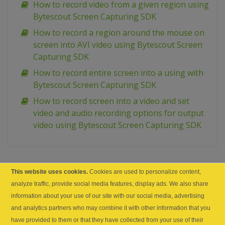
How to record video from a given region using
Bytescout Screen Capturing SDK
How to record a region around the mouse on
screen into AVI video using Bytescout Screen
Capturing SDK
How to record entire screen into a using with
Bytescout Screen Capturing SDK
How to record screen into a video and set
video and audio recording options for output
video using Bytescout Screen Capturing SDK
This website uses cookies.
Cookies are used to personalize content,
PREV
NEXT
analyze traffic, provide social media features, display ads. We also share
information about your use of our site with our social media, advertising
and analytics partners who may combine it with other information that you
have provided to them or that they have collected from your use of their