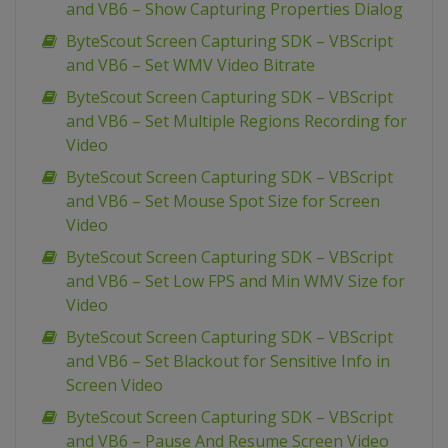
and VB6 – Show Capturing Properties Dialog
ByteScout Screen Capturing SDK – VBScript
and VB6 – Set WMV Video Bitrate
ByteScout Screen Capturing SDK – VBScript
and VB6 – Set Multiple Regions Recording for
Video
ByteScout Screen Capturing SDK – VBScript
and VB6 – Set Mouse Spot Size for Screen
Video
ByteScout Screen Capturing SDK – VBScript
and VB6 – Set Low FPS and Min WMV Size for
Video
ByteScout Screen Capturing SDK – VBScript
and VB6 – Set Blackout for Sensitive Info in
Screen Video
ByteScout Screen Capturing SDK – VBScript
and VB6 – Pause And Resume Screen Video