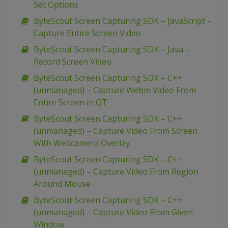
Set Options
ByteScout Screen Capturing SDK – JavaScript –
Capture Entire Screen Video
ByteScout Screen Capturing SDK – Java –
Record Screen Video
ByteScout Screen Capturing SDK – C++
(unmanaged) – Capture Webm Video From
Entire Screen in QT
ByteScout Screen Capturing SDK – C++
(unmanaged) – Capture Video From Screen
With Webcamera Overlay
ByteScout Screen Capturing SDK – C++
(unmanaged) – Capture Video From Region
Around Mouse
ByteScout Screen Capturing SDK – C++
(unmanaged) – Capture Video From Given
Window