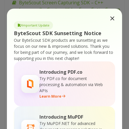
ByteScout Screen Capturing SDK – C++
(managed) – Capture Video From Entire Screen
as WEBM
ByteScout Screen Capturing SDK – C# – Use
Important Update
Video Quality Profiles
ByteScout SDK Sunsetting Notice
Our ByteScout SDK products are sunsetting as we
ByteScout Screen Capturing SDK – C# – Use
focus on our new & improved solutions.
Thank you
Registration Free Deployment
for being part of our journey, and we look forward to
ByteScout Screen Capturing SDK – C# – Use
supporting you in this next chapter!
Low FPS and Min File Size for Video
Introducing PDF.co
ByteScout Screen Capturing SDK – C# – Take
Try PDF.co for document
Screenshots During Video Recording
processing & automation via Web
ByteScout Screen Capturing SDK – C# – Set
APIs
Learn More
Video Audio Settings
ByteScout Screen Capturing SDK – C# –
Record Screen from Command Line Console
Introducing MuPDF
ByteScout Screen Capturing SDK – C# – Pause
Try MuPDF.NET for advanced