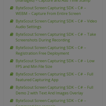
(managed) – Capture and Add Time Stamp
ByteScout Screen Capturing SDK – C# –
WEBM – Capture From Entire Screen
ByteScout Screen Capturing SDK – C# – Video
Audio Settings
ByteScout Screen Capturing SDK – C# – Take
Screenshots During Recording
ByteScout Screen Capturing SDK – C# –
Registration Free Deployment
ByteScout Screen Capturing SDK – C# – Low
FPS and Min File Size
ByteScout Screen Capturing SDK – C# – Full
Featured Capturing App
ByteScout Screen Capturing SDK – C# – Full
Demo 2 with Text And Images Overlay
ByteScout Screen Capturing SDK – C# –