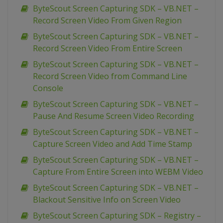
ByteScout Screen Capturing SDK – VB.NET –
Record Screen Video From Given Region
ByteScout Screen Capturing SDK – VB.NET –
Record Screen Video From Entire Screen
ByteScout Screen Capturing SDK – VB.NET –
Record Screen Video from Command Line
Console
ByteScout Screen Capturing SDK – VB.NET –
Pause And Resume Screen Video Recording
ByteScout Screen Capturing SDK – VB.NET –
Capture Screen Video and Add Time Stamp
ByteScout Screen Capturing SDK – VB.NET –
Capture From Entire Screen into WEBM Video
ByteScout Screen Capturing SDK – VB.NET –
Blackout Sensitive Info on Screen Video
ByteScout Screen Capturing SDK – Registry –