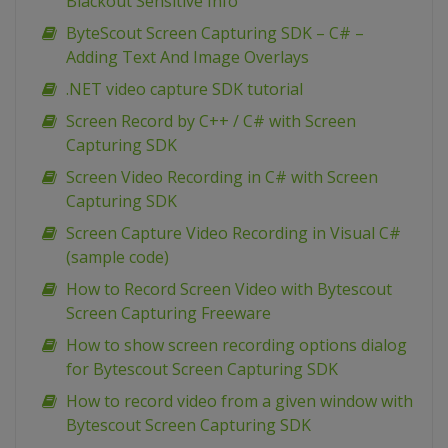
Blackout Sensitive Info
ByteScout Screen Capturing SDK – C# –
Adding Text And Image Overlays
.NET video capture SDK tutorial
Screen Record by C++ / C# with Screen
Capturing SDK
Screen Video Recording in C# with Screen
Capturing SDK
Screen Capture Video Recording in Visual C#
(sample code)
How to Record Screen Video with Bytescout
Screen Capturing Freeware
How to show screen recording options dialog
for Bytescout Screen Capturing SDK
How to record video from a given window with
Bytescout Screen Capturing SDK