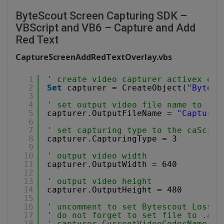
ByteScout Screen Capturing SDK –
VBScript and VB6 – Capture and Add
Red Text
CaptureScreenAddRedTextOverlay.vbs
1
' create video capturer activex obj
2
Set
capturer = CreateObject(
"Bytesc
3
4
' set output video file name to .WM
5
capturer.OutputFileName = 
"CaptureS
6
7
' set capturing type to the caScree
8
capturer.CapturingType = 3
9
10
' output video width
11
capturer.OutputWidth = 640
12
13
' output video height
14
capturer.OutputHeight = 480
15
16
' uncomment to set Bytescout Lossle
17
' do not forget to set file to .avi
18
' capturer.CurrentVideoCodecName = 