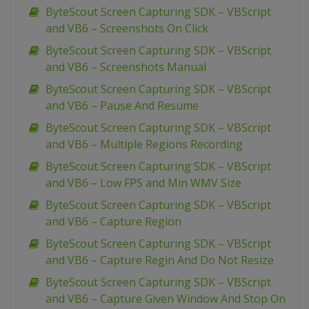
ByteScout Screen Capturing SDK – VBScript
and VB6 – Screenshots On Click
ByteScout Screen Capturing SDK – VBScript
and VB6 – Screenshots Manual
ByteScout Screen Capturing SDK – VBScript
and VB6 – Pause And Resume
ByteScout Screen Capturing SDK – VBScript
and VB6 – Multiple Regions Recording
ByteScout Screen Capturing SDK – VBScript
and VB6 – Low FPS and Min WMV Size
ByteScout Screen Capturing SDK – VBScript
and VB6 – Capture Region
ByteScout Screen Capturing SDK – VBScript
and VB6 – Capture Regin And Do Not Resize
ByteScout Screen Capturing SDK – VBScript
and VB6 – Capture Given Window And Stop On