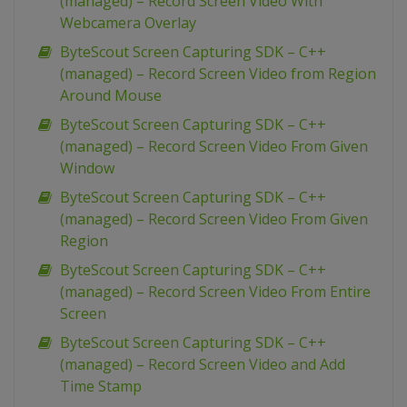
(managed) – Record Screen Video With
Webcamera Overlay
ByteScout Screen Capturing SDK – C++
(managed) – Record Screen Video from Region
Around Mouse
ByteScout Screen Capturing SDK – C++
(managed) – Record Screen Video From Given
Window
ByteScout Screen Capturing SDK – C++
(managed) – Record Screen Video From Given
Region
ByteScout Screen Capturing SDK – C++
(managed) – Record Screen Video From Entire
Screen
ByteScout Screen Capturing SDK – C++
(managed) – Record Screen Video and Add
Time Stamp