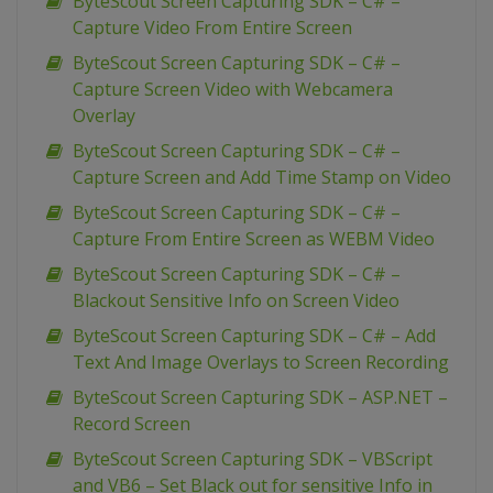
ByteScout Screen Capturing SDK – C# –
Capture Video From Entire Screen
ByteScout Screen Capturing SDK – C# –
Capture Screen Video with Webcamera
Overlay
ByteScout Screen Capturing SDK – C# –
Capture Screen and Add Time Stamp on Video
ByteScout Screen Capturing SDK – C# –
Capture From Entire Screen as WEBM Video
ByteScout Screen Capturing SDK – C# –
Blackout Sensitive Info on Screen Video
ByteScout Screen Capturing SDK – C# – Add
Text And Image Overlays to Screen Recording
ByteScout Screen Capturing SDK – ASP.NET –
Record Screen
ByteScout Screen Capturing SDK – VBScript
and VB6 – Set Black out for sensitive Info in