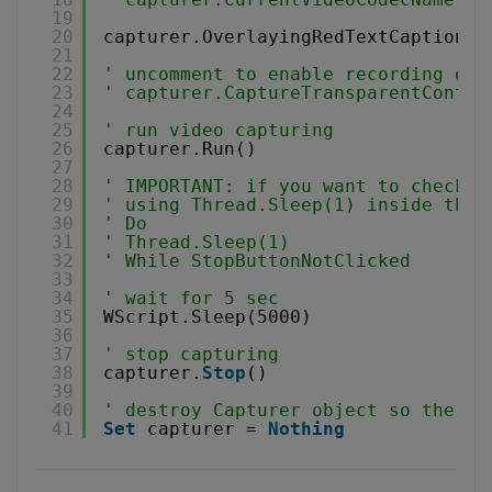
19
20
capturer.OverlayingRedTextCaption =
21
22
' uncomment to enable recording of 
23
' capturer.CaptureTransparentContro
24
25
' run video capturing 
26
capturer.Run()
27
28
' IMPORTANT: if you want to check f
29
' using Thread.Sleep(1) inside the 
30
' Do 
31
' Thread.Sleep(1) 
32
' While StopButtonNotClicked
33
34
' wait for 5 sec
35
WScript.Sleep(5000)
36
37
' stop capturing
38
capturer.
Stop
()
39
40
' destroy Capturer object so the vi
41
Set
capturer = 
Nothing