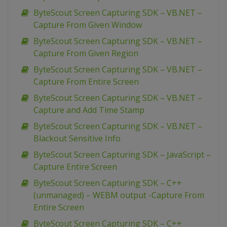
ByteScout Screen Capturing SDK – VB.NET –
Capture From Given Window
ByteScout Screen Capturing SDK – VB.NET –
Capture From Given Region
ByteScout Screen Capturing SDK – VB.NET –
Capture From Entire Screen
ByteScout Screen Capturing SDK – VB.NET –
Capture and Add Time Stamp
ByteScout Screen Capturing SDK – VB.NET –
Blackout Sensitive Info
ByteScout Screen Capturing SDK – JavaScript –
Capture Entire Screen
ByteScout Screen Capturing SDK – C++
(unmanaged) – WEBM output -Capture From
Entire Screen
ByteScout Screen Capturing SDK – C++