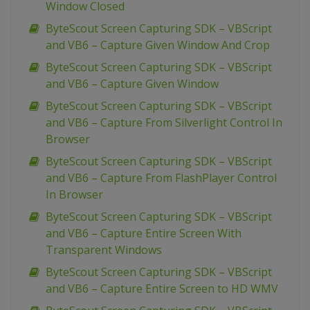
Window Closed
ByteScout Screen Capturing SDK – VBScript
and VB6 – Capture Given Window And Crop
ByteScout Screen Capturing SDK – VBScript
and VB6 – Capture Given Window
ByteScout Screen Capturing SDK – VBScript
and VB6 – Capture From Silverlight Control In
Browser
ByteScout Screen Capturing SDK – VBScript
and VB6 – Capture From FlashPlayer Control
In Browser
ByteScout Screen Capturing SDK – VBScript
and VB6 – Capture Entire Screen With
Transparent Windows
ByteScout Screen Capturing SDK – VBScript
and VB6 – Capture Entire Screen to HD WMV