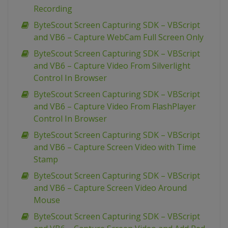
Recording
ByteScout Screen Capturing SDK – VBScript
and VB6 – Capture WebCam Full Screen Only
ByteScout Screen Capturing SDK – VBScript
and VB6 – Capture Video From Silverlight
Control In Browser
ByteScout Screen Capturing SDK – VBScript
and VB6 – Capture Video From FlashPlayer
Control In Browser
ByteScout Screen Capturing SDK – VBScript
and VB6 – Capture Screen Video with Time
Stamp
ByteScout Screen Capturing SDK – VBScript
and VB6 – Capture Screen Video Around
Mouse
ByteScout Screen Capturing SDK – VBScript