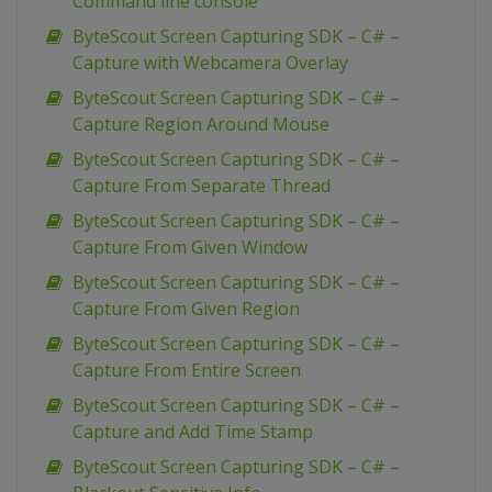
Command line console
ByteScout Screen Capturing SDK – C# –
Capture with Webcamera Overlay
ByteScout Screen Capturing SDK – C# –
Capture Region Around Mouse
ByteScout Screen Capturing SDK – C# –
Capture From Separate Thread
ByteScout Screen Capturing SDK – C# –
Capture From Given Window
ByteScout Screen Capturing SDK – C# –
Capture From Given Region
ByteScout Screen Capturing SDK – C# –
Capture From Entire Screen
ByteScout Screen Capturing SDK – C# –
Capture and Add Time Stamp
ByteScout Screen Capturing SDK – C# –