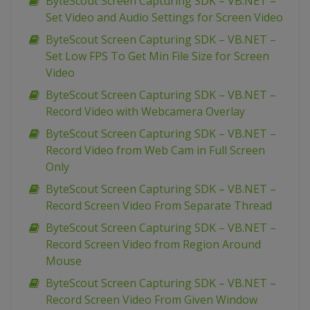
ByteScout Screen Capturing SDK – VB.NET –
Set Video and Audio Settings for Screen Video
ByteScout Screen Capturing SDK – VB.NET –
Set Low FPS To Get Min File Size for Screen
Video
ByteScout Screen Capturing SDK – VB.NET –
Record Video with Webcamera Overlay
ByteScout Screen Capturing SDK – VB.NET –
Record Video from Web Cam in Full Screen
Only
ByteScout Screen Capturing SDK – VB.NET –
Record Screen Video From Separate Thread
ByteScout Screen Capturing SDK – VB.NET –
Record Screen Video from Region Around
Mouse
ByteScout Screen Capturing SDK – VB.NET –
Record Screen Video From Given Window