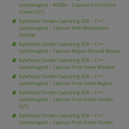
(unmanaged) – WEBM – Capture From Entire
Screen (QT)
ByteScout Screen Capturing SDK – C++
(unmanaged) – Capture With Webcamera
Overlay
ByteScout Screen Capturing SDK – C++
(unmanaged) – Capture Region Around Mouse
ByteScout Screen Capturing SDK – C++
(unmanaged) – Capture From Given Window
ByteScout Screen Capturing SDK – C++
(unmanaged) – Capture From Given Region
ByteScout Screen Capturing SDK – C++
(unmanaged) – Capture From Entire Screen
(QT)
ByteScout Screen Capturing SDK – C++
(unmanaged) – Capture From Entire Screen