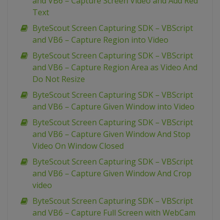
and VB6 – Capture Screen Video and Add Red
Text
ByteScout Screen Capturing SDK – VBScript
and VB6 – Capture Region into Video
ByteScout Screen Capturing SDK – VBScript
and VB6 – Capture Region Area as Video And
Do Not Resize
ByteScout Screen Capturing SDK – VBScript
and VB6 – Capture Given Window into Video
ByteScout Screen Capturing SDK – VBScript
and VB6 – Capture Given Window And Stop
Video On Window Closed
ByteScout Screen Capturing SDK – VBScript
and VB6 – Capture Given Window And Crop
video
ByteScout Screen Capturing SDK – VBScript
and VB6 – Capture Full Screen with WebCam