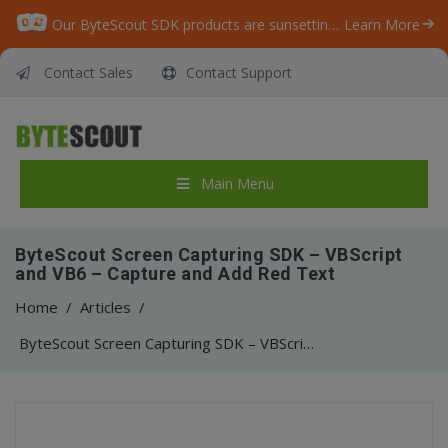
Our ByteScout SDK products are sunsetting as we focus on expanding new solutions.
Learn More
Contact Sales
Contact Support
Main Menu
ByteScout Screen Capturing SDK – VBScript
and VB6 – Capture and Add Red Text
Home
/
Articles
/
ByteScout Screen Capturing SDK – VBScript and VB6 – Capture and Add Red Text