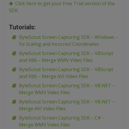
Click here to get your Free Trial version of the
SDK
Tutorials:
ByteScout Screen Capturing SDK – Windows –
Fix Scaling and Incorrect Coordinates
ByteScout Screen Capturing SDK – VBScript
and VB6 – Merge WMV Video Files
ByteScout Screen Capturing SDK – VBScript
and VB6 – Merge AVI Video Files
ByteScout Screen Capturing SDK – VB.NET –
Merge WMV Video Files
ByteScout Screen Capturing SDK – VB.NET –
Merge AVI Video Files
ByteScout Screen Capturing SDK – C# –
Merge WMV Video Files