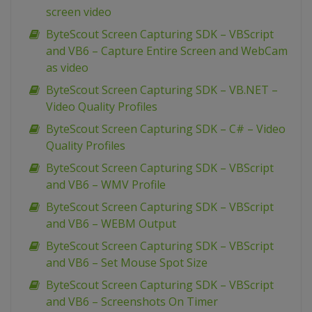
screen video
ByteScout Screen Capturing SDK – VBScript
and VB6 – Capture Entire Screen and WebCam
as video
ByteScout Screen Capturing SDK – VB.NET –
Video Quality Profiles
ByteScout Screen Capturing SDK – C# – Video
Quality Profiles
ByteScout Screen Capturing SDK – VBScript
and VB6 – WMV Profile
ByteScout Screen Capturing SDK – VBScript
and VB6 – WEBM Output
ByteScout Screen Capturing SDK – VBScript
and VB6 – Set Mouse Spot Size
ByteScout Screen Capturing SDK – VBScript
and VB6 – Screenshots On Timer