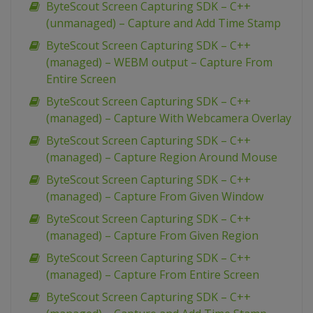
ByteScout Screen Capturing SDK – C++
(unmanaged) – Capture and Add Time Stamp
ByteScout Screen Capturing SDK – C++
(managed) – WEBM output – Capture From
Entire Screen
ByteScout Screen Capturing SDK – C++
(managed) – Capture With Webcamera Overlay
ByteScout Screen Capturing SDK – C++
(managed) – Capture Region Around Mouse
ByteScout Screen Capturing SDK – C++
(managed) – Capture From Given Window
ByteScout Screen Capturing SDK – C++
(managed) – Capture From Given Region
ByteScout Screen Capturing SDK – C++
(managed) – Capture From Entire Screen
ByteScout Screen Capturing SDK – C++