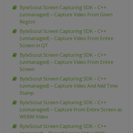
ByteScout Screen Capturing SDK – C++
(unmanaged) – Capture Video From Given
Region
ByteScout Screen Capturing SDK – C++
(unmanaged) – Capture Video From Entire
Screen in QT
ByteScout Screen Capturing SDK – C++
(unmanaged) – Capture Video From Entire
Screen
ByteScout Screen Capturing SDK – C++
(unmanaged) – Capture Video And Add Time
Stamp
ByteScout Screen Capturing SDK – C++
(unmanaged) – Capture From Entire Screen as
WEBM Video
ByteScout Screen Capturing SDK – C++