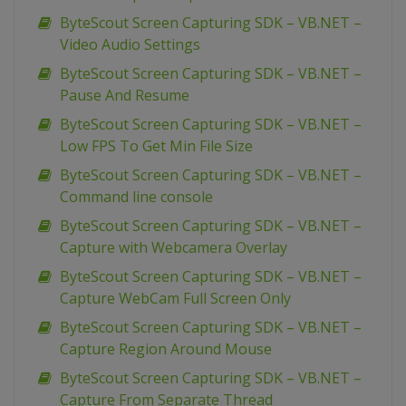
ByteScout Screen Capturing SDK – VB.NET –
Video Audio Settings
ByteScout Screen Capturing SDK – VB.NET –
Pause And Resume
ByteScout Screen Capturing SDK – VB.NET –
Low FPS To Get Min File Size
ByteScout Screen Capturing SDK – VB.NET –
Command line console
ByteScout Screen Capturing SDK – VB.NET –
Capture with Webcamera Overlay
ByteScout Screen Capturing SDK – VB.NET –
Capture WebCam Full Screen Only
ByteScout Screen Capturing SDK – VB.NET –
Capture Region Around Mouse
ByteScout Screen Capturing SDK – VB.NET –
Capture From Separate Thread