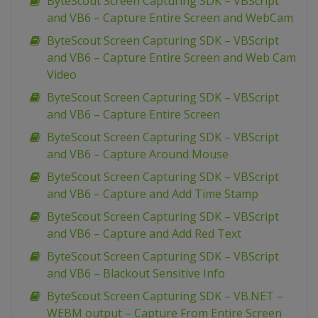
ByteScout Screen Capturing SDK – VBScript
and VB6 – Capture Entire Screen and WebCam
ByteScout Screen Capturing SDK – VBScript
and VB6 – Capture Entire Screen and Web Cam
Video
ByteScout Screen Capturing SDK – VBScript
and VB6 – Capture Entire Screen
ByteScout Screen Capturing SDK – VBScript
and VB6 – Capture Around Mouse
ByteScout Screen Capturing SDK – VBScript
and VB6 – Capture and Add Time Stamp
ByteScout Screen Capturing SDK – VBScript
and VB6 – Capture and Add Red Text
ByteScout Screen Capturing SDK – VBScript
and VB6 – Blackout Sensitive Info
ByteScout Screen Capturing SDK – VB.NET –
WEBM output – Capture From Entire Screen