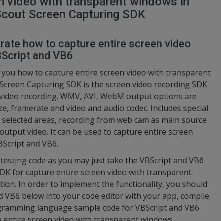
n video with transparent windows in
Scout Screen Capturing SDK
trate how to capture entire screen video
BScript and VB6
 you how to capture entire screen video with transparent
Screen Capturing SDK is the screen video recording SDK
n video recording. WMV, AVI, WebM output options are
size, framerate and video and audio codec. Includes special
 of selected areas, recording from web cam as main source
output video. It can be used to capture entire screen
BScript and VB6.
d testing code as you may just take the VBScript and VB6
K for capture entire screen video with transparent
tion. In order to implement the functionality, you should
d VB6 below into your code editor with your app, compile
rogramming language sample code for VBScript and VB6
e entire screen video with transparent windows.