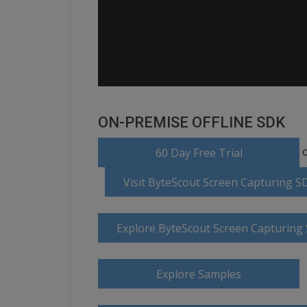
ON-PREMISE OFFLINE SDK
o
60 Day Free Trial
Visit ByteScout Screen Capturing 
Explore ByteScout Screen Capturin
Explore Samples