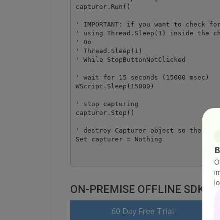
capturer.Run()

' IMPORTANT: if you want to check for
' using Thread.Sleep(1) inside the ch
' Do 

' Thread.Sleep(1) 

' While StopButtonNotClicked

' wait for 15 seconds (15000 msec)

WScript.Sleep(15000)

' stop capturing

capturer.Stop()

' destroy Capturer object so the vide
B
O
i
l
ON-PREMISE OFFLINE SDK
o
60 Day Free Trial