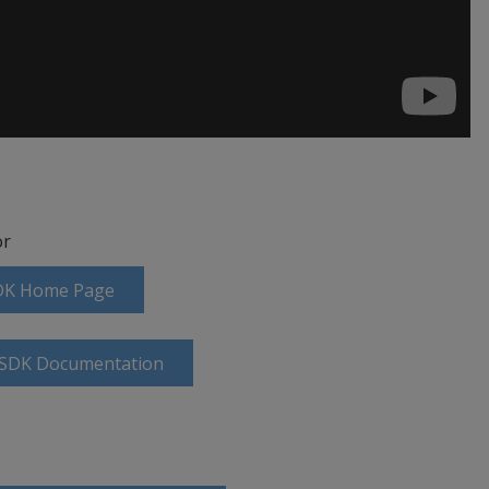
r
SDK Home Page
g SDK Documentation