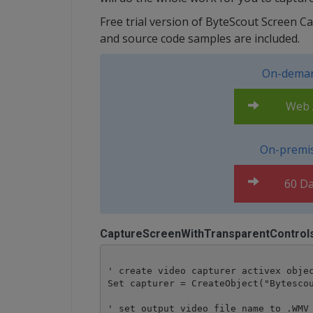
Free trial version of ByteScout Screen C
and source code samples are included.
On-deman
Web A
On-premis
60 Da
CaptureScreenWithTransparentControl
' create video capturer activex objec
Set capturer = CreateObject("Bytescou
' set output video file name to .WMV 