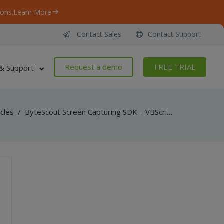
ons.
Learn More
Contact Sales
Contact Support
Request a demo
FREE TRIAL
& Support
icles
/
ByteScout Screen Capturing SDK – VBScript and VB6 – Capture Entire Screen Video With Transparent Windows