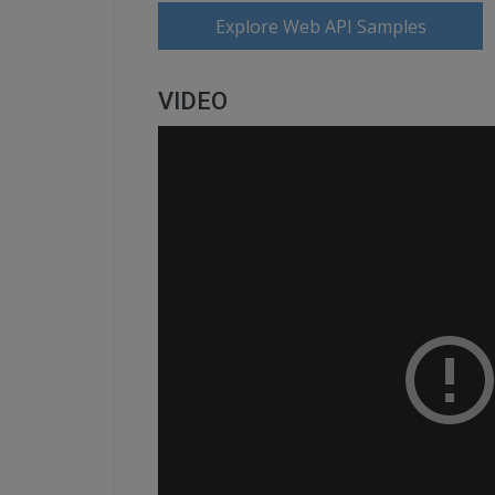
Explore Web API Samples
VIDEO