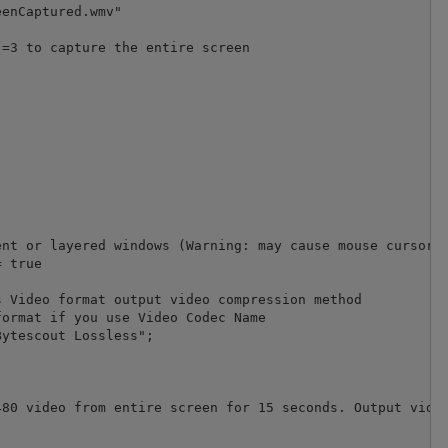
enCaptured.wmv" 

=3 to capture the entire screen

nt or layered windows (Warning: may cause mouse cursor f
 true

 Video format output video compression method

ormat if you use Video Codec Name

ytescout Lossless";             

80 video from entire screen for 15 seconds. Output video