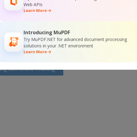
Web APIs
SDK Home Page
Learn More
g SDK Documentation
Introducing MuPDF
Try MuPDF.NET for advanced document processing
solutions in your .NET environment
Learn More
ing SDK Online Training