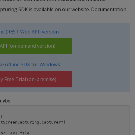
apturing SDK is available on our website. Documentation
d (REST Web API) version:
PI (on-demand version)
e offline SDK for Windows:
y Free Trial (on-premise)
s.vbs
t

tScreenCapturing.Capturer")

or .AVI file
