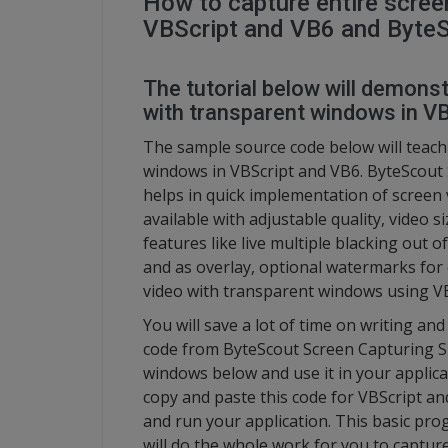
How to capture entire scree
VBScript and VB6 and Byte
The tutorial below will demons
with transparent windows in V
The sample source code below will teach
windows in VBScript and VB6. ByteScout 
helps in quick implementation of scree
available with adjustable quality, video 
features like live multiple blacking out
and as overlay, optional watermarks for 
video with transparent windows using V
You will save a lot of time on writing an
code from ByteScout Screen Capturing SD
windows below and use it in your applica
copy and paste this code for VBScript an
and run your application. This basic p
will do the whole work for you to captur