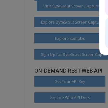
Visit ByteScout Screen Capturing 
Explore ByteScout Screen Capturin
Explore Samples
Sign Up for ByteScout Screen Captur
ON-DEMAND REST WEB API
Get Your API Key
Explore Web API Docs