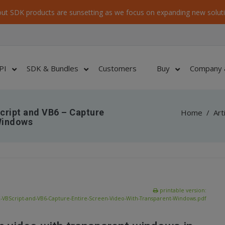
ut SDK products are sunsetting as we focus on expanding new soluti
PI
SDK & Bundles
Customers
Buy
Company 
cript and VB6 – Capture
Home
/
Art
Windows
printable version:
-VBScript-and-VB6-Capture-Entire-Screen-Video-With-Transparent-Windows.pdf