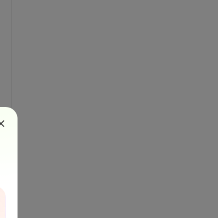
you are 
