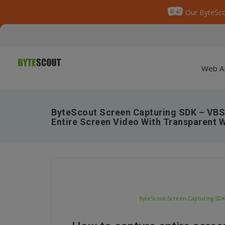
Our ByteSco
Web A
ByteScout Screen Capturing SDK – VBS
Entire Screen Video With Transparent 
ByteScout-Screen-Capturing-SDK