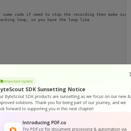
 some code if need to stop the recording then make sure 
ecking loop, so you have the loop like

o will be saved into the disk

Important Update
yteScout SDK Sunsetting Notice
ur ByteScout SDK products are sunsetting as we focus on our new &
mproved solutions.
Thank you for being part of our journey, and we
ook forward to supporting you in this next chapter!
Introducing PDF.co
r
Try PDF.co for document processing & automation via