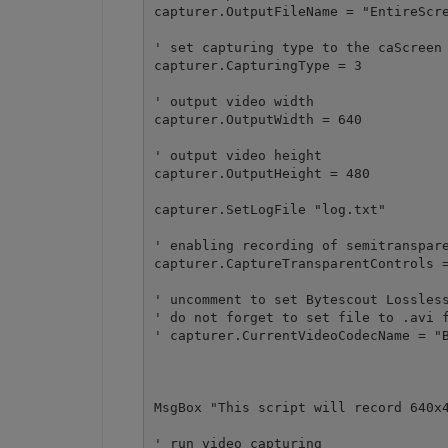
capturer.OutputFileName = "EntireScre
' set capturing type to the caScreen 
capturer.CapturingType = 3

' output video width

capturer.OutputWidth = 640

' output video height

capturer.OutputHeight = 480

capturer.SetLogFile "log.txt"

' enabling recording of semitranspare
capturer.CaptureTransparentControls =
' uncomment to set Bytescout Lossless
' do not forget to set file to .avi f
' capturer.CurrentVideoCodecName = "B
MsgBox "This script will record 640x4
' run video capturing 
