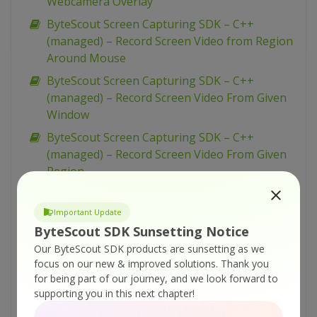
Webcamera Overlay
ByteScout Screen Capturing SDK – C++
(managed) – Record Screen Video from Region
Around Mouse
ByteScout Screen Capturing SDK – C++
(managed) – Record Screen Video From Given
Window
ByteScout Screen Capturing SDK – C++
(managed) – Record Screen Video From Given
Region
ByteScout Screen Capturing SDK – C++
(managed) – Record Screen Video From Entire
Important Update
Screen
ByteScout SDK Sunsetting Notice
Our ByteScout SDK products are sunsetting as we
ByteScout Screen Capturing SDK – C++
focus on our new & improved solutions.
Thank you
(managed) – Record Screen Video and Add
for being part of our journey, and we look forward to
Time Stamp
supporting you in this next chapter!
ByteScout Screen Capturing SDK – C++