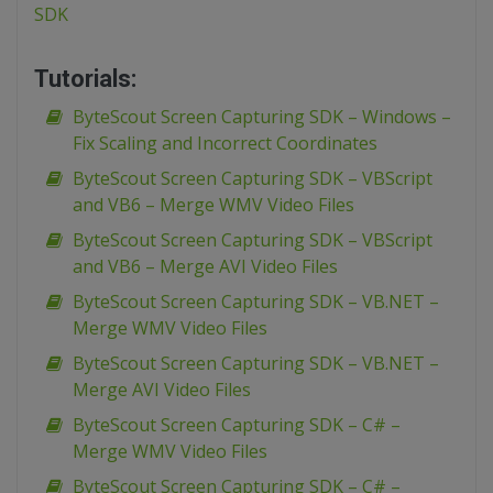
SDK
Tutorials:
ByteScout Screen Capturing SDK – Windows –
Fix Scaling and Incorrect Coordinates
ByteScout Screen Capturing SDK – VBScript
and VB6 – Merge WMV Video Files
ByteScout Screen Capturing SDK – VBScript
and VB6 – Merge AVI Video Files
ByteScout Screen Capturing SDK – VB.NET –
Merge WMV Video Files
ByteScout Screen Capturing SDK – VB.NET –
Merge AVI Video Files
ByteScout Screen Capturing SDK – C# –
Merge WMV Video Files
ByteScout Screen Capturing SDK – C# –