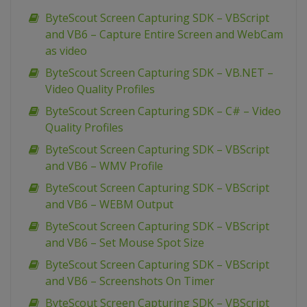
ByteScout Screen Capturing SDK – VBScript
and VB6 – Capture Entire Screen and WebCam
as video
ByteScout Screen Capturing SDK – VB.NET –
Video Quality Profiles
ByteScout Screen Capturing SDK – C# – Video
Quality Profiles
ByteScout Screen Capturing SDK – VBScript
and VB6 – WMV Profile
ByteScout Screen Capturing SDK – VBScript
and VB6 – WEBM Output
ByteScout Screen Capturing SDK – VBScript
and VB6 – Set Mouse Spot Size
ByteScout Screen Capturing SDK – VBScript
and VB6 – Screenshots On Timer
ByteScout Screen Capturing SDK – VBScript