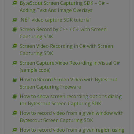
ByteScout Screen Capturing SDK – C# –
Adding Text And Image Overlays
.NET video capture SDK tutorial
Screen Record by C++ / C# with Screen
Capturing SDK
Screen Video Recording in C# with Screen
Capturing SDK
Screen Capture Video Recording in Visual C#
(sample code)
How to Record Screen Video with Bytescout
Screen Capturing Freeware
How to show screen recording options dialog
for Bytescout Screen Capturing SDK
How to record video from a given window with
Bytescout Screen Capturing SDK
How to record video from a given region using