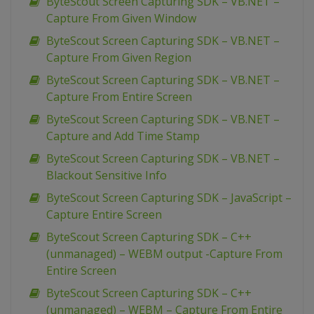
ByteScout Screen Capturing SDK – VB.NET –
Capture From Given Window
ByteScout Screen Capturing SDK – VB.NET –
Capture From Given Region
ByteScout Screen Capturing SDK – VB.NET –
Capture From Entire Screen
ByteScout Screen Capturing SDK – VB.NET –
Capture and Add Time Stamp
ByteScout Screen Capturing SDK – VB.NET –
Blackout Sensitive Info
ByteScout Screen Capturing SDK – JavaScript –
Capture Entire Screen
ByteScout Screen Capturing SDK – C++
(unmanaged) – WEBM output -Capture From
Entire Screen
ByteScout Screen Capturing SDK – C++
(unmanaged) – WEBM – Capture From Entire