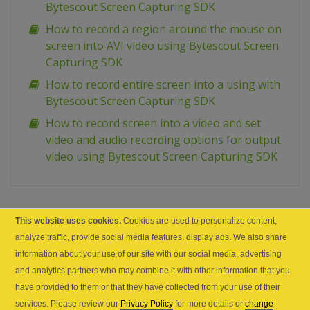
Bytescout Screen Capturing SDK
How to record a region around the mouse on
screen into AVI video using Bytescout Screen
Capturing SDK
How to record entire screen into a using with
Bytescout Screen Capturing SDK
How to record screen into a video and set
video and audio recording options for output
video using Bytescout Screen Capturing SDK
This website uses cookies.
Cookies are used to personalize content,
PREV
NEXT
analyze traffic, provide social media features, display ads. We also share
information about your use of our site with our social media, advertising
and analytics partners who may combine it with other information that you
have provided to them or that they have collected from your use of their
services. Please review our
Privacy Policy
for more details or
change