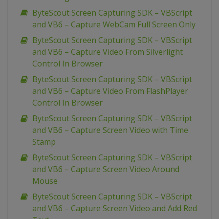
ByteScout Screen Capturing SDK – VBScript
and VB6 – Capture WebCam Full Screen Only
ByteScout Screen Capturing SDK – VBScript
and VB6 – Capture Video From Silverlight
Control In Browser
ByteScout Screen Capturing SDK – VBScript
and VB6 – Capture Video From FlashPlayer
Control In Browser
ByteScout Screen Capturing SDK – VBScript
and VB6 – Capture Screen Video with Time
Stamp
ByteScout Screen Capturing SDK – VBScript
and VB6 – Capture Screen Video Around
Mouse
ByteScout Screen Capturing SDK – VBScript
and VB6 – Capture Screen Video and Add Red