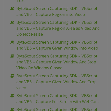
Text
ByteScout Screen Capturing SDK – VBScript
and VB6 – Capture Region into Video
ByteScout Screen Capturing SDK – VBScript
and VB6 – Capture Region Area as Video And
Do Not Resize
ByteScout Screen Capturing SDK – VBScript
and VB6 – Capture Given Window into Video
ByteScout Screen Capturing SDK – VBScript
and VB6 – Capture Given Window And Stop
Video On Window Closed
ByteScout Screen Capturing SDK – VBScript
and VB6 – Capture Given Window And Crop
video
ByteScout Screen Capturing SDK – VBScript
and VB6 – Capture Full Screen with WebCam
ByteScout Screen Capturing SDK – VBScript