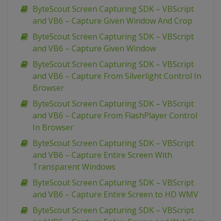
ByteScout Screen Capturing SDK – VBScript
and VB6 – Capture Given Window And Crop
ByteScout Screen Capturing SDK – VBScript
and VB6 – Capture Given Window
ByteScout Screen Capturing SDK – VBScript
and VB6 – Capture From Silverlight Control In
Browser
ByteScout Screen Capturing SDK – VBScript
and VB6 – Capture From FlashPlayer Control
In Browser
ByteScout Screen Capturing SDK – VBScript
and VB6 – Capture Entire Screen With
Transparent Windows
ByteScout Screen Capturing SDK – VBScript
and VB6 – Capture Entire Screen to HD WMV
ByteScout Screen Capturing SDK – VBScript