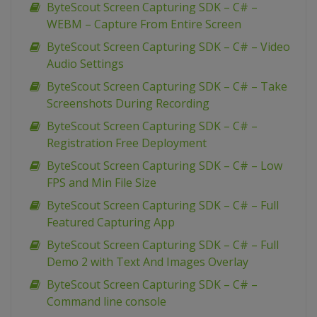
ByteScout Screen Capturing SDK – C# –
WEBM – Capture From Entire Screen
ByteScout Screen Capturing SDK – C# – Video
Audio Settings
ByteScout Screen Capturing SDK – C# – Take
Screenshots During Recording
ByteScout Screen Capturing SDK – C# –
Registration Free Deployment
ByteScout Screen Capturing SDK – C# – Low
FPS and Min File Size
ByteScout Screen Capturing SDK – C# – Full
Featured Capturing App
ByteScout Screen Capturing SDK – C# – Full
Demo 2 with Text And Images Overlay
ByteScout Screen Capturing SDK – C# –
Command line console