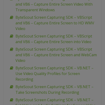
and VB6 – Capture Entire Screen Video With
Transparent Windows
ByteScout Screen Capturing SDK – VBScript
and VB6 – Capture Entire Screen to HD WMV
Video
ByteScout Screen Capturing SDK – VBScript
and VB6 – Capture Entire Screen into Video
ByteScout Screen Capturing SDK – VBScript
and VB6 – Capture Entire Screen and WebCam
Video
ByteScout Screen Capturing SDK – VB.NET –
Use Video Quality Profiles for Screen
Recording
ByteScout Screen Capturing SDK – VB.NET –
Take Screenshots During Recording
ByteScout Screen Capturing SDK – VB.NET –