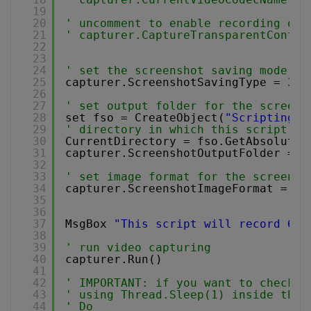
19
20
' uncomment to enable recording of 
21
' capturer.CaptureTransparentContro
22
23
24
' set the screenshot saving mode ty
25
capturer.ScreenshotSavingType = 3 
'
26
27
' set output folder for the screens
28
set fso = CreateObject(
"Scripting.F
29
' directory in which this script is
30
CurrentDirectory = fso.GetAbsoluteP
31
capturer.ScreenshotOutputFolder = C
32
33
' set image format for the screensh
34
capturer.ScreenshotImageFormat = 0
35
36
37
MsgBox 
"This script will record 640
38
39
' run video capturing 
40
capturer.Run()
41
42
' IMPORTANT: if you want to check f
43
' using Thread.Sleep(1) inside the 
44
' Do 