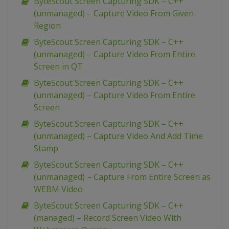
ByteScout Screen Capturing SDK – C++
(unmanaged) – Capture Video From Given
Region
ByteScout Screen Capturing SDK – C++
(unmanaged) – Capture Video From Entire
Screen in QT
ByteScout Screen Capturing SDK – C++
(unmanaged) – Capture Video From Entire
Screen
ByteScout Screen Capturing SDK – C++
(unmanaged) – Capture Video And Add Time
Stamp
ByteScout Screen Capturing SDK – C++
(unmanaged) – Capture From Entire Screen as
WEBM Video
ByteScout Screen Capturing SDK – C++
(managed) – Record Screen Video With