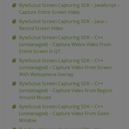
ByteScout Screen Capturing SDK – JavaScript –
Capture Entire Screen Video
ByteScout Screen Capturing SDK – Java –
Record Screen Video
ByteScout Screen Capturing SDK – C++
(unmanaged) – Capture Webm Video From
Entire Screen in QT
ByteScout Screen Capturing SDK – C++
(unmanaged) – Capture Video From Screen
With Webcamera Overlay
ByteScout Screen Capturing SDK – C++
(unmanaged) – Capture Video From Region
Around Mouse
ByteScout Screen Capturing SDK – C++
(unmanaged) – Capture Video From Given
Window