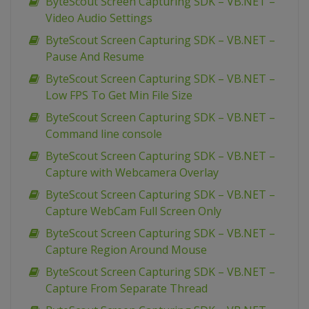
ByteScout Screen Capturing SDK – VB.NET –
Video Audio Settings
ByteScout Screen Capturing SDK – VB.NET –
Pause And Resume
ByteScout Screen Capturing SDK – VB.NET –
Low FPS To Get Min File Size
ByteScout Screen Capturing SDK – VB.NET –
Command line console
ByteScout Screen Capturing SDK – VB.NET –
Capture with Webcamera Overlay
ByteScout Screen Capturing SDK – VB.NET –
Capture WebCam Full Screen Only
ByteScout Screen Capturing SDK – VB.NET –
Capture Region Around Mouse
ByteScout Screen Capturing SDK – VB.NET –
Capture From Separate Thread