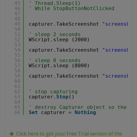
45
' Thread.Sleep(1) 
46
' While StopButtonNotClicked
47
48
49
capturer.TakeScreenshot 
"screenshot
50
51
' sleep 2 seconds
52
WScript.sleep (2000)
53
54
capturer.TakeScreenshot 
"screenshot
55
56
' sleep 8 seconds
57
WScript.sleep (8000)
58
59
capturer.TakeScreenshot 
"screenshot
60
61
62
' stop capturing
63
capturer.
Stop
()
64
65
' destroy Capturer object so the vi
66
Set
capturer = 
Nothing
Click here to get your Free Trial version of the