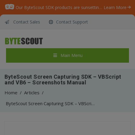
Our ByteScout SDK products are sunsetting as we focus on expanding new solutions.
Learn More
Contact Sales
Contact Support
Main Menu
ByteScout Screen Capturing SDK – VBScript
and VB6 – Screenshots Manual
Home
/
Articles
/
ByteScout Screen Capturing SDK – VBScript and VB6 – Screenshots Manual