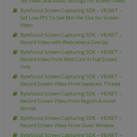
Set Video and Audio Settings for Screen Video
ByteScout Screen Capturing SDK – VB.NET –
Set Low FPS To Get Min File Size for Screen
Video
ByteScout Screen Capturing SDK – VB.NET –
Record Video with Webcamera Overlay
ByteScout Screen Capturing SDK – VB.NET –
Record Video from Web Cam in Full Screen
Only
ByteScout Screen Capturing SDK – VB.NET –
Record Screen Video From Separate Thread
ByteScout Screen Capturing SDK – VB.NET –
Record Screen Video from Region Around
Mouse
ByteScout Screen Capturing SDK – VB.NET –
Record Screen Video From Given Window
ByteScout Screen Capturing SDK – VB.NET –