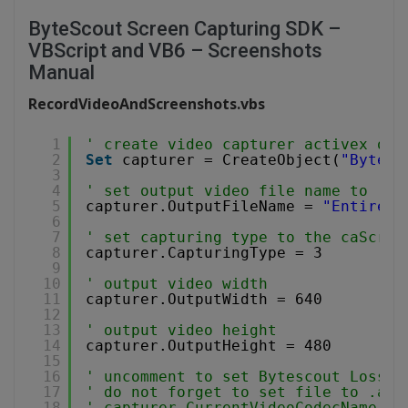
ByteScout Screen Capturing SDK –
VBScript and VB6 – Screenshots
Manual
RecordVideoAndScreenshots.vbs
1
' create video capturer activex obj
2
Set
capturer = CreateObject(
"Bytesc
3
4
' set output video file name to .WM
5
capturer.OutputFileName = 
"EntireSc
6
7
' set capturing type to the caScree
8
capturer.CapturingType = 3
9
10
' output video width
11
capturer.OutputWidth = 640
12
13
' output video height
14
capturer.OutputHeight = 480
15
16
' uncomment to set Bytescout Lossle
17
' do not forget to set file to .avi
18
' capturer.CurrentVideoCodecName = 