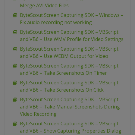
Merge AVI Video Files
ByteScout Screen Capturing SDK – Windows –
Fix audio recording not working
ByteScout Screen Capturing SDK – VBScript
and VB6 – Use WMV Profile for Video Settings
ByteScout Screen Capturing SDK – VBScript
and VB6 – Use WEBM Output for Video
ByteScout Screen Capturing SDK – VBScript
and VB6 – Take Screenshots On Timer
ByteScout Screen Capturing SDK – VBScript
and VB6 – Take Screenshots On Click
ByteScout Screen Capturing SDK – VBScript
and VB6 – Take Manual Screenshots During
Video Recording
ByteScout Screen Capturing SDK – VBScript
and VB6 – Show Capturing Properties Dialog