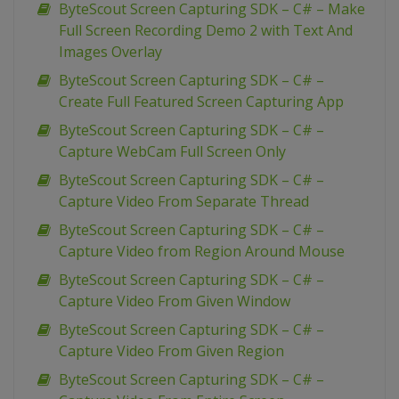
ByteScout Screen Capturing SDK – C# – Make
Full Screen Recording Demo 2 with Text And
Images Overlay
ByteScout Screen Capturing SDK – C# –
Create Full Featured Screen Capturing App
ByteScout Screen Capturing SDK – C# –
Capture WebCam Full Screen Only
ByteScout Screen Capturing SDK – C# –
Capture Video From Separate Thread
ByteScout Screen Capturing SDK – C# –
Capture Video from Region Around Mouse
ByteScout Screen Capturing SDK – C# –
Capture Video From Given Window
ByteScout Screen Capturing SDK – C# –
Capture Video From Given Region
ByteScout Screen Capturing SDK – C# –