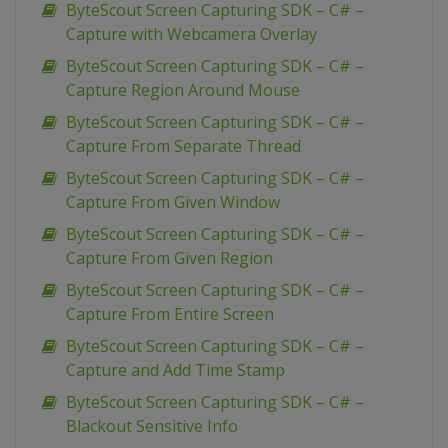
ByteScout Screen Capturing SDK – C# –
Capture with Webcamera Overlay
ByteScout Screen Capturing SDK – C# –
Capture Region Around Mouse
ByteScout Screen Capturing SDK – C# –
Capture From Separate Thread
ByteScout Screen Capturing SDK – C# –
Capture From Given Window
ByteScout Screen Capturing SDK – C# –
Capture From Given Region
ByteScout Screen Capturing SDK – C# –
Capture From Entire Screen
ByteScout Screen Capturing SDK – C# –
Capture and Add Time Stamp
ByteScout Screen Capturing SDK – C# –
Blackout Sensitive Info