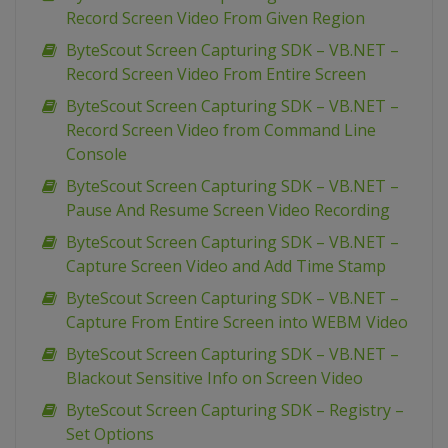
Record Screen Video From Given Region
ByteScout Screen Capturing SDK – VB.NET –
Record Screen Video From Entire Screen
ByteScout Screen Capturing SDK – VB.NET –
Record Screen Video from Command Line
Console
ByteScout Screen Capturing SDK – VB.NET –
Pause And Resume Screen Video Recording
ByteScout Screen Capturing SDK – VB.NET –
Capture Screen Video and Add Time Stamp
ByteScout Screen Capturing SDK – VB.NET –
Capture From Entire Screen into WEBM Video
ByteScout Screen Capturing SDK – VB.NET –
Blackout Sensitive Info on Screen Video
ByteScout Screen Capturing SDK – Registry –
Set Options