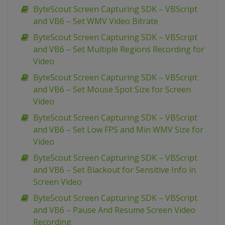
ByteScout Screen Capturing SDK – VBScript
and VB6 – Set WMV Video Bitrate
ByteScout Screen Capturing SDK – VBScript
and VB6 – Set Multiple Regions Recording for
Video
ByteScout Screen Capturing SDK – VBScript
and VB6 – Set Mouse Spot Size for Screen
Video
ByteScout Screen Capturing SDK – VBScript
and VB6 – Set Low FPS and Min WMV Size for
Video
ByteScout Screen Capturing SDK – VBScript
and VB6 – Set Blackout for Sensitive Info in
Screen Video
ByteScout Screen Capturing SDK – VBScript
and VB6 – Pause And Resume Screen Video
Recording