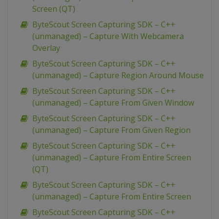
Screen (QT)
ByteScout Screen Capturing SDK – C++
(unmanaged) – Capture With Webcamera
Overlay
ByteScout Screen Capturing SDK – C++
(unmanaged) – Capture Region Around Mouse
ByteScout Screen Capturing SDK – C++
(unmanaged) – Capture From Given Window
ByteScout Screen Capturing SDK – C++
(unmanaged) – Capture From Given Region
ByteScout Screen Capturing SDK – C++
(unmanaged) – Capture From Entire Screen
(QT)
ByteScout Screen Capturing SDK – C++
(unmanaged) – Capture From Entire Screen
ByteScout Screen Capturing SDK – C++