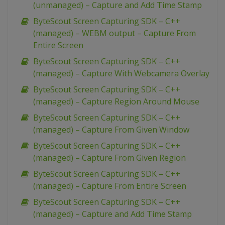
(unmanaged) – Capture and Add Time Stamp
ByteScout Screen Capturing SDK – C++
(managed) – WEBM output – Capture From
Entire Screen
ByteScout Screen Capturing SDK – C++
(managed) – Capture With Webcamera Overlay
ByteScout Screen Capturing SDK – C++
(managed) – Capture Region Around Mouse
ByteScout Screen Capturing SDK – C++
(managed) – Capture From Given Window
ByteScout Screen Capturing SDK – C++
(managed) – Capture From Given Region
ByteScout Screen Capturing SDK – C++
(managed) – Capture From Entire Screen
ByteScout Screen Capturing SDK – C++
(managed) – Capture and Add Time Stamp