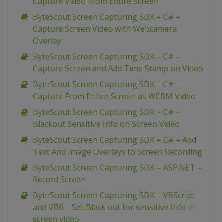
Capture Video From Entire Screen
ByteScout Screen Capturing SDK – C# –
Capture Screen Video with Webcamera
Overlay
ByteScout Screen Capturing SDK – C# –
Capture Screen and Add Time Stamp on Video
ByteScout Screen Capturing SDK – C# –
Capture From Entire Screen as WEBM Video
ByteScout Screen Capturing SDK – C# –
Blackout Sensitive Info on Screen Video
ByteScout Screen Capturing SDK – C# – Add
Text And Image Overlays to Screen Recording
ByteScout Screen Capturing SDK – ASP.NET –
Record Screen
ByteScout Screen Capturing SDK – VBScript
and VB6 – Set Black out for sensitive Info in
screen video