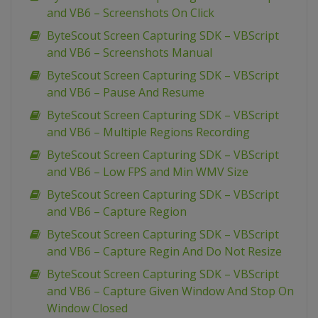
and VB6 – Screenshots On Click
ByteScout Screen Capturing SDK – VBScript
and VB6 – Screenshots Manual
ByteScout Screen Capturing SDK – VBScript
and VB6 – Pause And Resume
ByteScout Screen Capturing SDK – VBScript
and VB6 – Multiple Regions Recording
ByteScout Screen Capturing SDK – VBScript
and VB6 – Low FPS and Min WMV Size
ByteScout Screen Capturing SDK – VBScript
and VB6 – Capture Region
ByteScout Screen Capturing SDK – VBScript
and VB6 – Capture Regin And Do Not Resize
ByteScout Screen Capturing SDK – VBScript
and VB6 – Capture Given Window And Stop On
Window Closed