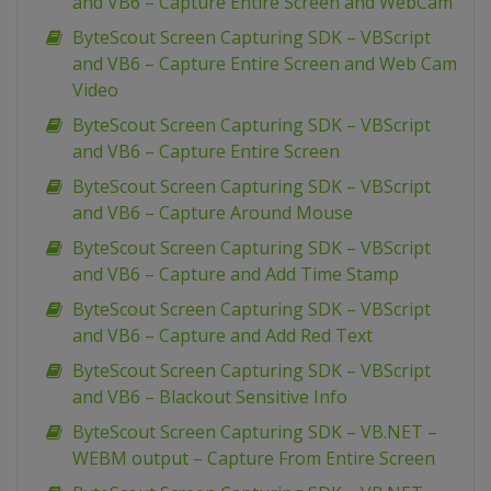
and VB6 – Capture Entire Screen and WebCam
ByteScout Screen Capturing SDK – VBScript
and VB6 – Capture Entire Screen and Web Cam
Video
ByteScout Screen Capturing SDK – VBScript
and VB6 – Capture Entire Screen
ByteScout Screen Capturing SDK – VBScript
and VB6 – Capture Around Mouse
ByteScout Screen Capturing SDK – VBScript
and VB6 – Capture and Add Time Stamp
ByteScout Screen Capturing SDK – VBScript
and VB6 – Capture and Add Red Text
ByteScout Screen Capturing SDK – VBScript
and VB6 – Blackout Sensitive Info
ByteScout Screen Capturing SDK – VB.NET –
WEBM output – Capture From Entire Screen