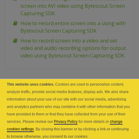
screen into AVI video using Bytescout Screen
Capturing SDK
How to record entire screen into a using with
Bytescout Screen Capturing SDK
How to record screen into a video and set
video and audio recording options for output
video using Bytescout Screen Capturing SDK
This website uses cookies.
Cookies are used to personalize content,
PREV
NEXT
analyze traffic, provide social media features, display ads. We also share
information about your use of our site with our social media, advertising
and analytics partners who may combine it with other information that you
have provided to them or that they have collected from your use of their
services. Please review our
Privacy Policy
for more details or
change
cookies settings
. By closing this banner or by clicking a link or continuing
to browse otherwise, you consent to our cookies.