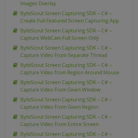
Images Overlay
ByteScout Screen Capturing SDK – C# –
Create Full Featured Screen Capturing App
ByteScout Screen Capturing SDK – C# –
Capture WebCam Full Screen Only
ByteScout Screen Capturing SDK – C# –
Capture Video From Separate Thread
ByteScout Screen Capturing SDK – C# –
Capture Video from Region Around Mouse
ByteScout Screen Capturing SDK – C# –
Capture Video From Given Window
ByteScout Screen Capturing SDK – C# –
Capture Video From Given Region
ByteScout Screen Capturing SDK – C# –
Capture Video From Entire Screen
ByteScout Screen Capturing SDK – C# –