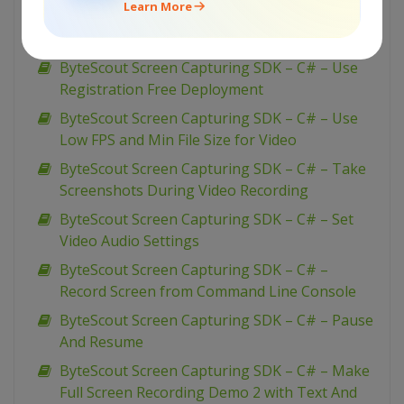
Learn More
ByteScout Screen Capturing SDK – C# – Use
Video Quality Profiles
ByteScout Screen Capturing SDK – C# – Use
Registration Free Deployment
ByteScout Screen Capturing SDK – C# – Use
Low FPS and Min File Size for Video
ByteScout Screen Capturing SDK – C# – Take
Screenshots During Video Recording
ByteScout Screen Capturing SDK – C# – Set
Video Audio Settings
ByteScout Screen Capturing SDK – C# –
Record Screen from Command Line Console
ByteScout Screen Capturing SDK – C# – Pause
And Resume
ByteScout Screen Capturing SDK – C# – Make
Full Screen Recording Demo 2 with Text And