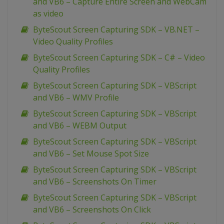
and VB6 – Capture Entire Screen and WebCam
as video
ByteScout Screen Capturing SDK – VB.NET –
Video Quality Profiles
ByteScout Screen Capturing SDK – C# – Video
Quality Profiles
ByteScout Screen Capturing SDK – VBScript
and VB6 – WMV Profile
ByteScout Screen Capturing SDK – VBScript
and VB6 – WEBM Output
ByteScout Screen Capturing SDK – VBScript
and VB6 – Set Mouse Spot Size
ByteScout Screen Capturing SDK – VBScript
and VB6 – Screenshots On Timer
ByteScout Screen Capturing SDK – VBScript
and VB6 – Screenshots On Click