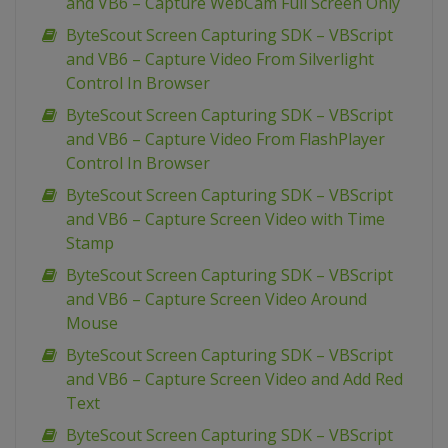
and VB6 – Capture WebCam Full Screen Only
ByteScout Screen Capturing SDK – VBScript
and VB6 – Capture Video From Silverlight
Control In Browser
ByteScout Screen Capturing SDK – VBScript
and VB6 – Capture Video From FlashPlayer
Control In Browser
ByteScout Screen Capturing SDK – VBScript
and VB6 – Capture Screen Video with Time
Stamp
ByteScout Screen Capturing SDK – VBScript
and VB6 – Capture Screen Video Around
Mouse
ByteScout Screen Capturing SDK – VBScript
and VB6 – Capture Screen Video and Add Red
Text
ByteScout Screen Capturing SDK – VBScript