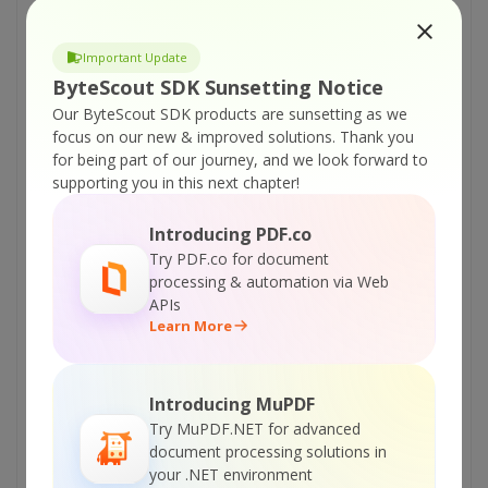
(managed) – Record Screen Video from Region
Around Mouse
Important Update
ByteScout Screen Capturing SDK – C++
ByteScout SDK Sunsetting Notice
(managed) – Record Screen Video From Given
Our ByteScout SDK products are sunsetting as we
Window
focus on our new & improved solutions.
Thank you
ByteScout Screen Capturing SDK – C++
for being part of our journey, and we look forward to
supporting you in this next chapter!
(managed) – Record Screen Video From Given
Region
Introducing PDF.co
ByteScout Screen Capturing SDK – C++
Try PDF.co for document
(managed) – Record Screen Video From Entire
processing & automation via Web
Screen
APIs
Learn More
ByteScout Screen Capturing SDK – C++
(managed) – Record Screen Video and Add
Time Stamp
Introducing MuPDF
ByteScout Screen Capturing SDK – C++
Try MuPDF.NET for advanced
(managed) – Capture Video From Entire Screen
document processing solutions in
as WEBM
your .NET environment