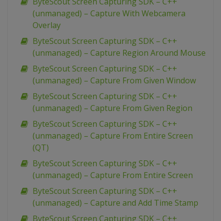
ByteScout Screen Capturing SDK – C++
(unmanaged) – Capture With Webcamera
Overlay
ByteScout Screen Capturing SDK – C++
(unmanaged) – Capture Region Around Mouse
ByteScout Screen Capturing SDK – C++
(unmanaged) – Capture From Given Window
ByteScout Screen Capturing SDK – C++
(unmanaged) – Capture From Given Region
ByteScout Screen Capturing SDK – C++
(unmanaged) – Capture From Entire Screen
(QT)
ByteScout Screen Capturing SDK – C++
(unmanaged) – Capture From Entire Screen
ByteScout Screen Capturing SDK – C++
(unmanaged) – Capture and Add Time Stamp
ByteScout Screen Capturing SDK – C++