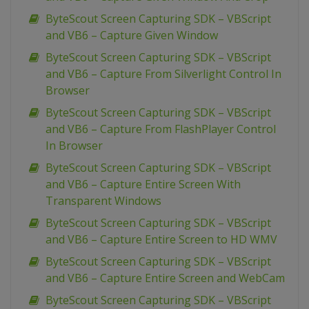
ByteScout Screen Capturing SDK – VBScript
and VB6 – Capture Given Window
ByteScout Screen Capturing SDK – VBScript
and VB6 – Capture From Silverlight Control In
Browser
ByteScout Screen Capturing SDK – VBScript
and VB6 – Capture From FlashPlayer Control
In Browser
ByteScout Screen Capturing SDK – VBScript
and VB6 – Capture Entire Screen With
Transparent Windows
ByteScout Screen Capturing SDK – VBScript
and VB6 – Capture Entire Screen to HD WMV
ByteScout Screen Capturing SDK – VBScript
and VB6 – Capture Entire Screen and WebCam
ByteScout Screen Capturing SDK – VBScript