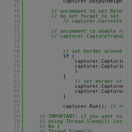
46
capturer.OutputHeight =
47
48
// uncomment to set Bytesco
49
// do not forget to set fil
50
// capturer.CurrentVide
51
52
// uncomment to enable reco
53
// capturer.CaptureTranspar
54
55
56
// set border around ca
57
if
(
58
capturer.CapturingT
59
capturer.CapturingT
60
)
61
{
62
// set border style
63
capturer.CaptureAre
64
capturer.CaptureAre
65
}
66
67
capturer.Run(); 
// run 
68
69
// IMPORTANT: if you want to ch
70
// using Thread.Sleep(1) inside
71
// Do {
72
// Thread.Sleep(1) 