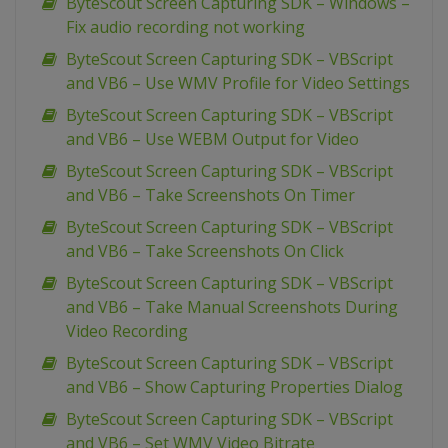
ByteScout Screen Capturing SDK – Windows –
Fix audio recording not working
ByteScout Screen Capturing SDK – VBScript
and VB6 – Use WMV Profile for Video Settings
ByteScout Screen Capturing SDK – VBScript
and VB6 – Use WEBM Output for Video
ByteScout Screen Capturing SDK – VBScript
and VB6 – Take Screenshots On Timer
ByteScout Screen Capturing SDK – VBScript
and VB6 – Take Screenshots On Click
ByteScout Screen Capturing SDK – VBScript
and VB6 – Take Manual Screenshots During
Video Recording
ByteScout Screen Capturing SDK – VBScript
and VB6 – Show Capturing Properties Dialog
ByteScout Screen Capturing SDK – VBScript
and VB6 – Set WMV Video Bitrate