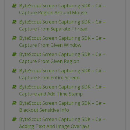
ByteScout Screen Capturing SDK – C# –
Capture Region Around Mouse
ByteScout Screen Capturing SDK – C# –
Capture From Separate Thread
ByteScout Screen Capturing SDK – C# –
Capture From Given Window
ByteScout Screen Capturing SDK – C# –
Capture From Given Region
ByteScout Screen Capturing SDK – C# –
Capture From Entire Screen
ByteScout Screen Capturing SDK – C# –
Capture and Add Time Stamp
ByteScout Screen Capturing SDK – C# –
Blackout Sensitive Info
ByteScout Screen Capturing SDK – C# –
Adding Text And Image Overlays