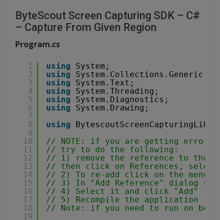
ByteScout Screen Capturing SDK – C#
– Capture From Given Region
Program.cs
1
using
System;
2
using
System.Collections.Generic;
3
using
System.Text;
4
using
System.Threading;
5
using
System.Diagnostics;
6
using
System.Drawing;
7
8
using
BytescoutScreenCapturingLib; 
9
10
// NOTE: if you are getting error l
11
// try to do the following:
12
// 1) remove the reference to the S
13
// then click on References, select
14
// 2) To re-add click on the menu: 
15
// 3) In "Add Reference" dialog swi
16
// 4) Select it and click "Add" 
17
// 5) Recompile the application 
18
// Note: if you need to run on both
19