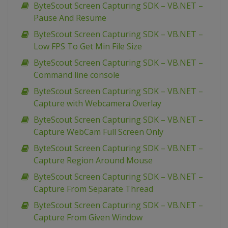
ByteScout Screen Capturing SDK – VB.NET –
Pause And Resume
ByteScout Screen Capturing SDK – VB.NET –
Low FPS To Get Min File Size
ByteScout Screen Capturing SDK – VB.NET –
Command line console
ByteScout Screen Capturing SDK – VB.NET –
Capture with Webcamera Overlay
ByteScout Screen Capturing SDK – VB.NET –
Capture WebCam Full Screen Only
ByteScout Screen Capturing SDK – VB.NET –
Capture Region Around Mouse
ByteScout Screen Capturing SDK – VB.NET –
Capture From Separate Thread
ByteScout Screen Capturing SDK – VB.NET –
Capture From Given Window