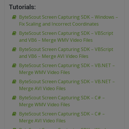
Tutorials:
ByteScout Screen Capturing SDK – Windows –
Fix Scaling and Incorrect Coordinates
ByteScout Screen Capturing SDK – VBScript
and VB6 – Merge WMV Video Files
ByteScout Screen Capturing SDK – VBScript
and VB6 – Merge AVI Video Files
ByteScout Screen Capturing SDK – VB.NET –
Merge WMV Video Files
ByteScout Screen Capturing SDK – VB.NET –
Merge AVI Video Files
ByteScout Screen Capturing SDK – C# –
Merge WMV Video Files
ByteScout Screen Capturing SDK – C# –
Merge AVI Video Files