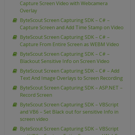
Capture Screen Video with Webcamera
Overlay
ByteScout Screen Capturing SDK – C# –
Capture Screen and Add Time Stamp on Video
ByteScout Screen Capturing SDK – C# –
Capture From Entire Screen as WEBM Video
ByteScout Screen Capturing SDK – C# –
Blackout Sensitive Info on Screen Video
ByteScout Screen Capturing SDK – C# – Add
Text And Image Overlays to Screen Recording
ByteScout Screen Capturing SDK – ASP.NET –
Record Screen
ByteScout Screen Capturing SDK – VBScript
and VB6 – Set Black out for sensitive Info in
screen video
ByteScout Screen Capturing SDK – VBScript