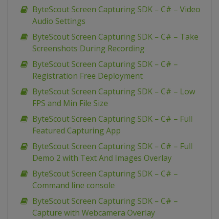
ByteScout Screen Capturing SDK – C# – Video
Audio Settings
ByteScout Screen Capturing SDK – C# – Take
Screenshots During Recording
ByteScout Screen Capturing SDK – C# –
Registration Free Deployment
ByteScout Screen Capturing SDK – C# – Low
FPS and Min File Size
ByteScout Screen Capturing SDK – C# – Full
Featured Capturing App
ByteScout Screen Capturing SDK – C# – Full
Demo 2 with Text And Images Overlay
ByteScout Screen Capturing SDK – C# –
Command line console
ByteScout Screen Capturing SDK – C# –
Capture with Webcamera Overlay