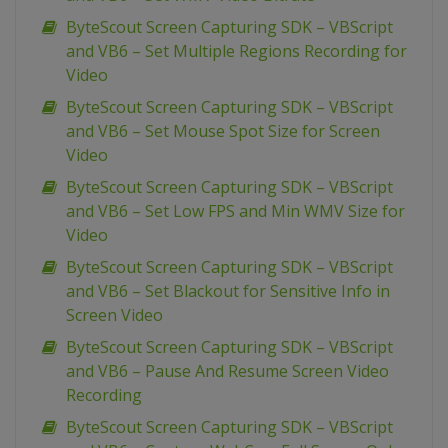
ByteScout Screen Capturing SDK – VBScript
and VB6 – Set Multiple Regions Recording for
Video
ByteScout Screen Capturing SDK – VBScript
and VB6 – Set Mouse Spot Size for Screen
Video
ByteScout Screen Capturing SDK – VBScript
and VB6 – Set Low FPS and Min WMV Size for
Video
ByteScout Screen Capturing SDK – VBScript
and VB6 – Set Blackout for Sensitive Info in
Screen Video
ByteScout Screen Capturing SDK – VBScript
and VB6 – Pause And Resume Screen Video
Recording
ByteScout Screen Capturing SDK – VBScript