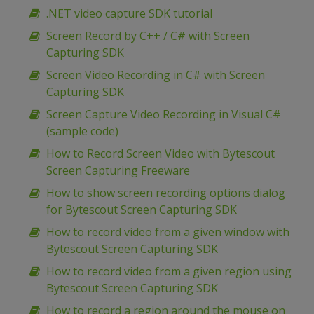
.NET video capture SDK tutorial
Screen Record by C++ / C# with Screen
Capturing SDK
Screen Video Recording in C# with Screen
Capturing SDK
Screen Capture Video Recording in Visual C#
(sample code)
How to Record Screen Video with Bytescout
Screen Capturing Freeware
How to show screen recording options dialog
for Bytescout Screen Capturing SDK
How to record video from a given window with
Bytescout Screen Capturing SDK
How to record video from a given region using
Bytescout Screen Capturing SDK
How to record a region around the mouse on