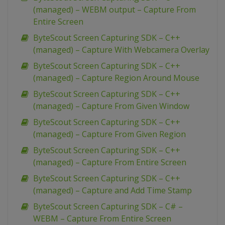
(managed) – WEBM output – Capture From
Entire Screen
ByteScout Screen Capturing SDK – C++
(managed) – Capture With Webcamera Overlay
ByteScout Screen Capturing SDK – C++
(managed) – Capture Region Around Mouse
ByteScout Screen Capturing SDK – C++
(managed) – Capture From Given Window
ByteScout Screen Capturing SDK – C++
(managed) – Capture From Given Region
ByteScout Screen Capturing SDK – C++
(managed) – Capture From Entire Screen
ByteScout Screen Capturing SDK – C++
(managed) – Capture and Add Time Stamp
ByteScout Screen Capturing SDK – C# –
WEBM – Capture From Entire Screen