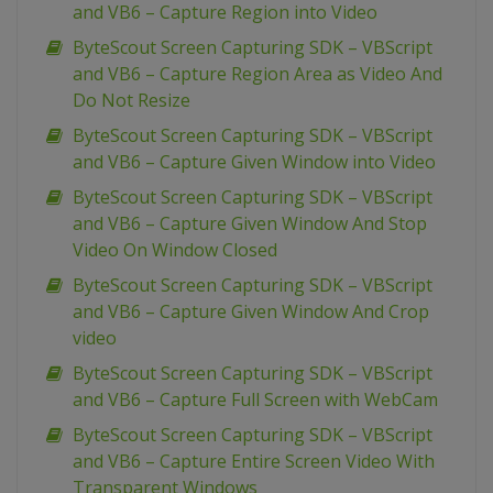
and VB6 – Capture Region into Video
ByteScout Screen Capturing SDK – VBScript
and VB6 – Capture Region Area as Video And
Do Not Resize
ByteScout Screen Capturing SDK – VBScript
and VB6 – Capture Given Window into Video
ByteScout Screen Capturing SDK – VBScript
and VB6 – Capture Given Window And Stop
Video On Window Closed
ByteScout Screen Capturing SDK – VBScript
and VB6 – Capture Given Window And Crop
video
ByteScout Screen Capturing SDK – VBScript
and VB6 – Capture Full Screen with WebCam
ByteScout Screen Capturing SDK – VBScript
and VB6 – Capture Entire Screen Video With
Transparent Windows