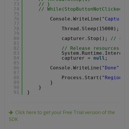
73
// }
74
// While(StopButtonNotClicked);
75
76
Console.WriteLine(
"Capturin
77
78
Thread.Sleep(15000); 
//
79
80
capturer.Stop(); 
// sto
81
82
// Release resources
83
System.Runtime.InteropS
84
capturer = 
null
;
85
86
Console.WriteLine(
"Done"
);
87
88
Process.Start(
"RegionCa
89
}
90
}
91
}
Click here to get your Free Trial version of the
SDK