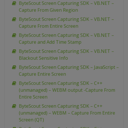
ByteScout Screen Capturing SDK – VB.NET –
Capture From Given Region
ByteScout Screen Capturing SDK – VB.NET –
Capture From Entire Screen
ByteScout Screen Capturing SDK – VB.NET –
Capture and Add Time Stamp
ByteScout Screen Capturing SDK – VB.NET –
Blackout Sensitive Info
ByteScout Screen Capturing SDK – JavaScript –
Capture Entire Screen
ByteScout Screen Capturing SDK – C++
(unmanaged) – WEBM output -Capture From
Entire Screen
ByteScout Screen Capturing SDK – C++
(unmanaged) – WEBM – Capture From Entire
Screen (QT)