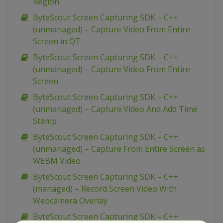
Region
ByteScout Screen Capturing SDK – C++
(unmanaged) – Capture Video From Entire
Screen in QT
ByteScout Screen Capturing SDK – C++
(unmanaged) – Capture Video From Entire
Screen
ByteScout Screen Capturing SDK – C++
(unmanaged) – Capture Video And Add Time
Stamp
ByteScout Screen Capturing SDK – C++
(unmanaged) – Capture From Entire Screen as
WEBM Video
ByteScout Screen Capturing SDK – C++
(managed) – Record Screen Video With
Webcamera Overlay
ByteScout Screen Capturing SDK – C++