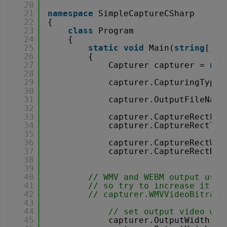
20
21
namespace
SimpleCaptureCSharp
22
{
23
class
Program
24
{
25
static
void
Main(
string
[] a
26
{
27
Capturer capturer = 
new
28
29
capturer.CapturingType 
30
31
capturer.OutputFileName
32
33
capturer.CaptureRectLef
34
capturer.CaptureRectTop
35
36
capturer.CaptureRectWid
37
capturer.CaptureRectHei
38
39
40
// WMV and WEBM output use 
41
// so try to increase it by
42
// capturer.WMVVideoBitrate
43
44
// set output video wid
45
capturer.OutputWidth = 