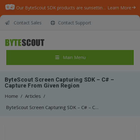
Our ByteScout SDK products are sunsetting as we focus on expanding new solutions.
Learn More
Contact Sales
Contact Support
Main Menu
ByteScout Screen Capturing SDK – C# –
Capture From Given Region
Home
/
Articles
/
ByteScout Screen Capturing SDK – C# – Capture From Given Region