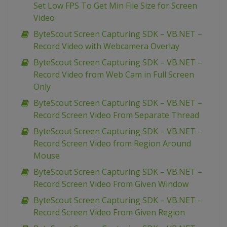
Set Low FPS To Get Min File Size for Screen
Video
ByteScout Screen Capturing SDK – VB.NET –
Record Video with Webcamera Overlay
ByteScout Screen Capturing SDK – VB.NET –
Record Video from Web Cam in Full Screen
Only
ByteScout Screen Capturing SDK – VB.NET –
Record Screen Video From Separate Thread
ByteScout Screen Capturing SDK – VB.NET –
Record Screen Video from Region Around
Mouse
ByteScout Screen Capturing SDK – VB.NET –
Record Screen Video From Given Window
ByteScout Screen Capturing SDK – VB.NET –
Record Screen Video From Given Region