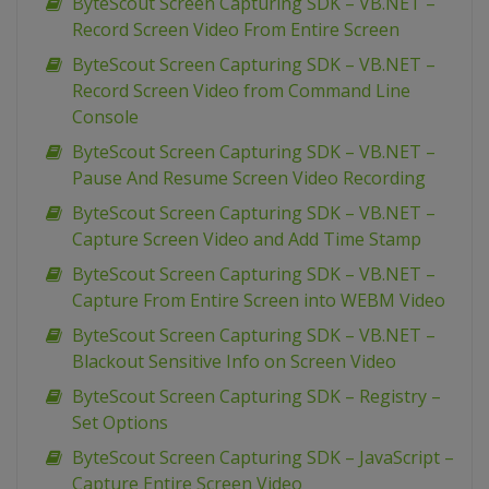
ByteScout Screen Capturing SDK – VB.NET –
Record Screen Video From Entire Screen
ByteScout Screen Capturing SDK – VB.NET –
Record Screen Video from Command Line
Console
ByteScout Screen Capturing SDK – VB.NET –
Pause And Resume Screen Video Recording
ByteScout Screen Capturing SDK – VB.NET –
Capture Screen Video and Add Time Stamp
ByteScout Screen Capturing SDK – VB.NET –
Capture From Entire Screen into WEBM Video
ByteScout Screen Capturing SDK – VB.NET –
Blackout Sensitive Info on Screen Video
ByteScout Screen Capturing SDK – Registry –
Set Options
ByteScout Screen Capturing SDK – JavaScript –
Capture Entire Screen Video