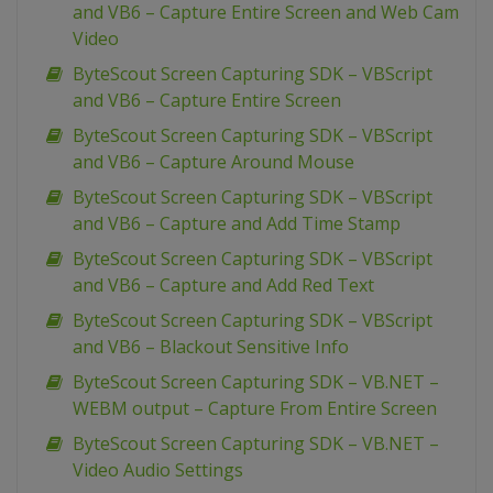
and VB6 – Capture Entire Screen and Web Cam
Video
ByteScout Screen Capturing SDK – VBScript
and VB6 – Capture Entire Screen
ByteScout Screen Capturing SDK – VBScript
and VB6 – Capture Around Mouse
ByteScout Screen Capturing SDK – VBScript
and VB6 – Capture and Add Time Stamp
ByteScout Screen Capturing SDK – VBScript
and VB6 – Capture and Add Red Text
ByteScout Screen Capturing SDK – VBScript
and VB6 – Blackout Sensitive Info
ByteScout Screen Capturing SDK – VB.NET –
WEBM output – Capture From Entire Screen
ByteScout Screen Capturing SDK – VB.NET –
Video Audio Settings