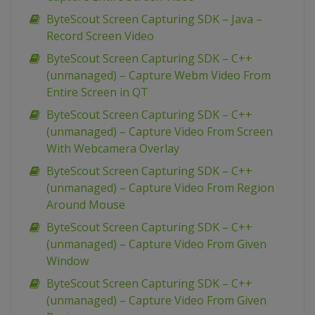
ByteScout Screen Capturing SDK – Java –
Record Screen Video
ByteScout Screen Capturing SDK – C++
(unmanaged) – Capture Webm Video From
Entire Screen in QT
ByteScout Screen Capturing SDK – C++
(unmanaged) – Capture Video From Screen
With Webcamera Overlay
ByteScout Screen Capturing SDK – C++
(unmanaged) – Capture Video From Region
Around Mouse
ByteScout Screen Capturing SDK – C++
(unmanaged) – Capture Video From Given
Window
ByteScout Screen Capturing SDK – C++
(unmanaged) – Capture Video From Given