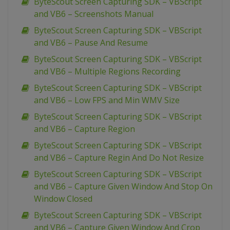
ByteScout Screen Capturing SDK – VBScript
and VB6 – Screenshots Manual
ByteScout Screen Capturing SDK – VBScript
and VB6 – Pause And Resume
ByteScout Screen Capturing SDK – VBScript
and VB6 – Multiple Regions Recording
ByteScout Screen Capturing SDK – VBScript
and VB6 – Low FPS and Min WMV Size
ByteScout Screen Capturing SDK – VBScript
and VB6 – Capture Region
ByteScout Screen Capturing SDK – VBScript
and VB6 – Capture Regin And Do Not Resize
ByteScout Screen Capturing SDK – VBScript
and VB6 – Capture Given Window And Stop On
Window Closed
ByteScout Screen Capturing SDK – VBScript
and VB6 – Capture Given Window And Crop