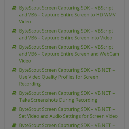
ByteScout Screen Capturing SDK – VBScript
and VB6 – Capture Entire Screen to HD WMV
Video
ByteScout Screen Capturing SDK – VBScript
and VB6 – Capture Entire Screen into Video
ByteScout Screen Capturing SDK – VBScript
and VB6 – Capture Entire Screen and WebCam
Video
ByteScout Screen Capturing SDK – VB.NET –
Use Video Quality Profiles for Screen
Recording
ByteScout Screen Capturing SDK – VB.NET –
Take Screenshots During Recording
ByteScout Screen Capturing SDK – VB.NET –
Set Video and Audio Settings for Screen Video
ByteScout Screen Capturing SDK – VB.NET –