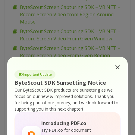
ByteScout Screen Capturing SDK – VB.NET –
Record Screen Video from Region Around
Mouse
ByteScout Screen Capturing SDK – VB.NET –
Record Screen Video From Given Window
ByteScout Screen Capturing SDK – VB.NET –
Record Screen Video From Given Region
ByteScout Screen Capturing SDK – VB.NET –
Record Screen Video From Entire Screen
Important Update
ByteScout Screen Capturing SDK – VB.NET –
ByteScout SDK Sunsetting Notice
Record Screen Video from Command Line
Our ByteScout SDK products are sunsetting as we
Console
focus on our new & improved solutions.
Thank you
for being part of our journey, and we look forward to
ByteScout Screen Capturing SDK – VB.NET –
supporting you in this next chapter!
Pause And Resume Screen Video Recording
ByteScout Screen Capturing SDK – VB.NET –
Introducing PDF.co
Capture Screen Video and Add Time Stamp
Try PDF.co for document