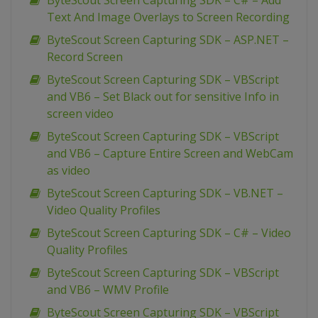
ByteScout Screen Capturing SDK – C# – Add
Text And Image Overlays to Screen Recording
ByteScout Screen Capturing SDK – ASP.NET –
Record Screen
ByteScout Screen Capturing SDK – VBScript
and VB6 – Set Black out for sensitive Info in
screen video
ByteScout Screen Capturing SDK – VBScript
and VB6 – Capture Entire Screen and WebCam
as video
ByteScout Screen Capturing SDK – VB.NET –
Video Quality Profiles
ByteScout Screen Capturing SDK – C# – Video
Quality Profiles
ByteScout Screen Capturing SDK – VBScript
and VB6 – WMV Profile
ByteScout Screen Capturing SDK – VBScript