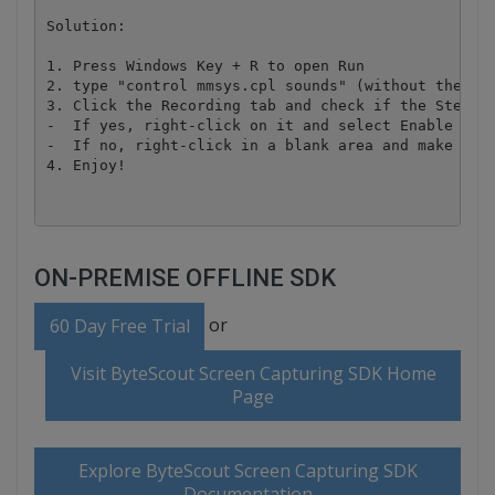
Solution:

1. Press Windows Key + R to open Run

2. type "control mmsys.cpl sounds" (without the quo
3. Click the Recording tab and check if the Stereo 
-  If yes, right-click on it and select Enable then
-  If no, right-click in a blank area and make sure
ON-PREMISE OFFLINE SDK
or
60 Day Free Trial
Visit ByteScout Screen Capturing SDK Home
Page
Explore ByteScout Screen Capturing SDK
Documentation