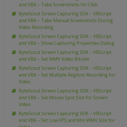
and VB6 – Take Screenshots On Click
ByteScout Screen Capturing SDK – VBScript
and VB6 – Take Manual Screenshots During
Video Recording
ByteScout Screen Capturing SDK – VBScript
and VB6 – Show Capturing Properties Dialog
ByteScout Screen Capturing SDK – VBScript
and VB6 – Set WMV Video Bitrate
ByteScout Screen Capturing SDK – VBScript
and VB6 – Set Multiple Regions Recording for
Video
ByteScout Screen Capturing SDK – VBScript
and VB6 – Set Mouse Spot Size for Screen
Video
ByteScout Screen Capturing SDK – VBScript
and VB6 – Set Low FPS and Min WMV Size for