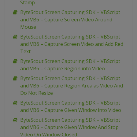
Stamp
ByteScout Screen Capturing SDK – VBScript
and VB6 – Capture Screen Video Around
Mouse
ByteScout Screen Capturing SDK – VBScript
and VB6 – Capture Screen Video and Add Red
Text
ByteScout Screen Capturing SDK – VBScript
and VB6 – Capture Region into Video
ByteScout Screen Capturing SDK – VBScript
and VB6 – Capture Region Area as Video And
Do Not Resize
ByteScout Screen Capturing SDK – VBScript
and VB6 – Capture Given Window into Video
ByteScout Screen Capturing SDK – VBScript
and VB6 – Capture Given Window And Stop
Video On Window Closed