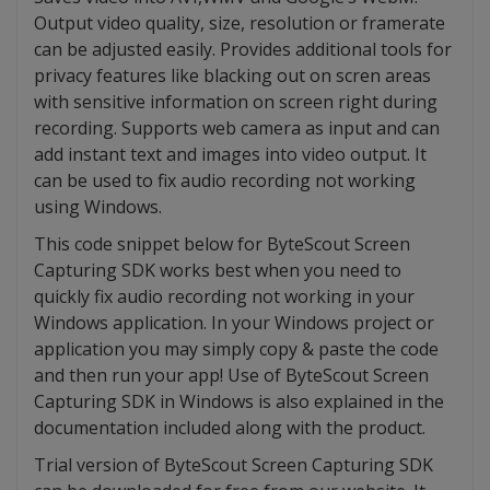
Output video quality, size, resolution or framerate
can be adjusted easily. Provides additional tools for
privacy features like blacking out on scren areas
with sensitive information on screen right during
recording. Supports web camera as input and can
add instant text and images into video output. It
can be used to fix audio recording not working
using Windows.
This code snippet below for ByteScout Screen
Capturing SDK works best when you need to
quickly fix audio recording not working in your
Windows application. In your Windows project or
application you may simply copy & paste the code
and then run your app! Use of ByteScout Screen
Capturing SDK in Windows is also explained in the
documentation included along with the product.
Trial version of ByteScout Screen Capturing SDK