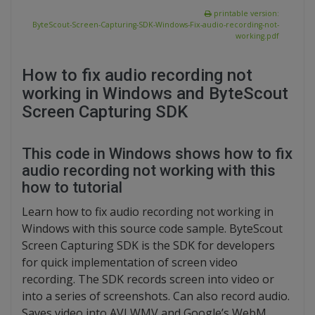
printable version:
ByteScout-Screen-Capturing-SDK-Windows-Fix-audio-recording-not-
working.pdf
How to fix audio recording not
working in Windows and ByteScout
Screen Capturing SDK
This code in Windows shows how to fix
audio recording not working with this
how to tutorial
Learn how to fix audio recording not working in
Windows with this source code sample. ByteScout
Screen Capturing SDK is the SDK for developers
for quick implementation of screen video
recording. The SDK records screen into video or
into a series of screenshots. Can also record audio.
Saves video into AVI,WMV and Google’s WebM.