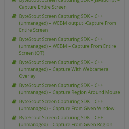
ByteScout Screen Capturing SDK – JavaScript –
Capture Entire Screen
ByteScout Screen Capturing SDK – C++
(unmanaged) – WEBM output -Capture From
Entire Screen
ByteScout Screen Capturing SDK – C++
(unmanaged) – WEBM – Capture From Entire
Screen (QT)
ByteScout Screen Capturing SDK – C++
(unmanaged) – Capture With Webcamera
Overlay
ByteScout Screen Capturing SDK – C++
(unmanaged) – Capture Region Around Mouse
ByteScout Screen Capturing SDK – C++
(unmanaged) – Capture From Given Window
ByteScout Screen Capturing SDK – C++
(unmanaged) – Capture From Given Region