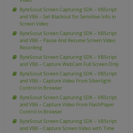
Video
ByteScout Screen Capturing SDK – VBScript
and VB6 – Set Blackout for Sensitive Info in
Screen Video
ByteScout Screen Capturing SDK – VBScript
and VB6 – Pause And Resume Screen Video
Recording
ByteScout Screen Capturing SDK – VBScript
and VB6 – Capture WebCam Full Screen Only
ByteScout Screen Capturing SDK – VBScript
and VB6 – Capture Video From Silverlight
Control In Browser
ByteScout Screen Capturing SDK – VBScript
and VB6 – Capture Video From FlashPlayer
Control In Browser
ByteScout Screen Capturing SDK – VBScript
and VB6 – Capture Screen Video with Time