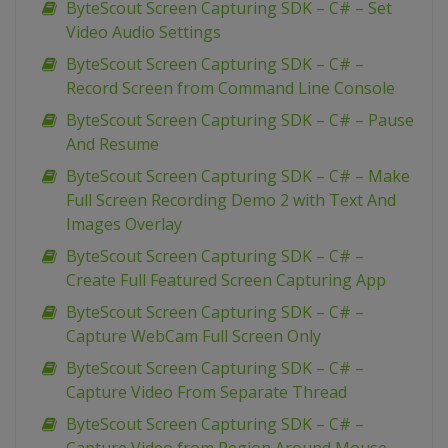
ByteScout Screen Capturing SDK – C# – Set
Video Audio Settings
ByteScout Screen Capturing SDK – C# –
Record Screen from Command Line Console
ByteScout Screen Capturing SDK – C# – Pause
And Resume
ByteScout Screen Capturing SDK – C# – Make
Full Screen Recording Demo 2 with Text And
Images Overlay
ByteScout Screen Capturing SDK – C# –
Create Full Featured Screen Capturing App
ByteScout Screen Capturing SDK – C# –
Capture WebCam Full Screen Only
ByteScout Screen Capturing SDK – C# –
Capture Video From Separate Thread
ByteScout Screen Capturing SDK – C# –