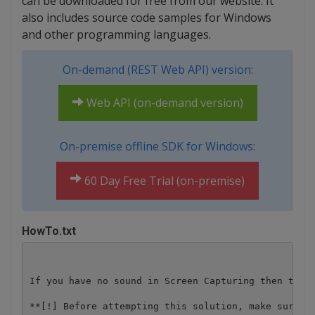
can be downloaded for free from our website. It
also includes source code samples for Windows
and other programming languages.
On-demand (REST Web API) version:
Web API (on-demand version)
On-premise offline SDK for Windows:
60 Day Free Trial (on-premise)
HowTo.txt
If you have no sound in Screen Capturing then try t
**[!] Before attempting this solution, make sure yo