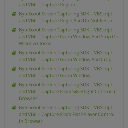
and VB6 – Capture Region
ByteScout Screen Capturing SDK – VBScript
and VB6 – Capture Regin And Do Not Resize
ByteScout Screen Capturing SDK – VBScript
and VB6 – Capture Given Window And Stop On
Window Closed
ByteScout Screen Capturing SDK – VBScript
and VB6 – Capture Given Window And Crop
ByteScout Screen Capturing SDK – VBScript
and VB6 – Capture Given Window
ByteScout Screen Capturing SDK – VBScript
and VB6 – Capture From Silverlight Control In
Browser
ByteScout Screen Capturing SDK – VBScript
and VB6 – Capture From FlashPlayer Control
In Browser