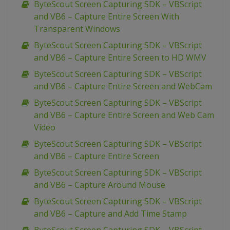
ByteScout Screen Capturing SDK – VBScript
and VB6 – Capture Entire Screen With
Transparent Windows
ByteScout Screen Capturing SDK – VBScript
and VB6 – Capture Entire Screen to HD WMV
ByteScout Screen Capturing SDK – VBScript
and VB6 – Capture Entire Screen and WebCam
ByteScout Screen Capturing SDK – VBScript
and VB6 – Capture Entire Screen and Web Cam
Video
ByteScout Screen Capturing SDK – VBScript
and VB6 – Capture Entire Screen
ByteScout Screen Capturing SDK – VBScript
and VB6 – Capture Around Mouse
ByteScout Screen Capturing SDK – VBScript
and VB6 – Capture and Add Time Stamp