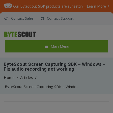
Our ByteScout SDK products are sunsetting as we focus on expanding new solutions.
Learn More
Contact Sales
Contact Support
Main Menu
ByteScout Screen Capturing SDK – Windows –
Fix audio recording not working
Home
/
Articles
/
ByteScout Screen Capturing SDK – Windows – Fix audio recording not working