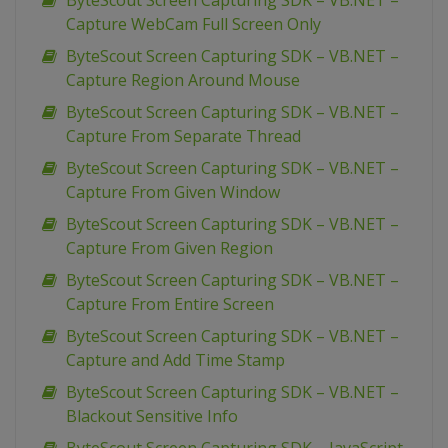
ByteScout Screen Capturing SDK – VB.NET –
Capture WebCam Full Screen Only
ByteScout Screen Capturing SDK – VB.NET –
Capture Region Around Mouse
ByteScout Screen Capturing SDK – VB.NET –
Capture From Separate Thread
ByteScout Screen Capturing SDK – VB.NET –
Capture From Given Window
ByteScout Screen Capturing SDK – VB.NET –
Capture From Given Region
ByteScout Screen Capturing SDK – VB.NET –
Capture From Entire Screen
ByteScout Screen Capturing SDK – VB.NET –
Capture and Add Time Stamp
ByteScout Screen Capturing SDK – VB.NET –
Blackout Sensitive Info