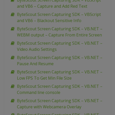
ByteScout Screen Capturing SDK – VBScript
and VB6 – Capture and Add Red Text
ByteScout Screen Capturing SDK – VBScript
and VB6 – Blackout Sensitive Info
ByteScout Screen Capturing SDK – VB.NET –
WEBM output – Capture From Entire Screen
ByteScout Screen Capturing SDK – VB.NET –
Video Audio Settings
ByteScout Screen Capturing SDK – VB.NET –
Pause And Resume
ByteScout Screen Capturing SDK – VB.NET –
Low FPS To Get Min File Size
ByteScout Screen Capturing SDK – VB.NET –
Command line console
ByteScout Screen Capturing SDK – VB.NET –
Capture with Webcamera Overlay