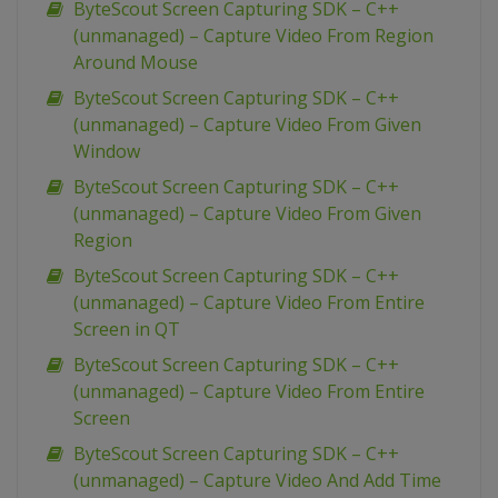
ByteScout Screen Capturing SDK – C++
(unmanaged) – Capture Video From Region
Around Mouse
ByteScout Screen Capturing SDK – C++
(unmanaged) – Capture Video From Given
Window
ByteScout Screen Capturing SDK – C++
(unmanaged) – Capture Video From Given
Region
ByteScout Screen Capturing SDK – C++
(unmanaged) – Capture Video From Entire
Screen in QT
ByteScout Screen Capturing SDK – C++
(unmanaged) – Capture Video From Entire
Screen
ByteScout Screen Capturing SDK – C++
(unmanaged) – Capture Video And Add Time