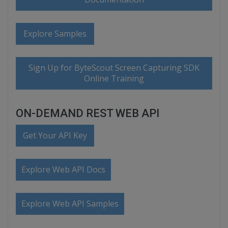
Explore Samples
Sign Up for ByteScout Screen Capturing SDK
Online Training
ON-DEMAND REST WEB API
Get Your API Key
Explore Web API Docs
Explore Web API Samples