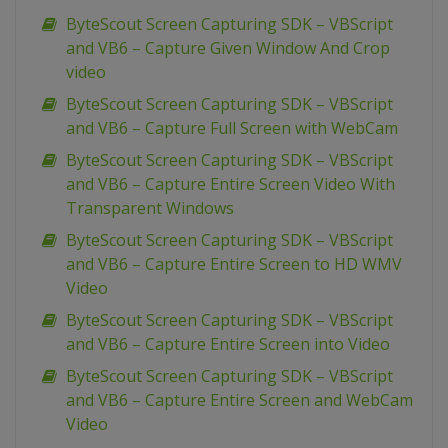
ByteScout Screen Capturing SDK – VBScript
and VB6 – Capture Given Window And Crop
video
ByteScout Screen Capturing SDK – VBScript
and VB6 – Capture Full Screen with WebCam
ByteScout Screen Capturing SDK – VBScript
and VB6 – Capture Entire Screen Video With
Transparent Windows
ByteScout Screen Capturing SDK – VBScript
and VB6 – Capture Entire Screen to HD WMV
Video
ByteScout Screen Capturing SDK – VBScript
and VB6 – Capture Entire Screen into Video
ByteScout Screen Capturing SDK – VBScript
and VB6 – Capture Entire Screen and WebCam
Video