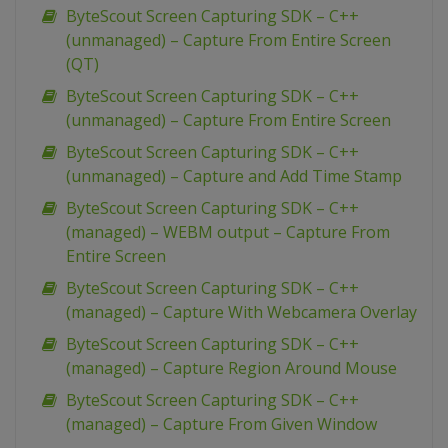
ByteScout Screen Capturing SDK – C++
(unmanaged) – Capture From Entire Screen
(QT)
ByteScout Screen Capturing SDK – C++
(unmanaged) – Capture From Entire Screen
ByteScout Screen Capturing SDK – C++
(unmanaged) – Capture and Add Time Stamp
ByteScout Screen Capturing SDK – C++
(managed) – WEBM output – Capture From
Entire Screen
ByteScout Screen Capturing SDK – C++
(managed) – Capture With Webcamera Overlay
ByteScout Screen Capturing SDK – C++
(managed) – Capture Region Around Mouse
ByteScout Screen Capturing SDK – C++
(managed) – Capture From Given Window