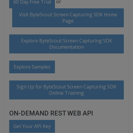
or
60 Day Free Trial
Visit ByteScout Screen Capturing SDK Home
Page
Explore ByteScout Screen Capturing SDK
Documentation
Explore Samples
Sign Up for ByteScout Screen Capturing SDK
Online Training
ON-DEMAND REST WEB API
Get Your API Key