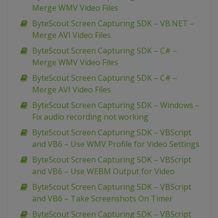
Merge WMV Video Files
ByteScout Screen Capturing SDK – VB.NET –
Merge AVI Video Files
ByteScout Screen Capturing SDK – C# –
Merge WMV Video Files
ByteScout Screen Capturing SDK – C# –
Merge AVI Video Files
ByteScout Screen Capturing SDK – Windows –
Fix audio recording not working
ByteScout Screen Capturing SDK – VBScript
and VB6 – Use WMV Profile for Video Settings
ByteScout Screen Capturing SDK – VBScript
and VB6 – Use WEBM Output for Video
ByteScout Screen Capturing SDK – VBScript
and VB6 – Take Screenshots On Timer
ByteScout Screen Capturing SDK – VBScript