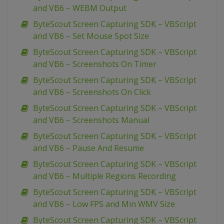
and VB6 – WEBM Output
ByteScout Screen Capturing SDK – VBScript
and VB6 – Set Mouse Spot Size
ByteScout Screen Capturing SDK – VBScript
and VB6 – Screenshots On Timer
ByteScout Screen Capturing SDK – VBScript
and VB6 – Screenshots On Click
ByteScout Screen Capturing SDK – VBScript
and VB6 – Screenshots Manual
ByteScout Screen Capturing SDK – VBScript
and VB6 – Pause And Resume
ByteScout Screen Capturing SDK – VBScript
and VB6 – Multiple Regions Recording
ByteScout Screen Capturing SDK – VBScript
and VB6 – Low FPS and Min WMV Size
ByteScout Screen Capturing SDK – VBScript