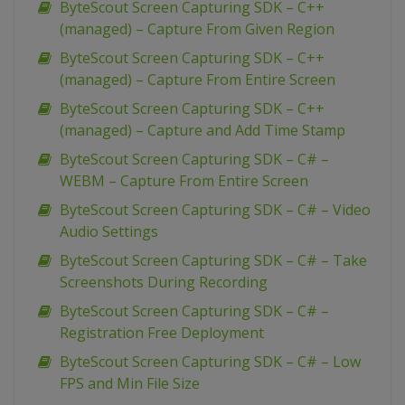
ByteScout Screen Capturing SDK – C++
(managed) – Capture From Given Region
ByteScout Screen Capturing SDK – C++
(managed) – Capture From Entire Screen
ByteScout Screen Capturing SDK – C++
(managed) – Capture and Add Time Stamp
ByteScout Screen Capturing SDK – C# –
WEBM – Capture From Entire Screen
ByteScout Screen Capturing SDK – C# – Video
Audio Settings
ByteScout Screen Capturing SDK – C# – Take
Screenshots During Recording
ByteScout Screen Capturing SDK – C# –
Registration Free Deployment
ByteScout Screen Capturing SDK – C# – Low
FPS and Min File Size