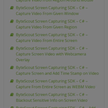
Capture Video from Region Around Mouse
ByteScout Screen Capturing SDK – C# –
Capture Video From Given Window
ByteScout Screen Capturing SDK – C# –
Capture Video From Given Region
ByteScout Screen Capturing SDK – C# –
Capture Video From Entire Screen
ByteScout Screen Capturing SDK – C# –
Capture Screen Video with Webcamera
Overlay
ByteScout Screen Capturing SDK – C# –
Capture Screen and Add Time Stamp on Video
ByteScout Screen Capturing SDK – C# –
Capture From Entire Screen as WEBM Video
ByteScout Screen Capturing SDK – C# –
Blackout Sensitive Info on Screen Video