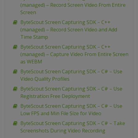
(managed) – Record Screen Video From Entire
Screen
ByteScout Screen Capturing SDK – C++
(managed) – Record Screen Video and Add
Time Stamp
ByteScout Screen Capturing SDK – C++
(managed) – Capture Video From Entire Screen
as WEBM
ByteScout Screen Capturing SDK – C# – Use
Video Quality Profiles
ByteScout Screen Capturing SDK – C# – Use
Registration Free Deployment
ByteScout Screen Capturing SDK – C# – Use
Low FPS and Min File Size for Video
ByteScout Screen Capturing SDK – C# – Take
Screenshots During Video Recording