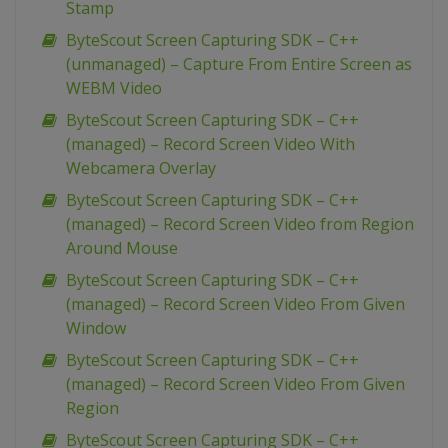
Stamp
ByteScout Screen Capturing SDK – C++
(unmanaged) – Capture From Entire Screen as
WEBM Video
ByteScout Screen Capturing SDK – C++
(managed) – Record Screen Video With
Webcamera Overlay
ByteScout Screen Capturing SDK – C++
(managed) – Record Screen Video from Region
Around Mouse
ByteScout Screen Capturing SDK – C++
(managed) – Record Screen Video From Given
Window
ByteScout Screen Capturing SDK – C++
(managed) – Record Screen Video From Given
Region
ByteScout Screen Capturing SDK – C++