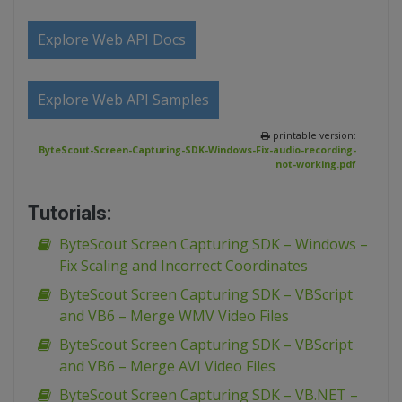
Explore Web API Docs
Explore Web API Samples
printable version:
ByteScout-Screen-Capturing-SDK-Windows-Fix-audio-recording-
not-working.pdf
Tutorials:
ByteScout Screen Capturing SDK – Windows –
Fix Scaling and Incorrect Coordinates
ByteScout Screen Capturing SDK – VBScript
and VB6 – Merge WMV Video Files
ByteScout Screen Capturing SDK – VBScript
and VB6 – Merge AVI Video Files
ByteScout Screen Capturing SDK – VB.NET –