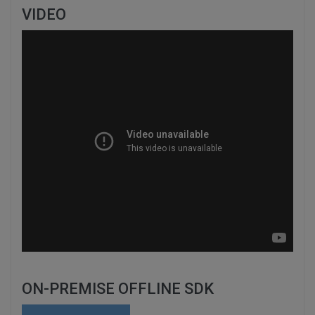
VIDEO
ON-PREMISE OFFLINE SDK