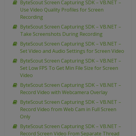
ByteScout Screen Capturing SDK – VB.NET –
Use Video Quality Profiles for Screen
Recording
ByteScout Screen Capturing SDK – VB.NET –
Take Screenshots During Recording
ByteScout Screen Capturing SDK – VB.NET –
Set Video and Audio Settings for Screen Video
ByteScout Screen Capturing SDK – VB.NET –
Set Low FPS To Get Min File Size for Screen
Video
ByteScout Screen Capturing SDK – VB.NET –
Record Video with Webcamera Overlay
ByteScout Screen Capturing SDK – VB.NET –
Record Video from Web Cam in Full Screen
Only
ByteScout Screen Capturing SDK – VB.NET –
Record Screen Video From Separate Thread