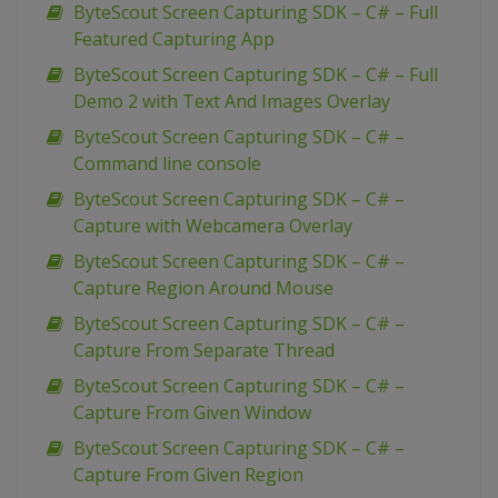
ByteScout Screen Capturing SDK – C# – Full
Featured Capturing App
ByteScout Screen Capturing SDK – C# – Full
Demo 2 with Text And Images Overlay
ByteScout Screen Capturing SDK – C# –
Command line console
ByteScout Screen Capturing SDK – C# –
Capture with Webcamera Overlay
ByteScout Screen Capturing SDK – C# –
Capture Region Around Mouse
ByteScout Screen Capturing SDK – C# –
Capture From Separate Thread
ByteScout Screen Capturing SDK – C# –
Capture From Given Window
ByteScout Screen Capturing SDK – C# –
Capture From Given Region