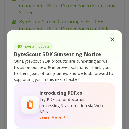
(managed) – Record Screen Video From Entire
Screen
ByteScout Screen Capturing SDK – C++
(managed) – Record Screen Video and Add
Time Stamp
ByteScout Screen Capturing SDK – C++
Important Update
(managed) – Capture Video From Entire Screen
ByteScout SDK Sunsetting Notice
as WEBM
Our ByteScout SDK products are sunsetting as we
focus on our new & improved solutions.
Thank you
ByteScout Screen Capturing SDK – C# – Use
for being part of our journey, and we look forward to
Video Quality Profiles
supporting you in this next chapter!
ByteScout Screen Capturing SDK – C# – Use
Registration Free Deployment
Introducing PDF.co
Try PDF.co for document
ByteScout Screen Capturing SDK – C# – Use
processing & automation via Web
Low FPS and Min File Size for Video
APIs
ByteScout Screen Capturing SDK – C# – Take
Learn More
Screenshots During Video Recording