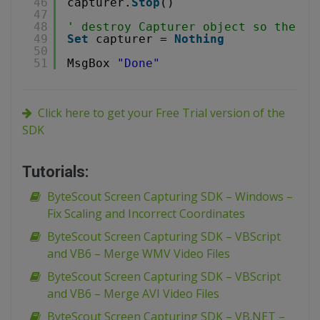
46
capturer.
Stop
()
47
48
' destroy Capturer object so the vi
49
Set
capturer = 
Nothing
50
51
MsgBox 
"Done"
Click here to get your Free Trial version of the
SDK
Tutorials:
ByteScout Screen Capturing SDK – Windows –
Fix Scaling and Incorrect Coordinates
ByteScout Screen Capturing SDK – VBScript
and VB6 – Merge WMV Video Files
ByteScout Screen Capturing SDK – VBScript
and VB6 – Merge AVI Video Files
ByteScout Screen Capturing SDK – VB.NET –