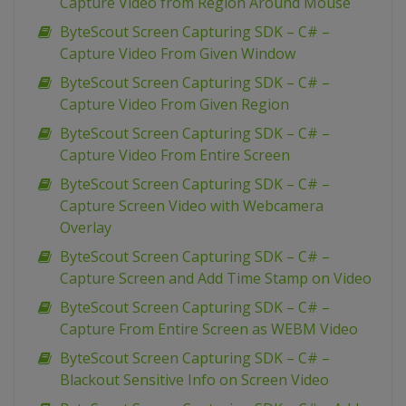
Capture Video from Region Around Mouse
ByteScout Screen Capturing SDK – C# –
Capture Video From Given Window
ByteScout Screen Capturing SDK – C# –
Capture Video From Given Region
ByteScout Screen Capturing SDK – C# –
Capture Video From Entire Screen
ByteScout Screen Capturing SDK – C# –
Capture Screen Video with Webcamera
Overlay
ByteScout Screen Capturing SDK – C# –
Capture Screen and Add Time Stamp on Video
ByteScout Screen Capturing SDK – C# –
Capture From Entire Screen as WEBM Video
ByteScout Screen Capturing SDK – C# –
Blackout Sensitive Info on Screen Video