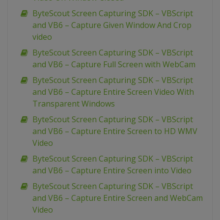
ByteScout Screen Capturing SDK – VBScript
and VB6 – Capture Given Window And Crop
video
ByteScout Screen Capturing SDK – VBScript
and VB6 – Capture Full Screen with WebCam
ByteScout Screen Capturing SDK – VBScript
and VB6 – Capture Entire Screen Video With
Transparent Windows
ByteScout Screen Capturing SDK – VBScript
and VB6 – Capture Entire Screen to HD WMV
Video
ByteScout Screen Capturing SDK – VBScript
and VB6 – Capture Entire Screen into Video
ByteScout Screen Capturing SDK – VBScript
and VB6 – Capture Entire Screen and WebCam
Video