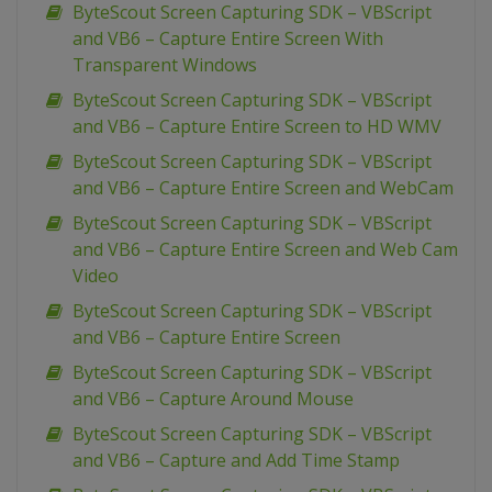
ByteScout Screen Capturing SDK – VBScript
and VB6 – Capture Entire Screen With
Transparent Windows
ByteScout Screen Capturing SDK – VBScript
and VB6 – Capture Entire Screen to HD WMV
ByteScout Screen Capturing SDK – VBScript
and VB6 – Capture Entire Screen and WebCam
ByteScout Screen Capturing SDK – VBScript
and VB6 – Capture Entire Screen and Web Cam
Video
ByteScout Screen Capturing SDK – VBScript
and VB6 – Capture Entire Screen
ByteScout Screen Capturing SDK – VBScript
and VB6 – Capture Around Mouse
ByteScout Screen Capturing SDK – VBScript
and VB6 – Capture and Add Time Stamp