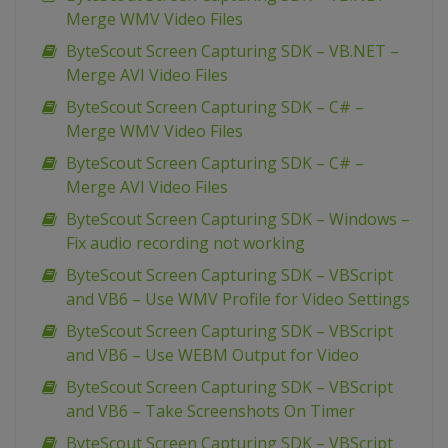
Merge WMV Video Files
ByteScout Screen Capturing SDK – VB.NET –
Merge AVI Video Files
ByteScout Screen Capturing SDK – C# –
Merge WMV Video Files
ByteScout Screen Capturing SDK – C# –
Merge AVI Video Files
ByteScout Screen Capturing SDK – Windows –
Fix audio recording not working
ByteScout Screen Capturing SDK – VBScript
and VB6 – Use WMV Profile for Video Settings
ByteScout Screen Capturing SDK – VBScript
and VB6 – Use WEBM Output for Video
ByteScout Screen Capturing SDK – VBScript
and VB6 – Take Screenshots On Timer
ByteScout Screen Capturing SDK – VBScript