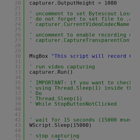
20
capturer.OutputHeight = 1080
21
22
' uncomment to set Bytescout Lossle
23
' do not forget to set file to .avi
24
' capturer.CurrentVideoCodecName = 
25
26
' uncomment to enable recording of 
27
' capturer.CaptureTransparentContro
28
29
30
MsgBox 
"This script will record 640
31
32
' run video capturing 
33
capturer.Run()
34
35
' IMPORTANT: if you want to check f
36
' using Thread.Sleep(1) inside the 
37
' Do 
38
' Thread.Sleep(1) 
39
' While StopButtonNotClicked
40
41
42
' wait for 15 seconds (15000 msec)
43
WScript.Sleep(15000)
44
45
' stop capturing