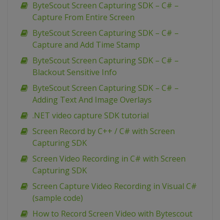
ByteScout Screen Capturing SDK – C# –
Capture From Entire Screen
ByteScout Screen Capturing SDK – C# –
Capture and Add Time Stamp
ByteScout Screen Capturing SDK – C# –
Blackout Sensitive Info
ByteScout Screen Capturing SDK – C# –
Adding Text And Image Overlays
.NET video capture SDK tutorial
Screen Record by C++ / C# with Screen
Capturing SDK
Screen Video Recording in C# with Screen
Capturing SDK
Screen Capture Video Recording in Visual C#
(sample code)
How to Record Screen Video with Bytescout