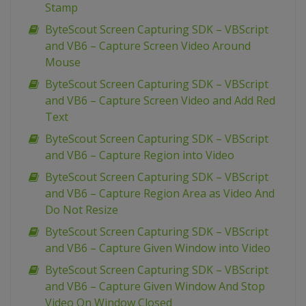
Stamp
ByteScout Screen Capturing SDK – VBScript
and VB6 – Capture Screen Video Around
Mouse
ByteScout Screen Capturing SDK – VBScript
and VB6 – Capture Screen Video and Add Red
Text
ByteScout Screen Capturing SDK – VBScript
and VB6 – Capture Region into Video
ByteScout Screen Capturing SDK – VBScript
and VB6 – Capture Region Area as Video And
Do Not Resize
ByteScout Screen Capturing SDK – VBScript
and VB6 – Capture Given Window into Video
ByteScout Screen Capturing SDK – VBScript
and VB6 – Capture Given Window And Stop
Video On Window Closed