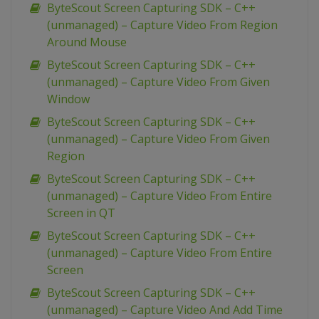
ByteScout Screen Capturing SDK – C++
(unmanaged) – Capture Video From Region
Around Mouse
ByteScout Screen Capturing SDK – C++
(unmanaged) – Capture Video From Given
Window
ByteScout Screen Capturing SDK – C++
(unmanaged) – Capture Video From Given
Region
ByteScout Screen Capturing SDK – C++
(unmanaged) – Capture Video From Entire
Screen in QT
ByteScout Screen Capturing SDK – C++
(unmanaged) – Capture Video From Entire
Screen
ByteScout Screen Capturing SDK – C++
(unmanaged) – Capture Video And Add Time