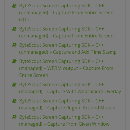
ByteScout Screen Capturing SDK – C++
(unmanaged) – Capture From Entire Screen
(QT)
ByteScout Screen Capturing SDK – C++
(unmanaged) – Capture From Entire Screen
ByteScout Screen Capturing SDK – C++
(unmanaged) – Capture and Add Time Stamp
ByteScout Screen Capturing SDK – C++
(managed) – WEBM output – Capture From
Entire Screen
ByteScout Screen Capturing SDK – C++
(managed) – Capture With Webcamera Overlay
ByteScout Screen Capturing SDK – C++
(managed) – Capture Region Around Mouse
ByteScout Screen Capturing SDK – C++
(managed) – Capture From Given Window