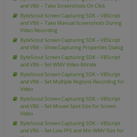
and VB6 – Take Screenshots On Click
ByteScout Screen Capturing SDK – VBScript
and VB6 – Take Manual Screenshots During
Video Recording
ByteScout Screen Capturing SDK – VBScript
and VB6 – Show Capturing Properties Dialog
ByteScout Screen Capturing SDK – VBScript
and VB6 – Set WMV Video Bitrate
ByteScout Screen Capturing SDK – VBScript
and VB6 – Set Multiple Regions Recording for
Video
ByteScout Screen Capturing SDK – VBScript
and VB6 – Set Mouse Spot Size for Screen
Video
ByteScout Screen Capturing SDK – VBScript
and VB6 – Set Low FPS and Min WMV Size for