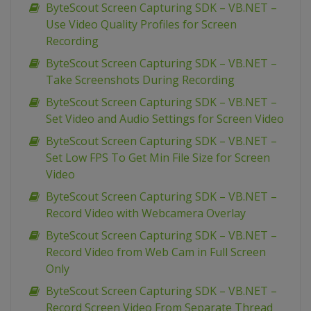
ByteScout Screen Capturing SDK – VB.NET –
Use Video Quality Profiles for Screen
Recording
ByteScout Screen Capturing SDK – VB.NET –
Take Screenshots During Recording
ByteScout Screen Capturing SDK – VB.NET –
Set Video and Audio Settings for Screen Video
ByteScout Screen Capturing SDK – VB.NET –
Set Low FPS To Get Min File Size for Screen
Video
ByteScout Screen Capturing SDK – VB.NET –
Record Video with Webcamera Overlay
ByteScout Screen Capturing SDK – VB.NET –
Record Video from Web Cam in Full Screen
Only
ByteScout Screen Capturing SDK – VB.NET –
Record Screen Video From Separate Thread