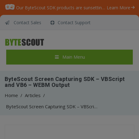
Our ByteScout SDK products are sunsetting as we focus on expanding new solutions.
Learn More
Contact Sales
Contact Support
Main Menu
ByteScout Screen Capturing SDK – VBScript
and VB6 – WEBM Output
Home
/
Articles
/
ByteScout Screen Capturing SDK – VBScript and VB6 – WEBM Output