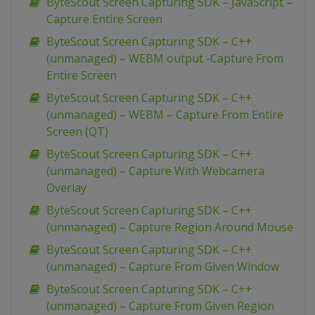
ByteScout Screen Capturing SDK – JavaScript –
Capture Entire Screen
ByteScout Screen Capturing SDK – C++
(unmanaged) – WEBM output -Capture From
Entire Screen
ByteScout Screen Capturing SDK – C++
(unmanaged) – WEBM – Capture From Entire
Screen (QT)
ByteScout Screen Capturing SDK – C++
(unmanaged) – Capture With Webcamera
Overlay
ByteScout Screen Capturing SDK – C++
(unmanaged) – Capture Region Around Mouse
ByteScout Screen Capturing SDK – C++
(unmanaged) – Capture From Given Window
ByteScout Screen Capturing SDK – C++
(unmanaged) – Capture From Given Region