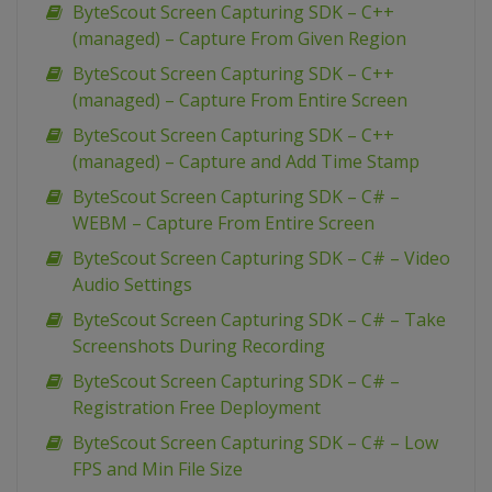
ByteScout Screen Capturing SDK – C++
(managed) – Capture From Given Region
ByteScout Screen Capturing SDK – C++
(managed) – Capture From Entire Screen
ByteScout Screen Capturing SDK – C++
(managed) – Capture and Add Time Stamp
ByteScout Screen Capturing SDK – C# –
WEBM – Capture From Entire Screen
ByteScout Screen Capturing SDK – C# – Video
Audio Settings
ByteScout Screen Capturing SDK – C# – Take
Screenshots During Recording
ByteScout Screen Capturing SDK – C# –
Registration Free Deployment
ByteScout Screen Capturing SDK – C# – Low
FPS and Min File Size