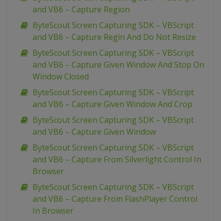
and VB6 – Capture Region
ByteScout Screen Capturing SDK – VBScript
and VB6 – Capture Regin And Do Not Resize
ByteScout Screen Capturing SDK – VBScript
and VB6 – Capture Given Window And Stop On
Window Closed
ByteScout Screen Capturing SDK – VBScript
and VB6 – Capture Given Window And Crop
ByteScout Screen Capturing SDK – VBScript
and VB6 – Capture Given Window
ByteScout Screen Capturing SDK – VBScript
and VB6 – Capture From Silverlight Control In
Browser
ByteScout Screen Capturing SDK – VBScript
and VB6 – Capture From FlashPlayer Control
In Browser