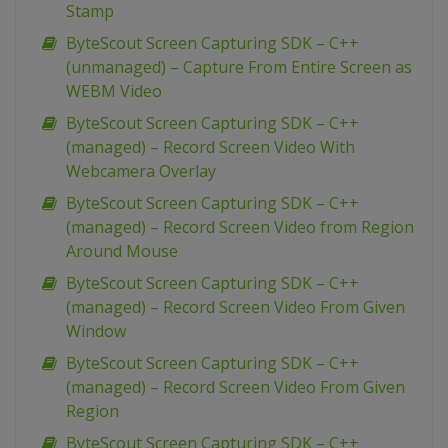
Stamp
ByteScout Screen Capturing SDK – C++
(unmanaged) – Capture From Entire Screen as
WEBM Video
ByteScout Screen Capturing SDK – C++
(managed) – Record Screen Video With
Webcamera Overlay
ByteScout Screen Capturing SDK – C++
(managed) – Record Screen Video from Region
Around Mouse
ByteScout Screen Capturing SDK – C++
(managed) – Record Screen Video From Given
Window
ByteScout Screen Capturing SDK – C++
(managed) – Record Screen Video From Given
Region
ByteScout Screen Capturing SDK – C++