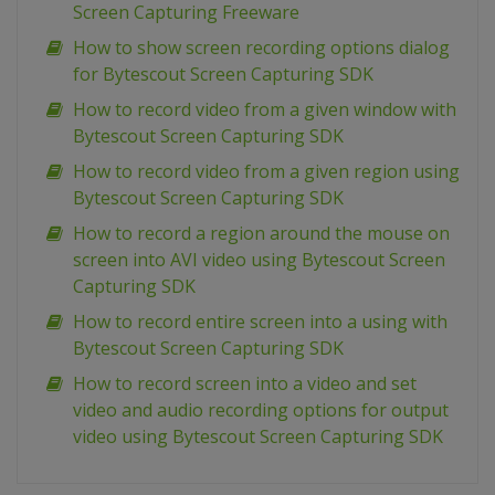
Screen Capturing Freeware
How to show screen recording options dialog
for Bytescout Screen Capturing SDK
How to record video from a given window with
Bytescout Screen Capturing SDK
How to record video from a given region using
Bytescout Screen Capturing SDK
How to record a region around the mouse on
screen into AVI video using Bytescout Screen
Capturing SDK
How to record entire screen into a using with
Bytescout Screen Capturing SDK
How to record screen into a video and set
video and audio recording options for output
video using Bytescout Screen Capturing SDK