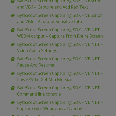
ByteScout Screen Capturing SDK – VBScript
and VB6 – Capture and Add Red Text
ByteScout Screen Capturing SDK – VBScript
and VB6 – Blackout Sensitive Info
ByteScout Screen Capturing SDK – VB.NET –
WEBM output – Capture From Entire Screen
ByteScout Screen Capturing SDK – VB.NET –
Video Audio Settings
ByteScout Screen Capturing SDK – VB.NET –
Pause And Resume
ByteScout Screen Capturing SDK – VB.NET –
Low FPS To Get Min File Size
ByteScout Screen Capturing SDK – VB.NET –
Command line console
ByteScout Screen Capturing SDK – VB.NET –
Capture with Webcamera Overlay