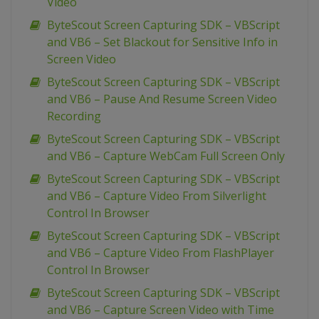
Video
ByteScout Screen Capturing SDK – VBScript
and VB6 – Set Blackout for Sensitive Info in
Screen Video
ByteScout Screen Capturing SDK – VBScript
and VB6 – Pause And Resume Screen Video
Recording
ByteScout Screen Capturing SDK – VBScript
and VB6 – Capture WebCam Full Screen Only
ByteScout Screen Capturing SDK – VBScript
and VB6 – Capture Video From Silverlight
Control In Browser
ByteScout Screen Capturing SDK – VBScript
and VB6 – Capture Video From FlashPlayer
Control In Browser
ByteScout Screen Capturing SDK – VBScript
and VB6 – Capture Screen Video with Time