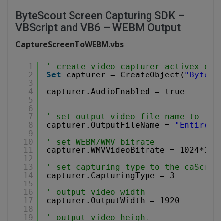
ByteScout Screen Capturing SDK –
VBScript and VB6 – WEBM Output
CaptureScreenToWEBM.vbs
1
' create video capturer activex obj
2
Set
capturer = CreateObject(
"Bytesc
3
4
capturer.AudioEnabled = true
5
6
7
' set output video file name to .WE
8
capturer.OutputFileName = 
"EntireSc
9
10
' set WEBM/WMV bitrate
11
capturer.WMVVideoBitrate = 1024*102
12
13
' set capturing type to the caScree
14
capturer.CapturingType = 3
15
16
' output video width
17
capturer.OutputWidth = 1920
18
19
' output video height