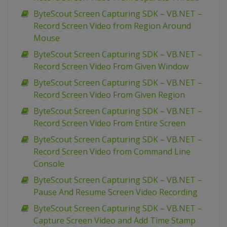
ByteScout Screen Capturing SDK – VB.NET –
Record Screen Video from Region Around
Mouse
ByteScout Screen Capturing SDK – VB.NET –
Record Screen Video From Given Window
ByteScout Screen Capturing SDK – VB.NET –
Record Screen Video From Given Region
ByteScout Screen Capturing SDK – VB.NET –
Record Screen Video From Entire Screen
ByteScout Screen Capturing SDK – VB.NET –
Record Screen Video from Command Line
Console
ByteScout Screen Capturing SDK – VB.NET –
Pause And Resume Screen Video Recording
ByteScout Screen Capturing SDK – VB.NET –
Capture Screen Video and Add Time Stamp