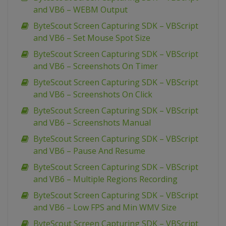
and VB6 – WEBM Output
ByteScout Screen Capturing SDK – VBScript
and VB6 – Set Mouse Spot Size
ByteScout Screen Capturing SDK – VBScript
and VB6 – Screenshots On Timer
ByteScout Screen Capturing SDK – VBScript
and VB6 – Screenshots On Click
ByteScout Screen Capturing SDK – VBScript
and VB6 – Screenshots Manual
ByteScout Screen Capturing SDK – VBScript
and VB6 – Pause And Resume
ByteScout Screen Capturing SDK – VBScript
and VB6 – Multiple Regions Recording
ByteScout Screen Capturing SDK – VBScript
and VB6 – Low FPS and Min WMV Size
ByteScout Screen Capturing SDK – VBScript