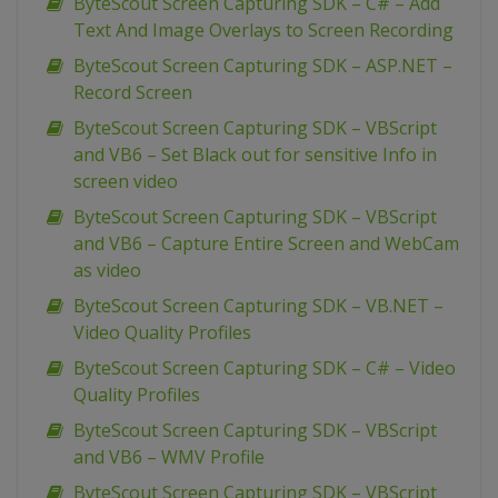
ByteScout Screen Capturing SDK – C# – Add
Text And Image Overlays to Screen Recording
ByteScout Screen Capturing SDK – ASP.NET –
Record Screen
ByteScout Screen Capturing SDK – VBScript
and VB6 – Set Black out for sensitive Info in
screen video
ByteScout Screen Capturing SDK – VBScript
and VB6 – Capture Entire Screen and WebCam
as video
ByteScout Screen Capturing SDK – VB.NET –
Video Quality Profiles
ByteScout Screen Capturing SDK – C# – Video
Quality Profiles
ByteScout Screen Capturing SDK – VBScript
and VB6 – WMV Profile
ByteScout Screen Capturing SDK – VBScript