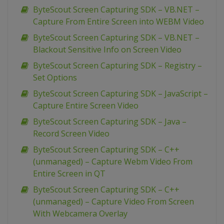
ByteScout Screen Capturing SDK – VB.NET –
Capture From Entire Screen into WEBM Video
ByteScout Screen Capturing SDK – VB.NET –
Blackout Sensitive Info on Screen Video
ByteScout Screen Capturing SDK – Registry –
Set Options
ByteScout Screen Capturing SDK – JavaScript –
Capture Entire Screen Video
ByteScout Screen Capturing SDK – Java –
Record Screen Video
ByteScout Screen Capturing SDK – C++
(unmanaged) – Capture Webm Video From
Entire Screen in QT
ByteScout Screen Capturing SDK – C++
(unmanaged) – Capture Video From Screen
With Webcamera Overlay