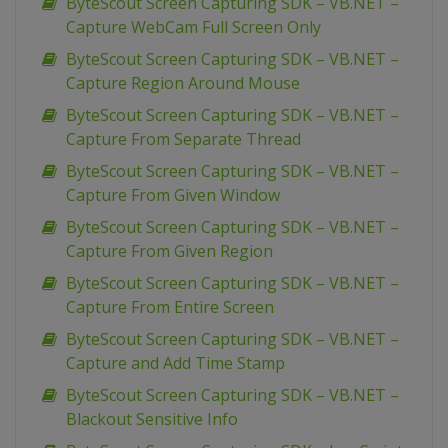
ByteScout Screen Capturing SDK – VB.NET –
Capture WebCam Full Screen Only
ByteScout Screen Capturing SDK – VB.NET –
Capture Region Around Mouse
ByteScout Screen Capturing SDK – VB.NET –
Capture From Separate Thread
ByteScout Screen Capturing SDK – VB.NET –
Capture From Given Window
ByteScout Screen Capturing SDK – VB.NET –
Capture From Given Region
ByteScout Screen Capturing SDK – VB.NET –
Capture From Entire Screen
ByteScout Screen Capturing SDK – VB.NET –
Capture and Add Time Stamp
ByteScout Screen Capturing SDK – VB.NET –
Blackout Sensitive Info