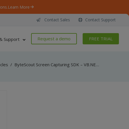
ons.
Learn More
Contact Sales
Contact Support
Request a demo
FREE TRIAL
& Support
icles
/
ByteScout Screen Capturing SDK – VB.NET – Capture From Separate Thread