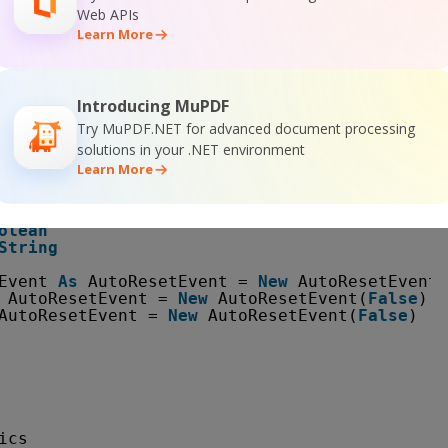
Web APIs
Learn More
apturingLib
Introducing MuPDF
readData
Try MuPDF.NET for advanced document processing
solutions in your .NET environment
s
CaptureAreaType
Learn More
tring
gle 
As
Rectangle = 
New
Rectangle(0, 0, 320, 2
olean
String
Event 
As
AutoResetEvent = 
New
AutoResetEvent(
AutoResetEvent = 
New
AutoResetEvent(
False
) 
'
AutoResetEvent = 
New
AutoResetEvent(
False
) 
' 
ics