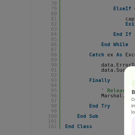
78
79
ElseIf
80
81
cap
82
Exi
83
84
End
If
85
86
End
While
87
88
Catch
ex 
As
Exc
89
90
data.ErrorT
91
data.Succes
92
93
Finally
94
95
' Release r
B
96
Marshal.Rel
O
97
i
98
End
Try
99
l
100
End
Sub
101
102
End
Class