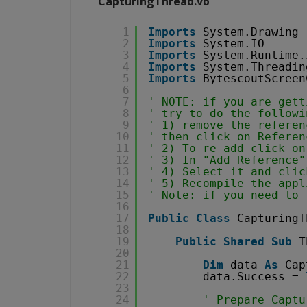
CapturingThread.vb
1
Imports
System.Drawing
2
Imports
System.IO
3
Imports
System.Runtime.
4
Imports
System.Threadin
5
Imports
BytescoutScreen
6
7
' NOTE: if you are gett
8
' try to do the followi
9
' 1) remove the referen
10
' then click on Referen
11
' 2) To re-add click on
12
' 3) In "Add Reference"
13
' 4) Select it and clic
14
' 5) Recompile the appl
15
' Note: if you need to 
16
17
Public
Class
CapturingT
18
19
Public
Shared
Sub
T
20
21
Dim
data 
As
Cap
22
data.Success = 
23
24
' Prepare Captu