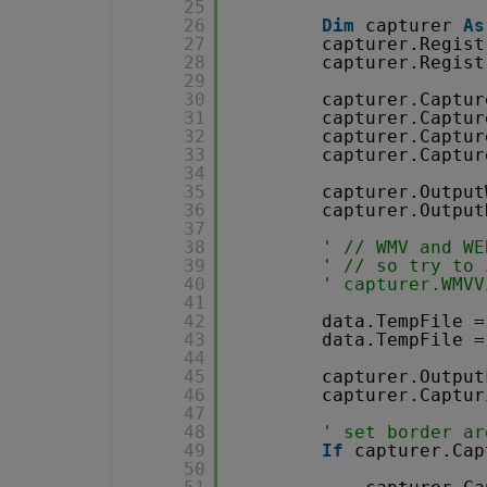
25
26
Dim
capturer 
As
27
capturer.Regist
28
capturer.Regist
29
30
capturer.Captur
31
capturer.Captur
32
capturer.Captur
33
capturer.Captur
34
35
capturer.Output
36
capturer.Output
37
38
' // WMV and WE
39
' // so try to 
40
' capturer.WMVV
41
42
data.TempFile =
43
data.TempFile =
44
45
capturer.Output
46
capturer.Captur
47
48
' set border ar
49
If
capturer.Cap
50