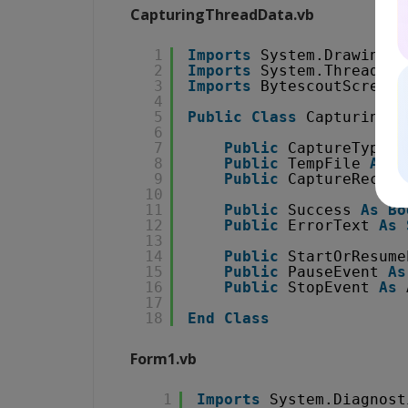
CapturingThreadData.vb
1
Imports
System.Drawing
2
Imports
System.Threading
3
Imports
BytescoutScreenC
4
5
Public
Class
CapturingTh
6
7
Public
CaptureType 
A
8
Public
TempFile 
As
S
9
Public
CaptureRectan
10
11
Public
Success 
As
Bo
12
Public
ErrorText 
As
13
14
Public
StartOrResume
15
Public
PauseEvent 
As
16
Public
StopEvent 
As
17
18
End
Class
Form1.vb
1
Imports
System.Diagnost