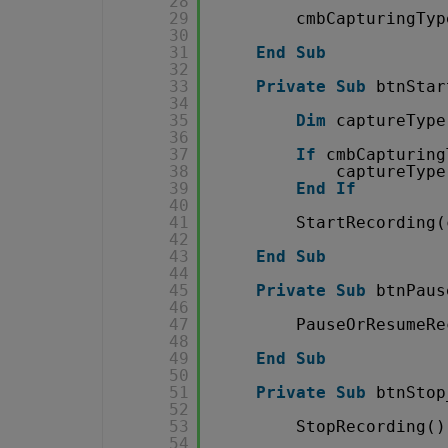
28
29
cmbCapturingTyp
30
31
End
Sub
32
33
Private
Sub
btnStar
34
35
Dim
captureType
36
37
If
cmbCapturing
38
captureType
39
End
If
40
41
StartRecording(
42
43
End
Sub
44
45
Private
Sub
btnPaus
46
47
PauseOrResumeRe
48
49
End
Sub
50
51
Private
Sub
btnStop
52
53
StopRecording()
54