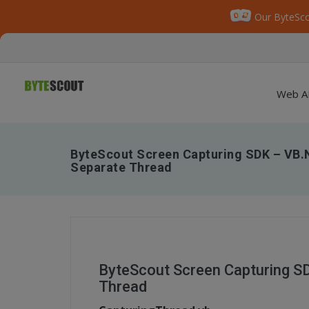
Our ByteSco
Web A
ByteScout Screen Capturing SDK – VB.
Separate Thread
ByteScout Screen Capturing S
Thread