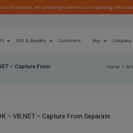
ut SDK products are sunsetting as we focus on expanding new soluti
PI
SDK & Bundles
Customers
Buy
Company 
NET – Capture From
Home
/
Art
DK – VB.NET – Capture From Separate