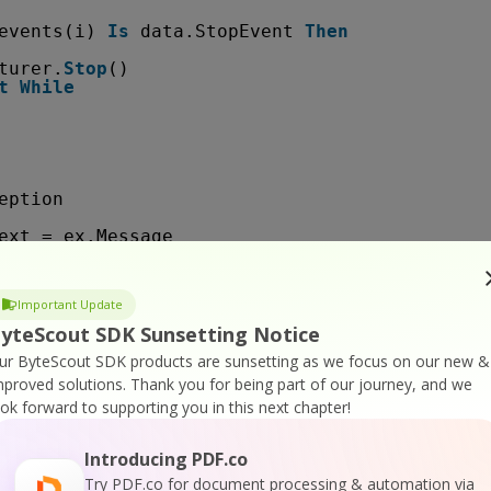
events(i) 
Is
data.StopEvent 
Then
turer.
Stop
()
t
While
eption
ext = ex.Message
s = 
False
Important Update
esources
yteScout SDK Sunsetting Notice
easeComObject(capturer)
ur ByteScout SDK products are sunsetting as we focus on our new &
mproved solutions.
Thank you for being part of our journey, and we
ook forward to supporting you in this next chapter!
Introducing PDF.co
Try PDF.co for document processing & automation via