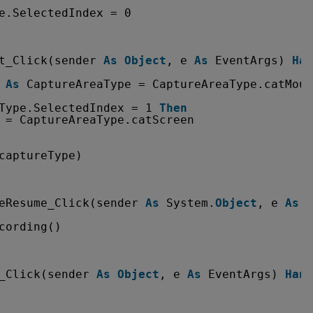
e.SelectedIndex = 0
t_Click(sender 
As
Object
, e 
As
EventArgs) 
Han
 
As
CaptureAreaType = CaptureAreaType.catMous
Type.SelectedIndex = 1 
Then
 = CaptureAreaType.catScreen
captureType)
eResume_Click(sender 
As
System.
Object
, e 
As
S
cording()
_Click(sender 
As
Object
, e 
As
EventArgs) 
Hand