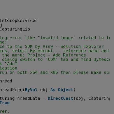
InteropServices
g
CapturingLib
ing error like "invalid image" related to loa
ng:
ce to the SDK by View - Solution Explorer
ces, select Bytescout... reference name and r
 the menu: Project - Add Reference
 dialog switch to "COM" tab and find Bytescou
k "Add" 
ication 
run on both x64 and x86 then please make sure
hread
hreadProc(
ByVal
obj 
As
Object
)
turingThreadData = 
DirectCast
(obj, CapturingT
True
rer: