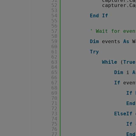
51
capturer.Ca
52
capturer.Ca
53
54
End
If
55
56
57
' Wait for even
58
59
Dim
events 
As
W
60
61
Try
62
63
While
(
True
64
65
Dim
i 
A
66
67
If
even
68
69
If
70
71
End
72
73
ElseIf
74
75
If
76
77
End