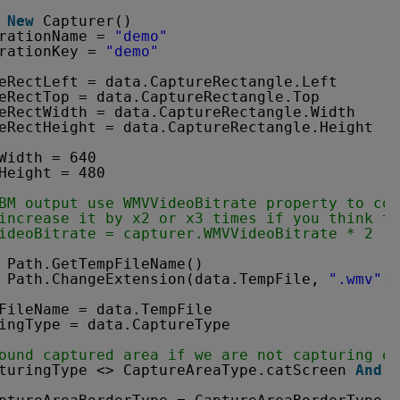
New
Capturer()
rationName = 
"demo"
rationKey = 
"demo"
eRectLeft = data.CaptureRectangle.Left
eRectTop = data.CaptureRectangle.Top
eRectWidth = data.CaptureRectangle.Width
eRectHeight = data.CaptureRectangle.Height
Width = 640
Height = 480
BM output use WMVVideoBitrate property to con
increase it by x2 or x3 times if you think t
ideoBitrate = capturer.WMVVideoBitrate * 2
 Path.GetTempFileName()
 Path.ChangeExtension(data.TempFile, 
".wmv"
)
FileName = data.TempFile
ingType = data.CaptureType
ound captured area if we are not capturing en
turingType <> CaptureAreaType.catScreen 
And
c