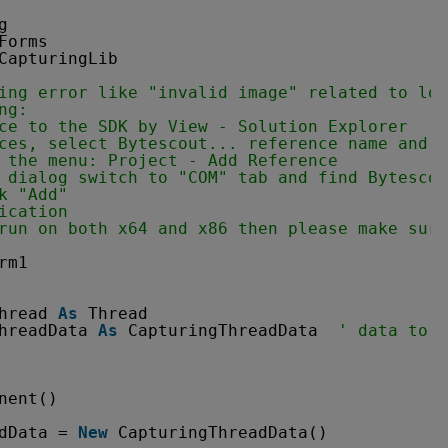
g
Forms
CapturingLib
ing error like "invalid image" related to loa
ng:
ce to the SDK by View - Solution Explorer
ces, select Bytescout... reference name and r
 the menu: Project - Add Reference
 dialog switch to "COM" tab and find Bytescou
k "Add" 
ication 
run on both x64 and x86 then please make sure
rm1
hread 
As
Thread
hreadData 
As
CapturingThreadData  
' data to e
nent()
dData = 
New
CapturingThreadData()