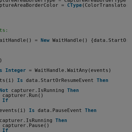
ptureAreaBorderType = CaptureAreaBorderType.c
ptureAreaBorderColor = 
CType
(ColorTranslator.
ts:
aitHandle() = 
New
WaitHandle() {data.StartOrR
)
s
Integer
= WaitHandle.WaitAny(events)
ts(i) 
Is
data.StartOrResumeEvent 
Then
Not
capturer.IsRunning 
Then
capturer.Run()
If
events(i) 
Is
data.PauseEvent 
Then
capturer.IsRunning 
Then
capturer.Pause()
If