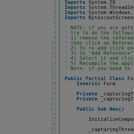
2
Imports
System.IO
3
Imports
System.Threadin
4
Imports
System.Windows.
5
Imports
BytescoutScreen
6
7
' NOTE: if you are gett
8
' try to do the followi
9
' 1) remove the referen
10
' then click on Referen
11
' 2) To re-add click on
12
' 3) In "Add Reference"
13
' 4) Select it and clic
14
' 5) Recompile the appl
15
' Note: if you need to 
16
17
Public
Partial 
Class
Fo
18
Inherits
Form
19
20
Private
_capturingT
21
Private
_capturingT
22
23
Public
Sub
New
()
24
25
InitializeCompo
26
27
_capturingThrea