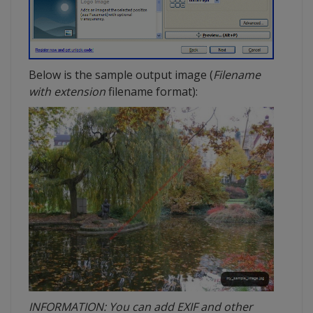
Below is the sample output image (
Filename
with extension
filename format):
INFORMATION: You can add EXIF and other