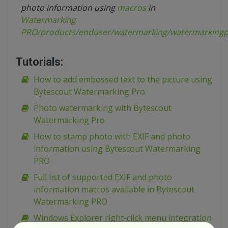
photo information using
macros
in
Watermarking
PRO
/products/enduser/watermarking/watermarkingp
Tutorials:
How to add embossed text to the picture using
Bytescout Watermarking Pro
Photo watermarking with Bytescout
Watermarking Pro
How to stamp photo with EXIF and photo
information using Bytescout Watermarking
PRO
Full list of supported EXIF and photo
information macros available in Bytescout
Watermarking PRO
Windows Explorer right-click menu integration