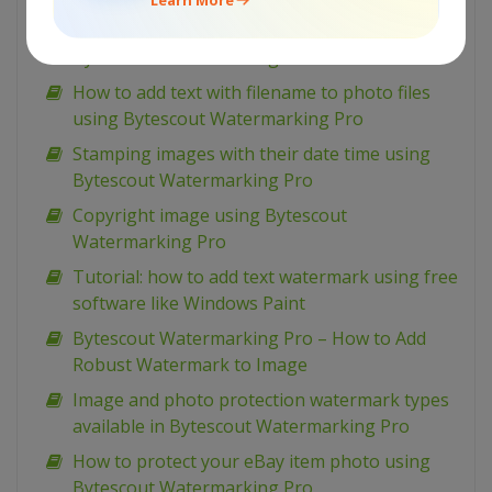
Add tiled text watermarks to image using
Bytescout Watermarking Pro
How to add text with filename to photo files
using Bytescout Watermarking Pro
Stamping images with their date time using
Bytescout Watermarking Pro
Copyright image using Bytescout
Watermarking Pro
Tutorial: how to add text watermark using free
software like Windows Paint
Bytescout Watermarking Pro – How to Add
Robust Watermark to Image
Image and photo protection watermark types
available in Bytescout Watermarking Pro
How to protect your eBay item photo using
Bytescout Watermarking Pro