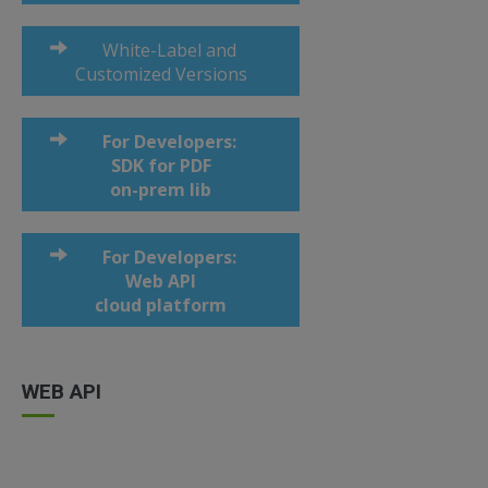
White-Label and
Customized Versions
For Developers:
SDK for PDF
on-prem lib
For Developers:
Web API
cloud platform
WEB API