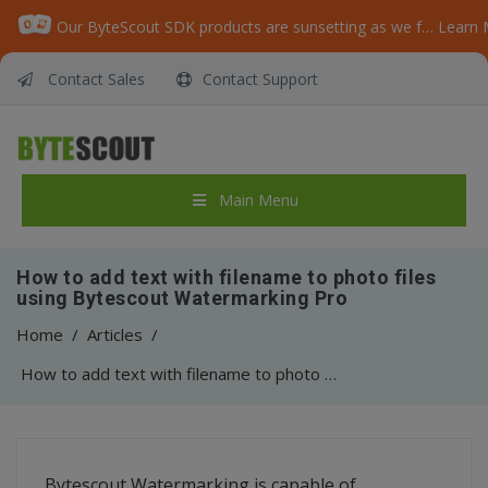
Our ByteScout SDK products are sunsetting as we focus on expanding new solutions.
Learn 
Contact Sales
Contact Support
Main Menu
How to add text with filename to photo files
using Bytescout Watermarking Pro
Home
/
Articles
/
How to add text with filename to photo files using Bytescout Watermarking Pro
Bytescout Watermarking is capable of