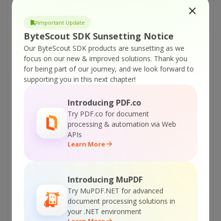
to add watermarks directly from Explorer
using Bytescout Watermarking Pro
Important Update
Bytescout Watermarking version comparision
ByteScout SDK Sunsetting Notice
table
Our ByteScout SDK products are sunsetting as we
How to set advanced options for watermarks
focus on our new & improved solutions.
Thank you
added with Bytescout Watermarking Pro
for being part of our journey, and we look forward to
supporting you in this next chapter!
How to add COPY stamp to the image using
Bytescout Watermarking Pro
Introducing PDF.co
How to Set Logo Watermark Transparency in
Try PDF.co for document
Bytescout Watermarking Pro
processing & automation via Web
APIs
How to create Demotivational Posters
Learn More
(“Demotivators”) pictures using Bytescout
Watermarking Pro
Introducing MuPDF
Create LOLCat pictures using Bytescout
Try MuPDF.NET for advanced
Watermarking Pro with ease
document processing solutions in
How to add watermark to animated GIF file
your .NET environment
using Watermarking PRO
Learn More