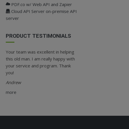
PDF.co w/ Web API and Zapier
Cloud API Server on-premise API
server
PRODUCT TESTIMONIALS
Your team was excellent in helping
this old man. I am really happy with
your service and program. Thank
you!
Andrew
more