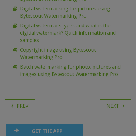
Digital watermarking for pictures using
Bytescout Watermarking Pro
Digital watermark types and what is the
digitial watermark? Quick information and
samples
Copyright image using Bytescout
Watermarking Pro
Batch watermarking for photo, pictures and
images using Bytescout Watermarking Pro
PREV
NEXT
GET THE APP