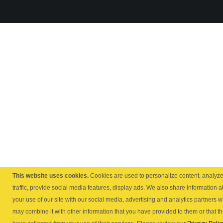
This website uses cookies.
Cookies are used to personalize content, analyz
traffic, provide social media features, display ads. We also share information 
your use of our site with our social media, advertising and analytics partners 
may combine it with other information that you have provided to them or that t