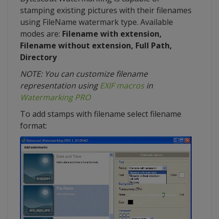
stamping existing pictures with their filenames
using FileName watermark type. Available
modes are:
Filename with extension,
Filename without extension, Full Path,
Directory
NOTE: You can customize filename
representation using
EXIF macros
in
Watermarking PRO
To add stamps with filename select filename
format: