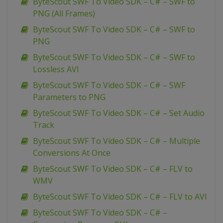
ByteScout SWF To Video SDK – C# – SWF to
PNG (All Frames)
ByteScout SWF To Video SDK – C# – SWF to
PNG
ByteScout SWF To Video SDK – C# – SWF to
Lossless AVI
ByteScout SWF To Video SDK – C# – SWF
Parameters to PNG
ByteScout SWF To Video SDK – C# – Set Audio
Track
ByteScout SWF To Video SDK – C# – Multiple
Conversions At Once
ByteScout SWF To Video SDK – C# – FLV to
WMV
ByteScout SWF To Video SDK – C# – FLV to AVI
ByteScout SWF To Video SDK – C# –