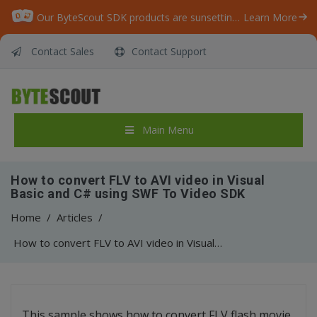
Our ByteScout SDK products are sunsetting as we focus on expanding new solutions.
Learn More
Contact Sales
Contact Support
Main Menu
How to convert FLV to AVI video in Visual
Basic and C# using SWF To Video SDK
Home
/
Articles
/
How to convert FLV to AVI video in Visual Basic and C# using SWF To Video SDK
This sample shows how to convert FLV flash movie