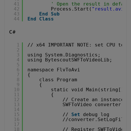
41
' Open the result in defaul
42
Process.Start(
"result.avi"
)
43
End
Sub
44
End
Class
C#
1
// x64 IMPORTANT NOTE: set CPU to x
2
3
using System.Diagnostics;
4
using BytescoutSWFToVideoLib;
5
6
namespace FlvToAvi
7
{
8
class Program
9
{
10
static void Main(string[] a
11
{
12
// Create an instance o
13
SWFToVideo converter = 
14
15
// 
Set
debug log
16
//converter.SetLogFile(
17
18
// Register SWFToVideo