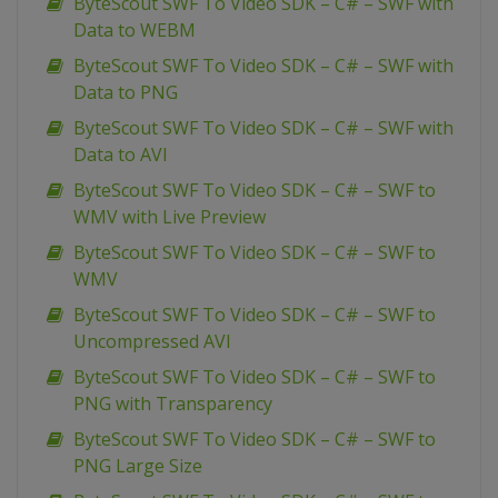
ByteScout SWF To Video SDK – C# – SWF with
Data to WEBM
ByteScout SWF To Video SDK – C# – SWF with
Data to PNG
ByteScout SWF To Video SDK – C# – SWF with
Data to AVI
ByteScout SWF To Video SDK – C# – SWF to
WMV with Live Preview
ByteScout SWF To Video SDK – C# – SWF to
WMV
ByteScout SWF To Video SDK – C# – SWF to
Uncompressed AVI
ByteScout SWF To Video SDK – C# – SWF to
PNG with Transparency
ByteScout SWF To Video SDK – C# – SWF to
PNG Large Size