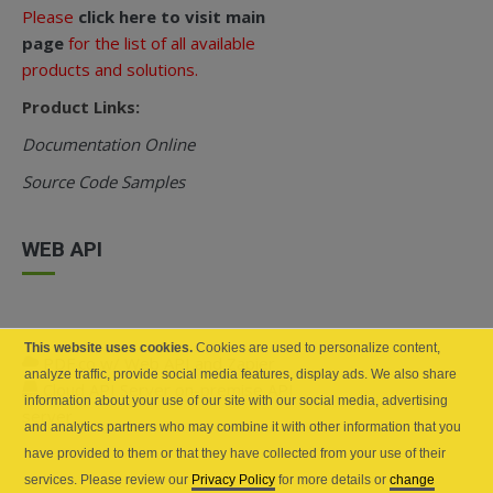
Please
click here to visit main
page
for the list of all available
products and solutions.
Product Links:
Documentation Online
Source Code Samples
WEB API
This website uses cookies.
Cookies are used to personalize content,
PDF.co w/ Web API and Zapier
analyze traffic, provide social media features, display ads. We also share
Cloud API Server on-premise API
information about your use of our site with our social media, advertising
server
and analytics partners who may combine it with other information that you
have provided to them or that they have collected from your use of their
services. Please review our
Privacy Policy
for more details or
change