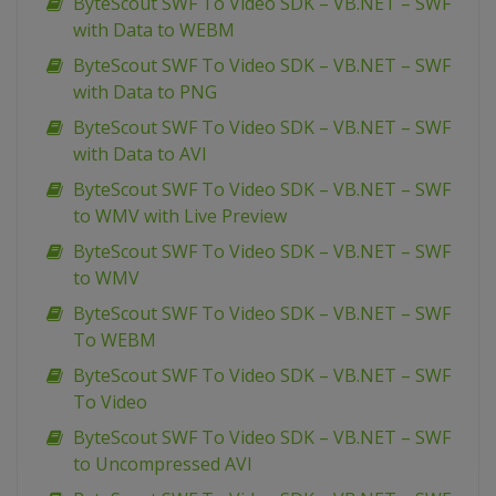
ByteScout SWF To Video SDK – VB.NET – SWF
with Data to WEBM
ByteScout SWF To Video SDK – VB.NET – SWF
with Data to PNG
ByteScout SWF To Video SDK – VB.NET – SWF
with Data to AVI
ByteScout SWF To Video SDK – VB.NET – SWF
to WMV with Live Preview
ByteScout SWF To Video SDK – VB.NET – SWF
to WMV
ByteScout SWF To Video SDK – VB.NET – SWF
To WEBM
ByteScout SWF To Video SDK – VB.NET – SWF
To Video
ByteScout SWF To Video SDK – VB.NET – SWF
to Uncompressed AVI