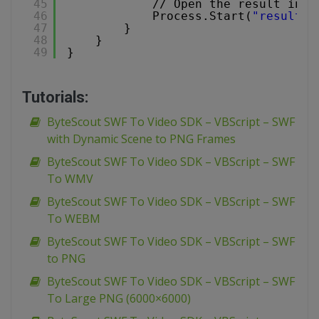
45
// Open the result in d
46
Process.Start(
"result.a
47
}
48
}
49
}
Tutorials:
ByteScout SWF To Video SDK – VBScript – SWF
with Dynamic Scene to PNG Frames
ByteScout SWF To Video SDK – VBScript – SWF
To WMV
ByteScout SWF To Video SDK – VBScript – SWF
To WEBM
ByteScout SWF To Video SDK – VBScript – SWF
to PNG
ByteScout SWF To Video SDK – VBScript – SWF
To Large PNG (6000×6000)