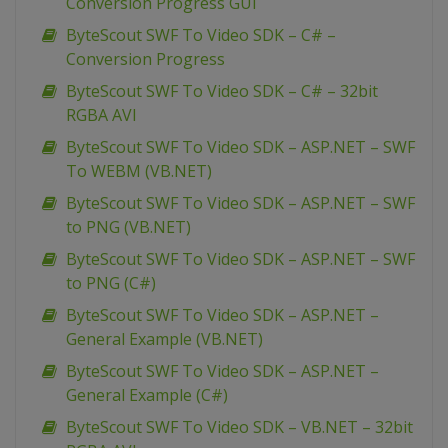
Conversion Progress GUI
ByteScout SWF To Video SDK – C# –
Conversion Progress
ByteScout SWF To Video SDK – C# – 32bit
RGBA AVI
ByteScout SWF To Video SDK – ASP.NET – SWF
To WEBM (VB.NET)
ByteScout SWF To Video SDK – ASP.NET – SWF
to PNG (VB.NET)
ByteScout SWF To Video SDK – ASP.NET – SWF
to PNG (C#)
ByteScout SWF To Video SDK – ASP.NET –
General Example (VB.NET)
ByteScout SWF To Video SDK – ASP.NET –
General Example (C#)
ByteScout SWF To Video SDK – VB.NET – 32bit