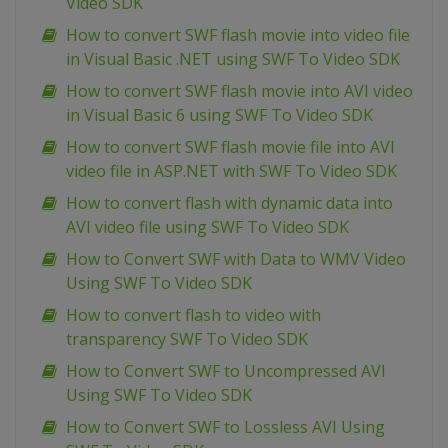
Video SDK
How to convert SWF flash movie into video file
in Visual Basic .NET using SWF To Video SDK
How to convert SWF flash movie into AVI video
in Visual Basic 6 using SWF To Video SDK
How to convert SWF flash movie file into AVI
video file in ASP.NET with SWF To Video SDK
How to convert flash with dynamic data into
AVI video file using SWF To Video SDK
How to Convert SWF with Data to WMV Video
Using SWF To Video SDK
How to convert flash to video with
transparency SWF To Video SDK
How to Convert SWF to Uncompressed AVI
Using SWF To Video SDK
How to Convert SWF to Lossless AVI Using