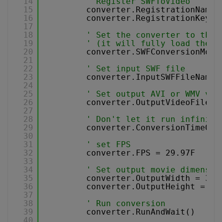
14
' Register SWFToVideo
15
converter.RegistrationName 
16
converter.RegistrationKey =
17
18
' Set the converter to the 
19
' (it will fully load the e
20
converter.SWFConversionMode
21
22
' Set input SWF file
23
converter.InputSWFFileName 
24
25
' Set output AVI or WMV vid
26
converter.OutputVideoFileNa
27
28
' Don't let it run infinite
29
converter.ConversionTimeOut
30
31
' set FPS 
32
converter.FPS = 29.97F
33
34
' Set output movie dimensio
35
converter.OutputWidth = 320
36
converter.OutputHeight = 24
37
38
' Run conversion 
39
converter.RunAndWait()
40