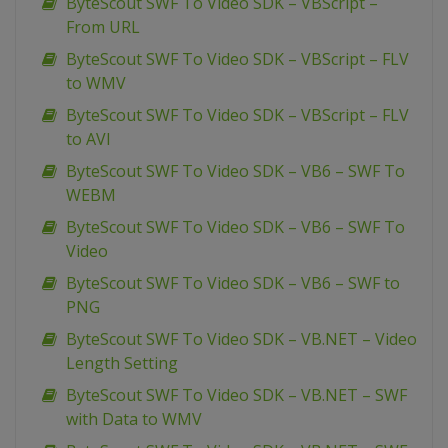
ByteScout SWF To Video SDK – VBScript –
From URL
ByteScout SWF To Video SDK – VBScript – FLV
to WMV
ByteScout SWF To Video SDK – VBScript – FLV
to AVI
ByteScout SWF To Video SDK – VB6 – SWF To
WEBM
ByteScout SWF To Video SDK – VB6 – SWF To
Video
ByteScout SWF To Video SDK – VB6 – SWF to
PNG
ByteScout SWF To Video SDK – VB.NET – Video
Length Setting
ByteScout SWF To Video SDK – VB.NET – SWF
with Data to WMV