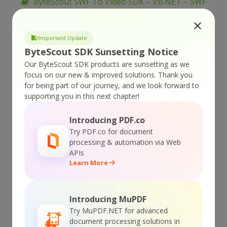
ByteScout SWF To Video SDK – VB.NET – SWF
to PNG with Transparency
ByteScout SWF To Video SDK – VB.NET – SWF
Important Update
to PNG Large Size
ByteScout SDK Sunsetting Notice
ByteScout SWF To Video SDK – VB.NET – SWF
Our ByteScout SDK products are sunsetting as we
to PNG (All Frames)
focus on our new & improved solutions.
Thank you
for being part of our journey, and we look forward to
ByteScout SWF To Video SDK – VB.NET – SWF
supporting you in this next chapter!
to PNG
ByteScout SWF To Video SDK – VB.NET – SWF
Introducing PDF.co
to Lossless AVI
Try PDF.co for document
processing & automation via Web
ByteScout SWF To Video SDK – VB.NET – SWF
APIs
Parameters to PNG
Learn More
ByteScout SWF To Video SDK – VB.NET – Set
Audio Track
Introducing MuPDF
ByteScout SWF To Video SDK – VB.NET – FLV
Try MuPDF.NET for advanced
to WMV
document processing solutions in