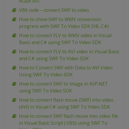
RGBA AVI
VB6 code – convert SWF to video
How to show SWF to WMV conversion
progress with SWF To Video SDK (VB, C#)
How to convert FLV to WMV video in Visual
Basic and C# using SWF To Video SDK
How to convert FLV to AVI video in Visual Basic
and C# using SWF To Video SDK
How to Convert SWF with Data to AVI Video
Using SWF To Video SDK
How to convert SWF to Image in ASP.NET
using SWF To Video SDK
How to convert flash movie (SWF) into video
(AVI) in Visual C# using SWF To Video SDK
How to convert SWF flash movie into video file
in Visual Basic Script (.VBS) using SWF To