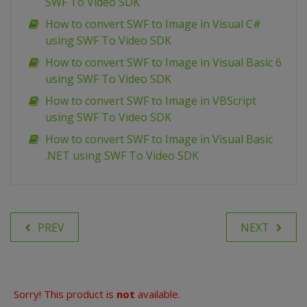
SWF To Video SDK
How to convert SWF to Image in Visual C#
using SWF To Video SDK
How to convert SWF to Image in Visual Basic 6
using SWF To Video SDK
How to convert SWF to Image in VBScript
using SWF To Video SDK
How to convert SWF to Image in Visual Basic
.NET using SWF To Video SDK
PREV
NEXT
Sorry! This product is
not
available.