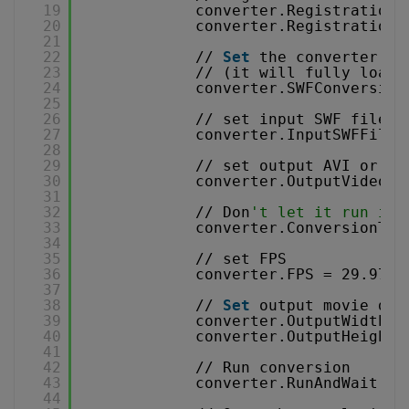
19
converter.RegistrationN
20
converter.RegistrationK
21
22
// 
Set
the converter to
23
// (it will fully load 
24
converter.SWFConversion
25
26
// set input SWF file 
27
converter.InputSWFFileN
28
29
// set output AVI or WM
30
converter.OutputVideoFi
31
32
// Don
't let it run inf
33
converter.ConversionTim
34
35
// set FPS 
36
converter.FPS = 29.97f;
37
38
// 
Set
output movie dim
39
converter.OutputWidth =
40
converter.OutputHeight 
41
42
// Run conversion 
43
converter.RunAndWait();
44