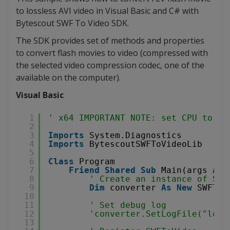
to lossless AVI video in Visual Basic and C# with
Bytescout SWF To Video SDK.
The SDK provides set of methods and properties
to convert flash movies to video (compressed with
the selected video compression codec, one of the
available on the computer).
Visual Basic
1
' x64 IMPORTANT NOTE: set CPU to x8
2
3
Imports
System.Diagnostics
4
Imports
BytescoutSWFToVideoLib
5
6
Class
Program
7
Friend
Shared
Sub
Main(args 
As
8
' Create an instance of SWF
9
Dim
converter 
As
New
SWFToV
10
11
' Set debug log
12
'converter.SetLogFile("log.
13