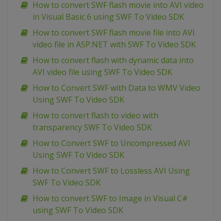
How to convert SWF flash movie into AVI video
in Visual Basic 6 using SWF To Video SDK
How to convert SWF flash movie file into AVI
video file in ASP.NET with SWF To Video SDK
How to convert flash with dynamic data into
AVI video file using SWF To Video SDK
How to Convert SWF with Data to WMV Video
Using SWF To Video SDK
How to convert flash to video with
transparency SWF To Video SDK
How to Convert SWF to Uncompressed AVI
Using SWF To Video SDK
How to Convert SWF to Lossless AVI Using
SWF To Video SDK
How to convert SWF to Image in Visual C#
using SWF To Video SDK