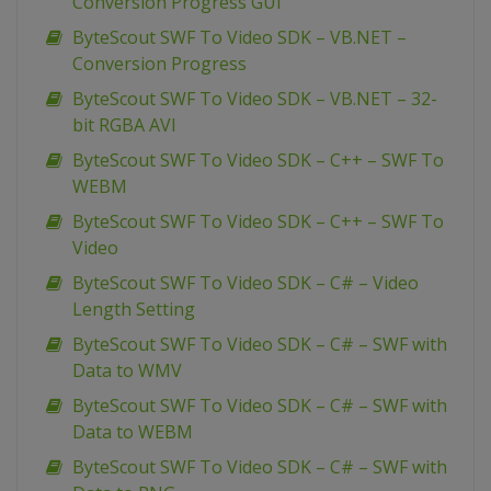
Conversion Progress GUI
ByteScout SWF To Video SDK – VB.NET –
Conversion Progress
ByteScout SWF To Video SDK – VB.NET – 32-
bit RGBA AVI
ByteScout SWF To Video SDK – C++ – SWF To
WEBM
ByteScout SWF To Video SDK – C++ – SWF To
Video
ByteScout SWF To Video SDK – C# – Video
Length Setting
ByteScout SWF To Video SDK – C# – SWF with
Data to WMV
ByteScout SWF To Video SDK – C# – SWF with
Data to WEBM
ByteScout SWF To Video SDK – C# – SWF with