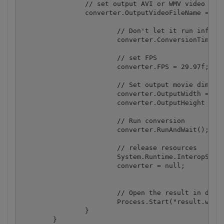
	        // set output AVI or WMV video filename

        	converter.OutputVideoFileName = "result.webm";

			// Don't let it run infinitely

			converter.ConversionTimeOut = 15000; // 15000ms = 15 seconds 

			// set FPS 

			converter.FPS = 29.97f;

			// Set output movie dimensions 

			converter.OutputWidth = 320;

			converter.OutputHeight = 240; 

			// Run conversion 

			converter.RunAndWait();

			// release resources

			System.Runtime.InteropServices.Marshal.ReleaseComObject(converter);

			converter = null;

			// Open the result in default media player

			Process.Start("result.webm");

		}

	}
