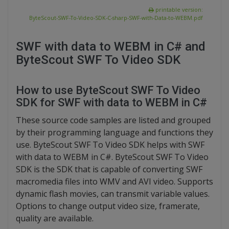
printable version:
ByteScout-SWF-To-Video-SDK-C-sharp-SWF-with-Data-to-WEBM.pdf
SWF with data to WEBM in C# and
ByteScout SWF To Video SDK
How to use ByteScout SWF To Video
SDK for SWF with data to WEBM in C#
These source code samples are listed and grouped
by their programming language and functions they
use. ByteScout SWF To Video SDK helps with SWF
with data to WEBM in C#. ByteScout SWF To Video
SDK is the SDK that is capable of converting SWF
macromedia files into WMV and AVI video. Supports
dynamic flash movies, can transmit variable values.
Options to change output video size, framerate,
quality are available.