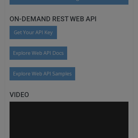
ON-DEMAND REST WEB API
Get Your API Key
Explore Web API Docs
Explore Web API Samples
VIDEO