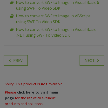
How to convert SWF to Image in Visual Basic 6
using SWF To Video SDK
How to convert SWF to Image in VBScript
using SWF To Video SDK
How to convert SWF to Image in Visual Basic
.NET using SWF To Video SDK
PREV
NEXT
Sorry! This product is
not
available.
Please
click here to visit main
page
for the list of all available
products and solutions.