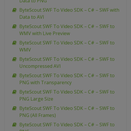
Data to PNG
ByteScout SWF To Video SDK – C# – SWF with
Data to AVI
ByteScout SWF To Video SDK – C# – SWF to
WMV with Live Preview
ByteScout SWF To Video SDK – C# – SWF to
WMV
ByteScout SWF To Video SDK – C# – SWF to
Uncompressed AVI
ByteScout SWF To Video SDK – C# – SWF to
PNG with Transparency
ByteScout SWF To Video SDK – C# – SWF to
PNG Large Size
ByteScout SWF To Video SDK – C# – SWF to
PNG (All Frames)
ByteScout SWF To Video SDK – C# – SWF to