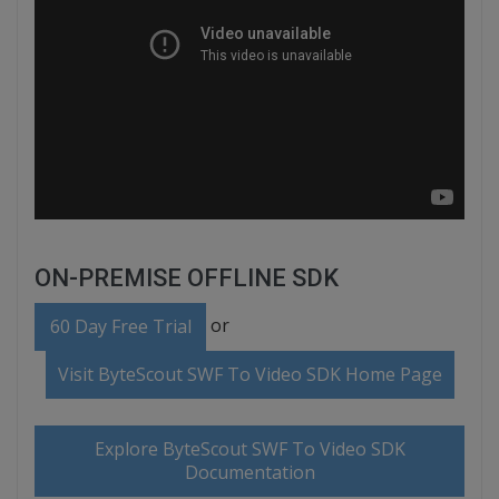
ON-PREMISE OFFLINE SDK
or
60 Day Free Trial
Visit ByteScout SWF To Video SDK Home Page
Explore ByteScout SWF To Video SDK
Documentation