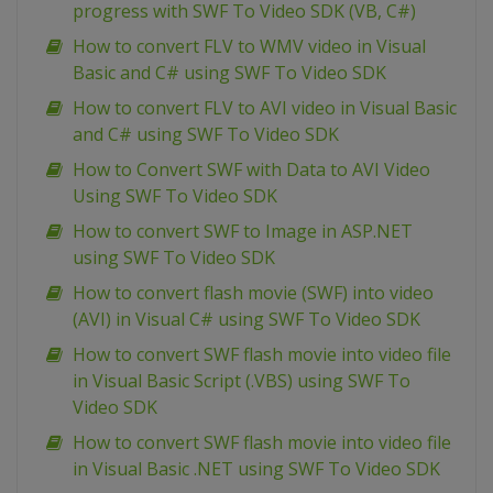
progress with SWF To Video SDK (VB, C#)
How to convert FLV to WMV video in Visual
Basic and C# using SWF To Video SDK
How to convert FLV to AVI video in Visual Basic
and C# using SWF To Video SDK
How to Convert SWF with Data to AVI Video
Using SWF To Video SDK
How to convert SWF to Image in ASP.NET
using SWF To Video SDK
How to convert flash movie (SWF) into video
(AVI) in Visual C# using SWF To Video SDK
How to convert SWF flash movie into video file
in Visual Basic Script (.VBS) using SWF To
Video SDK
How to convert SWF flash movie into video file
in Visual Basic .NET using SWF To Video SDK