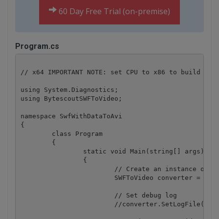
60 Day Free Trial (on-premise)
Program.cs
// x64 IMPORTANT NOTE: set CPU to x86 to build in x
using System.Diagnostics;

using BytescoutSWFToVideo;

namespace SwfWithDataToAvi

{

	class Program

	{

		static void Main(string[] args)

		{

			// Create an instance of SWFToVideo ActiveX object

			SWFToVideo converter = new SWFToVideo();

			// Set debug log

			//converter.SetLogFile("log.txt");
