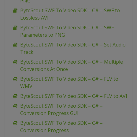
PNG
ByteScout SWF To Video SDK – C# – SWF to
Lossless AVI
ByteScout SWF To Video SDK – C# – SWF
Parameters to PNG
ByteScout SWF To Video SDK – C# – Set Audio
Track
ByteScout SWF To Video SDK – C# – Multiple
Conversions At Once
ByteScout SWF To Video SDK – C# – FLV to
WMV
ByteScout SWF To Video SDK – C# – FLV to AVI
ByteScout SWF To Video SDK – C# –
Conversion Progress GUI
ByteScout SWF To Video SDK – C# –
Conversion Progress