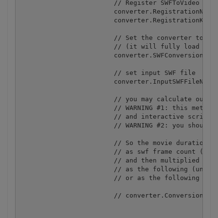
			// Register SWFToVideo

			converter.RegistrationName = "demo";

			converter.RegistrationKey = "demo";

			// Set the converter to the live data conversion mode

			// (it will fully load the embedded video stream before the conversion)

			converter.SWFConversionMode = SWFConversionModeType.SWFWithLiveData;

			// set input SWF file 

			converter.InputSWFFileName = "shapes.swf";

			// you may calculate output video duration using information about the the source swf movie

			// WARNING #1: this method to calculate the output video duration is not working for movies with dynamic scenes 

			// and interactive scripts as in these movies it is not possible to calculate the precise duration of the movie 

			// WARNING #2: you should set the input swf or flv filename (or url) before this calculation

			// So the movie duration is calculated as the following:

			// as swf frame count (number of frames in the swf) / movieFPS (frames per second defined in swf)

			// and then multiplied by 1000 (as we are setting the .ConverstionTimeout in milliseconds)

			// as the following (uncomment if you want to set the length of the output video to the same as the original swf)

			// or as the following source code (uncomment to enable):

			// converter.ConversionTimeout = 1000 * (converter.FrameCount / converter.MovieFPS)
