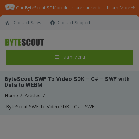
Our ByteScout SDK products are sunsetting as we focus on expanding new solutions.
Learn More
Contact Sales
Contact Support
Main Menu
ByteScout SWF To Video SDK – C# – SWF with
Data to WEBM
Home
/
Articles
/
ByteScout SWF To Video SDK – C# – SWF with Data to WEBM