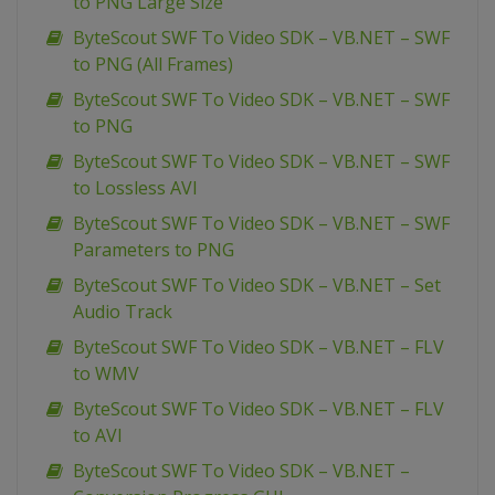
to PNG Large Size
ByteScout SWF To Video SDK – VB.NET – SWF
to PNG (All Frames)
ByteScout SWF To Video SDK – VB.NET – SWF
to PNG
ByteScout SWF To Video SDK – VB.NET – SWF
to Lossless AVI
ByteScout SWF To Video SDK – VB.NET – SWF
Parameters to PNG
ByteScout SWF To Video SDK – VB.NET – Set
Audio Track
ByteScout SWF To Video SDK – VB.NET – FLV
to WMV
ByteScout SWF To Video SDK – VB.NET – FLV
to AVI
ByteScout SWF To Video SDK – VB.NET –