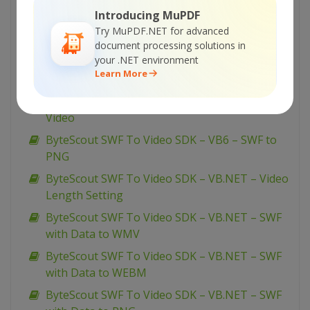
to WMV
Introducing MuPDF
ByteScout SWF To Video SDK – VBScript – FLV
Try MuPDF.NET for advanced
to AVI
document processing solutions in
your .NET environment
ByteScout SWF To Video SDK – VB6 – SWF To
Learn More
WEBM
ByteScout SWF To Video SDK – VB6 – SWF To
Video
ByteScout SWF To Video SDK – VB6 – SWF to
PNG
ByteScout SWF To Video SDK – VB.NET – Video
Length Setting
ByteScout SWF To Video SDK – VB.NET – SWF
with Data to WMV
ByteScout SWF To Video SDK – VB.NET – SWF
with Data to WEBM
ByteScout SWF To Video SDK – VB.NET – SWF