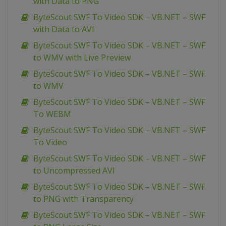
with Data to PNG
ByteScout SWF To Video SDK – VB.NET – SWF
with Data to AVI
ByteScout SWF To Video SDK – VB.NET – SWF
to WMV with Live Preview
ByteScout SWF To Video SDK – VB.NET – SWF
to WMV
ByteScout SWF To Video SDK – VB.NET – SWF
To WEBM
ByteScout SWF To Video SDK – VB.NET – SWF
To Video
ByteScout SWF To Video SDK – VB.NET – SWF
to Uncompressed AVI
ByteScout SWF To Video SDK – VB.NET – SWF
to PNG with Transparency
ByteScout SWF To Video SDK – VB.NET – SWF