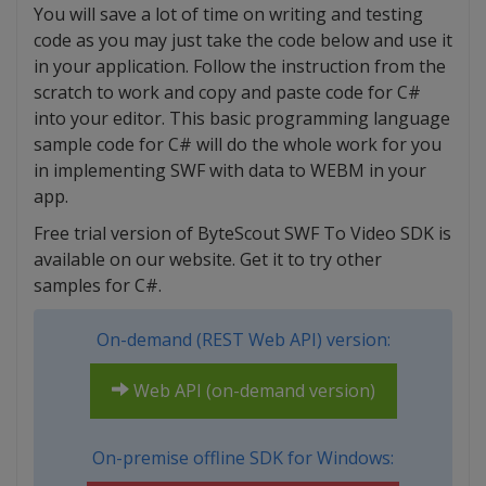
You will save a lot of time on writing and testing
code as you may just take the code below and use it
in your application. Follow the instruction from the
scratch to work and copy and paste code for C#
into your editor. This basic programming language
sample code for C# will do the whole work for you
in implementing SWF with data to WEBM in your
app.
Free trial version of ByteScout SWF To Video SDK is
available on our website. Get it to try other
samples for C#.
On-demand (REST Web API) version:
Web API (on-demand version)
On-premise offline SDK for Windows: