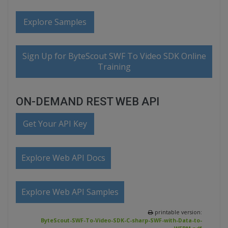
Explore Samples
Sign Up for ByteScout SWF To Video SDK Online
Training
ON-DEMAND REST WEB API
Get Your API Key
Explore Web API Docs
Explore Web API Samples
printable version:
ByteScout-SWF-To-Video-SDK-C-sharp-SWF-with-Data-to-