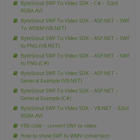
ByteScout SWF To Video SDK – C# – 32bit
RGBA AVI
ByteScout SWF To Video SDK – ASP.NET – SWF
To WEBM (VB.NET)
ByteScout SWF To Video SDK – ASP.NET – SWF
to PNG (VB.NET)
ByteScout SWF To Video SDK – ASP.NET – SWF
to PNG (C#)
ByteScout SWF To Video SDK – ASP.NET –
General Example (VB.NET)
ByteScout SWF To Video SDK – ASP.NET –
General Example (C#)
ByteScout SWF To Video SDK – VB.NET – 32bit
RGBA AVI
VB6 code – convert SWF to video
How to show SWF to WMV conversion