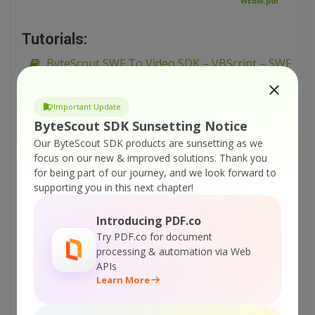
WEBM.pdf
Tutorials:
ByteScout SWF To Video SDK – VBScript – SWF
with Dynamic Scene to PNG Frames
ByteScout SWF To Video SDK – VBScript – SWF
Important Update
To WMV
ByteScout SDK Sunsetting Notice
ByteScout SWF To Video SDK – VBScript – SWF
Our ByteScout SDK products are sunsetting as we
focus on our new & improved solutions.
Thank you
To WEBM
for being part of our journey, and we look forward to
ByteScout SWF To Video SDK – VBScript – SWF
supporting you in this next chapter!
to PNG
Introducing PDF.co
ByteScout SWF To Video SDK – VBScript – SWF
Try PDF.co for document
To Large PNG (6000×6000)
processing & automation via Web
ByteScout SWF To Video SDK – VBScript –
APIs
From URL
Learn More
ByteScout SWF To Video SDK – VBScript – FLV