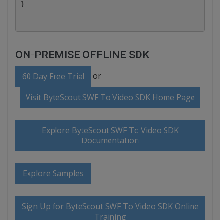
ON-PREMISE OFFLINE SDK
or
60 Day Free Trial
Visit ByteScout SWF To Video SDK Home Page
Explore ByteScout SWF To Video SDK
Documentation
Explore Samples
Sign Up for ByteScout SWF To Video SDK Online
Training