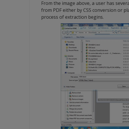
From the image above, a user has several
from PDF either by CSS conversion or pla
process of extraction begins.