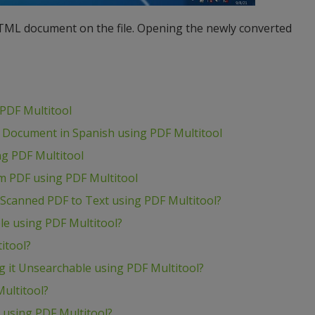
HTML document on the file. Opening the newly converted
PDF Multitool
 Document in Spanish using PDF Multitool
g PDF Multitool
om PDF using PDF Multitool
Scanned PDF to Text using PDF Multitool?
e using PDF Multitool?
itool?
 it Unsearchable using PDF Multitool?
ultitool?
t using PDF Multitool?