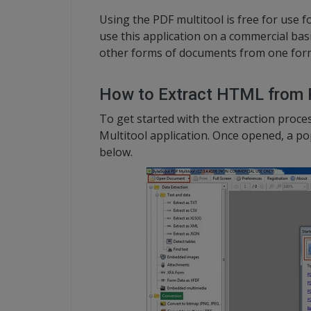
Using the PDF multitool is free for use f
use this application on a commercial basi
other forms of documents from one form
How to Extract HTML from
To get started with the extraction proc
Multitool application. Once opened, a p
below.