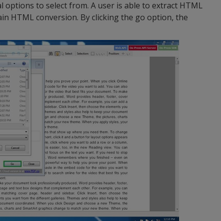
 options to select from. A user is able to extract HTML
in HTML conversion. By clicking the go option, the