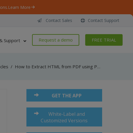
ons.
Learn More
Contact Sales
Contact Support
Request a demo
FREE TRIAL
& Support
icles
/
How to Extract HTML from PDF using PDF Multitool
GET THE APP
White-Label and
Customized Versions