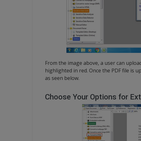
From the image above, a user can upload
highlighted in red. Once the PDF file is 
as seen below.
Choose Your Options for Ext