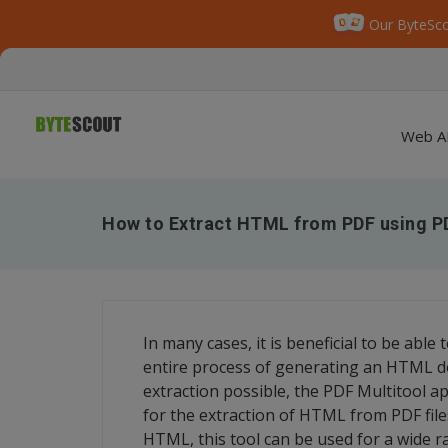
Our ByteSco
Web A
How to Extract HTML from PDF using P
In many cases, it is beneficial to be abl
entire process of generating an HTML d
extraction possible, the PDF Multitool app
for the extraction of HTML from PDF fil
HTML, this tool can be used for a wide r