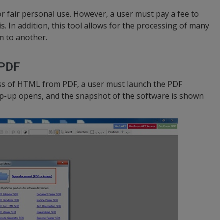
or fair personal use. However, a user must pay a fee to
s. In addition, this tool allows for the processing of many
 to another.
 PDF
ess of HTML from PDF, a user must launch the PDF
op-up opens, and the snapshot of the software is shown