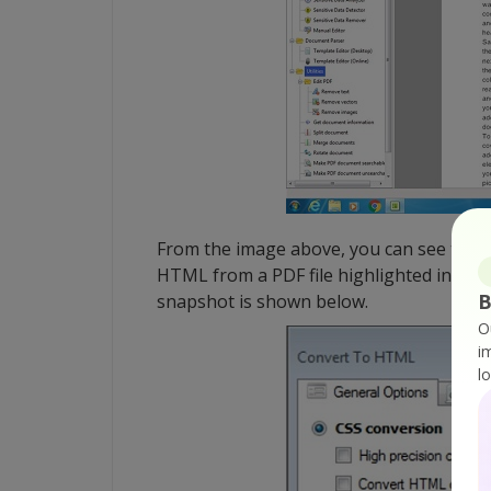
From the image above, you can see the d
HTML from a PDF file highlighted in red.
B
snapshot is shown below.
O
i
l