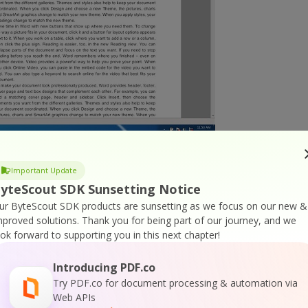
ocument. Also, you can see the option for extracting
Important Update
 By clicking this option, another option opens up. The
yteScout SDK Sunsetting Notice
ur ByteScout SDK products are sunsetting as we focus on our new &
mproved solutions.
Thank you for being part of our journey, and we
ook forward to supporting you in this next chapter!
Introducing PDF.co
Try PDF.co for document processing & automation via
Web APIs