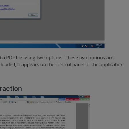
 a PDF file using two options. These two options are
uploaded, it appears on the control panel of the application
raction