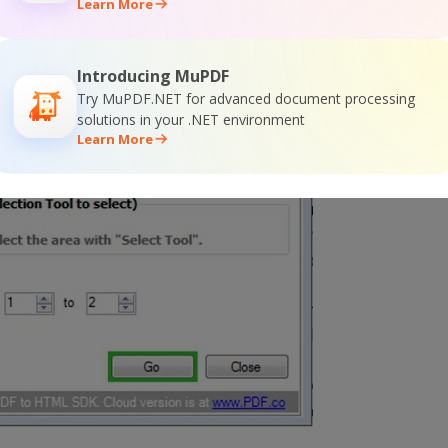
Learn More
Introducing MuPDF
Try MuPDF.NET for advanced document processing
solutions in your .NET environment
Learn More