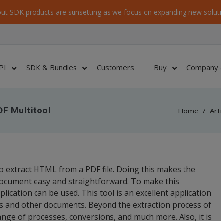
ut SDK products are sunsetting as we focus on expanding new soluti
PI
SDK & Bundles
Customers
Buy
Company 
DF Multitool
Home
/
Art
e to extract HTML from a PDF file. Doing this makes the
ocument easy and straightforward. To make this
lication can be used. This tool is an excellent application
es and other documents. Beyond the extraction process of
ange of processes, conversions, and much more. Also, it is