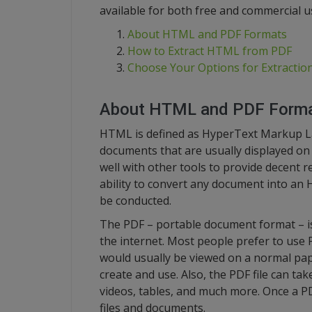
available for both free and commercial u
About HTML and PDF Formats
How to Extract HTML from PDF
Choose Your Options for Extractio
About HTML and PDF Form
HTML is defined as HyperText Markup Lan
documents that are usually displayed on 
well with other tools to provide decent 
ability to convert any document into an 
be conducted.
The PDF – portable document format – 
the internet. Most people prefer to use P
would usually be viewed on a normal pape
create and use. Also, the PDF file can tak
videos, tables, and much more. Once a PDF
files and documents.