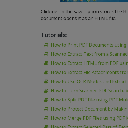
Clicking on the save option stores the 
document opens it as an HTML file.
Tutorials:
How to Print PDF Documents using 
How to Extract Text from a Scanned
How to Extract HTML from PDF usin
How to Extract File Attachments fr
How to Use OCR Modes and Extract 
How to Turn Scanned PDF Searchabl
How to Split PDF File using PDF Mult
How to Protect Document by Making
How to Merge PDF Files using PDF M
How to Extract Selected Part of Tex