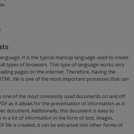
se.
n
ats
guage. It is the typical markup language used to create
all types of browsers. This type of language works very
reading pages on the internet. Therefore, having the
HTML file is one of the most important processes that can
is one of the most commonly used documents on and off
DF as it allows for the presentation of information as it
r document. Additionally, this document is easy to
e in a lot of information in the form of text, images,
 file is created, it can be extracted into other forms of