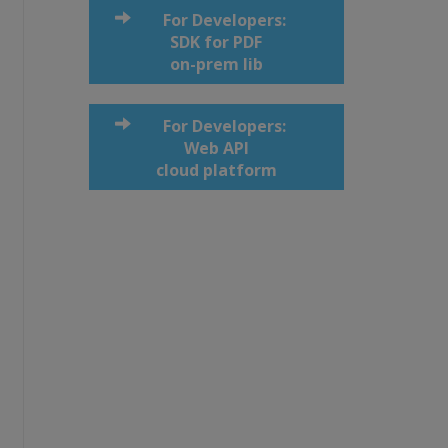
For Developers:
SDK for PDF
on-prem lib
For Developers:
Web API
cloud platform