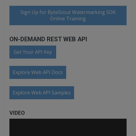
Sign Up for ByteScout Watermarking SDK
Online Training
ON-DEMAND REST WEB API
Get Your API Key
Explore Web API Docs
Explore Web API Samples
VIDEO