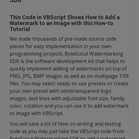
SDK
This Code in VBScript Shows How to Add a
Watermark to an Image with this How-to
Tutorial
We made thousands of pre-made source code
pieces for easy implementation in your own
programming projects. ByteScout Watermarking
SDK is the software development kit that helps to
quickly implement adding of watermarks on top of
PNG, JPG, BMP images as well as on multipage TIFF
files. You may select ready-to-use presets or create
your own preset with semitransparent logo
images, text lines with adjustable font size, family,
color, rotation and you can use it to add watermark
to image with VBScript.
You will save a lot of time on writing and testing
code as you may just take the VBScript code from
ByteScout Watermarking SDK to add a watermark