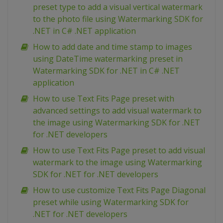
preset type to add a visual vertical watermark
to the photo file using Watermarking SDK for
.NET in C# .NET application
How to add date and time stamp to images
using DateTime watermarking preset in
Watermarking SDK for .NET in C# .NET
application
How to use Text Fits Page preset with
advanced settings to add visual watermark to
the image using Watermarking SDK for .NET
for .NET developers
How to use Text Fits Page preset to add visual
watermark to the image using Watermarking
SDK for .NET for .NET developers
How to use customize Text Fits Page Diagonal
preset while using Watermarking SDK for
.NET for .NET developers