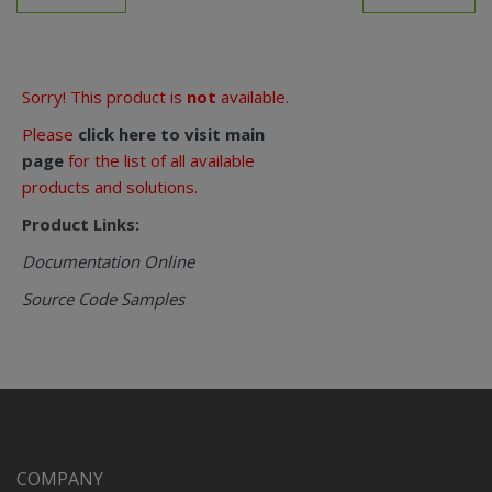
Sorry! This product is
not
available.
Please
click here to visit main
page
for the list of all available
products and solutions.
Product Links:
Documentation Online
Source Code Samples
COMPANY