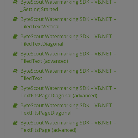
ByteScout Watermarking SDK – VB.NET –
_Getting Started
ByteScout Watermarking SDK – VB.NET –
TiledTextVertical
ByteScout Watermarking SDK – VB.NET –
TiledTextDiagonal
ByteScout Watermarking SDK – VB.NET –
TiledText (advanced)
ByteScout Watermarking SDK – VB.NET –
TiledText
ByteScout Watermarking SDK – VB.NET –
TextFitsPageDiagonal (advanced)
ByteScout Watermarking SDK – VB.NET –
TextFitsPageDiagonal
ByteScout Watermarking SDK – VB.NET –
TextFitsPage (advanced)