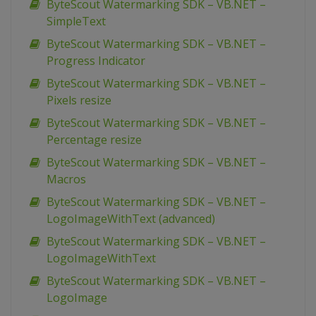
ByteScout Watermarking SDK – VB.NET –
SimpleText
ByteScout Watermarking SDK – VB.NET –
Progress Indicator
ByteScout Watermarking SDK – VB.NET –
Pixels resize
ByteScout Watermarking SDK – VB.NET –
Percentage resize
ByteScout Watermarking SDK – VB.NET –
Macros
ByteScout Watermarking SDK – VB.NET –
LogoImageWithText (advanced)
ByteScout Watermarking SDK – VB.NET –
LogoImageWithText
ByteScout Watermarking SDK – VB.NET –
LogoImage