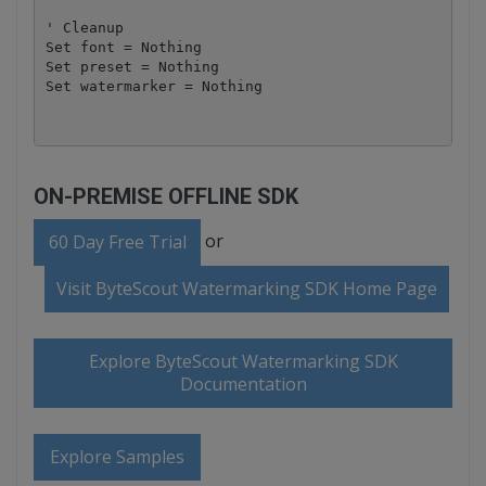
' Cleanup

Set font = Nothing

Set preset = Nothing

ON-PREMISE OFFLINE SDK
or
60 Day Free Trial
Visit ByteScout Watermarking SDK Home Page
Explore ByteScout Watermarking SDK
Documentation
Explore Samples