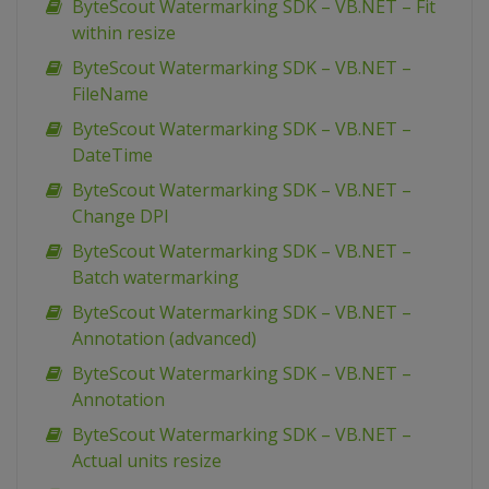
ByteScout Watermarking SDK – VB.NET – Fit
within resize
ByteScout Watermarking SDK – VB.NET –
FileName
ByteScout Watermarking SDK – VB.NET –
DateTime
ByteScout Watermarking SDK – VB.NET –
Change DPI
ByteScout Watermarking SDK – VB.NET –
Batch watermarking
ByteScout Watermarking SDK – VB.NET –
Annotation (advanced)
ByteScout Watermarking SDK – VB.NET –
Annotation
ByteScout Watermarking SDK – VB.NET –
Actual units resize