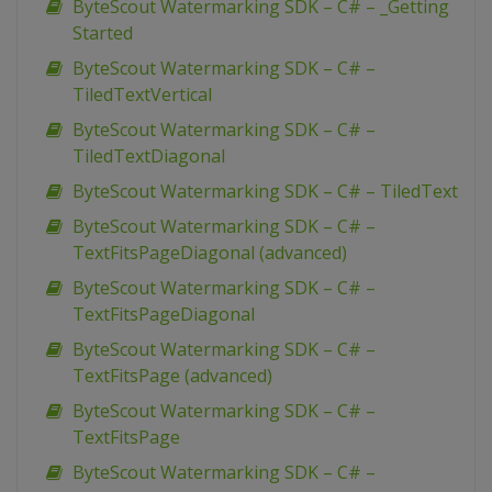
ByteScout Watermarking SDK – C# – _Getting
Started
ByteScout Watermarking SDK – C# –
TiledTextVertical
ByteScout Watermarking SDK – C# –
TiledTextDiagonal
ByteScout Watermarking SDK – C# – TiledText
ByteScout Watermarking SDK – C# –
TextFitsPageDiagonal (advanced)
ByteScout Watermarking SDK – C# –
TextFitsPageDiagonal
ByteScout Watermarking SDK – C# –
TextFitsPage (advanced)
ByteScout Watermarking SDK – C# –
TextFitsPage
ByteScout Watermarking SDK – C# –