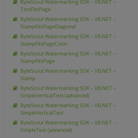
ByteScout Watermarking SDK – VB.NET –
TextFitsPage
ByteScout Watermarking SDK – VB.NET –
StampFitsPageDiagonal
ByteScout Watermarking SDK – VB.NET –
StampFitsPageColor
ByteScout Watermarking SDK – VB.NET –
StampFitsPage
ByteScout Watermarking SDK – VB.NET –
Stamp
ByteScout Watermarking SDK – VB.NET –
SimpleVerticalText (advanced)
ByteScout Watermarking SDK – VB.NET –
SimpleVerticalText
ByteScout Watermarking SDK – VB.NET –
SimpleText (advanced)