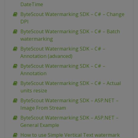
DateTime
ByteScout Watermarking SDK – C# – Change
DPI
ByteScout Watermarking SDK – C# – Batch
watermarking
ByteScout Watermarking SDK – C# –
Annotation (advanced)
ByteScout Watermarking SDK – C# –
Annotation
ByteScout Watermarking SDK – C# – Actual
units resize
ByteScout Watermarking SDK – ASP.NET –
Image From Stream
ByteScout Watermarking SDK – ASP.NET –
General Example
How to use Simple Vertical Text watermark