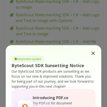
ByteScout Watermarking SDK – C# – Add Logo
to Image
ByteScout Watermarking SDK – C# – Add Logo
and Text to Image with Options
ByteScout Watermarking SDK – C# – Add Logo
and Text to Image
ByteScout Watermarking SDK – C# – Add File
Name Caption to Image
ByteScout Watermarking SDK – C# – Add
Important Update
Diagonal Text Watermark
ByteScout SDK Sunsetting Notice
ByteScout Watermarking SDK – C# – Add
Our ByteScout SDK products are sunsetting as we
Diagonal Stamp to Image
focus on our new & improved solutions.
Thank you
for being part of our journey, and we look forward to
ByteScout Watermarking SDK – C# – Add Date
supporting you in this next chapter!
Time to Image
ByteScout Watermarking SDK – C# – Add
Introducing PDF.co
Annotation Watermark to Image
Try PDF.co for document