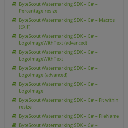
ByteScout Watermarking SDK – C# –
Percentage resize
ByteScout Watermarking SDK – C# – Macros
(EXIF)
ByteScout Watermarking SDK – C# –
LogoImageWithText (advanced)
ByteScout Watermarking SDK – C# –
LogoImageWithText
ByteScout Watermarking SDK – C# –
LogoImage (advanced)
ByteScout Watermarking SDK – C# –
LogoImage
ByteScout Watermarking SDK – C# – Fit within
resize
ByteScout Watermarking SDK – C# – FileName
ByteScout Watermarking SDK – C# –