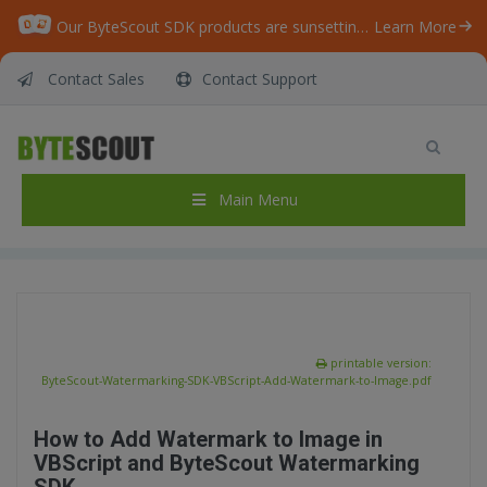
Our ByteScout SDK products are sunsetting as we focus on expanding new solutions.
Learn More
Contact Sales
Contact Support
ByteScout Watermarking SDK – VBScript –
Add Watermark to Image
Home
/
Articles
/
Main Menu
ByteScout Watermarking SDK – VBScript – Add Watermark to Image
printable version:
ByteScout-Watermarking-SDK-VBScript-Add-Watermark-to-Image.pdf
How to Add Watermark to Image in
VBScript and ByteScout Watermarking