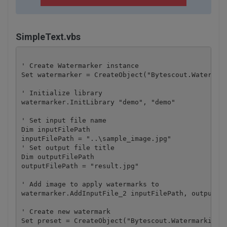
SimpleText.vbs
' Create Watermarker instance

Set watermarker = CreateObject("Bytescout.Watermark
' Initialize library

watermarker.InitLibrary "demo", "demo"

' Set input file name

Dim inputFilePath

inputFilePath = "..\sample_image.jpg"

' Set output file title

Dim outputFilePath

outputFilePath = "result.jpg"

' Add image to apply watermarks to

watermarker.AddInputFile_2 inputFilePath, outputFil
' Create new watermark

Set preset = CreateObject("Bytescout.Watermarking.P