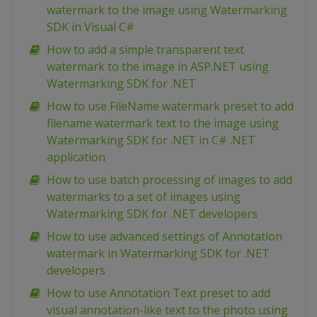
watermark to the image using Watermarking
SDK in Visual C#
How to add a simple transparent text
watermark to the image in ASP.NET using
Watermarking SDK for .NET
How to use FileName watermark preset to add
filename watermark text to the image using
Watermarking SDK for .NET in C# .NET
application
How to use batch processing of images to add
watermarks to a set of images using
Watermarking SDK for .NET developers
How to use advanced settings of Annotation
watermark in Watermarking SDK for .NET
developers
How to use Annotation Text preset to add
visual annotation-like text to the photo using