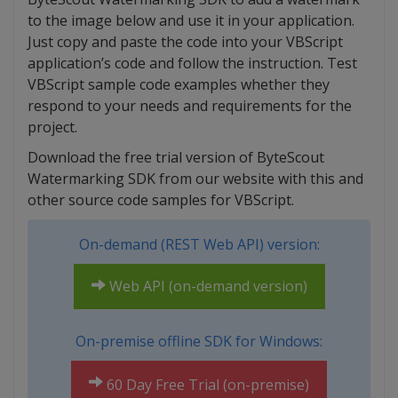
to the image below and use it in your application.
Just copy and paste the code into your VBScript
application’s code and follow the instruction. Test
VBScript sample code examples whether they
respond to your needs and requirements for the
project.
Download the free trial version of ByteScout
Watermarking SDK from our website with this and
other source code samples for VBScript.
On-demand (REST Web API) version:
Web API (on-demand version)
On-premise offline SDK for Windows:
60 Day Free Trial (on-premise)