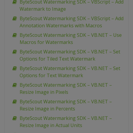
ByteScout Watermarking SDK – VBScript – Add
Watermark to Image
ByteScout Watermarking SDK – VBScript – Add
Annotation Watermarks with Macros
ByteScout Watermarking SDK – VB.NET – Use
Macros for Watermarks
ByteScout Watermarking SDK – VB.NET – Set
Options for Tiled Text Watermark
ByteScout Watermarking SDK – VB.NET – Set
Options for Text Watermark
ByteScout Watermarking SDK – VB.NET –
Resize Image in Pixels
ByteScout Watermarking SDK – VB.NET –
Resize Image in Percents
ByteScout Watermarking SDK – VB.NET –
Resize Image in Actual Units