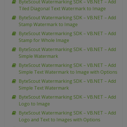
ByteScout Watermarking SDK – VB.NET – Add
Tiled Diagonal Text Watermark to Image
ByteScout Watermarking SDK – VB.NET – Add
Stamp Watermark to Image
ByteScout Watermarking SDK – VB.NET – Add
Stamp for Whole Image
ByteScout Watermarking SDK – VB.NET – Add
Simple Watermark
ByteScout Watermarking SDK – VB.NET – Add
Simple Text Watermark to Image with Options
ByteScout Watermarking SDK – VB.NET – Add
Simple Text Watermark
ByteScout Watermarking SDK – VB.NET – Add
Logo to Image
ByteScout Watermarking SDK – VB.NET – Add
Logo and Text to Images with Options