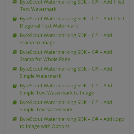
ByteScout Watermarking SDK – C# – Add Tiled
Text Watermark
ByteScout Watermarking SDK – C# – Add Tiled
Diagonal Text Watermark
ByteScout Watermarking SDK – C# – Add
Stamp to Image
ByteScout Watermarking SDK – C# – Add
Stamp for Whole Page
ByteScout Watermarking SDK – C# – Add
Simple Watermark
ByteScout Watermarking SDK – C# – Add
Simple Text Watermark to Image
ByteScout Watermarking SDK – C# – Add
Simple Text Watermark
ByteScout Watermarking SDK – C# – Add Logo
to Image with Options