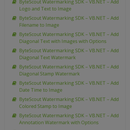
ByteScout Watermarking SDK – VB.NET – Add
Logo and Text to Image
ByteScout Watermarking SDK – VB.NET – Add
Filename to Image
ByteScout Watermarking SDK – VB.NET – Add
Diagonal Text with Images with Options
ByteScout Watermarking SDK – VB.NET – Add
Diagonal Text Watermark
ByteScout Watermarking SDK – VB.NET – Add
Diagonal Stamp Watermark
ByteScout Watermarking SDK – VB.NET – Add
Date Time to Image
ByteScout Watermarking SDK – VB.NET – Add
Colored Stamp to Image
ByteScout Watermarking SDK – VB.NET – Add
Annotation Watermark with Options