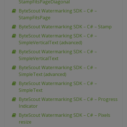
StampFitsPageDiagonal
ByteScout Watermarking SDK – C# –
StampFitsPage
ByteScout Watermarking SDK – C# – Stamp
ByteScout Watermarking SDK – C# –
SimpleVerticalText (advanced)
ByteScout Watermarking SDK – C# –
SimpleVerticalText
ByteScout Watermarking SDK – C# –
SimpleText (advanced)
ByteScout Watermarking SDK – C# –
SimpleText
ByteScout Watermarking SDK – C# – Progress
Indicator
ByteScout Watermarking SDK – C# – Pixels
resize