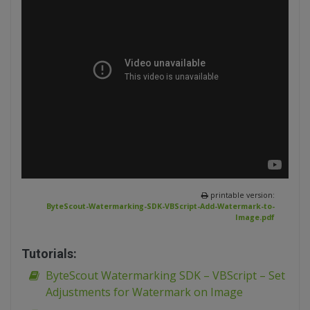
printable version:
ByteScout-Watermarking-SDK-VBScript-Add-Watermark-to-
Image.pdf
Tutorials:
ByteScout Watermarking SDK – VBScript – Set
Adjustments for Watermark on Image