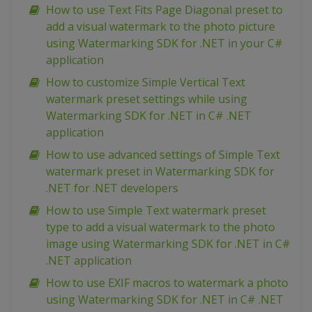
How to use Text Fits Page Diagonal preset to
add a visual watermark to the photo picture
using Watermarking SDK for .NET in your C#
application
How to customize Simple Vertical Text
watermark preset settings while using
Watermarking SDK for .NET in C# .NET
application
How to use advanced settings of Simple Text
watermark preset in Watermarking SDK for
.NET for .NET developers
How to use Simple Text watermark preset
type to add a visual watermark to the photo
image using Watermarking SDK for .NET in C#
.NET application
How to use EXIF macros to watermark a photo
using Watermarking SDK for .NET in C# .NET