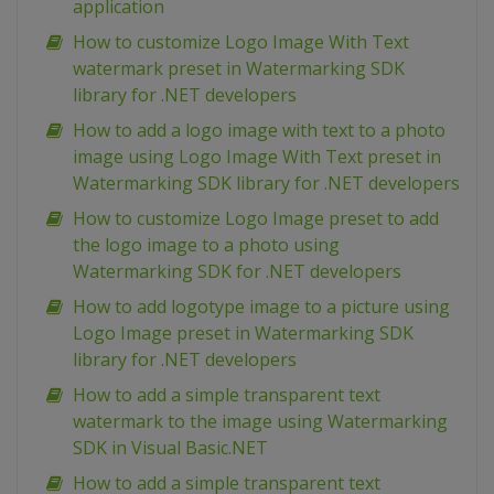
application
How to customize Logo Image With Text
watermark preset in Watermarking SDK
library for .NET developers
How to add a logo image with text to a photo
image using Logo Image With Text preset in
Watermarking SDK library for .NET developers
How to customize Logo Image preset to add
the logo image to a photo using
Watermarking SDK for .NET developers
How to add logotype image to a picture using
Logo Image preset in Watermarking SDK
library for .NET developers
How to add a simple transparent text
watermark to the image using Watermarking
SDK in Visual Basic.NET
How to add a simple transparent text