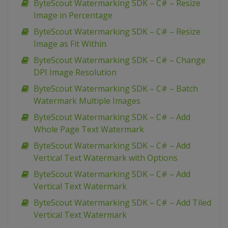
ByteScout Watermarking SDK – C# – Resize
Image in Percentage
ByteScout Watermarking SDK – C# – Resize
Image as Fit Within
ByteScout Watermarking SDK – C# – Change
DPI Image Resolution
ByteScout Watermarking SDK – C# – Batch
Watermark Multiple Images
ByteScout Watermarking SDK – C# – Add
Whole Page Text Watermark
ByteScout Watermarking SDK – C# – Add
Vertical Text Watermark with Options
ByteScout Watermarking SDK – C# – Add
Vertical Text Watermark
ByteScout Watermarking SDK – C# – Add Tiled
Vertical Text Watermark