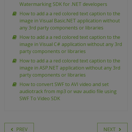
Watermarking SDK for .NET developers
How to add a a red colored text caption to the
image in Visual Basic.NET application without
any 3rd party components or libraries
How to add a a red colored text caption to the
image in Visual C# application without any 3rd
party components or libraries
How to add a a red colored text caption to the
image in ASP.NET application without any 3rd
party components or libraries
How to convert SWF to AVI video and set
audiotrack from mp3 or wav audio file using
SWF To Video SDK
PREV
NEXT