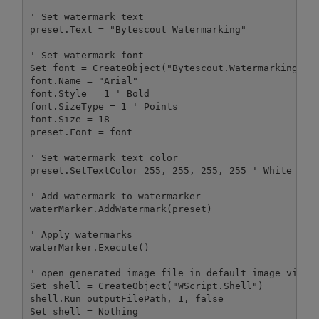
' Set watermark text

preset.Text = "Bytescout Watermarking"

' Set watermark font

Set font = CreateObject("Bytescout.Watermarking.Wat
font.Name = "Arial"

font.Style = 1 ' Bold

font.SizeType = 1 ' Points

font.Size = 18

preset.Font = font

' Set watermark text color

preset.SetTextColor 255, 255, 255, 255 ' White colo
' Add watermark to watermarker

waterMarker.AddWatermark(preset)

' Apply watermarks

waterMarker.Execute()

' open generated image file in default image viewer
Set shell = CreateObject("WScript.Shell")

shell.Run outputFilePath, 1, false

Set shell = Nothing
