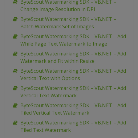
ByteScout Watermarking SDK – VB.NET –
Change Image Resolution in DPI
ByteScout Watermarking SDK – VB.NET –
Batch Watermark Set of Images
ByteScout Watermarking SDK – VB.NET – Add
While Page Text Watermark to Image
ByteScout Watermarking SDK – VB.NET – Add
Watermark and Fit within Resize
ByteScout Watermarking SDK – VB.NET – Add
Vertical Text with Options
ByteScout Watermarking SDK – VB.NET – Add
Vertical Text Watermark
ByteScout Watermarking SDK – VB.NET – Add
Tiled Vertical Text Watermark
ByteScout Watermarking SDK – VB.NET – Add
Tiled Text Watermark