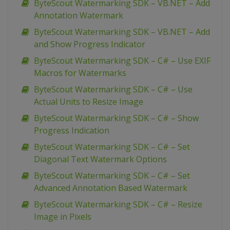
ByteScout Watermarking SDK – VB.NET – Add
Annotation Watermark
ByteScout Watermarking SDK – VB.NET – Add
and Show Progress Indicator
ByteScout Watermarking SDK – C# – Use EXIF
Macros for Watermarks
ByteScout Watermarking SDK – C# – Use
Actual Units to Resize Image
ByteScout Watermarking SDK – C# – Show
Progress Indication
ByteScout Watermarking SDK – C# – Set
Diagonal Text Watermark Options
ByteScout Watermarking SDK – C# – Set
Advanced Annotation Based Watermark
ByteScout Watermarking SDK – C# – Resize
Image in Pixels