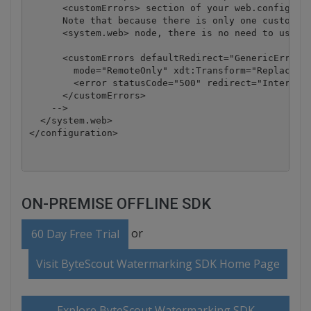
      <customErrors> section of your web.config fil
      Note that because there is only one customErr
      <system.web> node, there is no need to use th
      <customErrors defaultRedirect="GenericError.h
        mode="RemoteOnly" xdt:Transform="Replace">

        <error statusCode="500" redirect="InternalE
      </customErrors>

    -->

  </system.web>

</configuration>
ON-PREMISE OFFLINE SDK
or
60 Day Free Trial
Visit ByteScout Watermarking SDK Home Page
Explore ByteScout Watermarking SDK