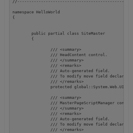
//-------------------------------------------------
namespace HelloWorld

{

	public partial class SiteMaster

	{

		/// <summary>

		/// HeadContent control.

		/// </summary>

		/// <remarks>

		/// Auto-generated field.

		/// To modify move field declaration from designer file to code-behind file.

		/// </remarks>

		protected global::System.Web.UI.WebControls.ContentPlaceHolder HeadContent;

		/// <summary>

		/// MasterPageScriptManager control.

		/// </summary>

		/// <remarks>

		/// Auto-generated field.

		/// To modify move field declaration from designer file to code-behind file.

		/// </remarks>
