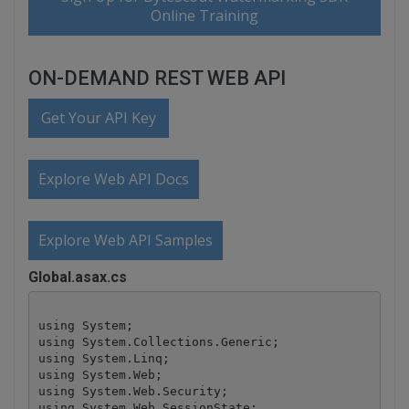
Online Training
ON-DEMAND REST WEB API
Get Your API Key
Explore Web API Docs
Explore Web API Samples
Global.asax.cs
using System;

using System.Collections.Generic;

using System.Linq;

using System.Web;

using System.Web.Security;

using System.Web.SessionState;
