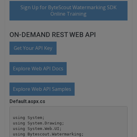
Sign Up for ByteScout Watermarking SDK
Online Training
ON-DEMAND REST WEB API
Get Your API Key
Explore Web API Docs
Explore Web API Samples
Default.aspx.cs
using System;

using System.Drawing;

using System.Web.UI;

using Bytescout.Watermarking;
