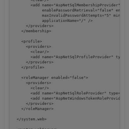
        <add name="AspNetSqlMembershipProvider" typ
             enablePasswordRetrieval="false" enable
             maxInvalidPasswordAttempts="5" minRequ
             applicationName="/" />

      </providers>

    </membership>

    <profile>

      <providers>

        <clear/>

        <add name="AspNetSqlProfileProvider" type="
      </providers>

    </profile>

    <roleManager enabled="false">

      <providers>

        <clear/>

        <add name="AspNetSqlRoleProvider" type="Sys
        <add name="AspNetWindowsTokenRoleProvider" 
      </providers>

    </roleManager>

  </system.web>
