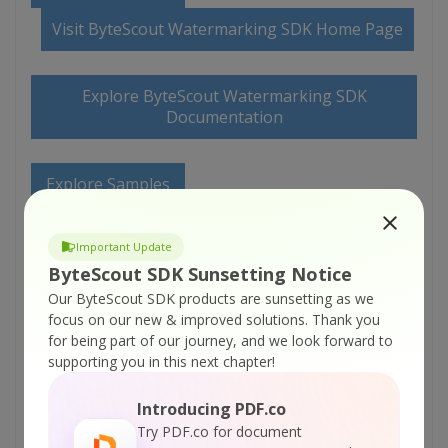
Visit ByteScout Watermarking SDK Home Page
Explore ByteScout Watermarking SDK
Documentation
Explore Samples
Important Update
Sign Up for ByteScout Watermarking SDK
Online Training
ByteScout SDK Sunsetting Notice
Our ByteScout SDK products are sunsetting as we
focus on our new & improved solutions.
Thank you
ON-DEMAND REST WEB API
for being part of our journey, and we look forward to
supporting you in this next chapter!
Get Your API Key
Introducing PDF.co
Try PDF.co for document