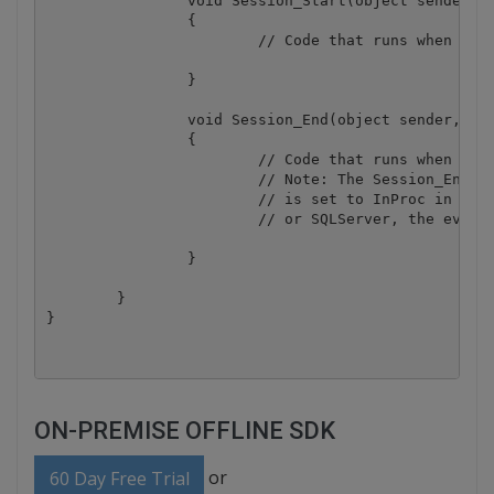
		void Session_Start(object sender, EventArgs e)

		{

			// Code that runs when a new session is started

		}

		void Session_End(object sender, EventArgs e)

		{

			// Code that runs when a session ends. 

			// Note: The Session_End event is raised only when the sessionstate mode

			// is set to InProc in the Web.config file. If session mode is set to StateServer 

			// or SQLServer, the event is not raised.

		}

	}

ON-PREMISE OFFLINE SDK
or
60 Day Free Trial