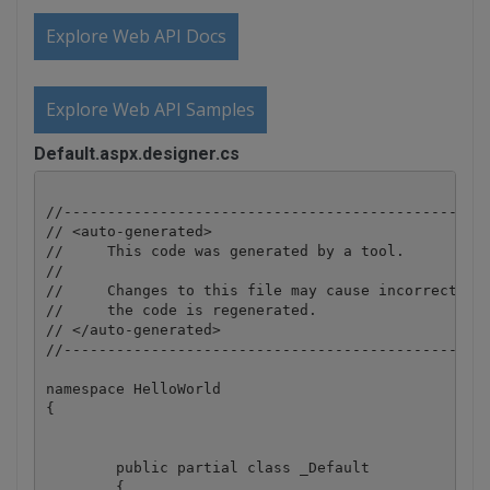
Explore Web API Docs
Explore Web API Samples
Default.aspx.designer.cs
//-------------------------------------------------
// <auto-generated>

//     This code was generated by a tool.

//

//     Changes to this file may cause incorrect beh
//     the code is regenerated.

// </auto-generated>

//-------------------------------------------------
namespace HelloWorld

{

	public partial class _Default

	{
