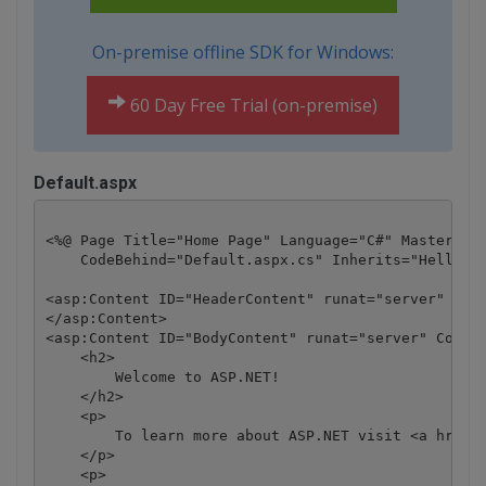
On-premise offline SDK for Windows:
60 Day Free Trial (on-premise)
Default.aspx
<%@ Page Title="Home Page" Language="C#" MasterPage
    CodeBehind="Default.aspx.cs" Inherits="HelloWor
<asp:Content ID="HeaderContent" runat="server" Cont
</asp:Content>

<asp:Content ID="BodyContent" runat="server" Conten
    <h2>

        Welcome to ASP.NET!

    </h2>

    <p>

        To learn more about ASP.NET visit <a href="
    </p>

    <p>
