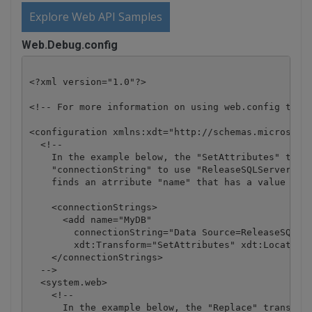
Explore Web API Samples
Web.Debug.config
<?xml version="1.0"?>

<!-- For more information on using web.config trans
<configuration xmlns:xdt="http://schemas.microsoft.
  <!--

    In the example below, the "SetAttributes" trans
    "connectionString" to use "ReleaseSQLServer" on
    finds an atrribute "name" that has a value of "
    <connectionStrings>

      <add name="MyDB" 

        connectionString="Data Source=ReleaseSQLSer
        xdt:Transform="SetAttributes" xdt:Locator="
    </connectionStrings>

  -->

  <system.web>

    <!--

      In the example below, the "Replace" transform