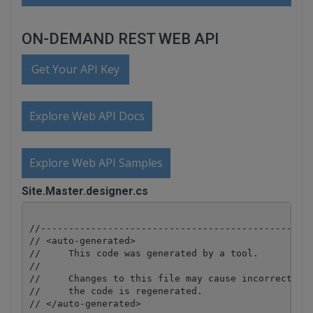
ON-DEMAND REST WEB API
Get Your API Key
Explore Web API Docs
Explore Web API Samples
Site.Master.designer.cs
//-------------------------------------------------
// <auto-generated>

//     This code was generated by a tool.

//

//     Changes to this file may cause incorrect beh
//     the code is regenerated.

// </auto-generated>
