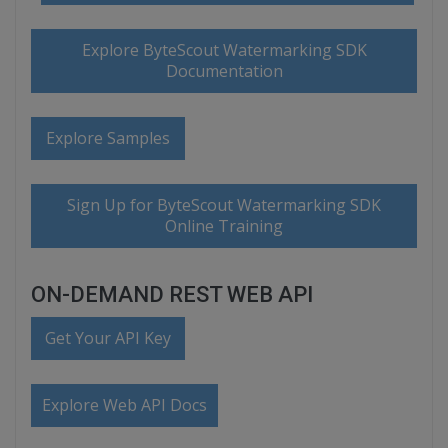
Explore ByteScout Watermarking SDK
Documentation
Explore Samples
Sign Up for ByteScout Watermarking SDK
Online Training
ON-DEMAND REST WEB API
Get Your API Key
Explore Web API Docs