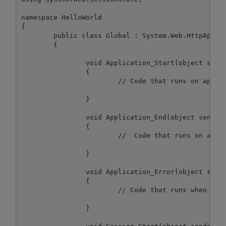
namespace HelloWorld

{

	public class Global : System.Web.HttpApplication

	{

		void Application_Start(object sender, EventArgs e)

		{

			// Code that runs on application startup

		}

		void Application_End(object sender, EventArgs e)

		{

			//  Code that runs on application shutdown

		}

		void Application_Error(object sender, EventArgs e)

		{

			// Code that runs when an unhandled error occurs

		}
