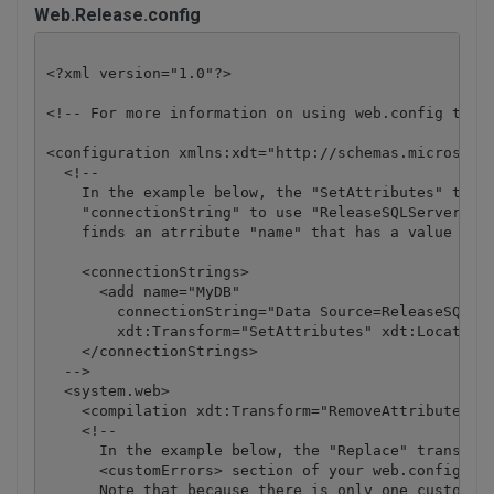
Web.Release.config
<?xml version="1.0"?>

<!-- For more information on using web.config trans
<configuration xmlns:xdt="http://schemas.microsoft.
  <!--

    In the example below, the "SetAttributes" trans
    "connectionString" to use "ReleaseSQLServer" on
    finds an atrribute "name" that has a value of "
    <connectionStrings>

      <add name="MyDB" 

        connectionString="Data Source=ReleaseSQLSer
        xdt:Transform="SetAttributes" xdt:Locator="
    </connectionStrings>

  -->

  <system.web>

    <compilation xdt:Transform="RemoveAttributes(de
    <!--

      In the example below, the "Replace" transform
      <customErrors> section of your web.config fil
      Note that because there is only one customErr