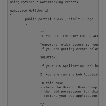
using Bytescout.Watermarking.Presets;

namespace HelloWorld

{

	public partial class _Default : Page

	{

		/*

		IF YOU SEE TEMPORARY FOLDER ACCESS ERRORS: 

		Temporary folder access is required for web application when you use ByteScout SDK in it.

		If you are getting errors related to the access to temporary folder like "Access to the path 'C:\Windows\TEMP\... is denied" then you need to add permission for this temporary folder to make ByteScout SDK working on that machine and IIS configuration because ByteScout SDK requires access to temp folder to cache some of its data for more efficient work.

		SOLUTION:

		If your IIS Application Pool has "Load User Profile" option enabled the IIS provides access to user's temp folder. Check user's temporary folder

		If you are running Web Application under an impersonated account or IIS_IUSRS group, IIS may redirect all requests into separate temp folder like "c:\temp\".

		In this case

		- check the User or User Group your web application is running under

		- then add permissions for this User or User Group to read and write into that temp folder (c:\temp or c:\windows\temp\ folder)

		- restart your web application and try again

		*/
