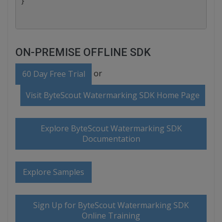
ON-PREMISE OFFLINE SDK
or
60 Day Free Trial
Visit ByteScout Watermarking SDK Home Page
Explore ByteScout Watermarking SDK
Documentation
Explore Samples
Sign Up for ByteScout Watermarking SDK
Online Training