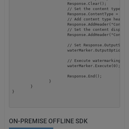
			Response.Clear();

			// Set the content type to JPEG

			Response.ContentType = "image/jpeg";

			// Add content type header

			Response.AddHeader("Content-Type", "image/jpeg");

			// Set the content disposition

			Response.AddHeader("Content-Disposition", "inline;filename=my_sample_image.jpg");

			// Set Response.OutputStream as result image destination

			waterMarker.OutputOptions.OutputStream = Response.OutputStream;

			// Execute watermarking

			waterMarker.Execute(0);

			Response.End();

		}

	}

ON-PREMISE OFFLINE SDK