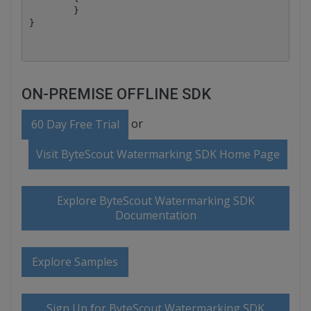
	}

ON-PREMISE OFFLINE SDK
or
60 Day Free Trial
Visit ByteScout Watermarking SDK Home Page
Explore ByteScout Watermarking SDK
Documentation
Explore Samples
Sign Up for ByteScout Watermarking SDK