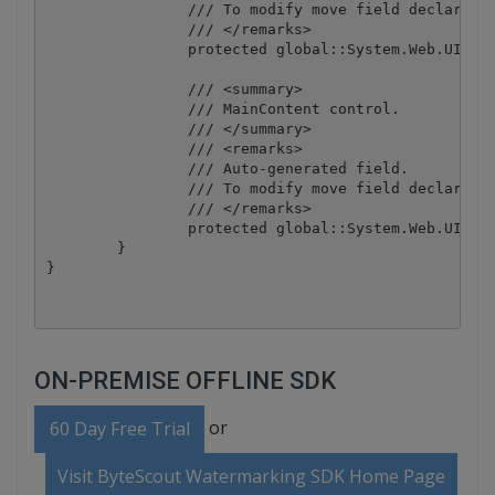
		/// To modify move field declaration from designer file to code-behind file.

		/// </remarks>

		protected global::System.Web.UI.HtmlControls.HtmlAnchor HeadAboutLink;

		/// <summary>

		/// MainContent control.

		/// </summary>

		/// <remarks>

		/// Auto-generated field.

		/// To modify move field declaration from designer file to code-behind file.

		/// </remarks>

		protected global::System.Web.UI.WebControls.ContentPlaceHolder MainContent;

	}

ON-PREMISE OFFLINE SDK
or
60 Day Free Trial
Visit ByteScout Watermarking SDK Home Page