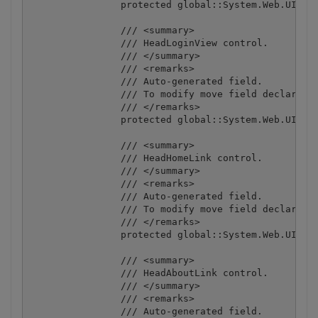
		protected global::System.Web.UI.ScriptManager MasterPageScriptManager;

		/// <summary>

		/// HeadLoginView control.

		/// </summary>

		/// <remarks>

		/// Auto-generated field.

		/// To modify move field declaration from designer file to code-behind file.

		/// </remarks>

		protected global::System.Web.UI.WebControls.LoginView HeadLoginView;

		/// <summary>

		/// HeadHomeLink control.

		/// </summary>

		/// <remarks>

		/// Auto-generated field.

		/// To modify move field declaration from designer file to code-behind file.

		/// </remarks>

		protected global::System.Web.UI.HtmlControls.HtmlAnchor HeadHomeLink;

		/// <summary>

		/// HeadAboutLink control.

		/// </summary>

		/// <remarks>

		/// Auto-generated field.
