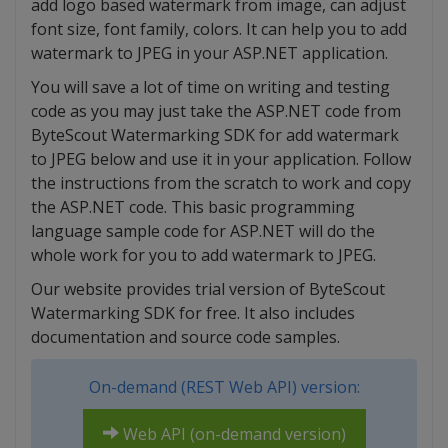
add logo based watermark from image, can adjust
font size, font family, colors. It can help you to add
watermark to JPEG in your ASP.NET application.
You will save a lot of time on writing and testing
code as you may just take the ASP.NET code from
ByteScout Watermarking SDK for add watermark
to JPEG below and use it in your application. Follow
the instructions from the scratch to work and copy
the ASP.NET code. This basic programming
language sample code for ASP.NET will do the
whole work for you to add watermark to JPEG.
Our website provides trial version of ByteScout
Watermarking SDK for free. It also includes
documentation and source code samples.
On-demand (REST Web API) version:
Web API (on-demand version)