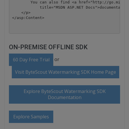
        You can also find <a href="http://go.micros
            title="MSDN ASP.NET Docs">documentation
    </p>

ON-PREMISE OFFLINE SDK
or
60 Day Free Trial
Visit ByteScout Watermarking SDK Home Page
Explore ByteScout Watermarking SDK
Documentation
Explore Samples