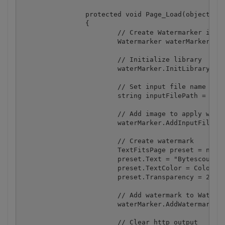
		protected void Page_Load(object sender, EventArgs e)

		{

			// Create Watermarker instance

			Watermarker waterMarker = new Watermarker();

			// Initialize library

			waterMarker.InitLibrary("demo", "demo");

			// Set input file name

			string inputFilePath = MapPath("my_sample_image.jpg");

			// Add image to apply watermarks to

			waterMarker.AddInputFile(inputFilePath);

			// Create watermark

			TextFitsPage preset = new TextFitsPage();

			preset.Text = "Bytescout Watermarking";

			preset.TextColor = Color.Aqua;

			preset.Transparency = 25;

			// Add watermark to Watermarker

			waterMarker.AddWatermark(preset);

			// Clear http output
