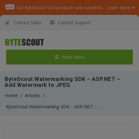
Our ByteScout SDK products are sunsetting as we focus on expanding new solutions.
Learn More
Contact Sales
Contact Support
Main Menu
ByteScout Watermarking SDK – ASP.NET –
Add Watermark to JPEG
Home
/
Articles
/
ByteScout Watermarking SDK – ASP.NET – Add Watermark to JPEG