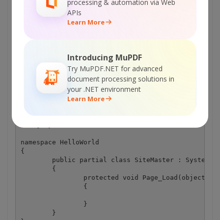
Explore Web API Docs
processing & automation via Web
APIs
Learn More
Explore Web API Samples
Site.Master.cs
Introducing MuPDF
Try MuPDF.NET for advanced
document processing solutions in
using System;

your .NET environment
using System.Collections.Generic;

Learn More
using System.Linq;

using System.Web;

using System.Web.UI;

using System.Web.UI.WebControls;

namespace HelloWorld

{

	public partial class SiteMaster : System.Web.UI.MasterPage

	{

		protected void Page_Load(object sender, EventArgs e)

		{

		}

	}
