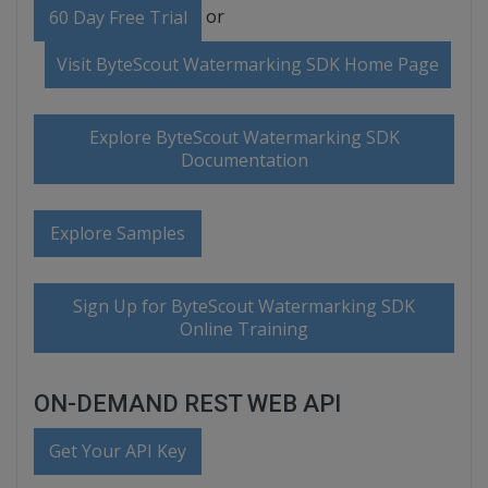
or
60 Day Free Trial
Visit ByteScout Watermarking SDK Home Page
Explore ByteScout Watermarking SDK
Documentation
Explore Samples
Sign Up for ByteScout Watermarking SDK
Online Training
ON-DEMAND REST WEB API
Get Your API Key