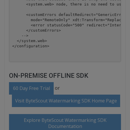
      <system.web> node, there is no need to use th
      <customErrors defaultRedirect="GenericError.h
        mode="RemoteOnly" xdt:Transform="Replace">

        <error statusCode="500" redirect="InternalE
      </customErrors>

    -->

  </system.web>

</configuration>
ON-PREMISE OFFLINE SDK
or
60 Day Free Trial
Visit ByteScout Watermarking SDK Home Page
Explore ByteScout Watermarking SDK
Documentation