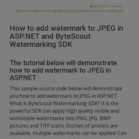
printable version:
ByteScout-Watermarking-SDK-ASP-NET-Add-Watermark-to-JPEG.pdf
How to add watermark to JPEG in
ASP.NET and ByteScout
Watermarking SDK
The tutorial below will demonstrate
how to add watermark to JPEG in
ASP.NET
This sample source code below will demonstrate
you how to add watermark to JPEG in ASP.NET.
What is ByteScout Watermarking SDK? It is the
powerful SDK can apply high quality visible and
semivisible watermarks into PNG, JPG, BMP
pictures and TIFF scans. Doznes of presets are
available, multiple watermarks can be applied. Can