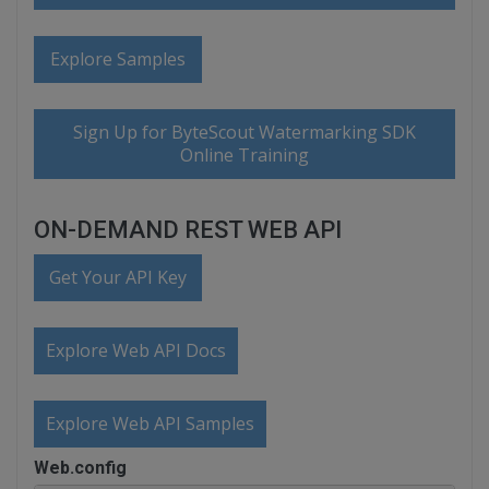
Explore Samples
Sign Up for ByteScout Watermarking SDK
Online Training
ON-DEMAND REST WEB API
Get Your API Key
Explore Web API Docs
Explore Web API Samples
Web.config