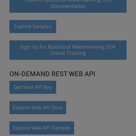
Documentation
Explore Samples
Sign Up for ByteScout Watermarking SDK
Online Training
ON-DEMAND REST WEB API
Get Your API Key
Explore Web API Docs
Explore Web API Samples