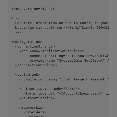
<?xml version="1.0"?>

<!--

  For more information on how to configure your ASP
  http://go.microsoft.com/fwlink/?LinkId=169433

  -->

<configuration>

  <connectionStrings>

    <add name="ApplicationServices"

         connectionString="data source=.\SQLEXPRESS
         providerName="System.Data.SqlClient" />

  </connectionStrings>

  <system.web>

    <compilation debug="true" targetFramework="4.0"
    <authentication mode="Forms">

      <forms loginUrl="~/Account/Login.aspx" timeou
    </authentication>

    <membership>

      <providers>

        <clear/>
