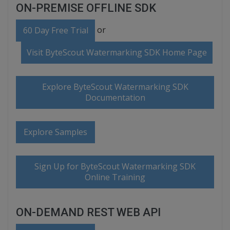
ON-PREMISE OFFLINE SDK
or
60 Day Free Trial
Visit ByteScout Watermarking SDK Home Page
Explore ByteScout Watermarking SDK
Documentation
Explore Samples
Sign Up for ByteScout Watermarking SDK
Online Training
ON-DEMAND REST WEB API