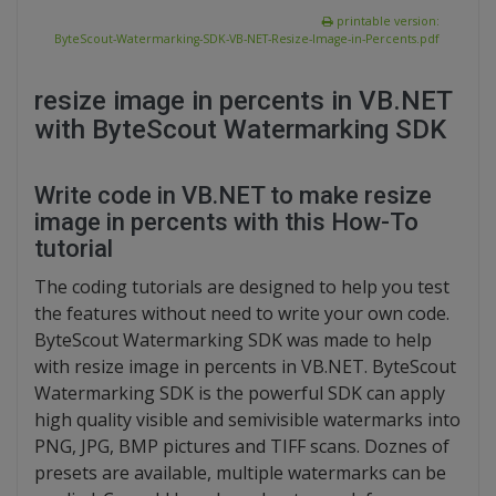
printable version:
ByteScout-Watermarking-SDK-VB-NET-Resize-Image-in-Percents.pdf
resize image in percents in VB.NET
with ByteScout Watermarking SDK
Write code in VB.NET to make resize
image in percents with this How-To
tutorial
The coding tutorials are designed to help you test
the features without need to write your own code.
ByteScout Watermarking SDK was made to help
with resize image in percents in VB.NET. ByteScout
Watermarking SDK is the powerful SDK can apply
high quality visible and semivisible watermarks into
PNG, JPG, BMP pictures and TIFF scans. Doznes of
presets are available, multiple watermarks can be