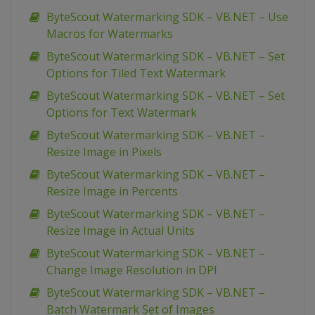
ByteScout Watermarking SDK – VB.NET – Use
Macros for Watermarks
ByteScout Watermarking SDK – VB.NET – Set
Options for Tiled Text Watermark
ByteScout Watermarking SDK – VB.NET – Set
Options for Text Watermark
ByteScout Watermarking SDK – VB.NET –
Resize Image in Pixels
ByteScout Watermarking SDK – VB.NET –
Resize Image in Percents
ByteScout Watermarking SDK – VB.NET –
Resize Image in Actual Units
ByteScout Watermarking SDK – VB.NET –
Change Image Resolution in DPI
ByteScout Watermarking SDK – VB.NET –
Batch Watermark Set of Images