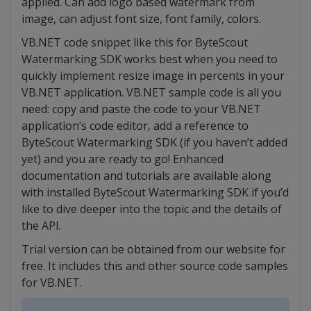
applied. Can add logo based watermark from
image, can adjust font size, font family, colors.
VB.NET code snippet like this for ByteScout
Watermarking SDK works best when you need to
quickly implement resize image in percents in your
VB.NET application. VB.NET sample code is all you
need: copy and paste the code to your VB.NET
application’s code editor, add a reference to
ByteScout Watermarking SDK (if you haven’t added
yet) and you are ready to go! Enhanced
documentation and tutorials are available along
with installed ByteScout Watermarking SDK if you’d
like to dive deeper into the topic and the details of
the API.
Trial version can be obtained from our website for
free. It includes this and other source code samples
for VB.NET.