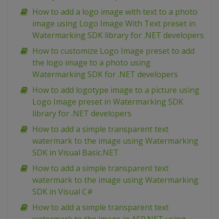
How to add a logo image with text to a photo
image using Logo Image With Text preset in
Watermarking SDK library for .NET developers
How to customize Logo Image preset to add
the logo image to a photo using
Watermarking SDK for .NET developers
How to add logotype image to a picture using
Logo Image preset in Watermarking SDK
library for .NET developers
How to add a simple transparent text
watermark to the image using Watermarking
SDK in Visual Basic.NET
How to add a simple transparent text
watermark to the image using Watermarking
SDK in Visual C#
How to add a simple transparent text