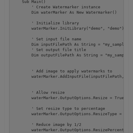
    Sub Main()

        ' Create Watermarker instance

        Dim waterMarker As New Watermarker()

        ' Initialize library

        waterMarker.InitLibrary("demo", "demo")

        ' Set input file name

        Dim inputFilePath As String = "my_sample_im
        ' Set output file title

        Dim outputFilePath As String = "my_sample_o
        ' Add image to apply watermarks to

        waterMarker.AddInputFile(inputFilePath, out
        ' Allow resize

        waterMarker.OutputOptions.Resize = True

        ' Set resize type to percentage

        waterMarker.OutputOptions.ResizeType = Resi
        ' Reduce image by 1/2

        waterMarker.OutputOptions.ResizePercentage 