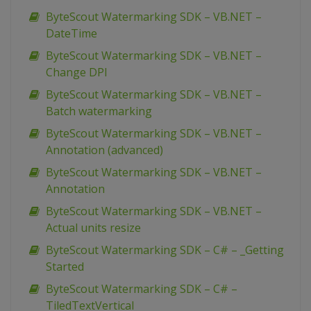
ByteScout Watermarking SDK – VB.NET –
DateTime
ByteScout Watermarking SDK – VB.NET –
Change DPI
ByteScout Watermarking SDK – VB.NET –
Batch watermarking
ByteScout Watermarking SDK – VB.NET –
Annotation (advanced)
ByteScout Watermarking SDK – VB.NET –
Annotation
ByteScout Watermarking SDK – VB.NET –
Actual units resize
ByteScout Watermarking SDK – C# – _Getting
Started
ByteScout Watermarking SDK – C# –
TiledTextVertical