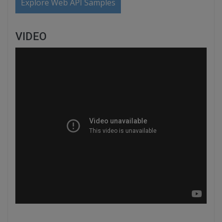
Explore Web API Samples
VIDEO