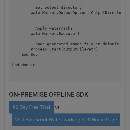
        ' Set output directory

        waterMarker.OutputOptions.OutputDirectory =
        ' Apply watermarks

        waterMarker.Execute()

        ' open generated image file in default imag
        Process.Start(outputFilePath)

    End Sub

ON-PREMISE OFFLINE SDK
or
60 Day Free Trial
Visit ByteScout Watermarking SDK Home Page