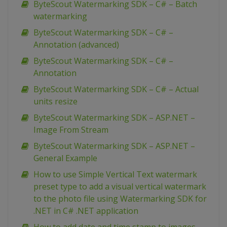
ByteScout Watermarking SDK – C# – Batch
watermarking
ByteScout Watermarking SDK – C# –
Annotation (advanced)
ByteScout Watermarking SDK – C# –
Annotation
ByteScout Watermarking SDK – C# – Actual
units resize
ByteScout Watermarking SDK – ASP.NET –
Image From Stream
ByteScout Watermarking SDK – ASP.NET –
General Example
How to use Simple Vertical Text watermark
preset type to add a visual vertical watermark
to the photo file using Watermarking SDK for
.NET in C# .NET application