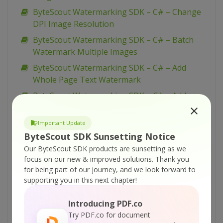
ByteScout Watermarking SDK – C# – Change
DPI Image Resolution
ByteScout Watermarking SDK – C# – Batch
Watermark Multiple Images
ByteScout Watermarking SDK – C# – Add
Whole Page Text Watermark
ByteScout Watermarking SDK – C# – Add
Vertical Text Watermark with Options
ByteScout Watermarking SDK – C# – Add
Important Update
Vertical Text Watermark
ByteScout SDK Sunsetting Notice
Our ByteScout SDK products are sunsetting as we
ByteScout Watermarking SDK – C# – Add Tiled
focus on our new & improved solutions.
Thank you
Vertical Text Watermark
for being part of our journey, and we look forward to
ByteScout Watermarking SDK – C# – Add Tiled
supporting you in this next chapter!
Text Watermark
Introducing PDF.co
ByteScout Watermarking SDK – C# – Add Tiled
Try PDF.co for document
Diagonal Text Watermark