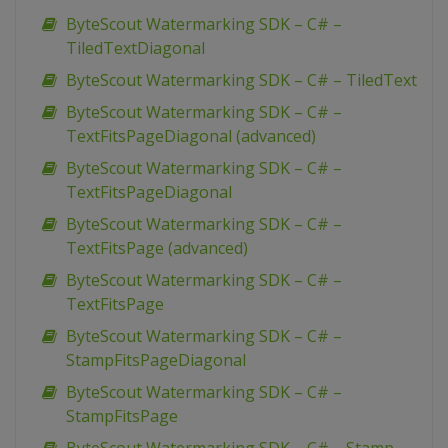
ByteScout Watermarking SDK – C# –
TiledTextDiagonal
ByteScout Watermarking SDK – C# – TiledText
ByteScout Watermarking SDK – C# –
TextFitsPageDiagonal (advanced)
ByteScout Watermarking SDK – C# –
TextFitsPageDiagonal
ByteScout Watermarking SDK – C# –
TextFitsPage (advanced)
ByteScout Watermarking SDK – C# –
TextFitsPage
ByteScout Watermarking SDK – C# –
StampFitsPageDiagonal
ByteScout Watermarking SDK – C# –
StampFitsPage