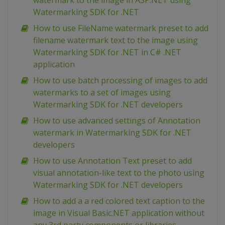
watermark to the image in ASP.NET using
Watermarking SDK for .NET
How to use FileName watermark preset to add
filename watermark text to the image using
Watermarking SDK for .NET in C# .NET
application
How to use batch processing of images to add
watermarks to a set of images using
Watermarking SDK for .NET developers
How to use advanced settings of Annotation
watermark in Watermarking SDK for .NET
developers
How to use Annotation Text preset to add
visual annotation-like text to the photo using
Watermarking SDK for .NET developers
How to add a a red colored text caption to the
image in Visual Basic.NET application without