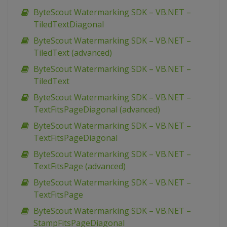
ByteScout Watermarking SDK – VB.NET –
TiledTextDiagonal
ByteScout Watermarking SDK – VB.NET –
TiledText (advanced)
ByteScout Watermarking SDK – VB.NET –
TiledText
ByteScout Watermarking SDK – VB.NET –
TextFitsPageDiagonal (advanced)
ByteScout Watermarking SDK – VB.NET –
TextFitsPageDiagonal
ByteScout Watermarking SDK – VB.NET –
TextFitsPage (advanced)
ByteScout Watermarking SDK – VB.NET –
TextFitsPage
ByteScout Watermarking SDK – VB.NET –
StampFitsPageDiagonal