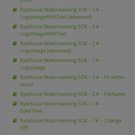
(EXIF)
ByteScout Watermarking SDK – C# –
LogoImageWithText (advanced)
ByteScout Watermarking SDK – C# –
LogoImageWithText
ByteScout Watermarking SDK – C# –
LogoImage (advanced)
ByteScout Watermarking SDK – C# –
LogoImage
ByteScout Watermarking SDK – C# – Fit within
resize
ByteScout Watermarking SDK – C# – FileName
ByteScout Watermarking SDK – C# –
DateTime
ByteScout Watermarking SDK – C# – Change
DPI