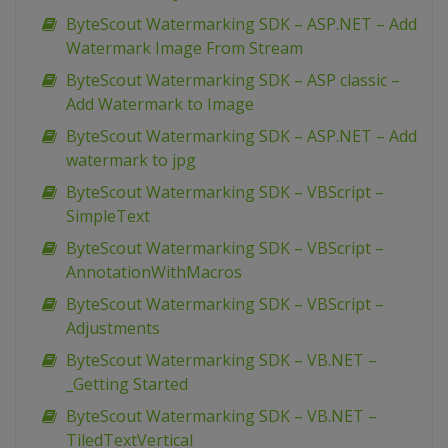
ByteScout Watermarking SDK – ASP.NET – Add
Watermark Image From Stream
ByteScout Watermarking SDK – ASP classic –
Add Watermark to Image
ByteScout Watermarking SDK – ASP.NET – Add
watermark to jpg
ByteScout Watermarking SDK – VBScript –
SimpleText
ByteScout Watermarking SDK – VBScript –
AnnotationWithMacros
ByteScout Watermarking SDK – VBScript –
Adjustments
ByteScout Watermarking SDK – VB.NET –
_Getting Started
ByteScout Watermarking SDK – VB.NET –
TiledTextVertical