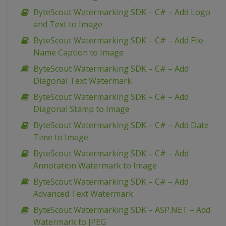
ByteScout Watermarking SDK – C# – Add Logo
and Text to Image
ByteScout Watermarking SDK – C# – Add File
Name Caption to Image
ByteScout Watermarking SDK – C# – Add
Diagonal Text Watermark
ByteScout Watermarking SDK – C# – Add
Diagonal Stamp to Image
ByteScout Watermarking SDK – C# – Add Date
Time to Image
ByteScout Watermarking SDK – C# – Add
Annotation Watermark to Image
ByteScout Watermarking SDK – C# – Add
Advanced Text Watermark
ByteScout Watermarking SDK – ASP.NET – Add
Watermark to JPEG