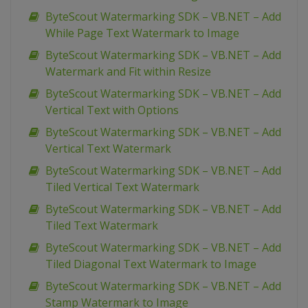
ByteScout Watermarking SDK – VB.NET – Add
While Page Text Watermark to Image
ByteScout Watermarking SDK – VB.NET – Add
Watermark and Fit within Resize
ByteScout Watermarking SDK – VB.NET – Add
Vertical Text with Options
ByteScout Watermarking SDK – VB.NET – Add
Vertical Text Watermark
ByteScout Watermarking SDK – VB.NET – Add
Tiled Vertical Text Watermark
ByteScout Watermarking SDK – VB.NET – Add
Tiled Text Watermark
ByteScout Watermarking SDK – VB.NET – Add
Tiled Diagonal Text Watermark to Image
ByteScout Watermarking SDK – VB.NET – Add
Stamp Watermark to Image