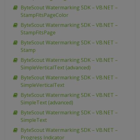
ByteScout Watermarking SDK – VB.NET –
StampFitsPageColor
ByteScout Watermarking SDK – VB.NET –
StampFitsPage
ByteScout Watermarking SDK – VB.NET –
Stamp
ByteScout Watermarking SDK – VB.NET –
SimpleVerticalText (advanced)
ByteScout Watermarking SDK – VB.NET –
SimpleVerticalText
ByteScout Watermarking SDK – VB.NET –
SimpleText (advanced)
ByteScout Watermarking SDK – VB.NET –
SimpleText
ByteScout Watermarking SDK – VB.NET –
Progress Indicator