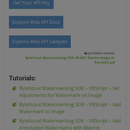
Get Your API Key
Explore Web API Docs
Explore Web API Samples
printable version:
ByteScout-Watermarking-SDK-VB-NET-Resize-Image-in-
Percents.pdf
Tutorials:
ByteScout Watermarking SDK – VBScript – Set
Adjustments for Watermark on Image
ByteScout Watermarking SDK – VBScript – Add
Watermark to Image
ByteScout Watermarking SDK – VBScript – Add
Annotation Watermarks with Macros