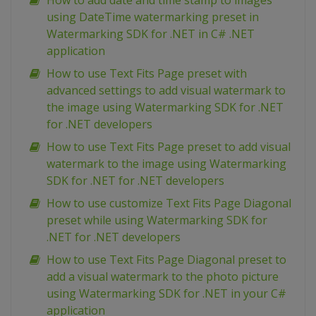
How to add date and time stamp to images
using DateTime watermarking preset in
Watermarking SDK for .NET in C# .NET
application
How to use Text Fits Page preset with
advanced settings to add visual watermark to
the image using Watermarking SDK for .NET
for .NET developers
How to use Text Fits Page preset to add visual
watermark to the image using Watermarking
SDK for .NET for .NET developers
How to use customize Text Fits Page Diagonal
preset while using Watermarking SDK for
.NET for .NET developers
How to use Text Fits Page Diagonal preset to
add a visual watermark to the photo picture
using Watermarking SDK for .NET in your C#
application