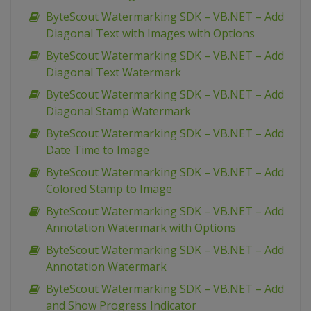
ByteScout Watermarking SDK – VB.NET – Add
Diagonal Text with Images with Options
ByteScout Watermarking SDK – VB.NET – Add
Diagonal Text Watermark
ByteScout Watermarking SDK – VB.NET – Add
Diagonal Stamp Watermark
ByteScout Watermarking SDK – VB.NET – Add
Date Time to Image
ByteScout Watermarking SDK – VB.NET – Add
Colored Stamp to Image
ByteScout Watermarking SDK – VB.NET – Add
Annotation Watermark with Options
ByteScout Watermarking SDK – VB.NET – Add
Annotation Watermark
ByteScout Watermarking SDK – VB.NET – Add
and Show Progress Indicator