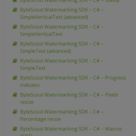
ByteScout Watermarking SDK – C# – Stamp
ByteScout Watermarking SDK – C# –
SimpleVerticalText (advanced)
ByteScout Watermarking SDK – C# –
SimpleVerticalText
ByteScout Watermarking SDK – C# –
SimpleText (advanced)
ByteScout Watermarking SDK – C# –
SimpleText
ByteScout Watermarking SDK – C# – Progress
Indicator
ByteScout Watermarking SDK – C# – Pixels
resize
ByteScout Watermarking SDK – C# –
Percentage resize
ByteScout Watermarking SDK – C# – Macros