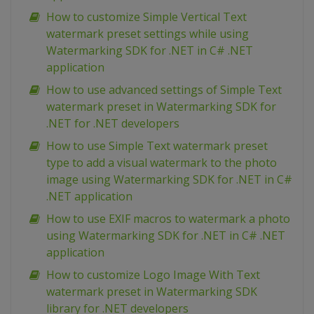
How to customize Simple Vertical Text
watermark preset settings while using
Watermarking SDK for .NET in C# .NET
application
How to use advanced settings of Simple Text
watermark preset in Watermarking SDK for
.NET for .NET developers
How to use Simple Text watermark preset
type to add a visual watermark to the photo
image using Watermarking SDK for .NET in C#
.NET application
How to use EXIF macros to watermark a photo
using Watermarking SDK for .NET in C# .NET
application
How to customize Logo Image With Text
watermark preset in Watermarking SDK
library for .NET developers