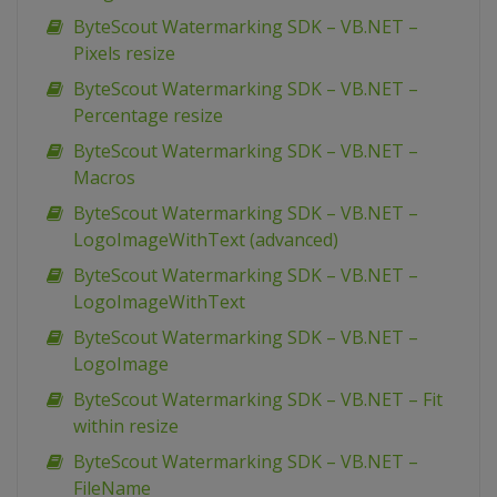
ByteScout Watermarking SDK – VB.NET –
Pixels resize
ByteScout Watermarking SDK – VB.NET –
Percentage resize
ByteScout Watermarking SDK – VB.NET –
Macros
ByteScout Watermarking SDK – VB.NET –
LogoImageWithText (advanced)
ByteScout Watermarking SDK – VB.NET –
LogoImageWithText
ByteScout Watermarking SDK – VB.NET –
LogoImage
ByteScout Watermarking SDK – VB.NET – Fit
within resize
ByteScout Watermarking SDK – VB.NET –
FileName