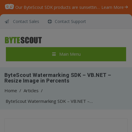
Our ByteScout SDK products are sunsetting as we focus on expanding new solutions.
Learn More
Contact Sales
Contact Support
Main Menu
ByteScout Watermarking SDK – VB.NET –
Resize Image in Percents
Home
/
Articles
/
ByteScout Watermarking SDK – VB.NET – Resize Image in Percents