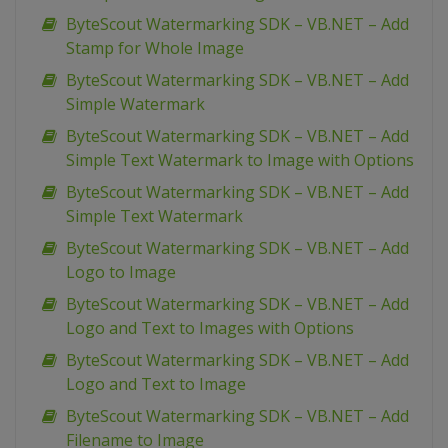
ByteScout Watermarking SDK – VB.NET – Add
Stamp for Whole Image
ByteScout Watermarking SDK – VB.NET – Add
Simple Watermark
ByteScout Watermarking SDK – VB.NET – Add
Simple Text Watermark to Image with Options
ByteScout Watermarking SDK – VB.NET – Add
Simple Text Watermark
ByteScout Watermarking SDK – VB.NET – Add
Logo to Image
ByteScout Watermarking SDK – VB.NET – Add
Logo and Text to Images with Options
ByteScout Watermarking SDK – VB.NET – Add
Logo and Text to Image
ByteScout Watermarking SDK – VB.NET – Add
Filename to Image