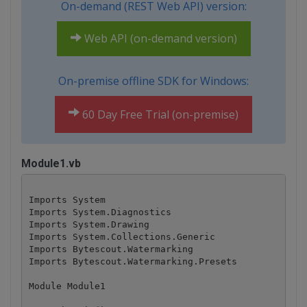
On-demand (REST Web API) version:
Web API (on-demand version)
On-premise offline SDK for Windows:
60 Day Free Trial (on-premise)
Module1.vb
Imports System

Imports System.Diagnostics

Imports System.Drawing

Imports System.Collections.Generic

Imports Bytescout.Watermarking

Imports Bytescout.Watermarking.Presets

Module Module1
