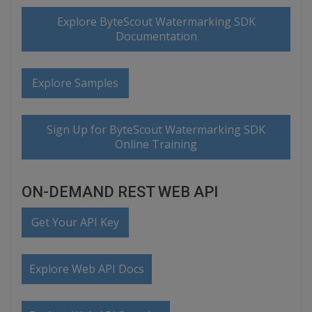
Explore ByteScout Watermarking SDK
Documentation
Explore Samples
Sign Up for ByteScout Watermarking SDK
Online Training
ON-DEMAND REST WEB API
Get Your API Key
Explore Web API Docs