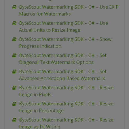
ByteScout Watermarking SDK – C# – Use EXIF
Macros for Watermarks
ByteScout Watermarking SDK – C# – Use
Actual Units to Resize Image
ByteScout Watermarking SDK – C# – Show
Progress Indication
ByteScout Watermarking SDK – C# – Set
Diagonal Text Watermark Options
ByteScout Watermarking SDK – C# – Set
Advanced Annotation Based Watermark
ByteScout Watermarking SDK – C# – Resize
Image in Pixels
ByteScout Watermarking SDK – C# – Resize
Image in Percentage
ByteScout Watermarking SDK – C# – Resize
Image as Fit Within