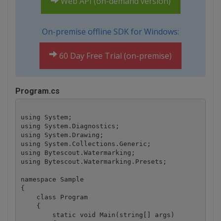
Web API (on-demand version)
On-premise offline SDK for Windows:
60 Day Free Trial (on-premise)
Program.cs
using System;

using System.Diagnostics;

using System.Drawing;

using System.Collections.Generic;

using Bytescout.Watermarking;

using Bytescout.Watermarking.Presets;

namespace Sample

{

    class Program

    {

        static void Main(string[] args)
