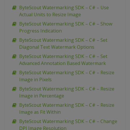
ByteScout Watermarking SDK – C# – Use
Actual Units to Resize Image
ByteScout Watermarking SDK – C# – Show
Progress Indication
ByteScout Watermarking SDK – C# – Set
Diagonal Text Watermark Options
ByteScout Watermarking SDK – C# – Set
Advanced Annotation Based Watermark
ByteScout Watermarking SDK – C# – Resize
Image in Pixels
ByteScout Watermarking SDK – C# – Resize
Image in Percentage
ByteScout Watermarking SDK – C# – Resize
Image as Fit Within
ByteScout Watermarking SDK – C# – Change
DPI Image Resolution