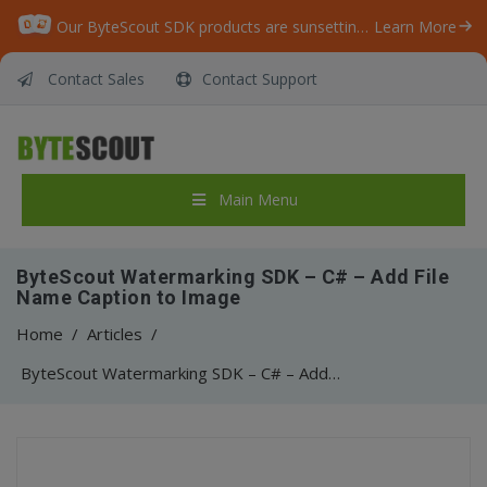
Our ByteScout SDK products are sunsetting as we focus on expanding new solutions.
Learn More
Contact Sales
Contact Support
Main Menu
ByteScout Watermarking SDK – C# – Add File
Name Caption to Image
Home
/
Articles
/
ByteScout Watermarking SDK – C# – Add File Name Caption to Image