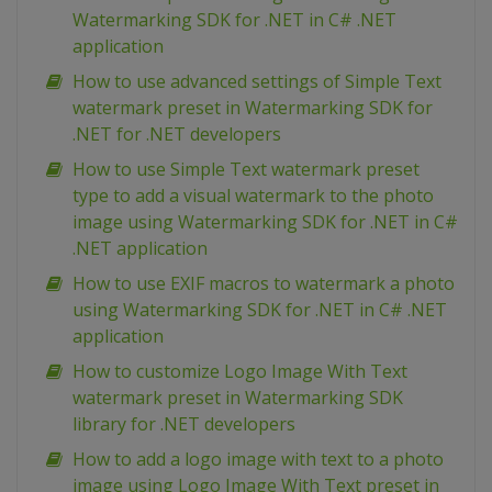
Watermarking SDK for .NET in C# .NET
application
How to use advanced settings of Simple Text
watermark preset in Watermarking SDK for
.NET for .NET developers
How to use Simple Text watermark preset
type to add a visual watermark to the photo
image using Watermarking SDK for .NET in C#
.NET application
How to use EXIF macros to watermark a photo
using Watermarking SDK for .NET in C# .NET
application
How to customize Logo Image With Text
watermark preset in Watermarking SDK
library for .NET developers
How to add a logo image with text to a photo
image using Logo Image With Text preset in