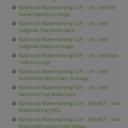
ByteScout Watermarking SDK – C# – Add File
Name Caption to Image
ByteScout Watermarking SDK – C# – Add
Diagonal Text Watermark
ByteScout Watermarking SDK – C# – Add
Diagonal Stamp to Image
ByteScout Watermarking SDK – C# – Add Date
Time to Image
ByteScout Watermarking SDK – C# – Add
Annotation Watermark to Image
ByteScout Watermarking SDK – C# – Add
Advanced Text Watermark
ByteScout Watermarking SDK – ASP.NET – Add
Watermark to JPEG
ByteScout Watermarking SDK – ASP.NET – Add
Watermark Image From Stream