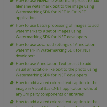
How to use FileName watermark preset to add
filename watermark text to the image using
Watermarking SDK for .NET in C# .NET
application
How to use batch processing of images to add
watermarks to a set of images using
Watermarking SDK for .NET developers
How to use advanced settings of Annotation
watermark in Watermarking SDK for .NET
developers
How to use Annotation Text preset to add
visual annotation-like text to the photo using
Watermarking SDK for .NET developers
How to add a a red colored text caption to the
image in Visual Basic.NET application without
any 3rd party components or libraries
How to add a a red colored text caption to the