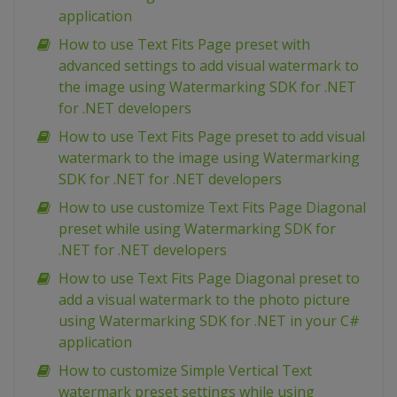
application
How to use Text Fits Page preset with
advanced settings to add visual watermark to
the image using Watermarking SDK for .NET
for .NET developers
How to use Text Fits Page preset to add visual
watermark to the image using Watermarking
SDK for .NET for .NET developers
How to use customize Text Fits Page Diagonal
preset while using Watermarking SDK for
.NET for .NET developers
How to use Text Fits Page Diagonal preset to
add a visual watermark to the photo picture
using Watermarking SDK for .NET in your C#
application
How to customize Simple Vertical Text
watermark preset settings while using