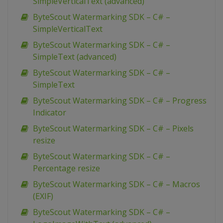
SimpleVerticalText (advanced)
ByteScout Watermarking SDK – C# –
SimpleVerticalText
ByteScout Watermarking SDK – C# –
SimpleText (advanced)
ByteScout Watermarking SDK – C# –
SimpleText
ByteScout Watermarking SDK – C# – Progress
Indicator
ByteScout Watermarking SDK – C# – Pixels
resize
ByteScout Watermarking SDK – C# –
Percentage resize
ByteScout Watermarking SDK – C# – Macros
(EXIF)
ByteScout Watermarking SDK – C# –