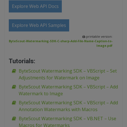
Explore Web API Docs
Explore Web API Samples
printable version:
ByteScout-Watermarking-SDK-C-sharp-Add-File-Name-Caption-to-
Image.pdf
Tutorials:
ByteScout Watermarking SDK – VBScript – Set
Adjustments for Watermark on Image
ByteScout Watermarking SDK – VBScript – Add
Watermark to Image
ByteScout Watermarking SDK – VBScript – Add
Annotation Watermarks with Macros
ByteScout Watermarking SDK – VB.NET – Use
Macros for Watermarks