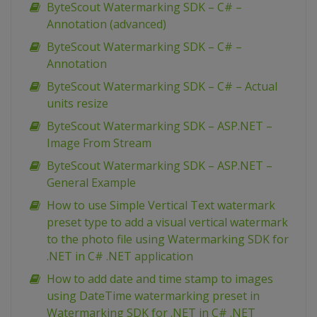
ByteScout Watermarking SDK – C# –
Annotation (advanced)
ByteScout Watermarking SDK – C# –
Annotation
ByteScout Watermarking SDK – C# – Actual
units resize
ByteScout Watermarking SDK – ASP.NET –
Image From Stream
ByteScout Watermarking SDK – ASP.NET –
General Example
How to use Simple Vertical Text watermark
preset type to add a visual vertical watermark
to the photo file using Watermarking SDK for
.NET in C# .NET application
How to add date and time stamp to images
using DateTime watermarking preset in
Watermarking SDK for .NET in C# .NET