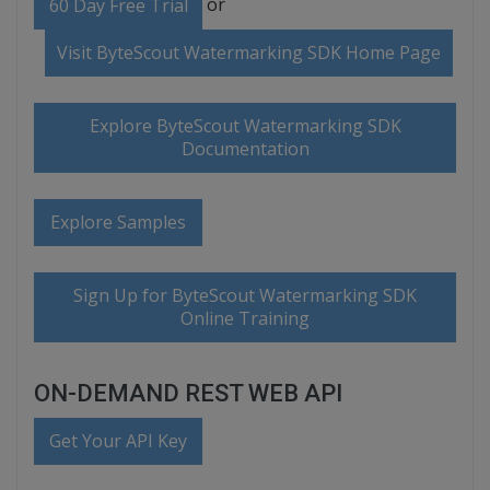
or
60 Day Free Trial
Visit ByteScout Watermarking SDK Home Page
Explore ByteScout Watermarking SDK
Documentation
Explore Samples
Sign Up for ByteScout Watermarking SDK
Online Training
ON-DEMAND REST WEB API
Get Your API Key