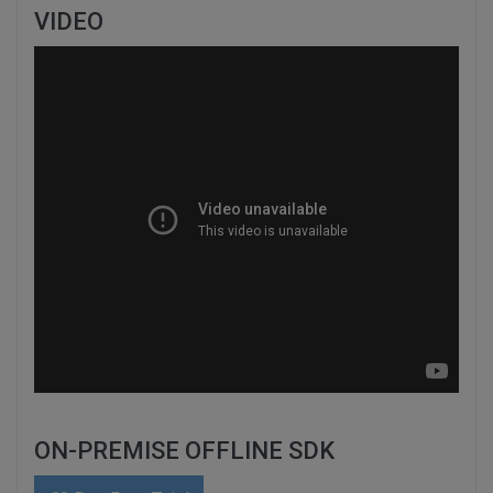
VIDEO
ON-PREMISE OFFLINE SDK