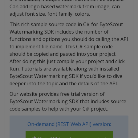
Can add logo based watermark from image, can
adjust font size, font family, colors.
This rich sample source code in C# for ByteScout
Watermarking SDK includes the number of
functions and options you should do calling the API
to implement file name. This C# sample code
should be copied and pasted into your project.
After doing this just compile your project and click
Run. Tutorials are available along with installed
ByteScout Watermarking SDK if you’d like to dive
deeper into the topic and the details of the API.
Our website provides free trial version of
ByteScout Watermarking SDK that includes source
code samples to help with your C# project.
On-demand (REST Web API) version: