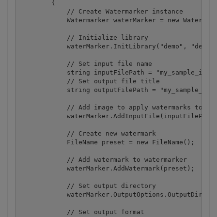
        {

            // Create Watermarker instance

            Watermarker waterMarker = new Watermark
            // Initialize library

            waterMarker.InitLibrary("demo", "demo")
            // Set input file name

            string inputFilePath = "my_sample_image
            // Set output file title

            string outputFilePath = "my_sample_outp
            // Add image to apply watermarks to

            waterMarker.AddInputFile(inputFilePath,
            // Create new watermark

            FileName preset = new FileName();

            // Add watermark to watermarker

            waterMarker.AddWatermark(preset);

            // Set output directory

            waterMarker.OutputOptions.OutputDirecto
            // Set output format
