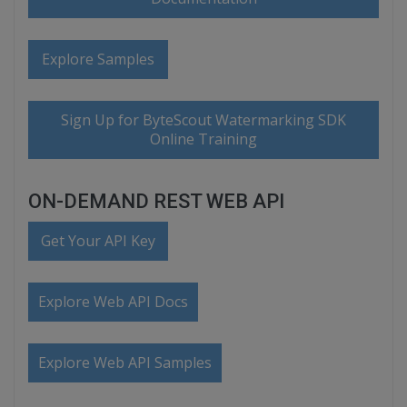
Explore Samples
Sign Up for ByteScout Watermarking SDK
Online Training
ON-DEMAND REST WEB API
Get Your API Key
Explore Web API Docs
Explore Web API Samples