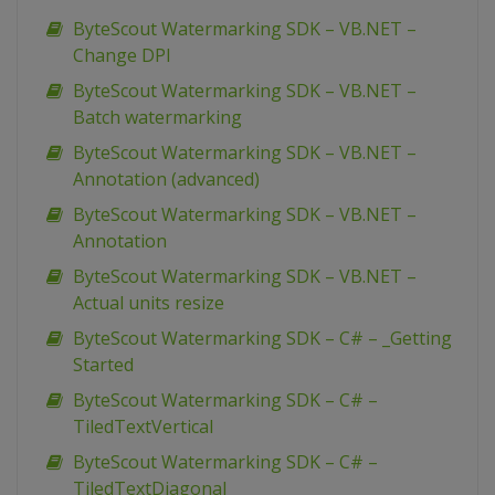
ByteScout Watermarking SDK – VB.NET –
Change DPI
ByteScout Watermarking SDK – VB.NET –
Batch watermarking
ByteScout Watermarking SDK – VB.NET –
Annotation (advanced)
ByteScout Watermarking SDK – VB.NET –
Annotation
ByteScout Watermarking SDK – VB.NET –
Actual units resize
ByteScout Watermarking SDK – C# – _Getting
Started
ByteScout Watermarking SDK – C# –
TiledTextVertical
ByteScout Watermarking SDK – C# –
TiledTextDiagonal