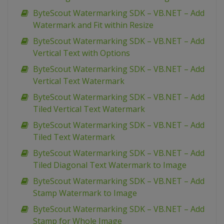
ByteScout Watermarking SDK – VB.NET – Add
Watermark and Fit within Resize
ByteScout Watermarking SDK – VB.NET – Add
Vertical Text with Options
ByteScout Watermarking SDK – VB.NET – Add
Vertical Text Watermark
ByteScout Watermarking SDK – VB.NET – Add
Tiled Vertical Text Watermark
ByteScout Watermarking SDK – VB.NET – Add
Tiled Text Watermark
ByteScout Watermarking SDK – VB.NET – Add
Tiled Diagonal Text Watermark to Image
ByteScout Watermarking SDK – VB.NET – Add
Stamp Watermark to Image
ByteScout Watermarking SDK – VB.NET – Add
Stamp for Whole Image