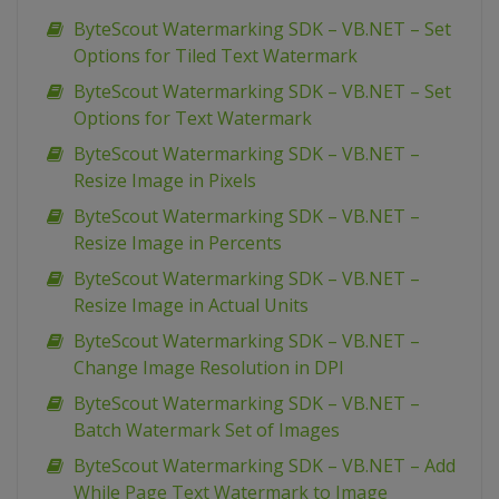
ByteScout Watermarking SDK – VB.NET – Set
Options for Tiled Text Watermark
ByteScout Watermarking SDK – VB.NET – Set
Options for Text Watermark
ByteScout Watermarking SDK – VB.NET –
Resize Image in Pixels
ByteScout Watermarking SDK – VB.NET –
Resize Image in Percents
ByteScout Watermarking SDK – VB.NET –
Resize Image in Actual Units
ByteScout Watermarking SDK – VB.NET –
Change Image Resolution in DPI
ByteScout Watermarking SDK – VB.NET –
Batch Watermark Set of Images
ByteScout Watermarking SDK – VB.NET – Add
While Page Text Watermark to Image