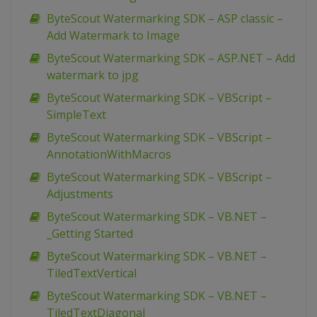
ByteScout Watermarking SDK – ASP classic –
Add Watermark to Image
ByteScout Watermarking SDK – ASP.NET – Add
watermark to jpg
ByteScout Watermarking SDK – VBScript –
SimpleText
ByteScout Watermarking SDK – VBScript –
AnnotationWithMacros
ByteScout Watermarking SDK – VBScript –
Adjustments
ByteScout Watermarking SDK – VB.NET –
_Getting Started
ByteScout Watermarking SDK – VB.NET –
TiledTextVertical
ByteScout Watermarking SDK – VB.NET –
TiledTextDiagonal