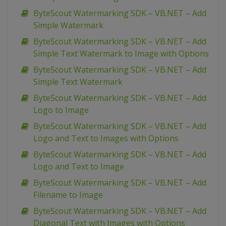
ByteScout Watermarking SDK – VB.NET – Add
Simple Watermark
ByteScout Watermarking SDK – VB.NET – Add
Simple Text Watermark to Image with Options
ByteScout Watermarking SDK – VB.NET – Add
Simple Text Watermark
ByteScout Watermarking SDK – VB.NET – Add
Logo to Image
ByteScout Watermarking SDK – VB.NET – Add
Logo and Text to Images with Options
ByteScout Watermarking SDK – VB.NET – Add
Logo and Text to Image
ByteScout Watermarking SDK – VB.NET – Add
Filename to Image
ByteScout Watermarking SDK – VB.NET – Add
Diagonal Text with Images with Options