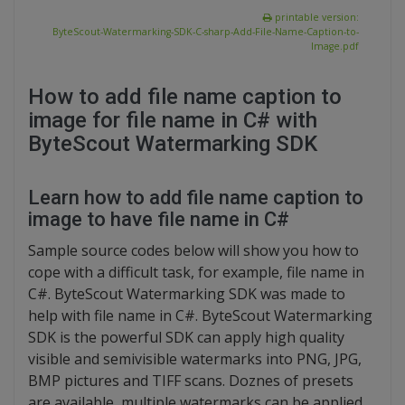
printable version:
ByteScout-Watermarking-SDK-C-sharp-Add-File-Name-Caption-to-
Image.pdf
How to add file name caption to
image for file name in C# with
ByteScout Watermarking SDK
Learn how to add file name caption to
image to have file name in C#
Sample source codes below will show you how to
cope with a difficult task, for example, file name in
C#. ByteScout Watermarking SDK was made to
help with file name in C#. ByteScout Watermarking
SDK is the powerful SDK can apply high quality
visible and semivisible watermarks into PNG, JPG,
BMP pictures and TIFF scans. Doznes of presets
are available, multiple watermarks can be applied.