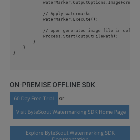
            waterMarker.OutputOptions.ImageFormat =
            // Apply watermarks

            waterMarker.Execute();

            // open generated image file in default
            Process.Start(outputFilePath);

        }

    }

ON-PREMISE OFFLINE SDK
or
60 Day Free Trial
Visit ByteScout Watermarking SDK Home Page
Explore ByteScout Watermarking SDK
Documentation