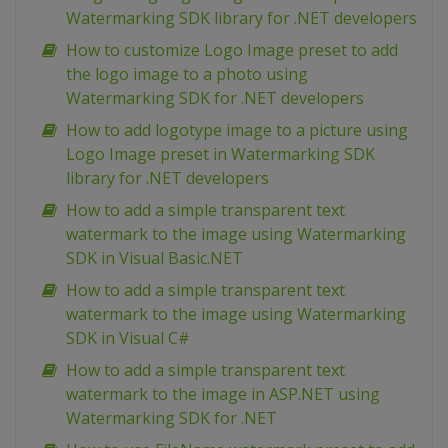
Watermarking SDK library for .NET developers
How to customize Logo Image preset to add
the logo image to a photo using
Watermarking SDK for .NET developers
How to add logotype image to a picture using
Logo Image preset in Watermarking SDK
library for .NET developers
How to add a simple transparent text
watermark to the image using Watermarking
SDK in Visual Basic.NET
How to add a simple transparent text
watermark to the image using Watermarking
SDK in Visual C#
How to add a simple transparent text
watermark to the image in ASP.NET using
Watermarking SDK for .NET