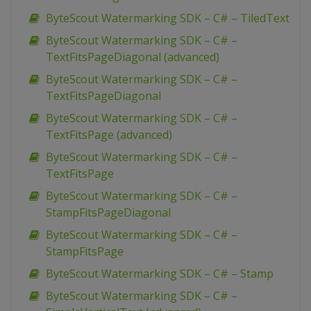
ByteScout Watermarking SDK – C# – TiledText
ByteScout Watermarking SDK – C# –
TextFitsPageDiagonal (advanced)
ByteScout Watermarking SDK – C# –
TextFitsPageDiagonal
ByteScout Watermarking SDK – C# –
TextFitsPage (advanced)
ByteScout Watermarking SDK – C# –
TextFitsPage
ByteScout Watermarking SDK – C# –
StampFitsPageDiagonal
ByteScout Watermarking SDK – C# –
StampFitsPage
ByteScout Watermarking SDK – C# – Stamp
ByteScout Watermarking SDK – C# –