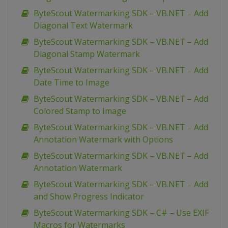
ByteScout Watermarking SDK – VB.NET – Add
Diagonal Text Watermark
ByteScout Watermarking SDK – VB.NET – Add
Diagonal Stamp Watermark
ByteScout Watermarking SDK – VB.NET – Add
Date Time to Image
ByteScout Watermarking SDK – VB.NET – Add
Colored Stamp to Image
ByteScout Watermarking SDK – VB.NET – Add
Annotation Watermark with Options
ByteScout Watermarking SDK – VB.NET – Add
Annotation Watermark
ByteScout Watermarking SDK – VB.NET – Add
and Show Progress Indicator
ByteScout Watermarking SDK – C# – Use EXIF
Macros for Watermarks