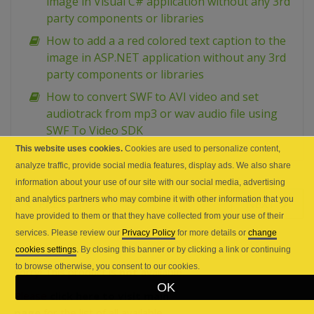
image in Visual C# application without any 3rd
party components or libraries
How to add a a red colored text caption to the
image in ASP.NET application without any 3rd
party components or libraries
How to convert SWF to AVI video and set
audiotrack from mp3 or wav audio file using
SWF To Video SDK
This website uses cookies.
Cookies are used to personalize content,
analyze traffic, provide social media features, display ads. We also share
information about your use of our site with our social media, advertising
and analytics partners who may combine it with other information that you
PREV
NEXT
have provided to them or that they have collected from your use of their
services. Please review our
Privacy Policy
for more details or
change
cookies settings
. By closing this banner or by clicking a link or continuing
to browse otherwise, you consent to our cookies.
Sorry! This product is
not
available.
OK
Please
click here to visit main
page
for the list of all available