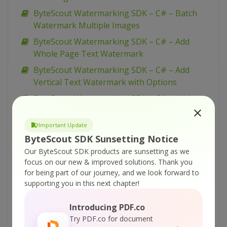
ByteScout Watermarking SDK – C# – Batch
Watermark Multiple Images
ByteScout Watermarking SDK – C# – Add
Whole Page Text Watermark
ByteScout Watermarking SDK – C# – Add
Vertical Text Watermark with Options
ByteScout Watermarking SDK – C# – Add
Vertical Text Watermark
Important Update
ByteScout Watermarking SDK – C# – Add Tiled
ByteScout SDK Sunsetting Notice
Vertical Text Watermark
Our ByteScout SDK products are sunsetting as we
ByteScout Watermarking SDK – C# – Add Tiled
focus on our new & improved solutions.
Thank you
Text Watermark
for being part of our journey, and we look forward to
ByteScout Watermarking SDK – C# – Add Tiled
supporting you in this next chapter!
Diagonal Text Watermark
Introducing PDF.co
ByteScout Watermarking SDK – C# – Add
Try PDF.co for document
Stamp to Image