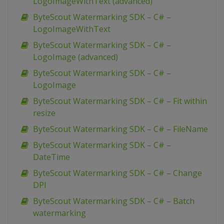
LogoImageWithText (advanced)
ByteScout Watermarking SDK – C# –
LogoImageWithText
ByteScout Watermarking SDK – C# –
LogoImage (advanced)
ByteScout Watermarking SDK – C# –
LogoImage
ByteScout Watermarking SDK – C# – Fit within
resize
ByteScout Watermarking SDK – C# – FileName
ByteScout Watermarking SDK – C# –
DateTime
ByteScout Watermarking SDK – C# – Change
DPI
ByteScout Watermarking SDK – C# – Batch
watermarking