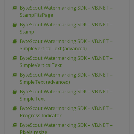
ByteScout Watermarking SDK – VB.NET –
StampFitsPage
ByteScout Watermarking SDK – VB.NET –
Stamp
ByteScout Watermarking SDK – VB.NET –
SimpleVerticalText (advanced)
ByteScout Watermarking SDK – VB.NET –
SimpleVerticalText
ByteScout Watermarking SDK – VB.NET –
SimpleText (advanced)
ByteScout Watermarking SDK – VB.NET –
SimpleText
ByteScout Watermarking SDK – VB.NET –
Progress Indicator
ByteScout Watermarking SDK – VB.NET –
Pixels resize