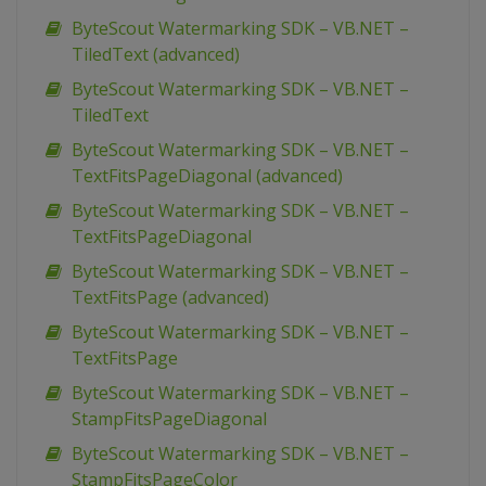
ByteScout Watermarking SDK – VB.NET –
TiledText (advanced)
ByteScout Watermarking SDK – VB.NET –
TiledText
ByteScout Watermarking SDK – VB.NET –
TextFitsPageDiagonal (advanced)
ByteScout Watermarking SDK – VB.NET –
TextFitsPageDiagonal
ByteScout Watermarking SDK – VB.NET –
TextFitsPage (advanced)
ByteScout Watermarking SDK – VB.NET –
TextFitsPage
ByteScout Watermarking SDK – VB.NET –
StampFitsPageDiagonal
ByteScout Watermarking SDK – VB.NET –
StampFitsPageColor