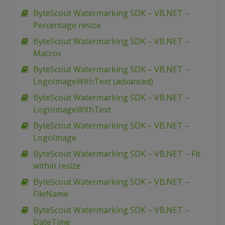
ByteScout Watermarking SDK – VB.NET –
Percentage resize
ByteScout Watermarking SDK – VB.NET –
Macros
ByteScout Watermarking SDK – VB.NET –
LogoImageWithText (advanced)
ByteScout Watermarking SDK – VB.NET –
LogoImageWithText
ByteScout Watermarking SDK – VB.NET –
LogoImage
ByteScout Watermarking SDK – VB.NET – Fit
within resize
ByteScout Watermarking SDK – VB.NET –
FileName
ByteScout Watermarking SDK – VB.NET –
DateTime