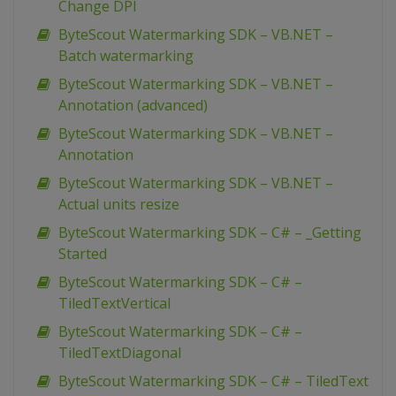
Change DPI
ByteScout Watermarking SDK – VB.NET –
Batch watermarking
ByteScout Watermarking SDK – VB.NET –
Annotation (advanced)
ByteScout Watermarking SDK – VB.NET –
Annotation
ByteScout Watermarking SDK – VB.NET –
Actual units resize
ByteScout Watermarking SDK – C# – _Getting
Started
ByteScout Watermarking SDK – C# –
TiledTextVertical
ByteScout Watermarking SDK – C# –
TiledTextDiagonal
ByteScout Watermarking SDK – C# – TiledText