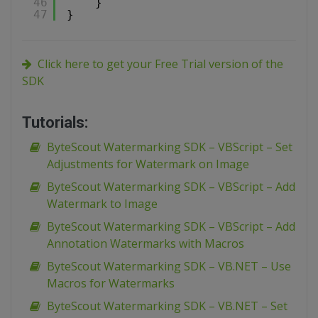
46
}
47
}
Click here to get your Free Trial version of the
SDK
Tutorials:
ByteScout Watermarking SDK – VBScript – Set
Adjustments for Watermark on Image
ByteScout Watermarking SDK – VBScript – Add
Watermark to Image
ByteScout Watermarking SDK – VBScript – Add
Annotation Watermarks with Macros
ByteScout Watermarking SDK – VB.NET – Use
Macros for Watermarks
ByteScout Watermarking SDK – VB.NET – Set