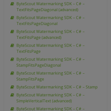
ByteScout Watermarking SDK – C# –
TextFitsPageDiagonal (advanced)
ByteScout Watermarking SDK – C# –
TextFitsPageDiagonal
ByteScout Watermarking SDK – C# –
TextFitsPage (advanced)
ByteScout Watermarking SDK – C# –
TextFitsPage
ByteScout Watermarking SDK – C# –
StampFitsPageDiagonal
ByteScout Watermarking SDK – C# –
StampFitsPage
ByteScout Watermarking SDK – C# – Stamp
ByteScout Watermarking SDK – C# –
SimpleVerticalText (advanced)
ByteScout Watermarking SDK – C# –