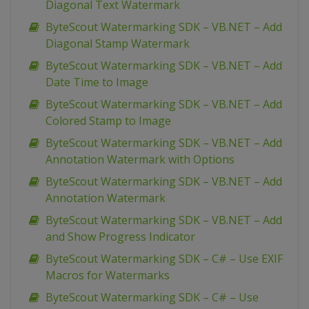
Diagonal Text Watermark
ByteScout Watermarking SDK – VB.NET – Add
Diagonal Stamp Watermark
ByteScout Watermarking SDK – VB.NET – Add
Date Time to Image
ByteScout Watermarking SDK – VB.NET – Add
Colored Stamp to Image
ByteScout Watermarking SDK – VB.NET – Add
Annotation Watermark with Options
ByteScout Watermarking SDK – VB.NET – Add
Annotation Watermark
ByteScout Watermarking SDK – VB.NET – Add
and Show Progress Indicator
ByteScout Watermarking SDK – C# – Use EXIF
Macros for Watermarks
ByteScout Watermarking SDK – C# – Use