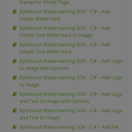
Stamp for Whole Page
ByteScout Watermarking SDK – C# – Add
Simple Watermark
ByteScout Watermarking SDK – C# – Add
Simple Text Watermark to Image
ByteScout Watermarking SDK – C# – Add
Simple Text Watermark
ByteScout Watermarking SDK – C# – Add Logo
to Image with Options
ByteScout Watermarking SDK – C# – Add Logo
to Image
ByteScout Watermarking SDK – C# – Add Logo
and Text to Image with Options
ByteScout Watermarking SDK – C# – Add Logo
and Text to Image
ByteScout Watermarking SDK – C# – Add File