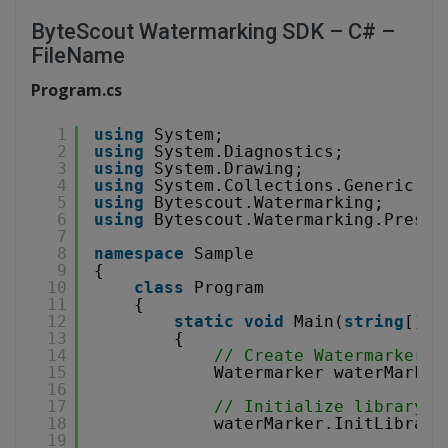
ByteScout Watermarking SDK – C# –
FileName
Program.cs
1
using
System;
2
using
System.Diagnostics;
3
using
System.Drawing;
4
using
System.Collections.Generic;
5
using
Bytescout.Watermarking;
6
using
Bytescout.Watermarking.Preset
7
8
namespace
Sample
9
{
10
class
Program
11
{
12
static
void
Main(
string
[] a
13
{
14
// Create Watermarker i
15
Watermarker waterMarker
16
17
// Initialize library
18
waterMarker.InitLibrary
19