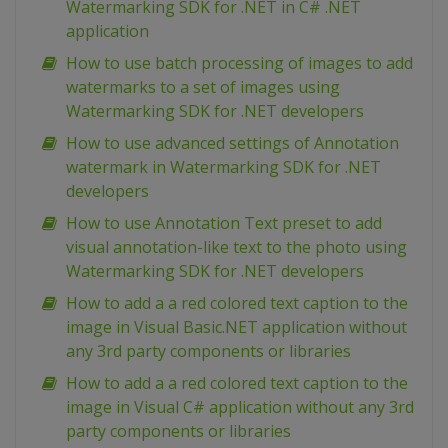
Watermarking SDK for .NET in C# .NET
application
How to use batch processing of images to add
watermarks to a set of images using
Watermarking SDK for .NET developers
How to use advanced settings of Annotation
watermark in Watermarking SDK for .NET
developers
How to use Annotation Text preset to add
visual annotation-like text to the photo using
Watermarking SDK for .NET developers
How to add a a red colored text caption to the
image in Visual Basic.NET application without
any 3rd party components or libraries
How to add a a red colored text caption to the
image in Visual C# application without any 3rd
party components or libraries