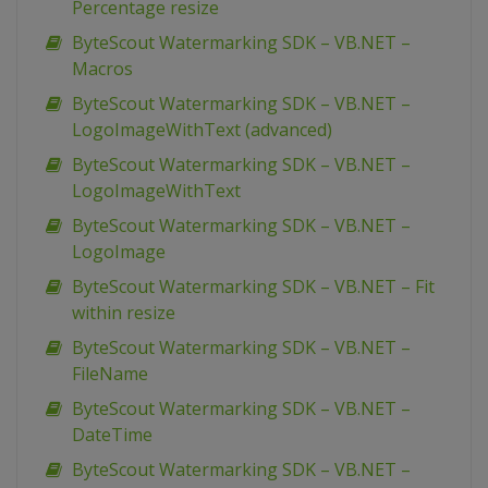
Percentage resize
ByteScout Watermarking SDK – VB.NET –
Macros
ByteScout Watermarking SDK – VB.NET –
LogoImageWithText (advanced)
ByteScout Watermarking SDK – VB.NET –
LogoImageWithText
ByteScout Watermarking SDK – VB.NET –
LogoImage
ByteScout Watermarking SDK – VB.NET – Fit
within resize
ByteScout Watermarking SDK – VB.NET –
FileName
ByteScout Watermarking SDK – VB.NET –
DateTime
ByteScout Watermarking SDK – VB.NET –