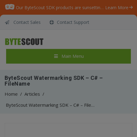
Our ByteScout SDK products are sunsetting as we focus on expanding new solutions.
Learn More
Contact Sales
Contact Support
Main Menu
ByteScout Watermarking SDK – C# –
FileName
Home
/
Articles
/
ByteScout Watermarking SDK – C# – FileName