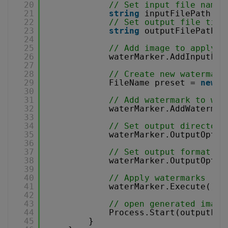
20
// Set input file name
21
string
inputFilePath = 
22
// Set output file titl
23
string
outputFilePath =
24
25
// Add image to apply w
26
waterMarker.AddInputFil
27
28
// Create new watermark
29
FileName preset = 
new
F
30
31
// Add watermark to wat
32
waterMarker.AddWatermar
33
34
// Set output directory
35
waterMarker.OutputOptio
36
37
// Set output format
38
waterMarker.OutputOptio
39
40
// Apply watermarks
41
waterMarker.Execute();
42
43
// open generated image
44
Process.Start(outputFil
45
}