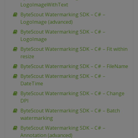
LogoImageWithText
ByteScout Watermarking SDK – C# –
LogoImage (advanced)
ByteScout Watermarking SDK – C# –
LogoImage
ByteScout Watermarking SDK – C# – Fit within
resize
ByteScout Watermarking SDK – C# – FileName
ByteScout Watermarking SDK – C# –
DateTime
ByteScout Watermarking SDK – C# – Change
DPI
ByteScout Watermarking SDK – C# – Batch
watermarking
ByteScout Watermarking SDK – C# –
Annotation (advanced)