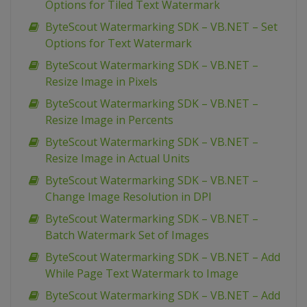
Options for Tiled Text Watermark
ByteScout Watermarking SDK – VB.NET – Set
Options for Text Watermark
ByteScout Watermarking SDK – VB.NET –
Resize Image in Pixels
ByteScout Watermarking SDK – VB.NET –
Resize Image in Percents
ByteScout Watermarking SDK – VB.NET –
Resize Image in Actual Units
ByteScout Watermarking SDK – VB.NET –
Change Image Resolution in DPI
ByteScout Watermarking SDK – VB.NET –
Batch Watermark Set of Images
ByteScout Watermarking SDK – VB.NET – Add
While Page Text Watermark to Image
ByteScout Watermarking SDK – VB.NET – Add