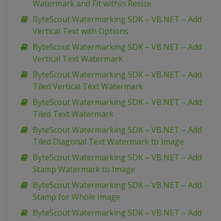
Watermark and Fit within Resize
ByteScout Watermarking SDK – VB.NET – Add
Vertical Text with Options
ByteScout Watermarking SDK – VB.NET – Add
Vertical Text Watermark
ByteScout Watermarking SDK – VB.NET – Add
Tiled Vertical Text Watermark
ByteScout Watermarking SDK – VB.NET – Add
Tiled Text Watermark
ByteScout Watermarking SDK – VB.NET – Add
Tiled Diagonal Text Watermark to Image
ByteScout Watermarking SDK – VB.NET – Add
Stamp Watermark to Image
ByteScout Watermarking SDK – VB.NET – Add
Stamp for Whole Image
ByteScout Watermarking SDK – VB.NET – Add