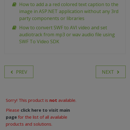
How to add a a red colored text caption to the
image in ASP.NET application without any 3rd
party components or libraries
How to convert SWF to AVI video and set
audiotrack from mp3 or wav audio file using
SWF To Video SDK
PREV
NEXT
Sorry! This product is
not
available.
Please
click here to visit main
page
for the list of all available
products and solutions.