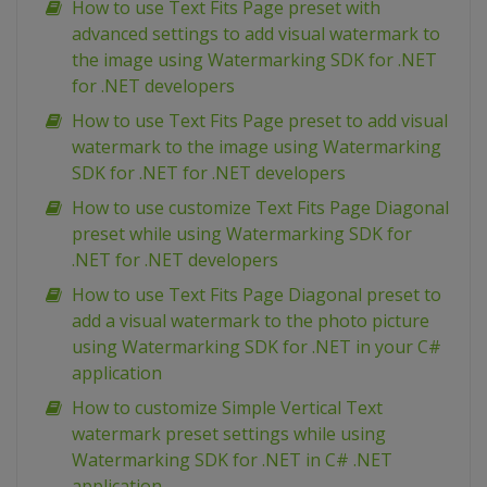
How to use Text Fits Page preset with
advanced settings to add visual watermark to
the image using Watermarking SDK for .NET
for .NET developers
How to use Text Fits Page preset to add visual
watermark to the image using Watermarking
SDK for .NET for .NET developers
How to use customize Text Fits Page Diagonal
preset while using Watermarking SDK for
.NET for .NET developers
How to use Text Fits Page Diagonal preset to
add a visual watermark to the photo picture
using Watermarking SDK for .NET in your C#
application
How to customize Simple Vertical Text
watermark preset settings while using
Watermarking SDK for .NET in C# .NET
application