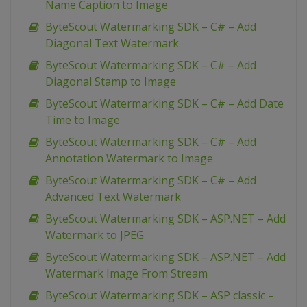
Name Caption to Image
ByteScout Watermarking SDK – C# – Add
Diagonal Text Watermark
ByteScout Watermarking SDK – C# – Add
Diagonal Stamp to Image
ByteScout Watermarking SDK – C# – Add Date
Time to Image
ByteScout Watermarking SDK – C# – Add
Annotation Watermark to Image
ByteScout Watermarking SDK – C# – Add
Advanced Text Watermark
ByteScout Watermarking SDK – ASP.NET – Add
Watermark to JPEG
ByteScout Watermarking SDK – ASP.NET – Add
Watermark Image From Stream
ByteScout Watermarking SDK – ASP classic –