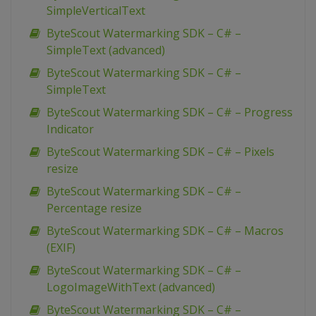
SimpleVerticalText
ByteScout Watermarking SDK – C# –
SimpleText (advanced)
ByteScout Watermarking SDK – C# –
SimpleText
ByteScout Watermarking SDK – C# – Progress
Indicator
ByteScout Watermarking SDK – C# – Pixels
resize
ByteScout Watermarking SDK – C# –
Percentage resize
ByteScout Watermarking SDK – C# – Macros
(EXIF)
ByteScout Watermarking SDK – C# –
LogoImageWithText (advanced)
ByteScout Watermarking SDK – C# –