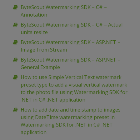
ByteScout Watermarking SDK – C# –
Annotation
ByteScout Watermarking SDK – C# – Actual
units resize
ByteScout Watermarking SDK – ASP.NET –
Image From Stream
ByteScout Watermarking SDK – ASP.NET –
General Example
How to use Simple Vertical Text watermark
preset type to add a visual vertical watermark
to the photo file using Watermarking SDK for
.NET in C# .NET application
How to add date and time stamp to images
using DateTime watermarking preset in
Watermarking SDK for .NET in C# .NET
application