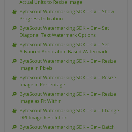
Actual Units to Resize Image
ByteScout Watermarking SDK – C# – Show
Progress Indication
ByteScout Watermarking SDK – C# – Set
Diagonal Text Watermark Options
ByteScout Watermarking SDK – C# – Set
Advanced Annotation Based Watermark
ByteScout Watermarking SDK – C# – Resize
Image in Pixels
ByteScout Watermarking SDK – C# – Resize
Image in Percentage
ByteScout Watermarking SDK – C# – Resize
Image as Fit Within
ByteScout Watermarking SDK – C# – Change
DPI Image Resolution
ByteScout Watermarking SDK – C# – Batch