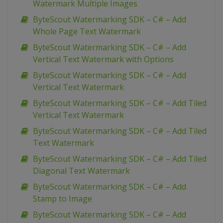
Watermark Multiple Images
ByteScout Watermarking SDK – C# – Add
Whole Page Text Watermark
ByteScout Watermarking SDK – C# – Add
Vertical Text Watermark with Options
ByteScout Watermarking SDK – C# – Add
Vertical Text Watermark
ByteScout Watermarking SDK – C# – Add Tiled
Vertical Text Watermark
ByteScout Watermarking SDK – C# – Add Tiled
Text Watermark
ByteScout Watermarking SDK – C# – Add Tiled
Diagonal Text Watermark
ByteScout Watermarking SDK – C# – Add
Stamp to Image
ByteScout Watermarking SDK – C# – Add