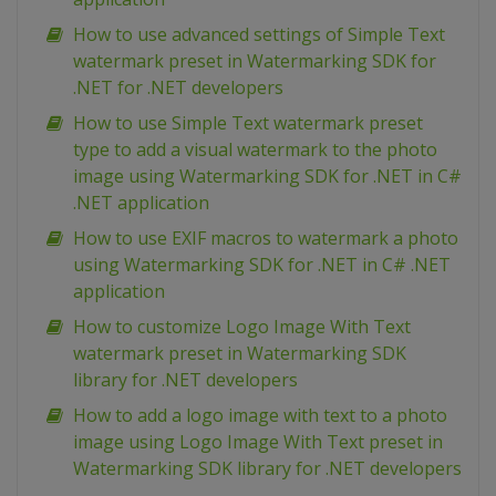
How to use advanced settings of Simple Text
watermark preset in Watermarking SDK for
.NET for .NET developers
How to use Simple Text watermark preset
type to add a visual watermark to the photo
image using Watermarking SDK for .NET in C#
.NET application
How to use EXIF macros to watermark a photo
using Watermarking SDK for .NET in C# .NET
application
How to customize Logo Image With Text
watermark preset in Watermarking SDK
library for .NET developers
How to add a logo image with text to a photo
image using Logo Image With Text preset in
Watermarking SDK library for .NET developers