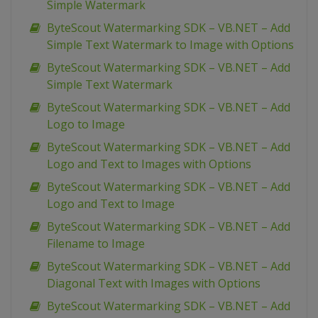
Simple Watermark
ByteScout Watermarking SDK – VB.NET – Add
Simple Text Watermark to Image with Options
ByteScout Watermarking SDK – VB.NET – Add
Simple Text Watermark
ByteScout Watermarking SDK – VB.NET – Add
Logo to Image
ByteScout Watermarking SDK – VB.NET – Add
Logo and Text to Images with Options
ByteScout Watermarking SDK – VB.NET – Add
Logo and Text to Image
ByteScout Watermarking SDK – VB.NET – Add
Filename to Image
ByteScout Watermarking SDK – VB.NET – Add
Diagonal Text with Images with Options
ByteScout Watermarking SDK – VB.NET – Add