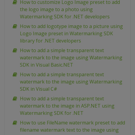
How to customize Logo Image preset to add
the logo image to a photo using
Watermarking SDK for .NET developers
How to add logotype image to a picture using
Logo Image preset in Watermarking SDK
library for .NET developers
How to add a simple transparent text
watermark to the image using Watermarking
SDK in Visual Basic.NET
How to add a simple transparent text
watermark to the image using Watermarking
SDK in Visual C#
How to add a simple transparent text
watermark to the image in ASP.NET using
Watermarking SDK for .NET
How to use FileName watermark preset to add
filename watermark text to the image using