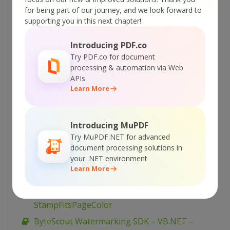
TiledText (advanced)
for being part of our journey, and we look forward to
ByteScout Watermarking SDK – VB.NET –
supporting you in this next chapter!
TiledText
Introducing PDF.co
ByteScout Watermarking SDK – VB.NET –
Try PDF.co for document
TextFitsPageDiagonal (advanced)
processing & automation via Web
ByteScout Watermarking SDK – VB.NET –
APIs
Learn More
TextFitsPageDiagonal
ByteScout Watermarking SDK – VB.NET –
TextFitsPage (advanced)
Introducing MuPDF
ByteScout Watermarking SDK – VB.NET –
Try MuPDF.NET for advanced
TextFitsPage
document processing solutions in
your .NET environment
ByteScout Watermarking SDK – VB.NET –
Learn More
StampFitsPageDiagonal
ByteScout Watermarking SDK – VB.NET –
StampFitsPageColor
ByteScout Watermarking SDK – VB.NET –