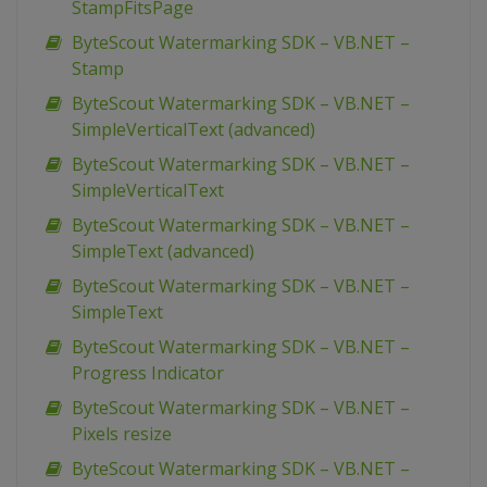
StampFitsPage
ByteScout Watermarking SDK – VB.NET –
Stamp
ByteScout Watermarking SDK – VB.NET –
SimpleVerticalText (advanced)
ByteScout Watermarking SDK – VB.NET –
SimpleVerticalText
ByteScout Watermarking SDK – VB.NET –
SimpleText (advanced)
ByteScout Watermarking SDK – VB.NET –
SimpleText
ByteScout Watermarking SDK – VB.NET –
Progress Indicator
ByteScout Watermarking SDK – VB.NET –
Pixels resize
ByteScout Watermarking SDK – VB.NET –