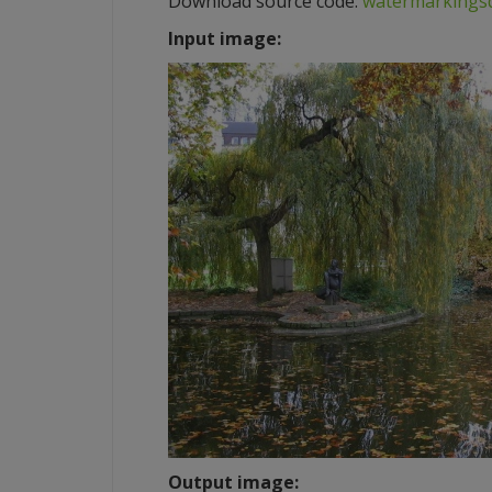
Download source code:
watermarkingsd
Input image:
Output image: