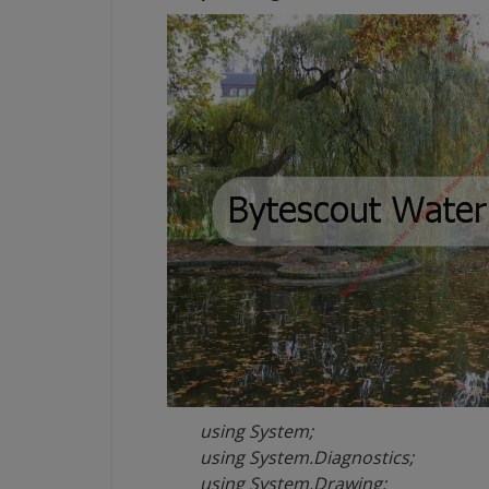
using System;
using System.Diagnostics;
using System.Drawing;