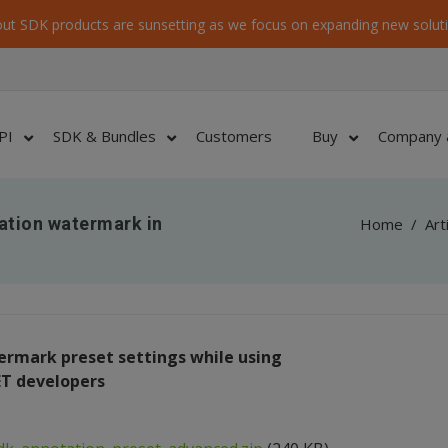
ut SDK products are sunsetting as we focus on expanding new soluti
PI
SDK & Bundles
Customers
Buy
Company 
ation watermark in
Home
/
Art
rmark preset settings while using
ET developers