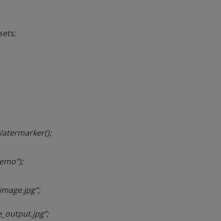
ets;
atermarker();
demo”);
image.jpg”;
_output.jpg”;