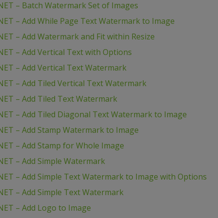
NET – Batch Watermark Set of Images
NET – Add While Page Text Watermark to Image
ET – Add Watermark and Fit within Resize
ET – Add Vertical Text with Options
ET – Add Vertical Text Watermark
ET – Add Tiled Vertical Text Watermark
NET – Add Tiled Text Watermark
ET – Add Tiled Diagonal Text Watermark to Image
NET – Add Stamp Watermark to Image
NET – Add Stamp for Whole Image
NET – Add Simple Watermark
ET – Add Simple Text Watermark to Image with Options
NET – Add Simple Text Watermark
NET – Add Logo to Image