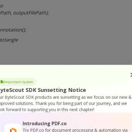
to
Path, outputFilePath);
nnotation();
rectangle
r
ite;
Important Update
yteScout SDK Sunsetting Notice
sparency
ur ByteScout SDK products are sunsetting as we focus on our new &
40;
mproved solutions.
Thank you for being part of our journey, and we
ook forward to supporting you in this next chapter!
king”;
Introducing PDF.co
Try PDF.co for document processing & automation via