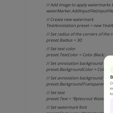
// Add image to apply watermarks 
waterMarker.AddInputFile(inputFile
// Create new watermark
TextAnnotation preset = new TextA
// Set radius of the corners of the 
preset.Radius = 30;
// Set text color
preset.TextColor = Color.Black;
// Set annotation background colo
preset.BackgroundColor = Color.Wh
B
// Set annotation background tran
O
preset.BackgroundTransparency = 
i
// Set text
l
preset.Text = “Bytescout Watermar
// Set watermark font