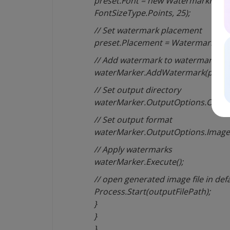
preset.Font = new WatermarkFont(“
FontSizeType.Points, 25);
// Set watermark placement
preset.Placement = WatermarkPla
// Add watermark to watermarker
waterMarker.AddWatermark(preset
// Set output directory
waterMarker.OutputOptions.OutputD
// Set output format
waterMarker.OutputOptions.Image
// Apply watermarks
waterMarker.Execute();
// open generated image file in def
Process.Start(outputFilePath);
}
}
}