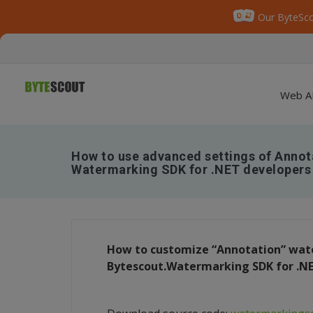
Our ByteSco
Web A
How to use advanced settings of Annot
Watermarking SDK for .NET developers
How to customize “Annotation” wate
Bytescout.Watermarking SDK for .N