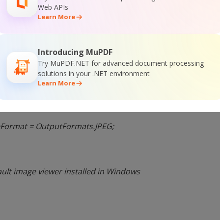
Tahoma”, FontStyle.Regular,
Web APIs
Learn More
cement.MiddleCenter;
Introducing MuPDF
Try MuPDF.NET for advanced document processing
);
solutions in your .NET environment
Learn More
irectory = “.”;
Format = OutputFormats.JPEG;
ault image viewer installed in Windows