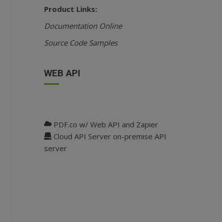
Product Links:
Documentation Online
Source Code Samples
WEB API
PDF.co w/ Web API and Zapier
Cloud API Server on-premise API
server