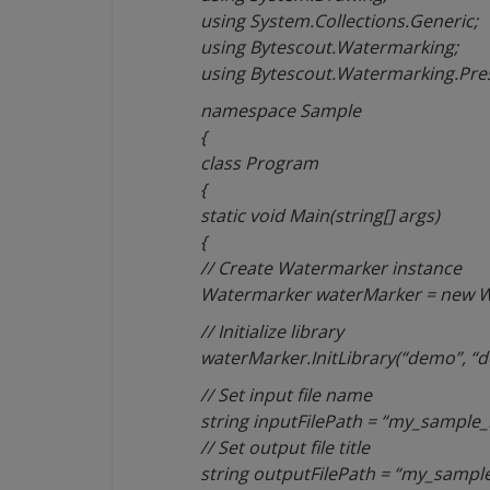
using System.Collections.Generic;
using Bytescout.Watermarking;
using Bytescout.Watermarking.Pres
namespace Sample
{
class Program
{
static void Main(string[] args)
{
// Create Watermarker instance
Watermarker waterMarker = new W
// Initialize library
waterMarker.InitLibrary(“demo”, “
// Set input file name
string inputFilePath = “my_sample_
// Set output file title
string outputFilePath = “my_sample