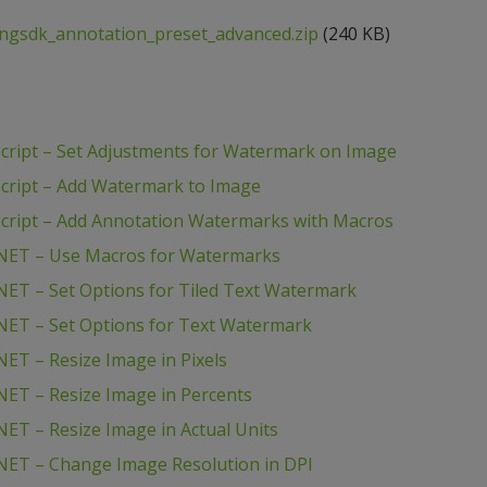
ngsdk_annotation_preset_advanced.zip
(240 KB)
ript – Set Adjustments for Watermark on Image
cript – Add Watermark to Image
cript – Add Annotation Watermarks with Macros
NET – Use Macros for Watermarks
ET – Set Options for Tiled Text Watermark
NET – Set Options for Text Watermark
ET – Resize Image in Pixels
ET – Resize Image in Percents
ET – Resize Image in Actual Units
NET – Change Image Resolution in DPI