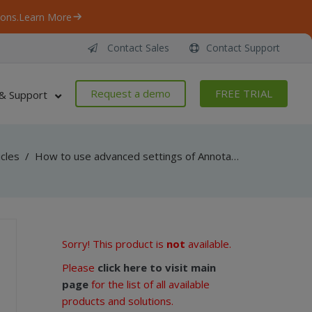
ons.
Learn More
Contact Sales
Contact Support
Request a demo
FREE TRIAL
& Support
icles
/
How to use advanced settings of Annotation watermark in Watermarking SDK for .NET developers
Sorry! This product is
not
available.
Please
click here to visit main
page
for the list of all available
products and solutions.