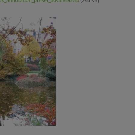
k_annotation_preset_advanced.zip
(240 KB)