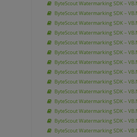
ByteScout Watermarking SDK – VB.
ByteScout Watermarking SDK – VB.
ByteScout Watermarking SDK – VB.N
ByteScout Watermarking SDK – VB.N
ByteScout Watermarking SDK – VB.N
ByteScout Watermarking SDK – VB.N
ByteScout Watermarking SDK – VB.
ByteScout Watermarking SDK – VB.N
ByteScout Watermarking SDK – VB.
ByteScout Watermarking SDK – VB.
ByteScout Watermarking SDK – VB.
ByteScout Watermarking SDK – VB.N
ByteScout Watermarking SDK – VB.
ByteScout Watermarking SDK – VB.