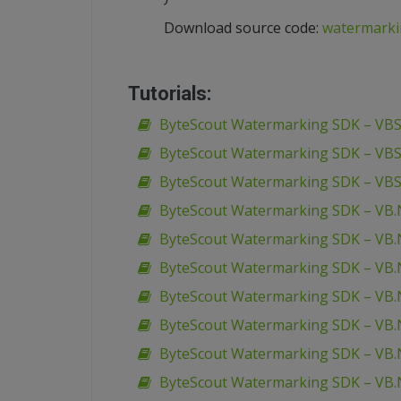
Download source code:
watermarki
Tutorials:
ByteScout Watermarking SDK – VBSc
ByteScout Watermarking SDK – VBS
ByteScout Watermarking SDK – VBS
ByteScout Watermarking SDK – VB.
ByteScout Watermarking SDK – VB.N
ByteScout Watermarking SDK – VB.
ByteScout Watermarking SDK – VB.N
ByteScout Watermarking SDK – VB.N
ByteScout Watermarking SDK – VB.N
ByteScout Watermarking SDK – VB.