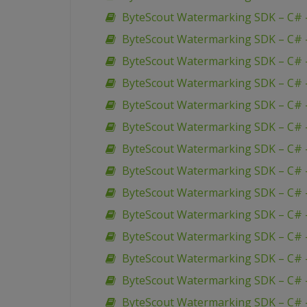
ByteScout Watermarking SDK – C# –
ByteScout Watermarking SDK – C# – 
ByteScout Watermarking SDK – C# 
ByteScout Watermarking SDK – C# 
ByteScout Watermarking SDK – C# 
ByteScout Watermarking SDK – C# –
ByteScout Watermarking SDK – C# –
ByteScout Watermarking SDK – C# –
ByteScout Watermarking SDK – C# 
ByteScout Watermarking SDK – C# –
ByteScout Watermarking SDK – C# 
ByteScout Watermarking SDK – C# 
ByteScout Watermarking SDK – C# 
ByteScout Watermarking SDK – C# 