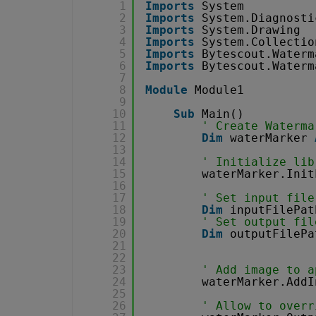
1
Imports
System
2
Imports
System.Diagnosti
3
Imports
System.Drawing
4
Imports
System.Collectio
5
Imports
Bytescout.Waterm
6
Imports
Bytescout.Waterm
7
8
Module
Module1
9
10
Sub
Main()
11
' Create Waterma
12
Dim
waterMarker 
13
14
' Initialize lib
15
waterMarker.Init
16
17
' Set input file
18
Dim
inputFilePat
19
' Set output fil
20
Dim
outputFilePa
21
22
23
' Add image to a
24
waterMarker.AddI
25
26
' Allow to overr