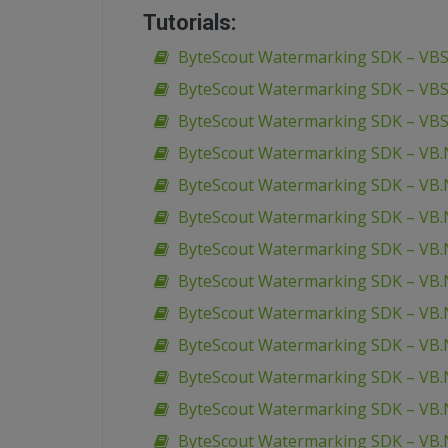
Tutorials:
ByteScout Watermarking SDK – VBSc
ByteScout Watermarking SDK – VBS
ByteScout Watermarking SDK – VBS
ByteScout Watermarking SDK – VB.
ByteScout Watermarking SDK – VB.N
ByteScout Watermarking SDK – VB.
ByteScout Watermarking SDK – VB.N
ByteScout Watermarking SDK – VB.N
ByteScout Watermarking SDK – VB.N
ByteScout Watermarking SDK – VB.
ByteScout Watermarking SDK – VB.
ByteScout Watermarking SDK – VB.
ByteScout Watermarking SDK – VB.N