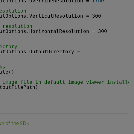
utOptions.OverrideResolution = 
True
esolution
utOptions.VerticalResolution = 300
 resolution
utOptions.HorizontalResolution = 300
ectory
utOptions.OutputDirectory = 
"."
ks
ute()
 image file in default image viewer installed
tputFilePath)
ion of the SDK