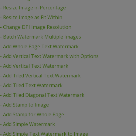
 Resize Image in Percentage
Resize Image as Fit Within
– Change DPI Image Resolution
– Batch Watermark Multiple Images
– Add Whole Page Text Watermark
 Add Vertical Text Watermark with Options
 Add Vertical Text Watermark
 Add Tiled Vertical Text Watermark
– Add Tiled Text Watermark
 Add Tiled Diagonal Text Watermark
– Add Stamp to Image
– Add Stamp for Whole Page
– Add Simple Watermark
– Add Simple Text Watermark to Image