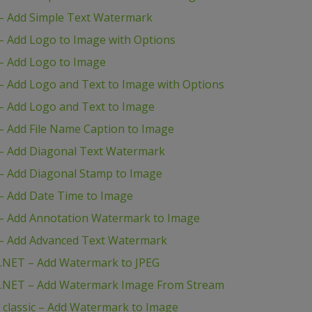
– Add Simple Text Watermark
 Add Logo to Image with Options
– Add Logo to Image
 Add Logo and Text to Image with Options
– Add Logo and Text to Image
 Add File Name Caption to Image
– Add Diagonal Text Watermark
– Add Diagonal Stamp to Image
– Add Date Time to Image
– Add Annotation Watermark to Image
– Add Advanced Text Watermark
.NET – Add Watermark to JPEG
P.NET – Add Watermark Image From Stream
classic – Add Watermark to Image