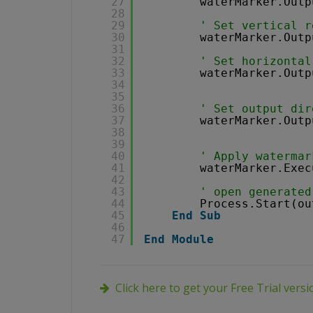
27
waterMarker.Outp
28
29
' Set vertical r
30
waterMarker.Outp
31
32
' Set horizontal
33
waterMarker.Outp
34
35
36
' Set output dir
37
waterMarker.Outp
38
39
40
' Apply watermar
41
waterMarker.Exec
42
43
' open generated
44
Process.Start(ou
45
End
Sub
46
47
End
Module
Click here to get your Free Trial vers