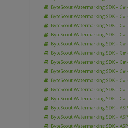
ByteScout Watermarking SDK – C# 
ByteScout Watermarking SDK – C# –
ByteScout Watermarking SDK – C# 
ByteScout Watermarking SDK – C# –
ByteScout Watermarking SDK – C# 
ByteScout Watermarking SDK – C# –
ByteScout Watermarking SDK – C# 
ByteScout Watermarking SDK – C# 
ByteScout Watermarking SDK – C# 
ByteScout Watermarking SDK – C# 
ByteScout Watermarking SDK – C# 
ByteScout Watermarking SDK – ASP
ByteScout Watermarking SDK – AS
ByteScout Watermarking SDK – ASP 