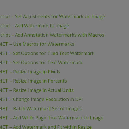
ript – Set Adjustments for Watermark on Image
cript – Add Watermark to Image
cript – Add Annotation Watermarks with Macros
NET – Use Macros for Watermarks
ET – Set Options for Tiled Text Watermark
NET – Set Options for Text Watermark
ET – Resize Image in Pixels
ET – Resize Image in Percents
ET – Resize Image in Actual Units
NET – Change Image Resolution in DPI
NET – Batch Watermark Set of Images
NET – Add While Page Text Watermark to Image
ET – Add Watermark and Fit within Resize