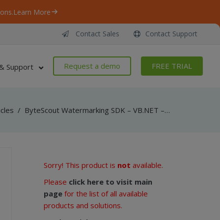
ons.
Learn More
Contact Sales
Contact Support
Request a demo
FREE TRIAL
& Support
icles
/
ByteScout Watermarking SDK – VB.NET – Change DPI
Sorry! This product is
not
available.
Please
click here to visit main
page
for the list of all available
products and solutions.