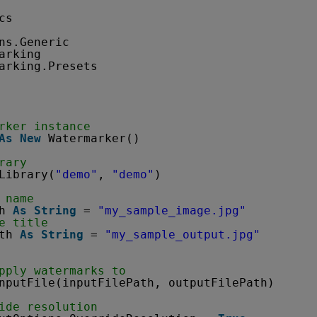
cs
ns.Generic
arking
arking.Presets
rker instance
As
New
Watermarker()
rary
Library(
"demo"
, 
"demo"
)
 name
h 
As
String
= 
"my_sample_image.jpg"
e title
th 
As
String
= 
"my_sample_output.jpg"
pply watermarks to
nputFile(inputFilePath, outputFilePath)
ide resolution