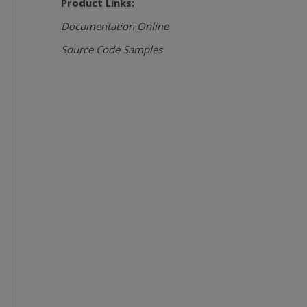
Product Links:
Documentation Online
Source Code Samples