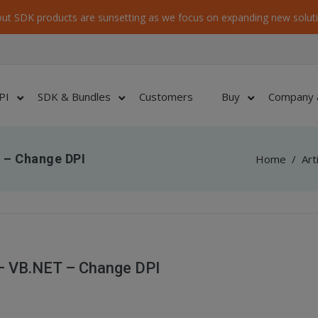
ut SDK products are sunsetting as we focus on expanding new soluti
PI
SDK & Bundles
Customers
Buy
Company 
 – Change DPI
Home
/
Art
– VB.NET – Change DPI