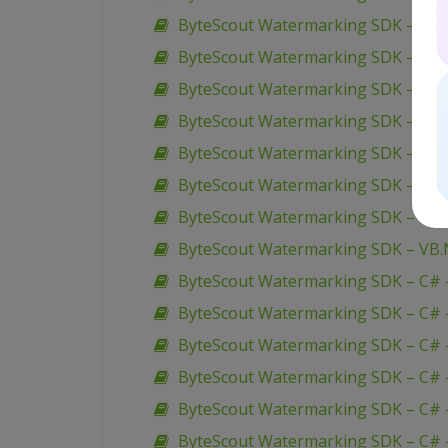
ByteScout Watermarking SDK – VB.N
ByteScout Watermarking SDK – VB.
ByteScout Watermarking SDK – VB.
ByteScout Watermarking SDK – VB.
ByteScout Watermarking SDK – VB.
ByteScout Watermarking SDK – VB.
ByteScout Watermarking SDK – VB.
ByteScout Watermarking SDK – VB.N
ByteScout Watermarking SDK – C# 
ByteScout Watermarking SDK – C# –
ByteScout Watermarking SDK – C# –
ByteScout Watermarking SDK – C# 
ByteScout Watermarking SDK – C# 
ByteScout Watermarking SDK – C# – 