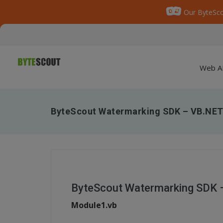
Our ByteSco
Web A
ByteScout Watermarking SDK – VB.NET
ByteScout Watermarking SDK 
Module1.vb