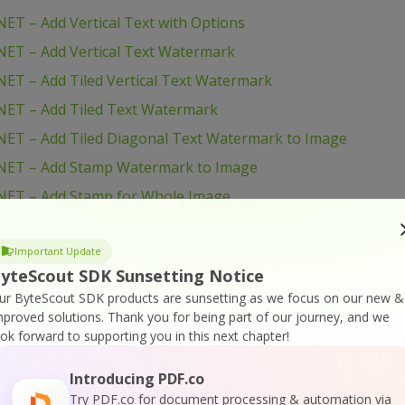
ET – Add Vertical Text with Options
ET – Add Vertical Text Watermark
ET – Add Tiled Vertical Text Watermark
NET – Add Tiled Text Watermark
ET – Add Tiled Diagonal Text Watermark to Image
NET – Add Stamp Watermark to Image
NET – Add Stamp for Whole Image
NET – Add Simple Watermark
ET – Add Simple Text Watermark to Image with Options
Important Update
yteScout SDK Sunsetting Notice
NET – Add Simple Text Watermark
ur ByteScout SDK products are sunsetting as we focus on our new &
NET – Add Logo to Image
mproved solutions.
Thank you for being part of our journey, and we
ook forward to supporting you in this next chapter!
ET – Add Logo and Text to Images with Options
NET – Add Logo and Text to Image
Introducing PDF.co
NET – Add Filename to Image
Try PDF.co for document processing & automation via