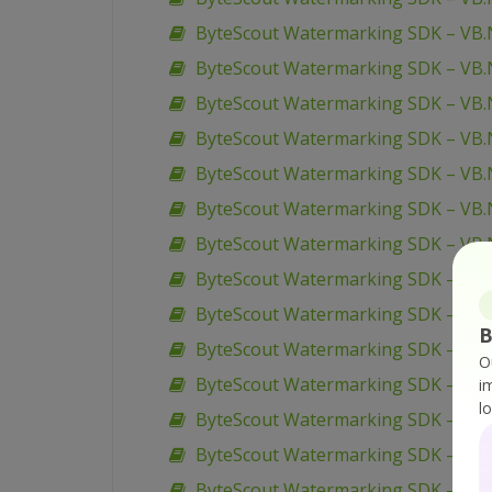
ByteScout Watermarking SDK – VB.N
ByteScout Watermarking SDK – VB.N
ByteScout Watermarking SDK – VB.
ByteScout Watermarking SDK – VB.N
ByteScout Watermarking SDK – VB.
ByteScout Watermarking SDK – VB.
ByteScout Watermarking SDK – VB.
ByteScout Watermarking SDK – VB.N
ByteScout Watermarking SDK – VB.
B
ByteScout Watermarking SDK – VB.
O
ByteScout Watermarking SDK – VB.N
i
l
ByteScout Watermarking SDK – VB.
ByteScout Watermarking SDK – VB.
ByteScout Watermarking SDK – VB.N