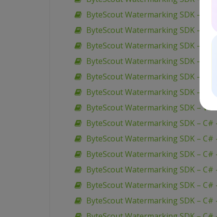
ByteScout Watermarking SDK – VB.
ByteScout Watermarking SDK – VB.
ByteScout Watermarking SDK – VB.
ByteScout Watermarking SDK – VB.
ByteScout Watermarking SDK – VB.
ByteScout Watermarking SDK – VB.
ByteScout Watermarking SDK – VB.N
ByteScout Watermarking SDK – C# 
ByteScout Watermarking SDK – C# –
ByteScout Watermarking SDK – C# –
ByteScout Watermarking SDK – C# 
ByteScout Watermarking SDK – C# 
ByteScout Watermarking SDK – C# – 
ByteScout Watermarking SDK – C# –