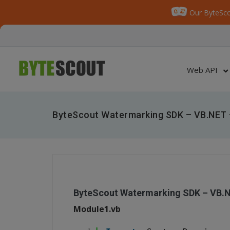
Our ByteSco
Web API
ByteScout Watermarking SDK – VB.NET 
ByteScout Watermarking SDK – VB.
Module1.vb