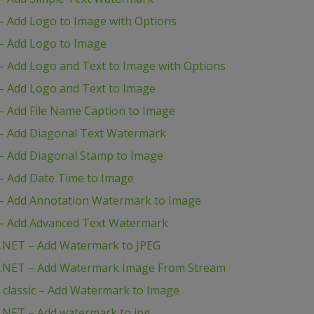
 Add Logo to Image with Options
– Add Logo to Image
 Add Logo and Text to Image with Options
– Add Logo and Text to Image
 Add File Name Caption to Image
– Add Diagonal Text Watermark
– Add Diagonal Stamp to Image
– Add Date Time to Image
– Add Annotation Watermark to Image
– Add Advanced Text Watermark
.NET – Add Watermark to JPEG
P.NET – Add Watermark Image From Stream
classic – Add Watermark to Image
.NET – Add watermark to jpg