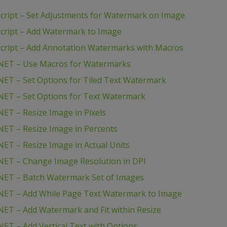
ript – Set Adjustments for Watermark on Image
cript – Add Watermark to Image
cript – Add Annotation Watermarks with Macros
NET – Use Macros for Watermarks
ET – Set Options for Tiled Text Watermark
NET – Set Options for Text Watermark
ET – Resize Image in Pixels
ET – Resize Image in Percents
ET – Resize Image in Actual Units
NET – Change Image Resolution in DPI
NET – Batch Watermark Set of Images
NET – Add While Page Text Watermark to Image
ET – Add Watermark and Fit within Resize
ET – Add Vertical Text with Options