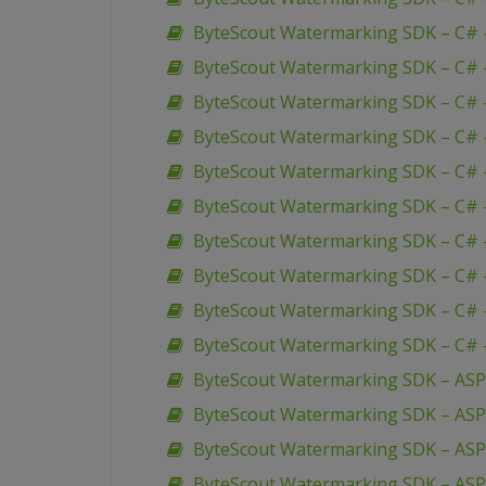
ByteScout Watermarking SDK – C# –
ByteScout Watermarking SDK – C# 
ByteScout Watermarking SDK – C# –
ByteScout Watermarking SDK – C# 
ByteScout Watermarking SDK – C# –
ByteScout Watermarking SDK – C# 
ByteScout Watermarking SDK – C# 
ByteScout Watermarking SDK – C# 
ByteScout Watermarking SDK – C# 
ByteScout Watermarking SDK – C# 
ByteScout Watermarking SDK – ASP
ByteScout Watermarking SDK – AS
ByteScout Watermarking SDK – ASP 
ByteScout Watermarking SDK – ASP