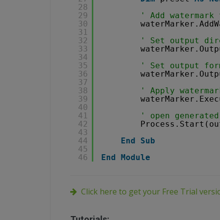
28
29
' Add watermark 
30
waterMarker.AddW
31
32
' Set output dir
33
waterMarker.Outp
34
35
' Set output for
36
waterMarker.Outp
37
38
' Apply watermar
39
waterMarker.Exec
40
41
' open generated
42
Process.Start(ou
43
44
End
Sub
45
46
End
Module
Click here to get your Free Trial vers
Tutorials: