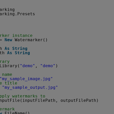
arking
arking.Presets
rker instance
= 
New
Watermarker()
h 
As
String
th 
As
String
rary
Library(
"demo"
, 
"demo"
)
 name
"my_sample_image.jpg"
e title
 
"my_sample_output.jpg"
pply watermarks to
nputFile(inputFilePath, outputFilePath)
ermark
w
FileName()