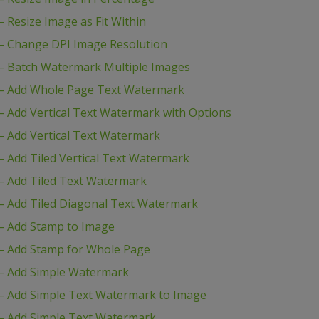
Resize Image as Fit Within
– Change DPI Image Resolution
– Batch Watermark Multiple Images
– Add Whole Page Text Watermark
 Add Vertical Text Watermark with Options
 Add Vertical Text Watermark
 Add Tiled Vertical Text Watermark
– Add Tiled Text Watermark
 Add Tiled Diagonal Text Watermark
– Add Stamp to Image
– Add Stamp for Whole Page
– Add Simple Watermark
– Add Simple Text Watermark to Image
– Add Simple Text Watermark