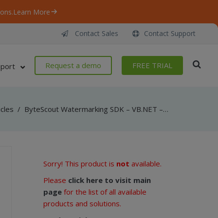
ons.
Learn More
Contact Sales
Contact Support
Request a demo
FREE TRIAL
port
icles
/
ByteScout Watermarking SDK – VB.NET – FileName
Sorry! This product is
not
available.
Please
click here to visit main
page
for the list of all available
products and solutions.