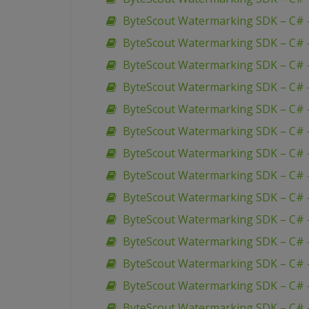
ByteScout Watermarking SDK – C# – 
ByteScout Watermarking SDK – C# 
ByteScout Watermarking SDK – C# 
ByteScout Watermarking SDK – C# 
ByteScout Watermarking SDK – C# –
ByteScout Watermarking SDK – C# –
ByteScout Watermarking SDK – C# –
ByteScout Watermarking SDK – C# 
ByteScout Watermarking SDK – C# –
ByteScout Watermarking SDK – C# 
ByteScout Watermarking SDK – C# 
ByteScout Watermarking SDK – C# 
ByteScout Watermarking SDK – C# 
ByteScout Watermarking SDK – C# 