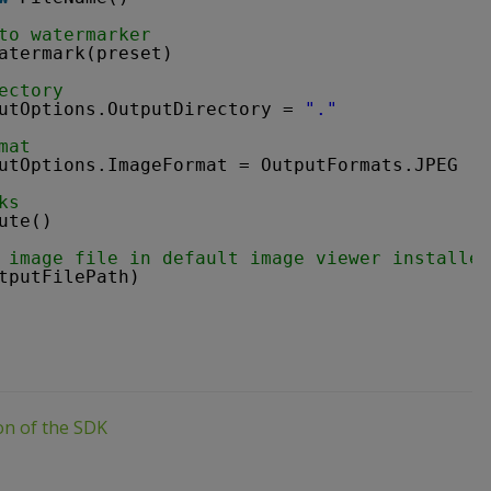
to watermarker
atermark(preset)
ectory
utOptions.OutputDirectory = 
"."
mat
utOptions.ImageFormat = OutputFormats.JPEG
ks
ute()
 image file in default image viewer installed
tputFilePath)
ion of the SDK