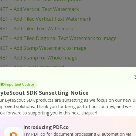
ET – Add Vertical Text Watermark
ET – Add Tiled Vertical Text Watermark
NET – Add Tiled Text Watermark
ET – Add Tiled Diagonal Text Watermark to Image
NET – Add Stamp Watermark to Image
NET – Add Stamp for Whole Image
NET – Add Simple Watermark
ET – Add Simple Text Watermark to Image with Options
Important Update
NET – Add Simple Text Watermark
yteScout SDK Sunsetting Notice
NET – Add Logo to Image
ur ByteScout SDK products are sunsetting as we focus on our new &
ET – Add Logo and Text to Images with Options
mproved solutions.
Thank you for being part of our journey, and we
ook forward to supporting you in this next chapter!
NET – Add Logo and Text to Image
NET – Add Filename to Image
Introducing PDF.co
Try PDF.co for document processing & automation via
ET – Add Diagonal Text with Images with Options