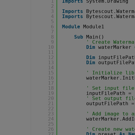
1
Imports
System.Drawing
2
3
Imports
Bytescout.Waterm
4
Imports
Bytescout.Waterm
5
6
Module
Module1
7
8
Sub
Main()
9
' Create Waterma
10
Dim
waterMarker 
11
12
Dim
inputFilePat
13
Dim
outputFilePa
14
15
' Initialize lib
16
waterMarker.Init
17
18
' Set input file
19
inputFilePath = 
20
' Set output fil
21
outputFilePath =
22
23
' Add image to a
24
waterMarker.AddI
25
26
' Create new wat
27
Dim
preset 
As
Ne