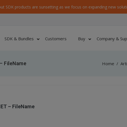
ut SDK products are sunsetting as we focus on expanding new soluti
SDK & Bundles
Customers
Buy
Company & Sup
– FileName
Home
/
Art
NET – FileName