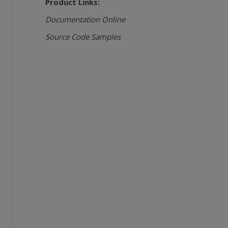
Product Links:
Documentation Online
Source Code Samples