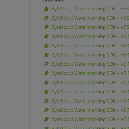
ByteScout Watermarking SDK – VBSc
ByteScout Watermarking SDK – VBS
ByteScout Watermarking SDK – VBS
ByteScout Watermarking SDK – VB.
ByteScout Watermarking SDK – VB.N
ByteScout Watermarking SDK – VB.
ByteScout Watermarking SDK – VB.N
ByteScout Watermarking SDK – VB.N
ByteScout Watermarking SDK – VB.N
ByteScout Watermarking SDK – VB.
ByteScout Watermarking SDK – VB.
ByteScout Watermarking SDK – VB.
ByteScout Watermarking SDK – VB.N
ByteScout Watermarking SDK – VB.N