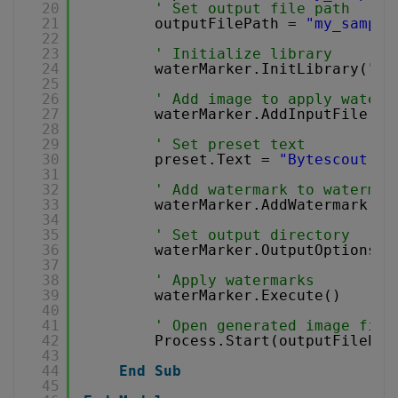
20
' Set output file path
21
outputFilePath = 
"my_sample
22
23
' Initialize library
24
waterMarker.InitLibrary(
"de
25
26
' Add image to apply waterm
27
waterMarker.AddInputFile(in
28
29
' Set preset text
30
preset.Text = 
"Bytescout Wa
31
32
' Add watermark to watermar
33
waterMarker.AddWatermark(pr
34
35
' Set output directory
36
waterMarker.OutputOptions.O
37
38
' Apply watermarks
39
waterMarker.Execute()
40
41
' Open generated image file
42
Process.Start(outputFilePat
43
44
End
Sub
45