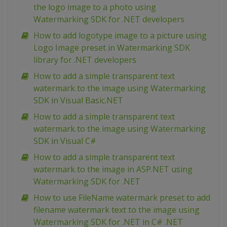
the logo image to a photo using
Watermarking SDK for .NET developers
How to add logotype image to a picture using
Logo Image preset in Watermarking SDK
library for .NET developers
How to add a simple transparent text
watermark to the image using Watermarking
SDK in Visual Basic.NET
How to add a simple transparent text
watermark to the image using Watermarking
SDK in Visual C#
How to add a simple transparent text
watermark to the image in ASP.NET using
Watermarking SDK for .NET
How to use FileName watermark preset to add
filename watermark text to the image using
Watermarking SDK for .NET in C# .NET