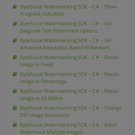
ByteScout Watermarking SDK – C# – Show
Progress Indication
ByteScout Watermarking SDK – C# – Set
Diagonal Text Watermark Options
ByteScout Watermarking SDK – C# – Set
Advanced Annotation Based Watermark
ByteScout Watermarking SDK – C# – Resize
Image in Pixels
ByteScout Watermarking SDK – C# – Resize
Image in Percentage
ByteScout Watermarking SDK – C# – Resize
Image as Fit Within
ByteScout Watermarking SDK – C# – Change
DPI Image Resolution
ByteScout Watermarking SDK – C# – Batch
Watermark Multiple Images