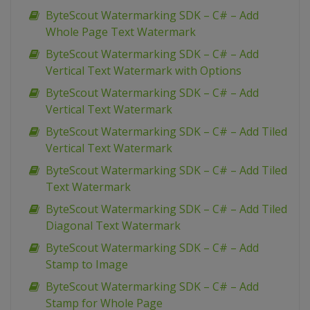
ByteScout Watermarking SDK – C# – Add
Whole Page Text Watermark
ByteScout Watermarking SDK – C# – Add
Vertical Text Watermark with Options
ByteScout Watermarking SDK – C# – Add
Vertical Text Watermark
ByteScout Watermarking SDK – C# – Add Tiled
Vertical Text Watermark
ByteScout Watermarking SDK – C# – Add Tiled
Text Watermark
ByteScout Watermarking SDK – C# – Add Tiled
Diagonal Text Watermark
ByteScout Watermarking SDK – C# – Add
Stamp to Image
ByteScout Watermarking SDK – C# – Add
Stamp for Whole Page