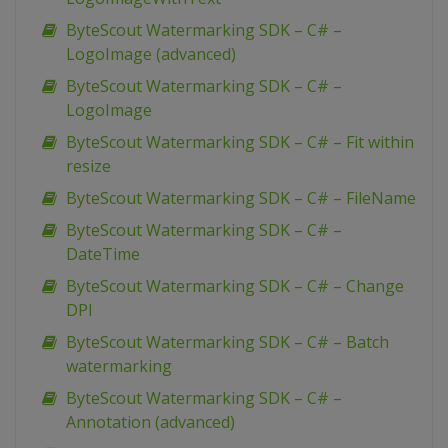
ByteScout Watermarking SDK – C# –
LogoImage (advanced)
ByteScout Watermarking SDK – C# –
LogoImage
ByteScout Watermarking SDK – C# – Fit within
resize
ByteScout Watermarking SDK – C# – FileName
ByteScout Watermarking SDK – C# –
DateTime
ByteScout Watermarking SDK – C# – Change
DPI
ByteScout Watermarking SDK – C# – Batch
watermarking
ByteScout Watermarking SDK – C# –
Annotation (advanced)