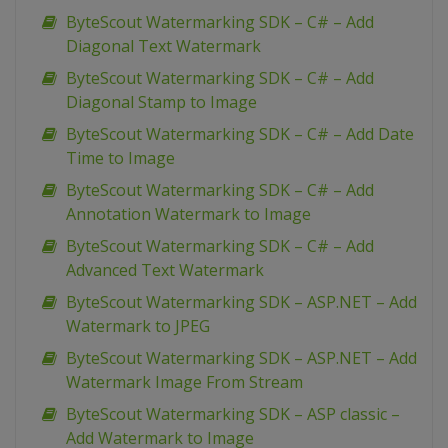
ByteScout Watermarking SDK – C# – Add
Diagonal Text Watermark
ByteScout Watermarking SDK – C# – Add
Diagonal Stamp to Image
ByteScout Watermarking SDK – C# – Add Date
Time to Image
ByteScout Watermarking SDK – C# – Add
Annotation Watermark to Image
ByteScout Watermarking SDK – C# – Add
Advanced Text Watermark
ByteScout Watermarking SDK – ASP.NET – Add
Watermark to JPEG
ByteScout Watermarking SDK – ASP.NET – Add
Watermark Image From Stream
ByteScout Watermarking SDK – ASP classic –
Add Watermark to Image