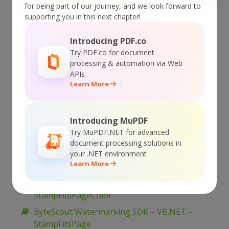
for being part of our journey, and we look forward to
ByteScout Watermarking SDK – VB.NET –
supporting you in this next chapter!
TiledText
ByteScout Watermarking SDK – VB.NET –
Introducing PDF.co
TextFitsPageDiagonal (advanced)
Try PDF.co for document
processing & automation via Web
ByteScout Watermarking SDK – VB.NET –
APIs
TextFitsPageDiagonal
Learn More
ByteScout Watermarking SDK – VB.NET –
TextFitsPage (advanced)
Introducing MuPDF
ByteScout Watermarking SDK – VB.NET –
Try MuPDF.NET for advanced
TextFitsPage
document processing solutions in
your .NET environment
ByteScout Watermarking SDK – VB.NET –
Learn More
StampFitsPageDiagonal
ByteScout Watermarking SDK – VB.NET –
StampFitsPageColor
ByteScout Watermarking SDK – VB.NET –
StampFitsPage