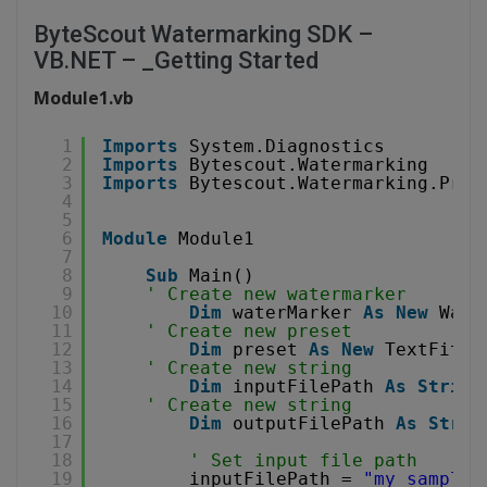
ByteScout Watermarking SDK –
VB.NET – _Getting Started
Module1.vb
1
Imports
System.Diagnostics
2
Imports
Bytescout.Watermarking
3
Imports
Bytescout.Watermarking.Pres
4
5
6
Module
Module1
7
8
Sub
Main()
9
' Create new watermarker
10
Dim
waterMarker 
As
New
Wate
11
' Create new preset
12
Dim
preset 
As
New
TextFitsP
13
' Create new string
14
Dim
inputFilePath 
As
String
15
' Create new string
16
Dim
outputFilePath 
As
Strin
17
18
' Set input file path
19
inputFilePath = 
"my_sample_