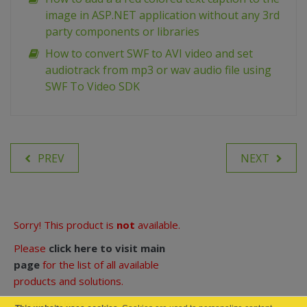
image in ASP.NET application without any 3rd
party components or libraries
How to convert SWF to AVI video and set
audiotrack from mp3 or wav audio file using
SWF To Video SDK
PREV
NEXT
Sorry! This product is
not
available.
Please
click here to visit main
page
for the list of all available
products and solutions.
Product Links: