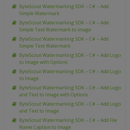
ByteScout Watermarking SDK – C# – Add
Simple Watermark
ByteScout Watermarking SDK – C# – Add
Simple Text Watermark to Image
ByteScout Watermarking SDK – C# – Add
Simple Text Watermark
ByteScout Watermarking SDK – C# – Add Logo
to Image with Options
ByteScout Watermarking SDK – C# – Add Logo
to Image
ByteScout Watermarking SDK – C# – Add Logo
and Text to Image with Options
ByteScout Watermarking SDK – C# – Add Logo
and Text to Image
ByteScout Watermarking SDK – C# – Add File
Name Caption to Image