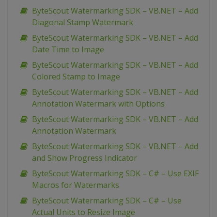
ByteScout Watermarking SDK – VB.NET – Add
Diagonal Stamp Watermark
ByteScout Watermarking SDK – VB.NET – Add
Date Time to Image
ByteScout Watermarking SDK – VB.NET – Add
Colored Stamp to Image
ByteScout Watermarking SDK – VB.NET – Add
Annotation Watermark with Options
ByteScout Watermarking SDK – VB.NET – Add
Annotation Watermark
ByteScout Watermarking SDK – VB.NET – Add
and Show Progress Indicator
ByteScout Watermarking SDK – C# – Use EXIF
Macros for Watermarks
ByteScout Watermarking SDK – C# – Use
Actual Units to Resize Image