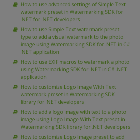
How to use advanced settings of Simple Text
watermark preset in Watermarking SDK for
.NET for .NET developers
How to use Simple Text watermark preset
type to add a visual watermark to the photo
image using Watermarking SDK for .NET in C#
.NET application
How to use EXIF macros to watermark a photo
using Watermarking SDK for .NET in C# .NET
application
How to customize Logo Image With Text
watermark preset in Watermarking SDK
library for .NET developers
How to add a logo image with text to a photo
image using Logo Image With Text preset in
Watermarking SDK library for .NET developers
How to customize Logo Image preset to add