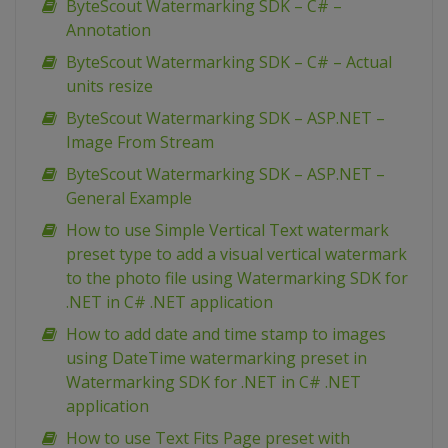
ByteScout Watermarking SDK – C# –
Annotation
ByteScout Watermarking SDK – C# – Actual
units resize
ByteScout Watermarking SDK – ASP.NET –
Image From Stream
ByteScout Watermarking SDK – ASP.NET –
General Example
How to use Simple Vertical Text watermark
preset type to add a visual vertical watermark
to the photo file using Watermarking SDK for
.NET in C# .NET application
How to add date and time stamp to images
using DateTime watermarking preset in
Watermarking SDK for .NET in C# .NET
application
How to use Text Fits Page preset with