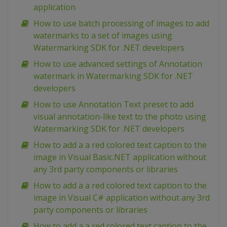
application
How to use batch processing of images to add
watermarks to a set of images using
Watermarking SDK for .NET developers
How to use advanced settings of Annotation
watermark in Watermarking SDK for .NET
developers
How to use Annotation Text preset to add
visual annotation-like text to the photo using
Watermarking SDK for .NET developers
How to add a a red colored text caption to the
image in Visual Basic.NET application without
any 3rd party components or libraries
How to add a a red colored text caption to the
image in Visual C# application without any 3rd
party components or libraries
How to add a a red colored text caption to the