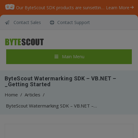
Our ByteScout SDK products are sunsetting as we focus on expanding new solutions.
Learn More
Contact Sales
Contact Support
Main Menu
ByteScout Watermarking SDK – VB.NET –
_Getting Started
Home
/
Articles
/
ByteScout Watermarking SDK – VB.NET – _Getting Started