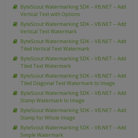
ByteScout Watermarking SDK – VB.NET – Add
Vertical Text with Options
ByteScout Watermarking SDK – VB.NET – Add
Vertical Text Watermark
ByteScout Watermarking SDK – VB.NET – Add
Tiled Vertical Text Watermark
ByteScout Watermarking SDK – VB.NET – Add
Tiled Text Watermark
ByteScout Watermarking SDK – VB.NET – Add
Tiled Diagonal Text Watermark to Image
ByteScout Watermarking SDK – VB.NET – Add
Stamp Watermark to Image
ByteScout Watermarking SDK – VB.NET – Add
Stamp for Whole Image
ByteScout Watermarking SDK – VB.NET – Add
Simple Watermark