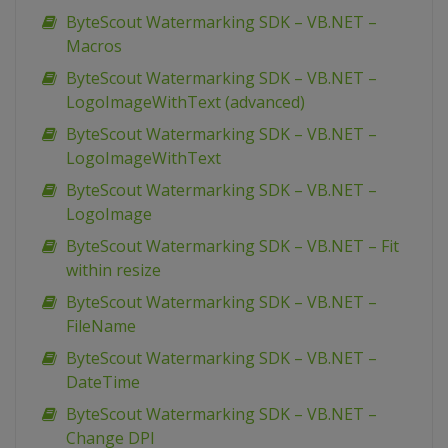
ByteScout Watermarking SDK – VB.NET –
Macros
ByteScout Watermarking SDK – VB.NET –
LogoImageWithText (advanced)
ByteScout Watermarking SDK – VB.NET –
LogoImageWithText
ByteScout Watermarking SDK – VB.NET –
LogoImage
ByteScout Watermarking SDK – VB.NET – Fit
within resize
ByteScout Watermarking SDK – VB.NET –
FileName
ByteScout Watermarking SDK – VB.NET –
DateTime
ByteScout Watermarking SDK – VB.NET –
Change DPI