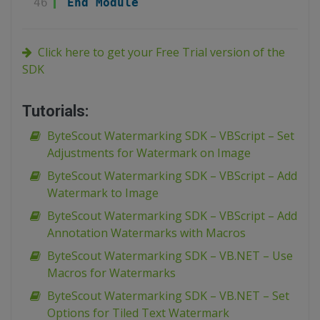
46
End
Module
Click here to get your Free Trial version of the
SDK
Tutorials:
ByteScout Watermarking SDK – VBScript – Set
Adjustments for Watermark on Image
ByteScout Watermarking SDK – VBScript – Add
Watermark to Image
ByteScout Watermarking SDK – VBScript – Add
Annotation Watermarks with Macros
ByteScout Watermarking SDK – VB.NET – Use
Macros for Watermarks
ByteScout Watermarking SDK – VB.NET – Set
Options for Tiled Text Watermark