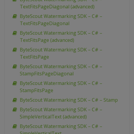
TextFitsPageDiagonal (advanced)
ByteScout Watermarking SDK – C# –
TextFitsPageDiagonal
ByteScout Watermarking SDK – C# –
TextFitsPage (advanced)
ByteScout Watermarking SDK – C# –
TextFitsPage
ByteScout Watermarking SDK – C# –
StampFitsPageDiagonal
ByteScout Watermarking SDK – C# –
StampFitsPage
ByteScout Watermarking SDK – C# – Stamp
ByteScout Watermarking SDK – C# –
SimpleVerticalText (advanced)
ByteScout Watermarking SDK – C# –
SimpleVerticalText