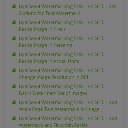
ByteScout Watermarking SDK – VB.NET – Set
Options for Text Watermark
ByteScout Watermarking SDK – VB.NET –
Resize Image in Pixels
ByteScout Watermarking SDK – VB.NET –
Resize Image in Percents
ByteScout Watermarking SDK – VB.NET –
Resize Image in Actual Units
ByteScout Watermarking SDK – VB.NET –
Change Image Resolution in DPI
ByteScout Watermarking SDK – VB.NET –
Batch Watermark Set of Images
ByteScout Watermarking SDK – VB.NET – Add
While Page Text Watermark to Image
ByteScout Watermarking SDK – VB.NET – Add
Watermark and Fit within Resize