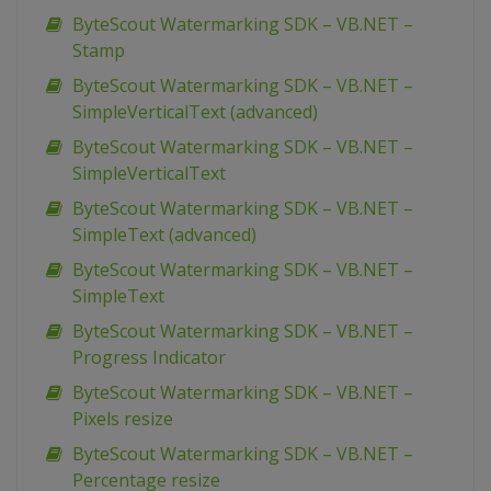
ByteScout Watermarking SDK – VB.NET –
Stamp
ByteScout Watermarking SDK – VB.NET –
SimpleVerticalText (advanced)
ByteScout Watermarking SDK – VB.NET –
SimpleVerticalText
ByteScout Watermarking SDK – VB.NET –
SimpleText (advanced)
ByteScout Watermarking SDK – VB.NET –
SimpleText
ByteScout Watermarking SDK – VB.NET –
Progress Indicator
ByteScout Watermarking SDK – VB.NET –
Pixels resize
ByteScout Watermarking SDK – VB.NET –
Percentage resize