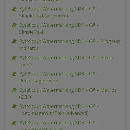
ByteScout Watermarking SDK – C# –
SimpleText (advanced)
ByteScout Watermarking SDK – C# –
SimpleText
ByteScout Watermarking SDK – C# – Progress
Indicator
ByteScout Watermarking SDK – C# – Pixels
resize
ByteScout Watermarking SDK – C# –
Percentage resize
ByteScout Watermarking SDK – C# – Macros
(EXIF)
ByteScout Watermarking SDK – C# –
LogoImageWithText (advanced)
ByteScout Watermarking SDK – C# –
LogoImageWithText