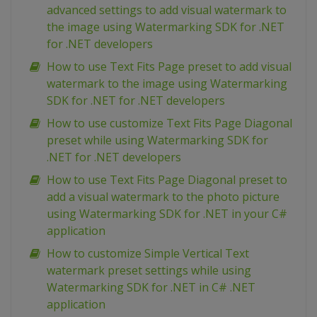
advanced settings to add visual watermark to
the image using Watermarking SDK for .NET
for .NET developers
How to use Text Fits Page preset to add visual
watermark to the image using Watermarking
SDK for .NET for .NET developers
How to use customize Text Fits Page Diagonal
preset while using Watermarking SDK for
.NET for .NET developers
How to use Text Fits Page Diagonal preset to
add a visual watermark to the photo picture
using Watermarking SDK for .NET in your C#
application
How to customize Simple Vertical Text
watermark preset settings while using
Watermarking SDK for .NET in C# .NET
application