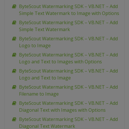
ByteScout Watermarking SDK – VB.NET – Add
Simple Text Watermark to Image with Options
ByteScout Watermarking SDK – VB.NET – Add
Simple Text Watermark
ByteScout Watermarking SDK – VB.NET – Add
Logo to Image
ByteScout Watermarking SDK – VB.NET – Add
Logo and Text to Images with Options
ByteScout Watermarking SDK – VB.NET – Add
Logo and Text to Image
ByteScout Watermarking SDK – VB.NET – Add
Filename to Image
ByteScout Watermarking SDK – VB.NET – Add
Diagonal Text with Images with Options
ByteScout Watermarking SDK – VB.NET – Add
Diagonal Text Watermark