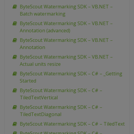
ByteScout Watermarking SDK – VB.NET –
Batch watermarking
ByteScout Watermarking SDK – VB.NET –
Annotation (advanced)
ByteScout Watermarking SDK – VB.NET –
Annotation
ByteScout Watermarking SDK – VB.NET –
Actual units resize
ByteScout Watermarking SDK – C# – _Getting
Started
ByteScout Watermarking SDK – C# –
TiledTextVertical
ByteScout Watermarking SDK – C# –
TiledTextDiagonal
ByteScout Watermarking SDK – C# – TiledText
ByteScout Watermarking SDK – C# –